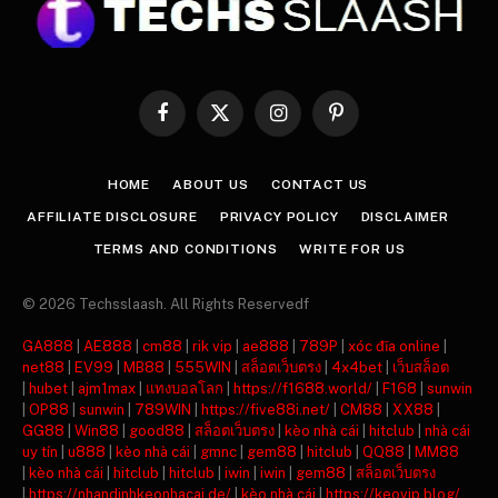
Facebook
X
Instagram
Pinterest
(Twitter)
HOME
ABOUT US
CONTACT US
AFFILIATE DISCLOSURE
PRIVACY POLICY
DISCLAIMER
TERMS AND CONDITIONS
WRITE FOR US
© 2026 Techsslaash. All Rights Reservedf
GA888
|
AE888
|
cm88
|
rik vip
|
ae888
|
789P
|
xóc đĩa online
|
net88
|
EV99
|
MB88
|
555WIN
|
สล็อตเว็บตรง
|
4x4bet
|
เว็บสล็อต
|
hubet
|
ajm1max
|
แทงบอลโลก
|
https://f1688.world/
|
F168
|
sunwin
|
OP88
|
sunwin
|
789WIN
|
https://five88i.net/
|
CM88
|
XX88
|
GG88
|
Win88
|
good88
|
สล็อตเว็บตรง
|
kèo nhà cái
|
hitclub
|
nhà cái
uy tín
|
u888
|
kèo nhà cái
|
gmnc
|
gem88
|
hitclub
|
QQ88
|
MM88
|
kèo nhà cái
|
hitclub
|
hitclub
|
iwin
|
iwin
|
gem88
|
สล็อตเว็บตรง
|
https://nhandinhkeonhacai.de/
|
kèo nhà cái
|
https://keovip.blog/