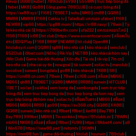
Rikvip
|
UU88
|
kubet
|
789club
|
EV99
|
555WIN
|
trực tiếp bóng đá
|
febet
|
MK8
|
Go88
|
Cổng game 789CLUB
|
cá cược bóng đá
|
https://xx88.xyz/
|
f168
|
789BET
|
nohu
|
MK8
|
cm88
|
GG88
|
MM88
|
MM88
|
F168
|
Cakhia tv
|
Taladball แทงบอล ufabet
|
f168
|
NEW88
|
vip66
|
https://pg88.mom/
|
https://rr88.navy/
|
78win
|
Tỷ
lệ kèo nhà cái 5
|
https://789bethv.com/
|
ufa222
|
แทงบอลออนไลน์
|
f168
|
F168
|
lc88
|
hit club
|
https://www.exventocar.com/
|
สล็อตเว็บ
ตรง
|
BDG Play
|
F168
|
888P
|
NEW88
|
hit club
|
Open88
|
hitclubsy.it.com
|
QQ88
|
tg88
|
kèo nhà cái
|
kèo nhà cái
|
iwinclub
|
B52Club
|
i9bet com
|
Nổ hũ
|
Rik Vip
|
NET88
|
kèo nhà cái hôm nay
|
iWin Club
|
Game bài đổi thưởng
|
Xóc đĩa
|
Tài xỉu
|
rik vip
|
7m cn
|
keo nha cai
|
nha cai uy tin
|
nowgoal
|
tải sunwin
|
xoilac tv
|
manclub
|
socolive
|
sunwin
|
bongdalu
|
go88
|
kèo nhà cái
|
TK88
|
S8
|
https://cm88.cn.com/
|
78win
|
78win
|
c168.com
|
สล็อต
|
MB66
|
MB66
|
qh88
|
789BET
|
GG88
|
MM88
|
RR88
|
sunwin
|
HITCLUB
|
11BET
|
xoi lac
|
ca khia
|
xem bong da
|
xembongda
|
xem trực tiếp
bóng đá
|
xem truc tiep bong da
|
truc tiep bong da hom nay
|
xem
trực tiếp bóng đá hôm nay
|
xoilac tv
|
สล็อตเว็บตรง
|
MB66
|
สล็อต
|
MB66
|
MB66
|
RR99
|
go99
|
https://sv368.city
|
GG88
|
XX88
|
GG88
|
sunwin
|
kèo nhà cái
|
f8bet
|
f8bet
|
Jun88
|
Bay789
|
Bay789
|
999bet
|
MB66
|
Tin soi kèo
|
https://91clubb.in/
|
78WIN
|
mb66
|
NK88
|
สล็อต
|
สล็อต
|
f8bet
|
FU99
|
https://8kbet4.com/
|
s8
|
Win678
|
https://new88.pet/
|
mitomtv
|
56WIN
|
https://mm88.fun/
|
game đổi thưởng
|
hitclub
|
hsunwin
|
789club
|