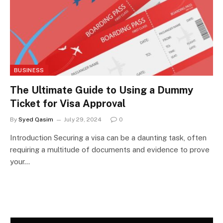
BUSINESS
The Ultimate Guide to Using a Dummy
Ticket for Visa Approval
By
Syed Qasim
July 29, 2024
0
Introduction Securing a visa can be a daunting task, often
requiring a multitude of documents and evidence to prove
your…