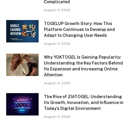
Complicated
August 6, 2026
TOGELUP Growth Story: How This
Platform Continues to Develop and
Adapt to Changing User Needs
August 6, 2026
Why YOKTOGEL Is Gaining Popularity:
Understanding the Key Factors Behind
Its Expansion and Increasing Online
Attention
August 6, 2026
The Rise of ZIATOGEL: Understanding
Its Growth, Innovation, and Influence in
Today’s Digital Environment
August 6, 2026