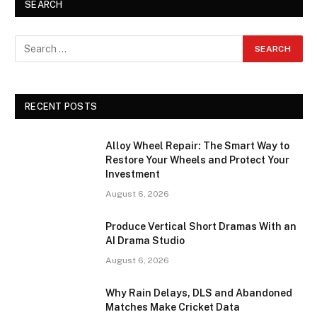
SEARCH
RECENT POSTS
Alloy Wheel Repair: The Smart Way to
Restore Your Wheels and Protect Your
Investment
August 6, 2026
Produce Vertical Short Dramas With an
AI Drama Studio
August 6, 2026
Why Rain Delays, DLS and Abandoned
Matches Make Cricket Data