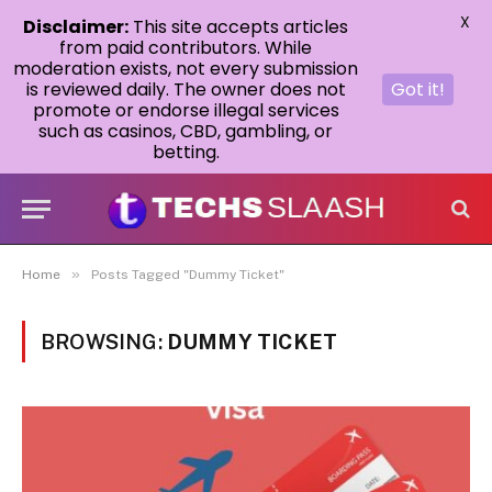
X
Disclaimer:
This site accepts articles
from paid contributors. While
moderation exists, not every submission
is reviewed daily. The owner does not
Got it!
promote or endorse illegal services
such as casinos, CBD, gambling, or
betting.
»
Home
Posts Tagged "Dummy Ticket"
BROWSING:
DUMMY TICKET