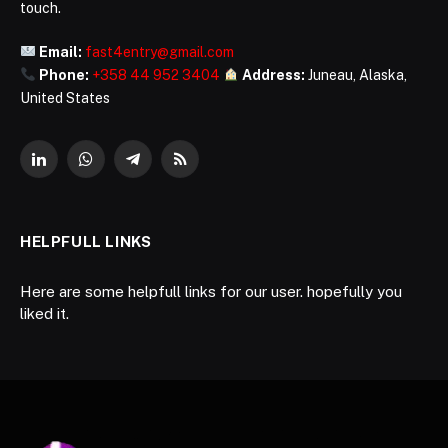
touch.
Email:
fast4entry@gmail.com
Phone:
+358 44 952 3404
Address:
Juneau, Alaska,
United States
LinkedIn
WhatsApp
Telegram
RSS
HELPFULL LINKS
Here are some helpfull links for our user. hopefully you
liked it.