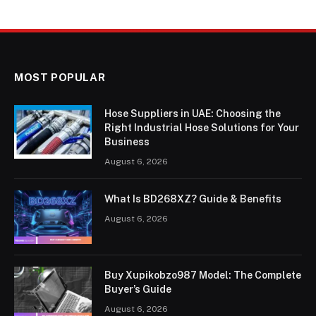
MOST POPULAR
Hose Suppliers in UAE: Choosing the
Right Industrial Hose Solutions for Your
Business
August 6, 2026
What Is BD268XZ? Guide & Benefits
August 6, 2026
Buy Xupikobzo987 Model: The Complete
Buyer’s Guide
August 6, 2026