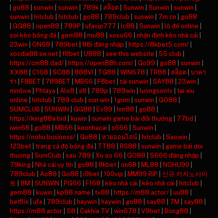
|
go88
|
sunwin
|
sunwin
|
789k
|
สล็อต
|
Sunwin
|
Sunwin
|
sunwin
|
sunwin
|
hitclub
|
hitclub
|
go88
|
789club
|
sunwin
|
7m cn
|
go88
|
GG88
|
open88
|
789P
|
ufavip777
|
lc88
|
Sunwin
|
lô đề online
|
soi kèo bóng đá
|
gem88
|
mu88
|
xoso66
|
nhận định kèo nhà cái
|
23win
|
ON68
|
789bet
|
88i đăng nhập
|
https://8kbet5.com/
|
xocdia88.se.net
|
f8bet
|
U888
|
see this website
|
55 club
|
https://cm88.dad/
|
https://open88h.com/
|
Go99
|
go88
|
sunwin
|
XX88
|
C168
|
SC88
|
888VI
|
TG88
|
WIN678
|
TR88
|
สล็อต
|
บาคา
ร่า
|
F8BET
|
789BET
|
MB66
|
F8bet
|
tải sunwin
|
SAY88
|
23win
|
mmlive
|
Phtaya
|
Alo8
|
s8
|
789p
|
789win
|
luongsontv
|
tai xiu
online
|
hitclub
|
789 club
|
sun win
|
1gom
|
sunwin
|
GO88
|
SUMCLUB
|
SUNWIN
|
GG88
|
Ev99
|
hm88
|
go88
|
https://king88a.bid
|
kuwin
|
sunwin game bài đổi thưởng
|
77bd
|
iwin68
|
go88
|
MB66
|
keonhacai
|
s666
|
Sunwin
|
https://nohu.business/
|
Go88
|
หวยออนไลน์
|
hitclub
|
Saowin
|
123bet
|
trang cá độ bóng đá
|
TT88
|
RS88
|
sunwin
|
game bai doi
thuong
|
SumClub
|
sao 789
|
Xo so 66
|
GO88
|
S666 đăng nhập
|
79king
|
Nhà cái uy tín
|
go88
|
8kbet
|
on68
|
ML88
|
NOHU90
|
789club
|
Ao88
|
Go88
|
i9bet
|
100vip
|
MM99 RIP
|
신규 카지노사이
트
|
8M
|
SUNWIN
|
PG66
|
F168
|
kèo nhà cái
|
kèo nhà cái
|
hitclub
|
gem88
|
kuwin
|
kp88.name
|
tv88
|
https://m88.actor/
|
uu88
|
betflix
|
ufa
|
789club
|
haywin
|
haywin
|
go88
|
say88
|
7M
|
say88
|
https://m88.actor
|
S8
|
Cakhia TV
|
win678
|
V9bet
|
Bong88
|