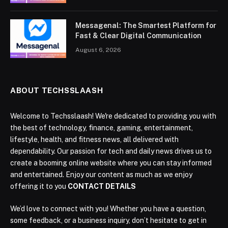
Messagenal: The Smartest Platform for
Fast & Clear Digital Communication
August 6, 2026
ABOUT TECHSSLAASH
Welcome to Techsslaash! We're dedicated to providing you with
the best of technology, finance, gaming, entertainment,
lifestyle, health, and fitness news, all delivered with
dependability. Our passion for tech and daily news drives us to
create a booming online website where you can stay informed
and entertained. Enjoy our content as much as we enjoy
offering it to you
CONTACT DETAILS
We’d love to connect with you! Whether you have a question,
some feedback, or a business inquiry, don’t hesitate to get in