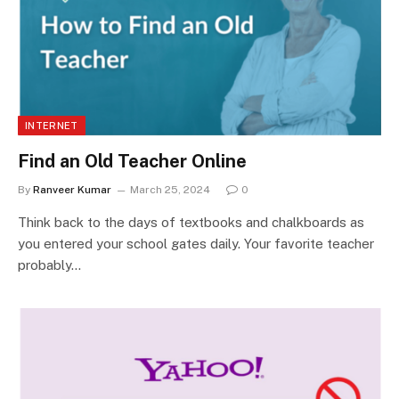
INTERNET
Find an Old Teacher Online
By
Ranveer Kumar
March 25, 2024
0
Think back to the days of textbooks and chalkboards as
you entered your school gates daily. Your favorite teacher
probably…