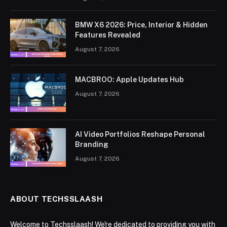
BMW X6 2026: Price, Interior & Hidden
Features Revealed
August 7, 2026
MACBROO: Apple Updates Hub
August 7, 2026
AI Video Portfolios Reshape Personal
Branding
August 7, 2026
ABOUT TECHSSLAASH
Welcome to Techsslaash! We're dedicated to providing you with