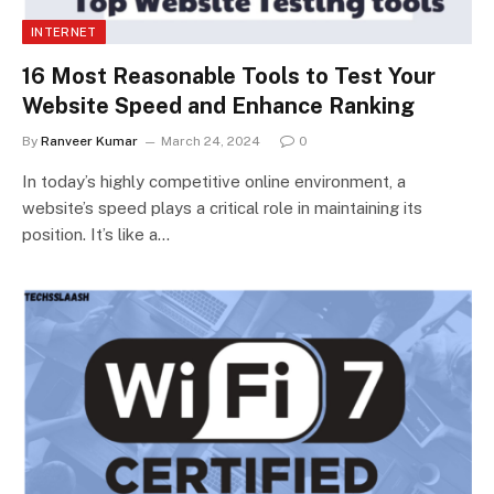
INTERNET
16 Most Reasonable Tools to Test Your
Website Speed and Enhance Ranking
By
Ranveer Kumar
March 24, 2024
0
In today’s highly competitive online environment, a
website’s speed plays a critical role in maintaining its
position. It’s like a…