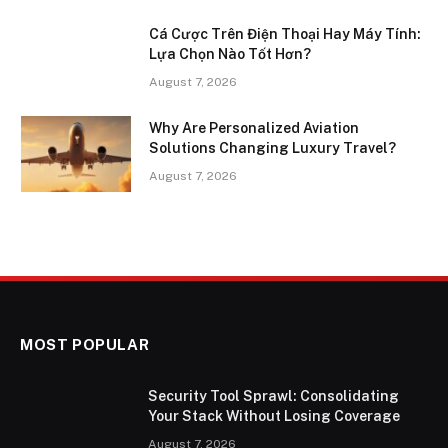
Cá Cược Trên Điện Thoại Hay Máy Tính:
Lựa Chọn Nào Tốt Hơn?
August 7, 2026
Why Are Personalized Aviation
Solutions Changing Luxury Travel?
August 7, 2026
MOST POPULAR
Security Tool Sprawl: Consolidating
Your Stack Without Losing Coverage
August 7, 2026