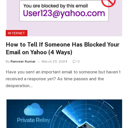
INTERNET
How to Tell If Someone Has Blocked Your
Email on Yahoo (4 Ways)
By
Ranveer Kumar
March 25, 2024
0
Have you sent an important email to someone but haven’t
received a response yet? As time passes and the
desperation…