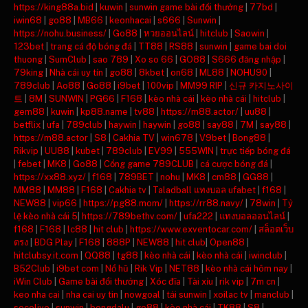
https://king88a.bid
|
kuwin
|
sunwin game bài đổi thưởng
|
77bd
|
iwin68
|
go88
|
MB66
|
keonhacai
|
s666
|
Sunwin
|
https://nohu.business/
|
Go88
|
หวยออนไลน์
|
hitclub
|
Saowin
|
123bet
|
trang cá độ bóng đá
|
TT88
|
RS88
|
sunwin
|
game bai doi
thuong
|
SumClub
|
sao 789
|
Xo so 66
|
GO88
|
S666 đăng nhập
|
79king
|
Nhà cái uy tín
|
go88
|
8kbet
|
on68
|
ML88
|
NOHU90
|
789club
|
Ao88
|
Go88
|
i9bet
|
100vip
|
MM99 RIP
|
신규 카지노사이
트
|
8M
|
SUNWIN
|
PG66
|
F168
|
kèo nhà cái
|
kèo nhà cái
|
hitclub
|
gem88
|
kuwin
|
kp88.name
|
tv88
|
https://m88.actor/
|
uu88
|
betflix
|
ufa
|
789club
|
haywin
|
haywin
|
go88
|
say88
|
7M
|
say88
|
https://m88.actor
|
S8
|
Cakhia TV
|
win678
|
V9bet
|
Bong88
|
Rikvip
|
UU88
|
kubet
|
789club
|
EV99
|
555WIN
|
trực tiếp bóng đá
|
febet
|
MK8
|
Go88
|
Cổng game 789CLUB
|
cá cược bóng đá
|
https://xx88.xyz/
|
f168
|
789BET
|
nohu
|
MK8
|
cm88
|
GG88
|
MM88
|
MM88
|
F168
|
Cakhia tv
|
Taladball แทงบอล ufabet
|
f168
|
NEW88
|
vip66
|
https://pg88.mom/
|
https://rr88.navy/
|
78win
|
Tỷ
lệ kèo nhà cái 5
|
https://789bethv.com/
|
ufa222
|
แทงบอลออนไลน์
|
f168
|
F168
|
lc88
|
hit club
|
https://www.exventocar.com/
|
สล็อตเว็บ
ตรง
|
BDG Play
|
F168
|
888P
|
NEW88
|
hit club
|
Open88
|
hitclubsy.it.com
|
QQ88
|
tg88
|
kèo nhà cái
|
kèo nhà cái
|
iwinclub
|
B52Club
|
i9bet com
|
Nổ hũ
|
Rik Vip
|
NET88
|
kèo nhà cái hôm nay
|
iWin Club
|
Game bài đổi thưởng
|
Xóc đĩa
|
Tài xỉu
|
rik vip
|
7m cn
|
keo nha cai
|
nha cai uy tin
|
nowgoal
|
tải sunwin
|
xoilac tv
|
manclub
|
socolive
|
sunwin
|
bongdalu
|
go88
|
kèo nhà cái
|
TK88
|
S8
|