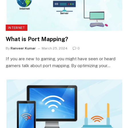
INTERNET
What is Port Mapping?
By
Ranveer Kumar
March 25, 2024
0
If you are new to gaming, you might have seen or heard
gamers talk about port mapping. By optimizing your…