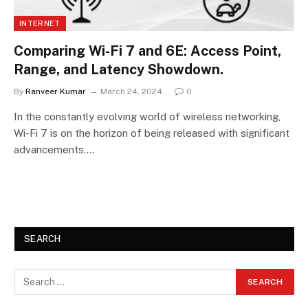
INTERNET
Comparing Wi-Fi 7 and 6E: Access Point,
Range, and Latency Showdown.
By
Ranveer Kumar
March 24, 2024
0
In the constantly evolving world of wireless networking,
Wi-Fi 7 is on the horizon of being released with significant
advancements.…
SEARCH