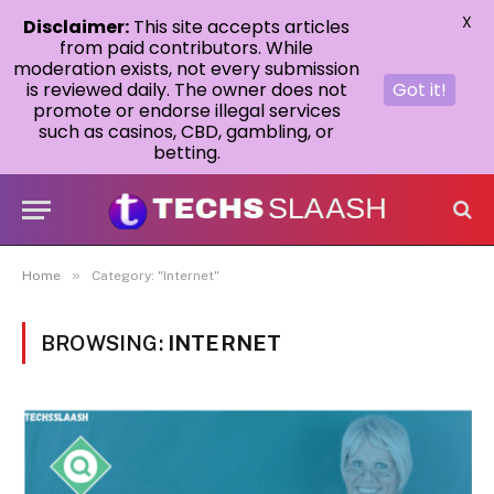
X
Disclaimer:
This site accepts articles
from paid contributors. While
moderation exists, not every submission
is reviewed daily. The owner does not
Got it!
promote or endorse illegal services
such as casinos, CBD, gambling, or
betting.
»
Home
Category: "Internet"
BROWSING:
INTERNET