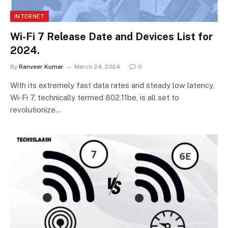
INTERNET
Wi-Fi 7 Release Date and Devices List for
2024.
By
Ranveer Kumar
March 24, 2024
0
With its extremely fast data rates and steady low latency,
Wi-Fi 7, technically termed 802.11be, is all set to
revolutionize…