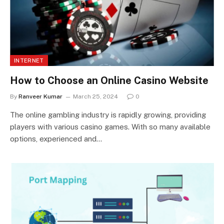
INTERNET
How to Choose an Online Casino Website
By
Ranveer Kumar
March 25, 2024
0
The online gambling industry is rapidly growing, providing
players with various casino games. With so many available
options, experienced and…