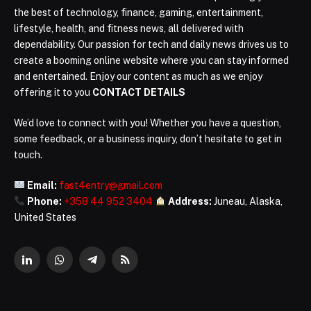
the best of technology, finance, gaming, entertainment,
lifestyle, health, and fitness news, all delivered with
dependability. Our passion for tech and daily news drives us to
create a booming online website where you can stay informed
and entertained. Enjoy our content as much as we enjoy
offering it to you
CONTACT DETAILS
We’d love to connect with you! Whether you have a question,
some feedback, or a business inquiry, don’t hesitate to get in
touch.
Email:
fast4entry@gmail.com
Phone:
+358 44 952 3404
Address:
Juneau, Alaska,
United States
LinkedIn
WhatsApp
Telegram
RSS