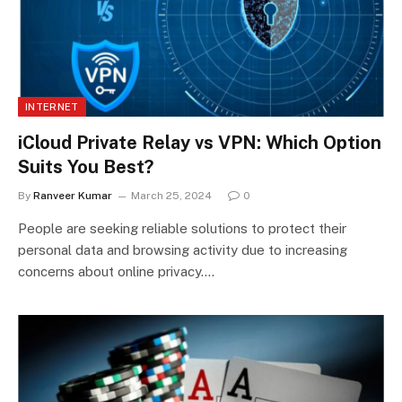
INTERNET
iCloud Private Relay vs VPN: Which Option
Suits You Best?
By
Ranveer Kumar
March 25, 2024
0
People are seeking reliable solutions to protect their
personal data and browsing activity due to increasing
concerns about online privacy.…