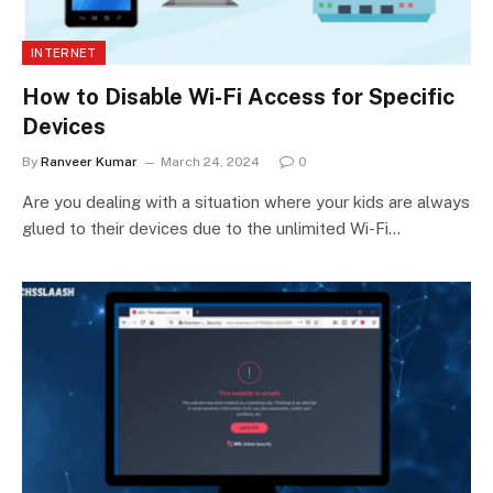
INTERNET
How to Disable Wi-Fi Access for Specific
Devices
By
Ranveer Kumar
March 24, 2024
0
Are you dealing with a situation where your kids are always
glued to their devices due to the unlimited Wi-Fi…