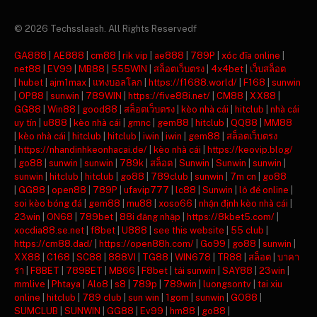
© 2026 Techsslaash. All Rights Reservedf
GA888
|
AE888
|
cm88
|
rik vip
|
ae888
|
789P
|
xóc đĩa online
|
net88
|
EV99
|
MB88
|
555WIN
|
สล็อตเว็บตรง
|
4x4bet
|
เว็บสล็อต
|
hubet
|
ajm1max
|
แทงบอลโลก
|
https://f1688.world/
|
F168
|
sunwin
|
OP88
|
sunwin
|
789WIN
|
https://five88i.net/
|
CM88
|
XX88
|
GG88
|
Win88
|
good88
|
สล็อตเว็บตรง
|
kèo nhà cái
|
hitclub
|
nhà cái
uy tín
|
u888
|
kèo nhà cái
|
gmnc
|
gem88
|
hitclub
|
QQ88
|
MM88
|
kèo nhà cái
|
hitclub
|
hitclub
|
iwin
|
iwin
|
gem88
|
สล็อตเว็บตรง
|
https://nhandinhkeonhacai.de/
|
kèo nhà cái
|
https://keovip.blog/
|
go88
|
sunwin
|
sunwin
|
789k
|
สล็อต
|
Sunwin
|
Sunwin
|
sunwin
|
sunwin
|
hitclub
|
hitclub
|
go88
|
789club
|
sunwin
|
7m cn
|
go88
|
GG88
|
open88
|
789P
|
ufavip777
|
lc88
|
Sunwin
|
lô đề online
|
soi kèo bóng đá
|
gem88
|
mu88
|
xoso66
|
nhận định kèo nhà cái
|
23win
|
ON68
|
789bet
|
88i đăng nhập
|
https://8kbet5.com/
|
xocdia88.se.net
|
f8bet
|
U888
|
see this website
|
55 club
|
https://cm88.dad/
|
https://open88h.com/
|
Go99
|
go88
|
sunwin
|
XX88
|
C168
|
SC88
|
888VI
|
TG88
|
WIN678
|
TR88
|
สล็อต
|
บาคา
ร่า
|
F8BET
|
789BET
|
MB66
|
F8bet
|
tải sunwin
|
SAY88
|
23win
|
mmlive
|
Phtaya
|
Alo8
|
s8
|
789p
|
789win
|
luongsontv
|
tai xiu
online
|
hitclub
|
789 club
|
sun win
|
1gom
|
sunwin
|
GO88
|
SUMCLUB
|
SUNWIN
|
GG88
|
Ev99
|
hm88
|
go88
|