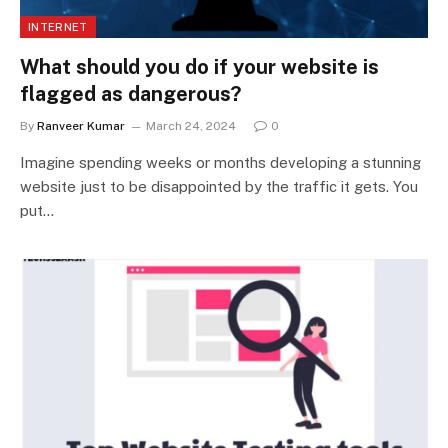
INTERNET
What should you do if your website is
flagged as dangerous?
By
Ranveer Kumar
March 24, 2024
0
Imagine spending weeks or months developing a stunning
website just to be disappointed by the traffic it gets. You
put…