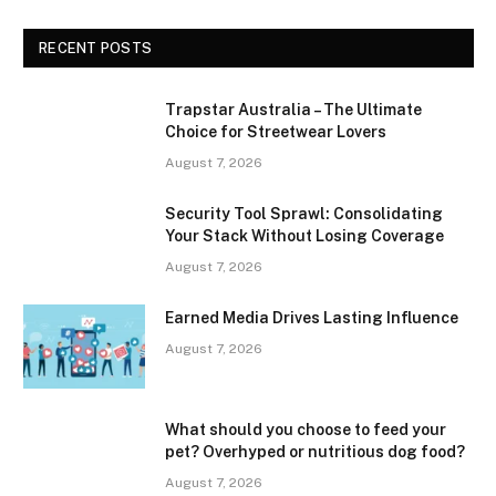
RECENT POSTS
Trapstar Australia – The Ultimate
Choice for Streetwear Lovers
August 7, 2026
Security Tool Sprawl: Consolidating
Your Stack Without Losing Coverage
August 7, 2026
Earned Media Drives Lasting Influence
August 7, 2026
What should you choose to feed your
pet? Overhyped or nutritious dog food?
August 7, 2026