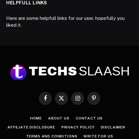
HELPFULL LINKS
Here are some helpfull links for our user. hopefully you
liked it.
Facebook
X
Instagram
Pinterest
(Twitter)
HOME
ABOUT US
CONTACT US
AFFILIATE DISCLOSURE
PRIVACY POLICY
DISCLAIMER
TERMS AND CONDITIONS
WRITE FOR US