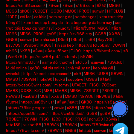
https://cm88.cn.com/
|
78win
|
78win
|
c168.com
|
สล็อต
|
MB66
|
MB66
|
qh88
|
789BET
|
GG88
|
MM88
|
RR88
|
sunwin
|
HITCLUB
|
11BET
|
xoi lac
|
ca khia
|
xem bong da
|
xembongda
|
xem trực tiếp
bóng đá
|
xem truc tiep bong da
|
truc tiep bong da hom nay
|
xem
trực tiếp bóng đá hôm nay
|
xoilac tv
|
สล็อตเว็บตรง
|
MB66
|
สล็อต
|
MB66
|
MB66
|
RR99
|
go99
|
https://sv368.city
|
GG88
|
XX88
|
GG88
|
sunwin
|
kèo nhà cái
|
f8bet
|
f8bet
|
Jun88
|
Bay789
|
Bay789
|
999bet
|
MB66
|
Tin soi kèo
|
https://91clubb.in/
|
78WIN
|
mb66
|
NK88
|
สล็อต
|
สล็อต
|
f8bet
|
FU99
|
https://8kbet4.com/
|
s8
|
Win678
|
https://new88.pet/
|
mitomtv
|
56WIN
|
https://mm88.fun/
|
game đổi thưởng
|
hitclub
|
hsunwin
|
789club
|
lô đề online
|
go88
|
tài xỉu online
|
nhà cái uy tín
|
kèo nhà cái
|
iwinclub
|
https://keonhacai.channel/
|
ok9
|
MB66
|
UU88
|
98WIN
|
MM88
|
789WIN
|
nohu90
|
luck8
|
socolive
|
QS88
|
สล็อต
|
https://xoso66wins.com/
|
mitomtv
|
UFABET
|
F168
|
789bet
|
MM88
|
XX88
|
KJC
|
M88
|
MM88
|
MB66
|
789BET
|
789BET
|
NEW88
|
Fun888
|
M88
|
XX88
|
MM88
|
NEW88
|
NEW88
|
สล็อต
เว็บตรง
|
https://uu88vn.us/
|
สล็อตเว็บตรง
|
GK88
|
https://s8ax.com/
|
https://79king.express/
|
zowin
|
u888
|
MB66
|
https://mm88.day/
|
https://open88h.com/
|
https://cm88.dad/
|
Go99
|
go99
|
789BET
|
78WIN
|
F168
|
123B
|
F168
|
RR 88
|
nohu90
|
33win
|
loto189
|
vuabet88
|
789WIN
|
789WIN
|
https://789winn.click/
|
https://78wintx.com/
|
789WIN
|
GG88
|
hitclub
|
sunwin
|
kèo nhà