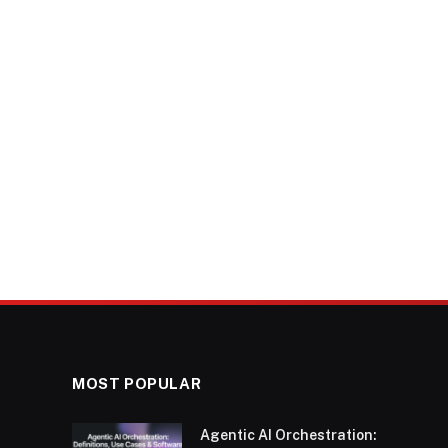
MOST POPULAR
Agentic AI Orchestration: