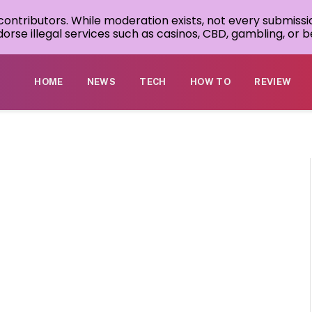
 contributors. While moderation exists, not every submissi
rse illegal services such as casinos, CBD, gambling, or be
HOME
NEWS
TECH
HOW TO
REVIEW