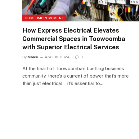
HOME IMPROVEMENT
How Express Electrical Elevates
Commercial Spaces in Toowoomba
with Superior Electrical Services
By
Mansi
April 10, 2024
0
At the heart of Toowoomba’s bustling business
community, there’s a current of power that’s more
than just electrical—it’s essential to…