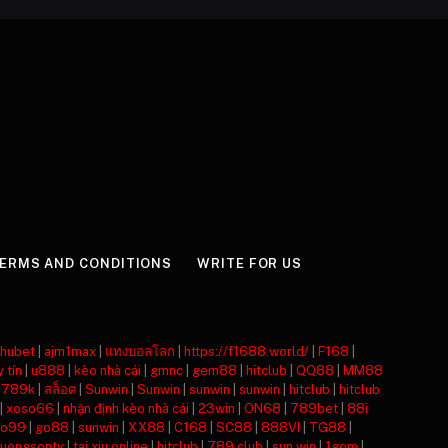
ERMS AND CONDITIONS
WRITE FOR US
hubet
|
ajm1max
|
แทงบอลโลก
|
https://f1688.world/
|
F168
|
y tín
|
u888
|
kèo nhà cái
|
gmnc
|
gem88
|
hitclub
|
QQ88
|
MM88
|
789k
|
สล็อต
|
Sunwin
|
Sunwin
|
sunwin
|
sunwin
|
hitclub
|
hitclub
|
xoso66
|
nhận định kèo nhà cái
|
23win
|
ON68
|
789bet
|
88i
o99
|
go88
|
sunwin
|
XX88
|
C168
|
SC88
|
888VI
|
TG88
|
luongsontv
|
tai xiu online
|
hitclub
|
789 club
|
sun win
|
1gom
|