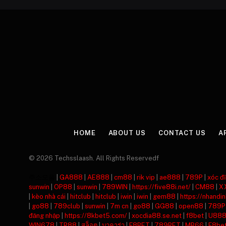
HOME
ABOUT US
CONTACT US
A
© 2026 Techsslaash. All Rights Reservedf
주소모음
|
GA888
|
AE888
|
cm88
|
rik vip
|
ae888
|
789P
|
xóc đĩ
sunwin
|
OP88
|
sunwin
|
789WIN
|
https://five88i.net/
|
CM88
|
X
|
kèo nhà cái
|
hitclub
|
hitclub
|
iwin
|
iwin
|
gem88
|
https://nhandi
|
go88
|
789club
|
sunwin
|
7m cn
|
go88
|
GG88
|
open88
|
789P
đăng nhập
|
https://8kbet5.com/
|
xocdia88.se.net
|
f8bet
|
U88
WIN678
|
TR88
|
สล็อต
|
บาคาร่า
|
F8BET
|
789BET
|
MB66
|
F8be