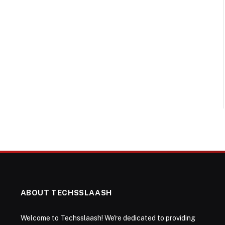
ABOUT TECHSSLAASH
Welcome to Techsslaash! We're dedicated to providing