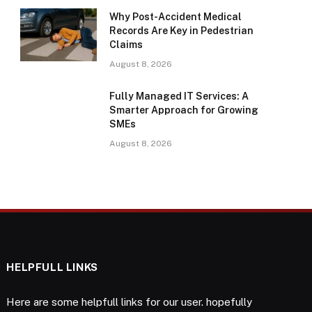
Why Post-Accident Medical
Records Are Key in Pedestrian
Claims
August 8, 2026
Fully Managed IT Services: A
Smarter Approach for Growing
SMEs
August 8, 2026
HELPFULL LINKS
Here are some helpfull links for our user. hopefully