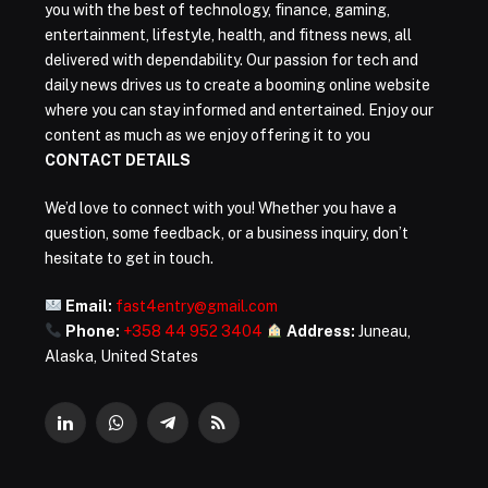
you with the best of technology, finance, gaming,
entertainment, lifestyle, health, and fitness news, all
delivered with dependability. Our passion for tech and
daily news drives us to create a booming online website
where you can stay informed and entertained. Enjoy our
content as much as we enjoy offering it to you
CONTACT DETAILS
We’d love to connect with you! Whether you have a
question, some feedback, or a business inquiry, don’t
hesitate to get in touch.
Email:
fast4entry@gmail.com
Phone:
+358 44 952 3404
Address:
Juneau,
Alaska, United States
LinkedIn
WhatsApp
Telegram
RSS