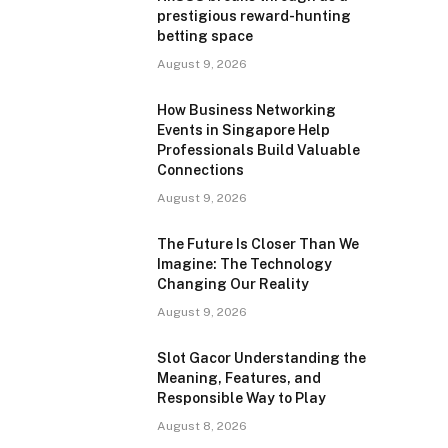
prestigious reward-hunting
betting space
August 9, 2026
How Business Networking
Events in Singapore Help
Professionals Build Valuable
Connections
August 9, 2026
The Future Is Closer Than We
Imagine: The Technology
Changing Our Reality
August 9, 2026
Slot Gacor Understanding the
Meaning, Features, and
Responsible Way to Play
August 8, 2026