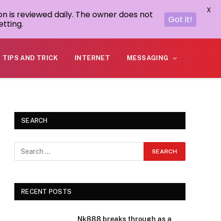
X
on is reviewed daily. The owner does not
Got it!
tting.
TIPS AND TRICK
INTERNET
MESSAGING
SEARCH
RECENT POSTS
Nk888 breaks through as a