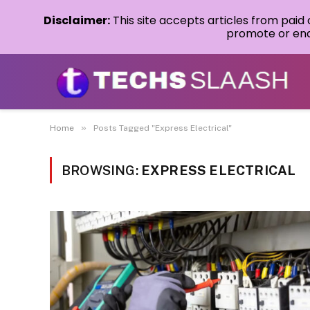
Disclaimer:
This site accepts articles from paid
promote or endo
»
Home
Posts Tagged "Express Electrical"
BROWSING:
EXPRESS ELECTRICAL