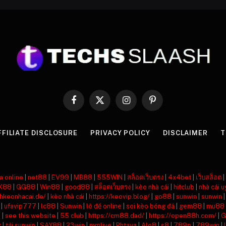
Facebook
X
Instagram
Pinterest
(Twitter)
FFILIATE DISCLOSURE
PRIVACY POLICY
DISCLAIMER
T
a online
|
net88
|
EV99
|
MB88
|
555WIN
|
สล็อตเว็บตรง
|
4x4bet
|
เว็บสล็อต
|
X88
|
GG88
|
Win88
|
good88
|
สล็อตเว็บตรง
|
kèo nhà cái
|
hitclub
|
nhà cái u
nhkeonhacai.de/
|
kèo nhà cái
|
https://keovip.blog/
|
go88
|
sunwin
|
sunwin
|
ufavip777
|
lc88
|
Sunwin
|
lô đề online
|
soi kèo bóng đá
|
gem88
|
mu88
8
|
see this website
|
55 club
|
https://cm88.dad/
|
https://open88h.com/
|
G
t
|
tải sunwin
|
SAY88
|
23win
|
mmlive
|
Phtaya
|
Alo8
|
s8
|
789p
|
789win
|