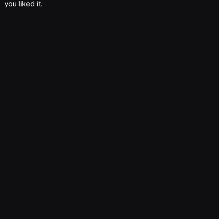
you liked it.