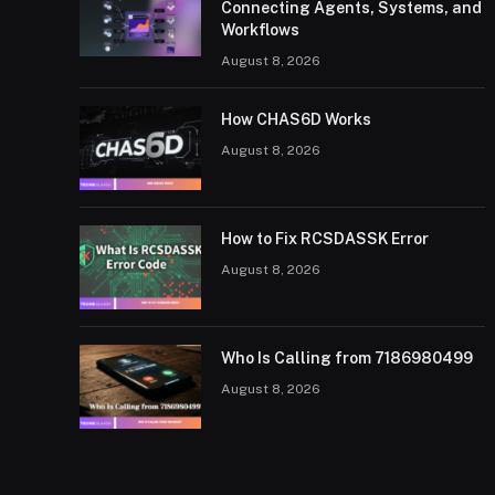
Connecting Agents, Systems, and
Workflows
August 8, 2026
How CHAS6D Works
August 8, 2026
How to Fix RCSDASSK Error
August 8, 2026
Who Is Calling from 7186980499
August 8, 2026