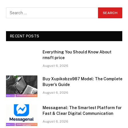
RECENT POSTS
Everything You Should Know About
rmsft price
August 6, 2026
Buy Xupikobzo987 Model: The Complete
Buyer’s Guide
August 6, 2026
Messagenal: The Smartest Platform for
Fast & Clear Digital Communication
August 6, 2026