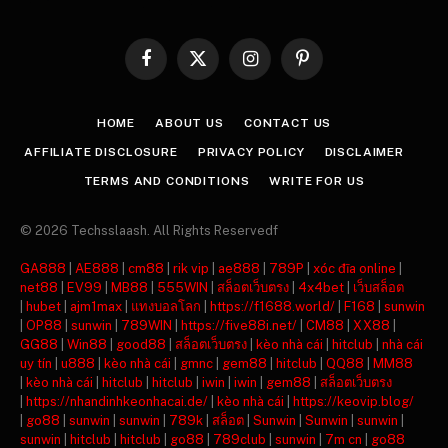
Facebook
X
Instagram
Pinterest
(Twitter)
HOME
ABOUT US
CONTACT US
AFFILIATE DISCLOSURE
PRIVACY POLICY
DISCLAIMER
TERMS AND CONDITIONS
WRITE FOR US
© 2026 Techsslaash. All Rights Reservedf
GA888
|
AE888
|
cm88
|
rik vip
|
ae888
|
789P
|
xóc đĩa online
|
net88
|
EV99
|
MB88
|
555WIN
|
สล็อตเว็บตรง
|
4x4bet
|
เว็บสล็อต
|
hubet
|
ajm1max
|
แทงบอลโลก
|
https://f1688.world/
|
F168
|
sunwin
|
OP88
|
sunwin
|
789WIN
|
https://five88i.net/
|
CM88
|
XX88
|
GG88
|
Win88
|
good88
|
สล็อตเว็บตรง
|
kèo nhà cái
|
hitclub
|
nhà cái
uy tín
|
u888
|
kèo nhà cái
|
gmnc
|
gem88
|
hitclub
|
QQ88
|
MM88
|
kèo nhà cái
|
hitclub
|
hitclub
|
iwin
|
iwin
|
gem88
|
สล็อตเว็บตรง
|
https://nhandinhkeonhacai.de/
|
kèo nhà cái
|
https://keovip.blog/
|
go88
|
sunwin
|
sunwin
|
789k
|
สล็อต
|
Sunwin
|
Sunwin
|
sunwin
|
sunwin
|
hitclub
|
hitclub
|
go88
|
789club
|
sunwin
|
7m cn
|
go88