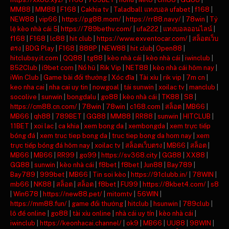
MM88
|
MM88
|
F168
|
Cakhia tv
|
Taladball แทงบอล ufabet
|
f168
|
NEW88
|
vip66
|
https://pg88.mom/
|
https://rr88.navy/
|
78win
|
Tỷ
lệ kèo nhà cái 5
|
https://789bethv.com/
|
ufa222
|
แทงบอลออนไลน์
|
f168
|
F168
|
lc88
|
hit club
|
https://www.exventocar.com/
|
สล็อตเว็บ
ตรง
|
BDG Play
|
F168
|
888P
|
NEW88
|
hit club
|
Open88
|
hitclubsy.it.com
|
QQ88
|
tg88
|
kèo nhà cái
|
kèo nhà cái
|
iwinclub
|
B52Club
|
i9bet com
|
Nổ hũ
|
Rik Vip
|
NET88
|
kèo nhà cái hôm nay
|
iWin Club
|
Game bài đổi thưởng
|
Xóc đĩa
|
Tài xỉu
|
rik vip
|
7m cn
|
keo nha cai
|
nha cai uy tin
|
nowgoal
|
tải sunwin
|
xoilac tv
|
manclub
|
socolive
|
sunwin
|
bongdalu
|
go88
|
kèo nhà cái
|
TK88
|
S8
|
https://cm88.cn.com/
|
78win
|
78win
|
c168.com
|
สล็อต
|
MB66
|
MB66
|
qh88
|
789BET
|
GG88
|
MM88
|
RR88
|
sunwin
|
HITCLUB
|
11BET
|
xoi lac
|
ca khia
|
xem bong da
|
xembongda
|
xem trực tiếp
bóng đá
|
xem truc tiep bong da
|
truc tiep bong da hom nay
|
xem
trực tiếp bóng đá hôm nay
|
xoilac tv
|
สล็อตเว็บตรง
|
MB66
|
สล็อต
|
MB66
|
MB66
|
RR99
|
go99
|
https://sv368.city
|
GG88
|
XX88
|
GG88
|
sunwin
|
kèo nhà cái
|
f8bet
|
f8bet
|
Jun88
|
Bay789
|
Bay789
|
999bet
|
MB66
|
Tin soi kèo
|
https://91clubb.in/
|
78WIN
|
mb66
|
NK88
|
สล็อต
|
สล็อต
|
f8bet
|
FU99
|
https://8kbet4.com/
|
s8
|
Win678
|
https://new88.pet/
|
mitomtv
|
56WIN
|
https://mm88.fun/
|
game đổi thưởng
|
hitclub
|
hsunwin
|
789club
|
lô đề online
|
go88
|
tài xỉu online
|
nhà cái uy tín
|
kèo nhà cái
|
iwinclub
|
https://keonhacai.channel/
|
ok9
|
MB66
|
UU88
|
98WIN
|