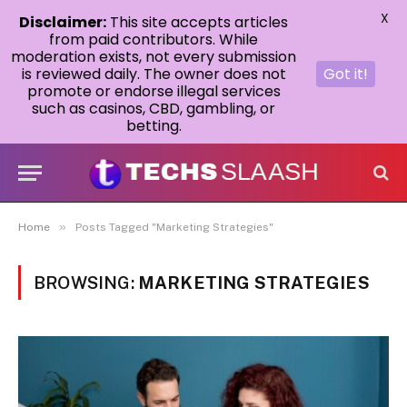
X
Disclaimer:
This site accepts articles
from paid contributors. While
moderation exists, not every submission
is reviewed daily. The owner does not
Got it!
promote or endorse illegal services
such as casinos, CBD, gambling, or
betting.
»
Home
Posts Tagged "Marketing Strategies"
BROWSING:
MARKETING STRATEGIES