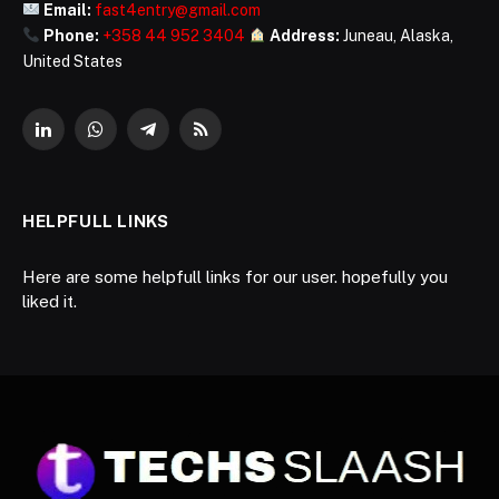
Email:
fast4entry@gmail.com
Phone:
+358 44 952 3404
Address:
Juneau, Alaska,
United States
LinkedIn
WhatsApp
Telegram
RSS
HELPFULL LINKS
Here are some helpfull links for our user. hopefully you
liked it.