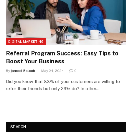
DIGITAL MARKETING
Referral Program Success: Easy Tips to
Boost Your Business
By
jameel Baloch
May 24, 2024
0
Did you know that 83% of your customers are willing to
refer their friends but only 29% do? In other…
SEARCH