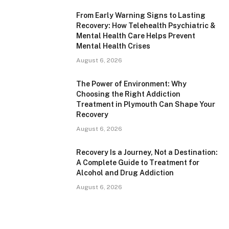
From Early Warning Signs to Lasting
Recovery: How Telehealth Psychiatric &
Mental Health Care Helps Prevent
Mental Health Crises
August 6, 2026
The Power of Environment: Why
Choosing the Right Addiction
Treatment in Plymouth Can Shape Your
Recovery
August 6, 2026
Recovery Is a Journey, Not a Destination:
A Complete Guide to Treatment for
Alcohol and Drug Addiction
August 6, 2026