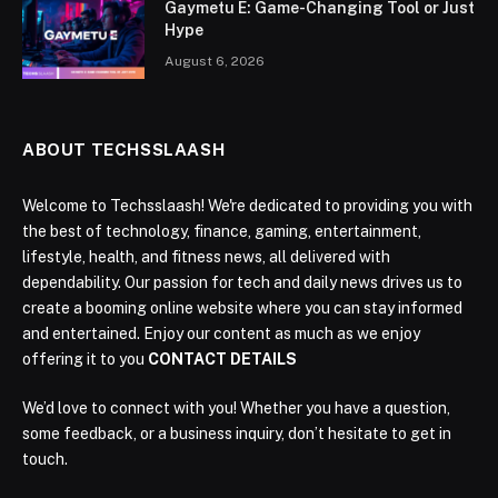
Gaymetu E: Game-Changing Tool or Just
Hype
August 6, 2026
ABOUT TECHSSLAASH
Welcome to Techsslaash! We're dedicated to providing you with
the best of technology, finance, gaming, entertainment,
lifestyle, health, and fitness news, all delivered with
dependability. Our passion for tech and daily news drives us to
create a booming online website where you can stay informed
and entertained. Enjoy our content as much as we enjoy
offering it to you
CONTACT DETAILS
We’d love to connect with you! Whether you have a question,
some feedback, or a business inquiry, don’t hesitate to get in
touch.