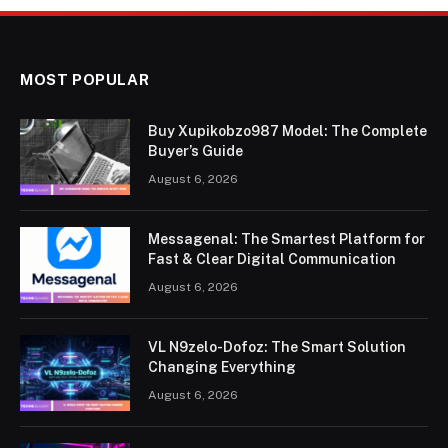
MOST POPULAR
Buy Xupikobzo987 Model: The Complete
Buyer’s Guide
August 6, 2026
Messagenal: The Smartest Platform for
Fast & Clear Digital Communication
August 6, 2026
VL N9zelo-Dofoz: The Smart Solution
Changing Everything
August 6, 2026