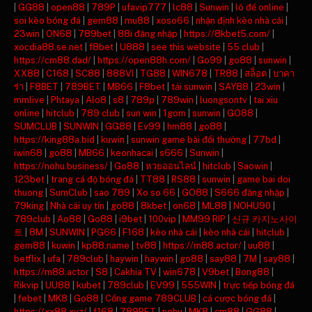
|
GG88
|
open88
|
789P
|
ufavip777
|
lc88
|
Sunwin
|
lô đề online
|
soi kèo bóng đá
|
gem88
|
mu88
|
xoso66
|
nhận định kèo nhà cái
|
23win
|
ON68
|
789bet
|
88i đăng nhập
|
https://8kbet5.com/
|
xocdia88.se.net
|
f8bet
|
U888
|
see this website
|
55 club
|
https://cm88.dad/
|
https://open88h.com/
|
Go99
|
go88
|
sunwin
|
XX88
|
C168
|
SC88
|
888VI
|
TG88
|
WIN678
|
TR88
|
สล็อต
|
บาคา
ร่า
|
F8BET
|
789BET
|
MB66
|
F8bet
|
tải sunwin
|
SAY88
|
23win
|
mmlive
|
Phtaya
|
Alo8
|
s8
|
789p
|
789win
|
luongsontv
|
tai xiu
online
|
hitclub
|
789 club
|
sun win
|
1gom
|
sunwin
|
GO88
|
SUMCLUB
|
SUNWIN
|
GG88
|
Ev99
|
hm88
|
go88
|
https://king88a.bid
|
kuwin
|
sunwin game bài đổi thưởng
|
77bd
|
iwin68
|
go88
|
MB66
|
keonhacai
|
s666
|
Sunwin
|
https://nohu.business/
|
Go88
|
หวยออนไลน์
|
hitclub
|
Saowin
|
123bet
|
trang cá độ bóng đá
|
TT88
|
RS88
|
sunwin
|
game bai doi
thuong
|
SumClub
|
sao 789
|
Xo so 66
|
GO88
|
S666 đăng nhập
|
79king
|
Nhà cái uy tín
|
go88
|
8kbet
|
on68
|
ML88
|
NOHU90
|
789club
|
Ao88
|
Go88
|
i9bet
|
100vip
|
MM99 RIP
|
신규 카지노사이
트
|
8M
|
SUNWIN
|
PG66
|
F168
|
kèo nhà cái
|
kèo nhà cái
|
hitclub
|
gem88
|
kuwin
|
kp88.name
|
tv88
|
https://m88.actor/
|
uu88
|
betflix
|
ufa
|
789club
|
haywin
|
haywin
|
go88
|
say88
|
7M
|
say88
|
https://m88.actor
|
S8
|
Cakhia TV
|
win678
|
V9bet
|
Bong88
|
Rikvip
|
UU88
|
kubet
|
789club
|
EV99
|
555WIN
|
trực tiếp bóng đá
|
febet
|
MK8
|
Go88
|
Cổng game 789CLUB
|
cá cược bóng đá
|
https://xx88.xyz/
|
f168
|
789BET
|
nohu
|
MK8
|
cm88
|
GG88
|