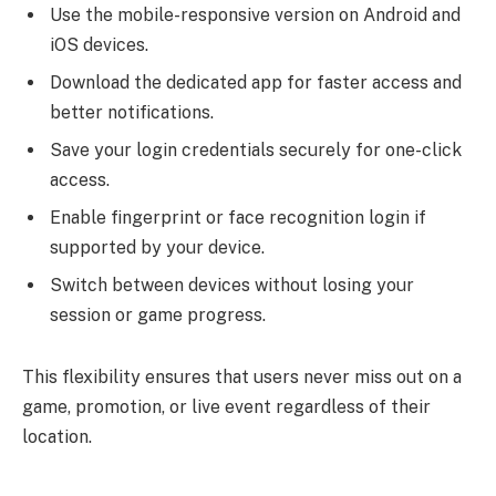
Use the mobile-responsive version on Android and
iOS devices.
Download the dedicated app for faster access and
better notifications.
Save your login credentials securely for one-click
access.
Enable fingerprint or face recognition login if
supported by your device.
Switch between devices without losing your
session or game progress.
This flexibility ensures that users never miss out on a
game, promotion, or live event regardless of their
location.