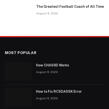
The Greatest Football Coach of All Time
August 8, 2026
MOST POPULAR
How CHAS6D Works
August 8, 2026
How to Fix RCSDASSK Error
August 8, 2026