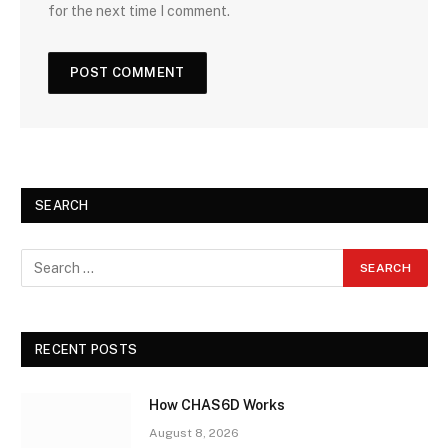
for the next time I comment.
SEARCH
RECENT POSTS
How CHAS6D Works
August 8, 2026