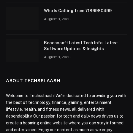
Who Is Calling from 7186980499
August 8, 2026
Beaconsoft Latest Tech Info: Latest
Software Updates & Insights
August 8, 2026
ABOUT TECHSSLAASH
Welcome to Techsslaash! We're dedicated to providing you with
the best of technology, finance, gaming, entertainment,
lifestyle, health, and fitness news, all delivered with
dependability. Our passion for tech and daily news drives us to
create a booming online website where you can stay informed
and entertained. Enjoy our content as much as we enjoy