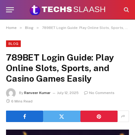
Disclaimer:
This site accepts articles
from paid contributors. While
moderation exists, not every submission
is reviewed daily. The owner does not
Got it!
»
»
Home
Blog
789BET Login Guide: Play Online Slots, Sports, and Casino Games Easily
promote or endorse illegal services
such as casinos, CBD, gambling, or
betting.
BLOG
789BET Login Guide: Play
Online Slots, Sports, and
Casino Games Easily
By
Ranveer Kumar
July 12, 2025
No Comments
6 Mins Read