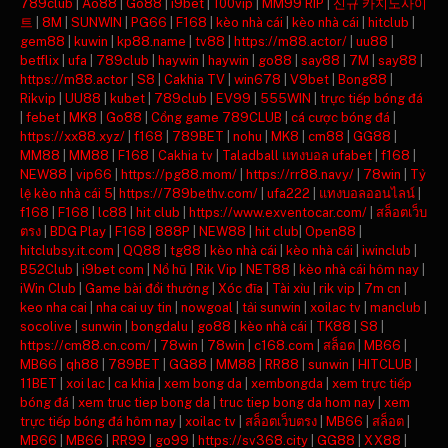
789club
|
Ao88
|
Go88
|
i9bet
|
100vip
|
MM99 RIP
|
신규 카지노사이
트
|
8M
|
SUNWIN
|
PG66
|
F168
|
kèo nhà cái
|
kèo nhà cái
|
hitclub
|
gem88
|
kuwin
|
kp88.name
|
tv88
|
https://m88.actor/
|
uu88
|
betflix
|
ufa
|
789club
|
haywin
|
haywin
|
go88
|
say88
|
7M
|
say88
|
https://m88.actor
|
S8
|
Cakhia TV
|
win678
|
V9bet
|
Bong88
|
Rikvip
|
UU88
|
kubet
|
789club
|
EV99
|
555WIN
|
trực tiếp bóng đá
|
febet
|
MK8
|
Go88
|
Cổng game 789CLUB
|
cá cược bóng đá
|
https://xx88.xyz/
|
f168
|
789BET
|
nohu
|
MK8
|
cm88
|
GG88
|
MM88
|
MM88
|
F168
|
Cakhia tv
|
Taladball แทงบอล ufabet
|
f168
|
NEW88
|
vip66
|
https://pg88.mom/
|
https://rr88.navy/
|
78win
|
Tỷ
lệ kèo nhà cái 5
|
https://789bethv.com/
|
ufa222
|
แทงบอลออนไลน์
|
f168
|
F168
|
lc88
|
hit club
|
https://www.exventocar.com/
|
สล็อตเว็บ
ตรง
|
BDG Play
|
F168
|
888P
|
NEW88
|
hit club
|
Open88
|
hitclubsy.it.com
|
QQ88
|
tg88
|
kèo nhà cái
|
kèo nhà cái
|
iwinclub
|
B52Club
|
i9bet com
|
Nổ hũ
|
Rik Vip
|
NET88
|
kèo nhà cái hôm nay
|
iWin Club
|
Game bài đổi thưởng
|
Xóc đĩa
|
Tài xỉu
|
rik vip
|
7m cn
|
keo nha cai
|
nha cai uy tin
|
nowgoal
|
tải sunwin
|
xoilac tv
|
manclub
|
socolive
|
sunwin
|
bongdalu
|
go88
|
kèo nhà cái
|
TK88
|
S8
|
https://cm88.cn.com/
|
78win
|
78win
|
c168.com
|
สล็อต
|
MB66
|
MB66
|
qh88
|
789BET
|
GG88
|
MM88
|
RR88
|
sunwin
|
HITCLUB
|
11BET
|
xoi lac
|
ca khia
|
xem bong da
|
xembongda
|
xem trực tiếp
bóng đá
|
xem truc tiep bong da
|
truc tiep bong da hom nay
|
xem
trực tiếp bóng đá hôm nay
|
xoilac tv
|
สล็อตเว็บตรง
|
MB66
|
สล็อต
|
MB66
|
MB66
|
RR99
|
go99
|
https://sv368.city
|
GG88
|
XX88
|