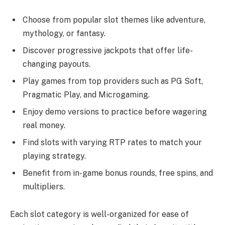
Choose from popular slot themes like adventure,
mythology, or fantasy.
Discover progressive jackpots that offer life-
changing payouts.
Play games from top providers such as PG Soft,
Pragmatic Play, and Microgaming.
Enjoy demo versions to practice before wagering
real money.
Find slots with varying RTP rates to match your
playing strategy.
Benefit from in-game bonus rounds, free spins, and
multipliers.
Each slot category is well-organized for ease of