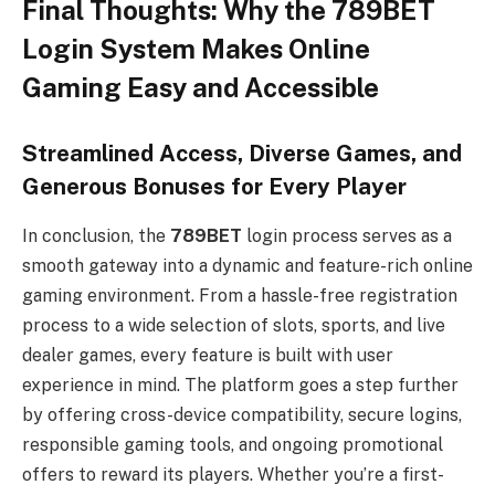
Final Thoughts: Why the 789BET
Login System Makes Online
Gaming Easy and Accessible
Streamlined Access, Diverse Games, and
Generous Bonuses for Every Player
In conclusion, the
789BET
login process serves as a
smooth gateway into a dynamic and feature-rich online
gaming environment. From a hassle-free registration
process to a wide selection of slots, sports, and live
dealer games, every feature is built with user
experience in mind. The platform goes a step further
by offering cross-device compatibility, secure logins,
responsible gaming tools, and ongoing promotional
offers to reward its players. Whether you’re a first-