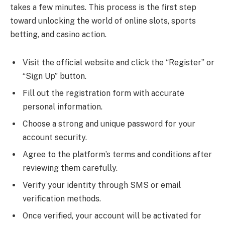
takes a few minutes. This process is the first step
toward unlocking the world of online slots, sports
betting, and casino action.
Visit the official website and click the “Register” or
“Sign Up” button.
Fill out the registration form with accurate
personal information.
Choose a strong and unique password for your
account security.
Agree to the platform’s terms and conditions after
reviewing them carefully.
Verify your identity through SMS or email
verification methods.
Once verified, your account will be activated for