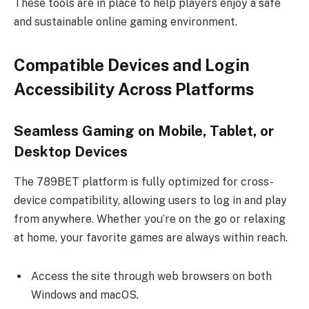
These tools are in place to help players enjoy a safe
and sustainable online gaming environment.
Compatible Devices and Login
Accessibility Across Platforms
Seamless Gaming on Mobile, Tablet, or
Desktop Devices
The 789BET platform is fully optimized for cross-
device compatibility, allowing users to log in and play
from anywhere. Whether you’re on the go or relaxing
at home, your favorite games are always within reach.
Access the site through web browsers on both
Windows and macOS.