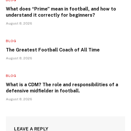
BLOG
What does “Prime” mean in football, and how to
understand it correctly for beginners?
August 8, 2026
BLOG
The Greatest Football Coach of All Time
August 8, 2026
BLOG
What is a CDM? The role and responsibilities of a
defensive midfielder in football.
August 8, 2026
LEAVE A REPLY