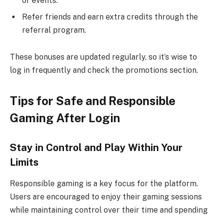
or events.
Refer friends and earn extra credits through the
referral program.
These bonuses are updated regularly, so it’s wise to
log in frequently and check the promotions section.
Tips for Safe and Responsible
Gaming After Login
Stay in Control and Play Within Your
Limits
Responsible gaming is a key focus for the platform.
Users are encouraged to enjoy their gaming sessions
while maintaining control over their time and spending