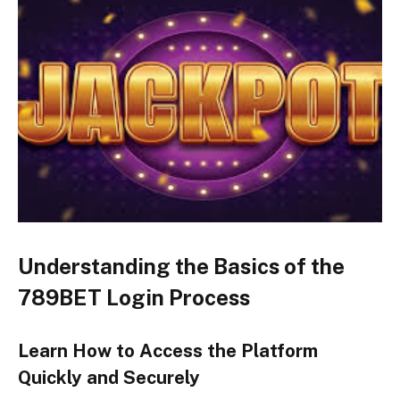
Understanding the Basics of the
789BET Login Process
Learn How to Access the Platform
Quickly and Securely