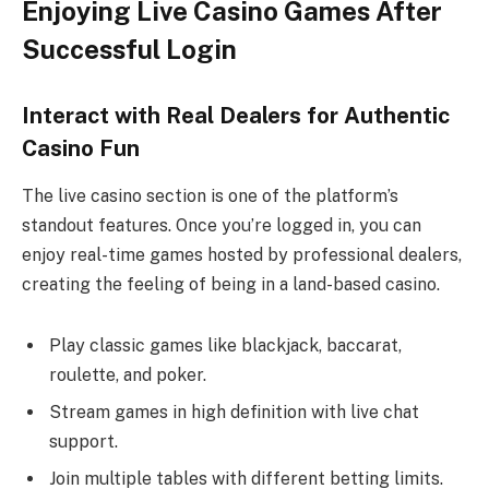
Enjoying Live Casino Games After
Successful Login
Interact with Real Dealers for Authentic
Casino Fun
The live casino section is one of the platform’s
standout features. Once you’re logged in, you can
enjoy real-time games hosted by professional dealers,
creating the feeling of being in a land-based casino.
Play classic games like blackjack, baccarat,
roulette, and poker.
Stream games in high definition with live chat
support.
Join multiple tables with different betting limits.