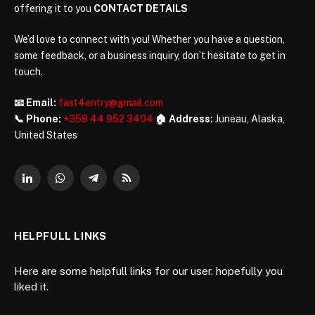
offering it to you
CONTACT DETAILS
We’d love to connect with you! Whether you have a question,
some feedback, or a business inquiry, don’t hesitate to get in
touch.
📧 Email:
fast4entry@gmail.com
📞 Phone:
+358 44 952 3404
🏠 Address:
Juneau, Alaska,
United States
LinkedIn
WhatsApp
Telegram
RSS
HELPFULL LINKS
Here are some helpfull links for our user. hopefully you
liked it.