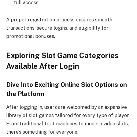
full access.
A proper registration process ensures smooth
transactions, secure logins, and eligibility for
promotional bonuses.
Exploring Slot Game Categories
Available After Login
Dive Into Exciting Online Slot Options on
the Platform
After logging in, users are welcomed by an expansive
library of slot games tailored for every type of player.
From traditional fruit machines to modern video slots,
there’s something for everyone.