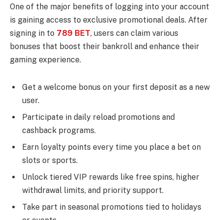
One of the major benefits of logging into your account
is gaining access to exclusive promotional deals. After
signing in to
789 BET
, users can claim various
bonuses that boost their bankroll and enhance their
gaming experience.
Get a welcome bonus on your first deposit as a new
user.
Participate in daily reload promotions and
cashback programs.
Earn loyalty points every time you place a bet on
slots or sports.
Unlock tiered VIP rewards like free spins, higher
withdrawal limits, and priority support.
Take part in seasonal promotions tied to holidays