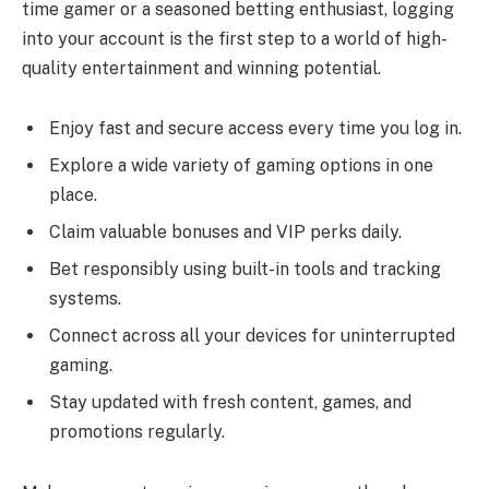
time gamer or a seasoned betting enthusiast, logging
into your account is the first step to a world of high-
quality entertainment and winning potential.
Enjoy fast and secure access every time you log in.
Explore a wide variety of gaming options in one
place.
Claim valuable bonuses and VIP perks daily.
Bet responsibly using built-in tools and tracking
systems.
Connect across all your devices for uninterrupted
gaming.
Stay updated with fresh content, games, and
promotions regularly.