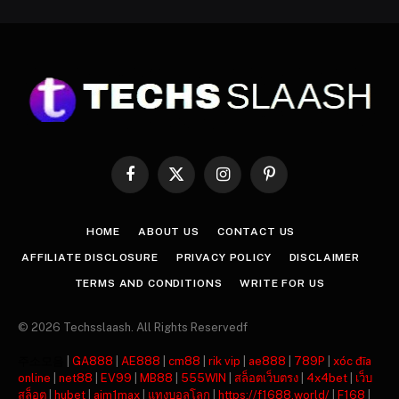
Facebook
X
Instagram
Pinterest
(Twitter)
HOME
ABOUT US
CONTACT US
AFFILIATE DISCLOSURE
PRIVACY POLICY
DISCLAIMER
TERMS AND CONDITIONS
WRITE FOR US
© 2026 Techsslaash. All Rights Reservedf
주소모음
|
GA888
|
AE888
|
cm88
|
rik vip
|
ae888
|
789P
|
xóc đĩa
online
|
net88
|
EV99
|
MB88
|
555WIN
|
สล็อตเว็บตรง
|
4x4bet
|
เว็บ
สล็อต
|
hubet
|
ajm1max
|
แทงบอลโลก
|
https://f1688.world/
|
F168
|