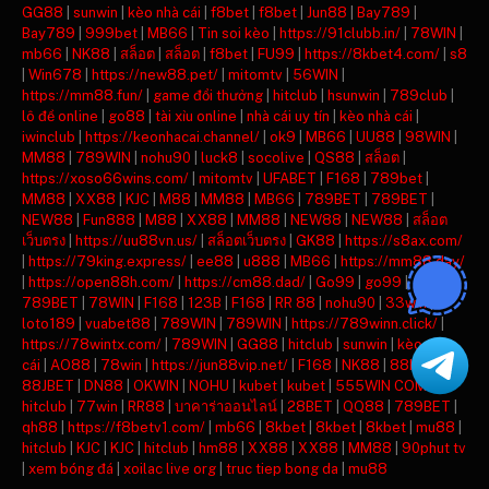
GG88
|
sunwin
|
kèo nhà cái
|
f8bet
|
f8bet
|
Jun88
|
Bay789
|
Bay789
|
999bet
|
MB66
|
Tin soi kèo
|
https://91clubb.in/
|
78WIN
|
mb66
|
NK88
|
สล็อต
|
สล็อต
|
f8bet
|
FU99
|
https://8kbet4.com/
|
s8
|
Win678
|
https://new88.pet/
|
mitomtv
|
56WIN
|
https://mm88.fun/
|
game đổi thưởng
|
hitclub
|
hsunwin
|
789club
|
lô đề online
|
go88
|
tài xỉu online
|
nhà cái uy tín
|
kèo nhà cái
|
iwinclub
|
https://keonhacai.channel/
|
ok9
|
MB66
|
UU88
|
98WIN
|
MM88
|
789WIN
|
nohu90
|
luck8
|
socolive
|
QS88
|
สล็อต
|
https://xoso66wins.com/
|
mitomtv
|
UFABET
|
F168
|
789bet
|
MM88
|
XX88
|
KJC
|
M88
|
MM88
|
MB66
|
789BET
|
789BET
|
NEW88
|
Fun888
|
M88
|
XX88
|
MM88
|
NEW88
|
NEW88
|
สล็อต
เว็บตรง
|
https://uu88vn.us/
|
สล็อตเว็บตรง
|
GK88
|
https://s8ax.com/
|
https://79king.express/
|
ee88
|
u888
|
MB66
|
https://mm88.day/
|
https://open88h.com/
|
https://cm88.dad/
|
Go99
|
go99
|
789BET
|
78WIN
|
F168
|
123B
|
F168
|
RR 88
|
nohu90
|
33win
|
loto189
|
vuabet88
|
789WIN
|
789WIN
|
https://789winn.click/
|
https://78wintx.com/
|
789WIN
|
GG88
|
hitclub
|
sunwin
|
kèo nhà
cái
|
AO88
|
78win
|
https://jun88vip.net/
|
F168
|
NK88
|
88KBET
|
88JBET
|
DN88
|
OKWIN
|
NOHU
|
kubet
|
kubet
|
555WIN COM
|
hitclub
|
77win
|
RR88
|
บาคาร่าออนไลน์
|
28BET
|
QQ88
|
789BET
|
qh88
|
https://f8betv1.com/
|
mb66
|
8kbet
|
8kbet
|
8kbet
|
mu88
|
hitclub
|
KJC
|
KJC
|
hitclub
|
hm88
|
XX88
|
XX88
|
MM88
|
90phut tv
|
xem bóng đá
|
xoilac live org
|
truc tiep bong da
|
mu88