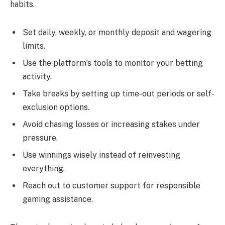
habits.
Set daily, weekly, or monthly deposit and wagering
limits.
Use the platform’s tools to monitor your betting
activity.
Take breaks by setting up time-out periods or self-
exclusion options.
Avoid chasing losses or increasing stakes under
pressure.
Use winnings wisely instead of reinvesting
everything.
Reach out to customer support for responsible
gaming assistance.