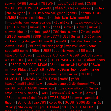
sunwin
|
OP88
|
sunwin
|
789WIN
|
https://five88i.net/
|
CM88
|
XX88
|
GG88
|
Win88
|
good88
|
สล็อตเว็บตรง
|
kèo nhà cái
|
hitclub
|
nhà cái uy tín
|
u888
|
kèo nhà cái
|
gmnc
|
gem88
|
hitclub
|
QQ88
|
MM88
|
kèo nhà cái
|
hitclub
|
hitclub
|
iwin
|
iwin
|
gem88
|
https://nhandinhkeonhacai.de/
|
kèo nhà cái
|
https://keovip.blog/
|
go88
|
sunwin
|
sunwin
|
789k
|
สล็อต
|
Sunwin
|
Sunwin
|
sunwin
|
sunwin
|
hitclub
|
hitclub
|
go88
|
789club
|
sunwin
|
7m cn
|
go88
|
GG88
|
open88
|
789P
|
ufavip777
|
lc88
|
Sunwin
|
lô đề online
|
soi kèo bóng đá
|
gem88
|
mu88
|
xoso66
|
nhận định kèo nhà cái
|
23win
|
ON68
|
789bet
|
88i đăng nhập
|
https://8kbet5.com/
|
xocdia88.se.net
|
f8bet
|
U888
|
see this website
|
55 club
|
https://cm88.dad/
|
https://open88h.com/
|
Go99
|
go88
|
sunwin
|
XX88
|
C168
|
SC88
|
888VI
|
TG88
|
WIN678
|
TR88
|
สล็อต
|
บาคา
ร่า
|
F8BET
|
789BET
|
MB66
|
F8bet
|
tải sunwin
|
SAY88
|
23win
|
mmlive
|
Phtaya
|
Alo8
|
s8
|
789p
|
789win
|
luongsontv
|
tai xiu
online
|
hitclub
|
789 club
|
sun win
|
1gom
|
sunwin
|
GO88
|
SUMCLUB
|
SUNWIN
|
GG88
|
Ev99
|
hm88
|
go88
|
https://king88a.bid
|
kuwin
|
sunwin game bài đổi thưởng
|
77bd
|
iwin68
|
go88
|
MB66
|
keonhacai
|
https://kuwintt.com/
|
Sunwin
|
https://nohu.business/
|
Go88
|
หวยออนไลน์
|
hitclub
|
Saowin
|
123bet
|
trang cá độ bóng đá
|
TT88
|
RS88
|
sunwin
|
game bai doi
thuong
|
SumClub
|
sao 789
|
Xo so 66
|
GO88
|
S666 đăng nhập
|
79king
|
Nhà cái uy tín
|
go88
|
8kbet
|
on68
|
ML88
|
NOHU90
|