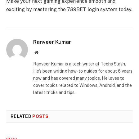
Make your next gaming experience smooth and
exciting by mastering the 789BET login system today.
Ranveer Kumar
Website
Ranveer Kumar is a tech writer at Techs Slash.
He's been writing how-to guides for about 6 years
now and has covered many topics. He loves to
cover topics related to Windows, Android, and the
latest tricks and tips.
RELATED
POSTS