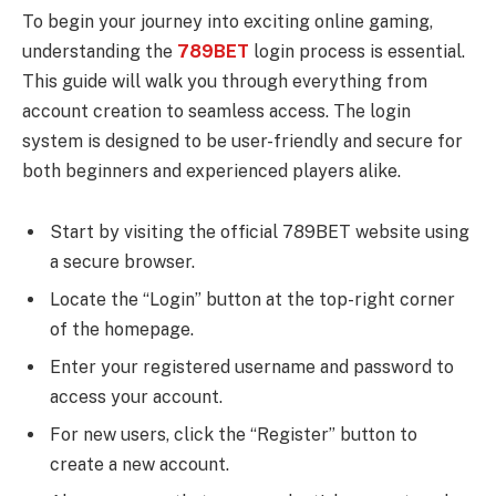
To begin your journey into exciting online gaming,
understanding the
789BET
login process is essential.
This guide will walk you through everything from
account creation to seamless access. The login
system is designed to be user-friendly and secure for
both beginners and experienced players alike.
Start by visiting the official 789BET website using
a secure browser.
Locate the “Login” button at the top-right corner
of the homepage.
Enter your registered username and password to
access your account.
For new users, click the “Register” button to
create a new account.