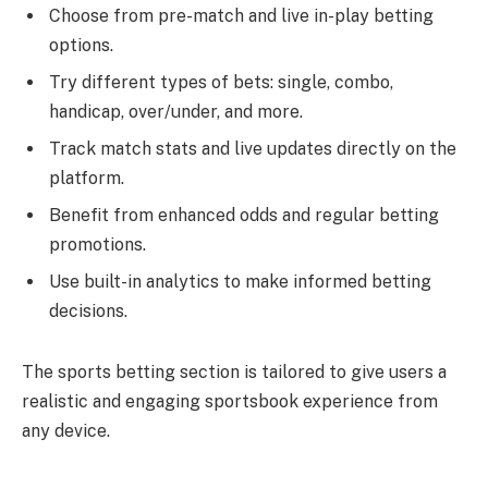
Choose from pre-match and live in-play betting
options.
Try different types of bets: single, combo,
handicap, over/under, and more.
Track match stats and live updates directly on the
platform.
Benefit from enhanced odds and regular betting
promotions.
Use built-in analytics to make informed betting
decisions.
The sports betting section is tailored to give users a
realistic and engaging sportsbook experience from
any device.