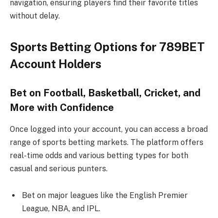
navigation, ensuring players find their favorite titles
without delay.
Sports Betting Options for 789BET
Account Holders
Bet on Football, Basketball, Cricket, and
More with Confidence
Once logged into your account, you can access a broad
range of sports betting markets. The platform offers
real-time odds and various betting types for both
casual and serious punters.
Bet on major leagues like the English Premier
League, NBA, and IPL.