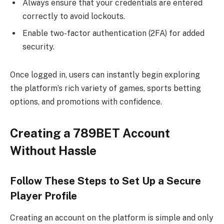
Always ensure that your credentials are entered
correctly to avoid lockouts.
Enable two-factor authentication (2FA) for added
security.
Once logged in, users can instantly begin exploring
the platform’s rich variety of games, sports betting
options, and promotions with confidence.
Creating a 789BET Account
Without Hassle
Follow These Steps to Set Up a Secure
Player Profile
Creating an account on the platform is simple and only