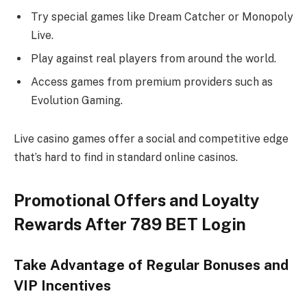
Try special games like Dream Catcher or Monopoly
Live.
Play against real players from around the world.
Access games from premium providers such as
Evolution Gaming.
Live casino games offer a social and competitive edge
that’s hard to find in standard online casinos.
Promotional Offers and Loyalty
Rewards After 789 BET Login
Take Advantage of Regular Bonuses and
VIP Incentives