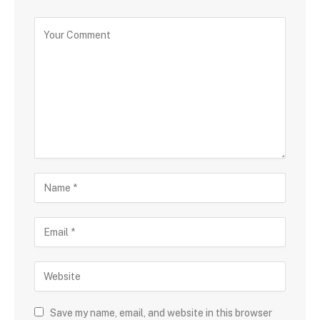
Save my name, email, and website in this browser