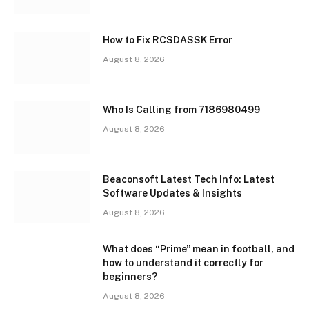
How to Fix RCSDASSK Error
August 8, 2026
Who Is Calling from 7186980499
August 8, 2026
Beaconsoft Latest Tech Info: Latest
Software Updates & Insights
August 8, 2026
What does “Prime” mean in football, and
how to understand it correctly for
beginners?
August 8, 2026