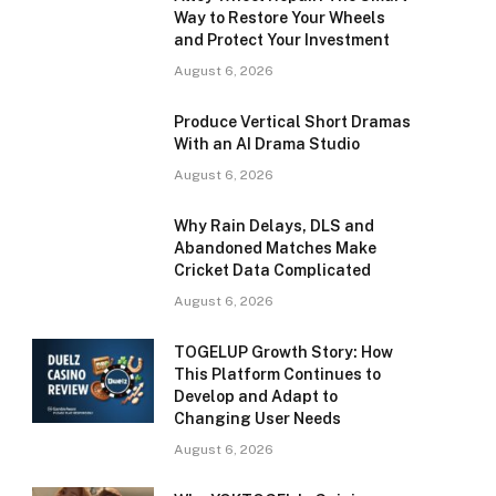
Way to Restore Your Wheels
and Protect Your Investment
August 6, 2026
Produce Vertical Short Dramas
With an AI Drama Studio
August 6, 2026
Why Rain Delays, DLS and
Abandoned Matches Make
Cricket Data Complicated
August 6, 2026
TOGELUP Growth Story: How
This Platform Continues to
Develop and Adapt to
Changing User Needs
August 6, 2026