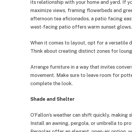
its relationship with your home and yard. If y
maximize views, framing flowerbeds and green
afternoon tea aficionados, a patio facing eas
west-facing patio offers warm sunset glows.
When it comes to layout, opt for a versatile 
Think about creating distinct zones for loung
Arrange furniture in a way that invites conve
movement. Make sure to leave room for potted
complete the look.
Shade and Shelter
O’Fallon’s weather can shift quickly, making
Install an awning, pergola, or umbrella to pr
Pergolas offer an elegant, open-air option, w