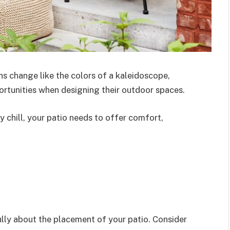
ns change like the colors of a kaleidoscope,
tunities when designing their outdoor spaces.
chill, your patio needs to offer comfort,
fully about the placement of your patio. Consider