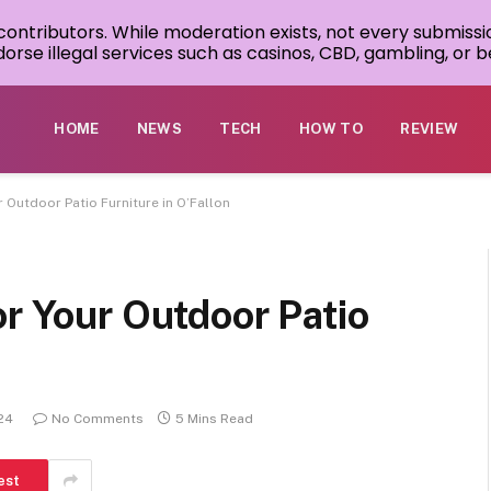
 contributors. While moderation exists, not every submissi
rse illegal services such as casinos, CBD, gambling, or be
HOME
NEWS
TECH
HOW TO
REVIEW
r Outdoor Patio Furniture in O’Fallon
or Your Outdoor Patio
24
No Comments
5 Mins Read
est