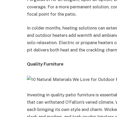
coverage. For a more permanent solution, con
focal point for the patio.
In colder months, heating solutions can exten
and outdoor heaters add warmth and ambiance
solo relaxation. Electric or propane heaters
pit delivers both heat and the crackling charm 
Quality Furniture
Investing in quality patio furniture is essenti
that can withstand O’Fallon’s varied climate.
each bringing its own style and charm. Wicker
sleek and modern, and teak exudes timeless 