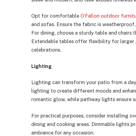
Opt for comfortable
O’Fallon outdoor furnitu
and sofas. Ensure the fabric is weatherproof,
For dining, choose a sturdy table and chairs 
Extendable tables offer flexibility for large
celebrations.
Lighting
Lighting can transform your patio from a day
lighting to create different moods and enhance
romantic glow, while pathway lights ensure s
For practical purposes, consider installing ov
dining and cooking areas. Dimmable lights prov
ambiance for any occasion.