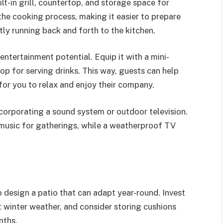
ilt-in grill, countertop, and storage space for
 the cooking process, making it easier to prepare
ly running back and forth to the kitchen.
entertainment potential. Equip it with a mini-
op for serving drinks. This way, guests can help
for you to relax and enjoy their company.
corporating a sound system or outdoor television.
usic for gatherings, while a weatherproof TV
o design a patio that can adapt year-round. Invest
t winter weather, and consider storing cushions
nths.