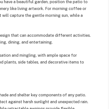
ou have a beautiful garden, position the patio to
ery like living artwork. For morning coffee or
t will capture the gentle morning sun, while a
design that can accommodate different activities.
ing, dining, and entertaining.
rsation and mingling, with ample space for
 plants, side tables, and decorative items to
 shade and shelter key components of any patio.
otect against harsh sunlight and unexpected rain.
hile retractable awnings provide flexible