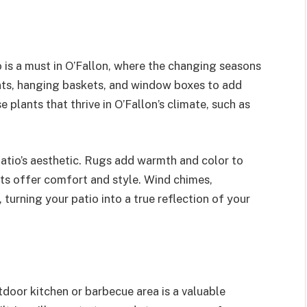
 is a must in O’Fallon, where the changing seasons
nts, hanging baskets, and window boxes to add
 plants that thrive in O’Fallon’s climate, such as
atio’s aesthetic. Rugs add warmth and color to
ets offer comfort and style. Wind chimes,
 turning your patio into a true reflection of your
door kitchen or barbecue area is a valuable