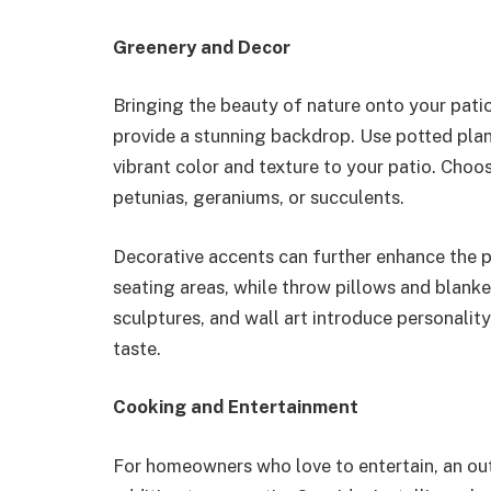
Greenery and Decor
Bringing the beauty of nature onto your patio
provide a stunning backdrop. Use potted pla
vibrant color and texture to your patio. Choose
petunias, geraniums, or succulents.
Decorative accents can further enhance the p
seating areas, while throw pillows and blank
sculptures, and wall art introduce personality,
taste.
Cooking and Entertainment
For homeowners who love to entertain, an out