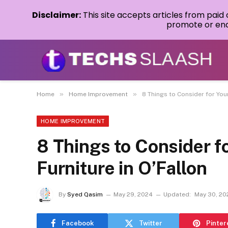
Disclaimer:
This site accepts articles from paid
promote or endo
»
»
Home
Home Improvement
8 Things to Consider for You
HOME IMPROVEMENT
8 Things to Consider f
Furniture in O’Fallon
By
Syed Qasim
May 29, 2024
Updated:
May 30, 20
Facebook
Twitter
Pinter