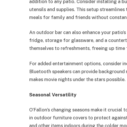
addition to any patio. Consider installing a bu
utensils and supplies. This setup streamlines
meals for family and friends without constant
An outdoor bar can also enhance your patio’s 
fridge, storage for glassware, and a countert
themselves to refreshments, freeing up time 
For added entertainment options, consider in
Bluetooth speakers can provide background m
makes movie nights under the stars possible.
Seasonal Versatility
O’Fallon’s changing seasons make it crucial t
in outdoor furniture covers to protect agains
and other items indoors during the colder mo