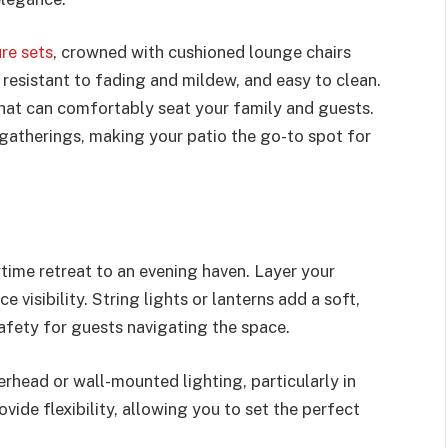
re sets
, crowned with cushioned lounge chairs
 resistant to fading and mildew, and easy to clean.
that can comfortably seat your family and guests.
r gatherings, making your patio the go-to spot for
time retreat to an evening haven. Layer your
 visibility. String lights or lanterns add a soft,
afety for guests navigating the space.
erhead or wall-mounted lighting, particularly in
ide flexibility, allowing you to set the perfect