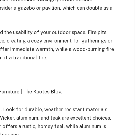
sider a gazebo or pavilion, which can double as a
d the usability of your outdoor space. Fire pits
, creating a cozy environment for gatherings or
 offer immediate warmth, while a wood-burning fire
of a traditional fire.
al. Look for durable, weather-resistant materials
 Wicker, aluminum, and teak are excellent choices,
 offers a rustic, homey feel, while aluminum is
elegance.