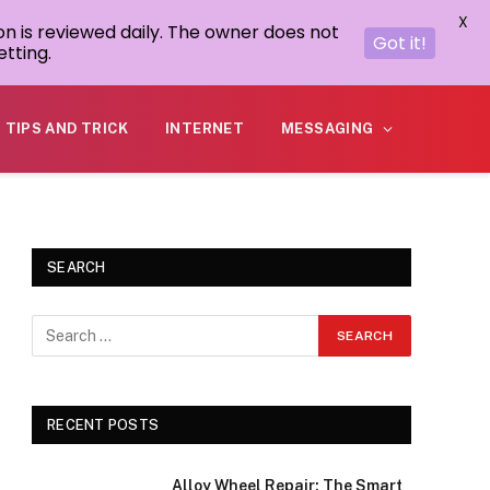
X
on is reviewed daily. The owner does not
Got it!
tting.
TIPS AND TRICK
INTERNET
MESSAGING
SEARCH
RECENT POSTS
Alloy Wheel Repair: The Smart