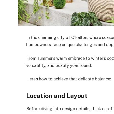
In the charming city of O’Fallon, where seaso
homeowners face unique challenges and oppor
From summer’s warm embrace to winter’s cozy 
versatility, and beauty year-round.
Here’s how to achieve that delicate balance:
Location and Layout
Before diving into design details, think care