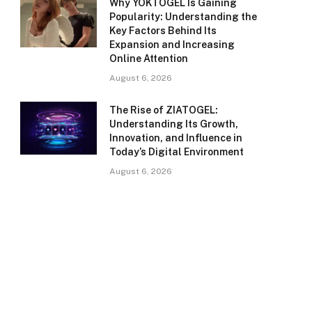
Why YOKTOGEL Is Gaining
Popularity: Understanding the
Key Factors Behind Its
Expansion and Increasing
Online Attention
August 6, 2026
The Rise of ZIATOGEL:
Understanding Its Growth,
Innovation, and Influence in
Today’s Digital Environment
August 6, 2026