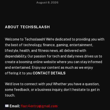
August 8, 2026
ABOUT TECHSSLAASH
Welcome to Techsslaash! We're dedicated to providing you with
the best of technology, finance, gaming, entertainment,
lifestyle, health, and fitness news, all delivered with
dependability. Our passion for tech and daily news drives us to
create a booming online website where you can stay informed
and entertained. Enjoy our content as much as we enjoy
offering it to you
CONTACT DETAILS
We’d love to connect with you! Whether you have a question,
some feedback, or a business inquiry, don’t hesitate to get in
touch.
Email:
fast4entry@gmail.com