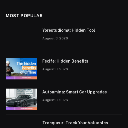
MOST POPULAR
Yorestudiomg: Hidden Tool
August 8, 2026
Fecife: Hidden Benefits
August 8, 2026
Autoamina: Smart Car Upgrades
August 8, 2026
Tracqueur: Track Your Valuables