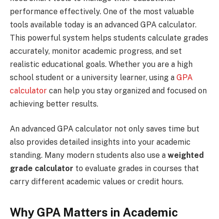
performance effectively. One of the most valuable
tools available today is an advanced GPA calculator.
This powerful system helps students calculate grades
accurately, monitor academic progress, and set
realistic educational goals. Whether you are a high
school student or a university learner, using a
GPA
calculator
can help you stay organized and focused on
achieving better results.
An advanced GPA calculator not only saves time but
also provides detailed insights into your academic
standing. Many modern students also use a
weighted
grade calculator
to evaluate grades in courses that
carry different academic values or credit hours.
Why GPA Matters in Academic