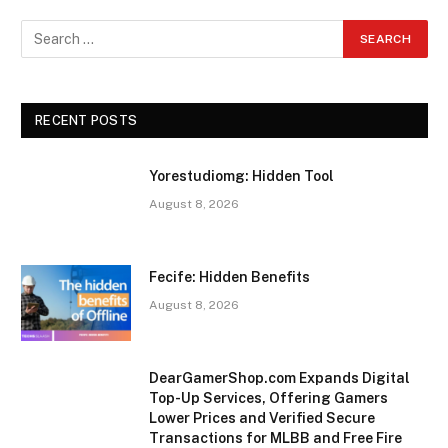
RECENT POSTS
Yorestudiomg: Hidden Tool
August 8, 2026
Fecife: Hidden Benefits
August 8, 2026
DearGamerShop.com Expands Digital
Top-Up Services, Offering Gamers
Lower Prices and Verified Secure
Transactions for MLBB and Free Fire