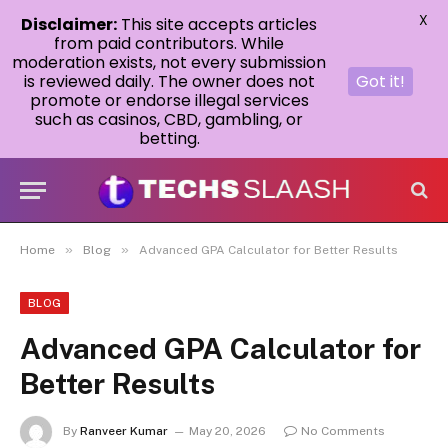
X
Disclaimer:
This site accepts articles
from paid contributors. While
moderation exists, not every submission
is reviewed daily. The owner does not
Got it!
promote or endorse illegal services
such as casinos, CBD, gambling, or
betting.
»
»
Home
Blog
Advanced GPA Calculator for Better Results
BLOG
Advanced GPA Calculator for
Better Results
By
Ranveer Kumar
May 20, 2026
No Comments