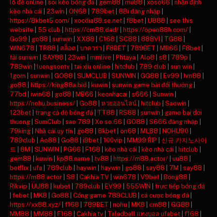
lô đề online
|
soi kèo bóng đá
|
gem88
|
mu88
|
xoso66
|
nhận định
kèo nhà cái
|
23win
|
ON68
|
789bet
|
88i đăng nhập
|
https://8kbet5.com/
|
xocdia88.se.net
|
f8bet
|
U888
|
see this
website
|
55 club
|
https://cm88.dad/
|
https://open88h.com/
|
Go99
|
go88
|
sunwin
|
XX88
|
C168
|
SC88
|
888VI
|
TG88
|
WIN678
|
TR88
|
สล็อต
|
บาคาร่า
|
F8BET
|
789BET
|
MB66
|
F8bet
|
tải sunwin
|
SAY88
|
23win
|
mmlive
|
Phtaya
|
Alo8
|
s8
|
789p
|
789win
|
luongsontv
|
tai xiu online
|
hitclub
|
789 club
|
sun win
|
1gom
|
sunwin
|
GO88
|
SUMCLUB
|
SUNWIN
|
GG88
|
Ev99
|
hm88
|
go88
|
https://king88a.bid
|
kuwin
|
sunwin game bài đổi thưởng
|
77bd
|
iwin68
|
go88
|
MB66
|
keonhacai
|
s666
|
Sunwin
|
https://nohu.business/
|
Go88
|
หวยออนไลน์
|
hitclub
|
Saowin
|
123bet
|
trang cá độ bóng đá
|
TT88
|
RS88
|
sunwin
|
game bai doi
thuong
|
SumClub
|
sao 789
|
Xo so 66
|
GO88
|
S666 đăng nhập
|
79king
|
Nhà cái uy tín
|
go88
|
8kbet
|
on68
|
ML88
|
NOHU90
|
789club
|
Ao88
|
Go88
|
i9bet
|
100vip
|
MM99 RIP
|
신규 카지노사이
트
|
8M
|
SUNWIN
|
PG66
|
F168
|
kèo nhà cái
|
kèo nhà cái
|
hitclub
|
gem88
|
kuwin
|
kp88.name
|
tv88
|
https://m88.actor/
|
uu88
|
betflix
|
ufa
|
789club
|
haywin
|
haywin
|
go88
|
say88
|
7M
|
say88
|
https://m88.actor
|
S8
|
Cakhia TV
|
win678
|
V9bet
|
Bong88
|
Rikvip
|
UU88
|
kubet
|
789club
|
EV99
|
555WIN
|
trực tiếp bóng đá
|
febet
|
MK8
|
Go88
|
Cổng game 789CLUB
|
cá cược bóng đá
|
https://xx88.xyz/
|
f168
|
789BET
|
nohu
|
MK8
|
cm88
|
GG88
|
MM88
|
MM88
|
F168
|
Cakhia tv
|
Taladball แทงบอล ufabet
|
f168
|