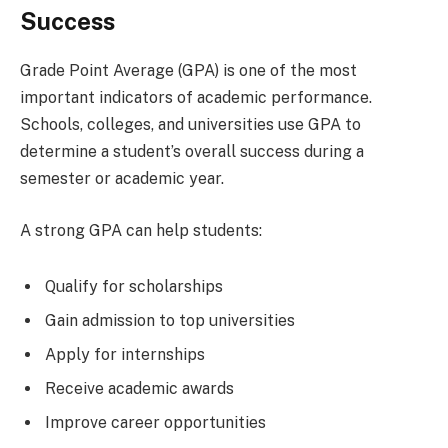
Success
Grade Point Average (GPA) is one of the most
important indicators of academic performance.
Schools, colleges, and universities use GPA to
determine a student’s overall success during a
semester or academic year.
A strong GPA can help students:
Qualify for scholarships
Gain admission to top universities
Apply for internships
Receive academic awards
Improve career opportunities