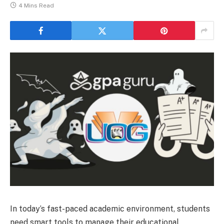
4 Mins Read
In today’s fast-paced academic environment, students
need smart tools to manage their educational