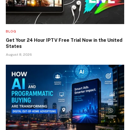
BLOG
Get Your 24 Hour IPTV Free Trial Now in the United
States
August 8, 2026