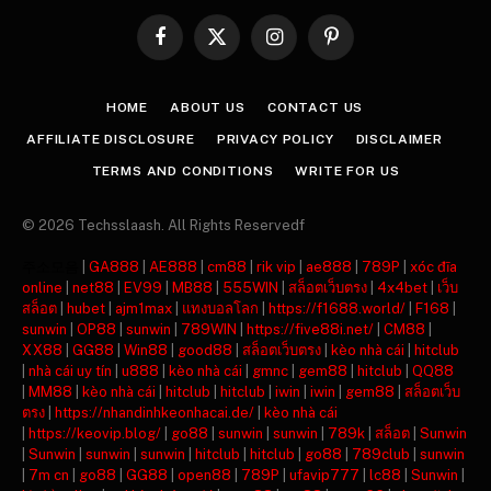
Facebook
X
Instagram
Pinterest
(Twitter)
HOME
ABOUT US
CONTACT US
AFFILIATE DISCLOSURE
PRIVACY POLICY
DISCLAIMER
TERMS AND CONDITIONS
WRITE FOR US
© 2026 Techsslaash. All Rights Reservedf
주소모음
|
GA888
|
AE888
|
cm88
|
rik vip
|
ae888
|
789P
|
xóc đĩa
online
|
net88
|
EV99
|
MB88
|
555WIN
|
สล็อตเว็บตรง
|
4x4bet
|
เว็บ
สล็อต
|
hubet
|
ajm1max
|
แทงบอลโลก
|
https://f1688.world/
|
F168
|
sunwin
|
OP88
|
sunwin
|
789WIN
|
https://five88i.net/
|
CM88
|
XX88
|
GG88
|
Win88
|
good88
|
สล็อตเว็บตรง
|
kèo nhà cái
|
hitclub
|
nhà cái uy tín
|
u888
|
kèo nhà cái
|
gmnc
|
gem88
|
hitclub
|
QQ88
|
MM88
|
kèo nhà cái
|
hitclub
|
hitclub
|
iwin
|
iwin
|
gem88
|
สล็อตเว็บ
ตรง
|
https://nhandinhkeonhacai.de/
|
kèo nhà cái
|
https://keovip.blog/
|
go88
|
sunwin
|
sunwin
|
789k
|
สล็อต
|
Sunwin
|
Sunwin
|
sunwin
|
sunwin
|
hitclub
|
hitclub
|
go88
|
789club
|
sunwin
|
7m cn
|
go88
|
GG88
|
open88
|
789P
|
ufavip777
|
lc88
|
Sunwin
|