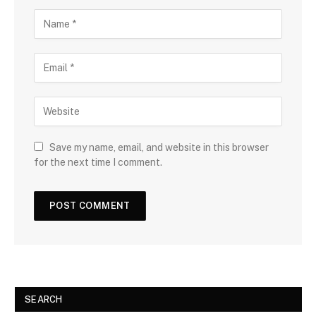
Save my name, email, and website in this browser
for the next time I comment.
SEARCH