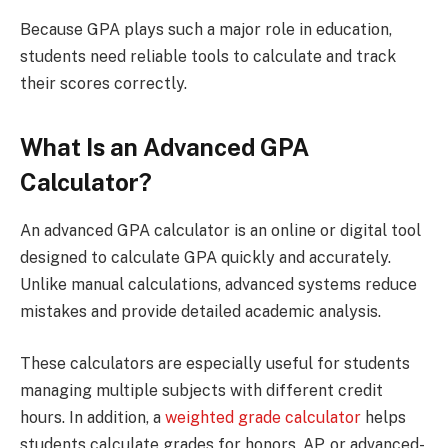
Because GPA plays such a major role in education,
students need reliable tools to calculate and track
their scores correctly.
What Is an Advanced GPA
Calculator?
An advanced GPA calculator is an online or digital tool
designed to calculate GPA quickly and accurately.
Unlike manual calculations, advanced systems reduce
mistakes and provide detailed academic analysis.
These calculators are especially useful for students
managing multiple subjects with different credit
hours. In addition, a
weighted grade calculator
helps
students calculate grades for honors, AP, or advanced-