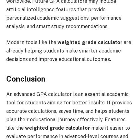
worldwide. Future GPA calculators may include
artificial intelligence features that provide
personalized academic suggestions, performance
analysis, and smart study recommendations.
Modern tools like the
weighted grade calculator
are
already helping students make smarter academic
decisions and improve educational outcomes.
Conclusion
An advanced GPA calculator is an essential academic
tool for students aiming for better results. It provides
accurate calculations, saves time, and helps students
plan their educational journey effectively. Features
like the
weighted grade calculator
make it easier to
evaluate performance in advanced-level courses and