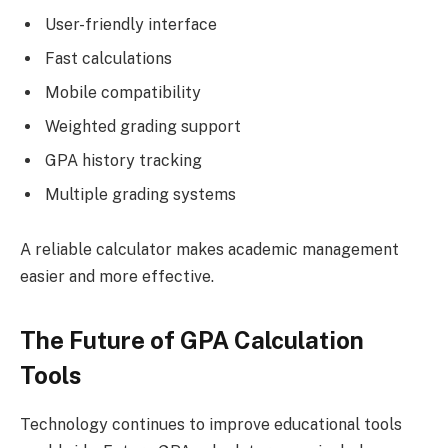
User-friendly interface
Fast calculations
Mobile compatibility
Weighted grading support
GPA history tracking
Multiple grading systems
A reliable calculator makes academic management
easier and more effective.
The Future of GPA Calculation
Tools
Technology continues to improve educational tools