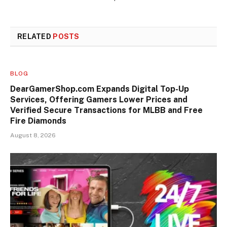
RELATED
POSTS
BLOG
DearGamerShop.com Expands Digital Top-Up
Services, Offering Gamers Lower Prices and
Verified Secure Transactions for MLBB and Free
Fire Diamonds
August 8, 2026