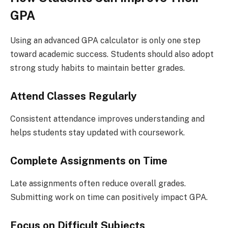
GPA
Using an advanced GPA calculator is only one step
toward academic success. Students should also adopt
strong study habits to maintain better grades.
Attend Classes Regularly
Consistent attendance improves understanding and
helps students stay updated with coursework.
Complete Assignments on Time
Late assignments often reduce overall grades.
Submitting work on time can positively impact GPA.
Focus on Difficult Subjects