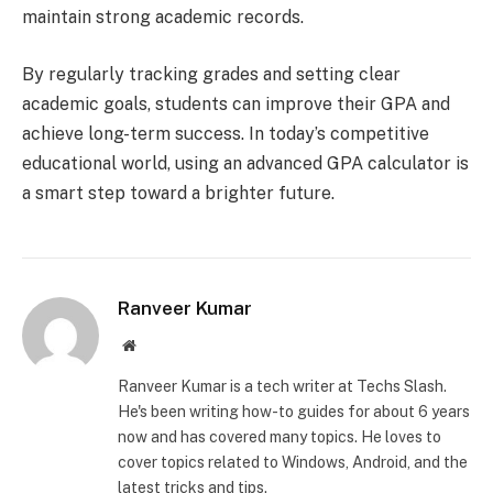
maintain strong academic records.
By regularly tracking grades and setting clear
academic goals, students can improve their GPA and
achieve long-term success. In today’s competitive
educational world, using an advanced GPA calculator is
a smart step toward a brighter future.
Ranveer Kumar
Website
Ranveer Kumar is a tech writer at Techs Slash.
He's been writing how-to guides for about 6 years
now and has covered many topics. He loves to
cover topics related to Windows, Android, and the
latest tricks and tips.