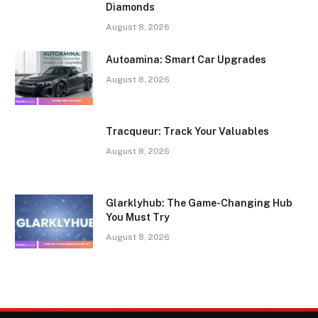
Diamonds
August 8, 2026
Autoamina: Smart Car Upgrades
August 8, 2026
Tracqueur: Track Your Valuables
August 8, 2026
Glarklyhub: The Game-Changing Hub
You Must Try
August 8, 2026