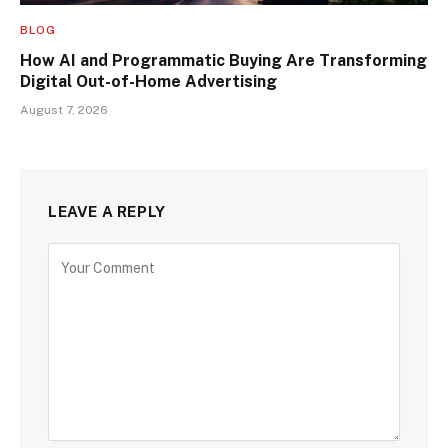
BLOG
How AI and Programmatic Buying Are Transforming
Digital Out-of-Home Advertising
August 7, 2026
LEAVE A REPLY