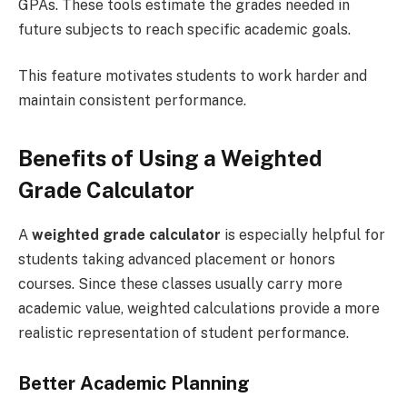
GPAs. These tools estimate the grades needed in
future subjects to reach specific academic goals.
This feature motivates students to work harder and
maintain consistent performance.
Benefits of Using a Weighted
Grade Calculator
A
weighted grade calculator
is especially helpful for
students taking advanced placement or honors
courses. Since these classes usually carry more
academic value, weighted calculations provide a more
realistic representation of student performance.
Better Academic Planning