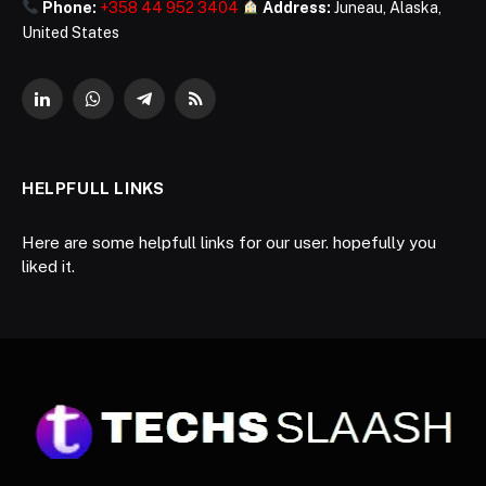
Phone:
+358 44 952 3404
Address:
Juneau, Alaska,
United States
LinkedIn
WhatsApp
Telegram
RSS
HELPFULL LINKS
Here are some helpfull links for our user. hopefully you
liked it.