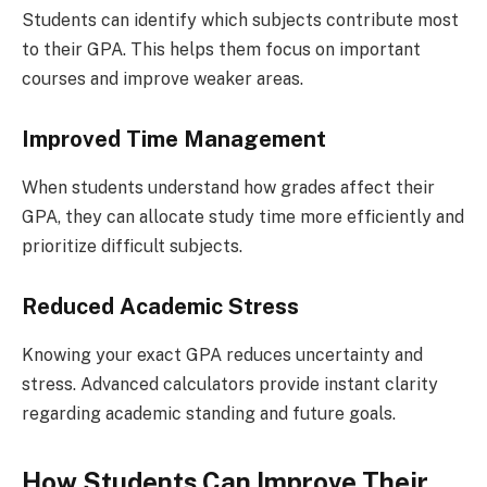
Students can identify which subjects contribute most
to their GPA. This helps them focus on important
courses and improve weaker areas.
Improved Time Management
When students understand how grades affect their
GPA, they can allocate study time more efficiently and
prioritize difficult subjects.
Reduced Academic Stress
Knowing your exact GPA reduces uncertainty and
stress. Advanced calculators provide instant clarity
regarding academic standing and future goals.
How Students Can Improve Their