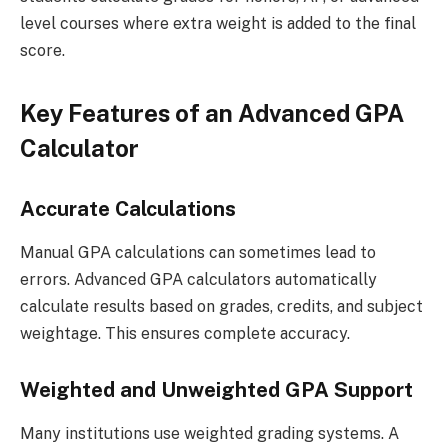
level courses where extra weight is added to the final
score.
Key Features of an Advanced GPA
Calculator
Accurate Calculations
Manual GPA calculations can sometimes lead to
errors. Advanced GPA calculators automatically
calculate results based on grades, credits, and subject
weightage. This ensures complete accuracy.
Weighted and Unweighted GPA Support
Many institutions use weighted grading systems. A