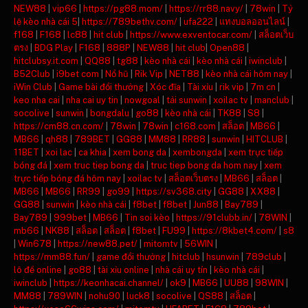
NEW88
|
vip66
|
https://pg88.mom/
|
https://rr88.navy/
|
78win
|
Tỷ
lệ kèo nhà cái 5
|
https://789bethv.com/
|
ufa222
|
แทงบอลออนไลน์
|
f168
|
F168
|
lc88
|
hit club
|
https://www.exventocar.com/
|
สล็อตเว็บ
ตรง
|
BDG Play
|
F168
|
888P
|
NEW88
|
hit club
|
Open88
|
hitclubsy.it.com
|
QQ88
|
tg88
|
kèo nhà cái
|
kèo nhà cái
|
iwinclub
|
B52Club
|
i9bet com
|
Nổ hũ
|
Rik Vip
|
NET88
|
kèo nhà cái hôm nay
|
iWin Club
|
Game bài đổi thưởng
|
Xóc đĩa
|
Tài xỉu
|
rik vip
|
7m cn
|
keo nha cai
|
nha cai uy tin
|
nowgoal
|
tải sunwin
|
xoilac tv
|
manclub
|
socolive
|
sunwin
|
bongdalu
|
go88
|
kèo nhà cái
|
TK88
|
S8
|
https://cm88.cn.com/
|
78win
|
78win
|
c168.com
|
สล็อต
|
MB66
|
MB66
|
qh88
|
789BET
|
GG88
|
MM88
|
RR88
|
sunwin
|
HITCLUB
|
11BET
|
xoi lac
|
ca khia
|
xem bong da
|
xembongda
|
xem trực tiếp
bóng đá
|
xem truc tiep bong da
|
truc tiep bong da hom nay
|
xem
trực tiếp bóng đá hôm nay
|
xoilac tv
|
สล็อตเว็บตรง
|
MB66
|
สล็อต
|
MB66
|
MB66
|
RR99
|
go99
|
https://sv368.city
|
GG88
|
XX88
|
GG88
|
sunwin
|
kèo nhà cái
|
f8bet
|
f8bet
|
Jun88
|
Bay789
|
Bay789
|
999bet
|
MB66
|
Tin soi kèo
|
https://91clubb.in/
|
78WIN
|
mb66
|
NK88
|
สล็อต
|
สล็อต
|
f8bet
|
FU99
|
https://8kbet4.com/
|
s8
|
Win678
|
https://new88.pet/
|
mitomtv
|
56WIN
|
https://mm88.fun/
|
game đổi thưởng
|
hitclub
|
hsunwin
|
789club
|
lô đề online
|
go88
|
tài xỉu online
|
nhà cái uy tín
|
kèo nhà cái
|
iwinclub
|
https://keonhacai.channel/
|
ok9
|
MB66
|
UU88
|
98WIN
|
MM88
|
789WIN
|
nohu90
|
luck8
|
socolive
|
QS88
|
สล็อต
|