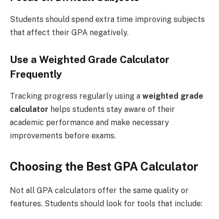
Students should spend extra time improving subjects
that affect their GPA negatively.
Use a Weighted Grade Calculator
Frequently
Tracking progress regularly using a
weighted grade
calculator
helps students stay aware of their
academic performance and make necessary
improvements before exams.
Choosing the Best GPA Calculator
Not all GPA calculators offer the same quality or
features. Students should look for tools that include: