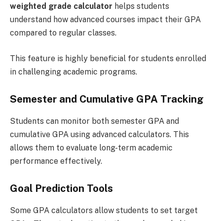
weighted grade calculator
helps students
understand how advanced courses impact their GPA
compared to regular classes.
This feature is highly beneficial for students enrolled
in challenging academic programs.
Semester and Cumulative GPA Tracking
Students can monitor both semester GPA and
cumulative GPA using advanced calculators. This
allows them to evaluate long-term academic
performance effectively.
Goal Prediction Tools
Some GPA calculators allow students to set target