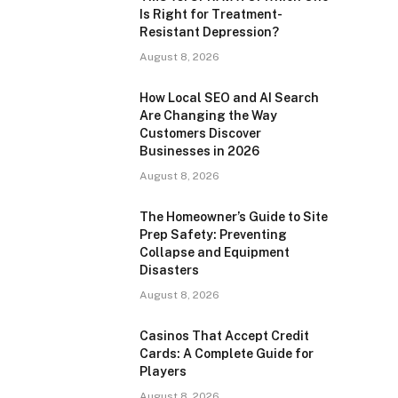
Is Right for Treatment-
Resistant Depression?
August 8, 2026
How Local SEO and AI Search
Are Changing the Way
Customers Discover
Businesses in 2026
August 8, 2026
The Homeowner’s Guide to Site
Prep Safety: Preventing
Collapse and Equipment
Disasters
August 8, 2026
Casinos That Accept Credit
Cards: A Complete Guide for
Players
August 8, 2026