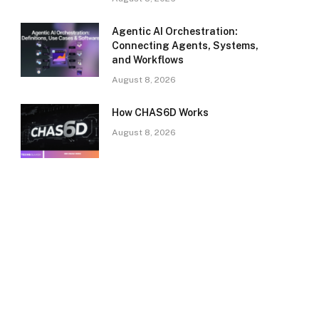
Agentic AI Orchestration:
Connecting Agents, Systems,
and Workflows
August 8, 2026
How CHAS6D Works
August 8, 2026