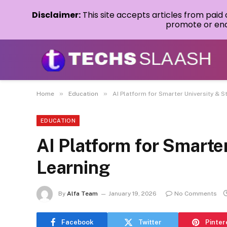
Disclaimer:
This site accepts articles from paid
promote or endo
»
»
Home
Education
AI Platform for Smarter University & S
EDUCATION
AI Platform for Smarte
Learning
By
Alfa Team
January 19, 2026
No Comments
Facebook
Twitter
Pinter