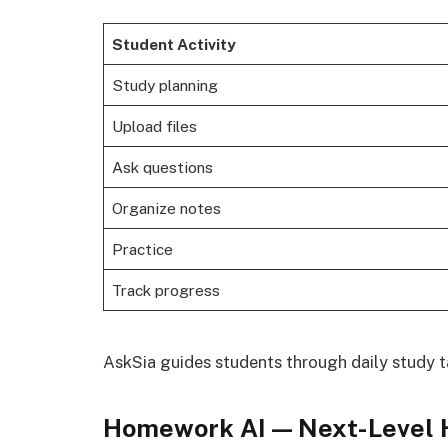
Student Activity
Study planning
Upload files
Ask questions
Organize notes
Practice
Track progress
AskSia guides students through daily study 
Homework AI — Next-Level