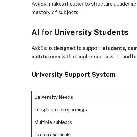
AskSia makes it easier to structure academic
mastery of subjects.
AI for University Students
AskSia is designed to support
students, cam
institutions
with complex coursework and le
University Support System
University Needs
Long lecture recordings
Multiple subjects
Exams and finals