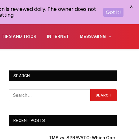
X
on is reviewed daily. The owner does not
Got it!
tting.
TIPS AND TRICK
INTERNET
MESSAGING
SEARCH
RECENT POSTS
TMS vs. SPRAVATO: Which One