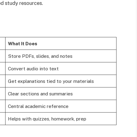
ed study resources.
What It Does
Store PDFs, slides, and notes
Convert audio into text
Get explanations tied to your materials
Clear sections and summaries
Central academic reference
Helps with quizzes, homework, prep