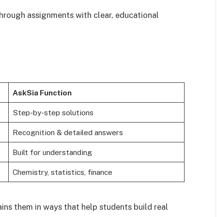
hrough assignments with clear, educational
AskSia Function
Step-by-step solutions
Recognition & detailed answers
Built for understanding
Chemistry, statistics, finance
ains them in ways that help students build real