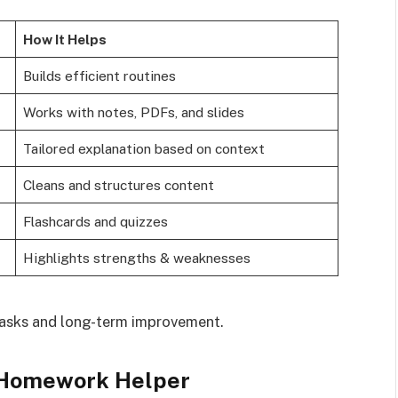
How It Helps
Builds efficient routines
Works with notes, PDFs, and slides
Tailored explanation based on context
Cleans and structures content
Flashcards and quizzes
Highlights strengths & weaknesses
tasks and long-term improvement.
 Homework Helper