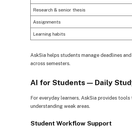
Research & senior thesis
Assignments
Learning habits
AskSia helps students manage deadlines and l
across semesters.
AI for Students — Daily Stu
For everyday learners, AskSia provides tools 
understanding weak areas.
Student Workflow Support