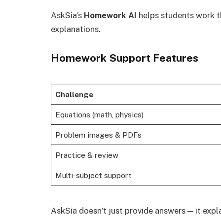
AskSia’s
Homework AI
helps students work t
explanations.
Homework Support Features
Challenge
Equations (math, physics)
Problem images & PDFs
Practice & review
Multi-subject support
AskSia doesn’t just provide answers — it expl