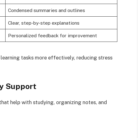
Condensed summaries and outlines
Clear, step-by-step explanations
Personalized feedback for improvement
earning tasks more effectively, reducing stress
dy Support
that help with studying, organizing notes, and