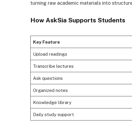
turning raw academic materials into structur
How AskSia Supports Students
Key Feature
Upload readings
Transcribe lectures
Ask questions
Organized notes
Knowledge library
Daily study support