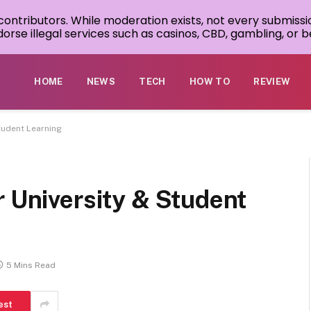
 contributors. While moderation exists, not every submissi
rse illegal services such as casinos, CBD, gambling, or be
HOME
NEWS
TECH
HOW TO
REVIEW
tudent Learning
r University & Student
5 Mins Read
est