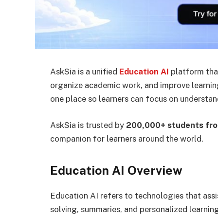
AskSia is a unified
Education AI
platform tha
organize academic work, and improve learning 
one place so learners can focus on understan
AskSia is trusted by
200,000+ students fro
companion for learners around the world.
Education AI Overview
Education AI refers to technologies that assi
solving, summaries, and personalized learning