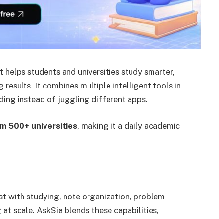
t helps students and universities study smarter,
results. It combines multiple intelligent tools in
ding instead of juggling different apps.
m 500+ universities
, making it a daily academic
st with studying, note organization, problem
 at scale. AskSia blends these capabilities,