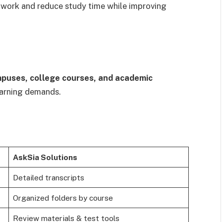
 work and reduce study time while improving
puses, college courses, and academic
arning demands.
AskSia Solutions
Detailed transcripts
Organized folders by course
Review materials & test tools