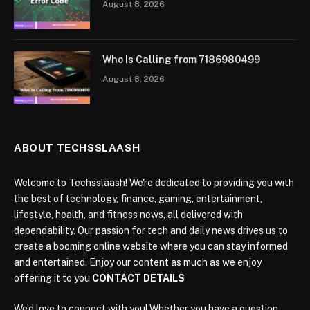
August 8, 2026
Who Is Calling from 7186980499
August 8, 2026
ABOUT TECHSSLAASH
Welcome to Techsslaash! We're dedicated to providing you with
the best of technology, finance, gaming, entertainment,
lifestyle, health, and fitness news, all delivered with
dependability. Our passion for tech and daily news drives us to
create a booming online website where you can stay informed
and entertained. Enjoy our content as much as we enjoy
offering it to you
CONTACT DETAILS
We’d love to connect with you! Whether you have a question,