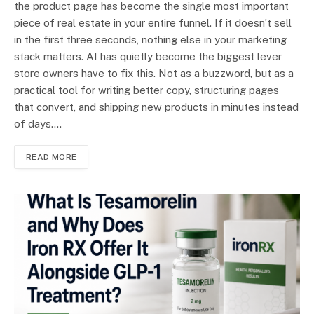
the product page has become the single most important
piece of real estate in your entire funnel. If it doesn’t sell
in the first three seconds, nothing else in your marketing
stack matters. AI has quietly become the biggest lever
store owners have to fix this. Not as a buzzword, but as a
practical tool for writing better copy, structuring pages
that convert, and shipping new products in minutes instead
of days.…
READ MORE