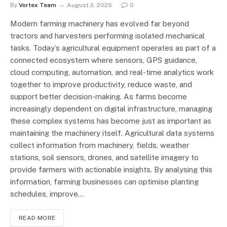
By
Vortex Team
August 2, 2026
0
Modern farming machinery has evolved far beyond
tractors and harvesters performing isolated mechanical
tasks. Today’s agricultural equipment operates as part of a
connected ecosystem where sensors, GPS guidance,
cloud computing, automation, and real-time analytics work
together to improve productivity, reduce waste, and
support better decision-making. As farms become
increasingly dependent on digital infrastructure, managing
these complex systems has become just as important as
maintaining the machinery itself. Agricultural data systems
collect information from machinery, fields, weather
stations, soil sensors, drones, and satellite imagery to
provide farmers with actionable insights. By analysing this
information, farming businesses can optimise planting
schedules, improve…
READ MORE