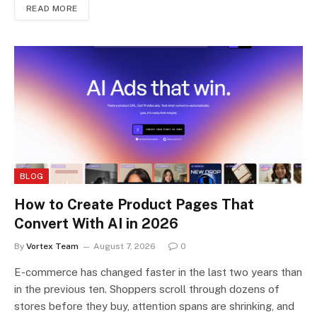
READ MORE
BLOG
How to Create Product Pages That
Convert With AI in 2026
By
Vortex Team
August 7, 2026
0
E-commerce has changed faster in the last two years than
in the previous ten. Shoppers scroll through dozens of
stores before they buy, attention spans are shrinking, and