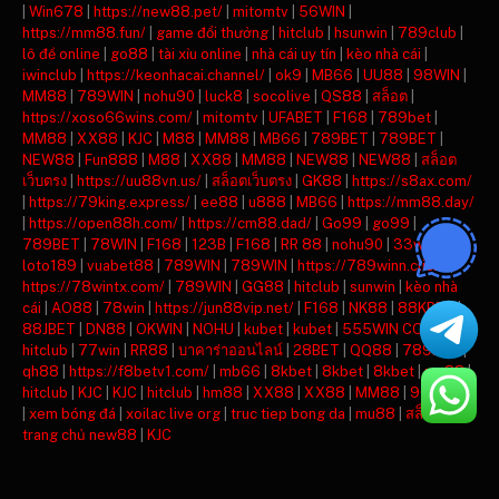
|
Win678
|
https://new88.pet/
|
mitomtv
|
56WIN
|
https://mm88.fun/
|
game đổi thưởng
|
hitclub
|
hsunwin
|
789club
|
lô đề online
|
go88
|
tài xỉu online
|
nhà cái uy tín
|
kèo nhà cái
|
iwinclub
|
https://keonhacai.channel/
|
ok9
|
MB66
|
UU88
|
98WIN
|
MM88
|
789WIN
|
nohu90
|
luck8
|
socolive
|
QS88
|
สล็อต
|
https://xoso66wins.com/
|
mitomtv
|
UFABET
|
F168
|
789bet
|
MM88
|
XX88
|
KJC
|
M88
|
MM88
|
MB66
|
789BET
|
789BET
|
NEW88
|
Fun888
|
M88
|
XX88
|
MM88
|
NEW88
|
NEW88
|
สล็อต
เว็บตรง
|
https://uu88vn.us/
|
สล็อตเว็บตรง
|
GK88
|
https://s8ax.com/
|
https://79king.express/
|
ee88
|
u888
|
MB66
|
https://mm88.day/
|
https://open88h.com/
|
https://cm88.dad/
|
Go99
|
go99
|
789BET
|
78WIN
|
F168
|
123B
|
F168
|
RR 88
|
nohu90
|
33win
|
loto189
|
vuabet88
|
789WIN
|
789WIN
|
https://789winn.click/
|
https://78wintx.com/
|
789WIN
|
GG88
|
hitclub
|
sunwin
|
kèo nhà
cái
|
AO88
|
78win
|
https://jun88vip.net/
|
F168
|
NK88
|
88KBET
|
88JBET
|
DN88
|
OKWIN
|
NOHU
|
kubet
|
kubet
|
555WIN COM
|
hitclub
|
77win
|
RR88
|
บาคาร่าออนไลน์
|
28BET
|
QQ88
|
789BET
|
qh88
|
https://f8betv1.com/
|
mb66
|
8kbet
|
8kbet
|
8kbet
|
mu88
|
hitclub
|
KJC
|
KJC
|
hitclub
|
hm88
|
XX88
|
XX88
|
MM88
|
90phut tv
|
xem bóng đá
|
xoilac live org
|
truc tiep bong da
|
mu88
|
สล็อต
|
trang chủ new88
|
KJC