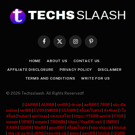
Facebook
X
Instagram
Pinterest
(Twitter)
HOME
ABOUT US
CONTACT US
AFFILIATE DISCLOSURE
PRIVACY POLICY
DISCLAIMER
TERMS AND CONDITIONS
WRITE FOR US
© 2026 Techsslaash. All Rights Reservedf
주소모음
|
GA888
|
AE888
|
cm88
|
rik vip
|
ae888
|
789P
|
xóc đĩa
online
|
net88
|
EV99
|
MB88
|
555WIN
|
สล็อตเว็บตรง
|
4x4bet
|
เว็บ
สล็อต
|
hubet
|
ajm1max
|
แทงบอลโลก
|
https://f1688.world/
|
F168
|
sunwin
|
OP88
|
sunwin
|
789WIN
|
https://five88i.net/
|
CM88
|
XX88
|
GG88
|
Win88
|
good88
|
สล็อตเว็บตรง
|
kèo nhà cái
|
hitclub
|
nhà cái uy tín
|
u888
|
kèo nhà cái
|
gmnc
|
gem88
|
hitclub
|
QQ88