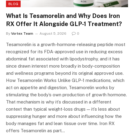
BLOG
What Is Tesamorelin and Why Does Iron
RX Offer It Alongside GLP-1 Treatment?
By
Vortex Team
August 5, 2026
0
Tesamorelin is a growth-hormone-releasing peptide most
recognized for its FDA-approved use in reducing excess
abdominal fat associated with lipodystrophy, and it has
since drawn interest more broadly in body-composition
and wellness programs beyond its original approved use.
How Tesamorelin Works Unlike GLP-1 medications, which
act on appetite and digestion, Tesamorelin works by
stimulating the body’s own production of growth hormone.
That mechanism is why it’s discussed in a different
context than typical weight-loss drugs — it’s less about
suppressing hunger and more about influencing how the
body manages fat and lean tissue over time. Iron RX
offers Tesamorelin as part…