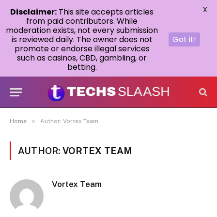
X
Disclaimer:
This site accepts articles
from paid contributors. While
moderation exists, not every submission
is reviewed daily. The owner does not
Got it!
promote or endorse illegal services
such as casinos, CBD, gambling, or
betting.
»
Home
Author: Vortex Team
AUTHOR:
VORTEX TEAM
Vortex Team