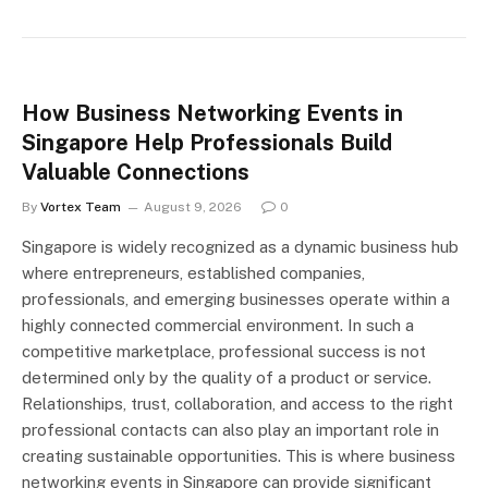
How Business Networking Events in
Singapore Help Professionals Build
Valuable Connections
By
Vortex Team
August 9, 2026
0
Singapore is widely recognized as a dynamic business hub
where entrepreneurs, established companies,
professionals, and emerging businesses operate within a
highly connected commercial environment. In such a
competitive marketplace, professional success is not
determined only by the quality of a product or service.
Relationships, trust, collaboration, and access to the right
professional contacts can also play an important role in
creating sustainable opportunities. This is where business
networking events in Singapore can provide significant