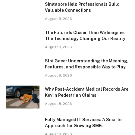
Singapore Help Professionals Build
Valuable Connections
August 9, 2026
The Future Is Closer Than We Imagine:
The Technology Changing Our Reality
August 9, 2026
Slot Gacor Understanding the Meaning,
Features, and Responsible Way to Play
August 8, 2026
Why Post-Accident Medical Records Are
Key in Pedestrian Claims
August 8, 2026
Fully Managed IT Services: A Smarter
Approach for Growing SMEs
August 8, 2026