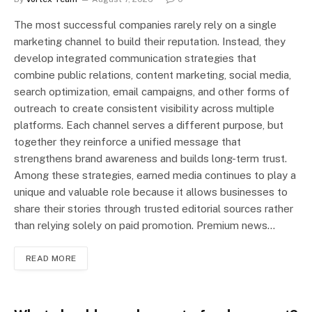
The most successful companies rarely rely on a single
marketing channel to build their reputation. Instead, they
develop integrated communication strategies that
combine public relations, content marketing, social media,
search optimization, email campaigns, and other forms of
outreach to create consistent visibility across multiple
platforms. Each channel serves a different purpose, but
together they reinforce a unified message that
strengthens brand awareness and builds long-term trust.
Among these strategies, earned media continues to play a
unique and valuable role because it allows businesses to
share their stories through trusted editorial sources rather
than relying solely on paid promotion. Premium news…
READ MORE