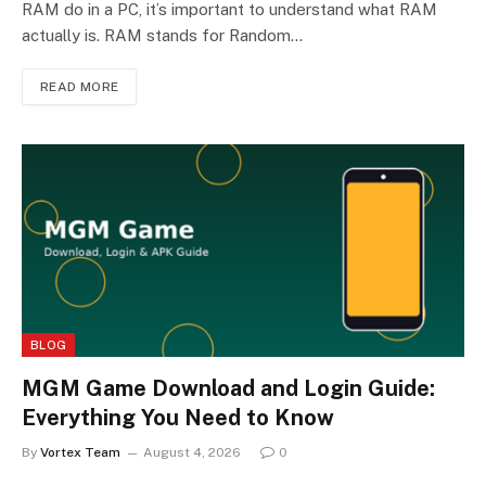
RAM do in a PC, it’s important to understand what RAM
actually is. RAM stands for Random…
READ MORE
BLOG
MGM Game Download and Login Guide:
Everything You Need to Know
By
Vortex Team
August 4, 2026
0