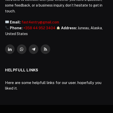
some feedback, or a business inquiry, don’t hesitate to get in
touch.
Email:
fast4entry@gmail.com
Phone:
+358 44 952 3404
Address:
Juneau, Alaska,
United States
LinkedIn
WhatsApp
Telegram
RSS
HELPFULL LINKS
Here are some helpfull links for our user. hopefully you
liked it.