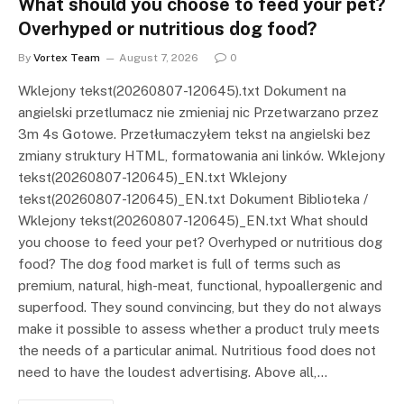
What should you choose to feed your pet?
Overhyped or nutritious dog food?
By
Vortex Team
August 7, 2026
0
Wklejony tekst(20260807-120645).txt Dokument na
angielski przetlumacz nie zmieniaj nic Przetwarzano przez
3m 4s Gotowe. Przetłumaczyłem tekst na angielski bez
zmiany struktury HTML, formatowania ani linków. Wklejony
tekst(20260807-120645)_EN.txt Wklejony
tekst(20260807-120645)_EN.txt Dokument Biblioteka /
Wklejony tekst(20260807-120645)_EN.txt What should
you choose to feed your pet? Overhyped or nutritious dog
food? The dog food market is full of terms such as
premium, natural, high-meat, functional, hypoallergenic and
superfood. They sound convincing, but they do not always
make it possible to assess whether a product truly meets
the needs of a particular animal. Nutritious food does not
need to have the loudest advertising. Above all,…