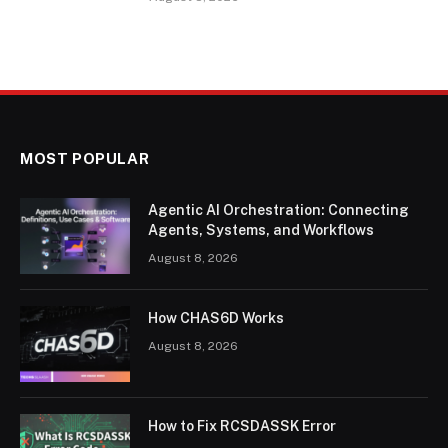
MOST POPULAR
Agentic AI Orchestration: Connecting
Agents, Systems, and Workflows
August 8, 2026
How CHAS6D Works
August 8, 2026
How to Fix RCSDASSK Error