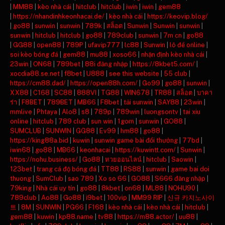
|
MM88
|
kèo nhà cái
|
hitclub
|
hitclub
|
iwin
|
iwin
|
gem88
|
https://nhandinhkeonhacai.de/
|
kèo nhà cái
|
https://keovip.blog/
|
go88
|
sunwin
|
sunwin
|
789k
|
สล็อต
|
Sunwin
|
Sunwin
|
sunwin
|
sunwin
|
hitclub
|
hitclub
|
go88
|
789club
|
sunwin
|
7m cn
|
go88
|
GG88
|
open88
|
789P
|
ufavip777
|
lc88
|
Sunwin
|
lô đề online
|
soi kèo bóng đá
|
gem88
|
mu88
|
xoso66
|
nhận định kèo nhà cái
|
23win
|
ON68
|
789bet
|
88i đăng nhập
|
https://8kbet5.com/
|
xocdia88.se.net
|
f8bet
|
U888
|
see this website
|
55 club
|
https://cm88.dad/
|
https://open88h.com/
|
Go99
|
go88
|
sunwin
|
XX88
|
C168
|
SC88
|
888VI
|
TG88
|
WIN678
|
TR88
|
สล็อต
|
บาคา
ร่า
|
F8BET
|
789BET
|
MB66
|
F8bet
|
tải sunwin
|
SAY88
|
23win
|
mmlive
|
Phtaya
|
Alo8
|
s8
|
789p
|
789win
|
luongsontv
|
tai xiu
online
|
hitclub
|
789 club
|
sun win
|
1gom
|
sunwin
|
GO88
|
SUMCLUB
|
SUNWIN
|
GG88
|
Ev99
|
hm88
|
go88
|
https://king88a.bid
|
kuwin
|
sunwin game bài đổi thưởng
|
77bd
|
iwin68
|
go88
|
MB66
|
keonhacai
|
https://kuwintt.com/
|
Sunwin
|
https://nohu.business/
|
Go88
|
หวยออนไลน์
|
hitclub
|
Saowin
|
123bet
|
trang cá độ bóng đá
|
TT88
|
RS88
|
sunwin
|
game bai doi
thuong
|
SumClub
|
sao 789
|
Xo so 66
|
GO88
|
S666 đăng nhập
|
79king
|
Nhà cái uy tín
|
go88
|
8kbet
|
on68
|
ML88
|
NOHU90
|
789club
|
Ao88
|
Go88
|
i9bet
|
100vip
|
MM99 RIP
|
신규 카지노사이
트
|
8M
|
SUNWIN
|
PG66
|
F168
|
kèo nhà cái
|
kèo nhà cái
|
hitclub
|
gem88
|
kuwin
|
kp88.name
|
tv88
|
https://m88.actor/
|
uu88
|