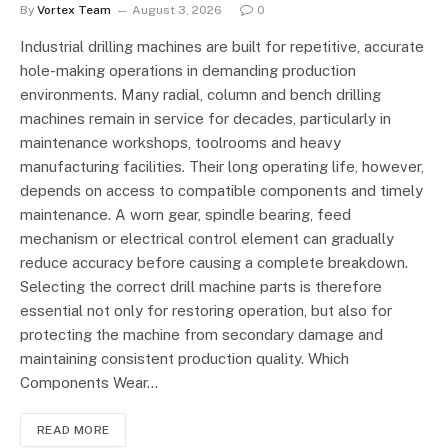
By
Vortex Team
August 3, 2026
0
Industrial drilling machines are built for repetitive, accurate
hole-making operations in demanding production
environments. Many radial, column and bench drilling
machines remain in service for decades, particularly in
maintenance workshops, toolrooms and heavy
manufacturing facilities. Their long operating life, however,
depends on access to compatible components and timely
maintenance. A worn gear, spindle bearing, feed
mechanism or electrical control element can gradually
reduce accuracy before causing a complete breakdown.
Selecting the correct drill machine parts is therefore
essential not only for restoring operation, but also for
protecting the machine from secondary damage and
maintaining consistent production quality. Which
Components Wear…
READ MORE