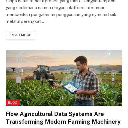
tanpa harus melalui proses yang rumit. Dengan tampilan
yang sederhana namun elegan, platform ini mampu
memberikan pengalaman penggunaan yang nyaman baik
melalui perangkat…
READ MORE
BLOG
How Agricultural Data Systems Are
Transforming Modern Farming Machinery