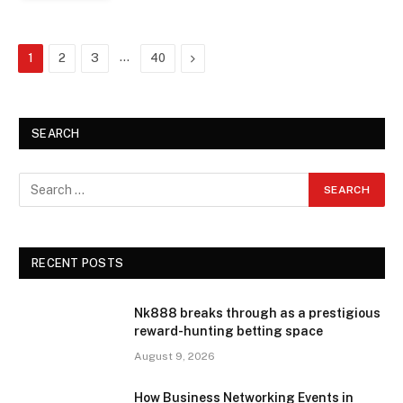
…
Next
1
2
3
40
SEARCH
RECENT POSTS
Nk888 breaks through as a prestigious
reward-hunting betting space
August 9, 2026
How Business Networking Events in