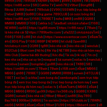
betflix
|
ufa
|
789club
|
haywin
|
haywin
|
go88
|
say88
|
7M
|
say88
|
https://m88.actor
|
S8
|
Cakhia TV
|
win678
|
V9bet
|
Bong88
|
Rikvip
|
UU88
|
kubet
|
789club
|
EV99
|
555WIN
|
trực tiếp bóng đá
|
febet
|
MK8
|
Go88
|
Cổng game 789CLUB
|
cá cược bóng đá
|
https://xx88.xyz/
|
f168
|
789BET
|
nohu
|
MK8
|
cm88
|
GG88
|
MM88
|
MM88
|
F168
|
Cakhia tv
|
Taladball แทงบอล ufabet
|
f168
|
NEW88
|
vip66
|
https://pg88.mom/
|
https://rr88.navy/
|
78win
|
Tỷ
lệ kèo nhà cái 5
|
https://789bethv.com/
|
ufa222
|
แทงบอลออนไลน์
|
f168
|
F168
|
lc88
|
hit club
|
https://www.exventocar.com/
|
สล็อตเว็บ
ตรง
|
BDG Play
|
F168
|
888P
|
NEW88
|
hit club
|
Open88
|
hitclubsy.it.com
|
QQ88
|
tg88
|
kèo nhà cái
|
kèo nhà cái
|
iwinclub
|
B52Club
|
i9bet com
|
Nổ hũ
|
Rik Vip
|
NET88
|
kèo nhà cái hôm nay
|
iWin Club
|
Game bài đổi thưởng
|
Xóc đĩa
|
Tài xỉu
|
rik vip
|
7m cn
|
keo nha cai
|
nha cai uy tin
|
nowgoal
|
tải sunwin
|
xoilac tv
|
manclub
|
socolive
|
sunwin
|
bongdalu
|
go88
|
kèo nhà cái
|
TK88
|
S8
|
https://cm88.cn.com/
|
78win
|
78win
|
c168.com
|
สล็อต
|
MB66
|
MB66
|
qh88
|
789BET
|
GG88
|
MM88
|
RR88
|
sunwin
|
HITCLUB
|
11BET
|
xoi lac
|
ca khia
|
xem bong da
|
xembongda
|
xem trực tiếp
bóng đá
|
xem truc tiep bong da
|
truc tiep bong da hom nay
|
xem
trực tiếp bóng đá hôm nay
|
xoilac tv
|
สล็อตเว็บตรง
|
MB66
|
สล็อต
|
MB66
|
MB66
|
RR99
|
go99
|
https://sv368.city
|
GG88
|
XX88
|
GG88
|
sunwin
|
kèo nhà cái
|
f8bet
|
f8bet
|
Jun88
|
Bay789
|
Bay789
|
999bet
|
MB66
|
Tin soi kèo
|
https://91clubb.in/
|
78WIN
|
mb66
|
NK88
|
สล็อต
|
สล็อต
|
f8bet
|
FU99
|
https://8kbet4.com/
|
s8