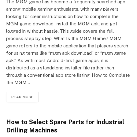
The MGM game has become a frequently searched app
among mobile gaming enthusiasts, with many players
looking for clear instructions on how to complete the
MGM game download, install the MGM apk, and get
logged in without hassle. This guide covers the full
process step by step. What Is the MGM Game? MGM
game refers to the mobile application that players search
for using terms like “mgm apk download” or “mgm game
apk.” As with most Android-first game apps, it is
distributed as a standalone installer file rather than
through a conventional app store listing. How to Complete
the MGM…
READ MORE
How to Select Spare Parts for Industrial
Drilling Machines