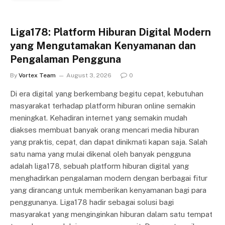
Liga178: Platform Hiburan Digital Modern
yang Mengutamakan Kenyamanan dan
Pengalaman Pengguna
By
Vortex Team
August 3, 2026
0
Di era digital yang berkembang begitu cepat, kebutuhan
masyarakat terhadap platform hiburan online semakin
meningkat. Kehadiran internet yang semakin mudah
diakses membuat banyak orang mencari media hiburan
yang praktis, cepat, dan dapat dinikmati kapan saja. Salah
satu nama yang mulai dikenal oleh banyak pengguna
adalah liga178, sebuah platform hiburan digital yang
menghadirkan pengalaman modern dengan berbagai fitur
yang dirancang untuk memberikan kenyamanan bagi para
penggunanya. Liga178 hadir sebagai solusi bagi
masyarakat yang menginginkan hiburan dalam satu tempat