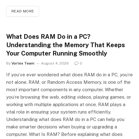
READ MORE
What Does RAM Do in a PC?
Understanding the Memory That Keeps
Your Computer Running Smoothly
By
Vortex Team
August 4, 2026
0
If you’ve ever wondered what does RAM do in a PC, you’re
not alone. RAM, or Random Access Memory, is one of the
most important components in any computer. Whether
you’re browsing the web, editing videos, playing games, or
working with multiple applications at once, RAM plays a
vital role in ensuring your system runs efficiently.
Understanding what does RAM do in a PC can help you
make smarter decisions when buying or upgrading a
computer. What Is RAM? Before explaining what does