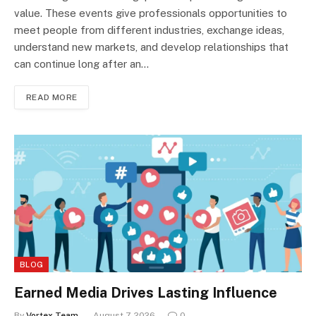
value. These events give professionals opportunities to
meet people from different industries, exchange ideas,
understand new markets, and develop relationships that
can continue long after an…
READ MORE
BLOG
Earned Media Drives Lasting Influence
By
Vortex Team
August 7, 2026
0