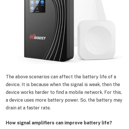
The above scenarios can affect the battery life of a
device. It is because when the signal is weak, then the
device works harder to find a mobile network. For this,
a device uses more battery power. So, the battery may
drain at a faster rate.
How signal amplifiers can improve battery life?