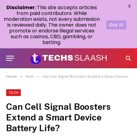
X
Disclaimer:
This site accepts articles
from paid contributors. While
moderation exists, not every submission
is reviewed daily. The owner does not
Got it!
promote or endorse illegal services
such as casinos, CBD, gambling, or
betting.
»
»
Home
Tech
Can Cell Signal Boosters Extend a Smart Device Battery Life?
TECH
Can Cell Signal Boosters
Extend a Smart Device
Battery Life?