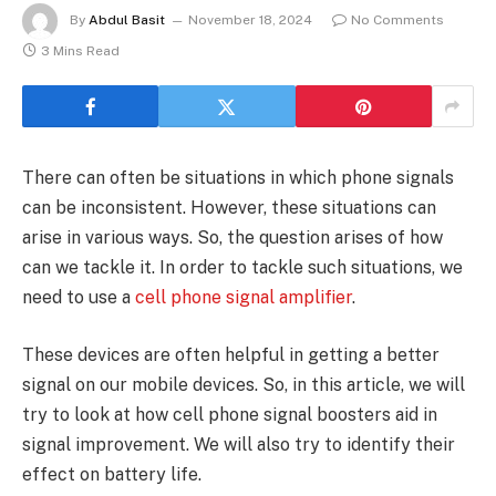
By
Abdul Basit
November 18, 2024
No Comments
3 Mins Read
There can often be situations in which phone signals
can be inconsistent. However, these situations can
arise in various ways. So, the question arises of how
can we tackle it. In order to tackle such situations, we
need to use a
cell phone signal amplifier
.
These devices are often helpful in getting a better
signal on our mobile devices. So, in this article, we will
try to look at how cell phone signal boosters aid in
signal improvement. We will also try to identify their
effect on battery life.