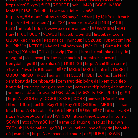
https://xx88.xyz/
|
f168
|
789BET
|
nohu
|
MK8
|
GG88
|
MM88
|
MM88
|
F168
|
Taladball แทงบอล ufabet
|
vip66
|
https://pg88.mom/
|
https://rr88.navy/
|
78win
|
Tỷ lệ kèo nhà cái 5
|
https://789bethv.com/
|
ufa222
|
แทงบอลออนไลน์
|
f168
|
F168
|
lc88
|
hit club
|
https://www.exventocar.com/
|
สล็อตเว็บตรง
|
BDG
Play
|
F168
|
888P
|
NEW88
|
hit club
|
Open88
|
hitclubsy.it.com
|
QQ88
|
kèo nhà cái
|
kèo nhà cái
|
iwinclub
|
B52Club
|
i9bet com
|
Nổ
hũ
|
Rik Vip
|
NET88
|
kèo nhà cái hôm nay
|
iWin Club
|
Game bài đổi
thưởng
|
Xóc đĩa
|
Tài xỉu
|
rik vip
|
7m cn
|
keo nha cai
|
nha cai uy tin
|
nowgoal
|
tải sunwin
|
xoilac tv
|
manclub
|
socolive
|
sunwin
|
bongdalu
|
go88
|
kèo nhà cái
|
TK88
|
S8
|
https://cm88.cn.com/
|
78win
|
78win
|
c168.com
|
สล็อต
|
MB66
|
MB66
|
qh88
|
789BET
|
GG88
|
MM88
|
RR88
|
sunwin
|
HITCLUB
|
11BET
|
xoi lac
|
ca khia
|
xem bong da
|
xembongda
|
xem trực tiếp bóng đá
|
xem truc tiep
bong da
|
truc tiep bong da hom nay
|
xem trực tiếp bóng đá hôm nay
|
xoilac tv
|
สล็อตเว็บตรง
|
MB66
|
สล็อต
|
MB66
|
MB66
|
RR99
|
go99
|
https://sv368.city
|
GG88
|
XX88
|
GG88
|
sunwin
|
kèo nhà cái
|
f8bet
|
f8bet
|
Jun88
|
Bay789
|
Bay789
|
999bet
|
MB66
|
Tin soi
kèo
|
https://91clubb.in/
|
mb66
|
NK88
|
สล็อต
|
สล็อต
|
f8bet
|
FU99
|
https://8kbet4.com/
|
s8
|
Win678
|
https://new88.pet/
|
mitomtv
|
56WIN
|
https://mm88.fun/
|
game đổi thưởng
|
hitclub
|
hsunwin
|
789club
|
lô đề online
|
go88
|
tài xỉu online
|
nhà cái uy tín
|
kèo nhà
cái
|
iwinclub
|
https://keonhacai.channel/
|
ok9
|
UU88
|
98WIN
|