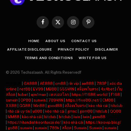
Facebook
X
Instagram
Pinterest
(Twitter)
HOME
ABOUT US
CONTACT US
AFFILIATE DISCLOSURE
PRIVACY POLICY
DISCLAIMER
TERMS AND CONDITIONS
WRITE FOR US
© 2026 Techsslaash. All Rights Reservedf
주소모음
|
GA888
|
AE888
|
cm88
|
rik vip
|
ae888
|
789P
|
xóc đĩa
online
|
net88
|
EV99
|
MB88
|
555WIN
|
สล็อตเว็บตรง
|
4x4bet
|
เว็บ
สล็อต
|
hubet
|
ajm1max
|
แทงบอลโลก
|
https://f1688.world/
|
F168
|
sunwin
|
OP88
|
sunwin
|
789WIN
|
https://five88i.net/
|
CM88
|
XX88
|
GG88
|
Win88
|
good88
|
สล็อตเว็บตรง
|
kèo nhà cái
|
hitclub
|
nhà cái uy tín
|
u888
|
kèo nhà cái
|
gmnc
|
gem88
|
hitclub
|
QQ88
|
MM88
|
kèo nhà cái
|
hitclub
|
hitclub
|
iwin
|
iwin
|
gem88
|
https://nhandinhkeonhacai.de/
|
kèo nhà cái
|
https://keovip.blog/
|
go88
|
sunwin
|
sunwin
|
789k
|
สล็อต
|
Sunwin
|
Sunwin
|
sunwin
|