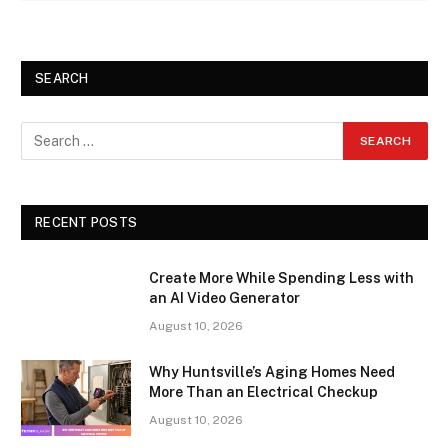
SEARCH
RECENT POSTS
Create More While Spending Less with
an AI Video Generator
August 10, 2026
Why Huntsville’s Aging Homes Need
More Than an Electrical Checkup
August 10, 2026