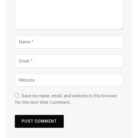
Save my name, email, and website in this browser
for the next time I comment.