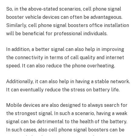
So, in the above-stated scenarios, cell phone signal
booster vehicle devices can often be advantageous.
Similarly, cell phone signal boosters office installation
will be beneficial for professional individuals.
In addition, a better signal can also help in improving
the connectivity in terms of call quality and internet
speed. It can also reduce the phone overheating.
Additionally, it can also help in having a stable network.
It can eventually reduce the stress on battery life.
Mobile devices are also designed to always search for
the strongest signal. In such a scenario, having a weak
signal can be detrimental to the health of the battery.
In such cases, also cell phone signal boosters can be