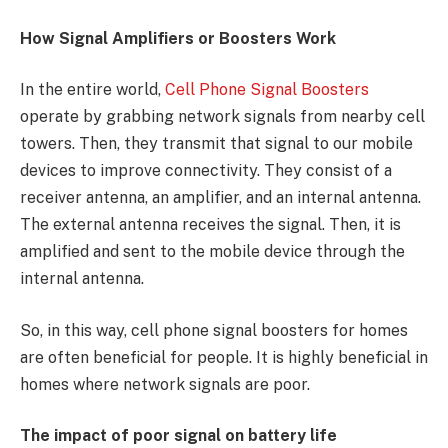
How Signal Amplifiers or Boosters Work
In the entire world,
Cell Phone Signal Boosters
operate by grabbing network signals from nearby cell
towers. Then, they transmit that signal to our mobile
devices to improve connectivity. They consist of a
receiver antenna, an amplifier, and an internal antenna.
The external antenna receives the signal. Then, it is
amplified and sent to the mobile device through the
internal antenna.
So, in this way, cell phone signal boosters for homes
are often beneficial for people. It is highly beneficial in
homes where network signals are poor.
The impact of poor signal on battery life