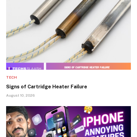
TECH
Signs of Cartridge Heater Failure
August 10, 2026