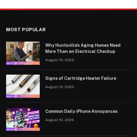
MOST POPULAR
Why Huntsville’s Aging Homes Need
More Than an Electrical Checkup
August 10, 2026
Signs of Cartridge Heater Failure
August 10, 2026
Common Daily iPhone Annoyances
August 10, 2026