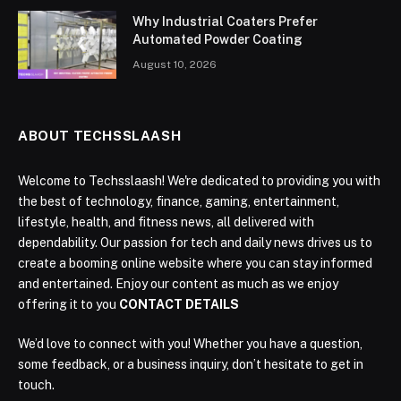
Why Industrial Coaters Prefer
Automated Powder Coating
August 10, 2026
ABOUT TECHSSLAASH
Welcome to Techsslaash! We're dedicated to providing you with
the best of technology, finance, gaming, entertainment,
lifestyle, health, and fitness news, all delivered with
dependability. Our passion for tech and daily news drives us to
create a booming online website where you can stay informed
and entertained. Enjoy our content as much as we enjoy
offering it to you
CONTACT DETAILS
We’d love to connect with you! Whether you have a question,
some feedback, or a business inquiry, don’t hesitate to get in
touch.