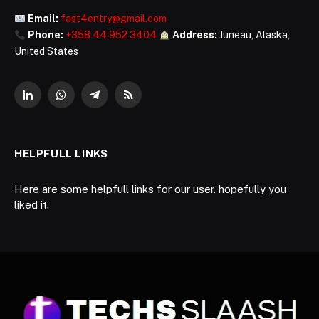
Email:
fast4entry@gmail.com
Phone:
+358 44 952 3404
Address:
Juneau, Alaska,
United States
LinkedIn
WhatsApp
Telegram
RSS
HELPFULL LINKS
Here are some helpfull links for our user. hopefully you
liked it.