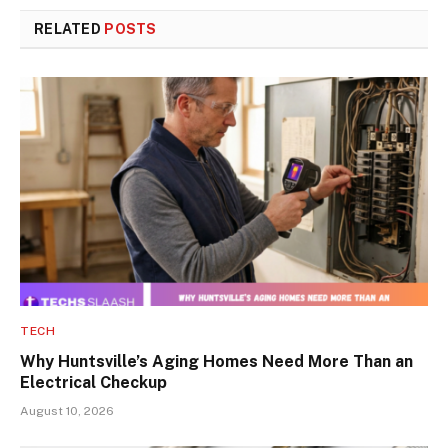
RELATED
POSTS
TECH
Why Huntsville’s Aging Homes Need More Than an
Electrical Checkup
August 10, 2026