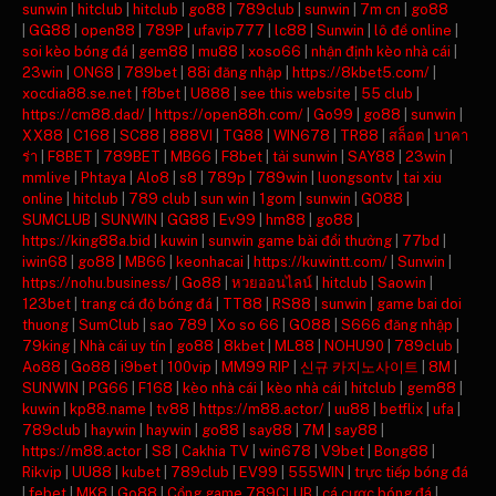
sunwin
|
hitclub
|
hitclub
|
go88
|
789club
|
sunwin
|
7m cn
|
go88
|
GG88
|
open88
|
789P
|
ufavip777
|
lc88
|
Sunwin
|
lô đề online
|
soi kèo bóng đá
|
gem88
|
mu88
|
xoso66
|
nhận định kèo nhà cái
|
23win
|
ON68
|
789bet
|
88i đăng nhập
|
https://8kbet5.com/
|
xocdia88.se.net
|
f8bet
|
U888
|
see this website
|
55 club
|
https://cm88.dad/
|
https://open88h.com/
|
Go99
|
go88
|
sunwin
|
XX88
|
C168
|
SC88
|
888VI
|
TG88
|
WIN678
|
TR88
|
สล็อต
|
บาคา
ร่า
|
F8BET
|
789BET
|
MB66
|
F8bet
|
tải sunwin
|
SAY88
|
23win
|
mmlive
|
Phtaya
|
Alo8
|
s8
|
789p
|
789win
|
luongsontv
|
tai xiu
online
|
hitclub
|
789 club
|
sun win
|
1gom
|
sunwin
|
GO88
|
SUMCLUB
|
SUNWIN
|
GG88
|
Ev99
|
hm88
|
go88
|
https://king88a.bid
|
kuwin
|
sunwin game bài đổi thưởng
|
77bd
|
iwin68
|
go88
|
MB66
|
keonhacai
|
https://kuwintt.com/
|
Sunwin
|
https://nohu.business/
|
Go88
|
หวยออนไลน์
|
hitclub
|
Saowin
|
123bet
|
trang cá độ bóng đá
|
TT88
|
RS88
|
sunwin
|
game bai doi
thuong
|
SumClub
|
sao 789
|
Xo so 66
|
GO88
|
S666 đăng nhập
|
79king
|
Nhà cái uy tín
|
go88
|
8kbet
|
ML88
|
NOHU90
|
789club
|
Ao88
|
Go88
|
i9bet
|
100vip
|
MM99 RIP
|
신규 카지노사이트
|
8M
|
SUNWIN
|
PG66
|
F168
|
kèo nhà cái
|
kèo nhà cái
|
hitclub
|
gem88
|
kuwin
|
kp88.name
|
tv88
|
https://m88.actor/
|
uu88
|
betflix
|
ufa
|
789club
|
haywin
|
haywin
|
go88
|
say88
|
7M
|
say88
|
https://m88.actor
|
S8
|
Cakhia TV
|
win678
|
V9bet
|
Bong88
|
Rikvip
|
UU88
|
kubet
|
789club
|
EV99
|
555WIN
|
trực tiếp bóng đá
|
febet
|
MK8
|
Go88
|
Cổng game 789CLUB
|
cá cược bóng đá
|