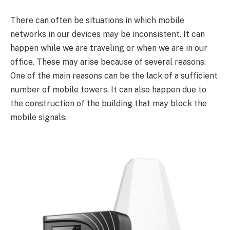
There can often be situations in which mobile
networks in our devices may be inconsistent. It can
happen while we are traveling or when we are in our
office. These may arise because of several reasons.
One of the main reasons can be the lack of a sufficient
number of mobile towers. It can also happen due to
the construction of the building that may block the
mobile signals.