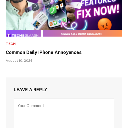
TECH
Common Daily iPhone Annoyances
August 10, 2026
LEAVE A REPLY