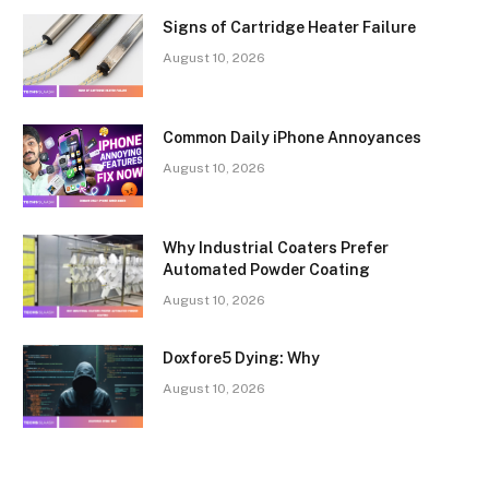
Signs of Cartridge Heater Failure
August 10, 2026
Common Daily iPhone Annoyances
August 10, 2026
Why Industrial Coaters Prefer
Automated Powder Coating
August 10, 2026
Doxfore5 Dying: Why
August 10, 2026