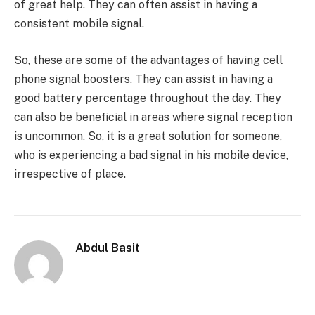
of great help. They can often assist in having a
consistent mobile signal.
So, these are some of the advantages of having cell
phone signal boosters. They can assist in having a
good battery percentage throughout the day. They
can also be beneficial in areas where signal reception
is uncommon. So, it is a great solution for someone,
who is experiencing a bad signal in his mobile device,
irrespective of place.
Abdul Basit