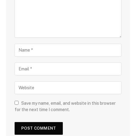
Save my name, email, and website in this browser
for the next time I comment.