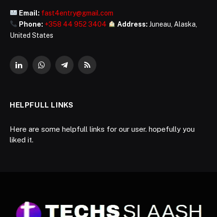
Email:
fast4entry@gmail.com
Phone:
+358 44 952 3404
Address:
Juneau, Alaska,
United States
LinkedIn
WhatsApp
Telegram
RSS
HELPFULL LINKS
Here are some helpfull links for our user. hopefully you
liked it.