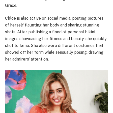
Grace.
Chloe is also active on social media, posting pictures
of herself flaunting her body and sharing stunning
shots. After publishing a flood of personal bikini
images showcasing her fitness and beauty, she quickly
shot to fame. She also wore different costumes that
showed off her form while sensually posing, drawing
her admirers’ attention.