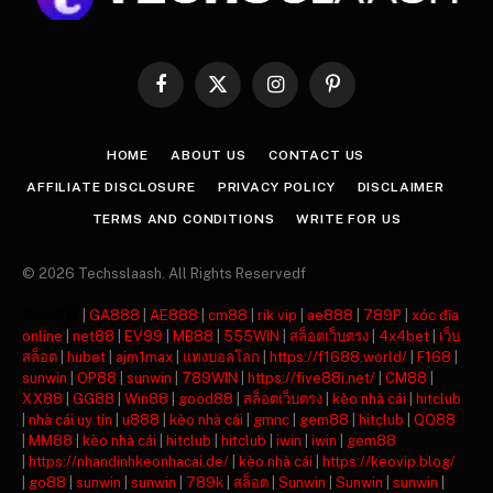
Facebook
X
Instagram
Pinterest
(Twitter)
HOME
ABOUT US
CONTACT US
AFFILIATE DISCLOSURE
PRIVACY POLICY
DISCLAIMER
TERMS AND CONDITIONS
WRITE FOR US
© 2026 Techsslaash. All Rights Reservedf
주소모음
|
GA888
|
AE888
|
cm88
|
rik vip
|
ae888
|
789P
|
xóc đĩa
online
|
net88
|
EV99
|
MB88
|
555WIN
|
สล็อตเว็บตรง
|
4x4bet
|
เว็บ
สล็อต
|
hubet
|
ajm1max
|
แทงบอลโลก
|
https://f1688.world/
|
F168
|
sunwin
|
OP88
|
sunwin
|
789WIN
|
https://five88i.net/
|
CM88
|
XX88
|
GG88
|
Win88
|
good88
|
สล็อตเว็บตรง
|
kèo nhà cái
|
hitclub
|
nhà cái uy tín
|
u888
|
kèo nhà cái
|
gmnc
|
gem88
|
hitclub
|
QQ88
|
MM88
|
kèo nhà cái
|
hitclub
|
hitclub
|
iwin
|
iwin
|
gem88
|
https://nhandinhkeonhacai.de/
|
kèo nhà cái
|
https://keovip.blog/
|
go88
|
sunwin
|
sunwin
|
789k
|
สล็อต
|
Sunwin
|
Sunwin
|
sunwin
|