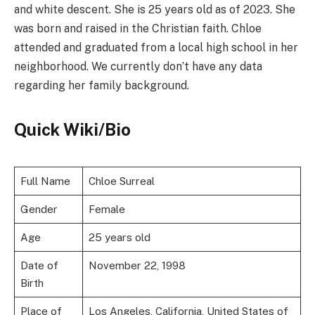
and white descent. She is 25 years old as of 2023. She
was born and raised in the Christian faith. Chloe
attended and graduated from a local high school in her
neighborhood. We currently don’t have any data
regarding her family background.
Quick Wiki/Bio
Full Name
Chloe Surreal
Gender
Female
Age
25 years old
Date of
November 22, 1998
Birth
Place of
Los Angeles, California, United States of