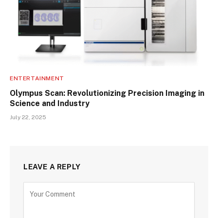
ENTERTAINMENT
Olympus Scan: Revolutionizing Precision Imaging in
Science and Industry
July 22, 2025
LEAVE A REPLY