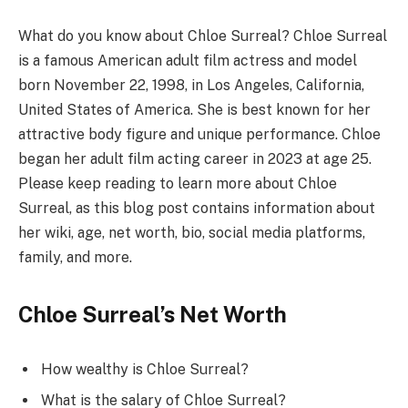
What do you know about Chloe Surreal? Chloe Surreal
is a famous American adult film actress and model
born November 22, 1998, in Los Angeles, California,
United States of America. She is best known for her
attractive body figure and unique performance. Chloe
began her adult film acting career in 2023 at age 25.
Please keep reading to learn more about Chloe
Surreal, as this blog post contains information about
her wiki, age, net worth, bio, social media platforms,
family, and more.
Chloe Surreal’s Net Worth
How wealthy is Chloe Surreal?
What is the salary of Chloe Surreal?