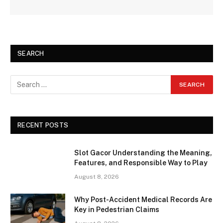
SEARCH
RECENT POSTS
Slot Gacor Understanding the Meaning,
Features, and Responsible Way to Play
August 8, 2026
Why Post-Accident Medical Records Are
Key in Pedestrian Claims