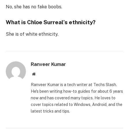
No, she has no fake boobs.
What is Chloe Surreal’s ethnicity?
She is of white ethnicity.
Ranveer Kumar
Website
Ranveer Kumar is a tech writer at Techs Slash.
He's been writing how-to guides for about 6 years
now and has covered many topics. He loves to
cover topics related to Windows, Android, and the
latest tricks and tips.