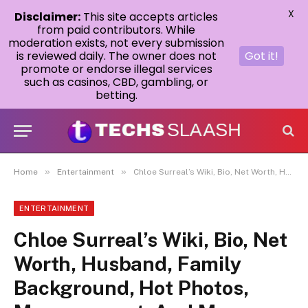
X
Disclaimer:
This site accepts articles
from paid contributors. While
moderation exists, not every submission
is reviewed daily. The owner does not
Got it!
promote or endorse illegal services
such as casinos, CBD, gambling, or
betting.
»
»
Home
Entertainment
Chloe Surreal’s Wiki, Bio, Net Worth, Husband, Family Background, Hot Photos, Measurement, And More.
ENTERTAINMENT
Chloe Surreal’s Wiki, Bio, Net
Worth, Husband, Family
Background, Hot Photos,