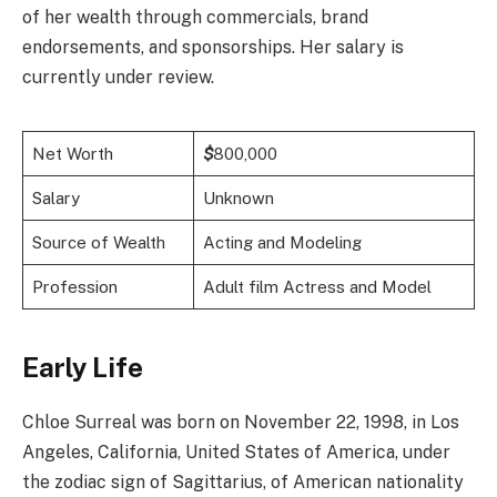
of her wealth through commercials, brand
endorsements, and sponsorships. Her salary is
currently under review.
Net Worth
$
800,000
Salary
Unknown
Source of Wealth
Acting and Modeling
Profession
Adult film Actress and Model
Early Life
Chloe Surreal was born on November 22, 1998, in Los
Angeles, California, United States of America, under
the zodiac sign of Sagittarius, of American nationality