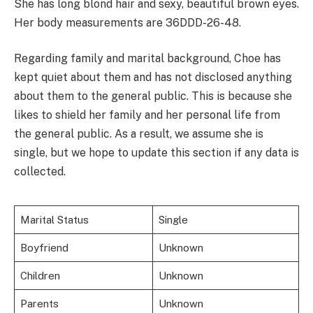
She has long blond hair and sexy, beautiful brown eyes.
Her body measurements are 36DDD-26-48.
Regarding family and marital background, Choe has
kept quiet about them and has not disclosed anything
about them to the general public. This is because she
likes to shield her family and her personal life from
the general public. As a result, we assume she is
single, but we hope to update this section if any data is
collected.
Marital Status
Single
Boyfriend
Unknown
Children
Unknown
Parents
Unknown