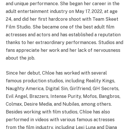
and unique performance. She began her career in the
adult entertainment industry on May 17, 2022, at age
24, and did her first hardcore shoot with Team Skeet
Film Studio. She became one of the best adult film
actresses and actors and has established a reputation
thanks to her extraordinary performances. Studios and
fans appreciate her work and her lack of nervousness
about the job.
Since her debut, Chloe has worked with several
famous production studios, including Reality Kings,
Naughty America, Digital Sin, Girlfriend, GH Secrets,
Evil Angel, Brazzers, Intense Purity, Mofos, Bangbros,
Colmax, Desire Media, and Nubiles, among others.
Besides working with film studios, Chloe has also
performed in videos with various famous actresses
from the film industry, including Lexi Luna and Diana