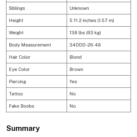
Siblings
Unknown
Height
5 ft 2 inches (1.57 m)
Weight
138 lbs (63 kg)
Body Measurement
34DDD-26-48
Hair Color
Blond
Eye Color
Brown
Piercing
Yes
Tattoo
No
Fake Boobs
No
Summary