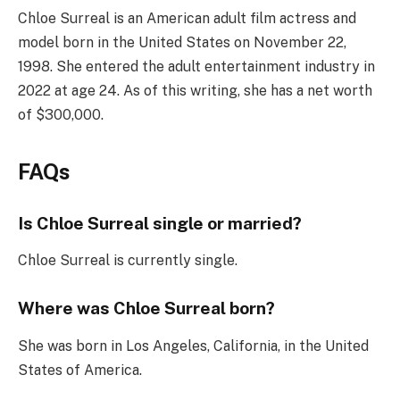
Chloe Surreal is an American adult film actress and
model born in the United States on November 22,
1998. She entered the adult entertainment industry in
2022 at age 24. As of this writing, she has a net worth
of $300,000.
FAQs
Is Chloe Surreal single or married?
Chloe Surreal is currently single.
Where was Chloe Surreal born?
She was born in Los Angeles, California, in the United
States of America.