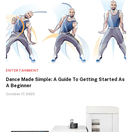
ENTERTAINMENT
Dance Made Simple: A Guide To Getting Started As
A Beginner
October 17, 2025