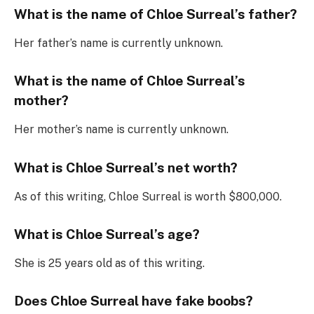
What is the name of Chloe Surreal’s father?
Her father’s name is currently unknown.
What is the name of Chloe Surreal’s
mother?
Her mother’s name is currently unknown.
What is Chloe Surreal’s net worth?
As of this writing, Chloe Surreal is worth $800,000.
What is Chloe Surreal’s age?
She is 25 years old as of this writing.
Does Chloe Surreal have fake boobs?