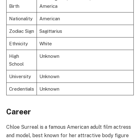
Birth
America
Nationality
American
Zodiac Sign
Sagittarius
Ethnicity
White
High
Unknown
School
University
Unknown
Credentials
Unknown
Career
Chloe Surreal is a famous American adult film actress
and model, best known for her attractive body figure