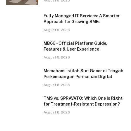
August 8, 2026
Fully Managed IT Services: A Smarter
Approach for Growing SMEs
August 8, 2026
MB66 – Official Platform Guide,
Features & User Experience
August 8, 2026
Memahami Istilah Slot Gacor di Tengah
Perkembangan Permainan Digital
August 8, 2026
TMS vs. SPRAVATO: Which One Is Right
for Treatment-Resistant Depression?
August 8, 2026