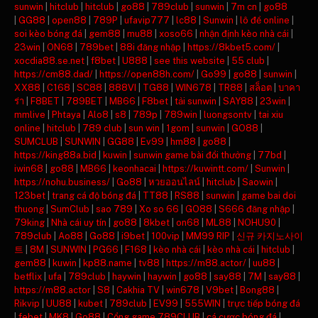
sunwin
|
hitclub
|
hitclub
|
go88
|
789club
|
sunwin
|
7m cn
|
go88
|
GG88
|
open88
|
789P
|
ufavip777
|
lc88
|
Sunwin
|
lô đề online
|
soi kèo bóng đá
|
gem88
|
mu88
|
xoso66
|
nhận định kèo nhà cái
|
23win
|
ON68
|
789bet
|
88i đăng nhập
|
https://8kbet5.com/
|
xocdia88.se.net
|
f8bet
|
U888
|
see this website
|
55 club
|
https://cm88.dad/
|
https://open88h.com/
|
Go99
|
go88
|
sunwin
|
XX88
|
C168
|
SC88
|
888VI
|
TG88
|
WIN678
|
TR88
|
สล็อต
|
บาคา
ร่า
|
F8BET
|
789BET
|
MB66
|
F8bet
|
tải sunwin
|
SAY88
|
23win
|
mmlive
|
Phtaya
|
Alo8
|
s8
|
789p
|
789win
|
luongsontv
|
tai xiu
online
|
hitclub
|
789 club
|
sun win
|
1gom
|
sunwin
|
GO88
|
SUMCLUB
|
SUNWIN
|
GG88
|
Ev99
|
hm88
|
go88
|
https://king88a.bid
|
kuwin
|
sunwin game bài đổi thưởng
|
77bd
|
iwin68
|
go88
|
MB66
|
keonhacai
|
https://kuwintt.com/
|
Sunwin
|
https://nohu.business/
|
Go88
|
หวยออนไลน์
|
hitclub
|
Saowin
|
123bet
|
trang cá độ bóng đá
|
TT88
|
RS88
|
sunwin
|
game bai doi
thuong
|
SumClub
|
sao 789
|
Xo so 66
|
GO88
|
S666 đăng nhập
|
79king
|
Nhà cái uy tín
|
go88
|
8kbet
|
on68
|
ML88
|
NOHU90
|
789club
|
Ao88
|
Go88
|
i9bet
|
100vip
|
MM99 RIP
|
신규 카지노사이
트
|
8M
|
SUNWIN
|
PG66
|
F168
|
kèo nhà cái
|
kèo nhà cái
|
hitclub
|
gem88
|
kuwin
|
kp88.name
|
tv88
|
https://m88.actor/
|
uu88
|
betflix
|
ufa
|
789club
|
haywin
|
haywin
|
go88
|
say88
|
7M
|
say88
|
https://m88.actor
|
S8
|
Cakhia TV
|
win678
|
V9bet
|
Bong88
|
Rikvip
|
UU88
|
kubet
|
789club
|
EV99
|
555WIN
|
trực tiếp bóng đá
|
febet
|
MK8
|
Go88
|
Cổng game 789CLUB
|
cá cược bóng đá
|