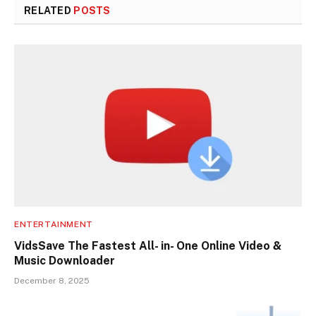
RELATED
POSTS
ENTERTAINMENT
VidsSave The Fastest All- in- One Online Video &
Music Downloader
December 8, 2025