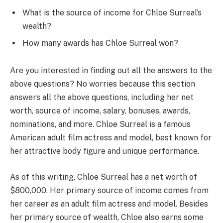
What is the source of income for Chloe Surreal’s
wealth?
How many awards has Chloe Surreal won?
Are you interested in finding out all the answers to the
above questions? No worries because this section
answers all the above questions, including her net
worth, source of income, salary, bonuses, awards,
nominations, and more. Chloe Surreal is a famous
American adult film actress and model, best known for
her attractive body figure and unique performance.
As of this writing, Chloe Surreal has a net worth of
$800,000. Her primary source of income comes from
her career as an adult film actress and model. Besides
her primary source of wealth, Chloe also earns some