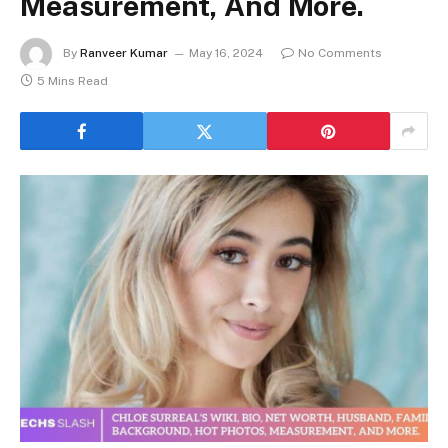
Measurement, And More.
By
Ranveer Kumar
May 16, 2024
No Comments
5 Mins Read