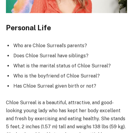
Personal Life
Who are Chloe Surreal’s parents?
Does Chloe Surreal have siblings?
What is the marital status of Chloe Surreal?
Who is the boyfriend of Chloe Surreal?
Has Chloe Surreal given birth or not?
Chloe Surreal is a beautiful, attractive, and good-
looking young lady who has kept her body excellent
and fresh by exercising and eating healthy. She stands
5 feet, 2 inches (1.57 m) tall and weighs 138 lbs (59 kg).