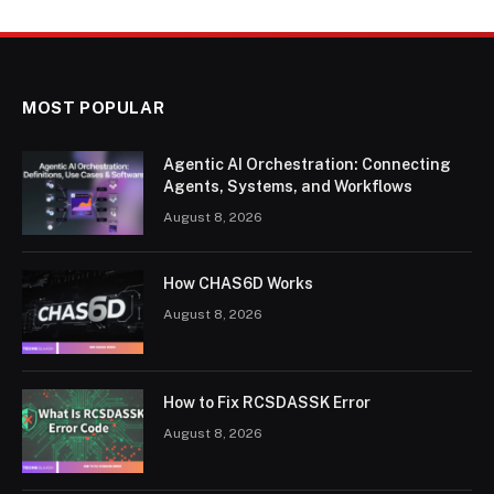
MOST POPULAR
Agentic AI Orchestration: Connecting
Agents, Systems, and Workflows
August 8, 2026
How CHAS6D Works
August 8, 2026
How to Fix RCSDASSK Error
August 8, 2026