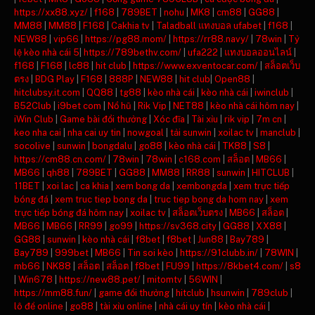
https://xx88.xyz/
|
f168
|
789BET
|
nohu
|
MK8
|
cm88
|
GG88
|
MM88
|
MM88
|
F168
|
Cakhia tv
|
Taladball แทงบอล ufabet
|
f168
|
NEW88
|
vip66
|
https://pg88.mom/
|
https://rr88.navy/
|
78win
|
Tỷ
lệ kèo nhà cái 5
|
https://789bethv.com/
|
ufa222
|
แทงบอลออนไลน์
|
f168
|
F168
|
lc88
|
hit club
|
https://www.exventocar.com/
|
สล็อตเว็บ
ตรง
|
BDG Play
|
F168
|
888P
|
NEW88
|
hit club
|
Open88
|
hitclubsy.it.com
|
QQ88
|
tg88
|
kèo nhà cái
|
kèo nhà cái
|
iwinclub
|
B52Club
|
i9bet com
|
Nổ hũ
|
Rik Vip
|
NET88
|
kèo nhà cái hôm nay
|
iWin Club
|
Game bài đổi thưởng
|
Xóc đĩa
|
Tài xỉu
|
rik vip
|
7m cn
|
keo nha cai
|
nha cai uy tin
|
nowgoal
|
tải sunwin
|
xoilac tv
|
manclub
|
socolive
|
sunwin
|
bongdalu
|
go88
|
kèo nhà cái
|
TK88
|
S8
|
https://cm88.cn.com/
|
78win
|
78win
|
c168.com
|
สล็อต
|
MB66
|
MB66
|
qh88
|
789BET
|
GG88
|
MM88
|
RR88
|
sunwin
|
HITCLUB
|
11BET
|
xoi lac
|
ca khia
|
xem bong da
|
xembongda
|
xem trực tiếp
bóng đá
|
xem truc tiep bong da
|
truc tiep bong da hom nay
|
xem
trực tiếp bóng đá hôm nay
|
xoilac tv
|
สล็อตเว็บตรง
|
MB66
|
สล็อต
|
MB66
|
MB66
|
RR99
|
go99
|
https://sv368.city
|
GG88
|
XX88
|
GG88
|
sunwin
|
kèo nhà cái
|
f8bet
|
f8bet
|
Jun88
|
Bay789
|
Bay789
|
999bet
|
MB66
|
Tin soi kèo
|
https://91clubb.in/
|
78WIN
|
mb66
|
NK88
|
สล็อต
|
สล็อต
|
f8bet
|
FU99
|
https://8kbet4.com/
|
s8
|
Win678
|
https://new88.pet/
|
mitomtv
|
56WIN
|
https://mm88.fun/
|
game đổi thưởng
|
hitclub
|
hsunwin
|
789club
|
lô đề online
|
go88
|
tài xỉu online
|
nhà cái uy tín
|
kèo nhà cái
|