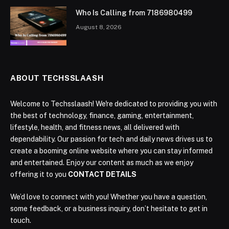
Who Is Calling from 7186980499
August 8, 2026
ABOUT TECHSSLAASH
Welcome to Techsslaash! We're dedicated to providing you with
the best of technology, finance, gaming, entertainment,
lifestyle, health, and fitness news, all delivered with
dependability. Our passion for tech and daily news drives us to
create a booming online website where you can stay informed
and entertained. Enjoy our content as much as we enjoy
offering it to you
CONTACT DETAILS
We’d love to connect with you! Whether you have a question,
some feedback, or a business inquiry, don’t hesitate to get in
touch.