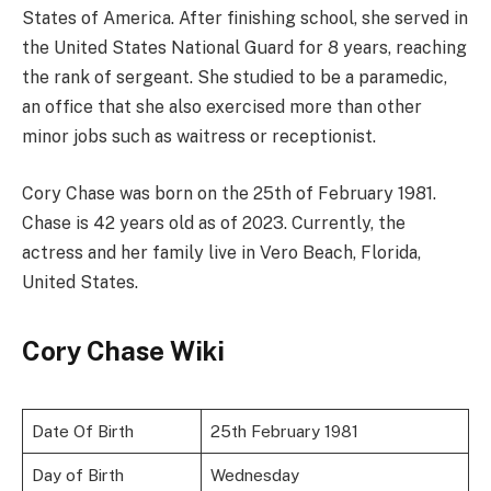
States of America. After finishing school, she served in
the United States National Guard for 8 years, reaching
the rank of sergeant. She studied to be a paramedic,
an office that she also exercised more than other
minor jobs such as waitress or receptionist.
Cory Chase was born on the 25th of February 1981.
Chase is 42 years old as of 2023. Currently, the
actress and her family live in Vero Beach, Florida,
United States.
Cory Chase Wiki
Date Of Birth
25th February 1981
Day of Birth
Wednesday