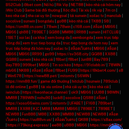
B52Club
|
i9bet com
|
Nổ hũ
|
Rik Vip
|
NET88
|
kèo nhà cái hôm nay
|
iWin Club
|
Game bài đổi thưởng
|
Xóc đĩa
|
Tài xỉu
|
rik vip
|
7m cn
|
keo nha cai
|
nha cai uy tin
|
nowgoal
|
tải sunwin
|
xoilac tv
|
manclub
|
socolive
|
sunwin
|
bongdalu
|
go88
|
kèo nhà cái
|
TK88
|
S8
|
https://cm88.cn.com/
|
78win
|
78win
|
c168.com
|
สล็อต
|
MB66
|
MB66
|
qh88
|
789BET
|
GG88
|
MM88
|
RR88
|
sunwin
|
HITCLUB
|
11BET
|
xoi lac
|
ca khia
|
xem bong da
|
xembongda
|
xem trực tiếp
bóng đá
|
xem truc tiep bong da
|
truc tiep bong da hom nay
|
xem
trực tiếp bóng đá hôm nay
|
xoilac tv
|
สล็อตเว็บตรง
|
MB66
|
สล็อต
|
MB66
|
MB66
|
RR99
|
go99
|
https://sv368.city
|
GG88
|
XX88
|
GG88
|
sunwin
|
kèo nhà cái
|
f8bet
|
f8bet
|
Jun88
|
Bay789
|
Bay789
|
999bet
|
MB66
|
Tin soi kèo
|
https://91clubb.in/
|
78WIN
|
mb66
|
NK88
|
สล็อต
|
สล็อต
|
f8bet
|
FU99
|
https://8kbet4.com/
|
s8
|
Win678
|
https://new88.pet/
|
mitomtv
|
56WIN
|
https://mm88.fun/
|
game đổi thưởng
|
hitclub
|
hsunwin
|
789club
|
lô đề online
|
go88
|
tài xỉu online
|
nhà cái uy tín
|
kèo nhà cái
|
iwinclub
|
https://keonhacai.channel/
|
ok9
|
MB66
|
UU88
|
98WIN
|
MM88
|
789WIN
|
nohu90
|
luck8
|
socolive
|
QS88
|
สล็อต
|
https://xoso66wins.com/
|
mitomtv
|
UFABET
|
F168
|
789bet
|
MM88
|
XX88
|
KJC
|
M88
|
MM88
|
MB66
|
789BET
|
789BET
|
NEW88
|
Fun888
|
M88
|
XX88
|
MM88
|
NEW88
|
NEW88
|
สล็อต
เว็บตรง
|
https://uu88vn.us/
|
สล็อตเว็บตรง
|
GK88
|
https://s8ax.com/
|
https://79king.express/
|
ee88
|
u888
|
MB66
|
https://mm88.day/