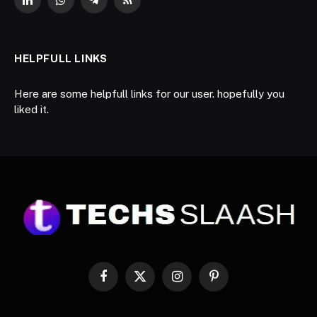
LinkedIn
WhatsApp
Telegram
RSS
HELPFULL LINKS
Here are some helpfull links for our user. hopefully you
liked it.
Facebook
X
Instagram
Pinterest
(Twitter)