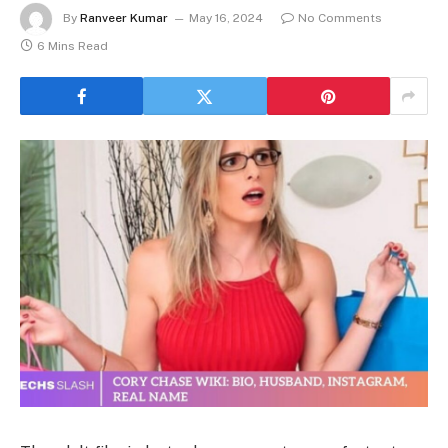
By
Ranveer Kumar
May 16, 2024
No Comments
6 Mins Read