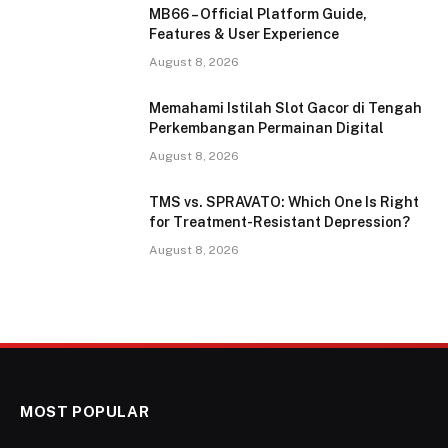
MB66 – Official Platform Guide,
Features & User Experience
August 8, 2026
Memahami Istilah Slot Gacor di Tengah
Perkembangan Permainan Digital
August 8, 2026
TMS vs. SPRAVATO: Which One Is Right
for Treatment-Resistant Depression?
August 8, 2026
MOST POPULAR