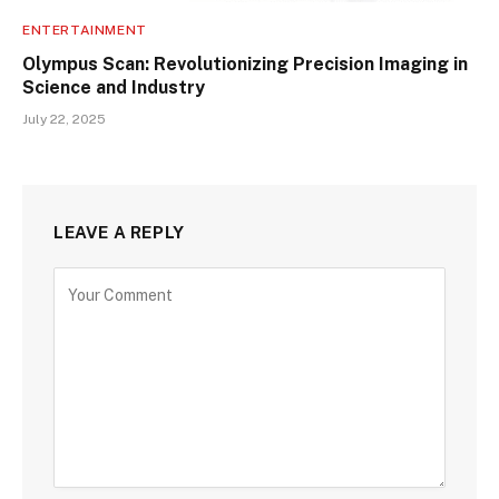
ENTERTAINMENT
Olympus Scan: Revolutionizing Precision Imaging in
Science and Industry
July 22, 2025
LEAVE A REPLY