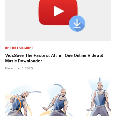
ENTERTAINMENT
VidsSave The Fastest All- in- One Online Video &
Music Downloader
December 8, 2025