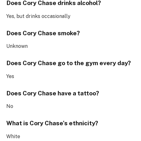
Does Cory Chase drinks alcohol?
Yes, but drinks occasionally
Does Cory Chase smoke?
Unknown
Does Cory Chase go to the gym every day?
Yes
Does Cory Chase have a tattoo?
No
What is Cory Chase’s ethnicity?
White