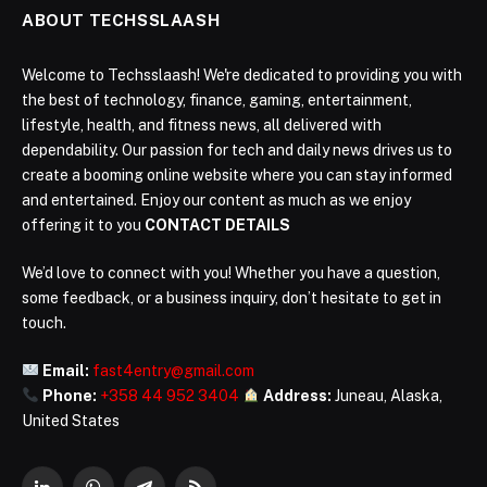
ABOUT TECHSSLAASH
Welcome to Techsslaash! We're dedicated to providing you with
the best of technology, finance, gaming, entertainment,
lifestyle, health, and fitness news, all delivered with
dependability. Our passion for tech and daily news drives us to
create a booming online website where you can stay informed
and entertained. Enjoy our content as much as we enjoy
offering it to you
CONTACT DETAILS
We’d love to connect with you! Whether you have a question,
some feedback, or a business inquiry, don’t hesitate to get in
touch.
Email:
fast4entry@gmail.com
Phone:
+358 44 952 3404
Address:
Juneau, Alaska,
United States