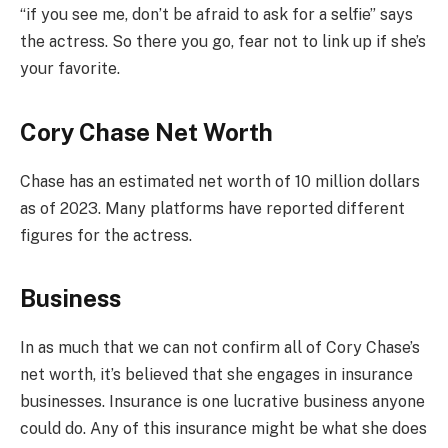
“if you see me, don’t be afraid to ask for a selfie” says
the actress. So there you go, fear not to link up if she’s
your favorite.
Cory Chase Net Worth
Chase has an estimated net worth of 10 million dollars
as of 2023. Many platforms have reported different
figures for the actress.
Business
In as much that we can not confirm all of Cory Chase’s
net worth, it’s believed that she engages in insurance
businesses. Insurance is one lucrative business anyone
could do. Any of this insurance might be what she does