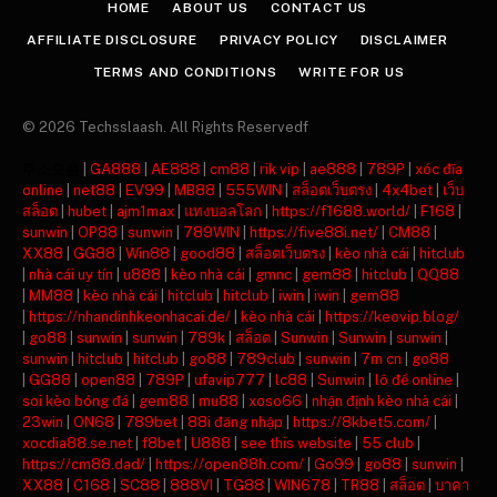
HOME
ABOUT US
CONTACT US
AFFILIATE DISCLOSURE
PRIVACY POLICY
DISCLAIMER
TERMS AND CONDITIONS
WRITE FOR US
© 2026 Techsslaash. All Rights Reservedf
주소모음
|
GA888
|
AE888
|
cm88
|
rik vip
|
ae888
|
789P
|
xóc đĩa
online
|
net88
|
EV99
|
MB88
|
555WIN
|
สล็อตเว็บตรง
|
4x4bet
|
เว็บ
สล็อต
|
hubet
|
ajm1max
|
แทงบอลโลก
|
https://f1688.world/
|
F168
|
sunwin
|
OP88
|
sunwin
|
789WIN
|
https://five88i.net/
|
CM88
|
XX88
|
GG88
|
Win88
|
good88
|
สล็อตเว็บตรง
|
kèo nhà cái
|
hitclub
|
nhà cái uy tín
|
u888
|
kèo nhà cái
|
gmnc
|
gem88
|
hitclub
|
QQ88
|
MM88
|
kèo nhà cái
|
hitclub
|
hitclub
|
iwin
|
iwin
|
gem88
|
https://nhandinhkeonhacai.de/
|
kèo nhà cái
|
https://keovip.blog/
|
go88
|
sunwin
|
sunwin
|
789k
|
สล็อต
|
Sunwin
|
Sunwin
|
sunwin
|
sunwin
|
hitclub
|
hitclub
|
go88
|
789club
|
sunwin
|
7m cn
|
go88
|
GG88
|
open88
|
789P
|
ufavip777
|
lc88
|
Sunwin
|
lô đề online
|
soi kèo bóng đá
|
gem88
|
mu88
|
xoso66
|
nhận định kèo nhà cái
|
23win
|
ON68
|
789bet
|
88i đăng nhập
|
https://8kbet5.com/
|
xocdia88.se.net
|
f8bet
|
U888
|
see this website
|
55 club
|
https://cm88.dad/
|
https://open88h.com/
|
Go99
|
go88
|
sunwin
|
XX88
|
C168
|
SC88
|
888VI
|
TG88
|
WIN678
|
TR88
|
สล็อต
|
บาคา