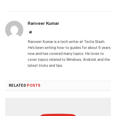
Ranveer Kumar
Website
Ranveer Kumar is a tech writer at Techs Slash.
He's been writing how-to guides for about 6 years
now and has covered many topics. He loves to
cover topics related to Windows, Android, and the
latest tricks and tips.
RELATED
POSTS