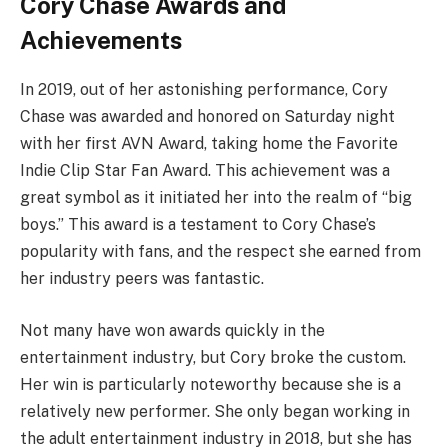
Cory Chase Awards and
Achievements
In 2019, out of her astonishing performance, Cory
Chase was awarded and honored on Saturday night
with her first AVN Award, taking home the Favorite
Indie Clip Star Fan Award. This achievement was a
great symbol as it initiated her into the realm of “big
boys.” This award is a testament to Cory Chase’s
popularity with fans, and the respect she earned from
her industry peers was fantastic.
Not many have won awards quickly in the
entertainment industry, but Cory broke the custom.
Her win is particularly noteworthy because she is a
relatively new performer. She only began working in
the adult entertainment industry in 2018, but she has