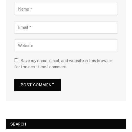
Save my name, email, and website in this browser
for the next time I comment.
SEARCH