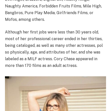
Naughty America, Forbidden Fruits Films, Mile High,
Bangbros, Pure Play Media, Girlfriends Films, or
Mofos, among others.
Although her first jobs were less than 30 years old,
most of her professional career ended in her thirties,
being cataloged, as well as many other actresses, pol
so physically, age, and attributes of her, and she was
labeled as a MILF actress. Cory Chase appeared in
more than 170 films as an adult actress.