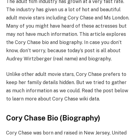
The adult film industry has grown at a very fast rate.
The industry has given us a lot of hot and beautiful
adult movie stars including Cory Chase and Ms London.
Many of you might have heard of these actresses but
may not have much information. This article explores
the Cory Chase bio and biography. In case you don’t
know, don’t worry, because today’s post is all about
Audrey Wirtzberger (real name) and biography.
Unlike other adult movie stars, Cory Chase prefers to
keep her family details hidden. But we tried to gather
as much information as we could. Read the post below
to learn more about Cory Chase wiki data.
Cory Chase Bio (Biography)
Cory Chase was born and raised in New Jersey, United