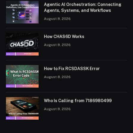
Agentic AI Orchestration: Connecting
Agents, Systems, and Workflows
August 8, 2026
How CHAS6D Works
August 8, 2026
How to Fix RCSDASSK Error
August 8, 2026
Who Is Calling from 7186980499
August 8, 2026