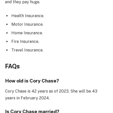
and they pay huge.
Health Insurance.
Motor Insurance.
Home Insurance.
Fire Insurance.
Travel Insurance.
FAQs
How old is Cory Chase?
Cory Chase is 42 years as of 2023. She will be 43
years in February 2024.
Is Cory Chase married?