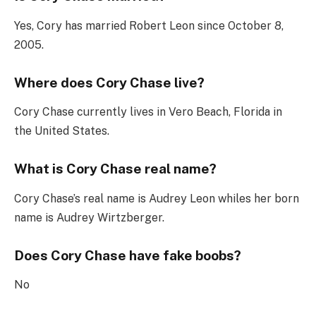
Yes, Cory has married Robert Leon since October 8,
2005.
Where does Cory Chase live?
Cory Chase currently lives in Vero Beach, Florida in
the United States.
What is Cory Chase real name?
Cory Chase’s real name is Audrey Leon whiles her born
name is Audrey Wirtzberger.
Does Cory Chase have fake boobs?
No