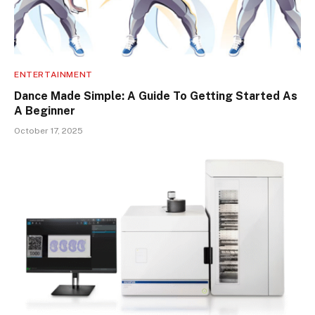
ENTERTAINMENT
Dance Made Simple: A Guide To Getting Started As
A Beginner
October 17, 2025