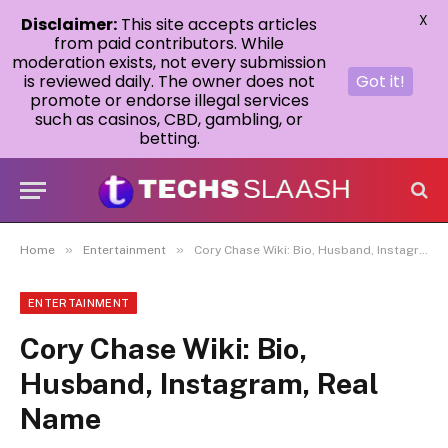
X
Disclaimer:
This site accepts articles
from paid contributors. While
moderation exists, not every submission
is reviewed daily. The owner does not
Got it!
promote or endorse illegal services
such as casinos, CBD, gambling, or
betting.
»
»
Home
Entertainment
Cory Chase Wiki: Bio, Husband, Instagram, Real Name
ENTERTAINMENT
Cory Chase Wiki: Bio,
Husband, Instagram, Real
Name