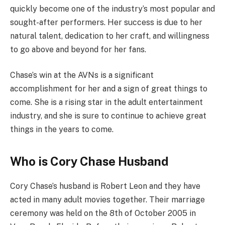
quickly become one of the industry’s most popular and
sought-after performers. Her success is due to her
natural talent, dedication to her craft, and willingness
to go above and beyond for her fans.
Chase’s win at the AVNs is a significant
accomplishment for her and a sign of great things to
come. She is a rising star in the adult entertainment
industry, and she is sure to continue to achieve great
things in the years to come.
Who is Cory Chase Husband
Cory Chase’s husband is Robert Leon and they have
acted in many adult movies together. Their marriage
ceremony was held on the 8th of October 2005 in