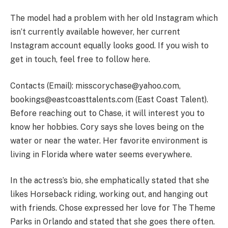
The model had a problem with her old Instagram which
isn’t currently available however, her current
Instagram account equally looks good. If you wish to
get in touch, feel free to follow here.
Contacts (Email):
misscorychase@yahoo.com
,
bookings@eastcoasttalents.com
(East Coast Talent).
Before reaching out to Chase, it will interest you to
know her hobbies. Cory says she loves being on the
water or near the water. Her favorite environment is
living in Florida where water seems everywhere.
In the actress’s bio, she emphatically stated that she
likes Horseback riding, working out, and hanging out
with friends. Chose expressed her love for The Theme
Parks in Orlando and stated that she goes there often.