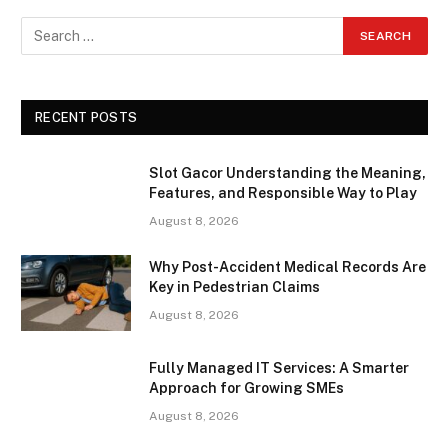
RECENT POSTS
Slot Gacor Understanding the Meaning,
Features, and Responsible Way to Play
August 8, 2026
Why Post-Accident Medical Records Are
Key in Pedestrian Claims
August 8, 2026
Fully Managed IT Services: A Smarter
Approach for Growing SMEs
August 8, 2026