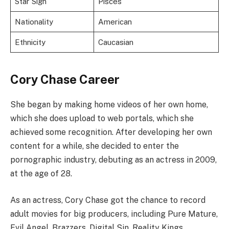
Star Sign
Pisces
Nationality
American
Ethnicity
Caucasian
Cory Chase Career
She began by making home videos of her own home,
which she does upload to web portals, which she
achieved some recognition. After developing her own
content for a while, she decided to enter the
pornographic industry, debuting as an actress in 2009,
at the age of 28.
As an actress, Cory Chase got the chance to record
adult movies for big producers, including Pure Mature,
Evil Angel, Brazzers, Digital Sin, Reality Kings,