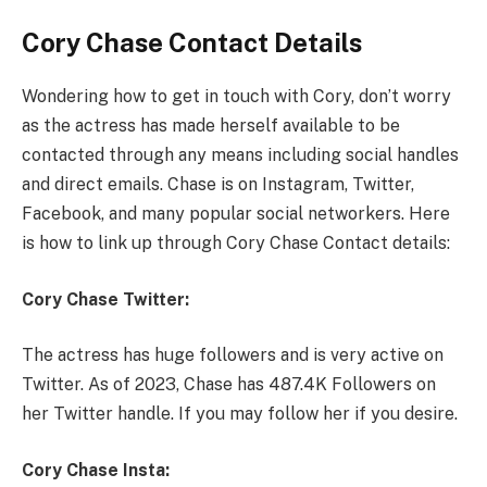
Cory Chase Contact Details
Wondering how to get in touch with Cory, don’t worry
as the actress has made herself available to be
contacted through any means including social handles
and direct emails. Chase is on Instagram, Twitter,
Facebook, and many popular social networkers. Here
is how to link up through Cory Chase Contact details:
Cory Chase Twitter:
The actress has huge followers and is very active on
Twitter. As of 2023, Chase has 487.4K Followers on
her Twitter handle. If you may follow her if you desire.
Cory Chase Insta: