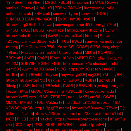
ร่า
|
F8BET
|
789BET
|
MB66
|
F8bet
|
tải sunwin
|
SAY88
|
23win
|
mmlive
|
Phtaya
|
Alo8
|
s8
|
789p
|
789win
|
luongsontv
|
tai xiu
online
|
hitclub
|
789 club
|
sun win
|
1gom
|
sunwin
|
GO88
|
SUMCLUB
|
SUNWIN
|
GG88
|
Ev99
|
hm88
|
go88
|
https://king88a.bid
|
kuwin
|
sunwin game bài đổi thưởng
|
77bd
|
iwin68
|
go88
|
MB66
|
keonhacai
|
https://kuwintt.com/
|
Sunwin
|
https://nohu.business/
|
Go88
|
หวยออนไลน์
|
hitclub
|
Saowin
|
123bet
|
trang cá độ bóng đá
|
TT88
|
RS88
|
sunwin
|
game bai doi
thuong
|
SumClub
|
sao 789
|
Xo so 66
|
GO88
|
S666 đăng nhập
|
79king
|
Nhà cái uy tín
|
go88
|
8kbet
|
on68
|
ML88
|
NOHU90
|
789club
|
Ao88
|
Go88
|
i9bet
|
100vip
|
MM99 RIP
|
신규 카지노사이
트
|
8M
|
SUNWIN
|
PG66
|
F168
|
kèo nhà cái
|
kèo nhà cái
|
hitclub
|
gem88
|
kuwin
|
kp88.name
|
tv88
|
https://m88.actor/
|
uu88
|
betflix
|
ufa
|
789club
|
haywin
|
haywin
|
go88
|
say88
|
7M
|
say88
|
https://m88.actor
|
S8
|
Cakhia TV
|
win678
|
V9bet
|
Bong88
|
Rikvip
|
UU88
|
kubet
|
789club
|
EV99
|
555WIN
|
trực tiếp bóng đá
|
febet
|
MK8
|
Go88
|
Cổng game 789CLUB
|
cá cược bóng đá
|
https://xx88.xyz/
|
f168
|
789BET
|
nohu
|
MK8
|
cm88
|
GG88
|
MM88
|
MM88
|
F168
|
Cakhia tv
|
Taladball แทงบอล ufabet
|
f168
|
NEW88
|
vip66
|
https://pg88.mom/
|
https://rr88.navy/
|
78win
|
Tỷ
lệ kèo nhà cái 5
|
https://789bethv.com/
|
ufa222
|
แทงบอลออนไลน์
|
f168
|
F168
|
lc88
|
hit club
|
https://www.exventocar.com/
|
สล็อตเว็บ
ตรง
|
BDG Play
|
F168
|
888P
|
NEW88
|
hit club
|
Open88
|
hitclubsy.it.com
|
QQ88
|
tg88
|
kèo nhà cái
|
kèo nhà cái
|
iwinclub
|