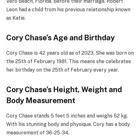
Vero Beach, Florida. Before their marriage, Robert
Leon had a child from his previous relationship known
as Katie.
Cory Chase’s Age and Birthday
Cory Chase is 42 years old as of 2023. She was born on
the 25th of February 1981. This means she celebrates
her birthday on the 25th of February every year.
Cory Chase’s Height, Weight and
Body Measurement
Cory Chase stands 5 feet 5 inches and weighs 52 kg.
With his stunning body and physique, Cory has a body
measurement of 36-25-34.