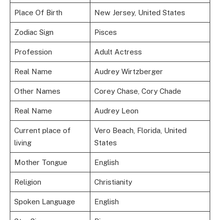
Place Of Birth
New Jersey, United States
Zodiac Sign
Pisces
Profession
Adult Actress
Real Name
Audrey Wirtzberger
Other Names
Corey Chase, Cory Chade
Real Name
Audrey Leon
Current place of
Vero Beach, Florida, United
living
States
Mother Tongue
English
Religion
Christianity
Spoken Language
English