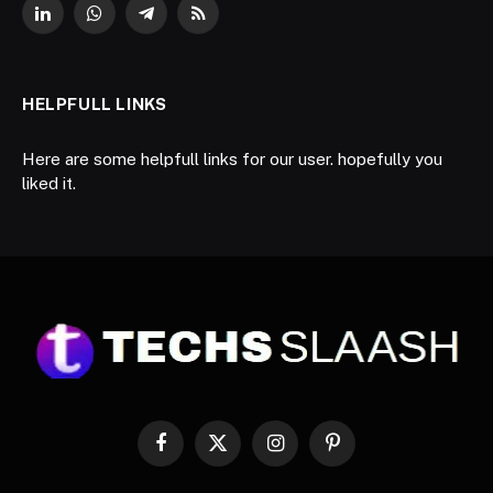
LinkedIn
WhatsApp
Telegram
RSS
HELPFULL LINKS
Here are some helpfull links for our user. hopefully you
liked it.
Facebook
X
Instagram
Pinterest
(Twitter)