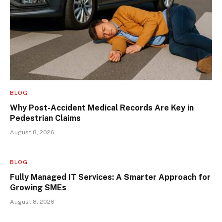
BLOG
Why Post-Accident Medical Records Are Key in
Pedestrian Claims
August 8, 2026
BLOG
Fully Managed IT Services: A Smarter Approach for
Growing SMEs
August 8, 2026