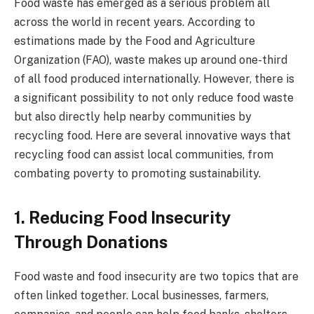
Food waste has emerged as a serious problem all
across the world in recent years. According to
estimations made by the Food and Agriculture
Organization (FAO), waste makes up around one-third
of all food produced internationally. However, there is
a significant possibility to not only reduce food waste
but also directly help nearby communities by
recycling food. Here are several innovative ways that
recycling food can assist local communities, from
combating poverty to promoting sustainability.
1. Reducing Food Insecurity
Through Donations
Food waste and food insecurity are two topics that are
often linked together. Local businesses, farmers,