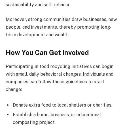
sustainability and self-reliance.
Moreover, strong communities draw businesses, new
people, and investments, thereby promoting long-
term development and wealth.
How You Can Get Involved
Participating in food recycling initiatives can begin
with small, daily behavioral changes. Individuals and
companies can follow these guidelines to start
change:
Donate extra food to local shelters or charities.
Establish a home, business, or educational
composting project.