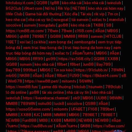
hitclubsy.it.com
|
QQ88
|
tg88
|
kèo nhà cái
|
kèo nhà cái
|
iwinclub
|
B52Club
|
i9bet com
|
Nổ hũ
|
Rik Vip
|
NET88
|
kèo nhà cái hôm nay
|
iWin Club
|
Game bài đổi thưởng
|
Xóc đĩa
|
Tài xỉu
|
rik vip
|
7m cn
|
keo nha cai
|
nha cai uy tin
|
nowgoal
|
tải sunwin
|
xoilac tv
|
manclub
|
socolive
|
sunwin
|
bongdalu
|
go88
|
kèo nhà cái
|
TK88
|
S8
|
https://cm88.cn.com/
|
78win
|
78win
|
c168.com
|
สล็อต
|
MB66
|
MB66
|
qh88
|
789BET
|
GG88
|
MM88
|
RR88
|
sunwin
|
HITCLUB
|
11BET
|
xoi lac
|
ca khia
|
xem bong da
|
xembongda
|
xem trực tiếp
bóng đá
|
xem truc tiep bong da
|
truc tiep bong da hom nay
|
xem
trực tiếp bóng đá hôm nay
|
xoilac tv
|
สล็อตเว็บตรง
|
MB66
|
สล็อต
|
MB66
|
MB66
|
RR99
|
go99
|
https://sv368.city
|
GG88
|
XX88
|
GG88
|
sunwin
|
kèo nhà cái
|
f8bet
|
f8bet
|
Jun88
|
Bay789
|
Bay789
|
999bet
|
MB66
|
Tin soi kèo
|
https://91clubb.in/
|
78WIN
|
mb66
|
NK88
|
สล็อต
|
สล็อต
|
f8bet
|
FU99
|
https://8kbet4.com/
|
s8
|
Win678
|
https://new88.pet/
|
mitomtv
|
56WIN
|
https://mm88.fun/
|
game đổi thưởng
|
hitclub
|
hsunwin
|
789club
|
lô đề online
|
go88
|
tài xỉu online
|
nhà cái uy tín
|
kèo nhà cái
|
iwinclub
|
https://keonhacai.channel/
|
ok9
|
MB66
|
UU88
|
98WIN
|
MM88
|
789WIN
|
nohu90
|
luck8
|
socolive
|
QS88
|
สล็อต
|
https://xoso66wins.com/
|
mitomtv
|
UFABET
|
F168
|
789bet
|
MM88
|
XX88
|
KJC
|
M88
|
MM88
|
MB66
|
789BET
|
789BET
|
NEW88
|
Fun888
|
M88
|
XX88
|
MM88
|
NEW88
|
NEW88
|
สล็อต
เว็บตรง
|
https://uu88vn.us/
|
สล็อตเว็บตรง
|
GK88
|
https://s8ax.com/
|
https://79king.express/
|
ee88
|
u888
|
MB66
|
https://mm88.day/