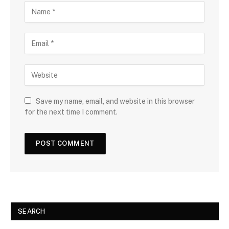
Save my name, email, and website in this browser
for the next time I comment.
SEARCH