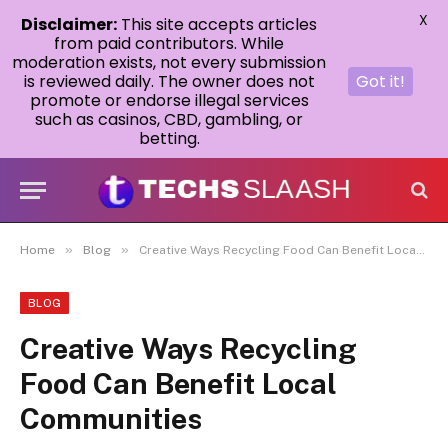
X
Disclaimer:
This site accepts articles
from paid contributors. While
moderation exists, not every submission
is reviewed daily. The owner does not
Got it!
promote or endorse illegal services
such as casinos, CBD, gambling, or
betting.
»
»
Home
Blog
Creative Ways Recycling Food Can Benefit Local Communities
BLOG
Creative Ways Recycling
Food Can Benefit Local
Communities