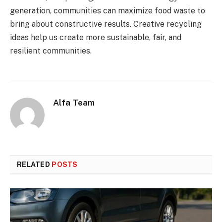
generation, communities can maximize food waste to
bring about constructive results. Creative recycling
ideas help us create more sustainable, fair, and
resilient communities.
Alfa Team
RELATED
POSTS