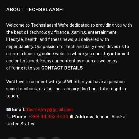
ABOUT TECHSSLAASH
Welcome to Techsslaash! We're dedicated to providing you with
the best of technology, finance, gaming, entertainment,
lifestyle, health, and fitness news, all delivered with
dependability. Our passion for tech and daily news drives us to
create a booming online website where you can stay informed
and entertained. Enjoy our content as much as we enjoy
offering it to you
CONTACT DETAILS
We’d love to connect with you! Whether you have a question,
some feedback, or a business inquiry, don’t hesitate to get in
touch.
Email:
fast4entry@gmail.com
Phone:
+358 44 952 3404
Address:
Juneau, Alaska,
United States