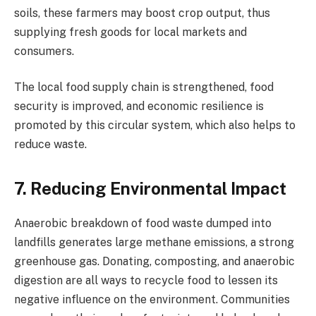
soils, these farmers may boost crop output, thus
supplying fresh goods for local markets and
consumers.
The local food supply chain is strengthened, food
security is improved, and economic resilience is
promoted by this circular system, which also helps to
reduce waste.
7. Reducing Environmental Impact
Anaerobic breakdown of food waste dumped into
landfills generates large methane emissions, a strong
greenhouse gas. Donating, composting, and anaerobic
digestion are all ways to recycle food to lessen its
negative influence on the environment. Communities