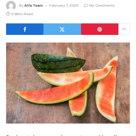
By
Alfa Team
February 7, 2025
No Comments
5 Mins Read