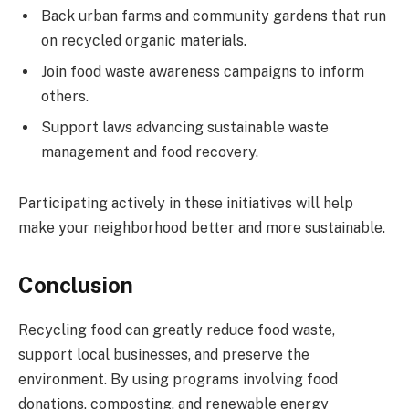
Back urban farms and community gardens that run
on recycled organic materials.
Join food waste awareness campaigns to inform
others.
Support laws advancing sustainable waste
management and food recovery.
Participating actively in these initiatives will help
make your neighborhood better and more sustainable.
Conclusion
Recycling food can greatly reduce food waste,
support local businesses, and preserve the
environment. By using programs involving food
donations, composting, and renewable energy