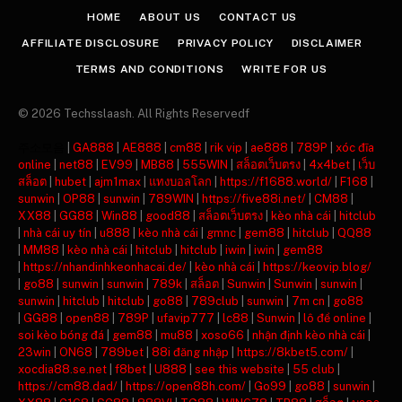
HOME
ABOUT US
CONTACT US
AFFILIATE DISCLOSURE
PRIVACY POLICY
DISCLAIMER
TERMS AND CONDITIONS
WRITE FOR US
© 2026 Techsslaash. All Rights Reservedf
주소모음
|
GA888
|
AE888
|
cm88
|
rik vip
|
ae888
|
789P
|
xóc đĩa
online
|
net88
|
EV99
|
MB88
|
555WIN
|
สล็อตเว็บตรง
|
4x4bet
|
เว็บ
สล็อต
|
hubet
|
ajm1max
|
แทงบอลโลก
|
https://f1688.world/
|
F168
|
sunwin
|
OP88
|
sunwin
|
789WIN
|
https://five88i.net/
|
CM88
|
XX88
|
GG88
|
Win88
|
good88
|
สล็อตเว็บตรง
|
kèo nhà cái
|
hitclub
|
nhà cái uy tín
|
u888
|
kèo nhà cái
|
gmnc
|
gem88
|
hitclub
|
QQ88
|
MM88
|
kèo nhà cái
|
hitclub
|
hitclub
|
iwin
|
iwin
|
gem88
|
https://nhandinhkeonhacai.de/
|
kèo nhà cái
|
https://keovip.blog/
|
go88
|
sunwin
|
sunwin
|
789k
|
สล็อต
|
Sunwin
|
Sunwin
|
sunwin
|
sunwin
|
hitclub
|
hitclub
|
go88
|
789club
|
sunwin
|
7m cn
|
go88
|
GG88
|
open88
|
789P
|
ufavip777
|
lc88
|
Sunwin
|
lô đề online
|
soi kèo bóng đá
|
gem88
|
mu88
|
xoso66
|
nhận định kèo nhà cái
|
23win
|
ON68
|
789bet
|
88i đăng nhập
|
https://8kbet5.com/
|
xocdia88.se.net
|
f8bet
|
U888
|
see this website
|
55 club
|
https://cm88.dad/
|
https://open88h.com/
|
Go99
|
go88
|
sunwin
|