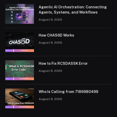
Agentic AI Orchestration: Connecting
Agents, Systems, and Workflows
August 8, 2026
How CHAS6D Works
August 8, 2026
How to Fix RCSDASSK Error
August 8, 2026
Who Is Calling from 7186980499
August 8, 2026