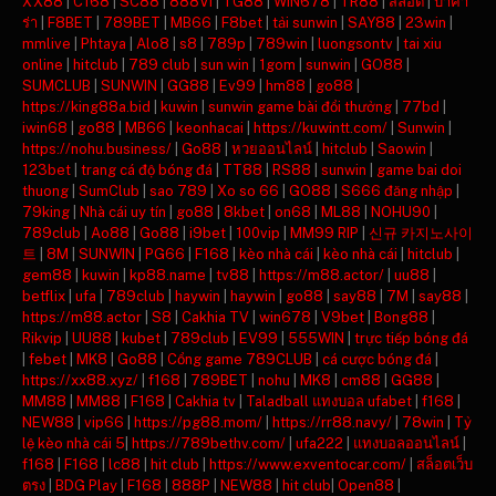
XX88
|
C168
|
SC88
|
888VI
|
TG88
|
WIN678
|
TR88
|
สล็อต
|
บาคา
ร่า
|
F8BET
|
789BET
|
MB66
|
F8bet
|
tải sunwin
|
SAY88
|
23win
|
mmlive
|
Phtaya
|
Alo8
|
s8
|
789p
|
789win
|
luongsontv
|
tai xiu
online
|
hitclub
|
789 club
|
sun win
|
1gom
|
sunwin
|
GO88
|
SUMCLUB
|
SUNWIN
|
GG88
|
Ev99
|
hm88
|
go88
|
https://king88a.bid
|
kuwin
|
sunwin game bài đổi thưởng
|
77bd
|
iwin68
|
go88
|
MB66
|
keonhacai
|
https://kuwintt.com/
|
Sunwin
|
https://nohu.business/
|
Go88
|
หวยออนไลน์
|
hitclub
|
Saowin
|
123bet
|
trang cá độ bóng đá
|
TT88
|
RS88
|
sunwin
|
game bai doi
thuong
|
SumClub
|
sao 789
|
Xo so 66
|
GO88
|
S666 đăng nhập
|
79king
|
Nhà cái uy tín
|
go88
|
8kbet
|
on68
|
ML88
|
NOHU90
|
789club
|
Ao88
|
Go88
|
i9bet
|
100vip
|
MM99 RIP
|
신규 카지노사이
트
|
8M
|
SUNWIN
|
PG66
|
F168
|
kèo nhà cái
|
kèo nhà cái
|
hitclub
|
gem88
|
kuwin
|
kp88.name
|
tv88
|
https://m88.actor/
|
uu88
|
betflix
|
ufa
|
789club
|
haywin
|
haywin
|
go88
|
say88
|
7M
|
say88
|
https://m88.actor
|
S8
|
Cakhia TV
|
win678
|
V9bet
|
Bong88
|
Rikvip
|
UU88
|
kubet
|
789club
|
EV99
|
555WIN
|
trực tiếp bóng đá
|
febet
|
MK8
|
Go88
|
Cổng game 789CLUB
|
cá cược bóng đá
|
https://xx88.xyz/
|
f168
|
789BET
|
nohu
|
MK8
|
cm88
|
GG88
|
MM88
|
MM88
|
F168
|
Cakhia tv
|
Taladball แทงบอล ufabet
|
f168
|
NEW88
|
vip66
|
https://pg88.mom/
|
https://rr88.navy/
|
78win
|
Tỷ
lệ kèo nhà cái 5
|
https://789bethv.com/
|
ufa222
|
แทงบอลออนไลน์
|
f168
|
F168
|
lc88
|
hit club
|
https://www.exventocar.com/
|
สล็อตเว็บ
ตรง
|
BDG Play
|
F168
|
888P
|
NEW88
|
hit club
|
Open88
|