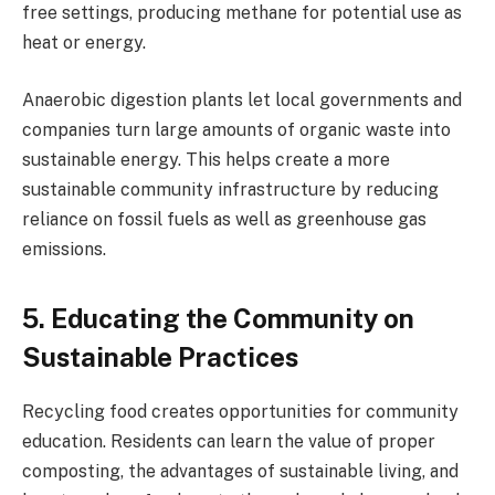
free settings, producing methane for potential use as
heat or energy.
Anaerobic digestion plants let local governments and
companies turn large amounts of organic waste into
sustainable energy. This helps create a more
sustainable community infrastructure by reducing
reliance on fossil fuels as well as greenhouse gas
emissions.
5. Educating the Community on
Sustainable Practices
Recycling food creates opportunities for community
education. Residents can learn the value of proper
composting, the advantages of sustainable living, and