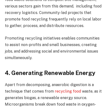
various sectors gain from this demand, including food
recovery logistics. Community-led projects that
promote food recycling frequently rely on local labor
to gather, process, and distribute resources.
Promoting recycling initiatives enables communities
to assist non-profits and small businesses, creating
jobs, and addressing social and environmental issues
simultaneously.
4. Generating Renewable Energy
Apart from decomposing, anaerobic digestion is a
technique that comes from
recycling food
waste, as it
generates biogas, a renewable energy source.
Microorganisms break down food waste in oxygen-