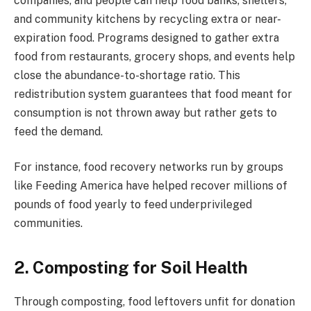
companies, and people can help food banks, shelters,
and community kitchens by recycling extra or near-
expiration food. Programs designed to gather extra
food from restaurants, grocery shops, and events help
close the abundance-to-shortage ratio. This
redistribution system guarantees that food meant for
consumption is not thrown away but rather gets to
feed the demand.
For instance, food recovery networks run by groups
like Feeding America have helped recover millions of
pounds of food yearly to feed underprivileged
communities.
2. Composting for Soil Health
Through composting, food leftovers unfit for donation