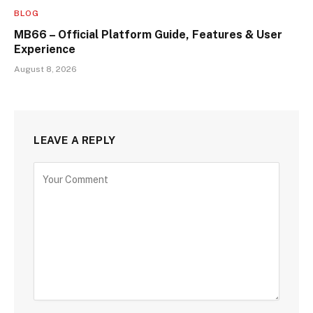
BLOG
MB66 – Official Platform Guide, Features & User
Experience
August 8, 2026
LEAVE A REPLY