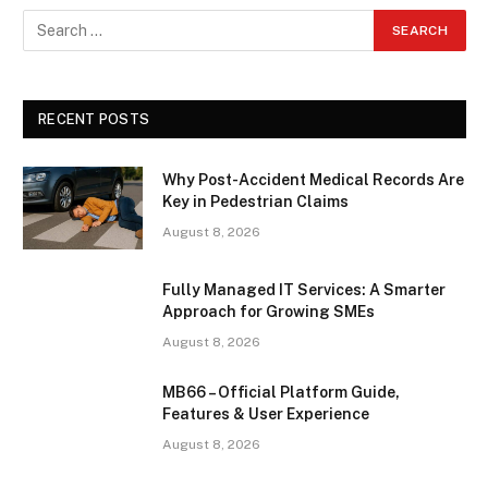
RECENT POSTS
Why Post-Accident Medical Records Are
Key in Pedestrian Claims
August 8, 2026
Fully Managed IT Services: A Smarter
Approach for Growing SMEs
August 8, 2026
MB66 – Official Platform Guide,
Features & User Experience
August 8, 2026