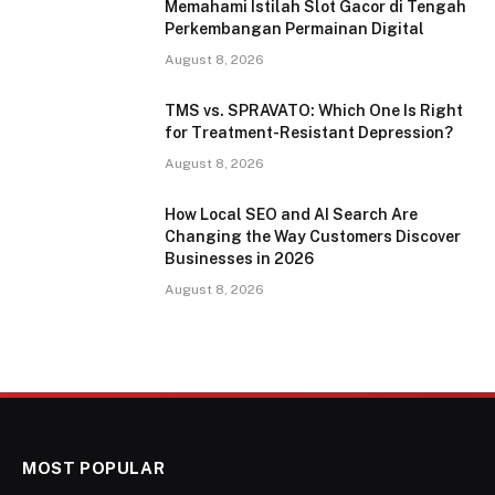
Memahami Istilah Slot Gacor di Tengah
Perkembangan Permainan Digital
August 8, 2026
TMS vs. SPRAVATO: Which One Is Right
for Treatment-Resistant Depression?
August 8, 2026
How Local SEO and AI Search Are
Changing the Way Customers Discover
Businesses in 2026
August 8, 2026
MOST POPULAR