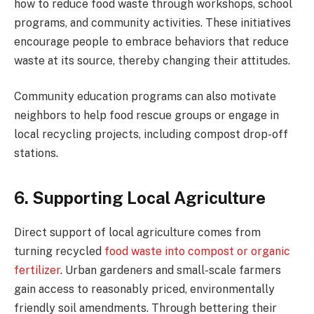
how to reduce food waste through workshops, school
programs, and community activities. These initiatives
encourage people to embrace behaviors that reduce
waste at its source, thereby changing their attitudes.
Community education programs can also motivate
neighbors to help food rescue groups or engage in
local recycling projects, including compost drop-off
stations.
6. Supporting Local Agriculture
Direct support of local agriculture comes from
turning recycled
food waste into compost or organic
fertilizer
. Urban gardeners and small-scale farmers
gain access to reasonably priced, environmentally
friendly soil amendments. Through bettering their