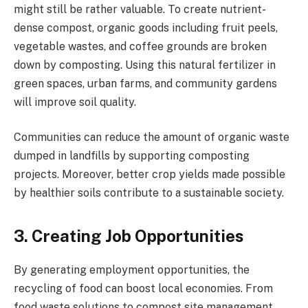
might still be rather valuable. To create nutrient-
dense compost, organic goods including fruit peels,
vegetable wastes, and coffee grounds are broken
down by composting. Using this natural fertilizer in
green spaces, urban farms, and community gardens
will improve soil quality.
Communities can reduce the amount of organic waste
dumped in landfills by supporting composting
projects. Moreover, better crop yields made possible
by healthier soils contribute to a sustainable society.
3. Creating Job Opportunities
By generating employment opportunities, the
recycling of food can boost local economies. From
food waste solutions to compost site management,