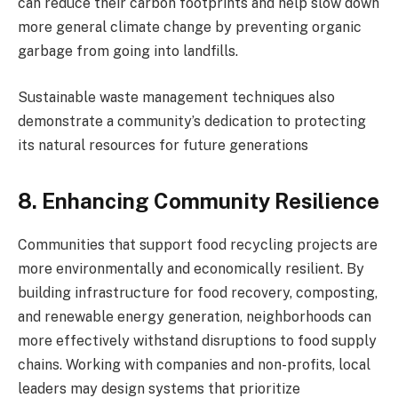
can reduce their carbon footprints and help slow down
more general climate change by preventing organic
garbage from going into landfills.
Sustainable waste management techniques also
demonstrate a community’s dedication to protecting
its natural resources for future generations
8. Enhancing Community Resilience
Communities that support food recycling projects are
more environmentally and economically resilient. By
building infrastructure for food recovery, composting,
and renewable energy generation, neighborhoods can
more effectively withstand disruptions to food supply
chains. Working with companies and non-profits, local
leaders may design systems that prioritize