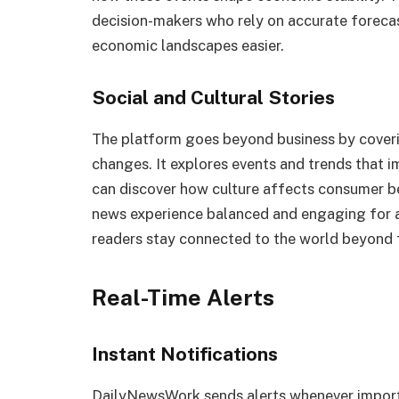
decision-makers who rely on accurate forecas
economic landscapes easier.
Social and Cultural Stories
The platform goes beyond business by covering
changes. It explores events and trends that 
can discover how culture affects consumer be
news experience balanced and engaging for 
readers stay connected to the world beyond 
Real-Time Alerts
Instant Notifications
DailyNewsWork sends alerts whenever importa