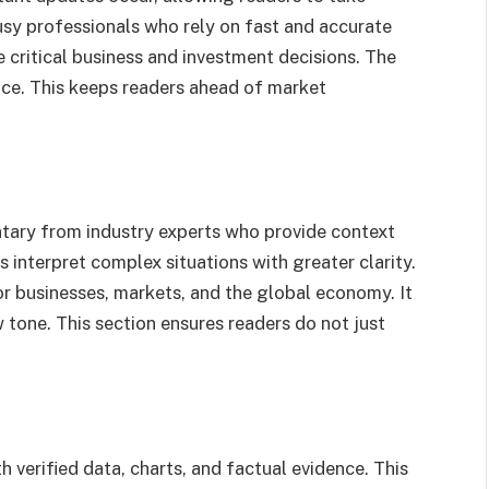
busy professionals who rely on fast and accurate
 critical business and investment decisions. The
ance. This keeps readers ahead of market
tary from industry experts who provide context
 interpret complex situations with greater clarity.
r businesses, markets, and the global economy. It
w tone. This section ensures readers do not just
verified data, charts, and factual evidence. This