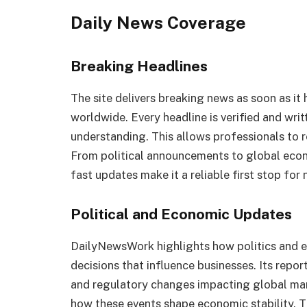
Daily News Coverage
Breaking Headlines
The site delivers breaking news as soon as i
worldwide. Every headline is verified and writt
understanding. This allows professionals to r
From political announcements to global econ
fast updates make it a reliable first stop for
Political and Economic Updates
DailyNewsWork highlights how politics and ec
decisions that influence businesses. Its rep
and regulatory changes impacting global mar
how these events shape economic stability. Th