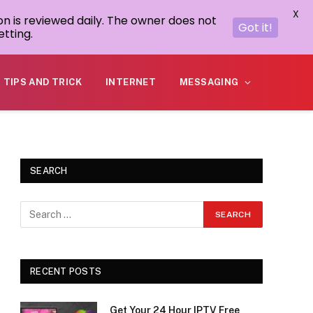
X
on is reviewed daily. The owner does not
Got it!
tting.
TIPS AND TRICK
INTERNET
MESSAGING
SEARCH
RECENT POSTS
Get Your 24 Hour IPTV Free