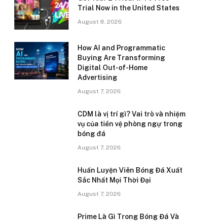
Trial Now in the United States
August 8, 2026
How AI and Programmatic
Buying Are Transforming
Digital Out-of-Home
Advertising
August 7, 2026
CDM là vị trí gì? Vai trò và nhiệm
vụ của tiền vệ phòng ngự trong
bóng đá
August 7, 2026
Huấn Luyện Viên Bóng Đá Xuất
Sắc Nhất Mọi Thời Đại
August 7, 2026
Prime Là Gì Trong Bóng Đá Và