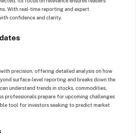
cted. Its focus on relevance ensures readers
ns. With real-time reporting and expert
ith confidence and clarity.
dates
th precision, offering detailed analysis on how
beyond surface-level reporting and breaks down the
 can understand trends in stocks, commodities,
ess professionals prepare for upcoming challenges
uable tool for investors seeking to predict market
s