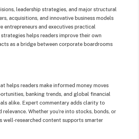
sions, leadership strategies, and major structural
rs, acquisitions, and innovative business models
ve entrepreneurs and executives practical
strategies helps readers improve their own
acts as a bridge between corporate boardrooms
hat helps readers make informed money moves
ortunities, banking trends, and global financial
uals alike. Expert commentary adds clarity to
 relevance. Whether you’re into stocks, bonds, or
ts well-researched content supports smarter