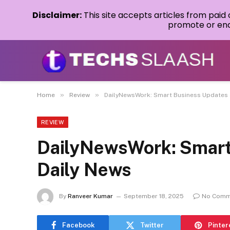
Disclaimer:
This site accepts articles from paid
promote or endo
»
»
Home
Review
DailyNewsWork: Smart Business Updates 
REVIEW
DailyNewsWork: Smart
Daily News
By
Ranveer Kumar
September 18, 2025
No Comm
Facebook
Twitter
Pinter