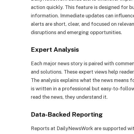
action quickly. This feature is designed for 
information. Immediate updates can influence
alerts are short, clear, and focused on relev
disruptions and emerging opportunities.
Expert Analysis
Each major news story is paired with commen
and solutions. These expert views help readers
The analysis explains what the news means fo
is written in a professional but easy-to-follo
read the news, they understand it.
Data-Backed Reporting
Reports at DailyNewsWork are supported with 