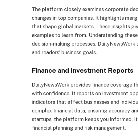
The platform closely examines corporate deci
changes in top companies. It highlights merge
that shape global markets. These insights gi
examples to learn from. Understanding these 
decision-making processes. DailyNewsWork 
and readers’ business goals.
Finance and Investment Reports
DailyNewsWork provides finance coverage t
with confidence. It reports on investment opp
indicators that affect businesses and individ
complex financial data, ensuring accuracy and
startups, the platform keeps you informed. I
financial planning and risk management.