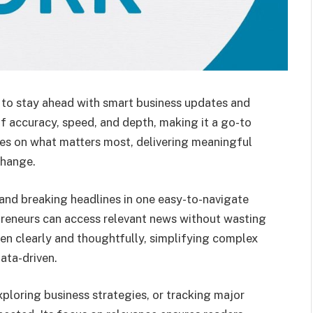
 to stay ahead with smart business updates and
of accuracy, speed, and depth, making it a go-to
ses on what matters most, delivering meaningful
change.
 and breaking headlines in one easy-to-navigate
epreneurs can access relevant news without wasting
tten clearly and thoughtfully, simplifying complex
ata-driven.
ploring business strategies, or tracking major