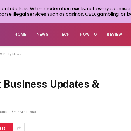
 contributors. While moderation exists, not every submissi
rse illegal services such as casinos, CBD, gambling, or be
HOME
NEWS
TECH
HOW TO
REVIEW
& Daily News
 Business Updates &
ents
7 Mins Read
est