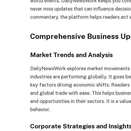
world events, DailyNewsWork keeps you conne
never miss updates that can influence decisio
commentary, the platform helps readers act w
Comprehensive Business Up
Market Trends and Analysis
DailyNewsWork explores market movements wi
industries are performing globally. It goes 
key factors driving economic shifts. Readers
and global trade with ease. This helps busin
and opportunities in their sectors. It is a val
behavior.
Corporate Strategies and Insight