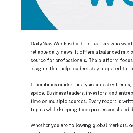
DailyNewsWork is built for readers who want
reliable daily news. It offers a balanced mix 
source for professionals. The platform focu
insights that help readers stay prepared for 
It combines market analysis, industry trends,
space. Business leaders, investors, and entr
time on multiple sources. Every report is wri
topics while keeping them professional and d
Whether you are following global markets, ex