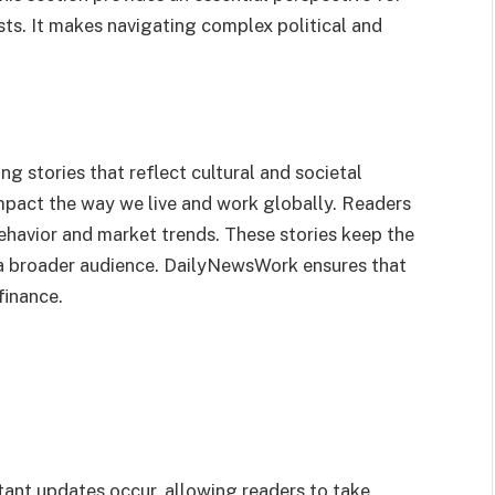
ts. It makes navigating complex political and
 stories that reflect cultural and societal
impact the way we live and work globally. Readers
havior and market trends. These stories keep the
a broader audience. DailyNewsWork ensures that
finance.
nt updates occur, allowing readers to take