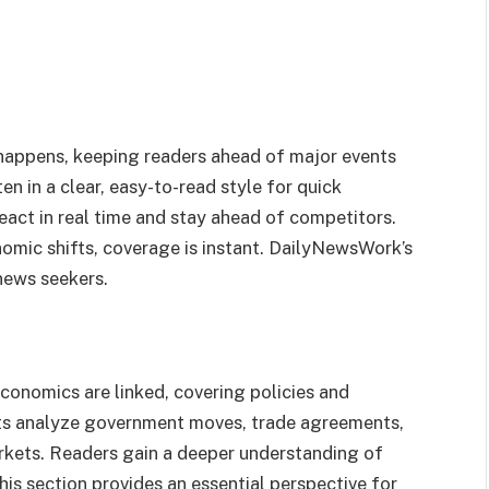
t happens, keeping readers ahead of major events
en in a clear, easy-to-read style for quick
eact in real time and stay ahead of competitors.
omic shifts, coverage is instant. DailyNewsWork’s
 news seekers.
onomics are linked, covering policies and
orts analyze government moves, trade agreements,
kets. Readers gain a deeper understanding of
is section provides an essential perspective for