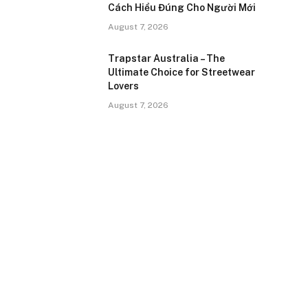
Cách Hiểu Đúng Cho Người Mới
August 7, 2026
Trapstar Australia – The
Ultimate Choice for Streetwear
Lovers
August 7, 2026