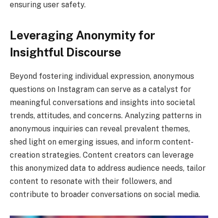
ensuring user safety.
Leveraging Anonymity for
Insightful Discourse
Beyond fostering individual expression, anonymous
questions on Instagram can serve as a catalyst for
meaningful conversations and insights into societal
trends, attitudes, and concerns. Analyzing patterns in
anonymous inquiries can reveal prevalent themes,
shed light on emerging issues, and inform content-
creation strategies. Content creators can leverage
this anonymized data to address audience needs, tailor
content to resonate with their followers, and
contribute to broader conversations on social media.