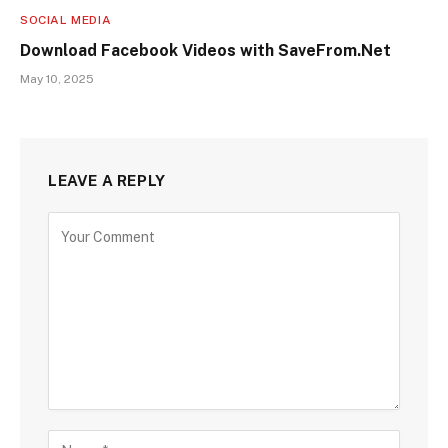
SOCIAL MEDIA
Download Facebook Videos with SaveFrom.Net
May 10, 2025
LEAVE A REPLY