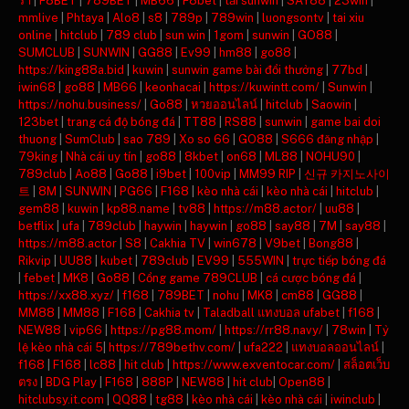
ร่า
|
F8BET
|
789BET
|
MB66
|
F8bet
|
tải sunwin
|
SAY88
|
23win
|
mmlive
|
Phtaya
|
Alo8
|
s8
|
789p
|
789win
|
luongsontv
|
tai xiu
online
|
hitclub
|
789 club
|
sun win
|
1gom
|
sunwin
|
GO88
|
SUMCLUB
|
SUNWIN
|
GG88
|
Ev99
|
hm88
|
go88
|
https://king88a.bid
|
kuwin
|
sunwin game bài đổi thưởng
|
77bd
|
iwin68
|
go88
|
MB66
|
keonhacai
|
https://kuwintt.com/
|
Sunwin
|
https://nohu.business/
|
Go88
|
หวยออนไลน์
|
hitclub
|
Saowin
|
123bet
|
trang cá độ bóng đá
|
TT88
|
RS88
|
sunwin
|
game bai doi
thuong
|
SumClub
|
sao 789
|
Xo so 66
|
GO88
|
S666 đăng nhập
|
79king
|
Nhà cái uy tín
|
go88
|
8kbet
|
on68
|
ML88
|
NOHU90
|
789club
|
Ao88
|
Go88
|
i9bet
|
100vip
|
MM99 RIP
|
신규 카지노사이
트
|
8M
|
SUNWIN
|
PG66
|
F168
|
kèo nhà cái
|
kèo nhà cái
|
hitclub
|
gem88
|
kuwin
|
kp88.name
|
tv88
|
https://m88.actor/
|
uu88
|
betflix
|
ufa
|
789club
|
haywin
|
haywin
|
go88
|
say88
|
7M
|
say88
|
https://m88.actor
|
S8
|
Cakhia TV
|
win678
|
V9bet
|
Bong88
|
Rikvip
|
UU88
|
kubet
|
789club
|
EV99
|
555WIN
|
trực tiếp bóng đá
|
febet
|
MK8
|
Go88
|
Cổng game 789CLUB
|
cá cược bóng đá
|
https://xx88.xyz/
|
f168
|
789BET
|
nohu
|
MK8
|
cm88
|
GG88
|
MM88
|
MM88
|
F168
|
Cakhia tv
|
Taladball แทงบอล ufabet
|
f168
|
NEW88
|
vip66
|
https://pg88.mom/
|
https://rr88.navy/
|
78win
|
Tỷ
lệ kèo nhà cái 5
|
https://789bethv.com/
|
ufa222
|
แทงบอลออนไลน์
|
f168
|
F168
|
lc88
|
hit club
|
https://www.exventocar.com/
|
สล็อตเว็บ
ตรง
|
BDG Play
|
F168
|
888P
|
NEW88
|
hit club
|
Open88
|
hitclubsy.it.com
|
QQ88
|
tg88
|
kèo nhà cái
|
kèo nhà cái
|
iwinclub
|