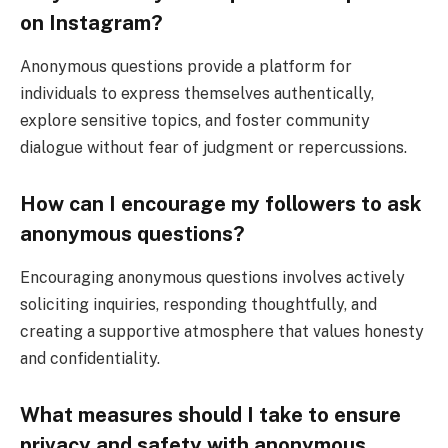
on Instagram?
Anonymous questions provide a platform for
individuals to express themselves authentically,
explore sensitive topics, and foster community
dialogue without fear of judgment or repercussions.
How can I encourage my followers to ask
anonymous questions?
Encouraging anonymous questions involves actively
soliciting inquiries, responding thoughtfully, and
creating a supportive atmosphere that values honesty
and confidentiality.
What measures should I take to ensure
privacy and safety with anonymous