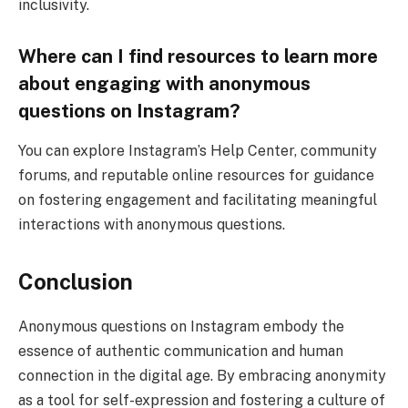
inclusivity.
Where can I find resources to learn more
about engaging with anonymous
questions on Instagram?
You can explore Instagram’s Help Center, community
forums, and reputable online resources for guidance
on fostering engagement and facilitating meaningful
interactions with anonymous questions.
Conclusion
Anonymous questions on Instagram embody the
essence of authentic communication and human
connection in the digital age. By embracing anonymity
as a tool for self-expression and fostering a culture of