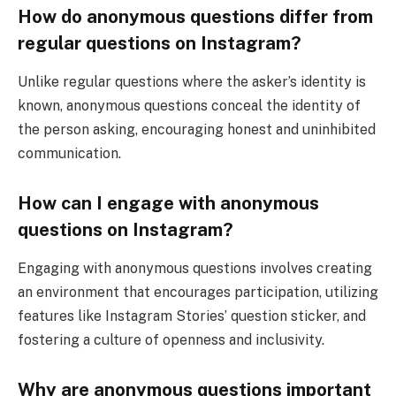
How do anonymous questions differ from
regular questions on Instagram?
Unlike regular questions where the asker’s identity is
known, anonymous questions conceal the identity of
the person asking, encouraging honest and uninhibited
communication.
How can I engage with anonymous
questions on Instagram?
Engaging with anonymous questions involves creating
an environment that encourages participation, utilizing
features like Instagram Stories’ question sticker, and
fostering a culture of openness and inclusivity.
Why are anonymous questions important