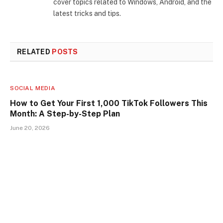
cover topics related to Windows, Android, and the
latest tricks and tips.
RELATED
POSTS
SOCIAL MEDIA
How to Get Your First 1,000 TikTok Followers This
Month: A Step-by-Step Plan
June 20, 2026