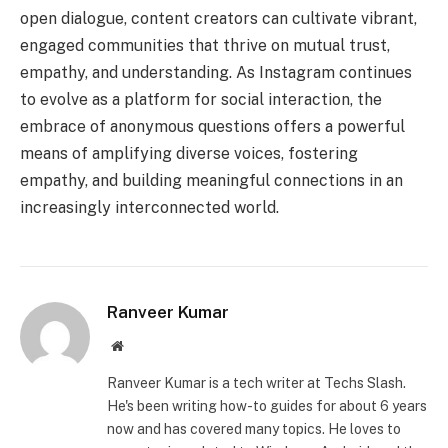
open dialogue, content creators can cultivate vibrant,
engaged communities that thrive on mutual trust,
empathy, and understanding. As Instagram continues
to evolve as a platform for social interaction, the
embrace of anonymous questions offers a powerful
means of amplifying diverse voices, fostering
empathy, and building meaningful connections in an
increasingly interconnected world.
Ranveer Kumar
Website
Ranveer Kumar is a tech writer at Techs Slash.
He's been writing how-to guides for about 6 years
now and has covered many topics. He loves to