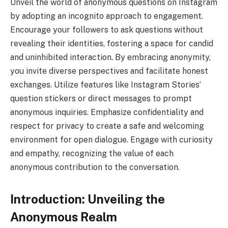
Unveil the world of anonymous questions on Instagram
by adopting an incognito approach to engagement.
Encourage your followers to ask questions without
revealing their identities, fostering a space for candid
and uninhibited interaction. By embracing anonymity,
you invite diverse perspectives and facilitate honest
exchanges. Utilize features like Instagram Stories’
question stickers or direct messages to prompt
anonymous inquiries. Emphasize confidentiality and
respect for privacy to create a safe and welcoming
environment for open dialogue. Engage with curiosity
and empathy, recognizing the value of each
anonymous contribution to the conversation.
Introduction: Unveiling the
Anonymous Realm