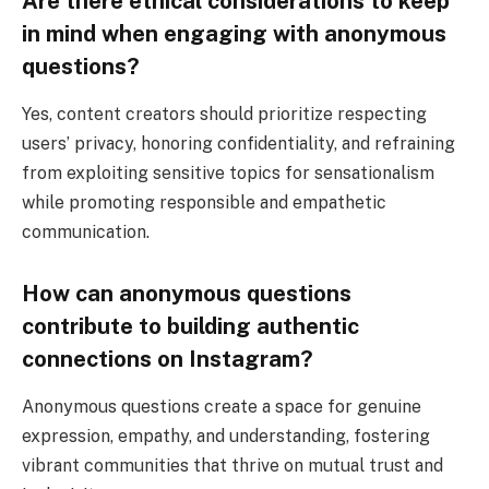
Are there ethical considerations to keep
in mind when engaging with anonymous
questions?
Yes, content creators should prioritize respecting
users’ privacy, honoring confidentiality, and refraining
from exploiting sensitive topics for sensationalism
while promoting responsible and empathetic
communication.
How can anonymous questions
contribute to building authentic
connections on Instagram?
Anonymous questions create a space for genuine
expression, empathy, and understanding, fostering
vibrant communities that thrive on mutual trust and