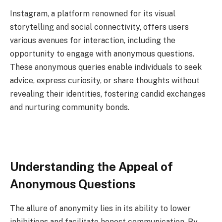
Instagram, a platform renowned for its visual
storytelling and social connectivity, offers users
various avenues for interaction, including the
opportunity to engage with anonymous questions.
These anonymous queries enable individuals to seek
advice, express curiosity, or share thoughts without
revealing their identities, fostering candid exchanges
and nurturing community bonds.
Understanding the Appeal of
Anonymous Questions
The allure of anonymity lies in its ability to lower
inhibitions and facilitate honest communication. By