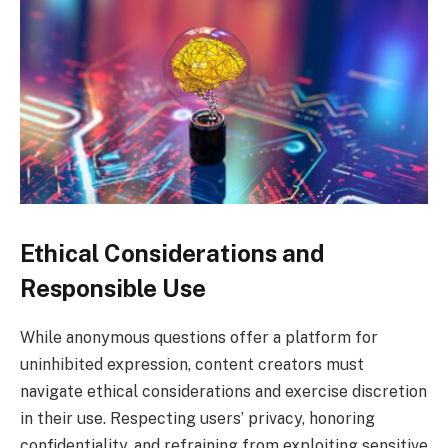
Ethical Considerations and
Responsible Use
While anonymous questions offer a platform for
uninhibited expression, content creators must
navigate ethical considerations and exercise discretion
in their use. Respecting users’ privacy, honoring
confidentiality, and refraining from exploiting sensitive