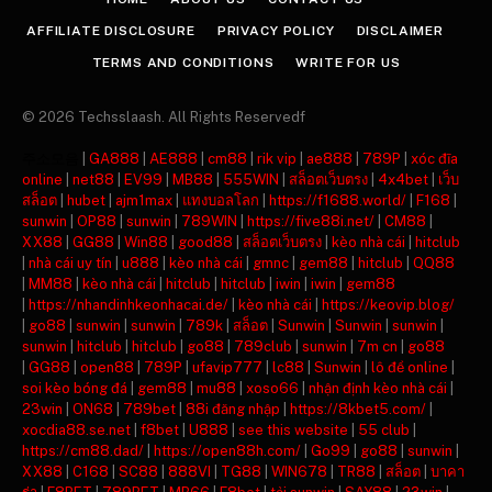
AFFILIATE DISCLOSURE
PRIVACY POLICY
DISCLAIMER
TERMS AND CONDITIONS
WRITE FOR US
© 2026 Techsslaash. All Rights Reservedf
주소모음
|
GA888
|
AE888
|
cm88
|
rik vip
|
ae888
|
789P
|
xóc đĩa
online
|
net88
|
EV99
|
MB88
|
555WIN
|
สล็อตเว็บตรง
|
4x4bet
|
เว็บ
สล็อต
|
hubet
|
ajm1max
|
แทงบอลโลก
|
https://f1688.world/
|
F168
|
sunwin
|
OP88
|
sunwin
|
789WIN
|
https://five88i.net/
|
CM88
|
XX88
|
GG88
|
Win88
|
good88
|
สล็อตเว็บตรง
|
kèo nhà cái
|
hitclub
|
nhà cái uy tín
|
u888
|
kèo nhà cái
|
gmnc
|
gem88
|
hitclub
|
QQ88
|
MM88
|
kèo nhà cái
|
hitclub
|
hitclub
|
iwin
|
iwin
|
gem88
|
https://nhandinhkeonhacai.de/
|
kèo nhà cái
|
https://keovip.blog/
|
go88
|
sunwin
|
sunwin
|
789k
|
สล็อต
|
Sunwin
|
Sunwin
|
sunwin
|
sunwin
|
hitclub
|
hitclub
|
go88
|
789club
|
sunwin
|
7m cn
|
go88
|
GG88
|
open88
|
789P
|
ufavip777
|
lc88
|
Sunwin
|
lô đề online
|
soi kèo bóng đá
|
gem88
|
mu88
|
xoso66
|
nhận định kèo nhà cái
|
23win
|
ON68
|
789bet
|
88i đăng nhập
|
https://8kbet5.com/
|
xocdia88.se.net
|
f8bet
|
U888
|
see this website
|
55 club
|
https://cm88.dad/
|
https://open88h.com/
|
Go99
|
go88
|
sunwin
|
XX88
|
C168
|
SC88
|
888VI
|
TG88
|
WIN678
|
TR88
|
สล็อต
|
บาคา