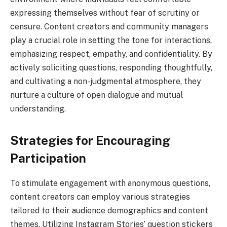
expressing themselves without fear of scrutiny or
censure. Content creators and community managers
play a crucial role in setting the tone for interactions,
emphasizing respect, empathy, and confidentiality. By
actively soliciting questions, responding thoughtfully,
and cultivating a non-judgmental atmosphere, they
nurture a culture of open dialogue and mutual
understanding.
Strategies for Encouraging
Participation
To stimulate engagement with anonymous questions,
content creators can employ various strategies
tailored to their audience demographics and content
themes. Utilizing Instagram Stories’ question stickers