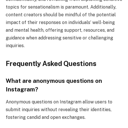
topics for sensationalism is paramount. Additionally,
content creators should be mindful of the potential
impact of their responses on individuals’ well-being
and mental health, offering support, resources, and
guidance when addressing sensitive or challenging
inquiries.
Frequently Asked Questions
What are anonymous questions on
Instagram?
Anonymous questions on Instagram allow users to
submit inquiries without revealing their identities,
fostering candid and open exchanges.