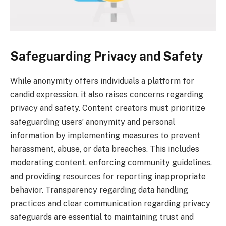
Safeguarding Privacy and Safety
While anonymity offers individuals a platform for
candid expression, it also raises concerns regarding
privacy and safety. Content creators must prioritize
safeguarding users’ anonymity and personal
information by implementing measures to prevent
harassment, abuse, or data breaches. This includes
moderating content, enforcing community guidelines,
and providing resources for reporting inappropriate
behavior. Transparency regarding data handling
practices and clear communication regarding privacy
safeguards are essential to maintaining trust and