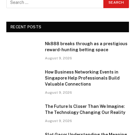
RECENT POSTS
Nk888 breaks through as a prestigious
reward-hunting betting space
August 9, 2026
How Business Networking Events in
Singapore Help Professionals Build
Valuable Connections
August 9, 2026
The Future Is Closer Than We Imagine:
The Technology Changing Our Reality
August 9, 2026
Slot Gacor Understanding the Meaning,