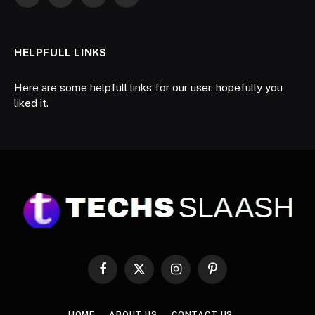
LinkedIn
WhatsApp
Telegram
RSS
HELPFULL LINKS
Here are some helpfull links for our user. hopefully you
liked it.
Facebook
X
Instagram
Pinterest
(Twitter)
HOME
ABOUT US
CONTACT US