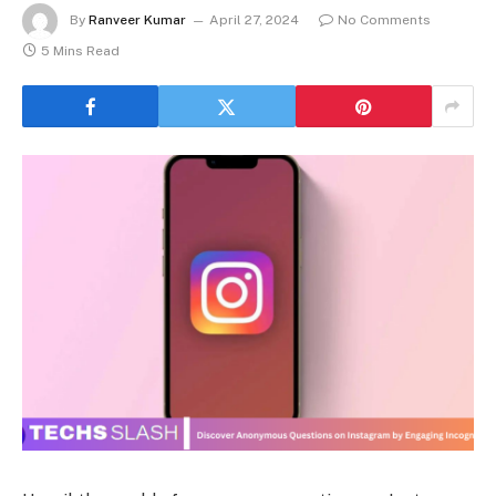
By
Ranveer Kumar
April 27, 2024
No Comments
5 Mins Read