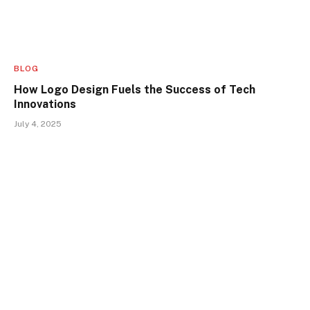
BLOG
How Logo Design Fuels the Success of Tech
Innovations
July 4, 2025