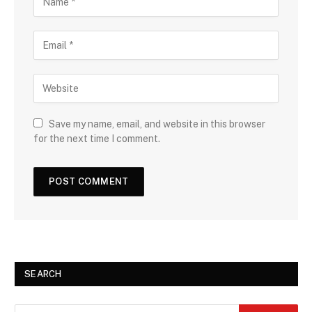
Save my name, email, and website in this browser
for the next time I comment.
SEARCH