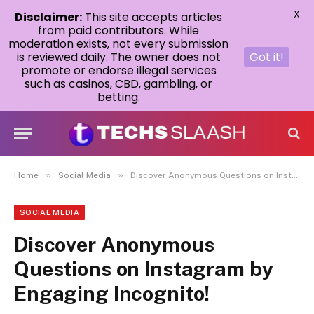
X
Disclaimer:
This site accepts articles
from paid contributors. While
moderation exists, not every submission
is reviewed daily. The owner does not
Got it!
promote or endorse illegal services
such as casinos, CBD, gambling, or
betting.
»
»
Home
Social Media
Discover Anonymous Questions on Instagram by Engaging Incognito!
SOCIAL MEDIA
Discover Anonymous
Questions on Instagram by
Engaging Incognito!