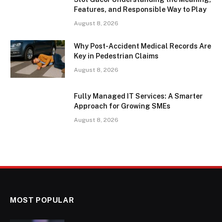
Features, and Responsible Way to Play
August 8, 2026
Why Post-Accident Medical Records Are
Key in Pedestrian Claims
August 8, 2026
Fully Managed IT Services: A Smarter
Approach for Growing SMEs
August 8, 2026
MOST POPULAR