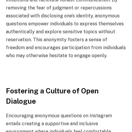
removing the fear of judgment or repercussions
associated with disclosing one’s identity, anonymous
questions empower individuals to express themselves
authentically and explore sensitive topics without
reservation. This anonymity fosters a sense of
freedom and encourages participation from individuals
who may otherwise hesitate to engage openly.
Fostering a Culture of Open
Dialogue
Encouraging anonymous questions on Instagram
entails creating a supportive and inclusive
environment where individuals feel comfortable