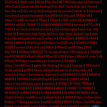
B52Club
|
i9bet com
|
Nổ hũ
|
Rik Vip
|
NET88
|
kèo nhà cái hôm nay
|
iWin Club
|
Game bài đổi thưởng
|
Xóc đĩa
|
Tài xỉu
|
rik vip
|
7m cn
|
keo nha cai
|
nha cai uy tin
|
nowgoal
|
tải sunwin
|
xoilac tv
|
manclub
|
socolive
|
sunwin
|
bongdalu
|
go88
|
kèo nhà cái
|
TK88
|
S8
|
https://cm88.cn.com/
|
78win
|
78win
|
c168.com
|
สล็อต
|
MB66
|
MB66
|
qh88
|
789BET
|
GG88
|
MM88
|
RR88
|
sunwin
|
HITCLUB
|
11BET
|
xoi lac
|
ca khia
|
xem bong da
|
xembongda
|
xem trực tiếp
bóng đá
|
xem truc tiep bong da
|
truc tiep bong da hom nay
|
xem
trực tiếp bóng đá hôm nay
|
xoilac tv
|
สล็อตเว็บตรง
|
MB66
|
สล็อต
|
MB66
|
MB66
|
RR99
|
go99
|
https://sv368.city
|
GG88
|
XX88
|
GG88
|
sunwin
|
kèo nhà cái
|
f8bet
|
f8bet
|
Jun88
|
Bay789
|
Bay789
|
999bet
|
MB66
|
Tin soi kèo
|
https://91clubb.in/
|
78WIN
|
mb66
|
NK88
|
สล็อต
|
สล็อต
|
f8bet
|
FU99
|
https://8kbet4.com/
|
s8
|
Win678
|
https://new88.pet/
|
mitomtv
|
56WIN
|
https://mm88.fun/
|
game đổi thưởng
|
hitclub
|
hsunwin
|
789club
|
lô đề online
|
go88
|
tài xỉu online
|
nhà cái uy tín
|
kèo nhà cái
|
iwinclub
|
https://keonhacai.channel/
|
ok9
|
MB66
|
UU88
|
98WIN
|
MM88
|
789WIN
|
nohu90
|
luck8
|
socolive
|
QS88
|
สล็อต
|
https://xoso66wins.com/
|
mitomtv
|
UFABET
|
F168
|
789bet
|
MM88
|
XX88
|
KJC
|
M88
|
MM88
|
MB66
|
789BET
|
789BET
|
NEW88
|
Fun888
|
M88
|
XX88
|
MM88
|
NEW88
|
NEW88
|
สล็อต
เว็บตรง
|
https://uu88vn.us/
|
สล็อตเว็บตรง
|
GK88
|
https://s8ax.com/
|
https://79king.express/
|
ee88
|
u888
|
MB66
|
https://mm88.day/
|
https://open88h.com/
|
https://cm88.dad/
|
Go99
|
go99
|