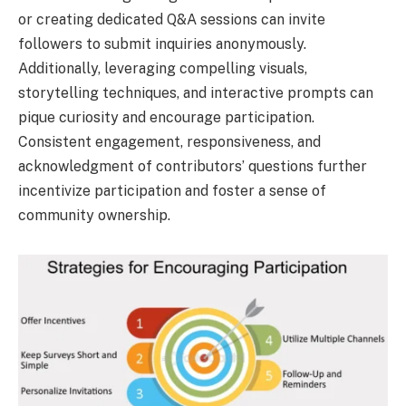
or creating dedicated Q&A sessions can invite
followers to submit inquiries anonymously.
Additionally, leveraging compelling visuals,
storytelling techniques, and interactive prompts can
pique curiosity and encourage participation.
Consistent engagement, responsiveness, and
acknowledgment of contributors’ questions further
incentivize participation and foster a sense of
community ownership.