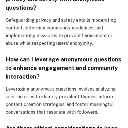
questions?
Safeguarding privacy and safety entails moderating
content, enforcing community guidelines, and
implementing measures to prevent harassment or
abuse while respecting users’ anonymity.
How can I leverage anonymous questions
to enhance engagement and community
interaction?
Leveraging anonymous questions involves analyzing
user inquiries to identify prevalent themes, inform
content creation strategies, and foster meaningful
conversations that resonate with followers.