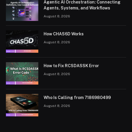
Agentic AI Orchestration: Connecting
Agents, Systems, and Workflows
August 8, 2026
How CHAS6D Works
August 8, 2026
How to Fix RCSDASSK Error
August 8, 2026
Who Is Calling from 7186980499
August 8, 2026