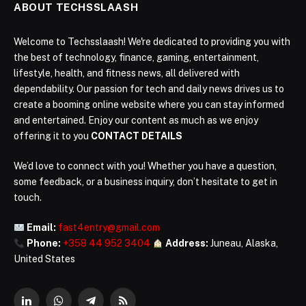
ABOUT TECHSSLAASH
Welcome to Techsslaash! We're dedicated to providing you with
the best of technology, finance, gaming, entertainment,
lifestyle, health, and fitness news, all delivered with
dependability. Our passion for tech and daily news drives us to
create a booming online website where you can stay informed
and entertained. Enjoy our content as much as we enjoy
offering it to you
CONTACT DETAILS
We’d love to connect with you! Whether you have a question,
some feedback, or a business inquiry, don’t hesitate to get in
touch.
Email:
fast4entry@gmail.com
Phone:
+358 44 952 3404
Address:
Juneau, Alaska,
United States