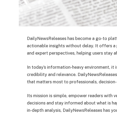
DailyNewsReleases has become a go-to plat
actionable insights without delay. It offers a
and expert perspectives, helping users stay a
In today’s information-heavy environment, it i
credibility and relevance. DailyNewsReleases 
that matters most to professionals, decision-
Its mission is simple, empower readers with v
decisions and stay informed about what is ha
in-depth analysis, DailyNewsReleases has yo