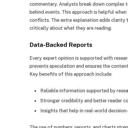
commentary. Analysts break down complex to
behind events. This approach is helpful when s
conflicts. The extra explanation adds clarity 
critically about what they are reading.
Data-Backed Reports
Every expert opinion is supported with resear
prevents speculation and ensures the conten
Key benefits of this approach include:
Reliable information supported by resea
Stronger credibility and better reader c
Insights that help in real-world decisio
The use of numbers, reports, and charts stre