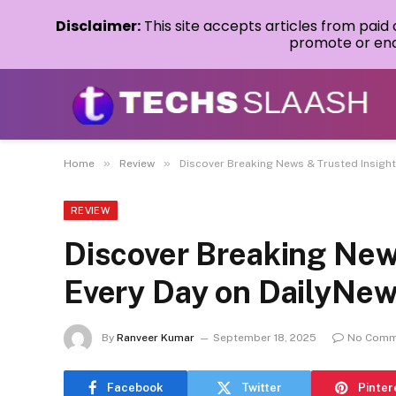
Disclaimer:
This site accepts articles from paid
promote or endo
»
»
Home
Review
Discover Breaking News & Trusted Insigh
REVIEW
Discover Breaking New
Every Day on DailyNe
By
Ranveer Kumar
September 18, 2025
No Comm
Facebook
Twitter
Pinter