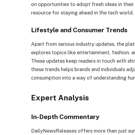
on opportunities to adopt fresh ideas in thei
resource for staying ahead in the tech world.
Lifestyle and Consumer Trends
Apart from serious industry updates, the platf
explores topics like entertainment, fashion, 
These updates keep readers in touch with shi
these trends helps brands and individuals adj
consumption into a way of understanding hu
Expert Analysis
In-Depth Commentary
DailyNewsReleases offers more than just surf