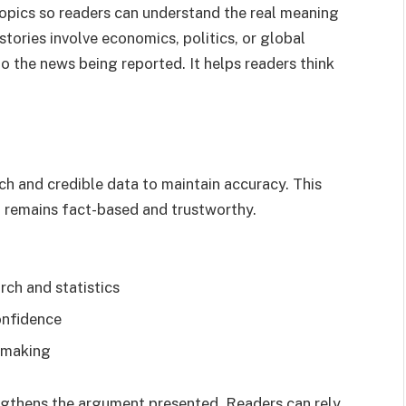
pics so readers can understand the real meaning
tories involve economics, politics, or global
to the news being reported. It helps readers think
ch and credible data to maintain accuracy. This
t remains fact-based and trustworthy.
rch and statistics
onfidence
n-making
ngthens the argument presented. Readers can rely