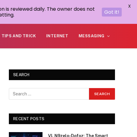
X
on is reviewed daily. The owner does not
Got it!
tting.
TIPS AND TRICK
INTERNET
MESSAGING
SEARCH
RECENT POSTS
VL N9zelo-Dofoz: The Smart