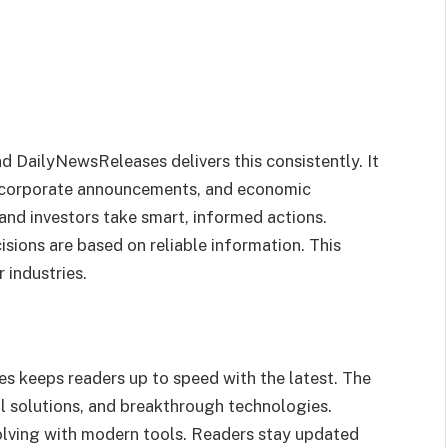
nd DailyNewsReleases delivers this consistently. It
 corporate announcements, and economic
and investors take smart, informed actions.
isions are based on reliable information. This
 industries.
s keeps readers up to speed with the latest. The
l solutions, and breakthrough technologies.
volving with modern tools. Readers stay updated