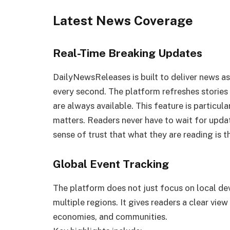
Latest News Coverage
Real-Time Breaking Updates
DailyNewsReleases is built to deliver news a
every second. The platform refreshes stories 
are always available. This feature is particul
matters. Readers never have to wait for updat
sense of trust that what they are reading is t
Global Event Tracking
The platform does not just focus on local d
multiple regions. It gives readers a clear vie
economies, and communities.