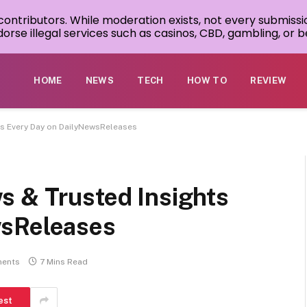
 contributors. While moderation exists, not every submissi
rse illegal services such as casinos, CBD, gambling, or be
HOME
NEWS
TECH
HOW TO
REVIEW
ts Every Day on DailyNewsReleases
s & Trusted Insights
wsReleases
ents
7 Mins Read
est