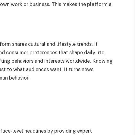
r own work or business. This makes the platform a
orm shares cultural and lifestyle trends. It
and consumer preferences that shape daily life.
fting behaviors and interests worldwide. Knowing
ust to what audiences want. It turns news
man behavior.
ace-level headlines by providing expert