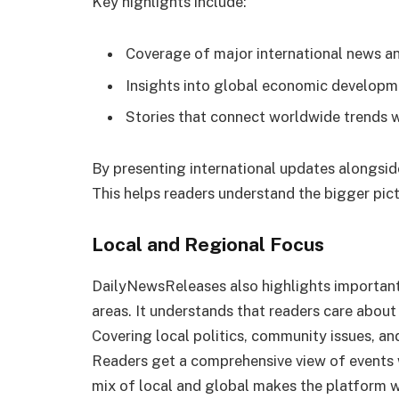
Key highlights include:
Coverage of major international news an
Insights into global economic developm
Stories that connect worldwide trends w
By presenting international updates alongside
This helps readers understand the bigger pict
Local and Regional Focus
DailyNewsReleases also highlights important 
areas. It understands that readers care about
Covering local politics, community issues, a
Readers get a comprehensive view of events w
mix of local and global makes the platform w