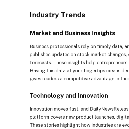
Industry Trends
Market and Business Insights
Business professionals rely on timely data, a
publishes updates on stock market changes,
forecasts. These insights help entrepreneurs 
Having this data at your fingertips means dec
gives readers a competitive advantage in their
Technology and Innovation
Innovation moves fast, and DailyNewsRelease
platform covers new product launches, digita
These stories highlight how industries are e