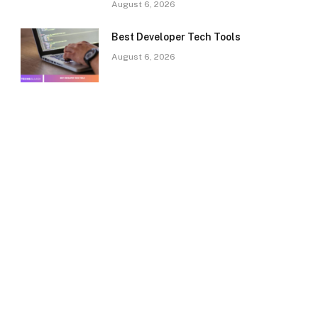
August 6, 2026
Best Developer Tech Tools
August 6, 2026