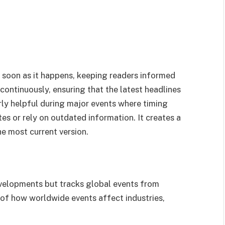
s soon as it happens, keeping readers informed
continuously, ensuring that the latest headlines
arly helpful during major events where timing
es or rely on outdated information. It creates a
he most current version.
evelopments but tracks global events from
w of how worldwide events affect industries,