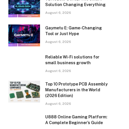
Solution Changing Everything
August 6, 2026
Gaymetu E: Game-Changing
Tool or Just Hype
August 6, 2026
Reliable Wi-Fi solutions for
small business growth
August 6, 2026
Top 10 Prototype PCB Assembly
Manufacturers in the World
(2026 Edition)
August 6, 2026
U888 Online Gaming Platform:
A Complete Beginner’s Guide