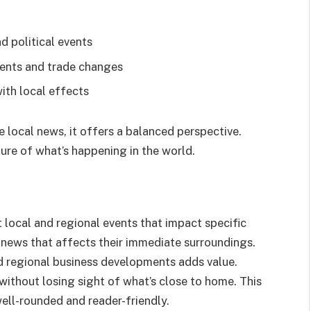
d political events
ents and trade changes
ith local effects
 local news, it offers a balanced perspective.
ure of what’s happening in the world.
local and regional events that impact specific
 news that affects their immediate surroundings.
nd regional business developments adds value.
ithout losing sight of what’s close to home. This
ell-rounded and reader-friendly.