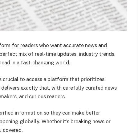
form for readers who want accurate news and
 perfect mix of real-time updates, industry trends,
head in a fast-changing world.
s crucial to access a platform that prioritizes
delivers exactly that, with carefully curated news
makers, and curious readers.
erified information so they can make better
ppening globally. Whether it’s breaking news or
u covered.