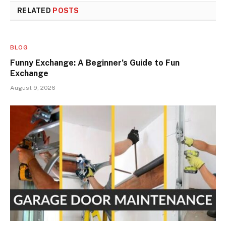
RELATED
POSTS
BLOG
Funny Exchange: A Beginner’s Guide to Fun
Exchange
August 9, 2026