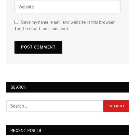
Save my name, email, and website in this browser
for the next time I comment.
SEARCH
RECENT POSTS