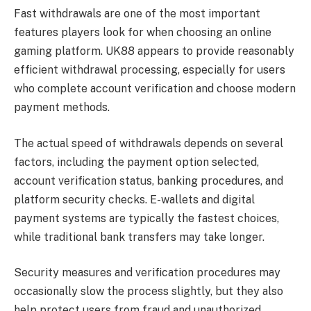
Fast withdrawals are one of the most important
features players look for when choosing an online
gaming platform. UK88 appears to provide reasonably
efficient withdrawal processing, especially for users
who complete account verification and choose modern
payment methods.
The actual speed of withdrawals depends on several
factors, including the payment option selected,
account verification status, banking procedures, and
platform security checks. E-wallets and digital
payment systems are typically the fastest choices,
while traditional bank transfers may take longer.
Security measures and verification procedures may
occasionally slow the process slightly, but they also
help protect users from fraud and unauthorized