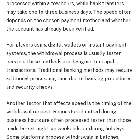
processed within a few hours, while bank transfers
may take one to three business days. The speed often
depends on the chosen payment method and whether
the account has already been verified.
For players using digital wallets or instant payment
systems, the withdrawal process is usually faster
because these methods are designed for rapid
transactions. Traditional banking methods may require
additional processing time due to banking procedures
and security checks.
Another factor that affects speed is the timing of the
withdrawal request. Requests submitted during
business hours are often processed faster than those
made late at night, on weekends, or during holidays.
Some platforms process withdrawals in batches,