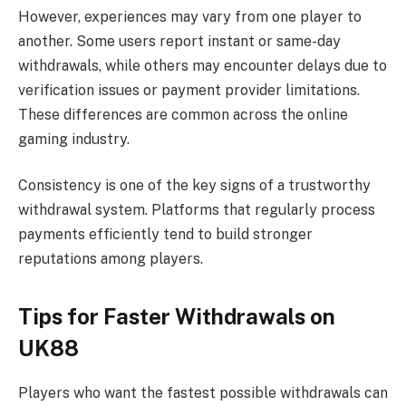
However, experiences may vary from one player to
another. Some users report instant or same-day
withdrawals, while others may encounter delays due to
verification issues or payment provider limitations.
These differences are common across the online
gaming industry.
Consistency is one of the key signs of a trustworthy
withdrawal system. Platforms that regularly process
payments efficiently tend to build stronger
reputations among players.
Tips for Faster Withdrawals on
UK88
Players who want the fastest possible withdrawals can