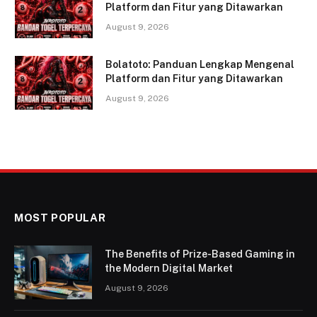
Platform dan Fitur yang Ditawarkan
August 9, 2026
Bolatoto: Panduan Lengkap Mengenal
Platform dan Fitur yang Ditawarkan
August 9, 2026
MOST POPULAR
The Benefits of Prize-Based Gaming in
the Modern Digital Market
August 9, 2026