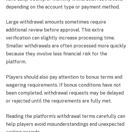
depending on the account type or payment method.
Large withdrawal amounts sometimes require
additional review before approval. This extra
verification can slightly increase processing time.
Smaller withdrawals are often processed more quickly
because they involve less financial risk for the
platform.
Players should also pay attention to bonus terms and
wagering requirements. If bonus conditions have not
been completed, withdrawal requests may be delayed
or rejected until the requirements are fully met.
Reading the platform’s withdrawal terms carefully can
help players avoid misunderstandings and unexpected