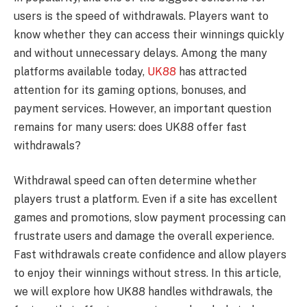
users is the speed of withdrawals. Players want to
know whether they can access their winnings quickly
and without unnecessary delays. Among the many
platforms available today,
UK88
has attracted
attention for its gaming options, bonuses, and
payment services. However, an important question
remains for many users: does UK88 offer fast
withdrawals?
Withdrawal speed can often determine whether
players trust a platform. Even if a site has excellent
games and promotions, slow payment processing can
frustrate users and damage the overall experience.
Fast withdrawals create confidence and allow players
to enjoy their winnings without stress. In this article,
we will explore how UK88 handles withdrawals, the