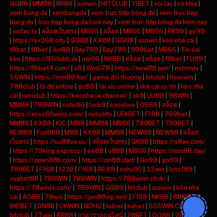
GG88
|
MM88
|
RR88
|
sunwin
|
HITCLUB
|
11BET
|
xoi lac
|
ca khia
|
xem bong da
|
xembongda
|
xem trực tiếp bóng đá
|
xem truc tiep
bong da
|
truc tiep bong da hom nay
|
xem trực tiếp bóng đá hôm nay
|
xoilac tv
|
สล็อตเว็บตรง
|
MB66
|
สล็อต
|
MB66
|
MB66
|
RR99
|
go99
|
https://sv368.city
|
GG88
|
XX88
|
GG88
|
sunwin
|
kèo nhà cái
|
f8bet
|
f8bet
|
Jun88
|
Bay789
|
Bay789
|
999bet
|
MB66
|
Tin soi
kèo
|
https://91clubb.in/
|
mb66
|
NK88
|
สล็อต
|
สล็อต
|
f8bet
|
FU99
|
https://8kbet4.com/
|
s8
|
Win678
|
https://new88.pet/
|
mitomtv
|
56WIN
|
https://mm88.fun/
|
game đổi thưởng
|
hitclub
|
hsunwin
|
789club
|
lô đề online
|
go88
|
tài xỉu online
|
nhà cái uy tín
|
kèo nhà
cái
|
iwinclub
|
https://keonhacai.channel/
|
ok9
|
UU88
|
98WIN
|
MM88
|
789WIN
|
nohu90
|
luck8
|
socolive
|
QS88
|
สล็อต
|
https://xoso66wins.com/
|
mitomtv
|
UFABET
|
F168
|
789bet
|
MM88
|
XX88
|
KJC
|
M88
|
MM88
|
MB66
|
789BET
|
789BET
|
NEW88
|
Fun888
|
M88
|
XX88
|
MM88
|
NEW88
|
NEW88
|
สล็อต
เว็บตรง
|
https://uu88vn.us/
|
สล็อตเว็บตรง
|
GK88
|
https://s8ax.com/
|
https://79king.express/
|
ee88
|
u888
|
MB66
|
https://mm88.day/
|
https://open88h.com/
|
https://cm88.dad/
|
Go99
|
go99
|
789BET
|
F168
|
123B
|
F168
|
RR 88
|
nohu90
|
33win
|
loto189
|
vuabet88
|
789WIN
|
789WIN
|
https://789winn.click/
|
https://78wintx.com/
|
789WIN
|
GG88
|
hitclub
|
sunwin
|
kèo nhà
cái
|
AO88
|
78win
|
https://jun88vip.net/
|
F168
|
NK88
|
88KBET
|
88JBET
|
DN88
|
OKWIN
|
NOHU
|
kubet
|
kubet
|
555WIN COM
|
hitclub
|
77win
|
RR88
|
บาคาร่าออนไลน์
|
28BET
|
QQ88
|
789BET
|