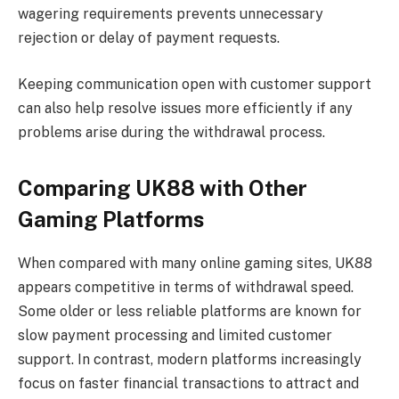
wagering requirements prevents unnecessary
rejection or delay of payment requests.
Keeping communication open with customer support
can also help resolve issues more efficiently if any
problems arise during the withdrawal process.
Comparing UK88 with Other
Gaming Platforms
When compared with many online gaming sites, UK88
appears competitive in terms of withdrawal speed.
Some older or less reliable platforms are known for
slow payment processing and limited customer
support. In contrast, modern platforms increasingly
focus on faster financial transactions to attract and