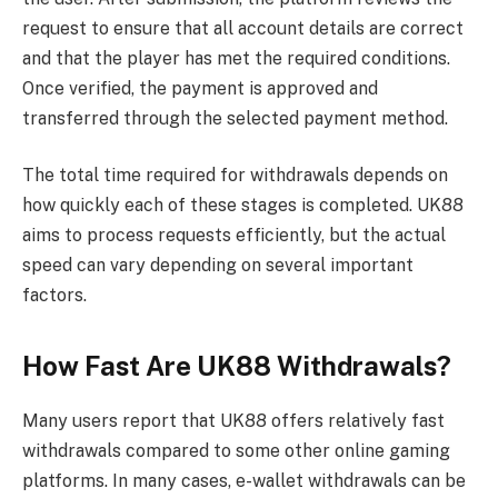
request to ensure that all account details are correct
and that the player has met the required conditions.
Once verified, the payment is approved and
transferred through the selected payment method.
The total time required for withdrawals depends on
how quickly each of these stages is completed. UK88
aims to process requests efficiently, but the actual
speed can vary depending on several important
factors.
How Fast Are UK88 Withdrawals?
Many users report that UK88 offers relatively fast
withdrawals compared to some other online gaming
platforms. In many cases, e-wallet withdrawals can be