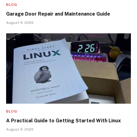
BLOG
Garage Door Repair and Maintenance Guide
August 9, 2026
BLOG
A Practical Guide to Getting Started With Linux
August 9, 2026