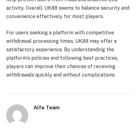
activity. Overall, UK88 seems to balance security and
convenience effectively for most players.
For users seeking a platform with competitive
withdrawal processing times, UK88 may offer a
satisfactory experience. By understanding the
platform’s policies and following best practices,
players can improve their chances of receiving
withdrawals quickly and without complications.
Alfa Team