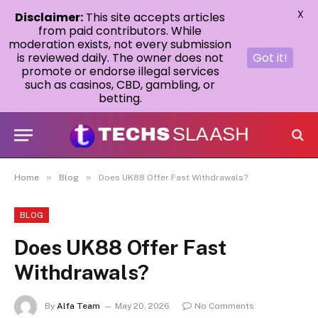
X
Disclaimer:
This site accepts articles
from paid contributors. While
moderation exists, not every submission
is reviewed daily. The owner does not
Got it!
promote or endorse illegal services
such as casinos, CBD, gambling, or
betting.
»
»
Home
Blog
Does UK88 Offer Fast Withdrawals?
BLOG
Does UK88 Offer Fast
Withdrawals?
By
Alfa Team
May 20, 2026
No Comments