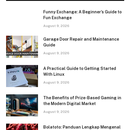
Funny Exchange: A Beginner’s Guide to
Fun Exchange
August 9, 2026
Garage Door Repair and Maintenance
Guide
August 9, 2026
A Practical Guide to Getting Started
With Linux
August 9, 2026
The Benefits of Prize-Based Gaming in
the Modern Digital Market
August 9, 2026
Bolatoto: Panduan Lengkap Mengenal