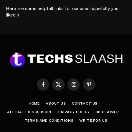
Here are some helpfull links for our user. hopefully you
liked it.
Facebook
X
Instagram
Pinterest
(Twitter)
HOME
ABOUT US
CONTACT US
AFFILIATE DISCLOSURE
PRIVACY POLICY
DISCLAIMER
TERMS AND CONDITIONS
WRITE FOR US