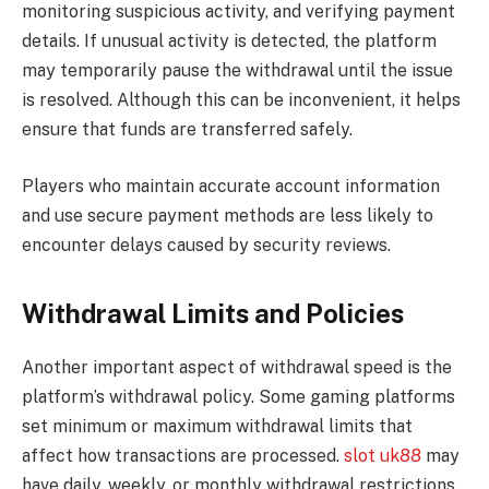
monitoring suspicious activity, and verifying payment
details. If unusual activity is detected, the platform
may temporarily pause the withdrawal until the issue
is resolved. Although this can be inconvenient, it helps
ensure that funds are transferred safely.
Players who maintain accurate account information
and use secure payment methods are less likely to
encounter delays caused by security reviews.
Withdrawal Limits and Policies
Another important aspect of withdrawal speed is the
platform’s withdrawal policy. Some gaming platforms
set minimum or maximum withdrawal limits that
affect how transactions are processed.
slot uk88
may
have daily, weekly, or monthly withdrawal restrictions