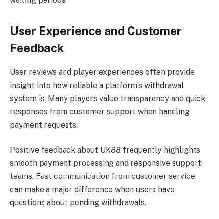
waiting periods.
User Experience and Customer
Feedback
User reviews and player experiences often provide
insight into how reliable a platform’s withdrawal
system is. Many players value transparency and quick
responses from customer support when handling
payment requests.
Positive feedback about UK88 frequently highlights
smooth payment processing and responsive support
teams. Fast communication from customer service
can make a major difference when users have
questions about pending withdrawals.