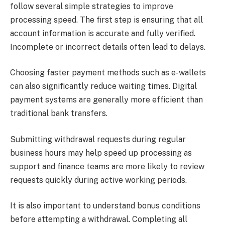
follow several simple strategies to improve
processing speed. The first step is ensuring that all
account information is accurate and fully verified.
Incomplete or incorrect details often lead to delays.
Choosing faster payment methods such as e-wallets
can also significantly reduce waiting times. Digital
payment systems are generally more efficient than
traditional bank transfers.
Submitting withdrawal requests during regular
business hours may help speed up processing as
support and finance teams are more likely to review
requests quickly during active working periods.
It is also important to understand bonus conditions
before attempting a withdrawal. Completing all