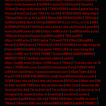
https://nohu.business/
|
Go88
|
หวยออนไลน์
|
hitclub
|
Saowin
|
123bet
|
trang cá độ bóng đá
|
TT88
|
RS88
|
sunwin
|
game bai doi
thuong
|
SumClub
|
sao 789
|
Xo so 66
|
GO88
|
S666 đăng nhập
|
79king
|
Nhà cái uy tín
|
go88
|
8kbet
|
ML88
|
NOHU90
|
789club
|
Ao88
|
Go88
|
i9bet
|
100vip
|
MM99 RIP
|
신규 카지노사이트
|
8M
|
SUNWIN
|
PG66
|
F168
|
kèo nhà cái
|
kèo nhà cái
|
hitclub
|
gem88
|
kuwin
|
kp88.name
|
tv88
|
https://m88.actor/
|
uu88
|
betflix
|
ufa
|
789club
|
haywin
|
haywin
|
go88
|
say88
|
7M
|
say88
|
https://m88.actor
|
S8
|
Cakhia TV
|
win678
|
V9bet
|
Bong88
|
Rikvip
|
UU88
|
kubet
|
789club
|
EV99
|
555WIN
|
trực tiếp bóng đá
|
febet
|
MK8
|
Go88
|
Cổng game 789CLUB
|
cá cược bóng đá
|
https://xx88.xyz/
|
f168
|
789BET
|
nohu
|
MK8
|
GG88
|
MM88
|
MM88
|
F168
|
Taladball แทงบอล ufabet
|
vip66
|
https://pg88.mom/
|
https://rr88.navy/
|
78win
|
Tỷ lệ kèo nhà cái 5
|
https://789bethv.com/
|
ufa222
|
แทงบอลออนไลน์
|
f168
|
F168
|
lc88
|
hit club
|
https://www.exventocar.com/
|
สล็อตเว็บตรง
|
BDG
Play
|
F168
|
888P
|
NEW88
|
hit club
|
Open88
|
hitclubsy.it.com
|
QQ88
|
kèo nhà cái
|
kèo nhà cái
|
iwinclub
|
B52Club
|
i9bet com
|
Nổ
hũ
|
Rik Vip
|
NET88
|
kèo nhà cái hôm nay
|
iWin Club
|
Game bài đổi
thưởng
|
Xóc đĩa
|
Tài xỉu
|
rik vip
|
7m cn
|
keo nha cai
|
nha cai uy tin
|
nowgoal
|
tải sunwin
|
xoilac tv
|
manclub
|
socolive
|
sunwin
|
bongdalu
|
go88
|
kèo nhà cái
|
TK88
|
S8
|
https://cm88.cn.com/
|
78win
|
78win
|
c168.com
|
สล็อต
|
MB66
|
MB66
|
qh88
|
789BET
|