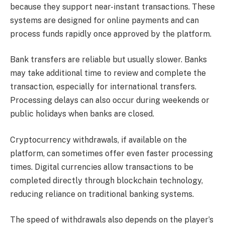
because they support near-instant transactions. These
systems are designed for online payments and can
process funds rapidly once approved by the platform.
Bank transfers are reliable but usually slower. Banks
may take additional time to review and complete the
transaction, especially for international transfers.
Processing delays can also occur during weekends or
public holidays when banks are closed.
Cryptocurrency withdrawals, if available on the
platform, can sometimes offer even faster processing
times. Digital currencies allow transactions to be
completed directly through blockchain technology,
reducing reliance on traditional banking systems.
The speed of withdrawals also depends on the player’s