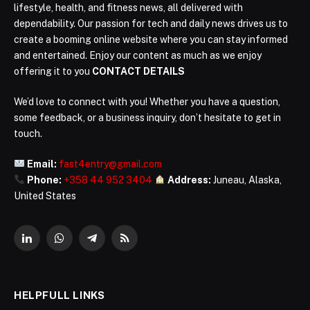
lifestyle, health, and fitness news, all delivered with
dependability. Our passion for tech and daily news drives us to
create a booming online website where you can stay informed
and entertained. Enjoy our content as much as we enjoy
offering it to you
CONTACT DETAILS
We’d love to connect with you! Whether you have a question,
some feedback, or a business inquiry, don’t hesitate to get in
touch.
Email:
fast4entry@gmail.com
Phone:
+358 44 952 3404
Address:
Juneau, Alaska,
United States
LinkedIn
WhatsApp
Telegram
RSS
HELPFULL LINKS