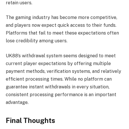
retain users.
The gaming industry has become more competitive,
and players now expect quick access to their funds.
Platforms that fail to meet these expectations often
lose credibility among users.
UK88’s withdrawal system seems designed to meet
current player expectations by offering multiple
payment methods, verification systems, and relatively
efficient processing times. While no platform can
guarantee instant withdrawals in every situation,
consistent processing performance is an important
advantage.
Final Thoughts