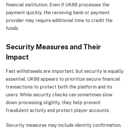
financial institution. Even if UK88 processes the
payment quickly, the receiving bank or payment
provider may require additional time to credit the
funds.
Security Measures and Their
Impact
Fast withdrawals are important, but security is equally
essential. UK88 appears to prioritize secure financial
transactions to protect both the platform and its
users. While security checks can sometimes slow
down processing slightly, they help prevent
fraudulent activity and protect player accounts.
Security measures may include identity confirmation,