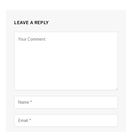
LEAVE A REPLY