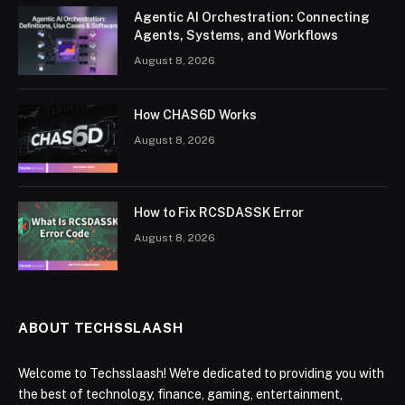
Agentic AI Orchestration: Connecting
Agents, Systems, and Workflows
August 8, 2026
How CHAS6D Works
August 8, 2026
How to Fix RCSDASSK Error
August 8, 2026
ABOUT TECHSSLAASH
Welcome to Techsslaash! We're dedicated to providing you with
the best of technology, finance, gaming, entertainment,