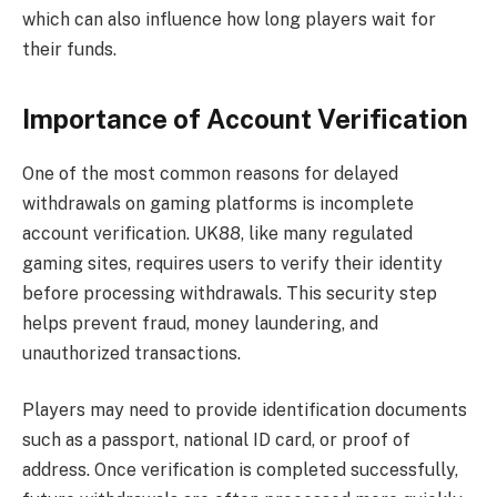
which can also influence how long players wait for
their funds.
Importance of Account Verification
One of the most common reasons for delayed
withdrawals on gaming platforms is incomplete
account verification. UK88, like many regulated
gaming sites, requires users to verify their identity
before processing withdrawals. This security step
helps prevent fraud, money laundering, and
unauthorized transactions.
Players may need to provide identification documents
such as a passport, national ID card, or proof of
address. Once verification is completed successfully,