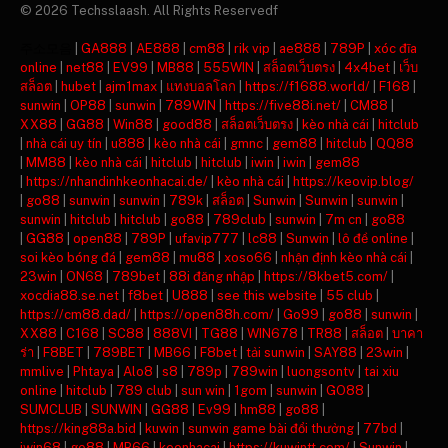
© 2026 Techsslaash. All Rights Reservedf
주소모음
|
GA888
|
AE888
|
cm88
|
rik vip
|
ae888
|
789P
|
xóc đĩa
online
|
net88
|
EV99
|
MB88
|
555WIN
|
สล็อตเว็บตรง
|
4x4bet
|
เว็บ
สล็อต
|
hubet
|
ajm1max
|
แทงบอลโลก
|
https://f1688.world/
|
F168
|
sunwin
|
OP88
|
sunwin
|
789WIN
|
https://five88i.net/
|
CM88
|
XX88
|
GG88
|
Win88
|
good88
|
สล็อตเว็บตรง
|
kèo nhà cái
|
hitclub
|
nhà cái uy tín
|
u888
|
kèo nhà cái
|
gmnc
|
gem88
|
hitclub
|
QQ88
|
MM88
|
kèo nhà cái
|
hitclub
|
hitclub
|
iwin
|
iwin
|
gem88
|
https://nhandinhkeonhacai.de/
|
kèo nhà cái
|
https://keovip.blog/
|
go88
|
sunwin
|
sunwin
|
789k
|
สล็อต
|
Sunwin
|
Sunwin
|
sunwin
|
sunwin
|
hitclub
|
hitclub
|
go88
|
789club
|
sunwin
|
7m cn
|
go88
|
GG88
|
open88
|
789P
|
ufavip777
|
lc88
|
Sunwin
|
lô đề online
|
soi kèo bóng đá
|
gem88
|
mu88
|
xoso66
|
nhận định kèo nhà cái
|
23win
|
ON68
|
789bet
|
88i đăng nhập
|
https://8kbet5.com/
|
xocdia88.se.net
|
f8bet
|
U888
|
see this website
|
55 club
|
https://cm88.dad/
|
https://open88h.com/
|
Go99
|
go88
|
sunwin
|
XX88
|
C168
|
SC88
|
888VI
|
TG88
|
WIN678
|
TR88
|
สล็อต
|
บาคา
ร่า
|
F8BET
|
789BET
|
MB66
|
F8bet
|
tải sunwin
|
SAY88
|
23win
|
mmlive
|
Phtaya
|
Alo8
|
s8
|
789p
|
789win
|
luongsontv
|
tai xiu
online
|
hitclub
|
789 club
|
sun win
|
1gom
|
sunwin
|
GO88
|
SUMCLUB
|
SUNWIN
|
GG88
|
Ev99
|
hm88
|
go88
|
https://king88a.bid
|
kuwin
|
sunwin game bài đổi thưởng
|
77bd
|
iwin68
|
go88
|
MB66
|
keonhacai
|
https://kuwintt.com/
|
Sunwin
|