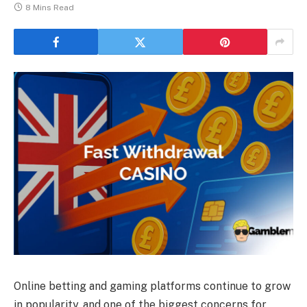
8 Mins Read
Online betting and gaming platforms continue to grow
in popularity, and one of the biggest concerns for