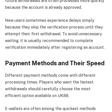
future withdrawals are often processed more quickly
because the account is already approved.
New users sometimes experience delays simply
because they skip the verification process until they
attempt their first withdrawal. To avoid unnecessary
waiting, it is usually recommended to complete
verification immediately after registering an account.
Payment Methods and Their Speed
Different payment methods come with different
processing times. Players who want the fastest
withdrawals should carefully choose the most
efficient option available on UK88.
E-wallets are often among the quickest methods