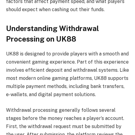
factors that affect payment speed, and what players
should expect when cashing out their funds.
Understanding Withdrawal
Processing on UK88
UK88 is designed to provide players with a smooth and
convenient gaming experience. Part of this experience
involves efficient deposit and withdrawal systems. Like
most modern online gaming platforms, UK88 supports
multiple payment methods, including bank transfers,
e-wallets, and digital payment solutions.
Withdrawal processing generally follows several
stages before the money reaches a player’s account.
First, the withdrawal request must be submitted by
the user. After submission, the platform reviews the