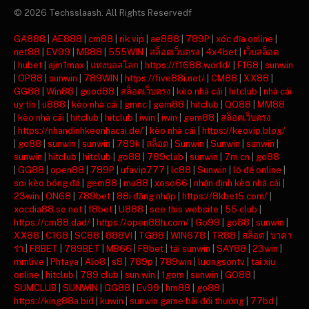
© 2026 Techsslaash. All Rights Reservedf
GA888
|
AE888
|
cm88
|
rik vip
|
ae888
|
789P
|
xóc đĩa online
|
net88
|
EV99
|
MB88
|
555WIN
|
สล็อตเว็บตรง
|
4x4bet
|
เว็บสล็อต
|
hubet
|
ajm1max
|
แทงบอลโลก
|
https://f1688.world/
|
F168
|
sunwin
|
OP88
|
sunwin
|
789WIN
|
https://five88i.net/
|
CM88
|
XX88
|
GG88
|
Win88
|
good88
|
สล็อตเว็บตรง
|
kèo nhà cái
|
hitclub
|
nhà cái
uy tín
|
u888
|
kèo nhà cái
|
gmnc
|
gem88
|
hitclub
|
QQ88
|
MM88
|
kèo nhà cái
|
hitclub
|
hitclub
|
iwin
|
iwin
|
gem88
|
สล็อตเว็บตรง
|
https://nhandinhkeonhacai.de/
|
kèo nhà cái
|
https://keovip.blog/
|
go88
|
sunwin
|
sunwin
|
789k
|
สล็อต
|
Sunwin
|
Sunwin
|
sunwin
|
sunwin
|
hitclub
|
hitclub
|
go88
|
789club
|
sunwin
|
7m cn
|
go88
|
GG88
|
open88
|
789P
|
ufavip777
|
lc88
|
Sunwin
|
lô đề online
|
soi kèo bóng đá
|
gem88
|
mu88
|
xoso66
|
nhận định kèo nhà cái
|
23win
|
ON68
|
789bet
|
88i đăng nhập
|
https://8kbet5.com/
|
xocdia88.se.net
|
f8bet
|
U888
|
see this website
|
55 club
|
https://cm88.dad/
|
https://open88h.com/
|
Go99
|
go88
|
sunwin
|
XX88
|
C168
|
SC88
|
888VI
|
TG88
|
WIN678
|
TR88
|
สล็อต
|
บาคา
ร่า
|
F8BET
|
789BET
|
MB66
|
F8bet
|
tải sunwin
|
SAY88
|
23win
|
mmlive
|
Phtaya
|
Alo8
|
s8
|
789p
|
789win
|
luongsontv
|
tai xiu
online
|
hitclub
|
789 club
|
sun win
|
1gom
|
sunwin
|
GO88
|
SUMCLUB
|
SUNWIN
|
GG88
|
Ev99
|
hm88
|
go88
|
https://king88a.bid
|
kuwin
|
sunwin game bài đổi thưởng
|
77bd
|