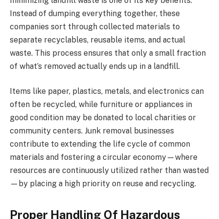
minimizing landfill waste is one of its key benefits.
Instead of dumping everything together, these
companies sort through collected materials to
separate recyclables, reusable items, and actual
waste. This process ensures that only a small fraction
of what’s removed actually ends up in a landfill.
Items like paper, plastics, metals, and electronics can
often be recycled, while furniture or appliances in
good condition may be donated to local charities or
community centers. Junk removal businesses
contribute to extending the life cycle of common
materials and fostering a circular economy—where
resources are continuously utilized rather than wasted
—by placing a high priority on reuse and recycling.
Proper Handling Of Hazardous