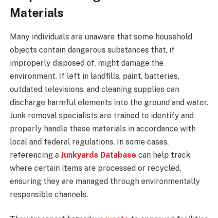
Materials
Many individuals are unaware that some household
objects contain dangerous substances that, if
improperly disposed of, might damage the
environment. If left in landfills, paint, batteries,
outdated televisions, and cleaning supplies can
discharge harmful elements into the ground and water.
Junk removal specialists are trained to identify and
properly handle these materials in accordance with
local and federal regulations. In some cases,
referencing a
Junkyards Database
can help track
where certain items are processed or recycled,
ensuring they are managed through environmentally
responsible channels.