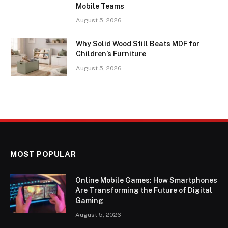
Mobile Teams
August 5, 2026
Why Solid Wood Still Beats MDF for
Children’s Furniture
August 5, 2026
MOST POPULAR
Online Mobile Games: How Smartphones
Are Transforming the Future of Digital
Gaming
August 5, 2026