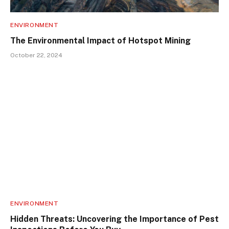
ENVIRONMENT
The Environmental Impact of Hotspot Mining
October 22, 2024
ENVIRONMENT
Hidden Threats: Uncovering the Importance of Pest