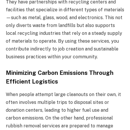
They have partnerships with recycling centers and
facilities that specialize in different types of materials
—such as metal, glass, wood, and electronics. This not
only diverts waste from landfills but also supports
local recycling industries that rely on a steady supply
of materials to operate. By using these services, you
contribute indirectly to job creation and sustainable
business practices within your community.
Minimizing Carbon Emissions Through
Efficient Logistics
When people attempt large cleanouts on their own, it
often involves multiple trips to disposal sites or
donation centers, leading to higher fuel use and
carbon emissions. On the other hand, professional
rubbish removal services are prepared to manage