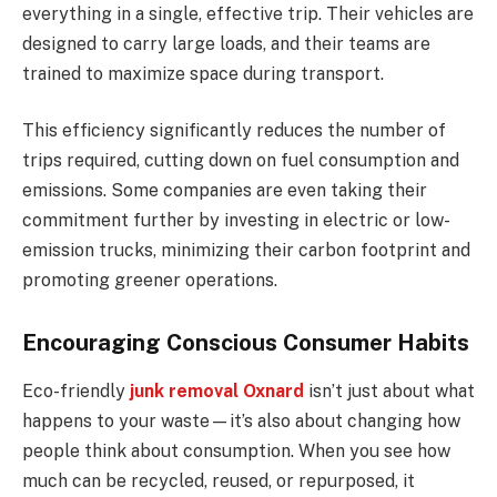
everything in a single, effective trip. Their vehicles are
designed to carry large loads, and their teams are
trained to maximize space during transport.
This efficiency significantly reduces the number of
trips required, cutting down on fuel consumption and
emissions. Some companies are even taking their
commitment further by investing in electric or low-
emission trucks, minimizing their carbon footprint and
promoting greener operations.
Encouraging Conscious Consumer Habits
Eco-friendly
junk removal Oxnard
isn’t just about what
happens to your waste—it’s also about changing how
people think about consumption. When you see how
much can be recycled, reused, or repurposed, it