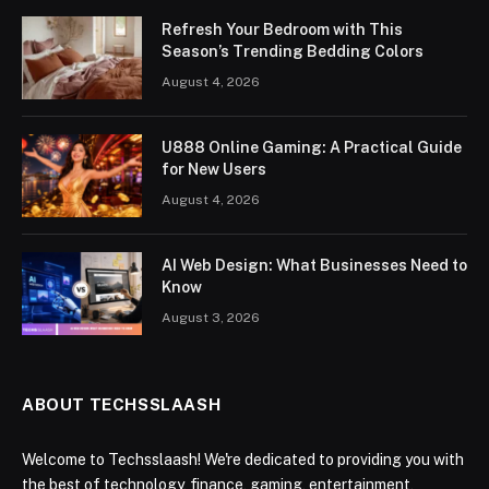
Refresh Your Bedroom with This
Season’s Trending Bedding Colors
August 4, 2026
U888 Online Gaming: A Practical Guide
for New Users
August 4, 2026
AI Web Design: What Businesses Need to
Know
August 3, 2026
ABOUT TECHSSLAASH
Welcome to Techsslaash! We're dedicated to providing you with
the best of technology, finance, gaming, entertainment,