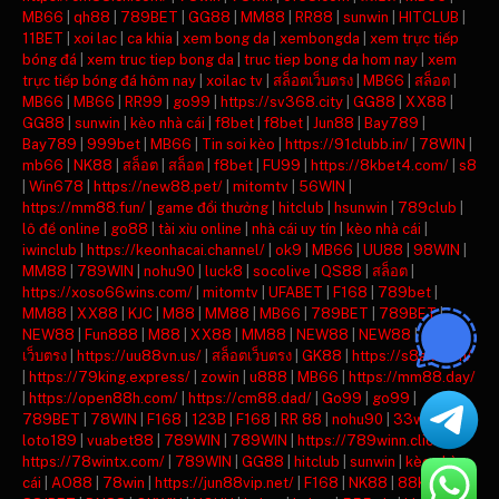
MB66
|
qh88
|
789BET
|
GG88
|
MM88
|
RR88
|
sunwin
|
HITCLUB
|
11BET
|
xoi lac
|
ca khia
|
xem bong da
|
xembongda
|
xem trực tiếp
bóng đá
|
xem truc tiep bong da
|
truc tiep bong da hom nay
|
xem
trực tiếp bóng đá hôm nay
|
xoilac tv
|
สล็อตเว็บตรง
|
MB66
|
สล็อต
|
MB66
|
MB66
|
RR99
|
go99
|
https://sv368.city
|
GG88
|
XX88
|
GG88
|
sunwin
|
kèo nhà cái
|
f8bet
|
f8bet
|
Jun88
|
Bay789
|
Bay789
|
999bet
|
MB66
|
Tin soi kèo
|
https://91clubb.in/
|
78WIN
|
mb66
|
NK88
|
สล็อต
|
สล็อต
|
f8bet
|
FU99
|
https://8kbet4.com/
|
s8
|
Win678
|
https://new88.pet/
|
mitomtv
|
56WIN
|
https://mm88.fun/
|
game đổi thưởng
|
hitclub
|
hsunwin
|
789club
|
lô đề online
|
go88
|
tài xỉu online
|
nhà cái uy tín
|
kèo nhà cái
|
iwinclub
|
https://keonhacai.channel/
|
ok9
|
MB66
|
UU88
|
98WIN
|
MM88
|
789WIN
|
nohu90
|
luck8
|
socolive
|
QS88
|
สล็อต
|
https://xoso66wins.com/
|
mitomtv
|
UFABET
|
F168
|
789bet
|
MM88
|
XX88
|
KJC
|
M88
|
MM88
|
MB66
|
789BET
|
789BET
|
NEW88
|
Fun888
|
M88
|
XX88
|
MM88
|
NEW88
|
NEW88
|
สล็อต
เว็บตรง
|
https://uu88vn.us/
|
สล็อตเว็บตรง
|
GK88
|
https://s8ax.com/
|
https://79king.express/
|
zowin
|
u888
|
MB66
|
https://mm88.day/
|
https://open88h.com/
|
https://cm88.dad/
|
Go99
|
go99
|
789BET
|
78WIN
|
F168
|
123B
|
F168
|
RR 88
|
nohu90
|
33win
|
loto189
|
vuabet88
|
789WIN
|
789WIN
|
https://789winn.click/
|
https://78wintx.com/
|
789WIN
|
GG88
|
hitclub
|
sunwin
|
kèo nhà
cái
|
AO88
|
78win
|
https://jun88vip.net/
|
F168
|
NK88
|
88KBET
|