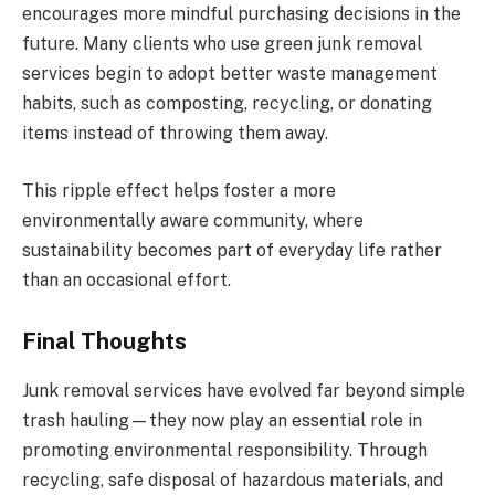
encourages more mindful purchasing decisions in the
future. Many clients who use green junk removal
services begin to adopt better waste management
habits, such as composting, recycling, or donating
items instead of throwing them away.
This ripple effect helps foster a more
environmentally aware community, where
sustainability becomes part of everyday life rather
than an occasional effort.
Final Thoughts
Junk removal services have evolved far beyond simple
trash hauling—they now play an essential role in
promoting environmental responsibility. Through
recycling, safe disposal of hazardous materials, and