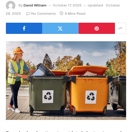
By
David William
October 17, 2025
Updated:
October
28, 2025
No Comments
4 Mins Read