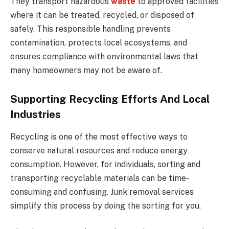
They transport hazardous
waste
to approved facilities
where it can be treated, recycled, or disposed of
safely. This responsible handling prevents
contamination, protects local ecosystems, and
ensures compliance with environmental laws that
many homeowners may not be aware of.
Supporting Recycling Efforts And Local
Industries
Recycling is one of the most effective ways to
conserve natural resources and reduce energy
consumption. However, for individuals, sorting and
transporting recyclable materials can be time-
consuming and confusing. Junk removal services
simplify this process by doing the sorting for you.