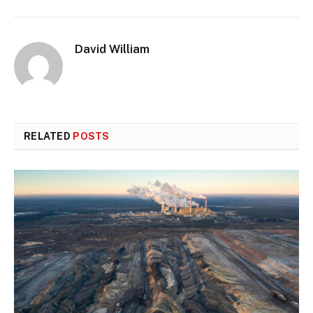
David William
RELATED
POSTS