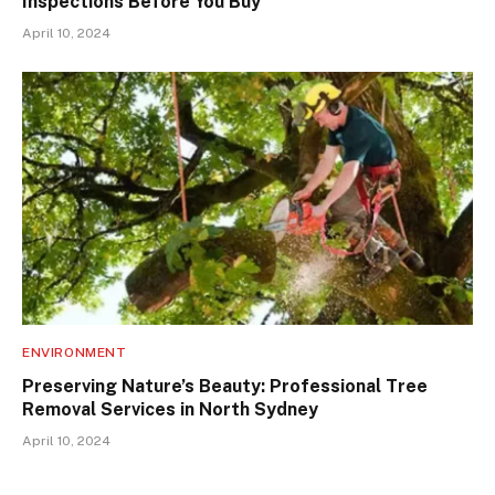
Inspections Before You Buy
April 10, 2024
ENVIRONMENT
Preserving Nature’s Beauty: Professional Tree
Removal Services in North Sydney
April 10, 2024