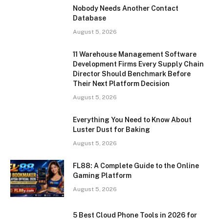
Nobody Needs Another Contact
Database
August 5, 2026
11 Warehouse Management Software
Development Firms Every Supply Chain
Director Should Benchmark Before
Their Next Platform Decision
August 5, 2026
Everything You Need to Know About
Luster Dust for Baking
August 5, 2026
FL88: A Complete Guide to the Online
Gaming Platform
August 5, 2026
5 Best Cloud Phone Tools in 2026 for