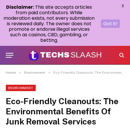
X
Disclaimer:
This site accepts articles
from paid contributors. While
moderation exists, not every submission
is reviewed daily. The owner does not
Got it!
promote or endorse illegal services
such as casinos, CBD, gambling, or
betting.
»
»
Home
Environment
Eco-Friendly Cleanouts: The Environmental Benefits Of Junk Removal Services
ENVIRONMENT
Eco-Friendly Cleanouts: The
Environmental Benefits Of
Junk Removal Services