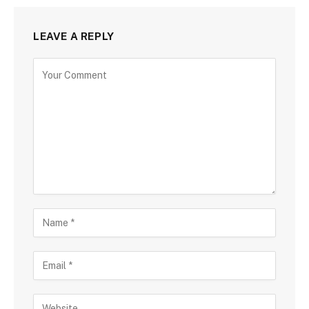
LEAVE A REPLY