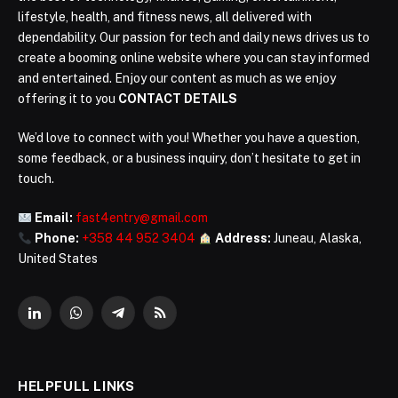
lifestyle, health, and fitness news, all delivered with
dependability. Our passion for tech and daily news drives us to
create a booming online website where you can stay informed
and entertained. Enjoy our content as much as we enjoy
offering it to you
CONTACT DETAILS
We’d love to connect with you! Whether you have a question,
some feedback, or a business inquiry, don’t hesitate to get in
touch.
Email:
fast4entry@gmail.com
Phone:
+358 44 952 3404
Address:
Juneau, Alaska,
United States
LinkedIn
WhatsApp
Telegram
RSS
HELPFULL LINKS