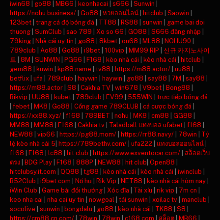
iwin68
|
go88
|
MB66
|
keonhacai
|
s666
|
Sunwin
|
https://nohu.business/
|
Go88
|
หวยออนไลน์
|
hitclub
|
Saowin
|
123bet
|
trang cá độ bóng đá
|
TT88
|
RS88
|
sunwin
|
game bai doi
thuong
|
SumClub
|
sao 789
|
Xo so 66
|
GO88
|
S666 đăng nhập
|
79king
|
Nhà cái uy tín
|
go88
|
8kbet
|
on68
|
ML88
|
NOHU90
|
789club
|
Ao88
|
Go88
|
i9bet
|
100vip
|
MM99 RIP
|
신규 카지노사이
트
|
8M
|
SUNWIN
|
PG66
|
F168
|
kèo nhà cái
|
kèo nhà cái
|
hitclub
|
gem88
|
kuwin
|
kp88.name
|
tv88
|
https://m88.actor/
|
uu88
|
betflix
|
ufa
|
789club
|
haywin
|
haywin
|
go88
|
say88
|
7M
|
say88
|
https://m88.actor
|
S8
|
Cakhia TV
|
win678
|
V9bet
|
Bong88
|
Rikvip
|
UU88
|
kubet
|
789club
|
EV99
|
555WIN
|
trực tiếp bóng đá
|
febet
|
MK8
|
Go88
|
Cổng game 789CLUB
|
cá cược bóng đá
|
https://xx88.xyz/
|
f168
|
789BET
|
nohu
|
MK8
|
cm88
|
GG88
|
MM88
|
MM88
|
F168
|
Cakhia tv
|
Taladball แทงบอล ufabet
|
f168
|
NEW88
|
vip66
|
https://pg88.mom/
|
https://rr88.navy/
|
78win
|
Tỷ
lệ kèo nhà cái 5
|
https://789bethv.com/
|
ufa222
|
แทงบอลออนไลน์
|
f168
|
F168
|
lc88
|
hit club
|
https://www.exventocar.com/
|
สล็อตเว็บ
ตรง
|
BDG Play
|
F168
|
888P
|
NEW88
|
hit club
|
Open88
|
hitclubsy.it.com
|
QQ88
|
tg88
|
kèo nhà cái
|
kèo nhà cái
|
iwinclub
|
B52Club
|
i9bet com
|
Nổ hũ
|
Rik Vip
|
NET88
|
kèo nhà cái hôm nay
|
iWin Club
|
Game bài đổi thưởng
|
Xóc đĩa
|
Tài xỉu
|
rik vip
|
7m cn
|
keo nha cai
|
nha cai uy tin
|
nowgoal
|
tải sunwin
|
xoilac tv
|
manclub
|
socolive
|
sunwin
|
bongdalu
|
go88
|
kèo nhà cái
|
TK88
|
S8
|
https://cm88.cn.com/
|
78win
|
78win
|
c168.com
|
สล็อต
|
MB66
|