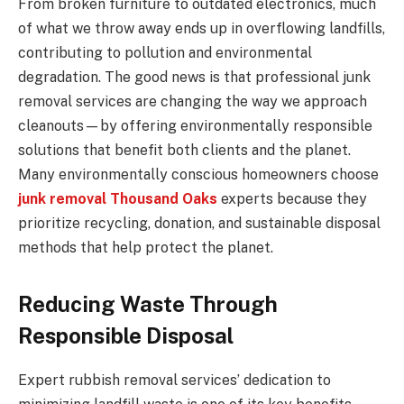
From broken furniture to outdated electronics, much
of what we throw away ends up in overflowing landfills,
contributing to pollution and environmental
degradation. The good news is that professional junk
removal services are changing the way we approach
cleanouts—by offering environmentally responsible
solutions that benefit both clients and the planet.
Many environmentally conscious homeowners choose
junk removal Thousand Oaks
experts because they
prioritize recycling, donation, and sustainable disposal
methods that help protect the planet.
Reducing Waste Through
Responsible Disposal
Expert rubbish removal services’ dedication to