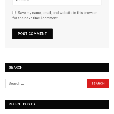
Save my name, email, and website in this browser
for the next time I comment.
SEARCH
RECENT POSTS