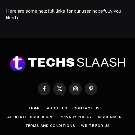
Here are some helpfull links for our user. hopefully you
liked it.
Facebook
X
Instagram
Pinterest
(Twitter)
HOME
ABOUT US
CONTACT US
AFFILIATE DISCLOSURE
PRIVACY POLICY
DISCLAIMER
TERMS AND CONDITIONS
WRITE FOR US