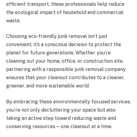
efficient transport, these professionals help reduce
the ecological impact of household and commercial
waste.
Choosing eco-friendly junk removal isn’t just
convenient; it’s a conscious decision to protect the
planet for future generations. Whether you’re
cleaning out your home, office, or construction site,
partnering with a responsible junk removal company
ensures that your cleanout contributes to a cleaner,
greener, and more sustainable world.
By embracing these environmentally focused services,
you’re not only decluttering your space but also
taking an active step toward reducing waste and
conserving resources—one cleanout at a time.