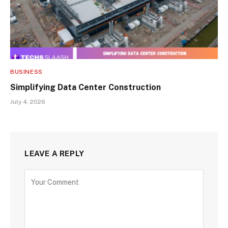
BUSINESS
Simplifying Data Center Construction
July 4, 2026
LEAVE A REPLY