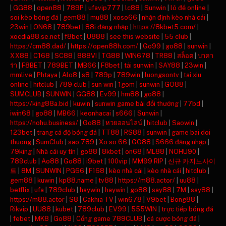
|
GG88
|
open88
|
789P
|
ufavip777
|
lc88
|
Sunwin
|
lô đề online
|
soi kèo bóng đá
|
gem88
|
mu88
|
xoso66
|
nhận định kèo nhà cái
|
23win
|
ON68
|
789bet
|
88i đăng nhập
|
https://8kbet5.com/
|
xocdia88.se.net
|
f8bet
|
U888
|
see this website
|
55 club
|
https://cm88.dad/
|
https://open88h.com/
|
Go99
|
go88
|
sunwin
|
XX88
|
C168
|
SC88
|
888VI
|
TG88
|
WIN678
|
TR88
|
สล็อต
|
บาคา
ร่า
|
F8BET
|
789BET
|
MB66
|
F8bet
|
tải sunwin
|
SAY88
|
23win
|
mmlive
|
Phtaya
|
Alo8
|
s8
|
789p
|
789win
|
luongsontv
|
tai xiu
online
|
hitclub
|
789 club
|
sun win
|
1gom
|
sunwin
|
GO88
|
SUMCLUB
|
SUNWIN
|
GG88
|
Ev99
|
hm88
|
go88
|
https://king88a.bid
|
kuwin
|
sunwin game bài đổi thưởng
|
77bd
|
iwin68
|
go88
|
MB66
|
keonhacai
|
s666
|
Sunwin
|
https://nohu.business/
|
Go88
|
หวยออนไลน์
|
hitclub
|
Saowin
|
123bet
|
trang cá độ bóng đá
|
TT88
|
RS88
|
sunwin
|
game bai doi
thuong
|
SumClub
|
sao 789
|
Xo so 66
|
GO88
|
S666 đăng nhập
|
79king
|
Nhà cái uy tín
|
go88
|
8kbet
|
on68
|
ML88
|
NOHU90
|
789club
|
Ao88
|
Go88
|
i9bet
|
100vip
|
MM99 RIP
|
신규 카지노사이
트
|
8M
|
SUNWIN
|
PG66
|
F168
|
kèo nhà cái
|
kèo nhà cái
|
hitclub
|
gem88
|
kuwin
|
kp88.name
|
tv88
|
https://m88.actor/
|
uu88
|
betflix
|
ufa
|
789club
|
haywin
|
haywin
|
go88
|
say88
|
7M
|
say88
|
https://m88.actor
|
S8
|
Cakhia TV
|
win678
|
V9bet
|
Bong88
|
Rikvip
|
UU88
|
kubet
|
789club
|
EV99
|
555WIN
|
trực tiếp bóng đá
|
febet
|
MK8
|
Go88
|
Cổng game 789CLUB
|
cá cược bóng đá
|