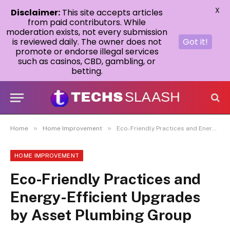
X
Disclaimer:
This site accepts articles
from paid contributors. While
moderation exists, not every submission
is reviewed daily. The owner does not
Got it!
promote or endorse illegal services
such as casinos, CBD, gambling, or
betting.
»
»
Home
Home Improvement
Eco-Friendly Practices and Energy-Efficient Upgrades by Asset Plumbing Group
HOME IMPROVEMENT
Eco-Friendly Practices and
Energy-Efficient Upgrades
by Asset Plumbing Group