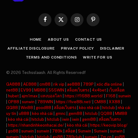
Facebook
X
Instagram
Pinterest
(Twitter)
HOME
ABOUT US
CONTACT US
AFFILIATE DISCLOSURE
PRIVACY POLICY
DISCLAIMER
TERMS AND CONDITIONS
WRITE FOR US
© 2026 Techsslaash. All Rights Reservedf
GA888
|
AE888
|
cm88
|
rik vip
|
ae888
|
789P
|
xóc đĩa online
|
net88
|
EV99
|
MB88
|
555WIN
|
สล็อตเว็บตรง
|
4x4bet
|
เว็บสล็อต
|
hubet
|
ajm1max
|
แทงบอลโลก
|
https://f1688.world/
|
F168
|
sunwin
|
OP88
|
sunwin
|
789WIN
|
https://five88i.net/
|
CM88
|
XX88
|
GG88
|
Win88
|
good88
|
สล็อตเว็บตรง
|
kèo nhà cái
|
hitclub
|
nhà cái
uy tín
|
u888
|
kèo nhà cái
|
gmnc
|
gem88
|
hitclub
|
QQ88
|
MM88
|
kèo nhà cái
|
hitclub
|
hitclub
|
iwin
|
iwin
|
gem88
|
สล็อตเว็บตรง
|
https://nhandinhkeonhacai.de/
|
kèo nhà cái
|
https://keovip.blog/
|
go88
|
sunwin
|
sunwin
|
789k
|
สล็อต
|
Sunwin
|
Sunwin
|
sunwin
|
sunwin
|
hitclub
|
hitclub
|
go88
|
789club
|
sunwin
|
7m cn
|
go88