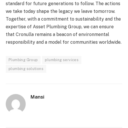
standard for future generations to follow. The actions
we take today shape the legacy we leave tomorrow.
Together, with a commitment to sustainability and the
expertise of Asset Plumbing Group, we can ensure
that Cronulla remains a beacon of environmental
responsibility and a model for communities worldwide.
Plumbing Group
plumbing services
plumbing solutions
Mansi