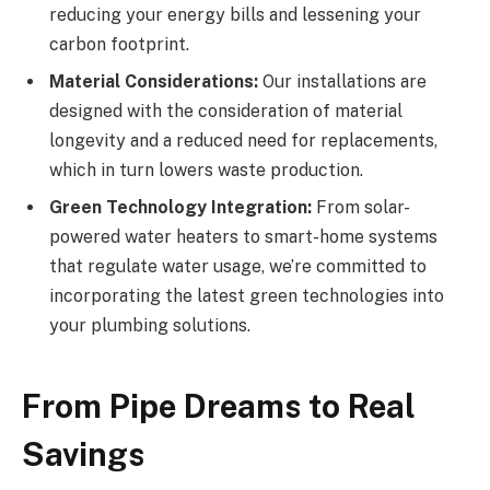
reducing your energy bills and lessening your
carbon footprint.
Material Considerations:
Our installations are
designed with the consideration of material
longevity and a reduced need for replacements,
which in turn lowers waste production.
Green Technology Integration:
From solar-
powered water heaters to smart-home systems
that regulate water usage, we’re committed to
incorporating the latest green technologies into
your plumbing solutions.
From Pipe Dreams to Real
Savings