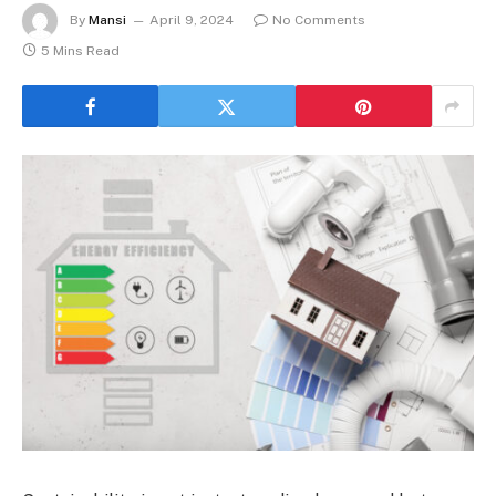
By
Mansi
April 9, 2024
No Comments
5 Mins Read