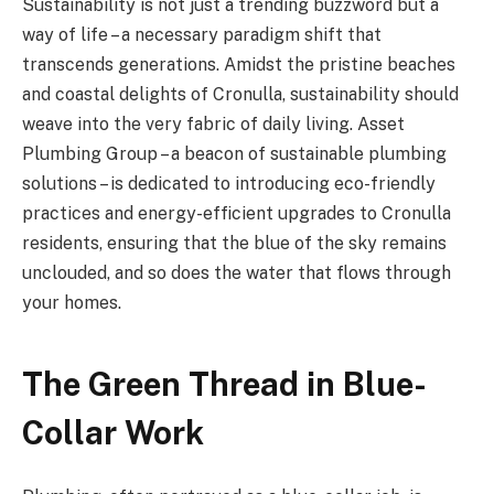
Sustainability is not just a trending buzzword but a
way of life – a necessary paradigm shift that
transcends generations. Amidst the pristine beaches
and coastal delights of Cronulla, sustainability should
weave into the very fabric of daily living. Asset
Plumbing Group – a beacon of sustainable plumbing
solutions – is dedicated to introducing eco-friendly
practices and energy-efficient upgrades to Cronulla
residents, ensuring that the blue of the sky remains
unclouded, and so does the water that flows through
your homes.
The Green Thread in Blue-
Collar Work