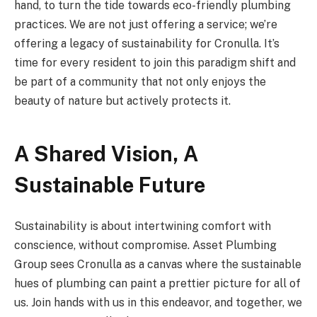
hand, to turn the tide towards eco-friendly plumbing
practices. We are not just offering a service; we’re
offering a legacy of sustainability for Cronulla. It’s
time for every resident to join this paradigm shift and
be part of a community that not only enjoys the
beauty of nature but actively protects it.
A Shared Vision, A
Sustainable Future
Sustainability is about intertwining comfort with
conscience, without compromise. Asset Plumbing
Group sees Cronulla as a canvas where the sustainable
hues of plumbing can paint a prettier picture for all of
us. Join hands with us in this endeavor, and together, we