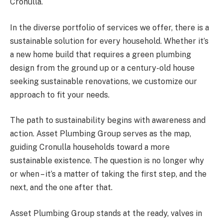
Cronulla.
In the diverse portfolio of services we offer, there is a
sustainable solution for every household. Whether it’s
a new home build that requires a green plumbing
design from the ground up or a century-old house
seeking sustainable renovations, we customize our
approach to fit your needs.
The path to sustainability begins with awareness and
action. Asset Plumbing Group serves as the map,
guiding Cronulla households toward a more
sustainable existence. The question is no longer why
or when – it’s a matter of taking the first step, and the
next, and the one after that.
Asset Plumbing Group stands at the ready, valves in