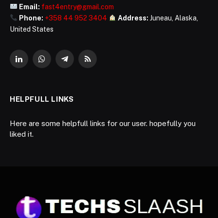
Email:
fast4entry@gmail.com
Phone:
+358 44 952 3404
Address:
Juneau, Alaska,
United States
LinkedIn
WhatsApp
Telegram
RSS
HELPFULL LINKS
Here are some helpfull links for our user. hopefully you
liked it.