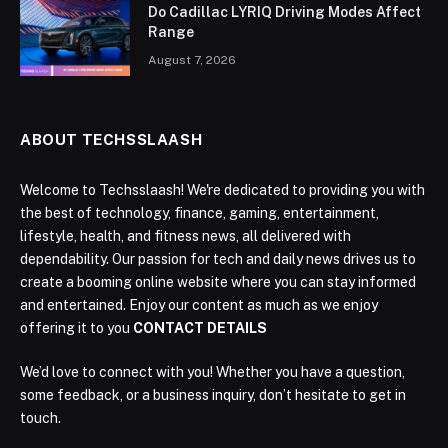
Do Cadillac LYRIQ Driving Modes Affect
Range
August 7, 2026
ABOUT TECHSSLAASH
Welcome to Techsslaash! We're dedicated to providing you with
the best of technology, finance, gaming, entertainment,
lifestyle, health, and fitness news, all delivered with
dependability. Our passion for tech and daily news drives us to
create a booming online website where you can stay informed
and entertained. Enjoy our content as much as we enjoy
offering it to you
CONTACT DETAILS
We’d love to connect with you! Whether you have a question,
some feedback, or a business inquiry, don’t hesitate to get in
touch.