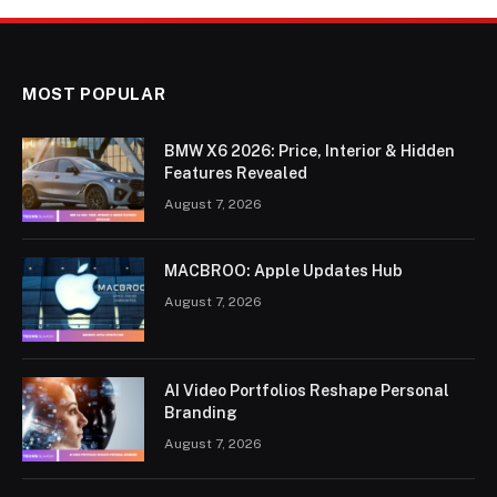
MOST POPULAR
BMW X6 2026: Price, Interior & Hidden
Features Revealed
August 7, 2026
MACBROO: Apple Updates Hub
August 7, 2026
AI Video Portfolios Reshape Personal
Branding
August 7, 2026