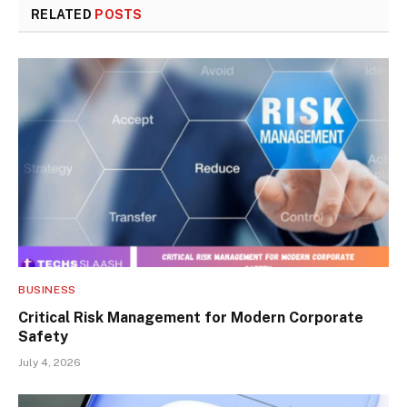
RELATED
POSTS
BUSINESS
Critical Risk Management for Modern Corporate
Safety
July 4, 2026