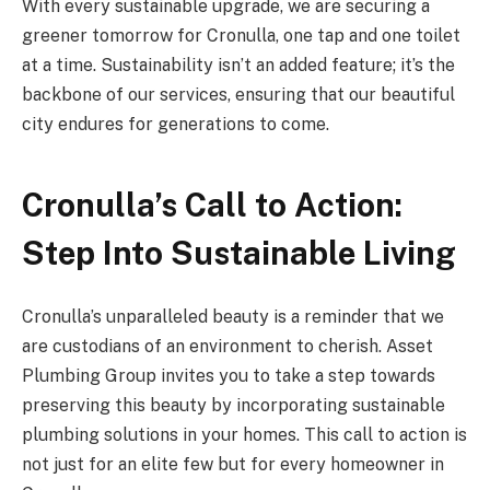
With every sustainable upgrade, we are securing a
greener tomorrow for Cronulla, one tap and one toilet
at a time. Sustainability isn’t an added feature; it’s the
backbone of our services, ensuring that our beautiful
city endures for generations to come.
Cronulla’s Call to Action:
Step Into Sustainable Living
Cronulla’s unparalleled beauty is a reminder that we
are custodians of an environment to cherish. Asset
Plumbing Group invites you to take a step towards
preserving this beauty by incorporating sustainable
plumbing solutions in your homes. This call to action is
not just for an elite few but for every homeowner in