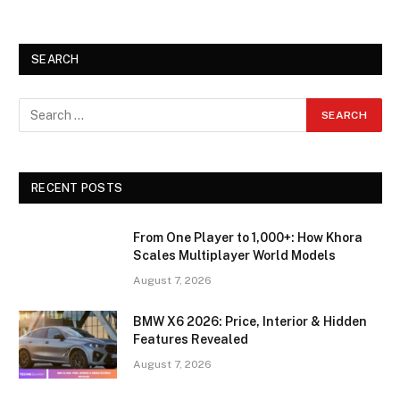
SEARCH
RECENT POSTS
From One Player to 1,000+: How Khora
Scales Multiplayer World Models
August 7, 2026
BMW X6 2026: Price, Interior & Hidden
Features Revealed
August 7, 2026