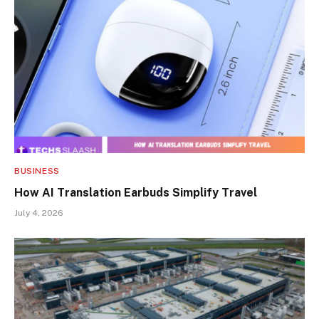
BUSINESS
How AI Translation Earbuds Simplify Travel
July 4, 2026