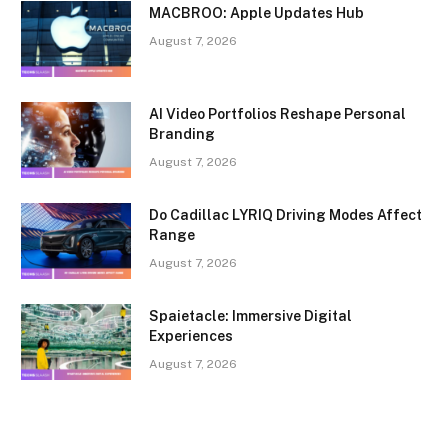
MACBROO: Apple Updates Hub
August 7, 2026
AI Video Portfolios Reshape Personal
Branding
August 7, 2026
Do Cadillac LYRIQ Driving Modes Affect
Range
August 7, 2026
Spaietacle: Immersive Digital
Experiences
August 7, 2026