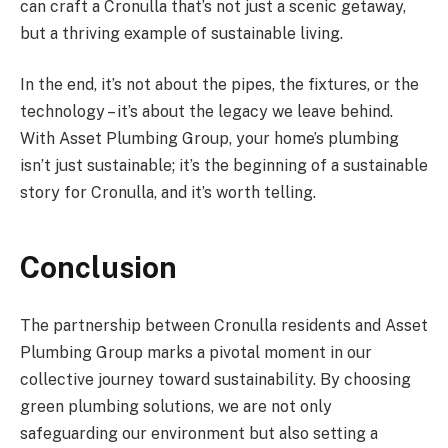
can craft a Cronulla that’s not just a scenic getaway,
but a thriving example of sustainable living.
In the end, it’s not about the pipes, the fixtures, or the
technology – it’s about the legacy we leave behind.
With Asset Plumbing Group, your home’s plumbing
isn’t just sustainable; it’s the beginning of a sustainable
story for Cronulla, and it’s worth telling.
Conclusion
The partnership between Cronulla residents and Asset
Plumbing Group marks a pivotal moment in our
collective journey toward sustainability. By choosing
green plumbing solutions, we are not only
safeguarding our environment but also setting a