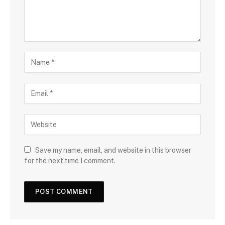
Save my name, email, and website in this browser
for the next time I comment.