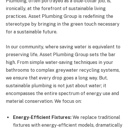
Plumbing, often portrayed as a blue-collar job, is,
ironically, at the forefront of sustainable living
practices. Asset Plumbing Group is redefining the
stereotype by bringing in the green touch necessary
for a sustainable future.
In our community, where saving water is equivalent to
preserving life, Asset Plumbing Group sets the bar
high. From simple water-saving techniques in your
bathrooms to complex greywater recycling systems,
we ensure that every drop goes a long way. But,
sustainable plumbing is not just about water; it
encompasses the entire spectrum of energy use and
material conservation. We focus on:
Energy-Efficient Fixtures:
We replace traditional
fixtures with energy-efficient models, dramatically