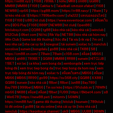
https://xx88.xyz/
|
f168
|
789BET
|
nohu
|
MK8
|
cm88
|
GG88
|
MM88
|
MM88
|
F168
|
Cakhia tv
|
Taladball แทงบอล ufabet
|
f168
|
NEW88
|
vip66
|
https://pg88.mom/
|
https://rr88.navy/
|
78win
|
Tỷ
lệ kèo nhà cái 5
|
https://789bethv.com/
|
ufa222
|
แทงบอลออนไลน์
|
f168
|
F168
|
lc88
|
hit club
|
https://www.exventocar.com/
|
สล็อตเว็บ
ตรง
|
BDG Play
|
F168
|
888P
|
NEW88
|
hit club
|
Open88
|
hitclubsy.it.com
|
QQ88
|
tg88
|
kèo nhà cái
|
kèo nhà cái
|
iwinclub
|
B52Club
|
i9bet com
|
Nổ hũ
|
Rik Vip
|
NET88
|
kèo nhà cái hôm nay
|
iWin Club
|
Game bài đổi thưởng
|
Xóc đĩa
|
Tài xỉu
|
rik vip
|
7m cn
|
keo nha cai
|
nha cai uy tin
|
nowgoal
|
tải sunwin
|
xoilac tv
|
manclub
|
socolive
|
sunwin
|
bongdalu
|
go88
|
kèo nhà cái
|
TK88
|
S8
|
https://cm88.cn.com/
|
78win
|
78win
|
c168.com
|
สล็อต
|
MB66
|
MB66
|
qh88
|
789BET
|
GG88
|
MM88
|
RR88
|
sunwin
|
HITCLUB
|
11BET
|
xoi lac
|
ca khia
|
xem bong da
|
xembongda
|
xem trực tiếp
bóng đá
|
xem truc tiep bong da
|
truc tiep bong da hom nay
|
xem
trực tiếp bóng đá hôm nay
|
xoilac tv
|
สล็อตเว็บตรง
|
MB66
|
สล็อต
|
MB66
|
MB66
|
RR99
|
go99
|
https://sv368.city
|
GG88
|
XX88
|
GG88
|
sunwin
|
kèo nhà cái
|
f8bet
|
f8bet
|
Jun88
|
Bay789
|
Bay789
|
999bet
|
MB66
|
Tin soi kèo
|
https://91clubb.in/
|
78WIN
|
mb66
|
NK88
|
สล็อต
|
สล็อต
|
f8bet
|
FU99
|
https://8kbet4.com/
|
s8
|
Win678
|
https://new88.pet/
|
mitomtv
|
56WIN
|
https://mm88.fun/
|
game đổi thưởng
|
hitclub
|
hsunwin
|
789club
|
lô đề online
|
go88
|
tài xỉu online
|
nhà cái uy tín
|
kèo nhà cái
|
iwinclub
|
https://keonhacai.channel/
|
ok9
|
MB66
|
UU88
|
98WIN
|