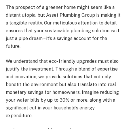
The prospect of a greener home might seem like a
distant utopia, but Asset Plumbing Group is making it
a tangible reality. Our meticulous attention to detail
ensures that your sustainable plumbing solution isn’t
just a pipe dream – it’s a savings account for the
future.
We understand that eco-friendly upgrades must also
justify the investment. Through a blend of expertise
and innovation, we provide solutions that not only
benefit the environment but also translate into real
monetary savings for homeowners. Imagine reducing
your water bills by up to 30% or more, along with a
significant cut in your household’s energy
expenditure.