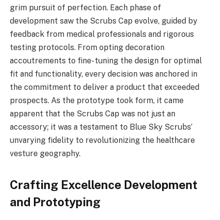
grim pursuit of perfection. Each phase of
development saw the Scrubs Cap evolve, guided by
feedback from medical professionals and rigorous
testing protocols. From opting decoration
accoutrements to fine- tuning the design for optimal
fit and functionality, every decision was anchored in
the commitment to deliver a product that exceeded
prospects. As the prototype took form, it came
apparent that the Scrubs Cap was not just an
accessory; it was a testament to Blue Sky Scrubs’
unvarying fidelity to revolutionizing the healthcare
vesture geography.
Crafting Excellence Development
and Prototyping