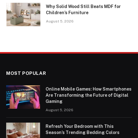
Why Solid Wood Still Beats MDF for
Children’s Furniture
August 5, 2026
MOST POPULAR
Online Mobile Games: How Smartphones
Are Transforming the Future of Digital
Gaming
August 5, 2026
Refresh Your Bedroom with This
Season’s Trending Bedding Colors