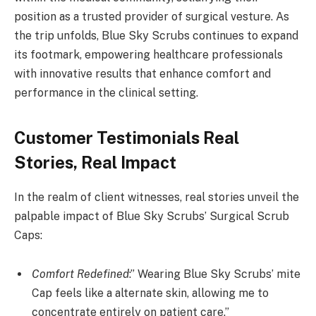
position as a trusted provider of surgical vesture. As
the trip unfolds, Blue Sky Scrubs continues to expand
its footmark, empowering healthcare professionals
with innovative results that enhance comfort and
performance in the clinical setting.
Customer Testimonials Real
Stories, Real Impact
In the realm of client witnesses, real stories unveil the
palpable impact of Blue Sky Scrubs’ Surgical Scrub
Caps:
Comfort Redefined
:” Wearing Blue Sky Scrubs’ mite
Cap feels like a alternate skin, allowing me to
concentrate entirely on patient care.”