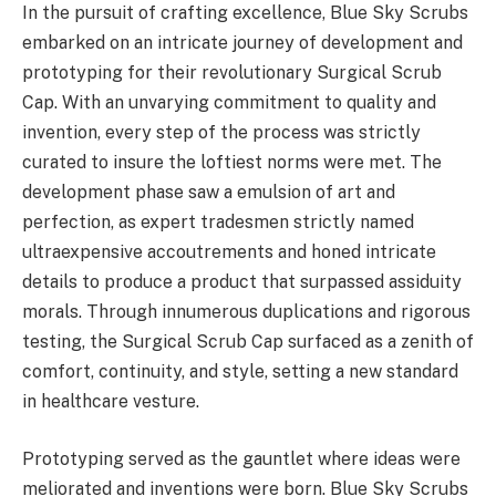
In the pursuit of crafting excellence, Blue Sky Scrubs
embarked on an intricate journey of development and
prototyping for their revolutionary Surgical Scrub
Cap. With an unvarying commitment to quality and
invention, every step of the process was strictly
curated to insure the loftiest norms were met. The
development phase saw a emulsion of art and
perfection, as expert tradesmen strictly named
ultraexpensive accoutrements and honed intricate
details to produce a product that surpassed assiduity
morals. Through innumerous duplications and rigorous
testing, the Surgical Scrub Cap surfaced as a zenith of
comfort, continuity, and style, setting a new standard
in healthcare vesture.
Prototyping served as the gauntlet where ideas were
meliorated and inventions were born. Blue Sky Scrubs