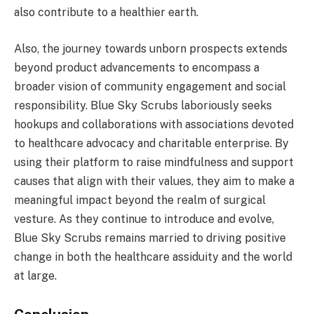
also contribute to a healthier earth.
Also, the journey towards unborn prospects extends
beyond product advancements to encompass a
broader vision of community engagement and social
responsibility. Blue Sky Scrubs laboriously seeks
hookups and collaborations with associations devoted
to healthcare advocacy and charitable enterprise. By
using their platform to raise mindfulness and support
causes that align with their values, they aim to make a
meaningful impact beyond the realm of surgical
vesture. As they continue to introduce and evolve,
Blue Sky Scrubs remains married to driving positive
change in both the healthcare assiduity and the world
at large.