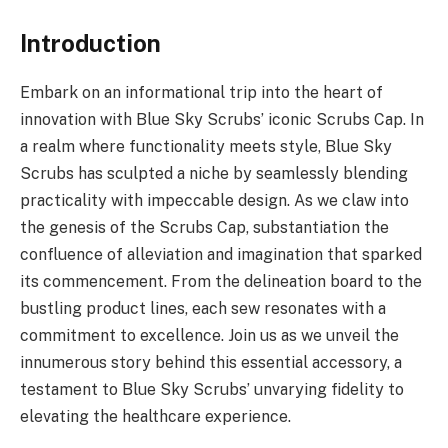
Introduction
Embark on an informational trip into the heart of
innovation with Blue Sky Scrubs’ iconic Scrubs Cap. In
a realm where functionality meets style, Blue Sky
Scrubs has sculpted a niche by seamlessly blending
practicality with impeccable design. As we claw into
the genesis of the Scrubs Cap, substantiation the
confluence of alleviation and imagination that sparked
its commencement. From the delineation board to the
bustling product lines, each sew resonates with a
commitment to excellence. Join us as we unveil the
innumerous story behind this essential accessory, a
testament to Blue Sky Scrubs’ unvarying fidelity to
elevating the healthcare experience.