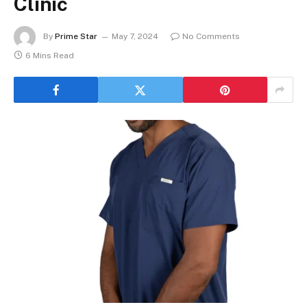
Clinic
By
Prime Star
May 7, 2024
No Comments
6 Mins Read