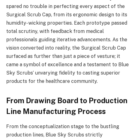
spared no trouble in perfecting every aspect of the
Surgical Scrub Cap, from its ergonomic design to its
humidity- wicking properties. Each prototype passed
total scrutiny, with feedback from medical
professionals guiding iterative advancements. As the
vision converted into reality, the Surgical Scrub Cap
surfaced as further than just a piece of vesture; it
came a symbol of excellence and a testament to Blue
Sky Scrubs’ unvarying fidelity to casting superior
products for the healthcare community.
From Drawing Board to Production
Line Manufacturing Process
From the conceptualization stage to the bustling
production lines, Blue Sky Scrubs strictly