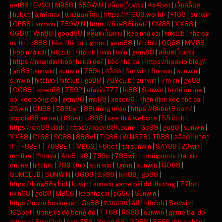
net88
|
EV99
|
MB88
|
555WIN
|
สล็อตเว็บตรง
|
4x4bet
|
เว็บสล็อต
|
hubet
|
ajm1max
|
แทงบอลโลก
|
https://f1688.world/
|
F168
|
sunwin
|
OP88
|
sunwin
|
789WIN
|
https://five88i.net/
|
CM88
|
XX88
|
GG88
|
Win88
|
good88
|
สล็อตเว็บตรง
|
kèo nhà cái
|
hitclub
|
nhà cái
uy tín
|
u888
|
kèo nhà cái
|
gmnc
|
gem88
|
hitclub
|
QQ88
|
MM88
|
kèo nhà cái
|
hitclub
|
hitclub
|
iwin
|
iwin
|
gem88
|
สล็อตเว็บตรง
|
https://nhandinhkeonhacai.de/
|
kèo nhà cái
|
https://keovip.blog/
|
go88
|
sunwin
|
sunwin
|
789k
|
สล็อต
|
Sunwin
|
Sunwin
|
sunwin
|
sunwin
|
hitclub
|
hitclub
|
go88
|
789club
|
sunwin
|
7m cn
|
go88
|
GG88
|
open88
|
789P
|
ufavip777
|
lc88
|
Sunwin
|
lô đề online
|
soi kèo bóng đá
|
gem88
|
mu88
|
xoso66
|
nhận định kèo nhà cái
|
23win
|
ON68
|
789bet
|
88i đăng nhập
|
https://8kbet5.com/
|
xocdia88.se.net
|
f8bet
|
U888
|
see this website
|
55 club
|
https://cm88.dad/
|
https://open88h.com/
|
Go99
|
go88
|
sunwin
|
XX88
|
C168
|
SC88
|
888VI
|
TG88
|
WIN678
|
TR88
|
สล็อต
|
บาคา
ร่า
|
F8BET
|
789BET
|
MB66
|
F8bet
|
tải sunwin
|
SAY88
|
23win
|
mmlive
|
Phtaya
|
Alo8
|
s8
|
789p
|
789win
|
luongsontv
|
tai xiu
online
|
hitclub
|
789 club
|
sun win
|
1gom
|
sunwin
|
GO88
|
SUMCLUB
|
SUNWIN
|
GG88
|
Ev99
|
hm88
|
go88
|
https://king88a.bid
|
kuwin
|
sunwin game bài đổi thưởng
|
77bd
|
iwin68
|
go88
|
MB66
|
keonhacai
|
s666
|
Sunwin
|
https://nohu.business/
|
Go88
|
หวยออนไลน์
|
hitclub
|
Saowin
|
123bet
|
trang cá độ bóng đá
|
TT88
|
RS88
|
sunwin
|
game bai doi
thuong
|
SumClub
|
sao 789
|
Xo so 66
|
GO88
|
S666 đăng nhập
|