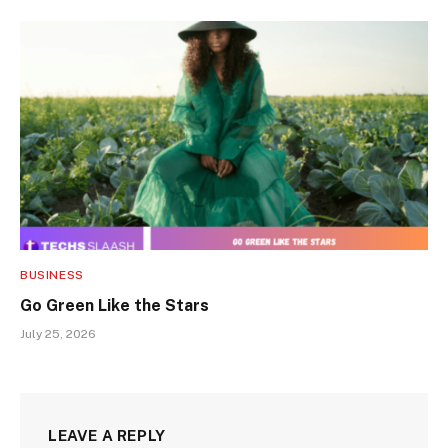
BUSINESS
Go Green Like the Stars
July 25, 2026
LEAVE A REPLY