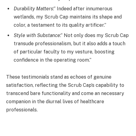
Durability Matters
:” Indeed after innumerous
wetlands, my Scrub Cap maintains its shape and
color, a testament to its quality artificer.”
Style with Substance
:” Not only does my Scrub Cap
transude professionalism, but it also adds a touch
of particular faculty to my vesture, boosting
confidence in the operating room.”
These testimonials stand as echoes of genuine
satisfaction, reflecting the Scrub Cap’s capability to
transcend bare functionality and come an necessary
companion in the diurnal lives of healthcare
professionals.