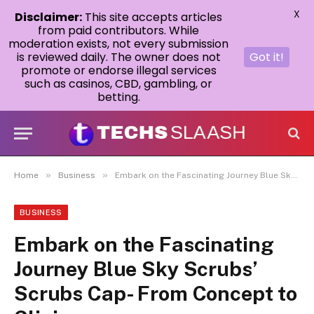
X
Disclaimer:
This site accepts articles
from paid contributors. While
moderation exists, not every submission
is reviewed daily. The owner does not
Got it!
promote or endorse illegal services
such as casinos, CBD, gambling, or
betting.
»
»
Home
Business
Embark on the Fascinating Journey Blue Sky Scrubs’ Scrubs Cap- From Concept to Clinic
BUSINESS
Embark on the Fascinating
Journey Blue Sky Scrubs’
Scrubs Cap- From Concept to