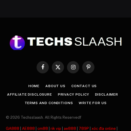
Facebook
X
Instagram
Pinterest
(Twitter)
HOME
ABOUT US
CONTACT US
AFFILIATE DISCLOSURE
PRIVACY POLICY
DISCLAIMER
TERMS AND CONDITIONS
WRITE FOR US
© 2026 Techsslaash. All Rights Reservedf
GA888
|
AE888
|
cm88
|
rik vip
|
ae888
|
789P
|
xóc đĩa online
|