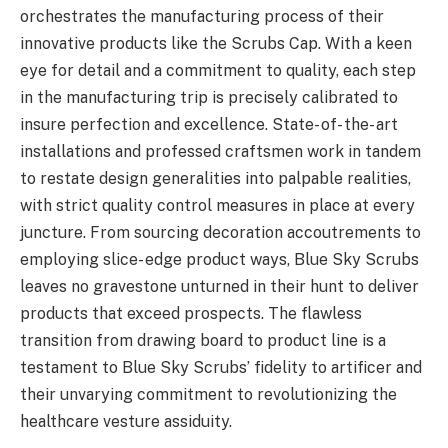
orchestrates the manufacturing process of their
innovative products like the Scrubs Cap. With a keen
eye for detail and a commitment to quality, each step
in the manufacturing trip is precisely calibrated to
insure perfection and excellence. State- of- the- art
installations and professed craftsmen work in tandem
to restate design generalities into palpable realities,
with strict quality control measures in place at every
juncture. From sourcing decoration accoutrements to
employing slice- edge product ways, Blue Sky Scrubs
leaves no gravestone unturned in their hunt to deliver
products that exceed prospects. The flawless
transition from drawing board to product line is a
testament to Blue Sky Scrubs’ fidelity to artificer and
their unvarying commitment to revolutionizing the
healthcare vesture assiduity.