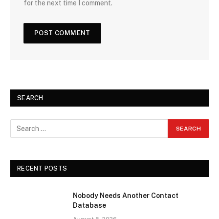
for the next time I comment.
SEARCH
RECENT POSTS
Nobody Needs Another Contact
Database