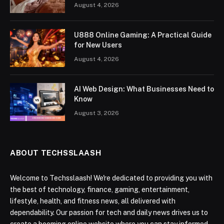
August 4, 2026
U888 Online Gaming: A Practical Guide
for New Users
August 4, 2026
AI Web Design: What Businesses Need to
Know
August 3, 2026
ABOUT TECHSSLAASH
Welcome to Techsslaash! We're dedicated to providing you with
the best of technology, finance, gaming, entertainment,
lifestyle, health, and fitness news, all delivered with
dependability. Our passion for tech and daily news drives us to