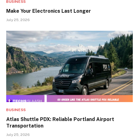
BUSINESS
Make Your Electronics Last Longer
July 25, 2026
BUSINESS
Atlas Shuttle PDX: Reliable Portland Airport
Transportation
July 25, 2026