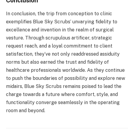
Conclusion
In conclusion, the trip from conception to clinic
exemplifies Blue Sky Scrubs’ unvarying fidelity to
excellence and invention in the realm of surgical
vesture. Through scrupulous artificer, strategic
request reach, and a loyal commitment to client
satisfaction, they’ve not only readdressed assiduity
norms but also earned the trust and fidelity of
healthcare professionals worldwide. As they continue
to push the boundaries of possibility and explore new
midairs, Blue Sky Scrubs remains poised to lead the
charge towards a future where comfort, style, and
functionality converge seamlessly in the operating
room and beyond.