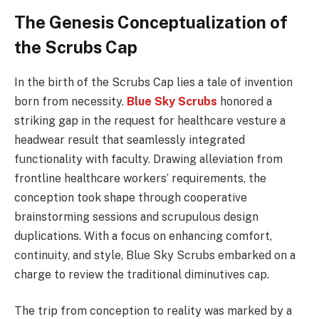
The Genesis Conceptualization of
the Scrubs Cap
In the birth of the Scrubs Cap lies a tale of invention
born from necessity.
Blue Sky Scrubs
honored a
striking gap in the request for healthcare vesture a
headwear result that seamlessly integrated
functionality with faculty. Drawing alleviation from
frontline healthcare workers’ requirements, the
conception took shape through cooperative
brainstorming sessions and scrupulous design
duplications. With a focus on enhancing comfort,
continuity, and style, Blue Sky Scrubs embarked on a
charge to review the traditional diminutives cap.
The trip from conception to reality was marked by a