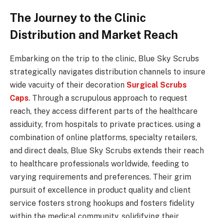
The Journey to the Clinic
Distribution and Market Reach
Embarking on the trip to the clinic, Blue Sky Scrubs
strategically navigates distribution channels to insure
wide vacuity of their decoration
Surgical Scrubs
Caps
. Through a scrupulous approach to request
reach, they access different parts of the healthcare
assiduity, from hospitals to private practices. using a
combination of online platforms, specialty retailers,
and direct deals, Blue Sky Scrubs extends their reach
to healthcare professionals worldwide, feeding to
varying requirements and preferences. Their grim
pursuit of excellence in product quality and client
service fosters strong hookups and fosters fidelity
within the medical community, solidifying their