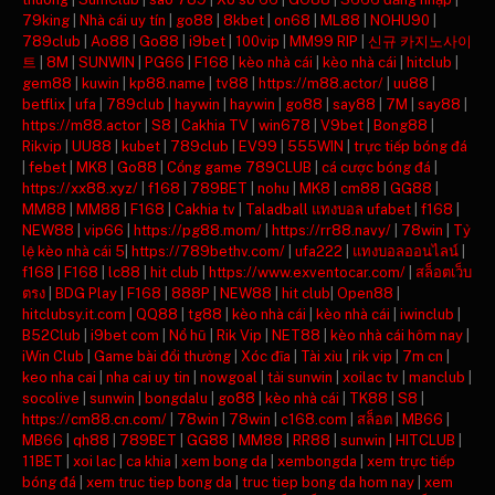
79king
|
Nhà cái uy tín
|
go88
|
8kbet
|
on68
|
ML88
|
NOHU90
|
789club
|
Ao88
|
Go88
|
i9bet
|
100vip
|
MM99 RIP
|
신규 카지노사이
트
|
8M
|
SUNWIN
|
PG66
|
F168
|
kèo nhà cái
|
kèo nhà cái
|
hitclub
|
gem88
|
kuwin
|
kp88.name
|
tv88
|
https://m88.actor/
|
uu88
|
betflix
|
ufa
|
789club
|
haywin
|
haywin
|
go88
|
say88
|
7M
|
say88
|
https://m88.actor
|
S8
|
Cakhia TV
|
win678
|
V9bet
|
Bong88
|
Rikvip
|
UU88
|
kubet
|
789club
|
EV99
|
555WIN
|
trực tiếp bóng đá
|
febet
|
MK8
|
Go88
|
Cổng game 789CLUB
|
cá cược bóng đá
|
https://xx88.xyz/
|
f168
|
789BET
|
nohu
|
MK8
|
cm88
|
GG88
|
MM88
|
MM88
|
F168
|
Cakhia tv
|
Taladball แทงบอล ufabet
|
f168
|
NEW88
|
vip66
|
https://pg88.mom/
|
https://rr88.navy/
|
78win
|
Tỷ
lệ kèo nhà cái 5
|
https://789bethv.com/
|
ufa222
|
แทงบอลออนไลน์
|
f168
|
F168
|
lc88
|
hit club
|
https://www.exventocar.com/
|
สล็อตเว็บ
ตรง
|
BDG Play
|
F168
|
888P
|
NEW88
|
hit club
|
Open88
|
hitclubsy.it.com
|
QQ88
|
tg88
|
kèo nhà cái
|
kèo nhà cái
|
iwinclub
|
B52Club
|
i9bet com
|
Nổ hũ
|
Rik Vip
|
NET88
|
kèo nhà cái hôm nay
|
iWin Club
|
Game bài đổi thưởng
|
Xóc đĩa
|
Tài xỉu
|
rik vip
|
7m cn
|
keo nha cai
|
nha cai uy tin
|
nowgoal
|
tải sunwin
|
xoilac tv
|
manclub
|
socolive
|
sunwin
|
bongdalu
|
go88
|
kèo nhà cái
|
TK88
|
S8
|
https://cm88.cn.com/
|
78win
|
78win
|
c168.com
|
สล็อต
|
MB66
|
MB66
|
qh88
|
789BET
|
GG88
|
MM88
|
RR88
|
sunwin
|
HITCLUB
|
11BET
|
xoi lac
|
ca khia
|
xem bong da
|
xembongda
|
xem trực tiếp
bóng đá
|
xem truc tiep bong da
|
truc tiep bong da hom nay
|
xem