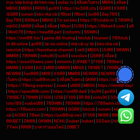
trực tiếp bóng đá hôm nay
|
xoilac tv
|
สล็อตเว็บตรง
|
MB66
|
สล็อต
|
MB66
|
MB66
|
RR99
|
go99
|
https://sv368.city
|
GG88
|
XX88
|
GG88
|
sunwin
|
kèo nhà cái
|
f8bet
|
f8bet
|
Jun88
|
Bay789
|
Bay789
|
999bet
|
MB66
|
Tin soi kèo
|
https://91clubb.in/
|
78WIN
|
mb66
|
NK88
|
สล็อต
|
สล็อต
|
f8bet
|
FU99
|
https://8kbet4.com/
|
s8
|
Win678
|
https://new88.pet/
|
mitomtv
|
56WIN
|
https://mm88.fun/
|
game đổi thưởng
|
hitclub
|
hsunwin
|
789club
|
lô đề online
|
go88
|
tài xỉu online
|
nhà cái uy tín
|
kèo nhà cái
|
iwinclub
|
https://keonhacai.channel/
|
ok9
|
MB66
|
UU88
|
98WIN
|
MM88
|
789WIN
|
nohu90
|
luck8
|
socolive
|
QS88
|
สล็อต
|
https://xoso66wins.com/
|
mitomtv
|
UFABET
|
F168
|
789bet
|
MM88
|
XX88
|
KJC
|
M88
|
MM88
|
MB66
|
789BET
|
789BET
|
NEW88
|
Fun888
|
M88
|
XX88
|
MM88
|
NEW88
|
NEW88
|
สล็อต
เว็บตรง
|
https://uu88vn.us/
|
สล็อตเว็บตรง
|
GK88
|
https://s8ax.com/
|
https://79king.express/
|
zowin
|
u888
|
MB66
|
https://mm88.day/
|
https://open88h.com/
|
https://cm88.dad/
|
Go99
|
go99
|
789BET
|
78WIN
|
F168
|
123B
|
F168
|
RR 88
|
nohu90
|
33win
|
loto189
|
vuabet88
|
789WIN
|
789WIN
|
https://789winn.click/
|
https://78wintx.com/
|
789WIN
|
GG88
|
hitclub
|
sunwin
|
kèo nhà
cái
|
AO88
|
78win
|
https://jun88vip.net/
|
F168
|
NK88
|
88KBET
|
88JBET
|
DN88
|
OKWIN
|
NOHU
|
kubet
|
kubet
|
555win
|
hitclub
|
77win
|
RR88
|
บาคาร่าออนไลน์
|
28BET