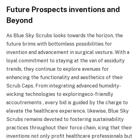
Future Prospects inventions and
Beyond
As Blue Sky Scrubs looks towards the horizon, the
future brims with bottomless possibilities for
invention and advancement in surgical vesture. With a
loyal commitment to staying at the van of assiduity
trends, they continue to explore avenues for
enhancing the functionality and aesthetics of their
Scrub Caps. From integrating advanced humidity-
wicking technologies to exploringeco-friendly
accoutrements , every bid is guided by the charge to
elevate the healthcare experience. likewise, Blue Sky
Scrubs remains devoted to fostering sustainability
practices throughout their force chain, icing that their
inventions not only profit healthcare professionals but