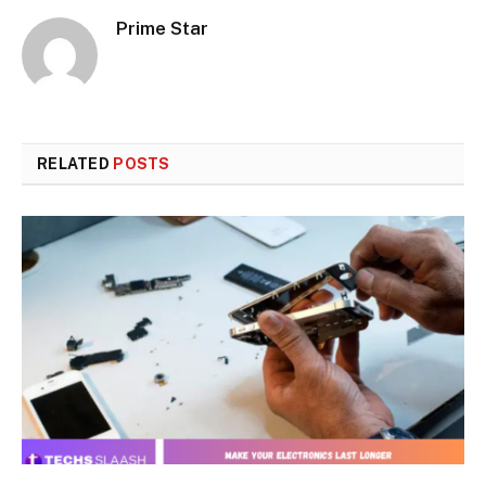
Prime Star
RELATED
POSTS