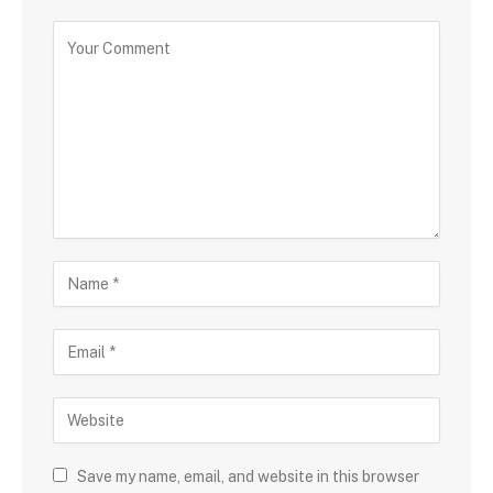
Save my name, email, and website in this browser