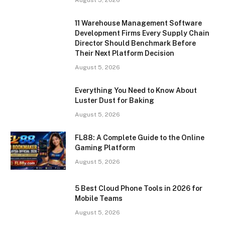
August 5, 2026
11 Warehouse Management Software
Development Firms Every Supply Chain
Director Should Benchmark Before
Their Next Platform Decision
August 5, 2026
Everything You Need to Know About
Luster Dust for Baking
August 5, 2026
FL88: A Complete Guide to the Online
Gaming Platform
August 5, 2026
5 Best Cloud Phone Tools in 2026 for
Mobile Teams
August 5, 2026