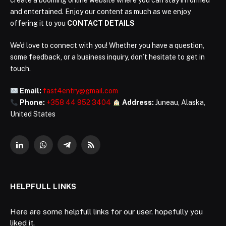
create a booming online website where you can stay informed
and entertained. Enjoy our content as much as we enjoy
offering it to you
CONTACT DETAILS
We’d love to connect with you! Whether you have a question,
some feedback, or a business inquiry, don’t hesitate to get in
touch.
Email:
fast4entry@gmail.com
Phone:
+358 44 952 3404
Address:
Juneau, Alaska,
United States
LinkedIn
WhatsApp
Telegram
RSS
HELPFULL LINKS
Here are some helpfull links for our user. hopefully you
liked it.