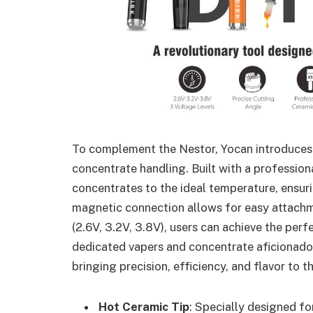
To complement the Nestor, Yocan introduces D
concentrate handling. Built with a professiona
concentrates to the ideal temperature, ensur
magnetic connection allows for easy attachm
(2.6V, 3.2V, 3.8V), users can achieve the perf
dedicated vapers and concentrate aficionados
bringing precision, efficiency, and flavor to t
Hot Ceramic Tip
: Specially designed fo