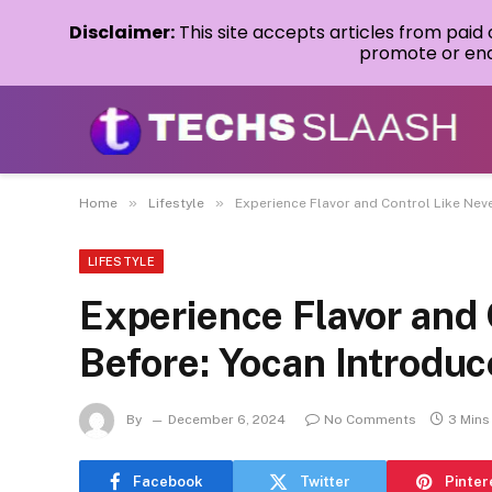
Disclaimer:
This site accepts articles from paid
promote or endo
»
»
Home
Lifestyle
Experience Flavor and Control Like Neve
LIFESTYLE
Experience Flavor and 
Before: Yocan Introduc
By
December 6, 2024
No Comments
3 Mins
Facebook
Twitter
Pinter