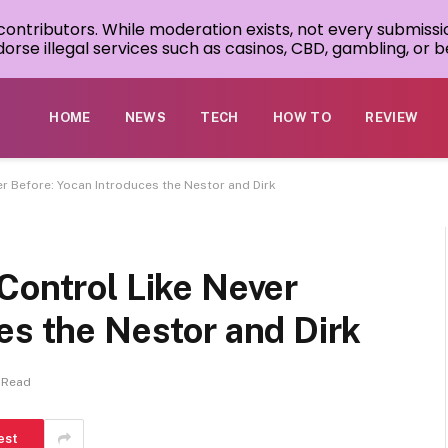
 contributors. While moderation exists, not every submissi
rse illegal services such as casinos, CBD, gambling, or be
HOME
NEWS
TECH
HOW TO
REVIEW
r Before: Yocan Introduces the Nestor and Dirk
Control Like Never
es the Nestor and Dirk
 Read
est