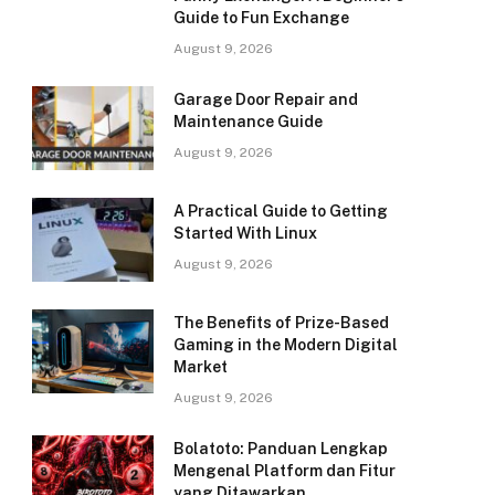
Guide to Fun Exchange
August 9, 2026
Garage Door Repair and
Maintenance Guide
August 9, 2026
A Practical Guide to Getting
Started With Linux
August 9, 2026
The Benefits of Prize-Based
Gaming in the Modern Digital
Market
August 9, 2026
Bolatoto: Panduan Lengkap
Mengenal Platform dan Fitur
yang Ditawarkan