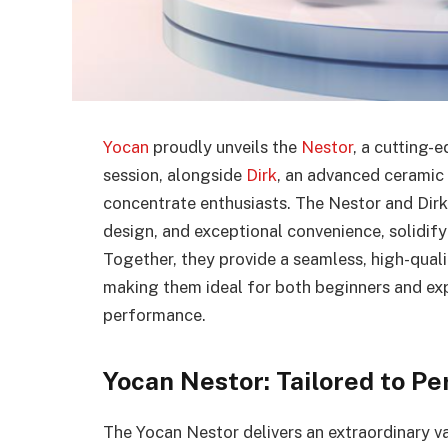
Yocan
proudly unveils the
Nestor
, a cutting-
session, alongside
Dirk
, an advanced ceramic 
concentrate enthusiasts. The Nestor and Dirk
design, and exceptional convenience, solidify
Together, they provide a seamless, high-qualit
making them ideal for both beginners and ex
performance.
Yocan Nestor: Tailored to Pe
The Yocan Nestor delivers an extraordinary v