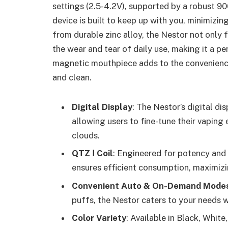
settings (2.5-4.2V), supported by a robust 9
device is built to keep up with you, minimiz
from durable zinc alloy, the Nestor not only 
the wear and tear of daily use, making it a p
magnetic mouthpiece adds to the convenience,
and clean.
Digital Display
: The Nestor’s digital di
allowing users to fine-tune their vaping 
clouds.
QTZ Ⅰ Coil
: Engineered for potency and 
ensures efficient consumption, maximizi
Convenient Auto & On-Demand Mode
puffs, the Nestor caters to your needs
Color Variety
: Available in Black, Whit