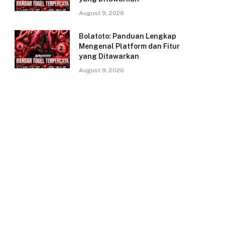
August 9, 2026
Bolatoto: Panduan Lengkap
Mengenal Platform dan Fitur
yang Ditawarkan
August 9, 2026