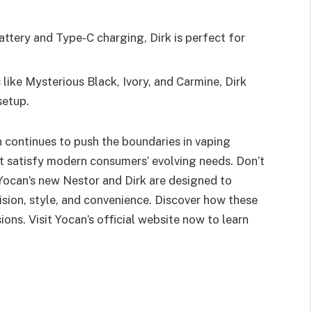
ttery and Type-C charging, Dirk is perfect for
.
s like Mysterious Black, Ivory, and Carmine, Dirk
setup.
n continues to push the boundaries in vaping
at satisfy modern consumers’ evolving needs. Don’t
 Yocan’s new Nestor and Dirk are designed to
sion, style, and convenience. Discover how these
ons. Visit Yocan’s official website now to learn