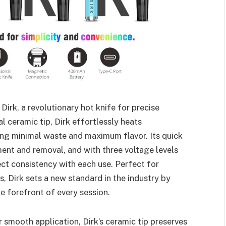
irk, a revolutionary hot knife for precise
l ceramic tip, Dirk effortlessly heats
ing minimal waste and maximum flavor. Its quick
ent and removal, and with three voltage levels
ect consistency with each use. Perfect for
, Dirk sets a new standard in the industry by
he forefront of every session.
r smooth application, Dirk’s ceramic tip preserves