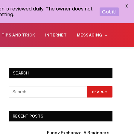
X
on is reviewed daily. The owner does not
Got it!
tting.
TIPS AND TRICK
INTERNET
MESSAGING
SEARCH
RECENT POSTS
Funny Exchange: A Beginner’s