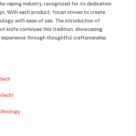
he vaping industry, recognized for its dedication
ign. With each product, Yocan strives to create
ology with ease of use. The introduction of
ot knife continues this tradition, showcasing
 experience through thoughtful craftsmanship
tech
ntech/
chnology