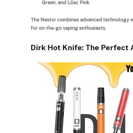
Green, and Lilac Pink.
The Nestor combines advanced technology with
for on-the-go vaping enthusiasts.
Dirk Hot Knife: The Perfect