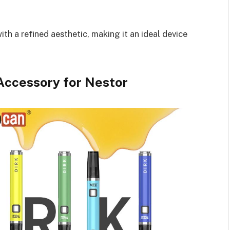
 a refined aesthetic, making it an ideal device
 Accessory for Nestor