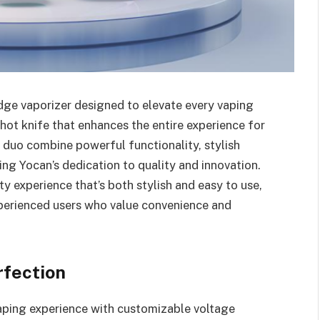
edge vaporizer designed to elevate every vaping
hot knife that enhances the entire experience for
 duo combine powerful functionality, stylish
ing Yocan’s dedication to quality and innovation.
y experience that’s both stylish and easy to use,
perienced users who value convenience and
rfection
aping experience with customizable voltage