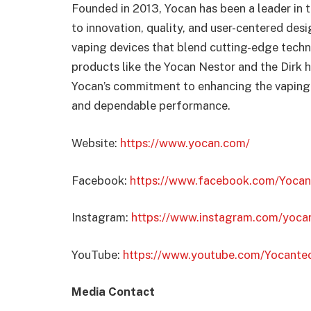
Founded in 2013, Yocan has been a leader in t
to innovation, quality, and user-centered des
vaping devices that blend cutting-edge techn
products like the Yocan Nestor and the Dirk h
Yocan’s commitment to enhancing the vaping
and dependable performance.
Website:
https://www.yocan.com/
Facebook:
https://www.facebook.com/Yocan
Instagram:
https://www.instagram.com/yoca
YouTube:
https://www.youtube.com/Yocante
Media Contact