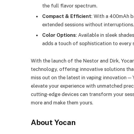
the full flavor spectrum.
Compact & Efficient
: With a 400mAh ba
extended sessions without interruptions
Color Options
: Available in sleek shade
adds a touch of sophistication to every 
With the launch of the Nestor and Dirk, Yoca
technology, offering innovative solutions th
miss out on the latest in vaping innovation —
elevate your experience with unmatched preci
cutting-edge devices can transform your sessi
more and make them yours.
About Yocan