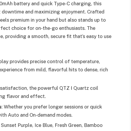
00mAh battery and quick Type-C charging, this
ing downtime and maximizing enjoyment. Crafted
feels premium in your hand but also stands up to
erfect choice for on-the-go enthusiasts. The
 providing a smooth, secure fit that’s easy to use
splay provides precise control of temperature,
experience from mild, flavorful hits to dense, rich
satisfaction, the powerful QTZ Ⅰ Quartz coil
ng flavor and effect.
s
: Whether you prefer longer sessions or quick
 with Auto and On-demand modes.
e, Sunset Purple, Ice Blue, Fresh Green, Bamboo