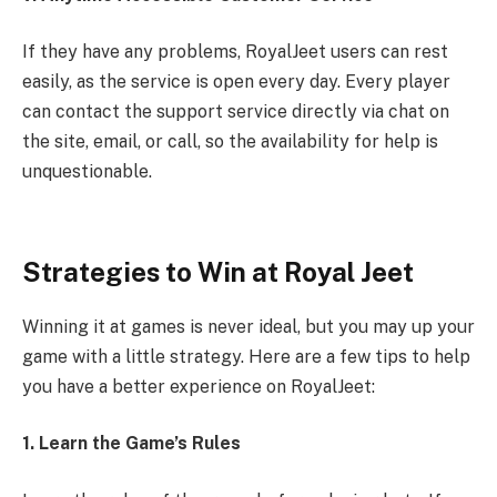
If they have any problems, RoyalJeet users can rest
easily, as the service is open every day. Every player
can contact the support service directly via chat on
the site, email, or call, so the availability for help is
unquestionable.
Strategies to Win at Royal Jeet
Winning it at games is never ideal, but you may up your
game with a little strategy. Here are a few tips to help
you have a better experience on RoyalJeet:
1. Learn the Game’s Rules