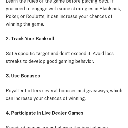
Learn the rules of the game before placing bets. If
you need to engage with some strategies in Blackjack,
Poker, or Roulette, it can increase your chances of
winning the game.
2. Track Your Bankroll
Set a specific target and don’t exceed it. Avoid loss
streaks to develop good gaming behavior.
3. Use Bonuses
RoyalJeet offers several bonuses and giveaways, which
can increase your chances of winning.
4. Participate in Live Dealer Games
Standard games are not always the best playing