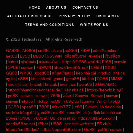
HOME
ABOUT US
CONTACT US
AFFILIATE DISCLOSURE
PRIVACY POLICY
DISCLAIMER
TERMS AND CONDITIONS
WRITE FOR US
© 2026 Techsslaash. All Rights Reservedf
GA888
|
AE888
|
cm88
|
rik vip
|
ae888
|
789P
|
xóc đĩa online
|
net88
|
EV99
|
MB88
|
555WIN
|
สล็อตเว็บตรง
|
4x4bet
|
เว็บสล็อต
|
hubet
|
ajm1max
|
แทงบอลโลก
|
https://f1688.world/
|
F168
|
sunwin
|
OP88
|
sunwin
|
789WIN
|
https://five88i.net/
|
CM88
|
XX88
|
GG88
|
Win88
|
good88
|
สล็อตเว็บตรง
|
kèo nhà cái
|
hitclub
|
nhà cái
uy tín
|
u888
|
kèo nhà cái
|
gmnc
|
gem88
|
hitclub
|
QQ88
|
MM88
|
kèo nhà cái
|
hitclub
|
hitclub
|
iwin
|
iwin
|
gem88
|
สล็อตเว็บตรง
|
https://nhandinhkeonhacai.de/
|
kèo nhà cái
|
https://keovip.blog/
|
go88
|
sunwin
|
sunwin
|
789k
|
สล็อต
|
Sunwin
|
Sunwin
|
sunwin
|
sunwin
|
hitclub
|
hitclub
|
go88
|
789club
|
sunwin
|
7m cn
|
go88
|
GG88
|
open88
|
789P
|
ufavip777
|
lc88
|
Sunwin
|
lô đề online
|
soi kèo bóng đá
|
gem88
|
mu88
|
xoso66
|
nhận định kèo nhà cái
|
23win
|
ON68
|
789bet
|
88i đăng nhập
|
https://8kbet5.com/
|
xocdia88.se.net
|
f8bet
|
U888
|
see this website
|
55 club
|
https://cm88.dad/
|
https://open88h.com/
|
Go99
|
go88
|
sunwin
|