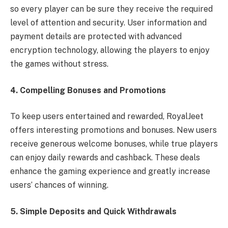
so every player can be sure they receive the required
level of attention and security. User information and
payment details are protected with advanced
encryption technology, allowing the players to enjoy
the games without stress.
4. Compelling Bonuses and Promotions
To keep users entertained and rewarded, RoyalJeet
offers interesting promotions and bonuses. New users
receive generous welcome bonuses, while true players
can enjoy daily rewards and cashback. These deals
enhance the gaming experience and greatly increase
users’ chances of winning.
5. Simple Deposits and Quick Withdrawals