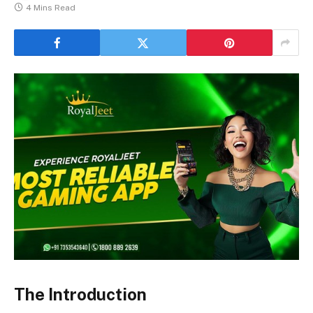
4 Mins Read
The Introduction