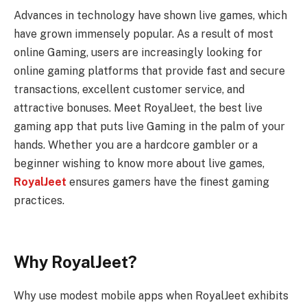
Advances in technology have shown live games, which
have grown immensely popular. As a result of most
online Gaming, users are increasingly looking for
online gaming platforms that provide fast and secure
transactions, excellent customer service, and
attractive bonuses. Meet RoyalJeet, the best live
gaming app that puts live Gaming in the palm of your
hands. Whether you are a hardcore gambler or a
beginner wishing to know more about live games,
RoyalJeet
ensures gamers have the finest gaming
practices.
Why RoyalJeet?
Why use modest mobile apps when RoyalJeet exhibits