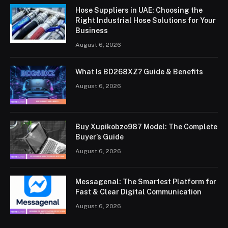
Hose Suppliers in UAE: Choosing the
Right Industrial Hose Solutions for Your
Business
August 6, 2026
What Is BD268XZ? Guide & Benefits
August 6, 2026
Buy Xupikobzo987 Model: The Complete
Buyer’s Guide
August 6, 2026
Messagenal: The Smartest Platform for
Fast & Clear Digital Communication
August 6, 2026