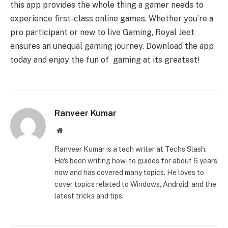
this app provides the whole thing a gamer needs to
experience first-class online games. Whether you’re a
pro participant or new to live Gaming, Royal Jeet
ensures an unequal gaming journey. Download the app
today and enjoy the fun of gaming at its greatest!
Ranveer Kumar
Website
Ranveer Kumar is a tech writer at Techs Slash.
He's been writing how-to guides for about 6 years
now and has covered many topics. He loves to
cover topics related to Windows, Android, and the
latest tricks and tips.