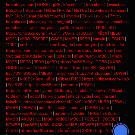
hitclubsy.it.com
|
QQ88
|
tg88
|
kèo nhà cái
|
kèo nhà cái
|
iwinclub
|
B52Club
|
i9bet com
|
Nổ hũ
|
Rik Vip
|
NET88
|
kèo nhà cái hôm nay
|
iWin Club
|
Game bài đổi thưởng
|
Xóc đĩa
|
Tài xỉu
|
rik vip
|
7m cn
|
keo nha cai
|
nha cai uy tin
|
nowgoal
|
tải sunwin
|
xoilac tv
|
manclub
|
socolive
|
sunwin
|
bongdalu
|
go88
|
kèo nhà cái
|
TK88
|
S8
|
https://cm88.cn.com/
|
78win
|
78win
|
c168.com
|
สล็อต
|
MB66
|
MB66
|
qh88
|
789BET
|
GG88
|
MM88
|
RR88
|
sunwin
|
HITCLUB
|
11BET
|
xoi lac
|
ca khia
|
xem bong da
|
xembongda
|
xem trực tiếp
bóng đá
|
xem truc tiep bong da
|
truc tiep bong da hom nay
|
xem
trực tiếp bóng đá hôm nay
|
xoilac tv
|
สล็อตเว็บตรง
|
MB66
|
สล็อต
|
MB66
|
MB66
|
RR99
|
go99
|
https://sv368.city
|
GG88
|
XX88
|
GG88
|
sunwin
|
kèo nhà cái
|
f8bet
|
f8bet
|
Jun88
|
Bay789
|
Bay789
|
999bet
|
MB66
|
Tin soi kèo
|
https://91clubb.in/
|
78WIN
|
mb66
|
NK88
|
สล็อต
|
สล็อต
|
f8bet
|
FU99
|
https://8kbet4.com/
|
s8
|
Win678
|
https://new88.pet/
|
mitomtv
|
56WIN
|
https://mm88.fun/
|
game đổi thưởng
|
hitclub
|
hsunwin
|
789club
|
lô đề online
|
go88
|
tài xỉu online
|
nhà cái uy tín
|
kèo nhà cái
|
iwinclub
|
https://keonhacai.channel/
|
ok9
|
MB66
|
UU88
|
98WIN
|
MM88
|
789WIN
|
nohu90
|
luck8
|
socolive
|
QS88
|
สล็อต
|
https://xoso66wins.com/
|
mitomtv
|
UFABET
|
F168
|
789bet
|
MM88
|
XX88
|
KJC
|
M88
|
MM88
|
MB66
|
789BET
|
789BET
|
NEW88
|
Fun888
|
M88
|
XX88
|
MM88
|
NEW88
|
NEW88
|
สล็อต
เว็บตรง
|
https://uu88vn.us/
|
สล็อตเว็บตรง
|
GK88
|
https://s8ax.com/