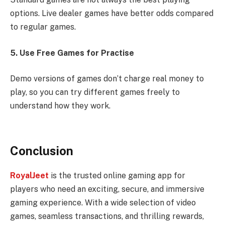
options. Live dealer games have better odds compared
to regular games.
5. Use Free Games for Practise
Demo versions of games don’t charge real money to
play, so you can try different games freely to
understand how they work.
Conclusion
RoyalJeet
is the trusted online gaming app for
players who need an exciting, secure, and immersive
gaming experience. With a wide selection of video
games, seamless transactions, and thrilling rewards,