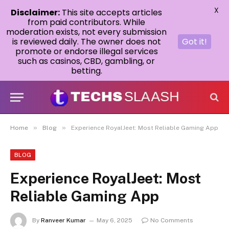
X
Disclaimer:
This site accepts articles
from paid contributors. While
moderation exists, not every submission
is reviewed daily. The owner does not
Got it!
promote or endorse illegal services
such as casinos, CBD, gambling, or
betting.
»
»
Home
Blog
Experience RoyalJeet: Most Reliable Gaming App
BLOG
Experience RoyalJeet: Most
Reliable Gaming App
By
Ranveer Kumar
May 6, 2025
No Comments