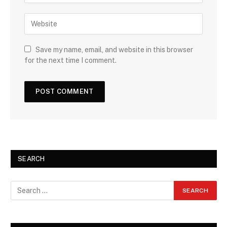
Save my name, email, and website in this browser
for the next time I comment.
SEARCH