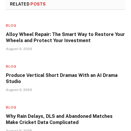
RELATED
POSTS
BLOG
Alloy Wheel Repair: The Smart Way to Restore Your
Wheels and Protect Your Investment
August 6, 2026
BLOG
Produce Vertical Short Dramas With an AI Drama
Studio
August 6, 2026
BLOG
Why Rain Delays, DLS and Abandoned Matches
Make Cricket Data Complicated
August 6, 2026