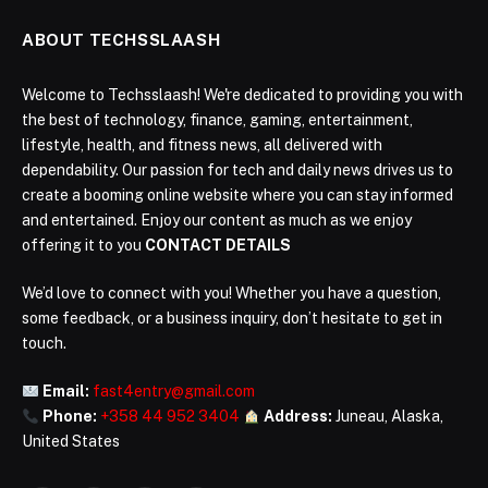
ABOUT TECHSSLAASH
Welcome to Techsslaash! We're dedicated to providing you with
the best of technology, finance, gaming, entertainment,
lifestyle, health, and fitness news, all delivered with
dependability. Our passion for tech and daily news drives us to
create a booming online website where you can stay informed
and entertained. Enjoy our content as much as we enjoy
offering it to you
CONTACT DETAILS
We’d love to connect with you! Whether you have a question,
some feedback, or a business inquiry, don’t hesitate to get in
touch.
Email:
fast4entry@gmail.com
Phone:
+358 44 952 3404
Address:
Juneau, Alaska,
United States