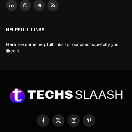
LinkedIn
WhatsApp
Telegram
RSS
HELPFULL LINKS
Here are some helpfull links for our user. hopefully you
liked it.
Facebook
X
Instagram
Pinterest
(Twitter)