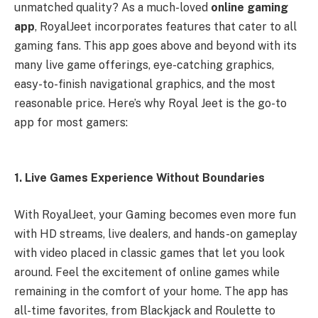
unmatched quality? As a much-loved
online gaming
app
, RoyalJeet incorporates features that cater to all
gaming fans. This app goes above and beyond with its
many live game offerings, eye-catching graphics,
easy-to-finish navigational graphics, and the most
reasonable price. Here’s why Royal Jeet is the go-to
app for most gamers:
1. Live Games Experience Without Boundaries
With RoyalJeet, your Gaming becomes even more fun
with HD streams, live dealers, and hands-on gameplay
with video placed in classic games that let you look
around. Feel the excitement of online games while
remaining in the comfort of your home. The app has
all-time favorites, from Blackjack and Roulette to