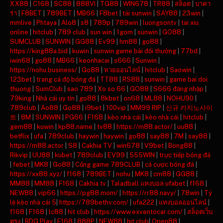
XX88
|
C168
|
SC88
|
888VI
|
TG88
|
WIN678
|
TR88
|
สล็อต
|
บาคา
ร่า
|
F8BET
|
789BET
|
MB66
|
F8bet
|
tải sunwin
|
SAY88
|
23win
|
mmlive
|
Phtaya
|
Alo8
|
s8
|
789p
|
789win
|
luongsontv
|
tai xiu
online
|
hitclub
|
789 club
|
sun win
|
1gom
|
sunwin
|
GO88
|
SUMCLUB
|
SUNWIN
|
GG88
|
Ev99
|
hm88
|
go88
|
https://king88a.bid
|
kuwin
|
sunwin game bài đổi thưởng
|
77bd
|
iwin68
|
go88
|
MB66
|
keonhacai
|
s666
|
Sunwin
|
https://nohu.business/
|
Go88
|
หวยออนไลน์
|
hitclub
|
Saowin
|
123bet
|
trang cá độ bóng đá
|
TT88
|
RS88
|
sunwin
|
game bai doi
thuong
|
SumClub
|
sao 789
|
Xo so 66
|
GO88
|
S666 đăng nhập
|
79king
|
Nhà cái uy tín
|
go88
|
8kbet
|
on68
|
ML88
|
NOHU90
|
789club
|
Ao88
|
Go88
|
i9bet
|
100vip
|
MM99 RIP
|
신규 카지노사이
트
|
8M
|
SUNWIN
|
PG66
|
F168
|
kèo nhà cái
|
kèo nhà cái
|
hitclub
|
gem88
|
kuwin
|
kp88.name
|
tv88
|
https://m88.actor/
|
uu88
|
betflix
|
ufa
|
789club
|
haywin
|
haywin
|
go88
|
say88
|
7M
|
say88
|
https://m88.actor
|
S8
|
Cakhia TV
|
win678
|
V9bet
|
Bong88
|
Rikvip
|
UU88
|
kubet
|
789club
|
EV99
|
555WIN
|
trực tiếp bóng đá
|
febet
|
MK8
|
Go88
|
Cổng game 789CLUB
|
cá cược bóng đá
|
https://xx88.xyz/
|
f168
|
789BET
|
nohu
|
MK8
|
cm88
|
GG88
|
MM88
|
MM88
|
F168
|
Cakhia tv
|
Taladball แทงบอล ufabet
|
f168
|
NEW88
|
vip66
|
https://pg88.mom/
|
https://rr88.navy/
|
78win
|
Tỷ
lệ kèo nhà cái 5
|
https://789bethv.com/
|
ufa222
|
แทงบอลออนไลน์
|
f168
|
F168
|
lc88
|
hit club
|
https://www.exventocar.com/
|
สล็อตเว็บ
ตรง
|
BDG Play
|
F168
|
888P
|
NEW88
|
hit club
|
Open88
|