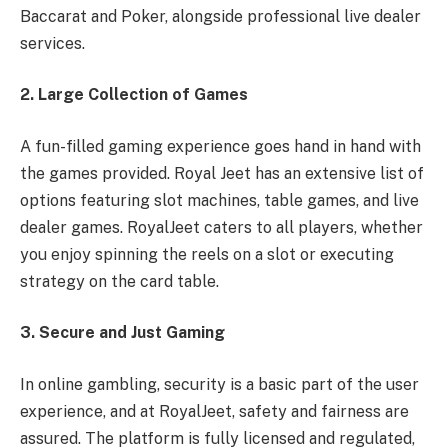
Baccarat and Poker, alongside professional live dealer
services.
2. Large Collection of Games
A fun-filled gaming experience goes hand in hand with
the games provided. Royal Jeet has an extensive list of
options featuring slot machines, table games, and live
dealer games. RoyalJeet caters to all players, whether
you enjoy spinning the reels on a slot or executing
strategy on the card table.
3. Secure and Just Gaming
In online gambling, security is a basic part of the user
experience, and at RoyalJeet, safety and fairness are
assured. The platform is fully licensed and regulated,