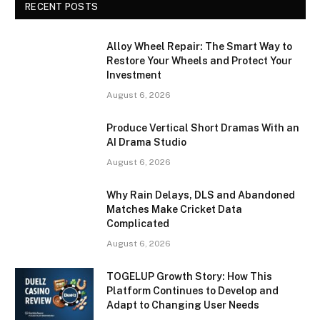
RECENT POSTS
Alloy Wheel Repair: The Smart Way to
Restore Your Wheels and Protect Your
Investment
August 6, 2026
Produce Vertical Short Dramas With an
AI Drama Studio
August 6, 2026
Why Rain Delays, DLS and Abandoned
Matches Make Cricket Data
Complicated
August 6, 2026
TOGELUP Growth Story: How This
Platform Continues to Develop and
Adapt to Changing User Needs