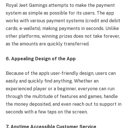
Royal Jeet Gamings attempts to make the payment
system as simple as possible for its users. The app
works with various payment systems (credit and debit
cards, e-wallets), making payments in seconds. Unlike
other platforms, winning prizes does not take forever,
as the amounts are quickly transferred.
6. Appealing Design of the App
Because of the app’s user-friendly design, users can
easily and quickly find anything. Whether an
experienced player or a beginner, everyone can run
through the multitude of features and games, handle
the money deposited, and even reach out to support in
seconds with a few taps on the screen.
7. Anytime Accessible Customer Service