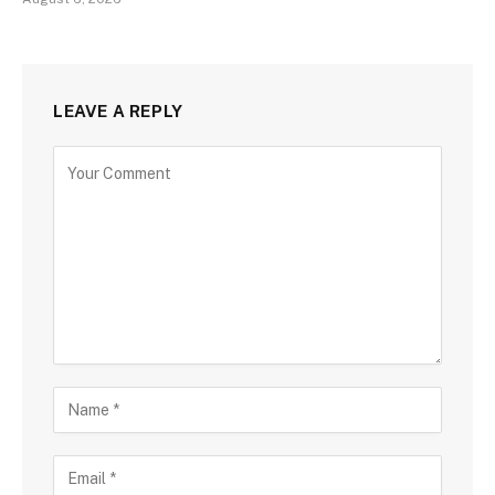
LEAVE A REPLY