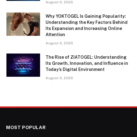
August 6, 2026
Why YOKTOGEL Is Gaining Popularity:
Understanding the Key Factors Behind
Its Expansion and Increasing Online
Attention
August 6, 2026
The Rise of ZIATOGEL: Understanding
Its Growth, Innovation, and Influence in
Today’s Digital Environment
August 6, 2026
MOST POPULAR