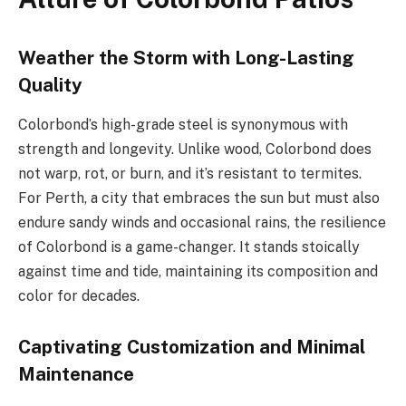
Weather the Storm with Long-Lasting
Quality
Colorbond’s high-grade steel is synonymous with
strength and longevity. Unlike wood, Colorbond does
not warp, rot, or burn, and it’s resistant to termites.
For Perth, a city that embraces the sun but must also
endure sandy winds and occasional rains, the resilience
of Colorbond is a game-changer. It stands stoically
against time and tide, maintaining its composition and
color for decades.
Captivating Customization and Minimal
Maintenance