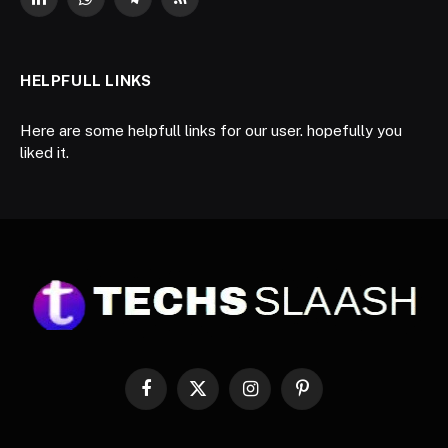
LinkedIn
WhatsApp
Telegram
RSS
HELPFULL LINKS
Here are some helpfull links for our user. hopefully you
liked it.
Facebook
X
Instagram
Pinterest
(Twitter)