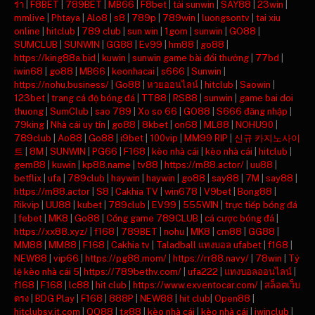
ร่า
|
F8BET
|
789BET
|
MB66
|
F8bet
|
tải sunwin
|
SAY88
|
23win
|
mmlive
|
Phtaya
|
Alo8
|
s8
|
789p
|
789win
|
luongsontv
|
tai xiu
online
|
hitclub
|
789 club
|
sun win
|
1gom
|
sunwin
|
GO88
|
SUMCLUB
|
SUNWIN
|
GG88
|
Ev99
|
hm88
|
go88
|
https://king88a.bid
|
kuwin
|
sunwin game bài đổi thưởng
|
77bd
|
iwin68
|
go88
|
MB66
|
keonhacai
|
s666
|
Sunwin
|
https://nohu.business/
|
Go88
|
หวยออนไลน์
|
hitclub
|
Saowin
|
123bet
|
trang cá độ bóng đá
|
TT88
|
RS88
|
sunwin
|
game bai doi
thuong
|
SumClub
|
sao 789
|
Xo so 66
|
GO88
|
S666 đăng nhập
|
79king
|
Nhà cái uy tín
|
go88
|
8kbet
|
on68
|
ML88
|
NOHU90
|
789club
|
Ao88
|
Go88
|
i9bet
|
100vip
|
MM99 RIP
|
신규 카지노사이
트
|
8M
|
SUNWIN
|
PG66
|
F168
|
kèo nhà cái
|
kèo nhà cái
|
hitclub
|
gem88
|
kuwin
|
kp88.name
|
tv88
|
https://m88.actor/
|
uu88
|
betflix
|
ufa
|
789club
|
haywin
|
haywin
|
go88
|
say88
|
7M
|
say88
|
https://m88.actor
|
S8
|
Cakhia TV
|
win678
|
V9bet
|
Bong88
|
Rikvip
|
UU88
|
kubet
|
789club
|
EV99
|
555WIN
|
trực tiếp bóng đá
|
febet
|
MK8
|
Go88
|
Cổng game 789CLUB
|
cá cược bóng đá
|
https://xx88.xyz/
|
f168
|
789BET
|
nohu
|
MK8
|
cm88
|
GG88
|
MM88
|
MM88
|
F168
|
Cakhia tv
|
Taladball แทงบอล ufabet
|
f168
|
NEW88
|
vip66
|
https://pg88.mom/
|
https://rr88.navy/
|
78win
|
Tỷ
lệ kèo nhà cái 5
|
https://789bethv.com/
|
ufa222
|
แทงบอลออนไลน์
|
f168
|
F168
|
lc88
|
hit club
|
https://www.exventocar.com/
|
สล็อตเว็บ
ตรง
|
BDG Play
|
F168
|
888P
|
NEW88
|
hit club
|
Open88
|
hitclubsy.it.com
|
QQ88
|
tg88
|
kèo nhà cái
|
kèo nhà cái
|
iwinclub
|