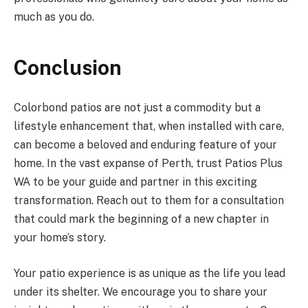
much as you do.
Conclusion
Colorbond patios are not just a commodity but a
lifestyle enhancement that, when installed with care,
can become a beloved and enduring feature of your
home. In the vast expanse of Perth, trust Patios Plus
WA to be your guide and partner in this exciting
transformation. Reach out to them for a consultation
that could mark the beginning of a new chapter in
your home’s story.
Your patio experience is as unique as the life you lead
under its shelter. We encourage you to share your