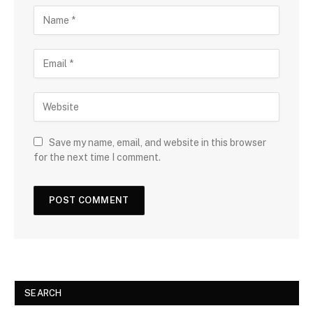
Save my name, email, and website in this browser
for the next time I comment.
SEARCH