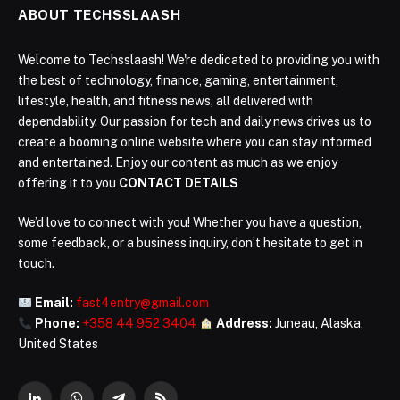
ABOUT TECHSSLAASH
Welcome to Techsslaash! We're dedicated to providing you with
the best of technology, finance, gaming, entertainment,
lifestyle, health, and fitness news, all delivered with
dependability. Our passion for tech and daily news drives us to
create a booming online website where you can stay informed
and entertained. Enjoy our content as much as we enjoy
offering it to you
CONTACT DETAILS
We’d love to connect with you! Whether you have a question,
some feedback, or a business inquiry, don’t hesitate to get in
touch.
Email:
fast4entry@gmail.com
Phone:
+358 44 952 3404
Address:
Juneau, Alaska,
United States