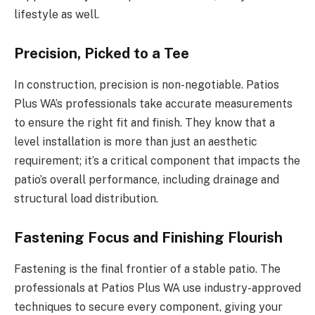
lifestyle as well.
Precision, Picked to a Tee
In construction, precision is non-negotiable. Patios
Plus WA’s professionals take accurate measurements
to ensure the right fit and finish. They know that a
level installation is more than just an aesthetic
requirement; it’s a critical component that impacts the
patio’s overall performance, including drainage and
structural load distribution.
Fastening Focus and Finishing Flourish
Fastening is the final frontier of a stable patio. The
professionals at Patios Plus WA use industry-approved
techniques to secure every component, giving your