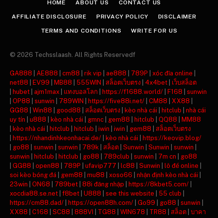
HOME
ABOUT US
CONTACT US
AFFILIATE DISCLOSURE
PRIVACY POLICY
DISCLAIMER
TERMS AND CONDITIONS
WRITE FOR US
© 2026 Techsslaash. All Rights Reservedf
GA888
|
AE888
|
cm88
|
rik vip
|
ae888
|
789P
|
xóc đĩa online
|
net88
|
EV99
|
MB88
|
555WIN
|
สล็อตเว็บตรง
|
4x4bet
|
เว็บสล็อต
|
hubet
|
ajm1max
|
แทงบอลโลก
|
https://f1688.world/
|
F168
|
sunwin
|
OP88
|
sunwin
|
789WIN
|
https://five88i.net/
|
CM88
|
XX88
|
GG88
|
Win88
|
good88
|
สล็อตเว็บตรง
|
kèo nhà cái
|
hitclub
|
nhà cái
uy tín
|
u888
|
kèo nhà cái
|
gmnc
|
gem88
|
hitclub
|
QQ88
|
MM88
|
kèo nhà cái
|
hitclub
|
hitclub
|
iwin
|
iwin
|
gem88
|
สล็อตเว็บตรง
|
https://nhandinhkeonhacai.de/
|
kèo nhà cái
|
https://keovip.blog/
|
go88
|
sunwin
|
sunwin
|
789k
|
สล็อต
|
Sunwin
|
Sunwin
|
sunwin
|
sunwin
|
hitclub
|
hitclub
|
go88
|
789club
|
sunwin
|
7m cn
|
go88
|
GG88
|
open88
|
789P
|
ufavip777
|
lc88
|
Sunwin
|
lô đề online
|
soi kèo bóng đá
|
gem88
|
mu88
|
xoso66
|
nhận định kèo nhà cái
|
23win
|
ON68
|
789bet
|
88i đăng nhập
|
https://8kbet5.com/
|
xocdia88.se.net
|
f8bet
|
U888
|
see this website
|
55 club
|
https://cm88.dad/
|
https://open88h.com/
|
Go99
|
go88
|
sunwin
|
XX88
|
C168
|
SC88
|
888VI
|
TG88
|
WIN678
|
TR88
|
สล็อต
|
บาคา