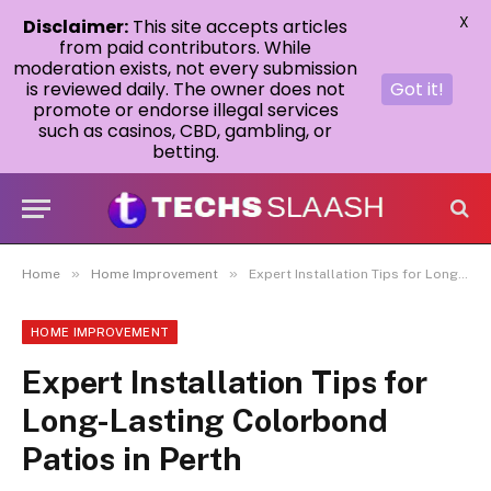
X
Disclaimer:
This site accepts articles
from paid contributors. While
moderation exists, not every submission
is reviewed daily. The owner does not
Got it!
promote or endorse illegal services
such as casinos, CBD, gambling, or
betting.
»
»
Home
Home Improvement
Expert Installation Tips for Long-Lasting Colorbond Patios in Perth
HOME IMPROVEMENT
Expert Installation Tips for
Long-Lasting Colorbond
Patios in Perth