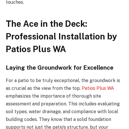
touches.
The Ace in the Deck:
Professional Installation by
Patios Plus WA
Laying the Groundwork for Excellence
For a patio to be truly exceptional, the groundwork is
as crucial as the view from the top.
Patios Plus WA
emphasizes the importance of thorough site
assessment and preparation. This includes evaluating
soil types, water drainage, and compliance with local
building codes. They know that a solid foundation
supports not just the patio’s structure, but your