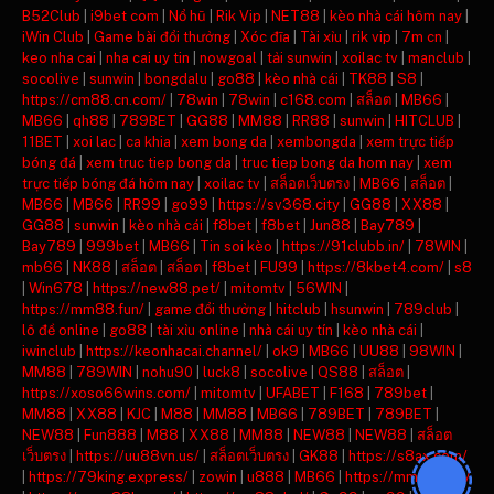
B52Club
|
i9bet com
|
Nổ hũ
|
Rik Vip
|
NET88
|
kèo nhà cái hôm nay
|
iWin Club
|
Game bài đổi thưởng
|
Xóc đĩa
|
Tài xỉu
|
rik vip
|
7m cn
|
keo nha cai
|
nha cai uy tin
|
nowgoal
|
tải sunwin
|
xoilac tv
|
manclub
|
socolive
|
sunwin
|
bongdalu
|
go88
|
kèo nhà cái
|
TK88
|
S8
|
https://cm88.cn.com/
|
78win
|
78win
|
c168.com
|
สล็อต
|
MB66
|
MB66
|
qh88
|
789BET
|
GG88
|
MM88
|
RR88
|
sunwin
|
HITCLUB
|
11BET
|
xoi lac
|
ca khia
|
xem bong da
|
xembongda
|
xem trực tiếp
bóng đá
|
xem truc tiep bong da
|
truc tiep bong da hom nay
|
xem
trực tiếp bóng đá hôm nay
|
xoilac tv
|
สล็อตเว็บตรง
|
MB66
|
สล็อต
|
MB66
|
MB66
|
RR99
|
go99
|
https://sv368.city
|
GG88
|
XX88
|
GG88
|
sunwin
|
kèo nhà cái
|
f8bet
|
f8bet
|
Jun88
|
Bay789
|
Bay789
|
999bet
|
MB66
|
Tin soi kèo
|
https://91clubb.in/
|
78WIN
|
mb66
|
NK88
|
สล็อต
|
สล็อต
|
f8bet
|
FU99
|
https://8kbet4.com/
|
s8
|
Win678
|
https://new88.pet/
|
mitomtv
|
56WIN
|
https://mm88.fun/
|
game đổi thưởng
|
hitclub
|
hsunwin
|
789club
|
lô đề online
|
go88
|
tài xỉu online
|
nhà cái uy tín
|
kèo nhà cái
|
iwinclub
|
https://keonhacai.channel/
|
ok9
|
MB66
|
UU88
|
98WIN
|
MM88
|
789WIN
|
nohu90
|
luck8
|
socolive
|
QS88
|
สล็อต
|
https://xoso66wins.com/
|
mitomtv
|
UFABET
|
F168
|
789bet
|
MM88
|
XX88
|
KJC
|
M88
|
MM88
|
MB66
|
789BET
|
789BET
|
NEW88
|
Fun888
|
M88
|
XX88
|
MM88
|
NEW88
|
NEW88
|
สล็อต
เว็บตรง
|
https://uu88vn.us/
|
สล็อตเว็บตรง
|
GK88
|
https://s8ax.com/
|
https://79king.express/
|
zowin
|
u888
|
MB66
|
https://mm88.day/