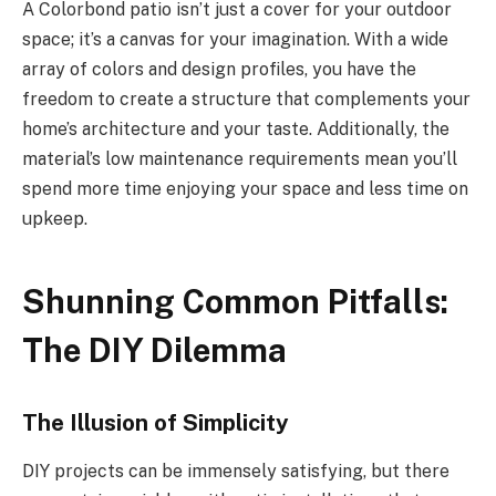
A Colorbond patio isn’t just a cover for your outdoor
space; it’s a canvas for your imagination. With a wide
array of colors and design profiles, you have the
freedom to create a structure that complements your
home’s architecture and your taste. Additionally, the
material’s low maintenance requirements mean you’ll
spend more time enjoying your space and less time on
upkeep.
Shunning Common Pitfalls:
The DIY Dilemma
The Illusion of Simplicity
DIY projects can be immensely satisfying, but there