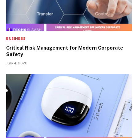
BUSINESS
Critical Risk Management for Modern Corporate
Safety
July 4, 2026