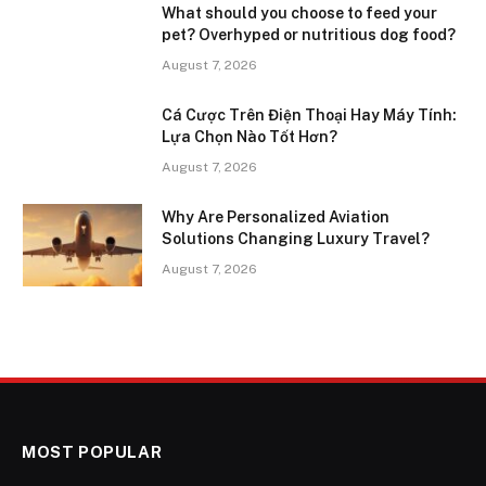
What should you choose to feed your
pet? Overhyped or nutritious dog food?
August 7, 2026
Cá Cược Trên Điện Thoại Hay Máy Tính:
Lựa Chọn Nào Tốt Hơn?
August 7, 2026
Why Are Personalized Aviation
Solutions Changing Luxury Travel?
August 7, 2026
MOST POPULAR