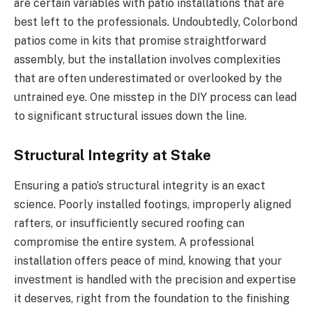
are certain variables with patio installations that are
best left to the professionals. Undoubtedly, Colorbond
patios come in kits that promise straightforward
assembly, but the installation involves complexities
that are often underestimated or overlooked by the
untrained eye. One misstep in the DIY process can lead
to significant structural issues down the line.
Structural Integrity at Stake
Ensuring a patio’s structural integrity is an exact
science. Poorly installed footings, improperly aligned
rafters, or insufficiently secured roofing can
compromise the entire system. A professional
installation offers peace of mind, knowing that your
investment is handled with the precision and expertise
it deserves, right from the foundation to the finishing