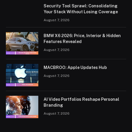
Security Tool Sprawl: Consolidating
Your Stack Without Losing Coverage
August 7, 2026
BMW X6 2026: Price, Interior & Hidden
Features Revealed
August 7, 2026
MACBROO: Apple Updates Hub
August 7, 2026
AI Video Portfolios Reshape Personal
Branding
August 7, 2026