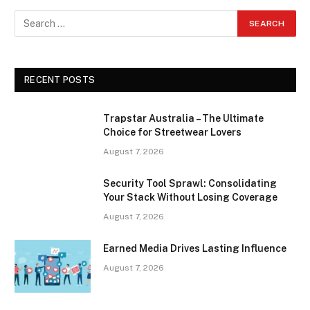
RECENT POSTS
Trapstar Australia – The Ultimate
Choice for Streetwear Lovers
August 7, 2026
Security Tool Sprawl: Consolidating
Your Stack Without Losing Coverage
August 7, 2026
Earned Media Drives Lasting Influence
August 7, 2026