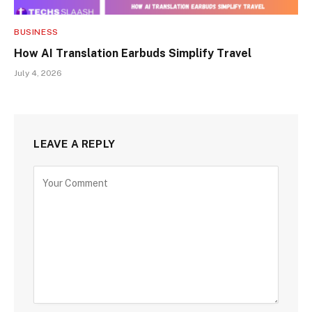
BUSINESS
How AI Translation Earbuds Simplify Travel
July 4, 2026
LEAVE A REPLY