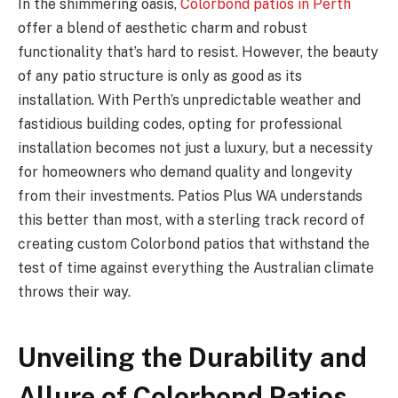
In the shimmering oasis,
Colorbond patios in Perth
offer a blend of aesthetic charm and robust
functionality that’s hard to resist. However, the beauty
of any patio structure is only as good as its
installation. With Perth’s unpredictable weather and
fastidious building codes, opting for professional
installation becomes not just a luxury, but a necessity
for homeowners who demand quality and longevity
from their investments. Patios Plus WA understands
this better than most, with a sterling track record of
creating custom Colorbond patios that withstand the
test of time against everything the Australian climate
throws their way.
Unveiling the Durability and
Allure of Colorbond Patios