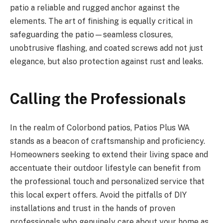
patio a reliable and rugged anchor against the
elements. The art of finishing is equally critical in
safeguarding the patio—seamless closures,
unobtrusive flashing, and coated screws add not just
elegance, but also protection against rust and leaks.
Calling the Professionals
In the realm of Colorbond patios, Patios Plus WA
stands as a beacon of craftsmanship and proficiency.
Homeowners seeking to extend their living space and
accentuate their outdoor lifestyle can benefit from
the professional touch and personalized service that
this local expert offers. Avoid the pitfalls of DIY
installations and trust in the hands of proven
professionals who genuinely care about your home as