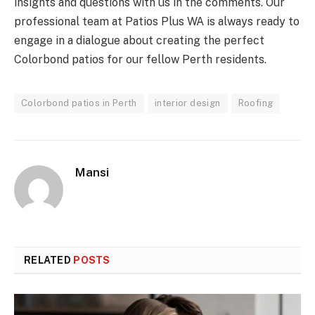
insights and questions with us in the comments. Our
professional team at Patios Plus WA is always ready to
engage in a dialogue about creating the perfect
Colorbond patios for our fellow Perth residents.
Colorbond patios in Perth
interior design
Roofing
Mansi
RELATED
POSTS