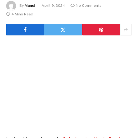
By
Mansi
April 9, 2024
No Comments
4 Mins Read