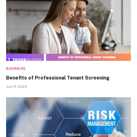
BUSINESS
Benefits of Professional Tenant Screening
July 8, 2026