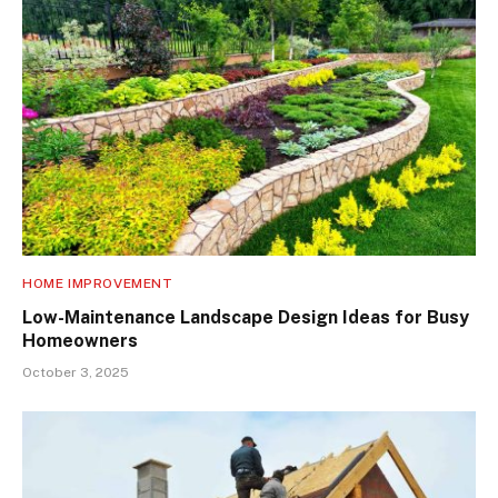
HOME IMPROVEMENT
Low-Maintenance Landscape Design Ideas for Busy
Homeowners
October 3, 2025