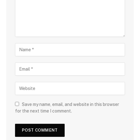
Save my name, email, and website in this browser
for the next time I comment.