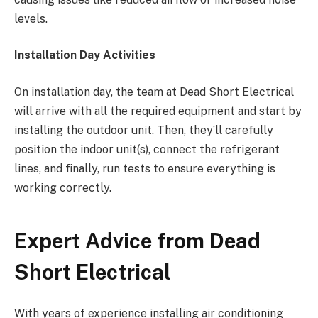
levels.
Installation Day Activities
On installation day, the team at Dead Short Electrical
will arrive with all the required equipment and start by
installing the outdoor unit. Then, they’ll carefully
position the indoor unit(s), connect the refrigerant
lines, and finally, run tests to ensure everything is
working correctly.
Expert Advice from Dead
Short Electrical
With years of experience installing air conditioning