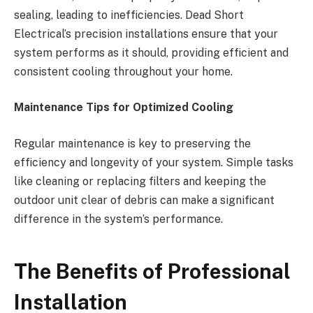
sealing, leading to inefficiencies. Dead Short
Electrical’s precision installations ensure that your
system performs as it should, providing efficient and
consistent cooling throughout your home.
Maintenance Tips for Optimized Cooling
Regular maintenance is key to preserving the
efficiency and longevity of your system. Simple tasks
like cleaning or replacing filters and keeping the
outdoor unit clear of debris can make a significant
difference in the system’s performance.
The Benefits of Professional
Installation