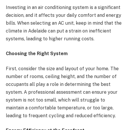
Investing in an air conditioning system is a significant
decision, and it affects your daily comfort and energy
bills. When selecting an AC unit, keep in mind that the
climate in Adelaide can put a strain on inefficient
systems, leading to higher running costs.
Choosing the Right System
First, consider the size and layout of your home. The
number of rooms, ceiling height, and the number of
occupants all play a role in determining the best
system. A professional assessment can ensure your
system is not too small, which will struggle to
maintain a comfortable temperature, or too large,
leading to frequent cycling and reduced efficiency.