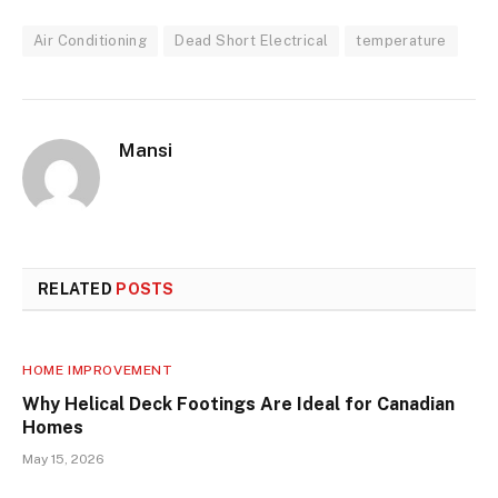
Air Conditioning
Dead Short Electrical
temperature
Mansi
RELATED
POSTS
HOME IMPROVEMENT
Why Helical Deck Footings Are Ideal for Canadian
Homes
May 15, 2026