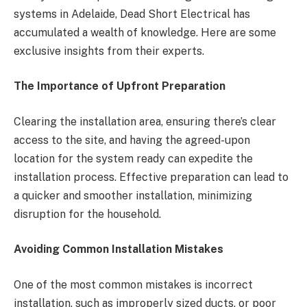
systems in Adelaide, Dead Short Electrical has
accumulated a wealth of knowledge. Here are some
exclusive insights from their experts.
The Importance of Upfront Preparation
Clearing the installation area, ensuring there’s clear
access to the site, and having the agreed-upon
location for the system ready can expedite the
installation process. Effective preparation can lead to
a quicker and smoother installation, minimizing
disruption for the household.
Avoiding Common Installation Mistakes
One of the most common mistakes is incorrect
installation, such as improperly sized ducts, or poor