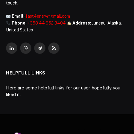
touch.
Email:
fast4entry@gmail.com
Phone:
+358 44 952 3404
Address:
Juneau, Alaska,
United States
LinkedIn
WhatsApp
Telegram
RSS
HELPFULL LINKS
Here are some helpfull links for our user. hopefully you
liked it.