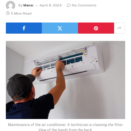
By
Mansi
April 8, 2024
No Comments
5 Mins Read
Maintenance of the air conditioner. A technician is cleaning the filter.
View of the hands from the back.