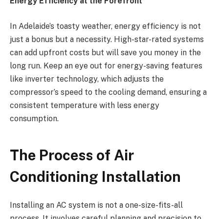
Energy Efficiency at the Forefront
In Adelaide’s toasty weather, energy efficiency is not
just a bonus but a necessity. High-star-rated systems
can add upfront costs but will save you money in the
long run. Keep an eye out for energy-saving features
like inverter technology, which adjusts the
compressor’s speed to the cooling demand, ensuring a
consistent temperature with less energy
consumption.
The Process of Air
Conditioning Installation
Installing an AC system is not a one-size-fits-all
process. It involves careful planning and precision to