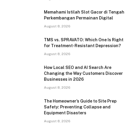
Memahami Istilah Slot Gacor di Tengah
Perkembangan Permainan Digital
August 8, 2026
TMS vs. SPRAVATO: Which One Is Right
for Treatment-Resistant Depression?
August 8, 2026
How Local SEO and AI Search Are
Changing the Way Customers Discover
Businesses in 2026
August 8, 2026
The Homeowner’s Guide to Site Prep
Safety: Preventing Collapse and
Equipment Disasters
August 8, 2026