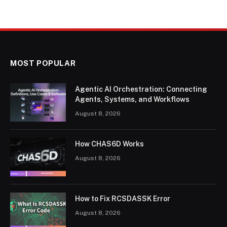
MOST POPULAR
Agentic AI Orchestration: Connecting
Agents, Systems, and Workflows
August 8, 2026
How CHAS6D Works
August 8, 2026
How to Fix RCSDASSK Error
August 8, 2026