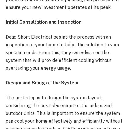
ensure your new investment operates at its peak.
Initial Consultation and Inspection
Dead Short Electrical begins the process with an
inspection of your home to tailor the solution to your
specific needs. From this, they can advise on the
system that will provide efficient cooling without
overtaxing your energy usage.
Design and Siting of the System
The next step is to design the system layout,
considering the best placement of the indoor and
outdoor units. This is important to ensure the system
can cool your home effectively and efficiently without
causing issues like reduced airflow or increased noise