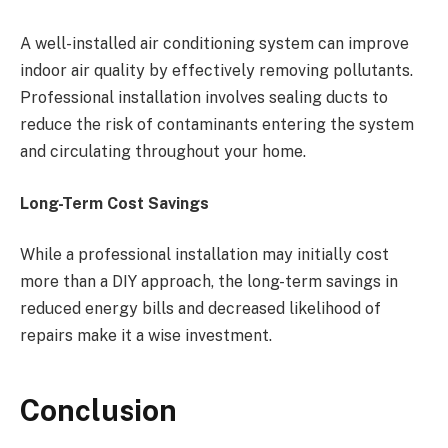
A well-installed air conditioning system can improve
indoor air quality by effectively removing pollutants.
Professional installation involves sealing ducts to
reduce the risk of contaminants entering the system
and circulating throughout your home.
Long-Term Cost Savings
While a professional installation may initially cost
more than a DIY approach, the long-term savings in
reduced energy bills and decreased likelihood of
repairs make it a wise investment.
Conclusion