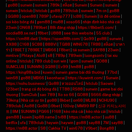
|
go88
|
sunwin
|
sunwin
|
789k
|
สล็อต
|
Sunwin
|
Sunwin
|
sunwin
|
sunwin
|
hitclub
|
hitclub
|
go88
|
789club
|
sunwin
|
7m cn
|
go88
|
GG88
|
open88
|
789P
|
ufavip777
|
lc88
|
Sunwin
|
lô đề online
|
soi kèo bóng đá
|
gem88
|
mu88
|
xoso66
|
nhận định kèo nhà cái
|
23win
|
ON68
|
789bet
|
88i đăng nhập
|
https://8kbet5.com/
|
xocdia88.se.net
|
f8bet
|
U888
|
see this website
|
55 club
|
https://cm88.dad/
|
https://open88h.com/
|
Go99
|
go88
|
sunwin
|
XX88
|
C168
|
SC88
|
888VI
|
TG88
|
WIN678
|
TR88
|
สล็อต
|
บาคา
ร่า
|
F8BET
|
789BET
|
MB66
|
F8bet
|
tải sunwin
|
SAY88
|
23win
|
mmlive
|
Phtaya
|
Alo8
|
s8
|
789p
|
789win
|
luongsontv
|
tai xiu
online
|
hitclub
|
789 club
|
sun win
|
1gom
|
sunwin
|
GO88
|
SUMCLUB
|
SUNWIN
|
GG88
|
Ev99
|
hm88
|
go88
|
https://king88a.bid
|
kuwin
|
sunwin game bài đổi thưởng
|
77bd
|
iwin68
|
go88
|
MB66
|
keonhacai
|
https://kuwintt.com/
|
Sunwin
|
https://nohu.business/
|
Go88
|
หวยออนไลน์
|
hitclub
|
Saowin
|
123bet
|
trang cá độ bóng đá
|
TT88
|
RS88
|
sunwin
|
game bai doi
thuong
|
SumClub
|
sao 789
|
Xo so 66
|
GO88
|
S666 đăng nhập
|
79king
|
Nhà cái uy tín
|
go88
|
8kbet
|
on68
|
ML88
|
NOHU90
|
789club
|
Ao88
|
Go88
|
i9bet
|
100vip
|
MM99 RIP
|
신규 카지노사이
트
|
8M
|
SUNWIN
|
PG66
|
F168
|
kèo nhà cái
|
kèo nhà cái
|
hitclub
|
gem88
|
kuwin
|
kp88.name
|
tv88
|
https://m88.actor/
|
uu88
|
betflix
|
ufa
|
789club
|
haywin
|
haywin
|
go88
|
say88
|
7M
|
say88
|
https://m88.actor
|
S8
|
Cakhia TV
|
win678
|
V9bet
|
Bong88
|