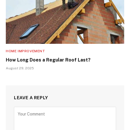
HOME IMPROVEMENT
How Long Does a Regular Roof Last?
August 29, 2025
LEAVE A REPLY