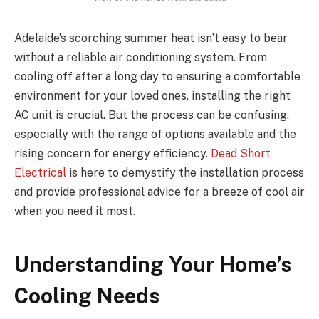
Adelaide’s scorching summer heat isn’t easy to bear
without a reliable air conditioning system. From
cooling off after a long day to ensuring a comfortable
environment for your loved ones, installing the right
AC unit is crucial. But the process can be confusing,
especially with the range of options available and the
rising concern for energy efficiency.
Dead Short
Electrical
is here to demystify the installation process
and provide professional advice for a breeze of cool air
when you need it most.
Understanding Your Home’s
Cooling Needs