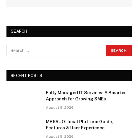
SEARCH
RECENT POSTS
Fully Managed IT Services: A Smarter
Approach for Growing SMEs
August 8, 2026
MB66 – Official Platform Guide,
Features & User Experience
August 8, 2026