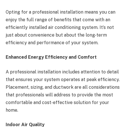
Opting for a professional installation means you can
enjoy the full range of benefits that come with an
efficiently installed air conditioning system. It’s not
just about convenience but about the long-term
efficiency and performance of your system.
Enhanced Energy Efficiency and Comfort
A professional installation includes attention to detail
that ensures your system operates at peak efficiency.
Placement, sizing, and ductwork are all considerations
that professionals will address to provide the most
comfortable and cost-effective solution for your
home.
Indoor Air Quality