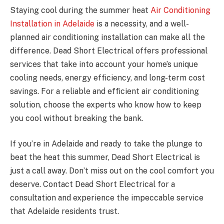
Staying cool during the summer heat
Air Conditioning
Installation in Adelaide
is a necessity, and a well-
planned air conditioning installation can make all the
difference. Dead Short Electrical offers professional
services that take into account your home’s unique
cooling needs, energy efficiency, and long-term cost
savings. For a reliable and efficient air conditioning
solution, choose the experts who know how to keep
you cool without breaking the bank.
If you’re in Adelaide and ready to take the plunge to
beat the heat this summer, Dead Short Electrical is
just a call away. Don’t miss out on the cool comfort you
deserve. Contact Dead Short Electrical for a
consultation and experience the impeccable service
that Adelaide residents trust.