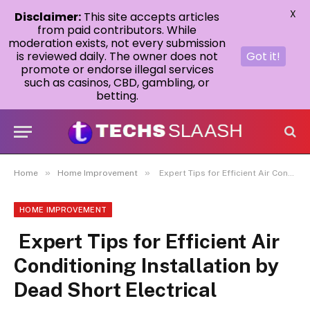
X
Disclaimer:
This site accepts articles
from paid contributors. While
moderation exists, not every submission
is reviewed daily. The owner does not
Got it!
promote or endorse illegal services
such as casinos, CBD, gambling, or
betting.
»
»
Home
Home Improvement
Expert Tips for Efficient Air Conditioning Installation by Dead Short Electrical
HOME IMPROVEMENT
Expert Tips for Efficient Air
Conditioning Installation by
Dead Short Electrical