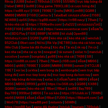
Rikvip
|
UU88
|
kubet
|
789club
|
EV99
|
555WIN
|
trực tiếp bóng đá
|
febet
|
MK8
|
Go88
|
Cổng game 789CLUB
|
cá cược bóng đá
|
https://xx88.xyz/
|
f168
|
789BET
|
nohu
|
MK8
|
cm88
|
GG88
|
MM88
|
MM88
|
F168
|
Cakhia tv
|
Taladball แทงบอล ufabet
|
f168
|
NEW88
|
vip66
|
https://pg88.mom/
|
https://rr88.navy/
|
78win
|
Tỷ
lệ kèo nhà cái 5
|
https://789bethv.com/
|
ufa222
|
แทงบอลออนไลน์
|
f168
|
F168
|
lc88
|
hit club
|
https://www.exventocar.com/
|
สล็อตเว็บ
ตรง
|
BDG Play
|
F168
|
888P
|
NEW88
|
hit club
|
Open88
|
hitclubsy.it.com
|
QQ88
|
tg88
|
kèo nhà cái
|
kèo nhà cái
|
iwinclub
|
B52Club
|
i9bet com
|
Nổ hũ
|
Rik Vip
|
NET88
|
kèo nhà cái hôm nay
|
iWin Club
|
Game bài đổi thưởng
|
Xóc đĩa
|
Tài xỉu
|
rik vip
|
7m cn
|
keo nha cai
|
nha cai uy tin
|
nowgoal
|
tải sunwin
|
xoilac tv
|
manclub
|
socolive
|
sunwin
|
bongdalu
|
go88
|
kèo nhà cái
|
TK88
|
S8
|
https://cm88.cn.com/
|
78win
|
78win
|
c168.com
|
สล็อต
|
MB66
|
MB66
|
qh88
|
789BET
|
GG88
|
MM88
|
RR88
|
sunwin
|
HITCLUB
|
11BET
|
xoi lac
|
ca khia
|
xem bong da
|
xembongda
|
xem trực tiếp
bóng đá
|
xem truc tiep bong da
|
truc tiep bong da hom nay
|
xem
trực tiếp bóng đá hôm nay
|
xoilac tv
|
สล็อตเว็บตรง
|
MB66
|
สล็อต
|
MB66
|
MB66
|
RR99
|
go99
|
https://sv368.city
|
GG88
|
XX88
|
GG88
|
sunwin
|
kèo nhà cái
|
f8bet
|
f8bet
|
Jun88
|
Bay789
|
Bay789
|
999bet
|
MB66
|
Tin soi kèo
|
https://91clubb.in/
|
78WIN
|
mb66
|
NK88
|
สล็อต
|
สล็อต
|
f8bet
|
FU99
|
https://8kbet4.com/
|
s8
|
Win678
|
https://new88.pet/
|
mitomtv
|
56WIN
|
https://mm88.fun/
|
game đổi thưởng
|
hitclub
|
hsunwin
|
789club
|