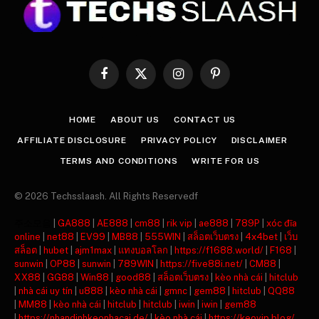
Facebook
X
Instagram
Pinterest
(Twitter)
HOME
ABOUT US
CONTACT US
AFFILIATE DISCLOSURE
PRIVACY POLICY
DISCLAIMER
TERMS AND CONDITIONS
WRITE FOR US
© 2026 Techsslaash. All Rights Reservedf
주소모음
|
GA888
|
AE888
|
cm88
|
rik vip
|
ae888
|
789P
|
xóc đĩa
online
|
net88
|
EV99
|
MB88
|
555WIN
|
สล็อตเว็บตรง
|
4x4bet
|
เว็บ
สล็อต
|
hubet
|
ajm1max
|
แทงบอลโลก
|
https://f1688.world/
|
F168
|
sunwin
|
OP88
|
sunwin
|
789WIN
|
https://five88i.net/
|
CM88
|
XX88
|
GG88
|
Win88
|
good88
|
สล็อตเว็บตรง
|
kèo nhà cái
|
hitclub
|
nhà cái uy tín
|
u888
|
kèo nhà cái
|
gmnc
|
gem88
|
hitclub
|
QQ88
|
MM88
|
kèo nhà cái
|
hitclub
|
hitclub
|
iwin
|
iwin
|
gem88
|
https://nhandinhkeonhacai.de/
|
kèo nhà cái
|
https://keovip.blog/