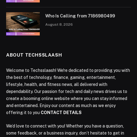
Who Is Calling from 7186980499
August 8, 2026
ABOUT TECHSSLAASH
Welcome to Techsslaash! We're dedicated to providing you with
the best of technology, finance, gaming, entertainment,
lifestyle, health, and fitness news, all delivered with
dependability. Our passion for tech and daily news drives us to
create a booming online website where you can stay informed
and entertained. Enjoy our content as much as we enjoy
offering it to you
CONTACT DETAILS
We’d love to connect with you! Whether you have a question,
some feedback, or a business inquiry, don’t hesitate to get in