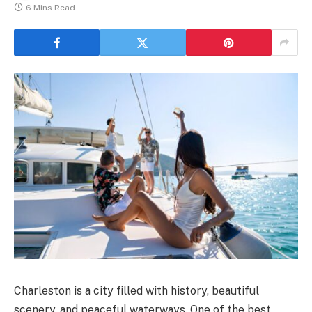
6 Mins Read
Charleston is a city filled with history, beautiful
scenery, and peaceful waterways. One of the best