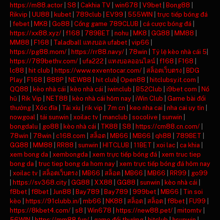
https://m88.actor
|
S8
|
Cakhia TV
|
win678
|
V9bet
|
Bong88
|
Rikvip
|
UU88
|
kubet
|
789club
|
EV99
|
555WIN
|
trực tiếp bóng đá
|
febet
|
MK8
|
Go88
|
Cổng game 789CLUB
|
cá cược bóng đá
|
https://xx88.xyz/
|
f168
|
789BET
|
nohu
|
MK8
|
GG88
|
MM88
|
MM88
|
F168
|
Taladball แทงบอล ufabet
|
vip66
|
https://pg88.mom/
|
https://rr88.navy/
|
78win
|
Tỷ lệ kèo nhà cái 5
|
https://789bethv.com/
|
ufa222
|
แทงบอลออนไลน์
|
f168
|
F168
|
lc88
|
hit club
|
https://www.exventocar.com/
|
สล็อตเว็บตรง
|
BDG
Play
|
F168
|
888P
|
NEW88
|
hit club
|
Open88
|
hitclubsy.it.com
|
QQ88
|
kèo nhà cái
|
kèo nhà cái
|
iwinclub
|
B52Club
|
i9bet com
|
Nổ
hũ
|
Rik Vip
|
NET88
|
kèo nhà cái hôm nay
|
iWin Club
|
Game bài đổi
thưởng
|
Xóc đĩa
|
Tài xỉu
|
rik vip
|
7m cn
|
keo nha cai
|
nha cai uy tin
|
nowgoal
|
tải sunwin
|
xoilac tv
|
manclub
|
socolive
|
sunwin
|
bongdalu
|
go88
|
kèo nhà cái
|
TK88
|
S8
|
https://cm88.cn.com/
|
78win
|
78win
|
c168.com
|
สล็อต
|
MB66
|
MB66
|
qh88
|
789BET
|
GG88
|
MM88
|
RR88
|
sunwin
|
HITCLUB
|
11BET
|
xoi lac
|
ca khia
|
xem bong da
|
xembongda
|
xem trực tiếp bóng đá
|
xem truc tiep
bong da
|
truc tiep bong da hom nay
|
xem trực tiếp bóng đá hôm nay
|
xoilac tv
|
สล็อตเว็บตรง
|
MB66
|
สล็อต
|
MB66
|
MB66
|
RR99
|
go99
|
https://sv368.city
|
GG88
|
XX88
|
GG88
|
sunwin
|
kèo nhà cái
|
f8bet
|
f8bet
|
Jun88
|
Bay789
|
Bay789
|
999bet
|
MB66
|
Tin soi
kèo
|
https://91clubb.in/
|
mb66
|
NK88
|
สล็อต
|
สล็อต
|
f8bet
|
FU99
|
https://8kbet4.com/
|
s8
|
Win678
|
https://new88.pet/
|
mitomtv
|
56WIN
|
https://mm88.fun/
|
game đổi thưởng
|
hitclub
|
hsunwin
|