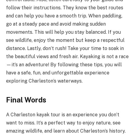
follow their instructions. They know the best routes
and can help you have a smooth trip. When paddling,
go at a steady pace and avoid making sudden
movements. This will help you stay balanced. If you
see wildlife, enjoy the moment but keep a respectful
distance. Lastly, don’t rush! Take your time to soak in
the beautiful views and fresh air. Kayaking is not a race
—it’s an adventure! By following these tips, you will
have a safe, fun, and unforgettable experience
exploring Charleston’s waterways.
Final Words
A Charleston kayak tour is an experience you don’t
want to miss. It’s a perfect way to enjoy nature, see
amazing wildlife, and learn about Charleston’s history.