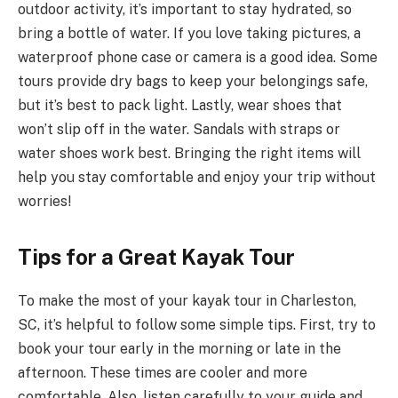
outdoor activity, it’s important to stay hydrated, so
bring a bottle of water. If you love taking pictures, a
waterproof phone case or camera is a good idea. Some
tours provide dry bags to keep your belongings safe,
but it’s best to pack light. Lastly, wear shoes that
won’t slip off in the water. Sandals with straps or
water shoes work best. Bringing the right items will
help you stay comfortable and enjoy your trip without
worries!
Tips for a Great Kayak Tour
To make the most of your kayak tour in Charleston,
SC, it’s helpful to follow some simple tips. First, try to
book your tour early in the morning or late in the
afternoon. These times are cooler and more
comfortable. Also, listen carefully to your guide and