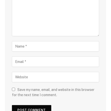
Save my name, email, and website in this browser
for the next time I comment.