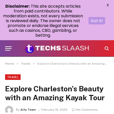
X
Disclaimer:
This site accepts articles
from paid contributors. While
moderation exists, not every submission
is reviewed daily. The owner does not
Got it!
promote or endorse illegal services
such as casinos, CBD, gambling, or
betting.
»
»
Home
Travel
Explore Charleston’s Beauty with an Amazing Kayak Tour
TRAVEL
Explore Charleston’s Beauty
with an Amazing Kayak Tour
By
Alfa Team
February 15, 2025
No Comments