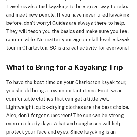
travelers also find kayaking to be a great way to relax
and meet new people. If you have never tried kayaking
before, don’t worry! Guides are always there to help.
They will teach you the basics and make sure you feel
comfortable. No matter your age or skill level, a kayak
tour in Charleston, SC is a great activity for everyone!
What to Bring for a Kayaking Trip
To have the best time on your Charleston kayak tour,
you should bring a few important items. First, wear
comfortable clothes that can get a little wet.
Lightweight, quick-drying clothes are the best choice.
Also, don’t forget sunscreen! The sun can be strong,
even on cloudy days. A hat and sunglasses will help
protect your face and eyes. Since kayaking is an