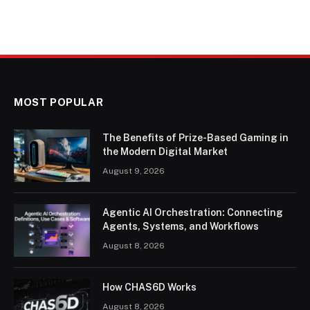
MOST POPULAR
The Benefits of Prize-Based Gaming in
the Modern Digital Market
August 9, 2026
Agentic AI Orchestration: Connecting
Agents, Systems, and Workflows
August 8, 2026
How CHAS6D Works
August 8, 2026