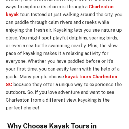
ways to explore its charm is through a
Charleston
kayak
tour. Instead of just walking around the city, you
can paddle through calm rivers and creeks while
enjoying the fresh air. Kayaking lets you see nature up
close. You might spot playful dolphins, soaring birds,
or even a sea turtle swimming nearby. Plus, the slow
pace of kayaking makes it a relaxing activity for
everyone. Whether you have paddled before or it’s
your first time, you can easily learn with the help of a
guide. Many people choose
kayak tours Charleston
SC
because they offer a unique way to experience the
outdoors. So, if you love adventure and want to see
Charleston from a different view, kayaking is the
perfect choice!
Why Choose Kayak Tours in