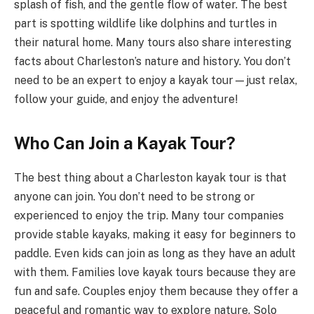
splash of fish, and the gentle flow of water. The best
part is spotting wildlife like dolphins and turtles in
their natural home. Many tours also share interesting
facts about Charleston’s nature and history. You don’t
need to be an expert to enjoy a kayak tour—just relax,
follow your guide, and enjoy the adventure!
Who Can Join a Kayak Tour?
The best thing about a Charleston kayak tour is that
anyone can join. You don’t need to be strong or
experienced to enjoy the trip. Many tour companies
provide stable kayaks, making it easy for beginners to
paddle. Even kids can join as long as they have an adult
with them. Families love kayak tours because they are
fun and safe. Couples enjoy them because they offer a
peaceful and romantic way to explore nature. Solo