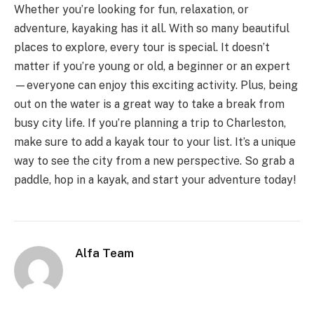
Whether you’re looking for fun, relaxation, or
adventure, kayaking has it all. With so many beautiful
places to explore, every tour is special. It doesn’t
matter if you’re young or old, a beginner or an expert
—everyone can enjoy this exciting activity. Plus, being
out on the water is a great way to take a break from
busy city life. If you’re planning a trip to Charleston,
make sure to add a kayak tour to your list. It’s a unique
way to see the city from a new perspective. So grab a
paddle, hop in a kayak, and start your adventure today!
Alfa Team