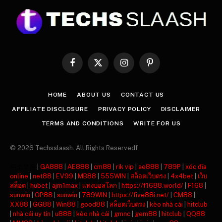
Facebook
X
Instagram
Pinterest
(Twitter)
HOME
ABOUT US
CONTACT US
AFFILIATE DISCLOSURE
PRIVACY POLICY
DISCLAIMER
TERMS AND CONDITIONS
WRITE FOR US
© 2026 Techsslaash. All Rights Reservedf
주소모음
|
GA888
|
AE888
|
cm88
|
rik vip
|
ae888
|
789P
|
xóc đĩa
online
|
net88
|
EV99
|
MB88
|
555WIN
|
สล็อตเว็บตรง
|
4x4bet
|
เว็บ
สล็อต
|
hubet
|
ajm1max
|
แทงบอลโลก
|
https://f1688.world/
|
F168
|
sunwin
|
OP88
|
sunwin
|
789WIN
|
https://five88i.net/
|
CM88
|
XX88
|
GG88
|
Win88
|
good88
|
สล็อตเว็บตรง
|
kèo nhà cái
|
hitclub
|
nhà cái uy tín
|
u888
|
kèo nhà cái
|
gmnc
|
gem88
|
hitclub
|
QQ88