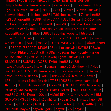
|
MM88
|
kèo nhà cái
|
hitclub
|
hitclub
|
iwin
|
iwin
|
gem88
|
https://nhandinhkeonhacai.de/
|
kèo nhà cái
|
https://keovip.blog/
|
go88
|
sunwin
|
sunwin
|
789k
|
สล็อต
|
Sunwin
|
Sunwin
|
sunwin
|
sunwin
|
hitclub
|
hitclub
|
go88
|
789club
|
sunwin
|
7m cn
|
go88
|
GG88
|
open88
|
789P
|
ufavip777
|
lc88
|
Sunwin
|
lô đề online
|
soi kèo bóng đá
|
gem88
|
mu88
|
xoso66
|
nhận định kèo nhà cái
|
23win
|
ON68
|
789bet
|
88i đăng nhập
|
https://8kbet5.com/
|
xocdia88.se.net
|
f8bet
|
U888
|
see this website
|
55 club
|
https://cm88.dad/
|
https://open88h.com/
|
Go99
|
go88
|
sunwin
|
XX88
|
C168
|
SC88
|
888VI
|
TG88
|
WIN678
|
TR88
|
สล็อต
|
บาคา
ร่า
|
F8BET
|
789BET
|
MB66
|
F8bet
|
tải sunwin
|
SAY88
|
23win
|
mmlive
|
Phtaya
|
Alo8
|
s8
|
789p
|
789win
|
luongsontv
|
tai xiu
online
|
hitclub
|
789 club
|
sun win
|
1gom
|
sunwin
|
GO88
|
SUMCLUB
|
SUNWIN
|
GG88
|
Ev99
|
hm88
|
go88
|
https://king88a.bid
|
kuwin
|
sunwin game bài đổi thưởng
|
77bd
|
iwin68
|
go88
|
MB66
|
keonhacai
|
https://kuwintt.com/
|
Sunwin
|
https://nohu.business/
|
Go88
|
หวยออนไลน์
|
hitclub
|
Saowin
|
123bet
|
trang cá độ bóng đá
|
TT88
|
RS88
|
sunwin
|
game bai doi
thuong
|
SumClub
|
sao 789
|
Xo so 66
|
GO88
|
S666 đăng nhập
|
79king
|
Nhà cái uy tín
|
go88
|
8kbet
|
ML88
|
NOHU90
|
789club
|
Ao88
|
Go88
|
i9bet
|
100vip
|
MM99 RIP
|
신규 카지노사이트
|
8M
|
SUNWIN
|
PG66
|
F168
|
kèo nhà cái
|
kèo nhà cái
|
hitclub
|
gem88
|
kuwin
|
kp88.name
|
tv88
|
https://m88.actor/
|
uu88
|
betflix
|
ufa
|
789club
|
haywin
|
haywin
|
go88
|
say88
|
7M
|
say88
|