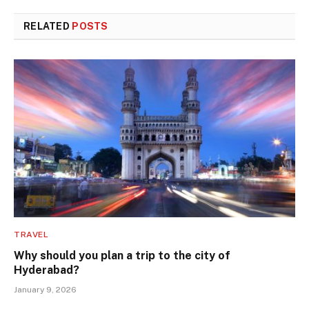
RELATED
POSTS
TRAVEL
Why should you plan a trip to the city of
Hyderabad?
January 9, 2026