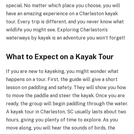
special. No matter which place you choose, you will
have an amazing experience on a Charleston kayak
tour. Every trip is different, and you never know what
wildlife you might see. Exploring Charleston’s
waterways by kayak is an adventure you won’t forget!
What to Expect on a Kayak Tour
If you are new to kayaking, you might wonder what
happens on a tour. First, the guide will give a short
lesson on paddling and safety. They will show you how
to move the paddle and steer the kayak. Once you are
ready, the group will begin paddling through the water.
A kayak tour in Charleston, SC usually lasts about two
hours, giving you plenty of time to explore. As you
move along, you will hear the sounds of birds, the