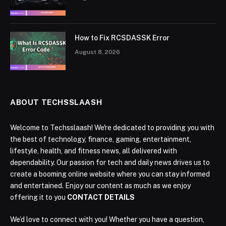
How to Fix RCSDASSK Error
August 8, 2026
ABOUT TECHSSLAASH
Welcome to Techsslaash! We're dedicated to providing you with
the best of technology, finance, gaming, entertainment,
lifestyle, health, and fitness news, all delivered with
dependability. Our passion for tech and daily news drives us to
create a booming online website where you can stay informed
and entertained. Enjoy our content as much as we enjoy
offering it to you
CONTACT DETAILS
We’d love to connect with you! Whether you have a question,