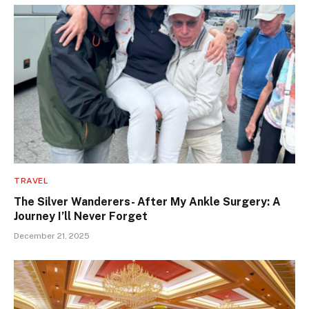
TRAVEL
The Silver Wanderers- After My Ankle Surgery: A
Journey I’ll Never Forget
December 21, 2025