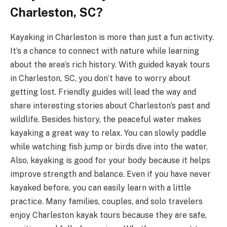
Charleston, SC?
Kayaking in Charleston is more than just a fun activity.
It’s a chance to connect with nature while learning
about the area’s rich history. With guided kayak tours
in Charleston, SC, you don’t have to worry about
getting lost. Friendly guides will lead the way and
share interesting stories about Charleston’s past and
wildlife. Besides history, the peaceful water makes
kayaking a great way to relax. You can slowly paddle
while watching fish jump or birds dive into the water.
Also, kayaking is good for your body because it helps
improve strength and balance. Even if you have never
kayaked before, you can easily learn with a little
practice. Many families, couples, and solo travelers
enjoy Charleston kayak tours because they are safe,