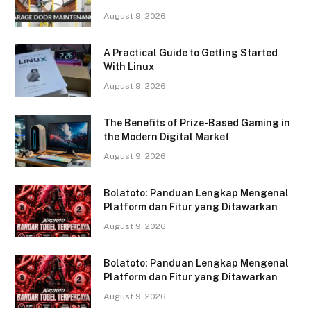
August 9, 2026
A Practical Guide to Getting Started
With Linux
August 9, 2026
The Benefits of Prize-Based Gaming in
the Modern Digital Market
August 9, 2026
Bolatoto: Panduan Lengkap Mengenal
Platform dan Fitur yang Ditawarkan
August 9, 2026
Bolatoto: Panduan Lengkap Mengenal
Platform dan Fitur yang Ditawarkan
August 9, 2026