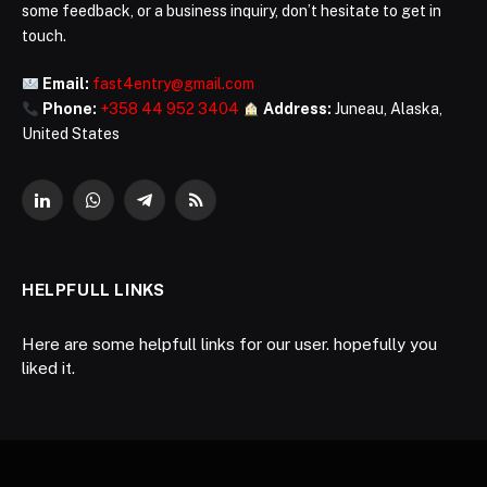
some feedback, or a business inquiry, don’t hesitate to get in
touch.
Email:
fast4entry@gmail.com
Phone:
+358 44 952 3404
Address:
Juneau, Alaska,
United States
LinkedIn
WhatsApp
Telegram
RSS
HELPFULL LINKS
Here are some helpfull links for our user. hopefully you
liked it.