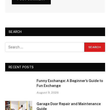
SEARCH
RECENT POSTS
Funny Exchange: A Beginner’s Guide to
Fun Exchange
August 9, 2026
Garage Door Repair and Maintenance
Guide