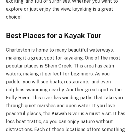
exciting, and full of surprises. Whether you want to
explore or just enjoy the view, kayaking is a great
choice!
Best Places for a Kayak Tour
Charleston is home to many beautiful waterways,
making it a great spot for kayaking. One of the most
popular places is Shem Creek. This area has calm
waters, making it perfect for beginners. As you
paddle, you will see boats, restaurants, and even
dolphins swimming nearby. Another great spot is the
Folly River. This river has winding paths that take you
through quiet marshes and open water. If you love
peaceful places, the Kiawah River is a must-visit. It has
less boat traffic, so you can enjoy nature without
distractions. Each of these locations offers something