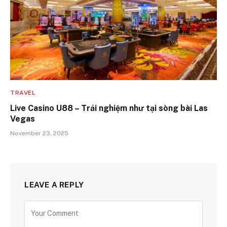
TRAVEL
Live Casino U88 – Trải nghiệm như tại sòng bài Las
Vegas
November 23, 2025
LEAVE A REPLY