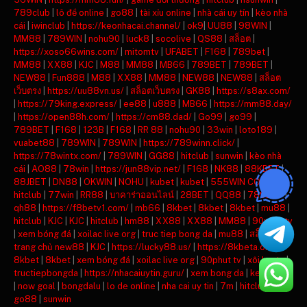
789club
|
lô đề online
|
go88
|
tài xỉu online
|
nhà cái uy tín
|
kèo nhà
cái
|
iwinclub
|
https://keonhacai.channel/
|
ok9
|
UU88
|
98WIN
|
MM88
|
789WIN
|
nohu90
|
luck8
|
socolive
|
QS88
|
สล็อต
|
https://xoso66wins.com/
|
mitomtv
|
UFABET
|
F168
|
789bet
|
MM88
|
XX88
|
KJC
|
M88
|
MM88
|
MB66
|
789BET
|
789BET
|
NEW88
|
Fun888
|
M88
|
XX88
|
MM88
|
NEW88
|
NEW88
|
สล็อต
เว็บตรง
|
https://uu88vn.us/
|
สล็อตเว็บตรง
|
GK88
|
https://s8ax.com/
|
https://79king.express/
|
ee88
|
u888
|
MB66
|
https://mm88.day/
|
https://open88h.com/
|
https://cm88.dad/
|
Go99
|
go99
|
789BET
|
F168
|
123B
|
F168
|
RR 88
|
nohu90
|
33win
|
loto189
|
vuabet88
|
789WIN
|
789WIN
|
https://789winn.click/
|
https://78wintx.com/
|
789WIN
|
GG88
|
hitclub
|
sunwin
|
kèo nhà
cái
|
AO88
|
78win
|
https://jun88vip.net/
|
F168
|
NK88
|
88KBET
|
88JBET
|
DN88
|
OKWIN
|
NOHU
|
kubet
|
kubet
|
555WIN COM
|
hitclub
|
77win
|
RR88
|
บาคาร่าออนไลน์
|
28BET
|
QQ88
|
789BET
|
qh88
|
https://f8betv1.com/
|
mb66
|
8kbet
|
8kbet
|
8kbet
|
mu88
|
hitclub
|
KJC
|
KJC
|
hitclub
|
hm88
|
XX88
|
XX88
|
MM88
|
90phut tv
|
xem bóng đá
|
xoilac live org
|
truc tiep bong da
|
mu88
|
สล็อต
|
trang chủ new88
|
KJC
|
https://lucky88.us/
|
https://8kbeta.org/
|
8kbet
|
8kbet
|
xem bóng đá
|
xoilac live org
|
90phut tv
|
xôi lạc tv
|
tructiepbongda
|
https://nhacaiuytin.guru/
|
xem bong da
|
keonhacai
|
now goal
|
bongdalu
|
lo de online
|
nha cai uy tin
|
7m
|
hitclub
|
go88
|
sunwin