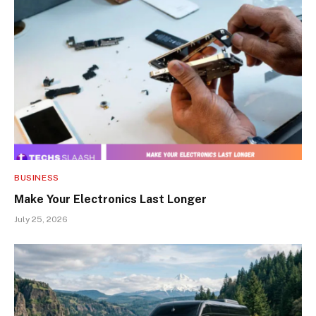
BUSINESS
Make Your Electronics Last Longer
July 25, 2026