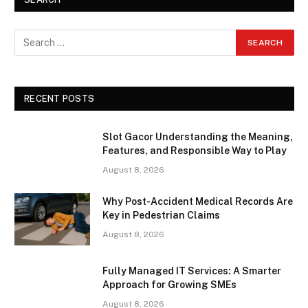
RECENT POSTS
Slot Gacor Understanding the Meaning,
Features, and Responsible Way to Play
August 8, 2026
Why Post-Accident Medical Records Are
Key in Pedestrian Claims
August 8, 2026
Fully Managed IT Services: A Smarter
Approach for Growing SMEs
August 8, 2026