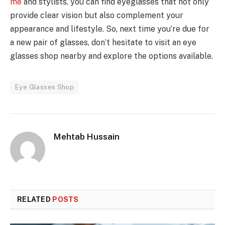
me
and stylists, you can find eyeglasses that not only
provide clear vision but also complement your
appearance and lifestyle. So, next time you’re due for
a new pair of glasses, don’t hesitate to visit an eye
glasses shop nearby and explore the options available.
Eye Glasses Shop
Mehtab Hussain
RELATED
POSTS