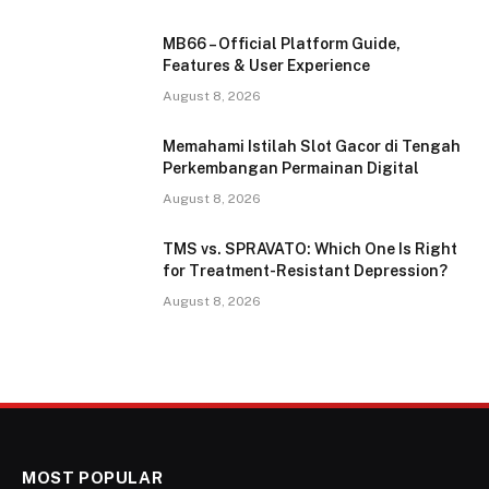
MB66 – Official Platform Guide,
Features & User Experience
August 8, 2026
Memahami Istilah Slot Gacor di Tengah
Perkembangan Permainan Digital
August 8, 2026
TMS vs. SPRAVATO: Which One Is Right
for Treatment-Resistant Depression?
August 8, 2026
MOST POPULAR