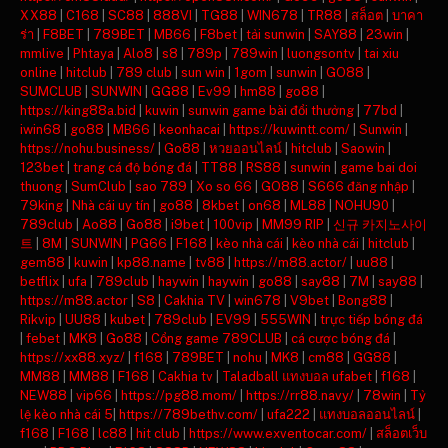
XX88
|
C168
|
SC88
|
888VI
|
TG88
|
WIN678
|
TR88
|
สล็อต
|
บาคา
ร่า
|
F8BET
|
789BET
|
MB66
|
F8bet
|
tải sunwin
|
SAY88
|
23win
|
mmlive
|
Phtaya
|
Alo8
|
s8
|
789p
|
789win
|
luongsontv
|
tai xiu
online
|
hitclub
|
789 club
|
sun win
|
1gom
|
sunwin
|
GO88
|
SUMCLUB
|
SUNWIN
|
GG88
|
Ev99
|
hm88
|
go88
|
https://king88a.bid
|
kuwin
|
sunwin game bài đổi thưởng
|
77bd
|
iwin68
|
go88
|
MB66
|
keonhacai
|
https://kuwintt.com/
|
Sunwin
|
https://nohu.business/
|
Go88
|
หวยออนไลน์
|
hitclub
|
Saowin
|
123bet
|
trang cá độ bóng đá
|
TT88
|
RS88
|
sunwin
|
game bai doi
thuong
|
SumClub
|
sao 789
|
Xo so 66
|
GO88
|
S666 đăng nhập
|
79king
|
Nhà cái uy tín
|
go88
|
8kbet
|
on68
|
ML88
|
NOHU90
|
789club
|
Ao88
|
Go88
|
i9bet
|
100vip
|
MM99 RIP
|
신규 카지노사이
트
|
8M
|
SUNWIN
|
PG66
|
F168
|
kèo nhà cái
|
kèo nhà cái
|
hitclub
|
gem88
|
kuwin
|
kp88.name
|
tv88
|
https://m88.actor/
|
uu88
|
betflix
|
ufa
|
789club
|
haywin
|
haywin
|
go88
|
say88
|
7M
|
say88
|
https://m88.actor
|
S8
|
Cakhia TV
|
win678
|
V9bet
|
Bong88
|
Rikvip
|
UU88
|
kubet
|
789club
|
EV99
|
555WIN
|
trực tiếp bóng đá
|
febet
|
MK8
|
Go88
|
Cổng game 789CLUB
|
cá cược bóng đá
|
https://xx88.xyz/
|
f168
|
789BET
|
nohu
|
MK8
|
cm88
|
GG88
|
MM88
|
MM88
|
F168
|
Cakhia tv
|
Taladball แทงบอล ufabet
|
f168
|
NEW88
|
vip66
|
https://pg88.mom/
|
https://rr88.navy/
|
78win
|
Tỷ
lệ kèo nhà cái 5
|
https://789bethv.com/
|
ufa222
|
แทงบอลออนไลน์
|
f168
|
F168
|
lc88
|
hit club
|
https://www.exventocar.com/
|
สล็อตเว็บ