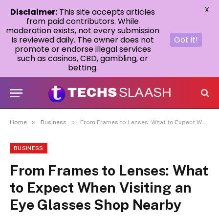
X
Disclaimer:
This site accepts articles
from paid contributors. While
moderation exists, not every submission
is reviewed daily. The owner does not
Got it!
promote or endorse illegal services
such as casinos, CBD, gambling, or
betting.
»
»
Home
Business
From Frames to Lenses: What to Expect When Visiting an Eye Glasses Shop Nearby
BUSINESS
From Frames to Lenses: What
to Expect When Visiting an
Eye Glasses Shop Nearby