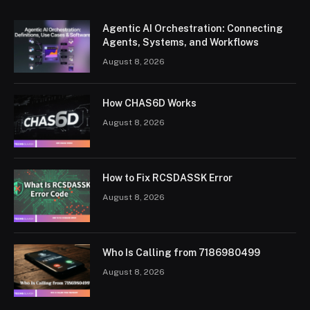
Agentic AI Orchestration: Connecting
Agents, Systems, and Workflows
August 8, 2026
How CHAS6D Works
August 8, 2026
How to Fix RCSDASSK Error
August 8, 2026
Who Is Calling from 7186980499
August 8, 2026