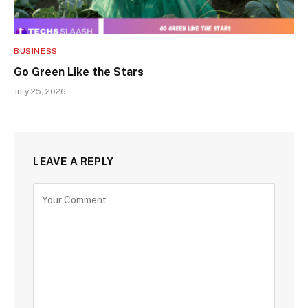
BUSINESS
Go Green Like the Stars
July 25, 2026
LEAVE A REPLY