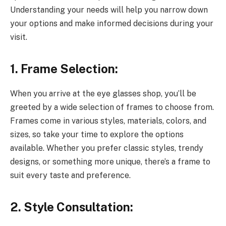
Understanding your needs will help you narrow down
your options and make informed decisions during your
visit.
1. Frame Selection:
When you arrive at the eye glasses shop, you’ll be
greeted by a wide selection of frames to choose from.
Frames come in various styles, materials, colors, and
sizes, so take your time to explore the options
available. Whether you prefer classic styles, trendy
designs, or something more unique, there’s a frame to
suit every taste and preference.
2. Style Consultation: