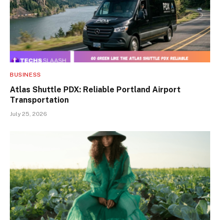
BUSINESS
Atlas Shuttle PDX: Reliable Portland Airport
Transportation
July 25, 2026