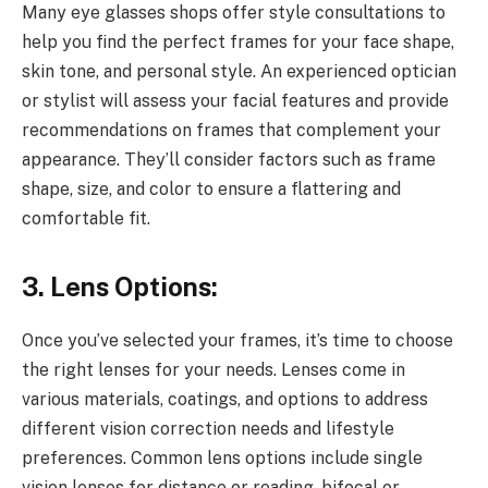
Many eye glasses shops offer style consultations to
help you find the perfect frames for your face shape,
skin tone, and personal style. An experienced optician
or stylist will assess your facial features and provide
recommendations on frames that complement your
appearance. They’ll consider factors such as frame
shape, size, and color to ensure a flattering and
comfortable fit.
3. Lens Options:
Once you’ve selected your frames, it’s time to choose
the right lenses for your needs. Lenses come in
various materials, coatings, and options to address
different vision correction needs and lifestyle
preferences. Common lens options include single
vision lenses for distance or reading, bifocal or