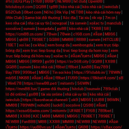
ตรง
|
BDG Play
|
F168
|
888P
|
NEW88
|
hit club
|
Open88
|
hitclubsy.it.com
|
QQ88
|
tg88
|
kèo nhà cái
|
kèo nhà cái
|
iwinclub
|
B52Club
|
i9bet com
|
Nổ hũ
|
Rik Vip
|
NET88
|
kèo nhà cái hôm nay
|
iWin Club
|
Game bài đổi thưởng
|
Xóc đĩa
|
Tài xỉu
|
rik vip
|
7m cn
|
keo nha cai
|
nha cai uy tin
|
nowgoal
|
tải sunwin
|
xoilac tv
|
manclub
|
socolive
|
sunwin
|
bongdalu
|
go88
|
kèo nhà cái
|
TK88
|
S8
|
https://cm88.cn.com/
|
78win
|
78win
|
c168.com
|
สล็อต
|
MB66
|
MB66
|
qh88
|
789BET
|
GG88
|
MM88
|
RR88
|
sunwin
|
HITCLUB
|
11BET
|
xoi lac
|
ca khia
|
xem bong da
|
xembongda
|
xem trực tiếp
bóng đá
|
xem truc tiep bong da
|
truc tiep bong da hom nay
|
xem
trực tiếp bóng đá hôm nay
|
xoilac tv
|
สล็อตเว็บตรง
|
MB66
|
สล็อต
|
MB66
|
MB66
|
RR99
|
go99
|
https://sv368.city
|
GG88
|
XX88
|
GG88
|
sunwin
|
kèo nhà cái
|
f8bet
|
f8bet
|
Jun88
|
Bay789
|
Bay789
|
999bet
|
MB66
|
Tin soi kèo
|
https://91clubb.in/
|
78WIN
|
mb66
|
NK88
|
สล็อต
|
สล็อต
|
f8bet
|
FU99
|
https://8kbet4.com/
|
s8
|
Win678
|
https://new88.pet/
|
mitomtv
|
56WIN
|
https://mm88.fun/
|
game đổi thưởng
|
hitclub
|
hsunwin
|
789club
|
lô đề online
|
go88
|
tài xỉu online
|
nhà cái uy tín
|
kèo nhà cái
|
iwinclub
|
https://keonhacai.channel/
|
ok9
|
MB66
|
UU88
|
98WIN
|
MM88
|
789WIN
|
nohu90
|
luck8
|
socolive
|
QS88
|
สล็อต
|
https://xoso66wins.com/
|
mitomtv
|
UFABET
|
F168
|
789bet
|
MM88
|
XX88
|
KJC
|
M88
|
MM88
|
MB66
|
789BET
|
789BET
|
NEW88
|
Fun888
|
M88
|
XX88
|
MM88
|
NEW88
|
NEW88
|
สล็อต
เว็บตรง
|
https://uu88vn.us/
|
สล็อตเว็บตรง
|
GK88
|
https://s8ax.com/