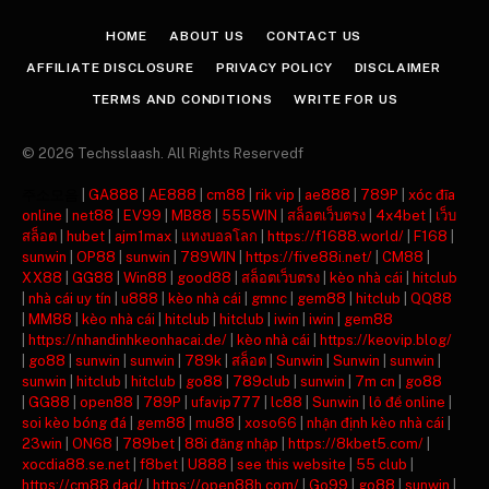
HOME
ABOUT US
CONTACT US
AFFILIATE DISCLOSURE
PRIVACY POLICY
DISCLAIMER
TERMS AND CONDITIONS
WRITE FOR US
© 2026 Techsslaash. All Rights Reservedf
주소모음
|
GA888
|
AE888
|
cm88
|
rik vip
|
ae888
|
789P
|
xóc đĩa
online
|
net88
|
EV99
|
MB88
|
555WIN
|
สล็อตเว็บตรง
|
4x4bet
|
เว็บ
สล็อต
|
hubet
|
ajm1max
|
แทงบอลโลก
|
https://f1688.world/
|
F168
|
sunwin
|
OP88
|
sunwin
|
789WIN
|
https://five88i.net/
|
CM88
|
XX88
|
GG88
|
Win88
|
good88
|
สล็อตเว็บตรง
|
kèo nhà cái
|
hitclub
|
nhà cái uy tín
|
u888
|
kèo nhà cái
|
gmnc
|
gem88
|
hitclub
|
QQ88
|
MM88
|
kèo nhà cái
|
hitclub
|
hitclub
|
iwin
|
iwin
|
gem88
|
https://nhandinhkeonhacai.de/
|
kèo nhà cái
|
https://keovip.blog/
|
go88
|
sunwin
|
sunwin
|
789k
|
สล็อต
|
Sunwin
|
Sunwin
|
sunwin
|
sunwin
|
hitclub
|
hitclub
|
go88
|
789club
|
sunwin
|
7m cn
|
go88
|
GG88
|
open88
|
789P
|
ufavip777
|
lc88
|
Sunwin
|
lô đề online
|
soi kèo bóng đá
|
gem88
|
mu88
|
xoso66
|
nhận định kèo nhà cái
|
23win
|
ON68
|
789bet
|
88i đăng nhập
|
https://8kbet5.com/
|
xocdia88.se.net
|
f8bet
|
U888
|
see this website
|
55 club
|
https://cm88.dad/
|
https://open88h.com/
|
Go99
|
go88
|
sunwin
|