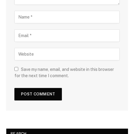
Save my name, email, and website in this browser
for the next time I comment.
SEARCH