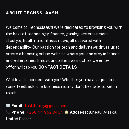
ABOUT TECHSSLAASH
Welcome to Techsslaash! We're dedicated to providing you with
the best of technology, finance, gaming, entertainment,
lifestyle, health, and fitness news, all delivered with
dependability. Our passion for tech and daily news drives us to
create a booming online website where you can stay informed
and entertained. Enjoy our content as much as we enjoy
offering it to you
CONTACT DETAILS
We’d love to connect with you! Whether you have a question,
some feedback, or a business inquiry, don’t hesitate to get in
touch.
Email:
fast4entry@gmail.com
Phone:
+358 44 952 3404
Address:
Juneau, Alaska,
United States