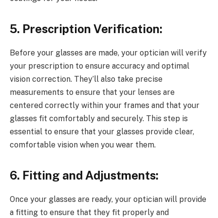
5. Prescription Verification:
Before your glasses are made, your optician will verify
your prescription to ensure accuracy and optimal
vision correction. They’ll also take precise
measurements to ensure that your lenses are
centered correctly within your frames and that your
glasses fit comfortably and securely. This step is
essential to ensure that your glasses provide clear,
comfortable vision when you wear them.
6. Fitting and Adjustments:
Once your glasses are ready, your optician will provide
a fitting to ensure that they fit properly and