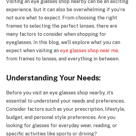
Visiting an eye glasses shop nearby can be an exciting
experience, but it can also be overwhelming if you’re
not sure what to expect. From choosing the right
frames to selecting the perfect lenses, there are
many factors to consider when shopping for
eyeglasses. In this blog, we’ll explore what you can
expect when visiting an
eye glasses shop near me
,
from frames to lenses, and everything in between.
Understanding Your Needs:
Before you visit an eye glasses shop nearby, it’s
essential to understand your needs and preferences.
Consider factors such as your prescription, lifestyle,
budget, and personal style preferences. Are you
looking for glasses for everyday wear, reading, or
specific activities like sports or driving?