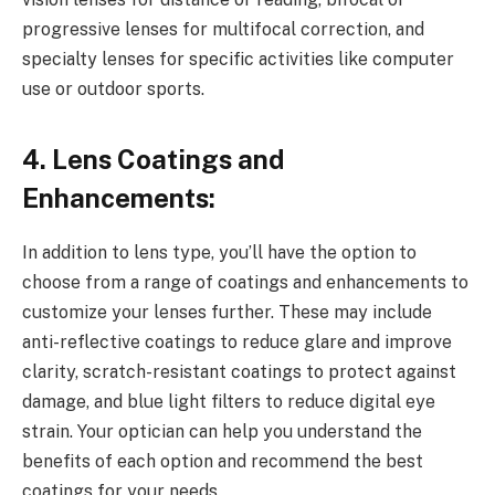
progressive lenses for multifocal correction, and
specialty lenses for specific activities like computer
use or outdoor sports.
4. Lens Coatings and
Enhancements:
In addition to lens type, you’ll have the option to
choose from a range of coatings and enhancements to
customize your lenses further. These may include
anti-reflective coatings to reduce glare and improve
clarity, scratch-resistant coatings to protect against
damage, and blue light filters to reduce digital eye
strain. Your optician can help you understand the
benefits of each option and recommend the best
coatings for your needs.