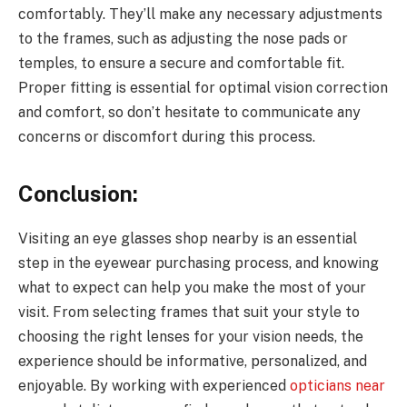
comfortably. They’ll make any necessary adjustments
to the frames, such as adjusting the nose pads or
temples, to ensure a secure and comfortable fit.
Proper fitting is essential for optimal vision correction
and comfort, so don’t hesitate to communicate any
concerns or discomfort during this process.
Conclusion:
Visiting an eye glasses shop nearby is an essential
step in the eyewear purchasing process, and knowing
what to expect can help you make the most of your
visit. From selecting frames that suit your style to
choosing the right lenses for your vision needs, the
experience should be informative, personalized, and
enjoyable. By working with experienced
opticians near