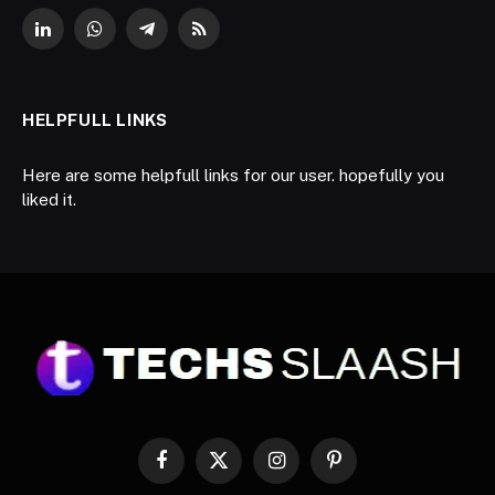
LinkedIn
WhatsApp
Telegram
RSS
HELPFULL LINKS
Here are some helpfull links for our user. hopefully you
liked it.
Facebook
X
Instagram
Pinterest
(Twitter)