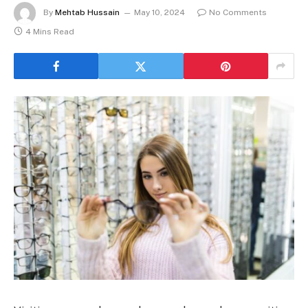
By
Mehtab Hussain
May 10, 2024
No Comments
4 Mins Read