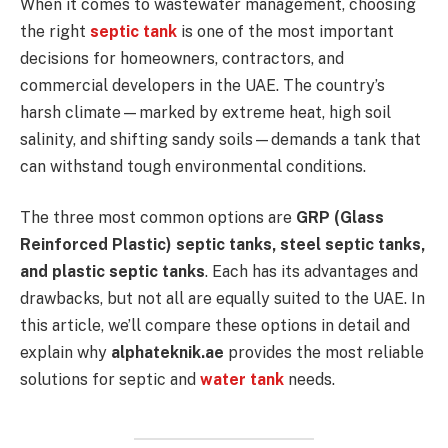
When it comes to wastewater management, choosing
the right
septic tank
is one of the most important
decisions for homeowners, contractors, and
commercial developers in the UAE. The country’s
harsh climate—marked by extreme heat, high soil
salinity, and shifting sandy soils—demands a tank that
can withstand tough environmental conditions.
The three most common options are
GRP (Glass
Reinforced Plastic) septic tanks, steel septic tanks,
and plastic septic tanks
. Each has its advantages and
drawbacks, but not all are equally suited to the UAE. In
this article, we’ll compare these options in detail and
explain why
alphateknik.ae
provides the most reliable
solutions for septic and
water tank
needs.