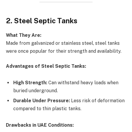
2. Steel Septic Tanks
What They Are:
Made from galvanized or stainless steel, steel tanks
were once popular for their strength and availability.
Advantages of Steel Septic Tanks:
High Strength:
Can withstand heavy loads when
buried underground.
Durable Under Pressure:
Less risk of deformation
compared to thin plastic tanks.
Drawbacks in UAE Conditions: