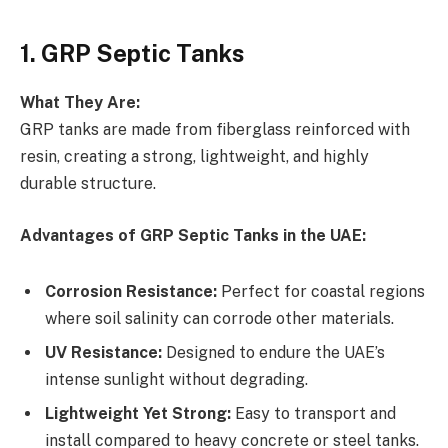
1. GRP Septic Tanks
What They Are:
GRP tanks are made from fiberglass reinforced with
resin, creating a strong, lightweight, and highly
durable structure.
Advantages of GRP Septic Tanks in the UAE:
Corrosion Resistance:
Perfect for coastal regions
where soil salinity can corrode other materials.
UV Resistance:
Designed to endure the UAE’s
intense sunlight without degrading.
Lightweight Yet Strong:
Easy to transport and
install compared to heavy concrete or steel tanks.