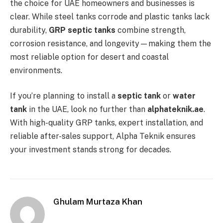
the choice for UAE homeowners and businesses is
clear. While steel tanks corrode and plastic tanks lack
durability,
GRP septic tanks
combine strength,
corrosion resistance, and longevity—making them the
most reliable option for desert and coastal
environments.
If you’re planning to install a
septic tank
or
water
tank
in the UAE, look no further than
alphateknik.ae
.
With high-quality GRP tanks, expert installation, and
reliable after-sales support, Alpha Teknik ensures
your investment stands strong for decades.
Ghulam Murtaza Khan