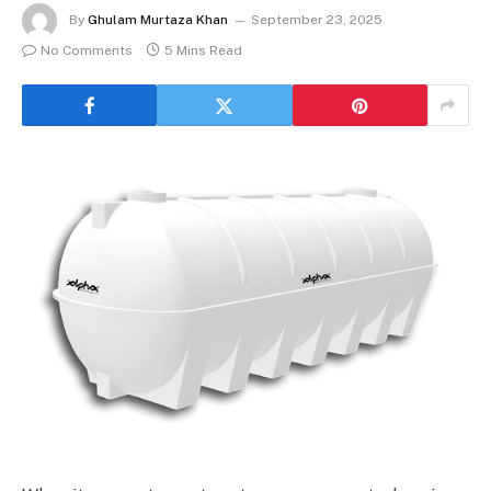
By
Ghulam Murtaza Khan
September 23, 2025
No Comments
5 Mins Read