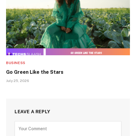
BUSINESS
Go Green Like the Stars
July 25, 2026
LEAVE A REPLY