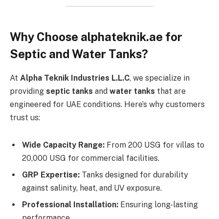
Why Choose alphateknik.ae for
Septic and Water Tanks?
At
Alpha Teknik Industries L.L.C
, we specialize in
providing
septic tanks
and
water tanks
that are
engineered for UAE conditions. Here’s why customers
trust us:
Wide Capacity Range:
From 200 USG for villas to
20,000 USG for commercial facilities.
GRP Expertise:
Tanks designed for durability
against salinity, heat, and UV exposure.
Professional Installation:
Ensuring long-lasting
performance.