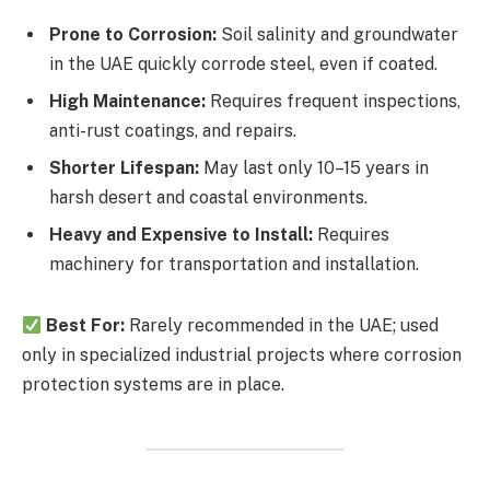
Prone to Corrosion:
Soil salinity and groundwater
in the UAE quickly corrode steel, even if coated.
High Maintenance:
Requires frequent inspections,
anti-rust coatings, and repairs.
Shorter Lifespan:
May last only 10–15 years in
harsh desert and coastal environments.
Heavy and Expensive to Install:
Requires
machinery for transportation and installation.
Best For:
Rarely recommended in the UAE; used
only in specialized industrial projects where corrosion
protection systems are in place.