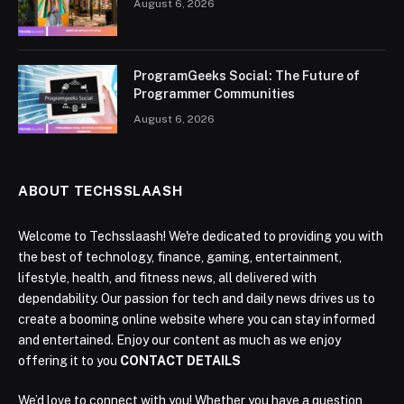
August 6, 2026
ProgramGeeks Social: The Future of
Programmer Communities
August 6, 2026
ABOUT TECHSSLAASH
Welcome to Techsslaash! We're dedicated to providing you with
the best of technology, finance, gaming, entertainment,
lifestyle, health, and fitness news, all delivered with
dependability. Our passion for tech and daily news drives us to
create a booming online website where you can stay informed
and entertained. Enjoy our content as much as we enjoy
offering it to you
CONTACT DETAILS
We’d love to connect with you! Whether you have a question,