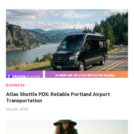
BUSINESS
Atlas Shuttle PDX: Reliable Portland Airport
Transportation
July 25, 2026