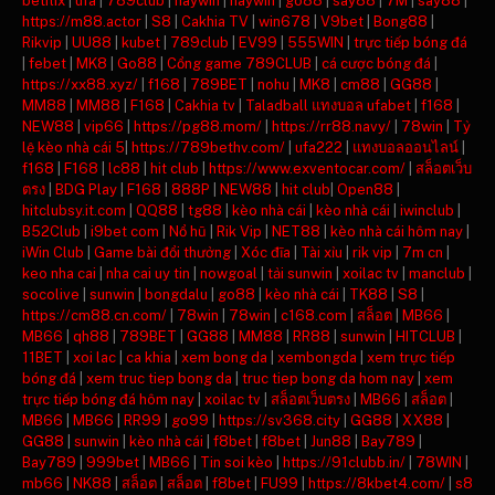
betflix
|
ufa
|
789club
|
haywin
|
haywin
|
go88
|
say88
|
7M
|
say88
|
https://m88.actor
|
S8
|
Cakhia TV
|
win678
|
V9bet
|
Bong88
|
Rikvip
|
UU88
|
kubet
|
789club
|
EV99
|
555WIN
|
trực tiếp bóng đá
|
febet
|
MK8
|
Go88
|
Cổng game 789CLUB
|
cá cược bóng đá
|
https://xx88.xyz/
|
f168
|
789BET
|
nohu
|
MK8
|
cm88
|
GG88
|
MM88
|
MM88
|
F168
|
Cakhia tv
|
Taladball แทงบอล ufabet
|
f168
|
NEW88
|
vip66
|
https://pg88.mom/
|
https://rr88.navy/
|
78win
|
Tỷ
lệ kèo nhà cái 5
|
https://789bethv.com/
|
ufa222
|
แทงบอลออนไลน์
|
f168
|
F168
|
lc88
|
hit club
|
https://www.exventocar.com/
|
สล็อตเว็บ
ตรง
|
BDG Play
|
F168
|
888P
|
NEW88
|
hit club
|
Open88
|
hitclubsy.it.com
|
QQ88
|
tg88
|
kèo nhà cái
|
kèo nhà cái
|
iwinclub
|
B52Club
|
i9bet com
|
Nổ hũ
|
Rik Vip
|
NET88
|
kèo nhà cái hôm nay
|
iWin Club
|
Game bài đổi thưởng
|
Xóc đĩa
|
Tài xỉu
|
rik vip
|
7m cn
|
keo nha cai
|
nha cai uy tin
|
nowgoal
|
tải sunwin
|
xoilac tv
|
manclub
|
socolive
|
sunwin
|
bongdalu
|
go88
|
kèo nhà cái
|
TK88
|
S8
|
https://cm88.cn.com/
|
78win
|
78win
|
c168.com
|
สล็อต
|
MB66
|
MB66
|
qh88
|
789BET
|
GG88
|
MM88
|
RR88
|
sunwin
|
HITCLUB
|
11BET
|
xoi lac
|
ca khia
|
xem bong da
|
xembongda
|
xem trực tiếp
bóng đá
|
xem truc tiep bong da
|
truc tiep bong da hom nay
|
xem
trực tiếp bóng đá hôm nay
|
xoilac tv
|
สล็อตเว็บตรง
|
MB66
|
สล็อต
|
MB66
|
MB66
|
RR99
|
go99
|
https://sv368.city
|
GG88
|
XX88
|
GG88
|
sunwin
|
kèo nhà cái
|
f8bet
|
f8bet
|
Jun88
|
Bay789
|
Bay789
|
999bet
|
MB66
|
Tin soi kèo
|
https://91clubb.in/
|
78WIN
|
mb66
|
NK88
|
สล็อต
|
สล็อต
|
f8bet
|
FU99
|
https://8kbet4.com/
|
s8