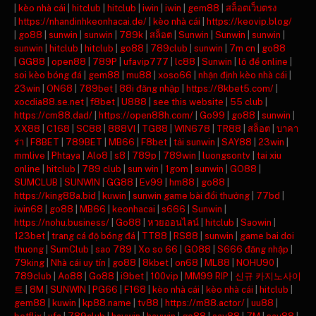
|
kèo nhà cái
|
hitclub
|
hitclub
|
iwin
|
iwin
|
gem88
|
สล็อตเว็บตรง
|
https://nhandinhkeonhacai.de/
|
kèo nhà cái
|
https://keovip.blog/
|
go88
|
sunwin
|
sunwin
|
789k
|
สล็อต
|
Sunwin
|
Sunwin
|
sunwin
|
sunwin
|
hitclub
|
hitclub
|
go88
|
789club
|
sunwin
|
7m cn
|
go88
|
GG88
|
open88
|
789P
|
ufavip777
|
lc88
|
Sunwin
|
lô đề online
|
soi kèo bóng đá
|
gem88
|
mu88
|
xoso66
|
nhận định kèo nhà cái
|
23win
|
ON68
|
789bet
|
88i đăng nhập
|
https://8kbet5.com/
|
xocdia88.se.net
|
f8bet
|
U888
|
see this website
|
55 club
|
https://cm88.dad/
|
https://open88h.com/
|
Go99
|
go88
|
sunwin
|
XX88
|
C168
|
SC88
|
888VI
|
TG88
|
WIN678
|
TR88
|
สล็อต
|
บาคา
ร่า
|
F8BET
|
789BET
|
MB66
|
F8bet
|
tải sunwin
|
SAY88
|
23win
|
mmlive
|
Phtaya
|
Alo8
|
s8
|
789p
|
789win
|
luongsontv
|
tai xiu
online
|
hitclub
|
789 club
|
sun win
|
1gom
|
sunwin
|
GO88
|
SUMCLUB
|
SUNWIN
|
GG88
|
Ev99
|
hm88
|
go88
|
https://king88a.bid
|
kuwin
|
sunwin game bài đổi thưởng
|
77bd
|
iwin68
|
go88
|
MB66
|
keonhacai
|
s666
|
Sunwin
|
https://nohu.business/
|
Go88
|
หวยออนไลน์
|
hitclub
|
Saowin
|
123bet
|
trang cá độ bóng đá
|
TT88
|
RS88
|
sunwin
|
game bai doi
thuong
|
SumClub
|
sao 789
|
Xo so 66
|
GO88
|
S666 đăng nhập
|
79king
|
Nhà cái uy tín
|
go88
|
8kbet
|
on68
|
ML88
|
NOHU90
|
789club
|
Ao88
|
Go88
|
i9bet
|
100vip
|
MM99 RIP
|
신규 카지노사이
트
|
8M
|
SUNWIN
|
PG66
|
F168
|
kèo nhà cái
|
kèo nhà cái
|
hitclub
|
gem88
|
kuwin
|
kp88.name
|
tv88
|
https://m88.actor/
|
uu88
|