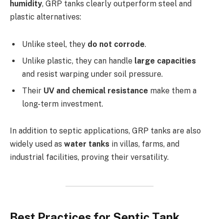
humidity
, GRP tanks clearly outperform steel and
plastic alternatives:
Unlike steel, they
do not corrode
.
Unlike plastic, they can handle
large capacities
and resist warping under soil pressure.
Their
UV and chemical resistance
make them a
long-term investment.
In addition to septic applications, GRP tanks are also
widely used as
water tanks
in villas, farms, and
industrial facilities, proving their versatility.
Best Practices for Septic Tank