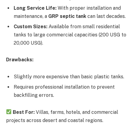
Long Service Life:
With proper installation and
maintenance, a
GRP septic tank
can last decades.
Custom Sizes:
Available from small residential
tanks to large commercial capacities (200 USG to
20,000 USG).
Drawbacks:
Slightly more expensive than basic plastic tanks.
Requires professional installation to prevent
backfilling errors.
Best For:
Villas, farms, hotels, and commercial
projects across desert and coastal regions.