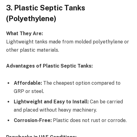
3. Plastic Septic Tanks
(Polyethylene)
What They Are:
Lightweight tanks made from molded polyethylene or
other plastic materials.
Advantages of Plastic Septic Tanks:
Affordable:
The cheapest option compared to
GRP or steel.
Lightweight and Easy to Install:
Can be carried
and placed without heavy machinery.
Corrosion-Free:
Plastic does not rust or corrode.