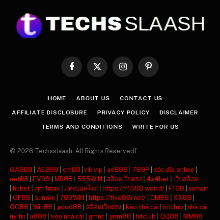
Facebook
X
Instagram
Pinterest
(Twitter)
HOME
ABOUT US
CONTACT US
AFFILIATE DISCLOSURE
PRIVACY POLICY
DISCLAIMER
TERMS AND CONDITIONS
WRITE FOR US
© 2026 Techsslaash. All Rights Reservedf
GA888
|
AE888
|
cm88
|
rik vip
|
ae888
|
789P
|
xóc đĩa online
|
net88
|
EV99
|
MB88
|
555WIN
|
สล็อตเว็บตรง
|
4x4bet
|
เว็บสล็อต
|
hubet
|
ajm1max
|
แทงบอลโลก
|
https://f1688.world/
|
F168
|
sunwin
|
OP88
|
sunwin
|
789WIN
|
https://five88i.net/
|
CM88
|
XX88
|
GG88
|
Win88
|
good88
|
สล็อตเว็บตรง
|
kèo nhà cái
|
hitclub
|
nhà cái
uy tín
|
u888
|
kèo nhà cái
|
gmnc
|
gem88
|
hitclub
|
QQ88
|
MM88