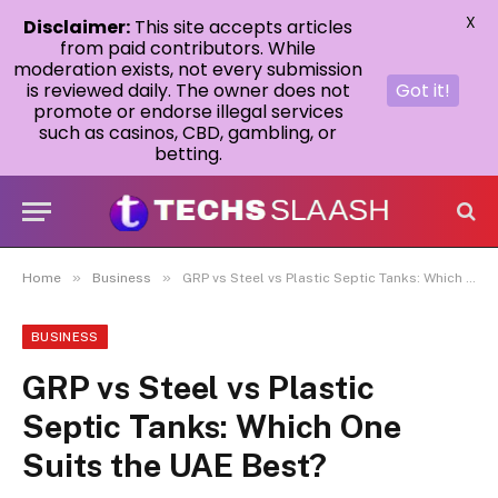
X
Disclaimer:
This site accepts articles
from paid contributors. While
moderation exists, not every submission
is reviewed daily. The owner does not
Got it!
promote or endorse illegal services
such as casinos, CBD, gambling, or
betting.
»
»
Home
Business
GRP vs Steel vs Plastic Septic Tanks: Which One Suits the UAE Best?
BUSINESS
GRP vs Steel vs Plastic
Septic Tanks: Which One
Suits the UAE Best?