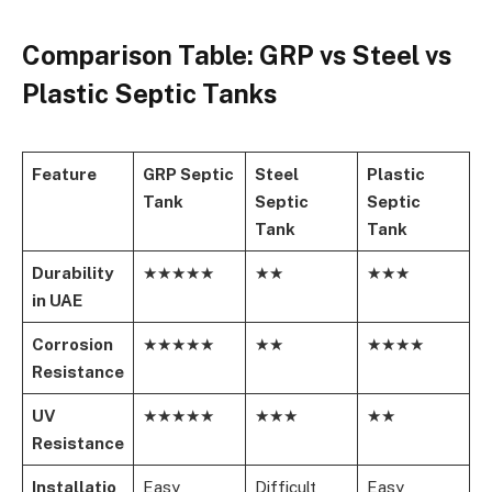
Comparison Table: GRP vs Steel vs
Plastic Septic Tanks
Feature
GRP Septic
Steel
Plastic
Tank
Septic
Septic
Tank
Tank
Durability
★★★★★
★★
★★★
in UAE
Corrosion
★★★★★
★★
★★★★
Resistance
UV
★★★★★
★★★
★★
Resistance
Installatio
Easy
Difficult
Easy