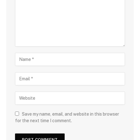
Save my name, email, and website in this browser
for the next time I comment.