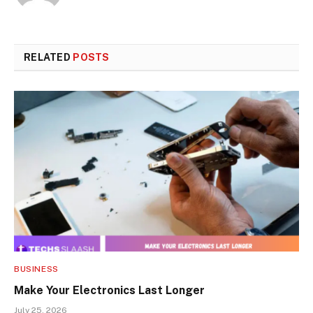
RELATED
POSTS
BUSINESS
Make Your Electronics Last Longer
July 25, 2026