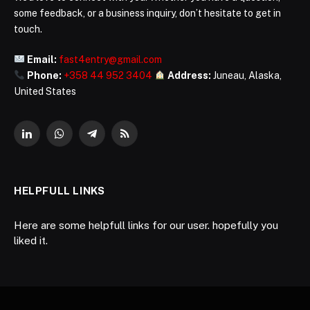
some feedback, or a business inquiry, don’t hesitate to get in
touch.
Email:
fast4entry@gmail.com
Phone:
+358 44 952 3404
Address:
Juneau, Alaska,
United States
LinkedIn
WhatsApp
Telegram
RSS
HELPFULL LINKS
Here are some helpfull links for our user. hopefully you
liked it.