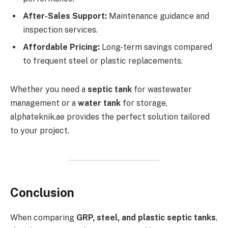
After-Sales Support:
Maintenance guidance and
inspection services.
Affordable Pricing:
Long-term savings compared
to frequent steel or plastic replacements.
Whether you need a
septic tank
for wastewater
management or a
water tank
for storage,
alphateknik.ae provides the perfect solution tailored
to your project.
Conclusion
When comparing
GRP, steel, and plastic septic tanks
,