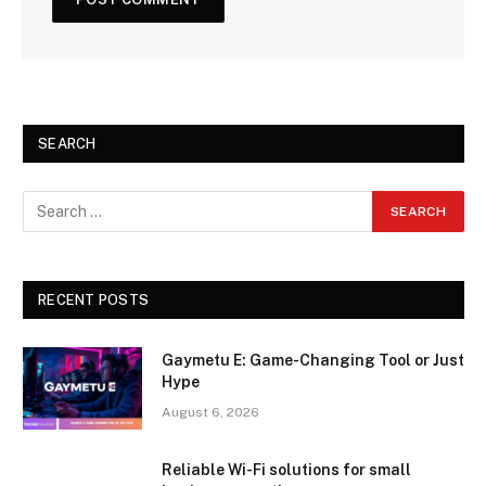
SEARCH
RECENT POSTS
Gaymetu E: Game-Changing Tool or Just
Hype
August 6, 2026
Reliable Wi-Fi solutions for small