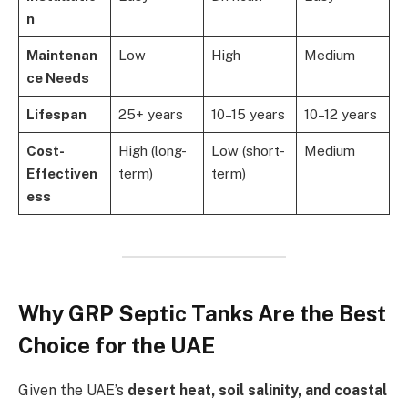
n
Maintenan
Low
High
Medium
ce Needs
Lifespan
25+ years
10–15 years
10–12 years
Cost-
High (long-
Low (short-
Medium
Effectiven
term)
term)
ess
Why GRP Septic Tanks Are the Best
Choice for the UAE
Given the UAE’s
desert heat, soil salinity, and coastal