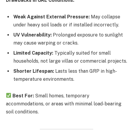
Drawbacks in UAE Conditions:
Weak Against External Pressure:
May collapse
under heavy soil loads or if installed incorrectly.
UV Vulnerability:
Prolonged exposure to sunlight
may cause warping or cracks.
Limited Capacity:
Typically suited for small
households, not large villas or commercial projects.
Shorter Lifespan:
Lasts less than GRP in high-
temperature environments.
Best For:
Small homes, temporary
accommodations, or areas with minimal load-bearing
soil conditions.