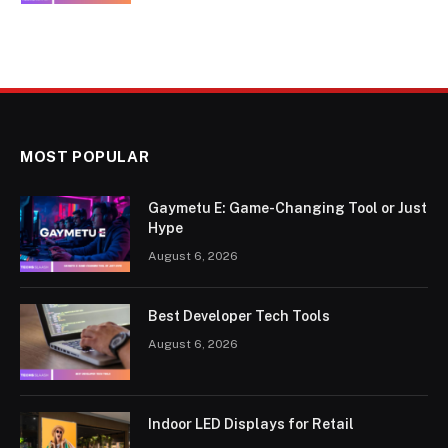
MOST POPULAR
Gaymetu E: Game-Changing Tool or Just
Hype
August 6, 2026
Best Developer Tech Tools
August 6, 2026
Indoor LED Displays for Retail