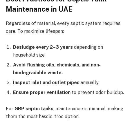
Maintenance in UAE
Regardless of material, every septic system requires
care. To maximize lifespan:
Desludge every 2–3 years
depending on
household size.
Avoid flushing oils, chemicals, and non-
biodegradable waste.
Inspect inlet and outlet pipes
annually.
Ensure proper ventilation
to prevent odor buildup.
For
GRP septic tanks
, maintenance is minimal, making
them the most hassle-free option.