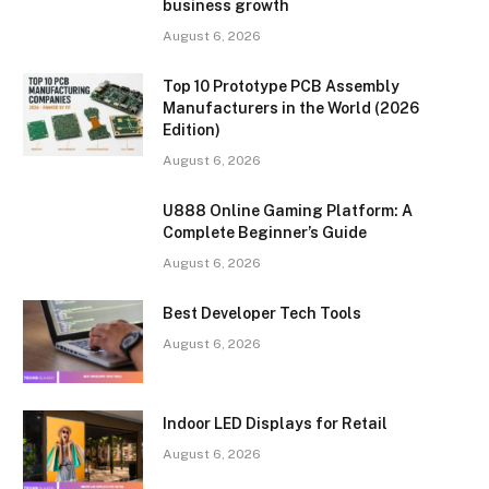
business growth
August 6, 2026
Top 10 Prototype PCB Assembly
Manufacturers in the World (2026
Edition)
August 6, 2026
U888 Online Gaming Platform: A
Complete Beginner’s Guide
August 6, 2026
Best Developer Tech Tools
August 6, 2026
Indoor LED Displays for Retail
August 6, 2026