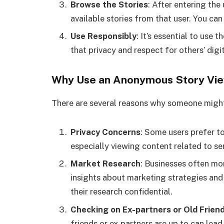
Browse the Stories
: After entering the
available stories from that user. You ca
Use Responsibly
: It’s essential to use
that privacy and respect for others’ digi
Why Use an Anonymous Story Vi
There are several reasons why someone might
Privacy Concerns
: Some users prefer to
especially viewing content related to se
Market Research
: Businesses often mo
insights about marketing strategies an
their research confidential.
Checking on Ex-partners or Old Frien
friends or ex-partners are up to can lea