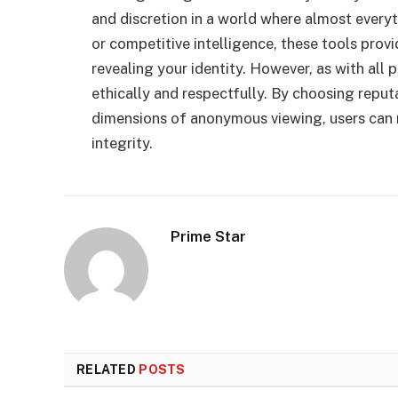
and discretion in a world where almost every
or competitive intelligence, these tools prov
revealing your identity. However, as with all 
ethically and respectfully. By choosing reput
dimensions of anonymous viewing, users can 
integrity.
Prime Star
RELATED
POSTS