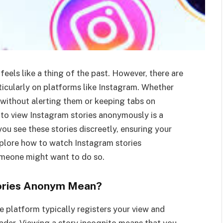
feels like a thing of the past. However, there are
rticularly on platforms like Instagram. Whether
 without alerting them or keeping tabs on
y to view Instagram stories anonymously is a
 you see these stories discreetly, ensuring your
explore how to watch Instagram stories
omeone might want to do so.
ories Anonym Mean?
 platform typically registers your view and
oader. Viewing a story incognito means that you