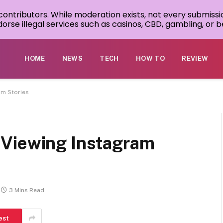
 contributors. While moderation exists, not every submissi
rse illegal services such as casinos, CBD, gambling, or be
HOME
NEWS
TECH
HOW TO
REVIEW
am Stories
 Viewing Instagram
3 Mins Read
est