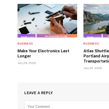
BUSINESS
BUSINESS
Make Your Electronics Last
Atlas Shuttle
Longer
Portland Air
Transportati
July 25, 2026
July 25, 2026
LEAVE A REPLY