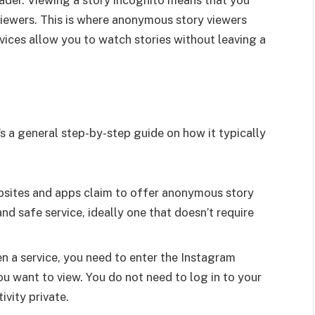
 viewers. This is where anonymous story viewers
rvices allow you to watch stories without leaving a
e’s a general step-by-step guide on how it typically
bsites and apps claim to offer anonymous story
 and safe service, ideally one that doesn’t require
n a service, you need to enter the Instagram
u want to view. You do not need to log in to your
vity private.