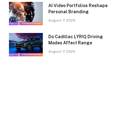
AI Video Portfolios Reshape
Personal Branding
August 7, 2026
Do Cadillac LYRIQ Driving
Modes Affect Range
August 7, 2026