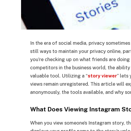
In the era of social media, privacy sometimes 
still ways to maintain your privacy online, pa
you’re checking up on what friends are doing
competitors in the business world, the abilit
valuable tool. Utilizing a “
story viewer
” lets
views remain unregistered. This article will 
anonymously, the tools available, and why s
What Does Viewing Instagram St
When you view someone’s Instagram story, the
displays your profile name to the story’s upl