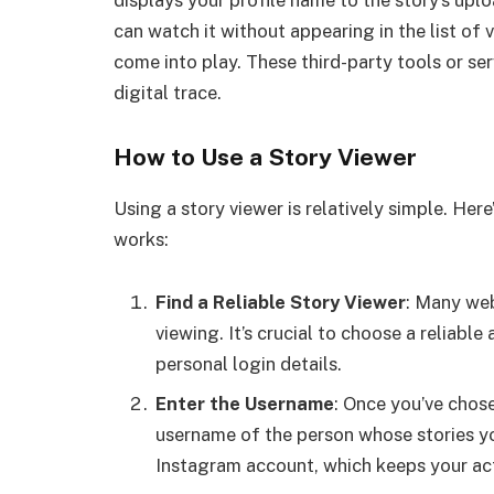
can watch it without appearing in the list of
come into play. These third-party tools or se
digital trace.
How to Use a Story Viewer
Using a story viewer is relatively simple. Her
works:
Find a Reliable Story Viewer
: Many we
viewing. It’s crucial to choose a reliable
personal login details.
Enter the Username
: Once you’ve chose
username of the person whose stories yo
Instagram account, which keeps your acti