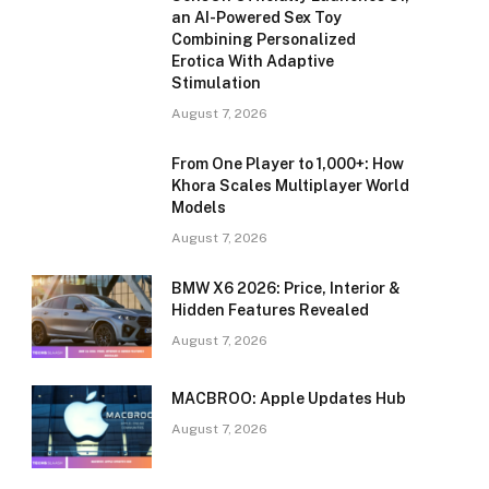
an AI-Powered Sex Toy
Combining Personalized
Erotica With Adaptive
Stimulation
August 7, 2026
From One Player to 1,000+: How
Khora Scales Multiplayer World
Models
August 7, 2026
BMW X6 2026: Price, Interior &
Hidden Features Revealed
August 7, 2026
MACBROO: Apple Updates Hub
August 7, 2026