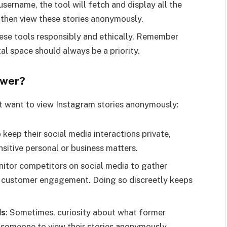
 username, the tool will fetch and display all the
n then view these stories anonymously.
 these tools responsibly and ethically. Remember
tal space should always be a priority.
ewer?
 want to view Instagram stories anonymously:
 keep their social media interactions private,
nsitive personal or business matters.
nitor competitors on social media to gather
d customer engagement. Doing so discreetly keeps
ds
: Sometimes, curiosity about what former
d someone to view their stories anonymously.