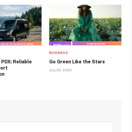
BUSINESS
 PDX: Reliable
Go Green Like the Stars
port
July 25, 2026
on