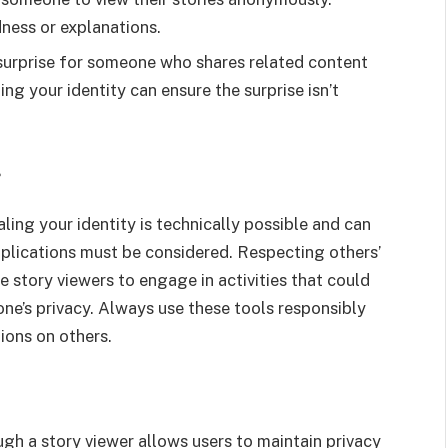
ness or explanations.
a surprise for someone who shares related content
ling your identity can ensure the surprise isn’t
g
ling your identity is technically possible and can
mplications must be considered. Respecting others’
se story viewers to engage in activities that could
ne’s privacy. Always use these tools responsibly
ions on others.
h a story viewer allows users to maintain privacy