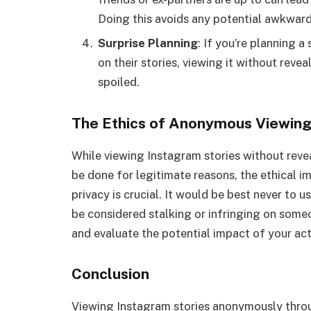
Doing this avoids any potential awkward
Surprise Planning
: If you’re planning 
on their stories, viewing it without revea
spoiled.
The Ethics of Anonymous Viewin
While viewing Instagram stories without revea
be done for legitimate reasons, the ethical i
privacy is crucial. It would be best never to u
be considered stalking or infringing on someo
and evaluate the potential impact of your act
Conclusion
Viewing Instagram stories anonymously throug