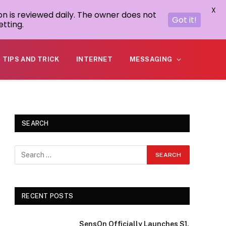
X
on is reviewed daily. The owner does not
Got it!
tting.
TIPS AND TRICK
INTERNET
MESSAGING
SEARCH
RECENT POSTS
SensOn Officially Launches S1,