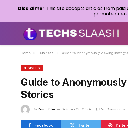
Disclaimer:
This site accepts articles from paid
promote or endo
»
»
Home
Business
Guide to Anonymously Viewing Instagr
BUSINESS
Guide to Anonymously
Stories
By
Prime Star
October 23, 2024
No Comments
Facebook
Twitter
Pinter