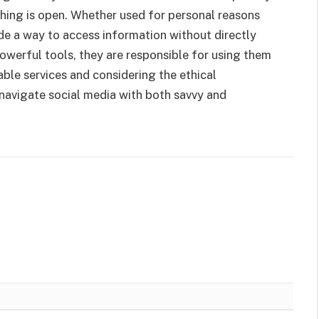
thing is open. Whether used for personal reasons
ide a way to access information without directly
powerful tools, they are responsible for using them
able services and considering the ethical
navigate social media with both savvy and