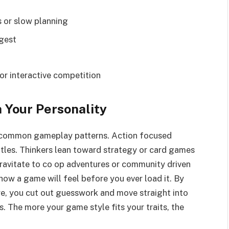
s or slow planning
gest
or interactive competition
Your Personality
t common gameplay patterns. Action focused
itles. Thinkers lean toward strategy or card games
gravitate to co op adventures or community driven
how a game will feel before you ever load it. By
re, you cut out guesswork and move straight into
s. The more your game style fits your traits, the