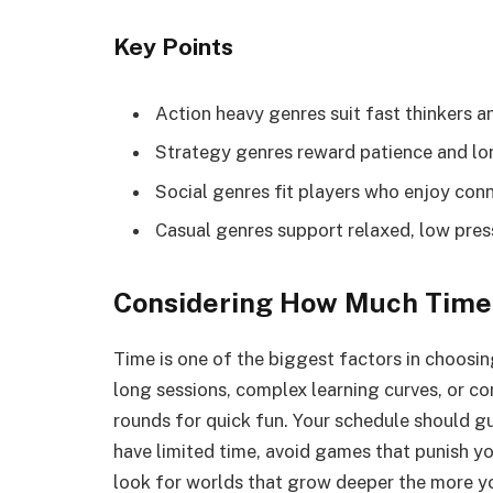
Key Points
Action heavy genres suit fast thinkers a
Strategy genres reward patience and lo
Social genres fit players who enjoy co
Casual genres support relaxed, low pres
Considering How Much Time
Time is one of the biggest factors in choosi
long sessions, complex learning curves, or co
rounds for quick fun. Your schedule should gu
have limited time, avoid games that punish yo
look for worlds that grow deeper the more you