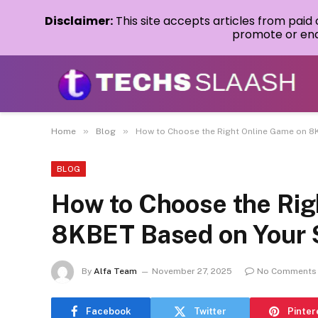
Disclaimer:
This site accepts articles from paid
promote or endo
»
»
Home
Blog
How to Choose the Right Online Game on 8
BLOG
How to Choose the Rig
8KBET Based on Your 
By
Alfa Team
November 27, 2025
No Comments
Facebook
Twitter
Pinter