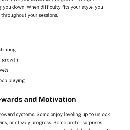
 you down. When difficulty fits your style, you
 throughout your sessions.
strating
m growth
vels
eep playing
ewards and Motivation
 reward systems. Some enjoy leveling up to unlock
wins, or steady progress. Some prefer surprises