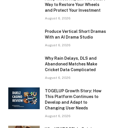
Way to Restore Your Wheels
and Protect Your Investment
August 6, 2026
Produce Vertical Short Dramas
With an AI Drama Studio
August 6, 2026
Why Rain Delays, DLS and
Abandoned Matches Make
Cricket Data Complicated
August 6, 2026
TOGELUP Growth Story: How
This Platform Continues to
Develop and Adapt to
Changing User Needs
August 6, 2026