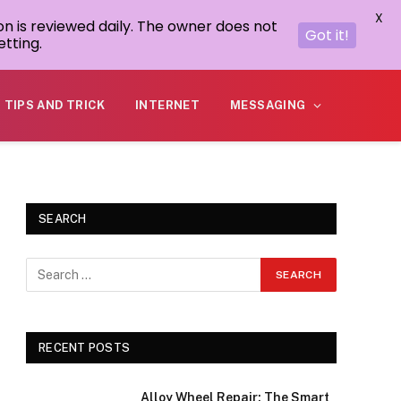
X
on is reviewed daily. The owner does not
Got it!
tting.
TIPS AND TRICK
INTERNET
MESSAGING
SEARCH
RECENT POSTS
Alloy Wheel Repair: The Smart