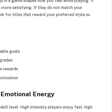
p in a game shapes how you feel while playing. If
more satisfying. If they do not match your
k for titles that reward your preferred style so
able goals
pgrades
le rewards
otivation
r Emotional Energy
ill level. High intensity players enjoy fast, high