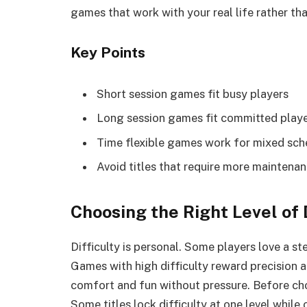
games that work with your real life rather tha
Key Points
Short session games fit busy players
Long session games fit committed play
Time flexible games work for mixed sch
Avoid titles that require more maintena
Choosing the Right Level of 
Difficulty is personal. Some players love a s
Games with high difficulty reward precision a
comfort and fun without pressure. Before ch
Some titles lock difficulty at one level while