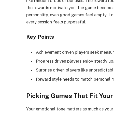
like random drops or bonuses. The reward loo
the rewards motivate you, the game becomes 
personality, even good games feel empty. Loo
every session feels purposeful.
Key Points
Achievement driven players seek measur
Progress driven players enjoy steady u
Surprise driven players like unpredictab
Reward style needs to match personal m
Picking Games That Fit You
Your emotional tone matters as much as your sk