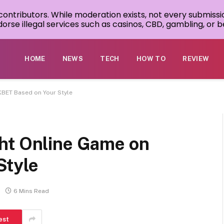
 contributors. While moderation exists, not every submissi
rse illegal services such as casinos, CBD, gambling, or be
HOME
NEWS
TECH
HOW TO
REVIEW
KBET Based on Your Style
ht Online Game on
Style
6 Mins Read
est