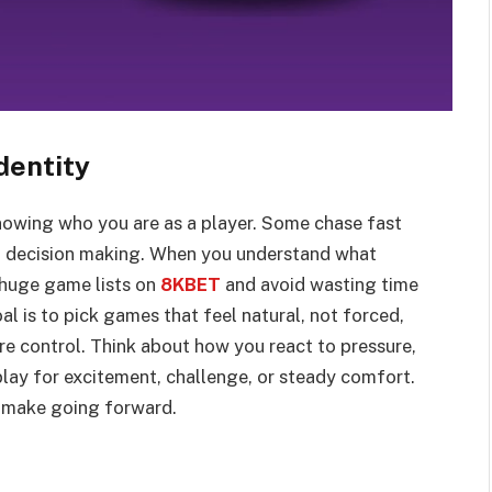
dentity
nowing who you are as a player. Some chase fast
nt decision making. When you understand what
h huge game lists on
8KBET
and avoid wasting time
al is to pick games that feel natural, not forced,
re control. Think about how you react to pressure,
play for excitement, challenge, or steady comfort.
u make going forward.