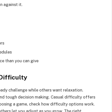
n against it.
ers
edules
nce than you can give
Difficulty
teady challenge while others want relaxation.
nd tough decision making. Casual difficulty offers
oosing a game, check how difficulty options work.
 others let you adjust as you grow. The right