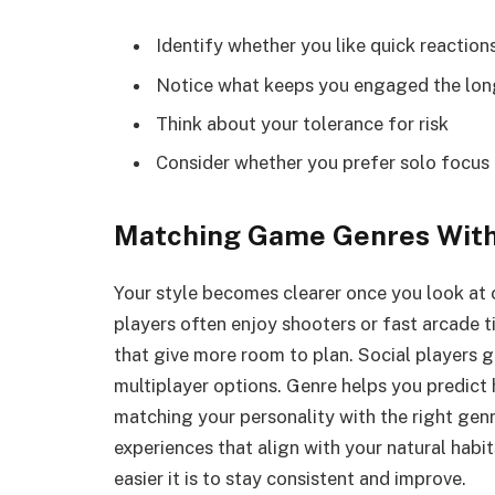
Identify whether you like quick reaction
Notice what keeps you engaged the lon
Think about your tolerance for risk
Consider whether you prefer solo focus 
Matching Game Genres With 
Your style becomes clearer once you look a
players often enjoy shooters or fast arcade t
that give more room to plan. Social players 
multiplayer options. Genre helps you predict 
matching your personality with the right gen
experiences that align with your natural habit
easier it is to stay consistent and improve.