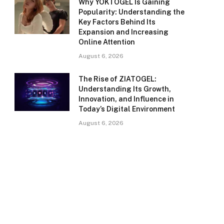
Why YOKTOGEL Is Gaining
Popularity: Understanding the
Key Factors Behind Its
Expansion and Increasing
Online Attention
August 6, 2026
The Rise of ZIATOGEL:
Understanding Its Growth,
Innovation, and Influence in
Today’s Digital Environment
August 6, 2026