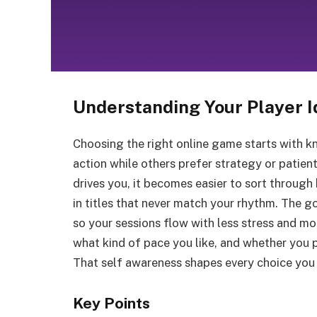
Understanding Your Player I
Choosing the right online game starts with k
action while others prefer strategy or patie
drives you, it becomes easier to sort throug
in titles that never match your rhythm. The go
so your sessions flow with less stress and mo
what kind of pace you like, and whether you 
That self awareness shapes every choice yo
Key Points