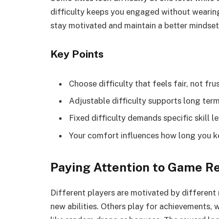
difficulty keeps you engaged without wearing
stay motivated and maintain a better mindset
Key Points
Choose difficulty that feels fair, not fru
Adjustable difficulty supports long ter
Fixed difficulty demands specific skill le
Your comfort influences how long you k
Paying Attention to Game R
Different players are motivated by different
new abilities. Others play for achievements, 