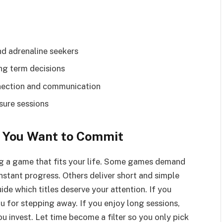
nd adrenaline seekers
ng term decisions
nnection and communication
sure sessions
 You Want to Commit
ng a game that fits your life. Some games demand
nstant progress. Others deliver short and simple
ide which titles deserve your attention. If you
u for stepping away. If you enjoy long sessions,
 invest. Let time become a filter so you only pick