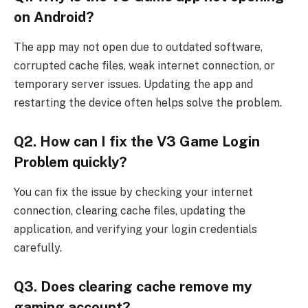
on Android?
The app may not open due to outdated software,
corrupted cache files, weak internet connection, or
temporary server issues. Updating the app and
restarting the device often helps solve the problem.
Q2. How can I fix the V3 Game Login
Problem quickly?
You can fix the issue by checking your internet
connection, clearing cache files, updating the
application, and verifying your login credentials
carefully.
Q3. Does clearing cache remove my
gaming account?