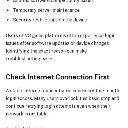
Android software compatibility issues
Temporary server maintenance
Security restrictions on the device
Users of V3 game platforms often experience login
issues after software updates or device changes.
Identifying the exact reason can make
troubleshooting easier.
Check Internet Connection First
A stable internet connection is necessary for smooth
login access. Many users overlook this basic step and
continue retrying login attempts even when their
network is unstable.