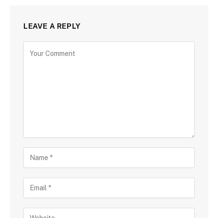
LEAVE A REPLY