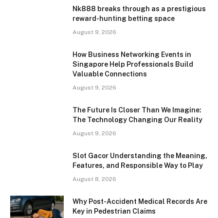
Nk888 breaks through as a prestigious
reward-hunting betting space
August 9, 2026
How Business Networking Events in
Singapore Help Professionals Build
Valuable Connections
August 9, 2026
The Future Is Closer Than We Imagine:
The Technology Changing Our Reality
August 9, 2026
Slot Gacor Understanding the Meaning,
Features, and Responsible Way to Play
August 8, 2026
Why Post-Accident Medical Records Are
Key in Pedestrian Claims