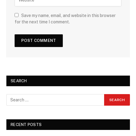
Save my name, email, and website in this browser
for the next time I comment.
SEARCH
RECENT POSTS