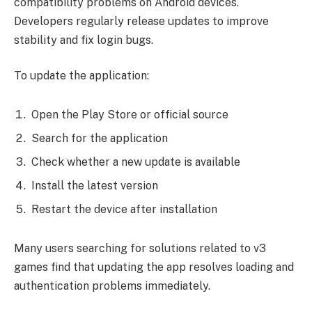
compatibility problems on Android devices.
Developers regularly release updates to improve
stability and fix login bugs.
To update the application:
Open the Play Store or official source
Search for the application
Check whether a new update is available
Install the latest version
Restart the device after installation
Many users searching for solutions related to v3
games find that updating the app resolves loading and
authentication problems immediately.