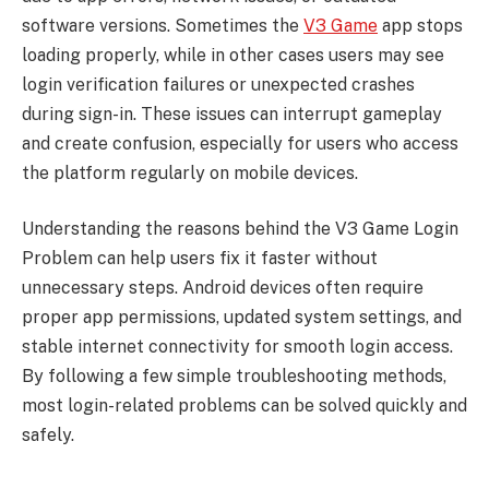
software versions. Sometimes the
V3 Game
app stops
loading properly, while in other cases users may see
login verification failures or unexpected crashes
during sign-in. These issues can interrupt gameplay
and create confusion, especially for users who access
the platform regularly on mobile devices.
Understanding the reasons behind the V3 Game Login
Problem can help users fix it faster without
unnecessary steps. Android devices often require
proper app permissions, updated system settings, and
stable internet connectivity for smooth login access.
By following a few simple troubleshooting methods,
most login-related problems can be solved quickly and
safely.