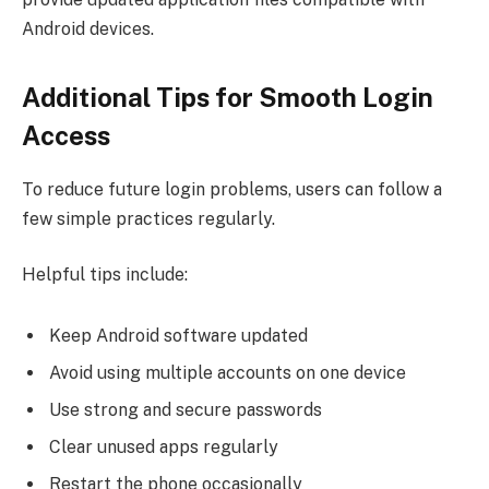
Android devices.
Additional Tips for Smooth Login
Access
To reduce future login problems, users can follow a
few simple practices regularly.
Helpful tips include:
Keep Android software updated
Avoid using multiple accounts on one device
Use strong and secure passwords
Clear unused apps regularly
Restart the phone occasionally