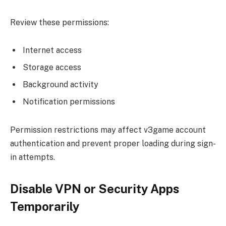
Review these permissions:
Internet access
Storage access
Background activity
Notification permissions
Permission restrictions may affect v3game account
authentication and prevent proper loading during sign-
in attempts.
Disable VPN or Security Apps
Temporarily