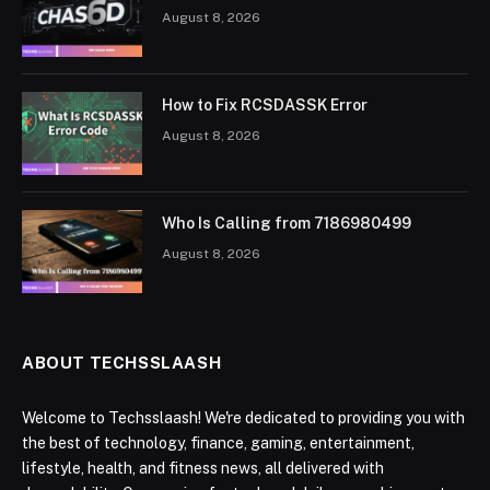
August 8, 2026
How to Fix RCSDASSK Error
August 8, 2026
Who Is Calling from 7186980499
August 8, 2026
ABOUT TECHSSLAASH
Welcome to Techsslaash! We're dedicated to providing you with
the best of technology, finance, gaming, entertainment,
lifestyle, health, and fitness news, all delivered with