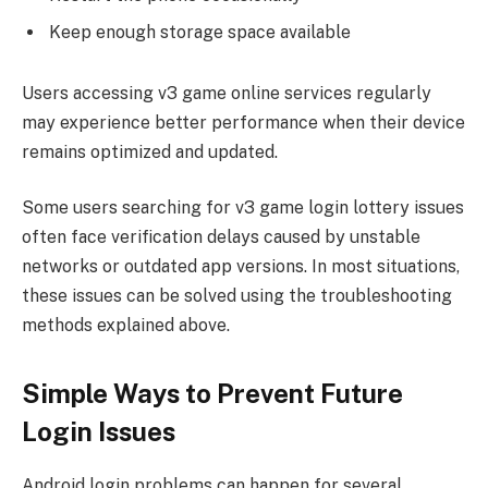
Keep enough storage space available
Users accessing v3 game online services regularly
may experience better performance when their device
remains optimized and updated.
Some users searching for v3 game login lottery issues
often face verification delays caused by unstable
networks or outdated app versions. In most situations,
these issues can be solved using the troubleshooting
methods explained above.
Simple Ways to Prevent Future
Login Issues
Android login problems can happen for several