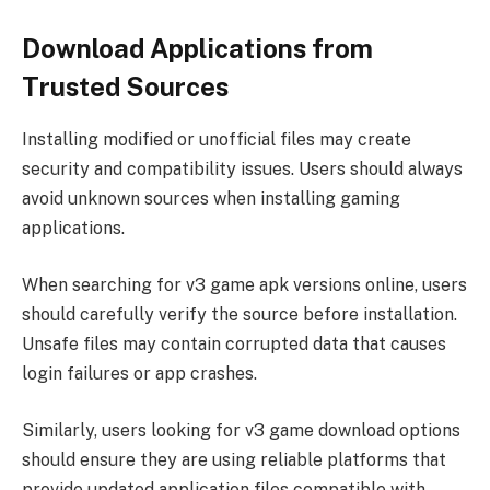
Download Applications from
Trusted Sources
Installing modified or unofficial files may create
security and compatibility issues. Users should always
avoid unknown sources when installing gaming
applications.
When searching for v3 game apk versions online, users
should carefully verify the source before installation.
Unsafe files may contain corrupted data that causes
login failures or app crashes.
Similarly, users looking for v3 game download options
should ensure they are using reliable platforms that
provide updated application files compatible with