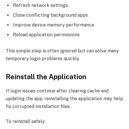
Refresh network settings
Close conflicting background apps
Improve device memory performance
Reload application permissions
This simple step is often ignored but can solve many
temporary login problems quickly.
Reinstall the Application
If login issues continue after clearing cache and
updating the app, reinstalling the application may help
fix corrupted installation files.
To reinstall safely: