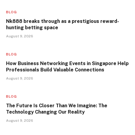
BLOG
Nk888 breaks through as a prestigious reward-
hunting betting space
August 9, 2026
BLOG
How Business Networking Events in Singapore Help
Professionals Build Valuable Connections
August 9, 2026
BLOG
The Future Is Closer Than We Imagine: The
Technology Changing Our Reality
August 9, 2026