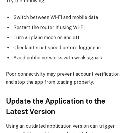
Try the following:
Switch between Wi-Fi and mobile data
Restart the router if using Wi-Fi
Turn airplane mode on and off
Check internet speed before logging in
Avoid public networks with weak signals
Poor connectivity may prevent account verification
and stop the app from loading properly.
Update the Application to the
Latest Version
Using an outdated application version can trigger