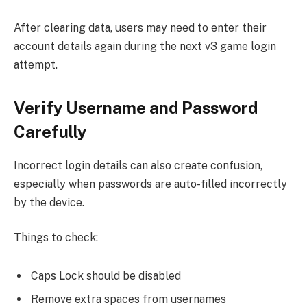
After clearing data, users may need to enter their
account details again during the next v3 game login
attempt.
Verify Username and Password
Carefully
Incorrect login details can also create confusion,
especially when passwords are auto-filled incorrectly
by the device.
Things to check:
Caps Lock should be disabled
Remove extra spaces from usernames