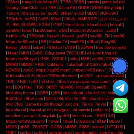
123bet
|
trang cá độ bóng đá
|
TT88
|
RS88
|
sunwin
|
game bai doi
thuong
|
SumClub
|
sao 789
|
Xo so 66
|
GO88
|
S666 đăng nhập
|
79king
|
Nhà cái uy tín
|
go88
|
8kbet
|
on68
|
ML88
|
NOHU90
|
789club
|
Ao88
|
Go88
|
i9bet
|
100vip
|
MM99 RIP
|
신규 카지노사이
트
|
8M
|
SUNWIN
|
PG66
|
F168
|
kèo nhà cái
|
kèo nhà cái
|
hitclub
|
gem88
|
kuwin
|
kp88.name
|
tv88
|
https://m88.actor/
|
uu88
|
betflix
|
ufa
|
789club
|
haywin
|
haywin
|
go88
|
say88
|
7M
|
say88
|
https://m88.actor
|
S8
|
Cakhia TV
|
win678
|
V9bet
|
Bong88
|
Rikvip
|
UU88
|
kubet
|
789club
|
EV99
|
555WIN
|
trực tiếp bóng đá
|
febet
|
MK8
|
Go88
|
Cổng game 789CLUB
|
cá cược bóng đá
|
https://xx88.xyz/
|
f168
|
789BET
|
nohu
|
MK8
|
cm88
|
GG88
|
MM88
|
MM88
|
F168
|
Cakhia tv
|
Taladball แทงบอล ufabet
|
f168
|
NEW88
|
vip66
|
https://pg88.mom/
|
https://rr88.navy/
|
78win
|
Tỷ
lệ kèo nhà cái 5
|
https://789bethv.com/
|
ufa222
|
แทงบอลออนไลน์
|
f168
|
F168
|
lc88
|
hit club
|
https://www.exventocar.com/
|
สล็อตเว็บ
ตรง
|
BDG Play
|
F168
|
888P
|
NEW88
|
hit club
|
Open88
|
hitclubsy.it.com
|
QQ88
|
tg88
|
kèo nhà cái
|
kèo nhà cái
|
iwinclub
|
B52Club
|
i9bet com
|
Nổ hũ
|
Rik Vip
|
NET88
|
kèo nhà cái hôm nay
|
iWin Club
|
Game bài đổi thưởng
|
Xóc đĩa
|
Tài xỉu
|
rik vip
|
7m cn
|
keo nha cai
|
nha cai uy tin
|
nowgoal
|
tải sunwin
|
xoilac tv
|
manclub
|
socolive
|
sunwin
|
bongdalu
|
go88
|
kèo nhà cái
|
TK88
|
S8
|
https://cm88.cn.com/
|
78win
|
78win
|
c168.com
|
สล็อต
|
MB66
|
MB66
|
qh88
|
789BET
|
GG88
|
MM88
|
RR88
|
sunwin
|
HITCLUB
|
11BET
|
xoi lac
|
ca khia
|
xem bong da
|
xembongda
|
xem trực tiếp