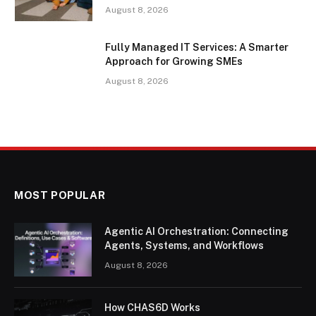
August 8, 2026
Fully Managed IT Services: A Smarter
Approach for Growing SMEs
August 8, 2026
MOST POPULAR
Agentic AI Orchestration: Connecting
Agents, Systems, and Workflows
August 8, 2026
How CHAS6D Works