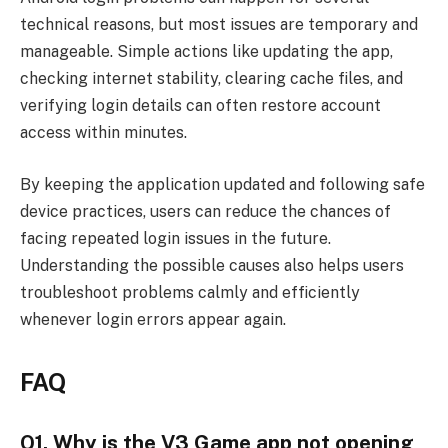
technical reasons, but most issues are temporary and
manageable. Simple actions like updating the app,
checking internet stability, clearing cache files, and
verifying login details can often restore account
access within minutes.
By keeping the application updated and following safe
device practices, users can reduce the chances of
facing repeated login issues in the future.
Understanding the possible causes also helps users
troubleshoot problems calmly and efficiently
whenever login errors appear again.
FAQ
Q1. Why is the V3 Game app not opening