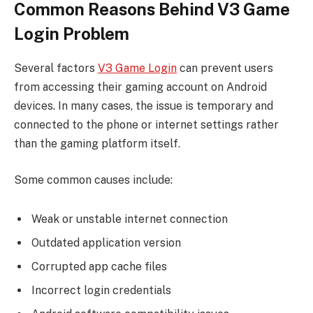
Common Reasons Behind V3 Game
Login Problem
Several factors
V3 Game Login
can prevent users
from accessing their gaming account on Android
devices. In many cases, the issue is temporary and
connected to the phone or internet settings rather
than the gaming platform itself.
Some common causes include:
Weak or unstable internet connection
Outdated application version
Corrupted app cache files
Incorrect login credentials