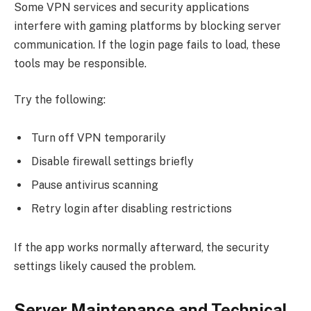
Some VPN services and security applications
interfere with gaming platforms by blocking server
communication. If the login page fails to load, these
tools may be responsible.
Try the following:
Turn off VPN temporarily
Disable firewall settings briefly
Pause antivirus scanning
Retry login after disabling restrictions
If the app works normally afterward, the security
settings likely caused the problem.
Server Maintenance and Technical