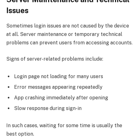
Issues
Sometimes login issues are not caused by the device
at all. Server maintenance or temporary technical
problems can prevent users from accessing accounts.
Signs of server-related problems include:
Login page not loading for many users
Error messages appearing repeatedly
App crashing immediately after opening
Slow response during sign-in
In such cases, waiting for some time is usually the
best option.