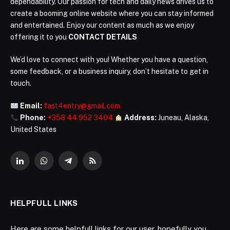
dependability. Our passion for tech and daily news drives us to
create a booming online website where you can stay informed
and entertained. Enjoy our content as much as we enjoy
offering it to you
CONTACT DETAILS
We’d love to connect with you! Whether you have a question,
some feedback, or a business inquiry, don’t hesitate to get in
touch.
Email:
fast4entry@gmail.com
Phone:
+358 44 952 3404
Address:
Juneau, Alaska,
United States
LinkedIn
WhatsApp
Telegram
RSS
HELPFULL LINKS
Here are some helpfull links for our user. hopefully you