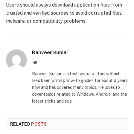
Users should always download application files from
trusted and verified sources to avoid corrupted files,
malware, or compatibility problems.
Ranveer Kumar
Website
Ranveer Kumar is a tech writer at Techs Slash.
He's been writing how-to guides for about 6 years
now and has covered many topics. He loves to
cover topics related to Windows, Android, and the
latest tricks and tips.
RELATED
POSTS