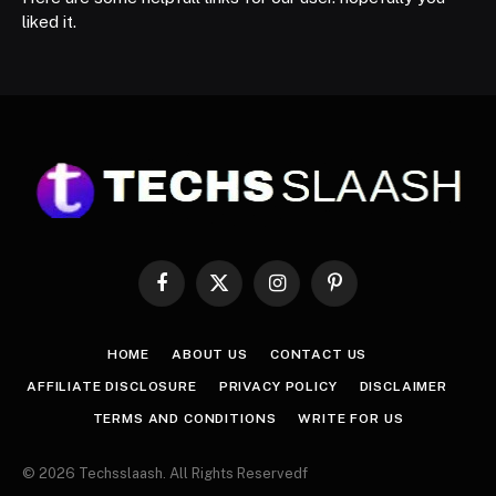
liked it.
Facebook
X
Instagram
Pinterest
(Twitter)
HOME
ABOUT US
CONTACT US
AFFILIATE DISCLOSURE
PRIVACY POLICY
DISCLAIMER
TERMS AND CONDITIONS
WRITE FOR US
© 2026 Techsslaash. All Rights Reservedf