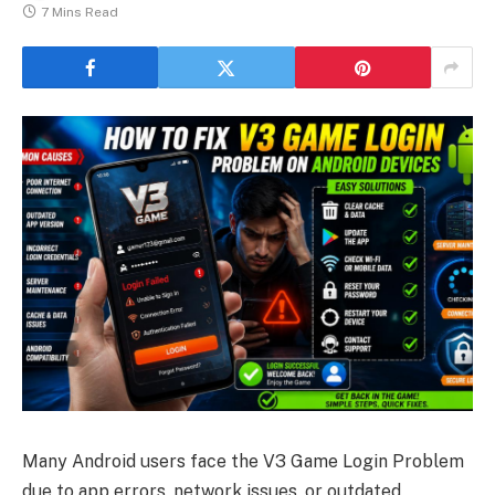
7 Mins Read
Many Android users face the V3 Game Login Problem
due to app errors, network issues, or outdated