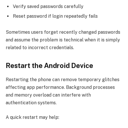
Verify saved passwords carefully
Reset password if login repeatedly fails
Sometimes users forget recently changed passwords
and assume the problem is technical when it is simply
related to incorrect credentials.
Restart the Android Device
Restarting the phone can remove temporary glitches
affecting app performance. Background processes
and memory overload can interfere with
authentication systems.
A quick restart may help: