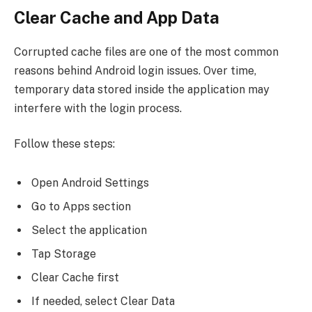
Clear Cache and App Data
Corrupted cache files are one of the most common
reasons behind Android login issues. Over time,
temporary data stored inside the application may
interfere with the login process.
Follow these steps:
Open Android Settings
Go to Apps section
Select the application
Tap Storage
Clear Cache first
If needed, select Clear Data