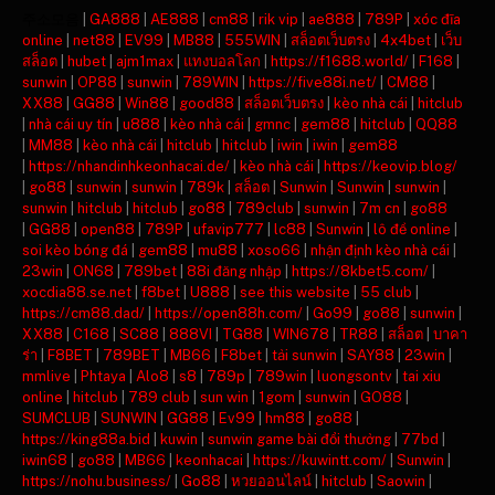
주소모음
|
GA888
|
AE888
|
cm88
|
rik vip
|
ae888
|
789P
|
xóc đĩa
online
|
net88
|
EV99
|
MB88
|
555WIN
|
สล็อตเว็บตรง
|
4x4bet
|
เว็บ
สล็อต
|
hubet
|
ajm1max
|
แทงบอลโลก
|
https://f1688.world/
|
F168
|
sunwin
|
OP88
|
sunwin
|
789WIN
|
https://five88i.net/
|
CM88
|
XX88
|
GG88
|
Win88
|
good88
|
สล็อตเว็บตรง
|
kèo nhà cái
|
hitclub
|
nhà cái uy tín
|
u888
|
kèo nhà cái
|
gmnc
|
gem88
|
hitclub
|
QQ88
|
MM88
|
kèo nhà cái
|
hitclub
|
hitclub
|
iwin
|
iwin
|
gem88
|
https://nhandinhkeonhacai.de/
|
kèo nhà cái
|
https://keovip.blog/
|
go88
|
sunwin
|
sunwin
|
789k
|
สล็อต
|
Sunwin
|
Sunwin
|
sunwin
|
sunwin
|
hitclub
|
hitclub
|
go88
|
789club
|
sunwin
|
7m cn
|
go88
|
GG88
|
open88
|
789P
|
ufavip777
|
lc88
|
Sunwin
|
lô đề online
|
soi kèo bóng đá
|
gem88
|
mu88
|
xoso66
|
nhận định kèo nhà cái
|
23win
|
ON68
|
789bet
|
88i đăng nhập
|
https://8kbet5.com/
|
xocdia88.se.net
|
f8bet
|
U888
|
see this website
|
55 club
|
https://cm88.dad/
|
https://open88h.com/
|
Go99
|
go88
|
sunwin
|
XX88
|
C168
|
SC88
|
888VI
|
TG88
|
WIN678
|
TR88
|
สล็อต
|
บาคา
ร่า
|
F8BET
|
789BET
|
MB66
|
F8bet
|
tải sunwin
|
SAY88
|
23win
|
mmlive
|
Phtaya
|
Alo8
|
s8
|
789p
|
789win
|
luongsontv
|
tai xiu
online
|
hitclub
|
789 club
|
sun win
|
1gom
|
sunwin
|
GO88
|
SUMCLUB
|
SUNWIN
|
GG88
|
Ev99
|
hm88
|
go88
|
https://king88a.bid
|
kuwin
|
sunwin game bài đổi thưởng
|
77bd
|
iwin68
|
go88
|
MB66
|
keonhacai
|
https://kuwintt.com/
|
Sunwin
|
https://nohu.business/
|
Go88
|
หวยออนไลน์
|
hitclub
|
Saowin
|