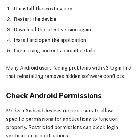
Uninstall the existing app
Restart the device
Download the latest version again
Install and open the application
Login using correct account details
Many Android users facing problems with v3 login find
that reinstalling removes hidden software conflicts.
Check Android Permissions
Modern Android devices require users to allow
specific permissions for applications to function
properly. Restricted permissions can block login
verification or notifications.