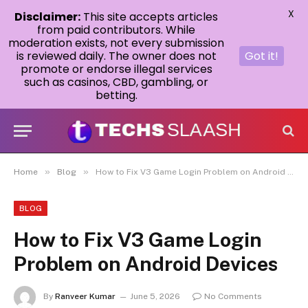
X
Disclaimer:
This site accepts articles
from paid contributors. While
moderation exists, not every submission
is reviewed daily. The owner does not
Got it!
promote or endorse illegal services
such as casinos, CBD, gambling, or
betting.
»
»
Home
Blog
How to Fix V3 Game Login Problem on Android Devices
BLOG
How to Fix V3 Game Login
Problem on Android Devices
By
Ranveer Kumar
June 5, 2026
No Comments