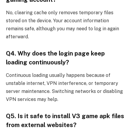
No, clearing cache only removes temporary files
stored on the device. Your account information
remains safe, although you may need to log in again
afterward.
Q4. Why does the login page keep
loading continuously?
Continuous loading usually happens because of
unstable internet, VPN interference, or temporary
server maintenance. Switching networks or disabling
VPN services may help.
Q5. Is it safe to install V3 game apk files
from external websites?