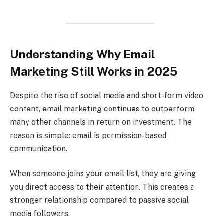
Understanding Why Email
Marketing Still Works in 2025
Despite the rise of social media and short-form video
content, email marketing continues to outperform
many other channels in return on investment. The
reason is simple: email is permission-based
communication.
When someone joins your email list, they are giving
you direct access to their attention. This creates a
stronger relationship compared to passive social
media followers.