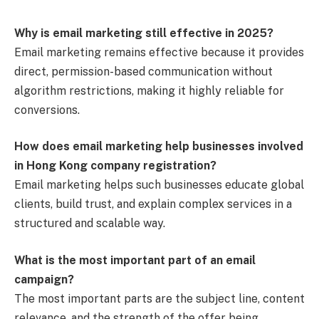
Why is email marketing still effective in 2025?
Email marketing remains effective because it provides
direct, permission-based communication without
algorithm restrictions, making it highly reliable for
conversions.
How does email marketing help businesses involved
in Hong Kong company registration?
Email marketing helps such businesses educate global
clients, build trust, and explain complex services in a
structured and scalable way.
What is the most important part of an email
campaign?
The most important parts are the subject line, content
relevance, and the strength of the offer being