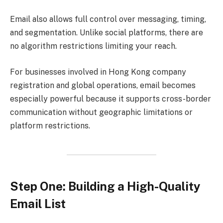
Email also allows full control over messaging, timing,
and segmentation. Unlike social platforms, there are
no algorithm restrictions limiting your reach.
For businesses involved in Hong Kong company
registration and global operations, email becomes
especially powerful because it supports cross-border
communication without geographic limitations or
platform restrictions.
Step One: Building a High-Quality
Email List