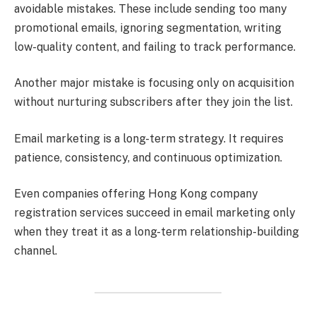
avoidable mistakes. These include sending too many
promotional emails, ignoring segmentation, writing
low-quality content, and failing to track performance.
Another major mistake is focusing only on acquisition
without nurturing subscribers after they join the list.
Email marketing is a long-term strategy. It requires
patience, consistency, and continuous optimization.
Even companies offering Hong Kong company
registration services succeed in email marketing only
when they treat it as a long-term relationship-building
channel.