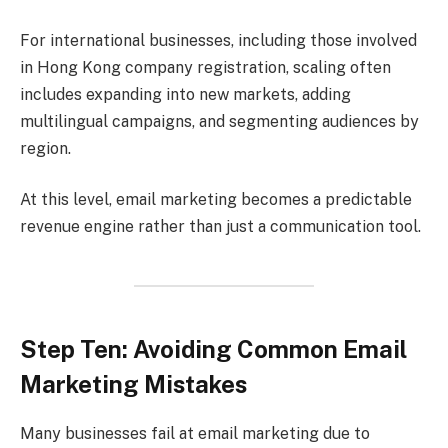
For international businesses, including those involved
in Hong Kong company registration, scaling often
includes expanding into new markets, adding
multilingual campaigns, and segmenting audiences by
region.
At this level, email marketing becomes a predictable
revenue engine rather than just a communication tool.
Step Ten: Avoiding Common Email
Marketing Mistakes
Many businesses fail at email marketing due to