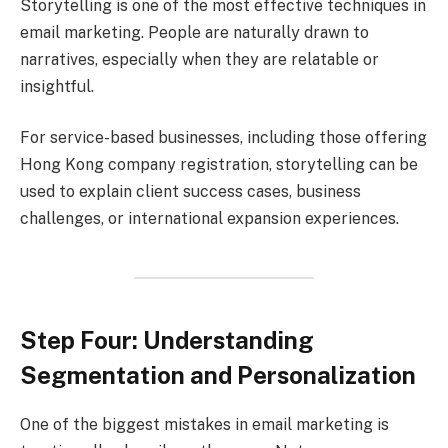
Storytelling is one of the most effective techniques in
email marketing. People are naturally drawn to
narratives, especially when they are relatable or
insightful.
For service-based businesses, including those offering
Hong Kong company registration, storytelling can be
used to explain client success cases, business
challenges, or international expansion experiences.
Step Four: Understanding
Segmentation and Personalization
One of the biggest mistakes in email marketing is