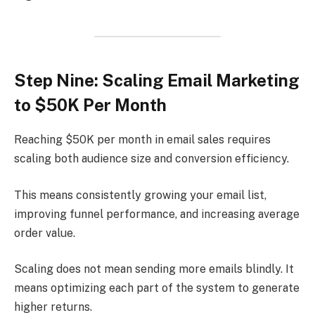
Step Nine: Scaling Email Marketing
to $50K Per Month
Reaching $50K per month in email sales requires
scaling both audience size and conversion efficiency.
This means consistently growing your email list,
improving funnel performance, and increasing average
order value.
Scaling does not mean sending more emails blindly. It
means optimizing each part of the system to generate
higher returns.