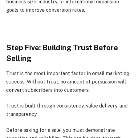
business size, industry, or international expansion
goals to improve conversion rates.
Step Five: Building Trust Before
Selling
Trust is the most important factor in email marketing
success. Without trust, no amount of persuasion will
convert subscribers into customers.
Trust is built through consistency, value delivery, and
transparency.
Before asking for a sale, you must demonstrate