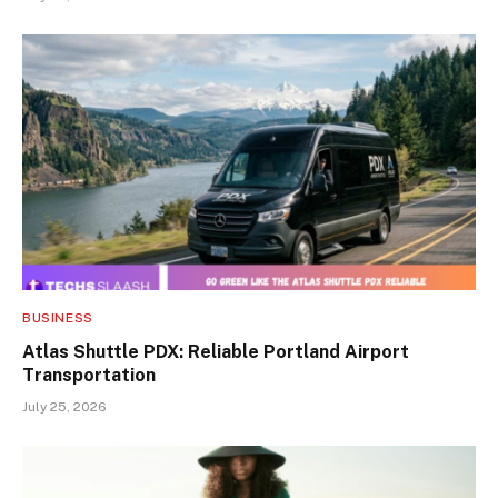
BUSINESS
Atlas Shuttle PDX: Reliable Portland Airport
Transportation
July 25, 2026