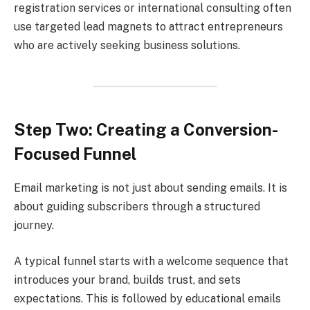
registration services or international consulting often
use targeted lead magnets to attract entrepreneurs
who are actively seeking business solutions.
Step Two: Creating a Conversion-
Focused Funnel
Email marketing is not just about sending emails. It is
about guiding subscribers through a structured
journey.
A typical funnel starts with a welcome sequence that
introduces your brand, builds trust, and sets
expectations. This is followed by educational emails