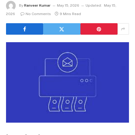
By
Ranveer Kumar
May 15, 2026
Updated:
May 15,
2026
No Comments
9 Mins Read