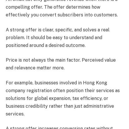
compelling offer. The offer determines how
effectively you convert subscribers into customers.
A strong offer is clear, specific, and solves a real
problem. It should be easy to understand and
positioned around a desired outcome.
Price is not always the main factor. Perceived value
and relevance matter more.
For example, businesses involved in Hong Kong
company registration often position their services as
solutions for global expansion, tax efficiency, or
business credibility rather than just administrative
services.
A strong offer increases conversion rates without