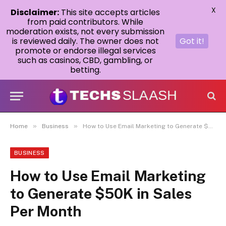
X
Disclaimer:
This site accepts articles
from paid contributors. While
moderation exists, not every submission
is reviewed daily. The owner does not
Got it!
promote or endorse illegal services
such as casinos, CBD, gambling, or
betting.
»
»
Home
Business
How to Use Email Marketing to Generate $50K in Sales Per Month
BUSINESS
How to Use Email Marketing
to Generate $50K in Sales
Per Month