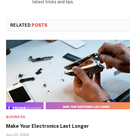
latest tricks and tips.
RELATED
POSTS
BUSINESS
Make Your Electronics Last Longer
July 25, 2026