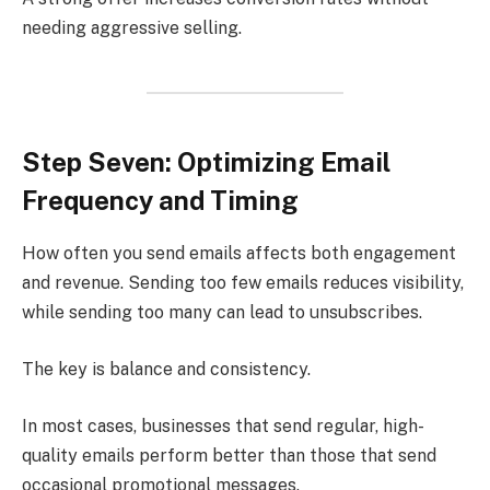
needing aggressive selling.
Step Seven: Optimizing Email
Frequency and Timing
How often you send emails affects both engagement
and revenue. Sending too few emails reduces visibility,
while sending too many can lead to unsubscribes.
The key is balance and consistency.
In most cases, businesses that send regular, high-
quality emails perform better than those that send
occasional promotional messages.