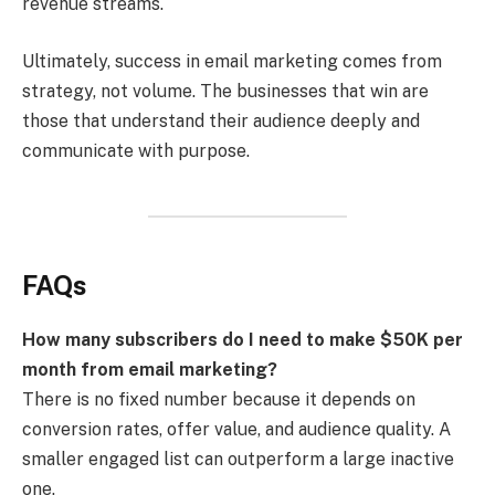
revenue streams.
Ultimately, success in email marketing comes from
strategy, not volume. The businesses that win are
those that understand their audience deeply and
communicate with purpose.
FAQs
How many subscribers do I need to make $50K per
month from email marketing?
There is no fixed number because it depends on
conversion rates, offer value, and audience quality. A
smaller engaged list can outperform a large inactive
one.