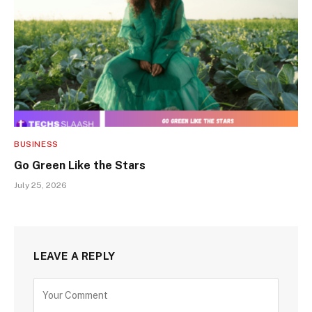
BUSINESS
Go Green Like the Stars
July 25, 2026
LEAVE A REPLY