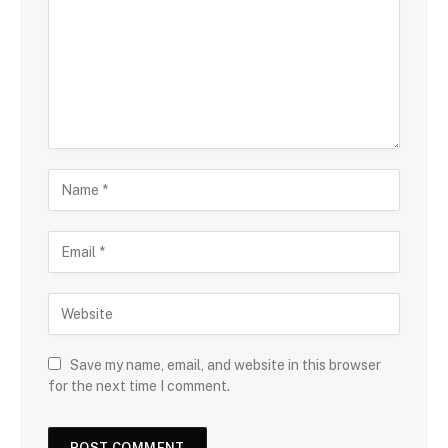
Save my name, email, and website in this browser
for the next time I comment.