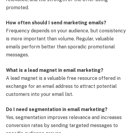
promoted.
How often should I send marketing emails?
Frequency depends on your audience, but consistency
is more important than volume. Regular, valuable
emails perform better than sporadic promotional
messages.
What is a lead magnet in email marketing?
A lead magnet is a valuable free resource offered in
exchange for an email address to attract potential
customers into your email list.
Do I need segmentation in email marketing?
Yes, segmentation improves relevance and increases
conversion rates by sending targeted messages to