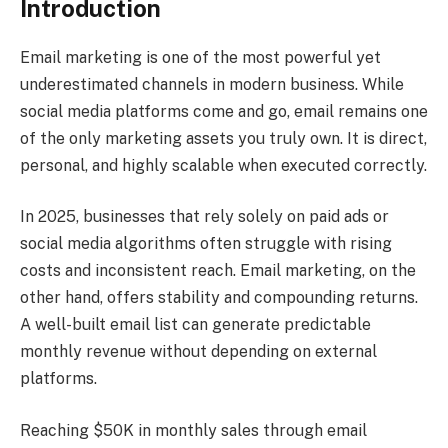
Introduction
Email marketing is one of the most powerful yet
underestimated channels in modern business. While
social media platforms come and go, email remains one
of the only marketing assets you truly own. It is direct,
personal, and highly scalable when executed correctly.
In 2025, businesses that rely solely on paid ads or
social media algorithms often struggle with rising
costs and inconsistent reach. Email marketing, on the
other hand, offers stability and compounding returns.
A well-built email list can generate predictable
monthly revenue without depending on external
platforms.
Reaching $50K in monthly sales through email