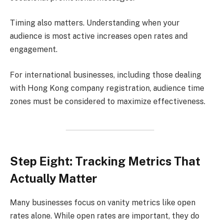
Timing also matters. Understanding when your
audience is most active increases open rates and
engagement.
For international businesses, including those dealing
with Hong Kong company registration, audience time
zones must be considered to maximize effectiveness.
Step Eight: Tracking Metrics That
Actually Matter
Many businesses focus on vanity metrics like open
rates alone. While open rates are important, they do