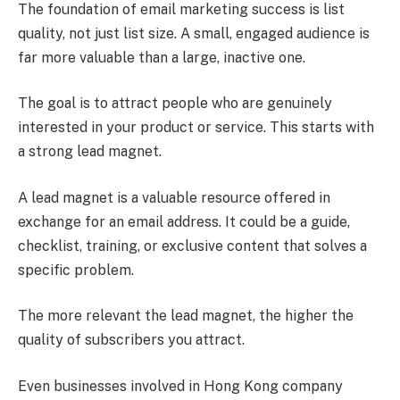
The foundation of email marketing success is list
quality, not just list size. A small, engaged audience is
far more valuable than a large, inactive one.
The goal is to attract people who are genuinely
interested in your product or service. This starts with
a strong lead magnet.
A lead magnet is a valuable resource offered in
exchange for an email address. It could be a guide,
checklist, training, or exclusive content that solves a
specific problem.
The more relevant the lead magnet, the higher the
quality of subscribers you attract.
Even businesses involved in Hong Kong company