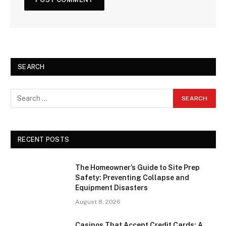
SEARCH
RECENT POSTS
The Homeowner’s Guide to Site Prep
Safety: Preventing Collapse and
Equipment Disasters
August 8, 2026
Casinos That Accept Credit Cards: A