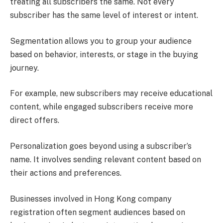
treating all subscribers the same. Not every
subscriber has the same level of interest or intent.
Segmentation allows you to group your audience
based on behavior, interests, or stage in the buying
journey.
For example, new subscribers may receive educational
content, while engaged subscribers receive more
direct offers.
Personalization goes beyond using a subscriber’s
name. It involves sending relevant content based on
their actions and preferences.
Businesses involved in Hong Kong company
registration often segment audiences based on