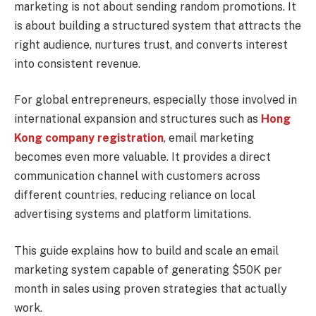
marketing is not about sending random promotions. It
is about building a structured system that attracts the
right audience, nurtures trust, and converts interest
into consistent revenue.
For global entrepreneurs, especially those involved in
international expansion and structures such as
Hong
Kong company registration
, email marketing
becomes even more valuable. It provides a direct
communication channel with customers across
different countries, reducing reliance on local
advertising systems and platform limitations.
This guide explains how to build and scale an email
marketing system capable of generating $50K per
month in sales using proven strategies that actually
work.