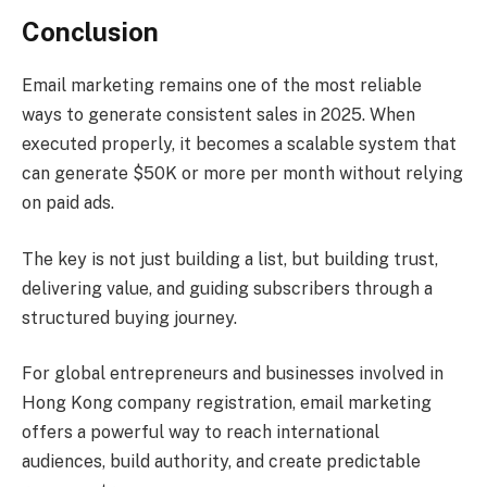
Conclusion
Email marketing remains one of the most reliable
ways to generate consistent sales in 2025. When
executed properly, it becomes a scalable system that
can generate $50K or more per month without relying
on paid ads.
The key is not just building a list, but building trust,
delivering value, and guiding subscribers through a
structured buying journey.
For global entrepreneurs and businesses involved in
Hong Kong company registration, email marketing
offers a powerful way to reach international
audiences, build authority, and create predictable