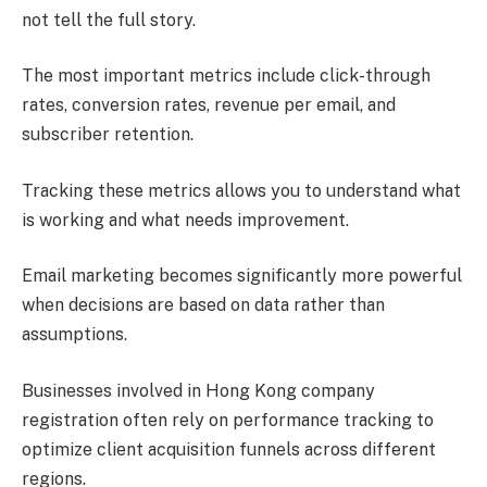
not tell the full story.
The most important metrics include click-through
rates, conversion rates, revenue per email, and
subscriber retention.
Tracking these metrics allows you to understand what
is working and what needs improvement.
Email marketing becomes significantly more powerful
when decisions are based on data rather than
assumptions.
Businesses involved in Hong Kong company
registration often rely on performance tracking to
optimize client acquisition funnels across different
regions.