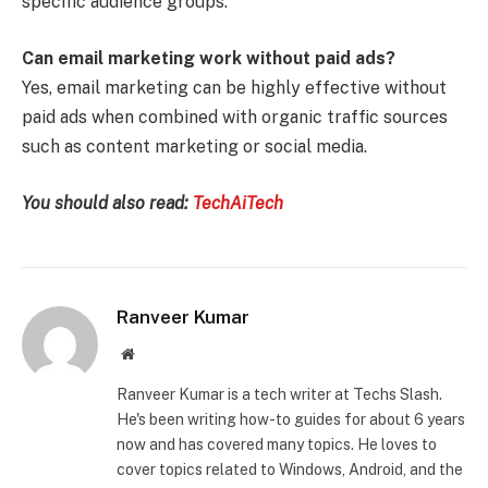
specific audience groups.
Can email marketing work without paid ads?
Yes, email marketing can be highly effective without
paid ads when combined with organic traffic sources
such as content marketing or social media.
You should also read:
TechAiTech
Ranveer Kumar
Website
Ranveer Kumar is a tech writer at Techs Slash.
He's been writing how-to guides for about 6 years
now and has covered many topics. He loves to
cover topics related to Windows, Android, and the