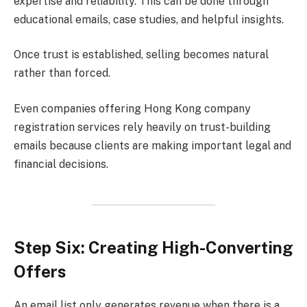
expertise and reliability. This can be done through
educational emails, case studies, and helpful insights.
Once trust is established, selling becomes natural
rather than forced.
Even companies offering Hong Kong company
registration services rely heavily on trust-building
emails because clients are making important legal and
financial decisions.
Step Six: Creating High-Converting
Offers
An email list only generates revenue when there is a