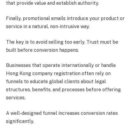
that provide value and establish authority.
Finally, promotional emails introduce your product or
service in a natural, non-intrusive way.
The key is to avoid selling too early. Trust must be
built before conversion happens.
Businesses that operate internationally or handle
Hong Kong company registration often rely on
funnels to educate global clients about legal
structures, benefits, and processes before offering
services.
A well-designed funnel increases conversion rates
significantly.