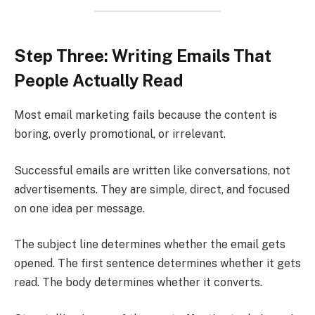
Step Three: Writing Emails That
People Actually Read
Most email marketing fails because the content is
boring, overly promotional, or irrelevant.
Successful emails are written like conversations, not
advertisements. They are simple, direct, and focused
on one idea per message.
The subject line determines whether the email gets
opened. The first sentence determines whether it gets
read. The body determines whether it converts.