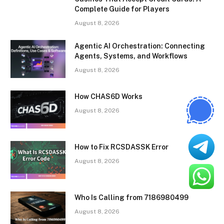
Complete Guide for Players
August 8, 2026
Agentic AI Orchestration: Connecting
Agents, Systems, and Workflows
August 8, 2026
How CHAS6D Works
August 8, 2026
How to Fix RCSDASSK Error
August 8, 2026
Who Is Calling from 7186980499
August 8, 2026