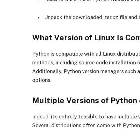
Unpack the downloaded .tar.xz file and e
What Version of Linux Is Co
Python is compatible with all Linux distributi
methods, including source code installation 
Additionally, Python version managers such a
options.
Multiple Versions of Python 
Indeed, it’s entirely feasible to have multiple
Several distributions often come with Python p