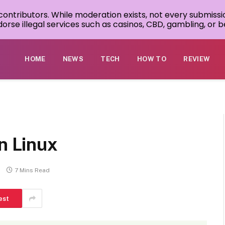
 contributors. While moderation exists, not every submissi
rse illegal services such as casinos, CBD, gambling, or be
HOME
NEWS
TECH
HOW TO
REVIEW
in Linux
7 Mins Read
est