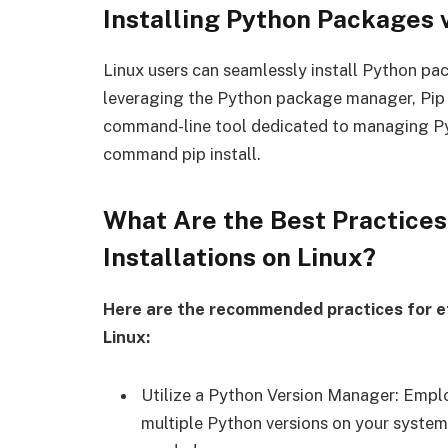
Installing Python Packages
Linux users can seamlessly install Python pa
leveraging the Python package manager, Pip i
command-line tool dedicated to managing Pyt
command pip install.
What Are the Best Practice
Installations on Linux?
Here are the recommended practices for e
Linux:
Utilize a Python Version Manager: Empl
multiple Python versions on your system,