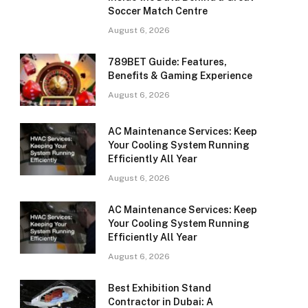
Soccer Match Centre
August 6, 2026
789BET Guide: Features,
Benefits & Gaming Experience
August 6, 2026
AC Maintenance Services: Keep
Your Cooling System Running
Efficiently All Year
August 6, 2026
AC Maintenance Services: Keep
Your Cooling System Running
Efficiently All Year
August 6, 2026
Best Exhibition Stand
Contractor in Dubai: A