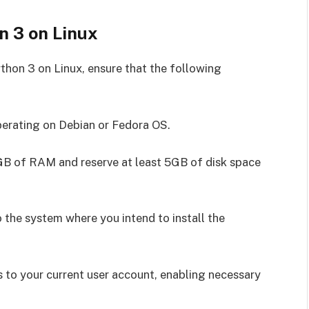
n 3 on Linux
thon 3 on Linux, ensure that the following
erating on Debian or Fedora OS.
B of RAM and reserve at least 5GB of disk space
the system where you intend to install the
 to your current user account, enabling necessary