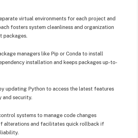
eparate virtual environments for each project and
roach fosters system cleanliness and organization
nt packages.
kage managers like Pip or Conda to install
ependency installation and keeps packages up-to-
by updating Python to access the latest features
y and security.
n control systems to manage code changes
f alterations and facilitates quick rollback if
iability.