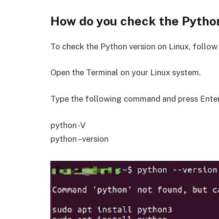
How do you check the Python
To check the Python version on Linux, follow
Open the Terminal on your Linux system.
Type the following command and press Enter
python -V
python –version