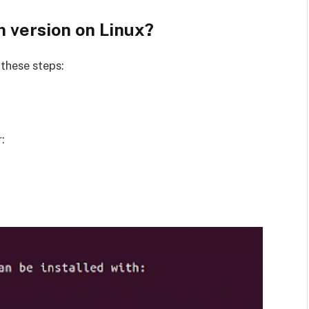
 version on Linux?
 these steps:
: