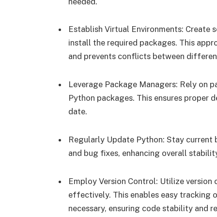
needed.
Establish Virtual Environments: Create s
install the required packages. This app
and prevents conflicts between differe
Leverage Package Managers: Rely on pac
Python packages. This ensures proper d
date.
Regularly Update Python: Stay current 
and bug fixes, enhancing overall stabilit
Employ Version Control: Utilize versio
effectively. This enables easy tracking o
necessary, ensuring code stability and rel