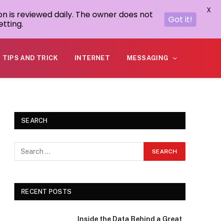
X
on is reviewed daily. The owner does not
Got it!
tting.
TIPS AND TRICK
INTERNET
MESSAGING
SEARCH
RECENT POSTS
Inside the Data Behind a Great