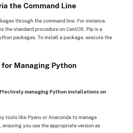
 via the Command Line
ckages through the command line. For instance,
s the standard procedure on CentOS. Pip is a
hon packages. To install a package, execute the
s for Managing Python
ffectively managing Python installations on
oy tools like Pyenv or Anaconda to manage
 ensuring you use the appropriate version as