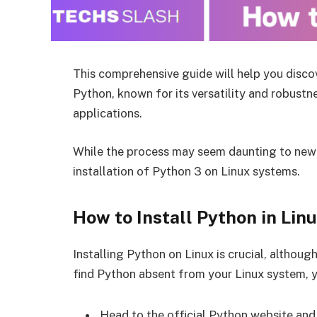
This comprehensive guide will help you discove
Python, known for its versatility and robustn
applications.
While the process may seem daunting to newc
installation of Python 3 on Linux systems.
How to Install Python in Lin
Installing Python on Linux is crucial, althou
find Python absent from your Linux system, you
Head to the official Python website and 