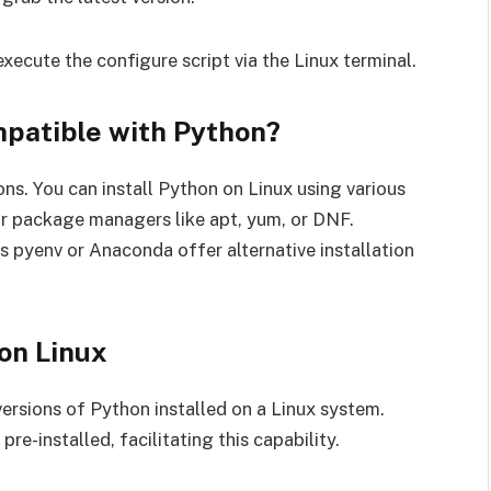
xecute the configure script via the Linux terminal.
mpatible with Python?
ons. You can install Python on Linux using various
or package managers like apt, yum, or DNF.
s pyenv or Anaconda offer alternative installation
on Linux
 versions of Python installed on a Linux system.
re-installed, facilitating this capability.