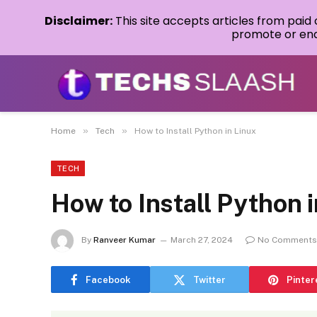
Disclaimer:
This site accepts articles from paid
promote or endo
»
»
Home
Tech
How to Install Python in Linux
TECH
How to Install Python 
By
Ranveer Kumar
March 27, 2024
No Comments
Facebook
Twitter
Pinter