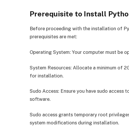
Prerequisite to Install Pytho
Before proceeding with the installation of Py
prerequisites are met:
Operating System: Your computer must be op
System Resources: Allocate a minimum of 2G
for installation.
Sudo Access: Ensure you have sudo access to 
software.
Sudo access grants temporary root privileges
system modifications during installation.