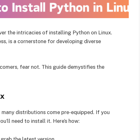
r the intricacies of installing Python on Linux.
ess, is a cornerstone for developing diverse
omers, fear not. This guide demystifies the
ux
gh many distributions come pre-equipped. If you
’ll need to install it. Here’s how:
grab the latest version.