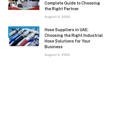
Complete Guide to Choosing
the Right Partner
August 6, 2026
Hose Suppliers in UAE:
Choosing the Right Industrial
Hose Solutions for Your
Business
August 6, 2026