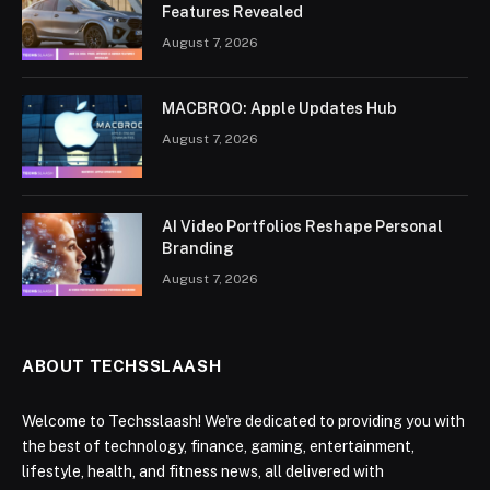
Features Revealed
August 7, 2026
MACBROO: Apple Updates Hub
August 7, 2026
AI Video Portfolios Reshape Personal
Branding
August 7, 2026
ABOUT TECHSSLAASH
Welcome to Techsslaash! We're dedicated to providing you with
the best of technology, finance, gaming, entertainment,
lifestyle, health, and fitness news, all delivered with