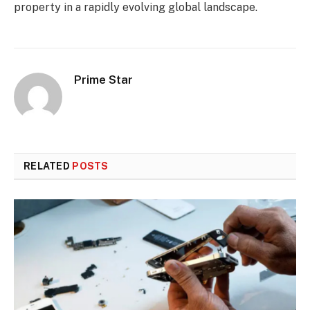
property in a rapidly evolving global landscape.
Prime Star
RELATED
POSTS