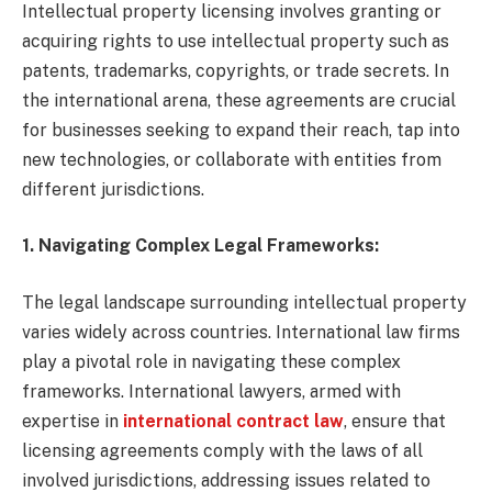
Intellectual property licensing involves granting or
acquiring rights to use intellectual property such as
patents, trademarks, copyrights, or trade secrets. In
the international arena, these agreements are crucial
for businesses seeking to expand their reach, tap into
new technologies, or collaborate with entities from
different jurisdictions.
1. Navigating Complex Legal Frameworks:
The legal landscape surrounding intellectual property
varies widely across countries. International law firms
play a pivotal role in navigating these complex
frameworks. International lawyers, armed with
expertise in
international contract law
, ensure that
licensing agreements comply with the laws of all
involved jurisdictions, addressing issues related to