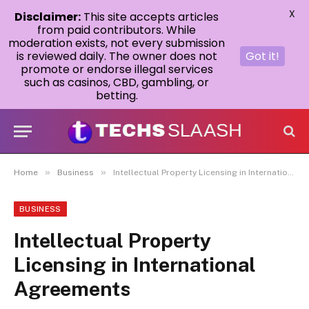
X
Disclaimer:
This site accepts articles
from paid contributors. While
moderation exists, not every submission
is reviewed daily. The owner does not
Got it!
promote or endorse illegal services
such as casinos, CBD, gambling, or
betting.
»
»
Home
Business
Intellectual Property Licensing in International Agreements
BUSINESS
Intellectual Property
Licensing in International
Agreements