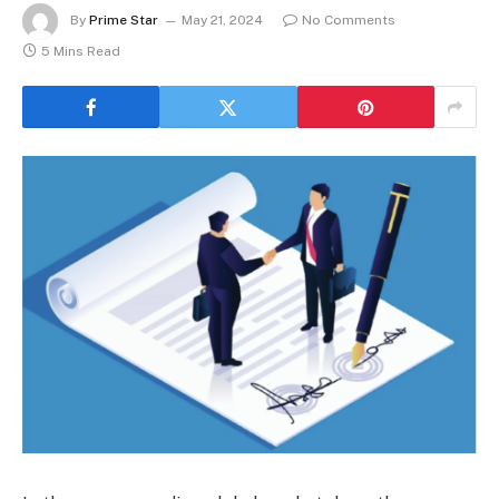
By
Prime Star
May 21, 2024
No Comments
5 Mins Read