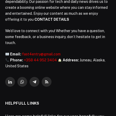
dependability. Our passion for tech and daily news drives us to
create a booming online website where you can stay informed
and entertained. Enjoy our content as much as we enjoy
offering it to you
CONTACT DETAILS
We’d love to connect with you! Whether you have a question,
some feedback, or a business inquiry, don’t hesitate to get in
touch.
Email:
fast4entry@gmail.com
Phone:
+358 44 952 3404
Address:
Juneau, Alaska,
United States
LinkedIn
WhatsApp
Telegram
RSS
HELPFULL LINKS