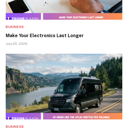
BUSINESS
Make Your Electronics Last Longer
July 25, 2026
BUSINESS