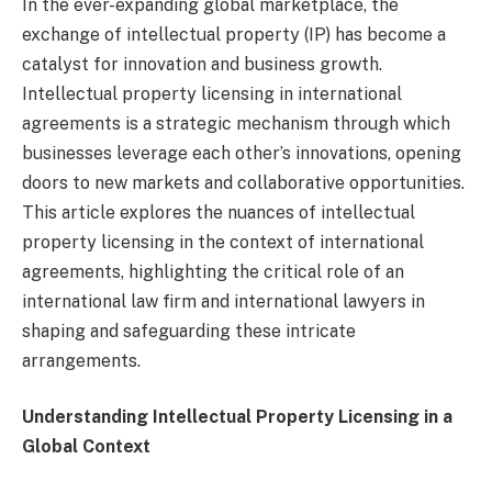
In the ever-expanding global marketplace, the
exchange of intellectual property (IP) has become a
catalyst for innovation and business growth.
Intellectual property licensing in international
agreements is a strategic mechanism through which
businesses leverage each other’s innovations, opening
doors to new markets and collaborative opportunities.
This article explores the nuances of intellectual
property licensing in the context of international
agreements, highlighting the critical role of an
international law firm and international lawyers in
shaping and safeguarding these intricate
arrangements.
Understanding Intellectual Property Licensing in a
Global Context