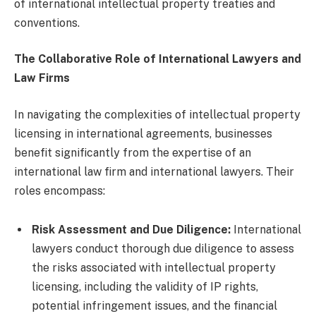
of international intellectual property treaties and
conventions.
The Collaborative Role of International Lawyers and
Law Firms
In navigating the complexities of intellectual property
licensing in international agreements, businesses
benefit significantly from the expertise of an
international law firm and international lawyers. Their
roles encompass:
Risk Assessment and Due Diligence:
International
lawyers conduct thorough due diligence to assess
the risks associated with intellectual property
licensing, including the validity of IP rights,
potential infringement issues, and the financial