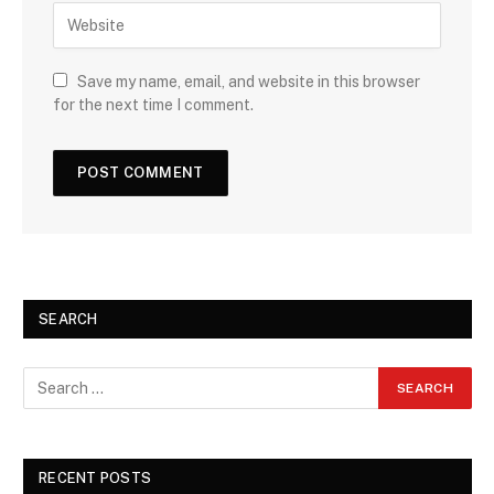
Save my name, email, and website in this browser
for the next time I comment.
SEARCH
RECENT POSTS