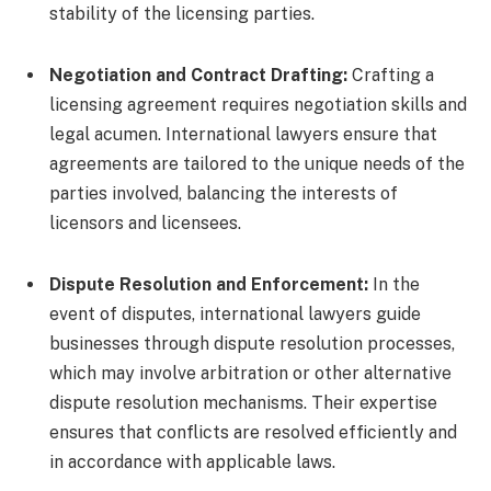
stability of the licensing parties.
Negotiation and Contract Drafting:
Crafting a
licensing agreement requires negotiation skills and
legal acumen. International lawyers ensure that
agreements are tailored to the unique needs of the
parties involved, balancing the interests of
licensors and licensees.
Dispute Resolution and Enforcement:
In the
event of disputes, international lawyers guide
businesses through dispute resolution processes,
which may involve arbitration or other alternative
dispute resolution mechanisms. Their expertise
ensures that conflicts are resolved efficiently and
in accordance with applicable laws.