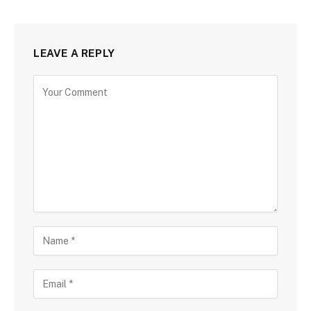
LEAVE A REPLY