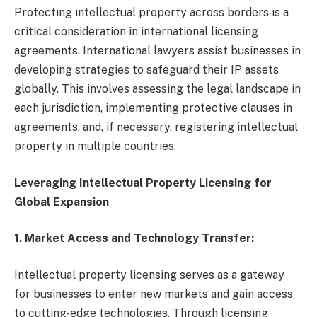
Protecting intellectual property across borders is a
critical consideration in international licensing
agreements. International lawyers assist businesses in
developing strategies to safeguard their IP assets
globally. This involves assessing the legal landscape in
each jurisdiction, implementing protective clauses in
agreements, and, if necessary, registering intellectual
property in multiple countries.
Leveraging Intellectual Property Licensing for
Global Expansion
1. Market Access and Technology Transfer:
Intellectual property licensing serves as a gateway
for businesses to enter new markets and gain access
to cutting-edge technologies. Through licensing