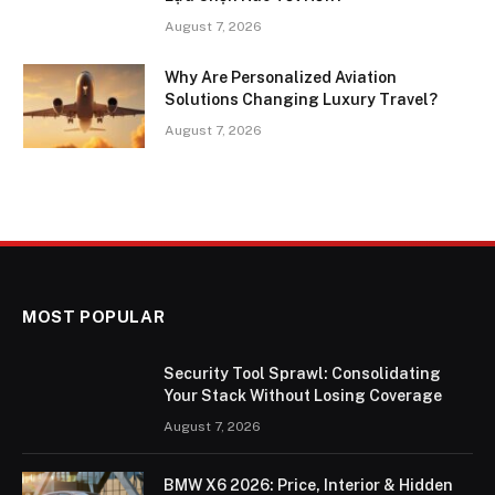
August 7, 2026
Why Are Personalized Aviation
Solutions Changing Luxury Travel?
August 7, 2026
MOST POPULAR
Security Tool Sprawl: Consolidating
Your Stack Without Losing Coverage
August 7, 2026
BMW X6 2026: Price, Interior & Hidden