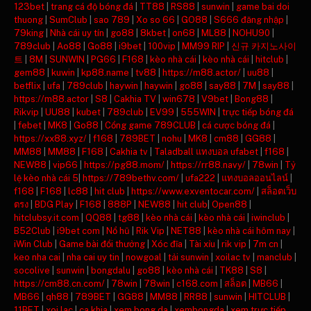
123bet
|
trang cá độ bóng đá
|
TT88
|
RS88
|
sunwin
|
game bai doi
thuong
|
SumClub
|
sao 789
|
Xo so 66
|
GO88
|
S666 đăng nhập
|
79king
|
Nhà cái uy tín
|
go88
|
8kbet
|
on68
|
ML88
|
NOHU90
|
789club
|
Ao88
|
Go88
|
i9bet
|
100vip
|
MM99 RIP
|
신규 카지노사이
트
|
8M
|
SUNWIN
|
PG66
|
F168
|
kèo nhà cái
|
kèo nhà cái
|
hitclub
|
gem88
|
kuwin
|
kp88.name
|
tv88
|
https://m88.actor/
|
uu88
|
betflix
|
ufa
|
789club
|
haywin
|
haywin
|
go88
|
say88
|
7M
|
say88
|
https://m88.actor
|
S8
|
Cakhia TV
|
win678
|
V9bet
|
Bong88
|
Rikvip
|
UU88
|
kubet
|
789club
|
EV99
|
555WIN
|
trực tiếp bóng đá
|
febet
|
MK8
|
Go88
|
Cổng game 789CLUB
|
cá cược bóng đá
|
https://xx88.xyz/
|
f168
|
789BET
|
nohu
|
MK8
|
cm88
|
GG88
|
MM88
|
MM88
|
F168
|
Cakhia tv
|
Taladball แทงบอล ufabet
|
f168
|
NEW88
|
vip66
|
https://pg88.mom/
|
https://rr88.navy/
|
78win
|
Tỷ
lệ kèo nhà cái 5
|
https://789bethv.com/
|
ufa222
|
แทงบอลออนไลน์
|
f168
|
F168
|
lc88
|
hit club
|
https://www.exventocar.com/
|
สล็อตเว็บ
ตรง
|
BDG Play
|
F168
|
888P
|
NEW88
|
hit club
|
Open88
|
hitclubsy.it.com
|
QQ88
|
tg88
|
kèo nhà cái
|
kèo nhà cái
|
iwinclub
|
B52Club
|
i9bet com
|
Nổ hũ
|
Rik Vip
|
NET88
|
kèo nhà cái hôm nay
|
iWin Club
|
Game bài đổi thưởng
|
Xóc đĩa
|
Tài xỉu
|
rik vip
|
7m cn
|
keo nha cai
|
nha cai uy tin
|
nowgoal
|
tải sunwin
|
xoilac tv
|
manclub
|
socolive
|
sunwin
|
bongdalu
|
go88
|
kèo nhà cái
|
TK88
|
S8
|
https://cm88.cn.com/
|
78win
|
78win
|
c168.com
|
สล็อต
|
MB66
|
MB66
|
qh88
|
789BET
|
GG88
|
MM88
|
RR88
|
sunwin
|
HITCLUB
|
11BET
|
xoi lac
|
ca khia
|
xem bong da
|
xembongda
|
xem trực tiếp