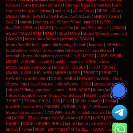
bóng đá
|
xem truc tiep bong da
|
truc tiep bong da hom nay
|
xem
trực tiếp bóng đá hôm nay
|
xoilac tv
|
สล็อตเว็บตรง
|
MB66
|
สล็อต
|
MB66
|
MB66
|
RR99
|
go99
|
https://sv368.city
|
GG88
|
XX88
|
GG88
|
sunwin
|
kèo nhà cái
|
f8bet
|
f8bet
|
Jun88
|
Bay789
|
Bay789
|
999bet
|
MB66
|
Tin soi kèo
|
https://91clubb.in/
|
78WIN
|
mb66
|
NK88
|
สล็อต
|
สล็อต
|
f8bet
|
FU99
|
https://8kbet4.com/
|
s8
|
Win678
|
https://new88.pet/
|
mitomtv
|
56WIN
|
https://mm88.fun/
|
game đổi thưởng
|
hitclub
|
hsunwin
|
789club
|
lô đề online
|
go88
|
tài xỉu online
|
nhà cái uy tín
|
kèo nhà cái
|
iwinclub
|
https://keonhacai.channel/
|
ok9
|
MB66
|
UU88
|
98WIN
|
MM88
|
789WIN
|
nohu90
|
luck8
|
socolive
|
QS88
|
สล็อต
|
https://xoso66wins.com/
|
mitomtv
|
UFABET
|
F168
|
789bet
|
MM88
|
XX88
|
KJC
|
M88
|
MM88
|
MB66
|
789BET
|
789BET
|
NEW88
|
Fun888
|
M88
|
XX88
|
MM88
|
NEW88
|
NEW88
|
สล็อต
เว็บตรง
|
https://uu88vn.us/
|
สล็อตเว็บตรง
|
GK88
|
https://s8ax.com/
|
https://79king.express/
|
zowin
|
u888
|
MB66
|
https://mm88.day/
|
https://open88h.com/
|
https://cm88.dad/
|
Go99
|
go99
|
789BET
|
78WIN
|
F168
|
123B
|
F168
|
RR 88
|
nohu90
|
33win
|
loto189
|
vuabet88
|
789WIN
|
789WIN
|
https://789winn.click/
|
https://78wintx.com/
|
789WIN
|
GG88
|
hitclub
|
sunwin
|
kèo nhà
cái
|
AO88
|
78win
|
https://jun88vip.net/
|
F168
|
NK88
|
88KBET
|
88JBET
|
DN88
|
OKWIN
|
NOHU
|
kubet
|
kubet
|
555WIN COM
|
hitclub
|
77win
|
RR88
|
บาคาร่าออนไลน์
|
28BET
|
QQ88
|
789BET
|