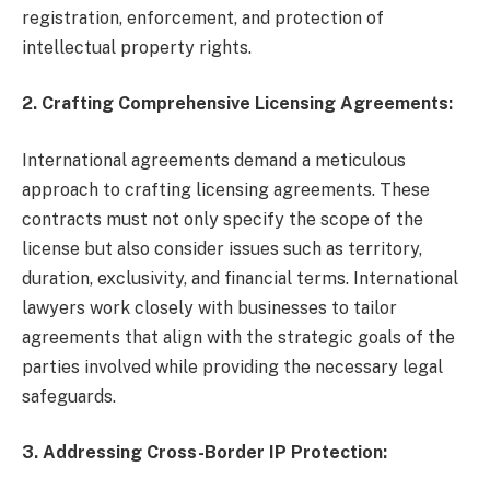
registration, enforcement, and protection of
intellectual property rights.
2. Crafting Comprehensive Licensing Agreements:
International agreements demand a meticulous
approach to crafting licensing agreements. These
contracts must not only specify the scope of the
license but also consider issues such as territory,
duration, exclusivity, and financial terms. International
lawyers work closely with businesses to tailor
agreements that align with the strategic goals of the
parties involved while providing the necessary legal
safeguards.
3. Addressing Cross-Border IP Protection: