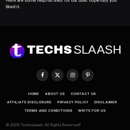
Here are some helpfull links for our user. hopefully you
liked it.
Facebook
X
Instagram
Pinterest
(Twitter)
HOME
ABOUT US
CONTACT US
AFFILIATE DISCLOSURE
PRIVACY POLICY
DISCLAIMER
TERMS AND CONDITIONS
WRITE FOR US
© 2026 Techsslaash. All Rights Reservedf