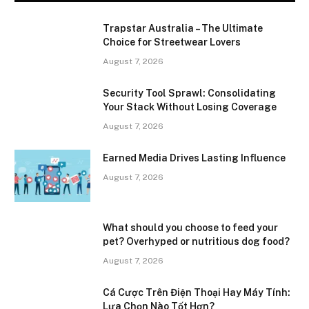
Trapstar Australia – The Ultimate
Choice for Streetwear Lovers
August 7, 2026
Security Tool Sprawl: Consolidating
Your Stack Without Losing Coverage
August 7, 2026
Earned Media Drives Lasting Influence
August 7, 2026
What should you choose to feed your
pet? Overhyped or nutritious dog food?
August 7, 2026
Cá Cược Trên Điện Thoại Hay Máy Tính:
Lựa Chọn Nào Tốt Hơn?