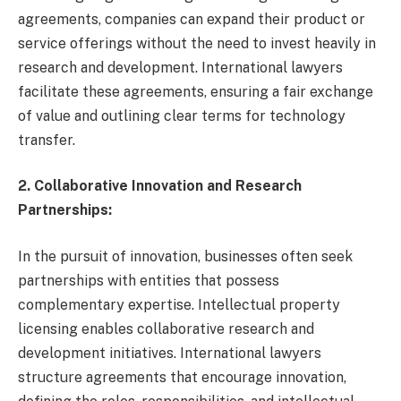
agreements, companies can expand their product or
service offerings without the need to invest heavily in
research and development. International lawyers
facilitate these agreements, ensuring a fair exchange
of value and outlining clear terms for technology
transfer.
2. Collaborative Innovation and Research
Partnerships:
In the pursuit of innovation, businesses often seek
partnerships with entities that possess
complementary expertise. Intellectual property
licensing enables collaborative research and
development initiatives. International lawyers
structure agreements that encourage innovation,