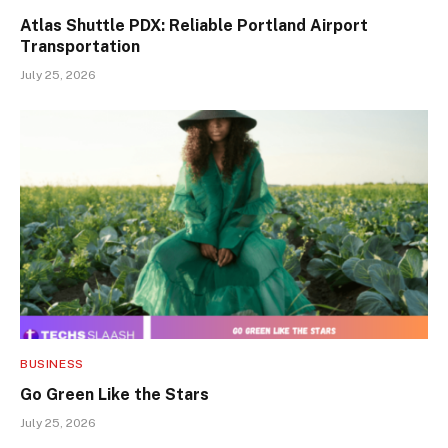
Atlas Shuttle PDX: Reliable Portland Airport
Transportation
July 25, 2026
BUSINESS
Go Green Like the Stars
July 25, 2026