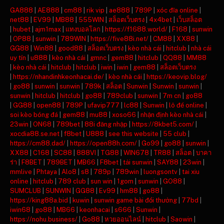
GA888
|
AE888
|
cm88
|
rik vip
|
ae888
|
789P
|
xóc đĩa online
|
net88
|
EV99
|
MB88
|
555WIN
|
สล็อตเว็บตรง
|
4x4bet
|
เว็บสล็อต
|
hubet
|
ajm1max
|
แทงบอลโลก
|
https://f1688.world/
|
F168
|
sunwin
|
OP88
|
sunwin
|
789WIN
|
https://five88i.net/
|
CM88
|
XX88
|
GG88
|
Win88
|
good88
|
สล็อตเว็บตรง
|
kèo nhà cái
|
hitclub
|
nhà cái
uy tín
|
u888
|
kèo nhà cái
|
gmnc
|
gem88
|
hitclub
|
QQ88
|
MM88
|
kèo nhà cái
|
hitclub
|
hitclub
|
iwin
|
iwin
|
gem88
|
สล็อตเว็บตรง
|
https://nhandinhkeonhacai.de/
|
kèo nhà cái
|
https://keovip.blog/
|
go88
|
sunwin
|
sunwin
|
789k
|
สล็อต
|
Sunwin
|
Sunwin
|
sunwin
|
sunwin
|
hitclub
|
hitclub
|
go88
|
789club
|
sunwin
|
7m cn
|
go88
|
GG88
|
open88
|
789P
|
ufavip777
|
lc88
|
Sunwin
|
lô đề online
|
soi kèo bóng đá
|
gem88
|
mu88
|
xoso66
|
nhận định kèo nhà cái
|
23win
|
ON68
|
789bet
|
88i đăng nhập
|
https://8kbet5.com/
|
xocdia88.se.net
|
f8bet
|
U888
|
see this website
|
55 club
|
https://cm88.dad/
|
https://open88h.com/
|
Go99
|
go88
|
sunwin
|
XX88
|
C168
|
SC88
|
888VI
|
TG88
|
WIN678
|
TR88
|
สล็อต
|
บาคา
ร่า
|
F8BET
|
789BET
|
MB66
|
F8bet
|
tải sunwin
|
SAY88
|
23win
|
mmlive
|
Phtaya
|
Alo8
|
s8
|
789p
|
789win
|
luongsontv
|
tai xiu
online
|
hitclub
|
789 club
|
sun win
|
1gom
|
sunwin
|
GO88
|
SUMCLUB
|
SUNWIN
|
GG88
|
Ev99
|
hm88
|
go88
|
https://king88a.bid
|
kuwin
|
sunwin game bài đổi thưởng
|
77bd
|
iwin68
|
go88
|
MB66
|
keonhacai
|
s666
|
Sunwin
|
https://nohu.business/
|
Go88
|
หวยออนไลน์
|
hitclub
|
Saowin
|