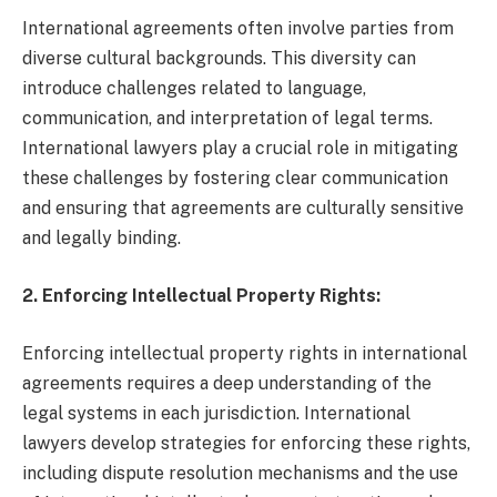
International agreements often involve parties from
diverse cultural backgrounds. This diversity can
introduce challenges related to language,
communication, and interpretation of legal terms.
International lawyers play a crucial role in mitigating
these challenges by fostering clear communication
and ensuring that agreements are culturally sensitive
and legally binding.
2. Enforcing Intellectual Property Rights:
Enforcing intellectual property rights in international
agreements requires a deep understanding of the
legal systems in each jurisdiction. International
lawyers develop strategies for enforcing these rights,
including dispute resolution mechanisms and the use