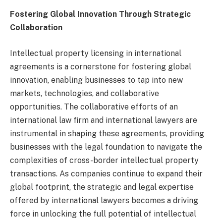
Fostering Global Innovation Through Strategic
Collaboration
Intellectual property licensing in international
agreements is a cornerstone for fostering global
innovation, enabling businesses to tap into new
markets, technologies, and collaborative
opportunities. The collaborative efforts of an
international law firm and international lawyers are
instrumental in shaping these agreements, providing
businesses with the legal foundation to navigate the
complexities of cross-border intellectual property
transactions. As companies continue to expand their
global footprint, the strategic and legal expertise
offered by international lawyers becomes a driving
force in unlocking the full potential of intellectual