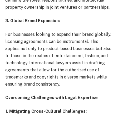
defining the roles, responsibilities, and intellectual
property ownership in joint ventures or partnerships.
3. Global Brand Expansion:
For businesses looking to expand their brand globally,
licensing agreements can be instrumental. This
applies not only to product-based businesses but also
to those in the realms of entertainment, fashion, and
technology. International lawyers assist in drafting
agreements that allow for the authorized use of
trademarks and copyrights in diverse markets while
ensuring brand consistency.
Overcoming Challenges with Legal Expertise
1. Mitigating Cross-Cultural Challenges: