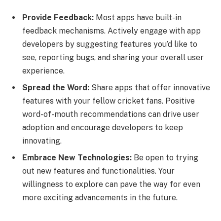
Provide Feedback:
Most apps have built-in
feedback mechanisms. Actively engage with app
developers by suggesting features you’d like to
see, reporting bugs, and sharing your overall user
experience.
Spread the Word:
Share apps that offer innovative
features with your fellow cricket fans. Positive
word-of-mouth recommendations can drive user
adoption and encourage developers to keep
innovating.
Embrace New Technologies:
Be open to trying
out new features and functionalities. Your
willingness to explore can pave the way for even
more exciting advancements in the future.