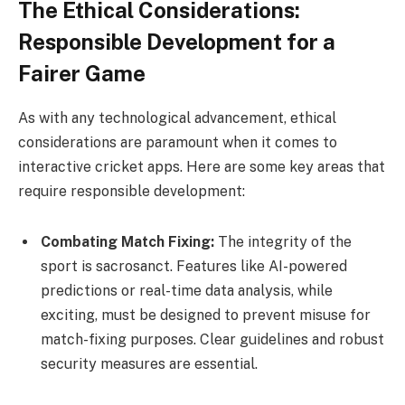
The Ethical Considerations:
Responsible Development for a
Fairer Game
As with any technological advancement, ethical
considerations are paramount when it comes to
interactive cricket apps. Here are some key areas that
require responsible development:
Combating Match Fixing:
The integrity of the
sport is sacrosanct. Features like AI-powered
predictions or real-time data analysis, while
exciting, must be designed to prevent misuse for
match-fixing purposes. Clear guidelines and robust
security measures are essential.