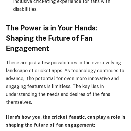
inclusive cricketing experience for fans with
disabilities.
The Power is in Your Hands:
Shaping the Future of Fan
Engagement
These are just a few possibilities in the ever-evolving
landscape of cricket apps. As technology continues to
advance, the potential for even more innovative and
engaging features is limitless. The key lies in
understanding the needs and desires of the fans
themselves.
Here’s how you, the cricket fanatic, can play a role in
shaping the future of fan engagement: