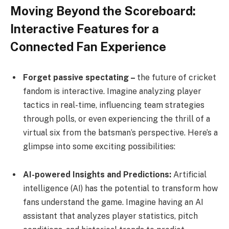
Moving Beyond the Scoreboard:
Interactive Features for a
Connected Fan Experience
Forget passive spectating –
the future of cricket
fandom is interactive. Imagine analyzing player
tactics in real-time, influencing team strategies
through polls, or even experiencing the thrill of a
virtual six from the batsman’s perspective. Here’s a
glimpse into some exciting possibilities:
AI-powered Insights and Predictions:
Artificial
intelligence (AI) has the potential to transform how
fans understand the game. Imagine having an AI
assistant that analyzes player statistics, pitch