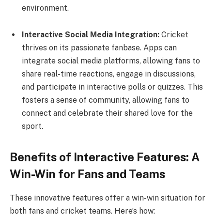
environment.
Interactive Social Media Integration:
Cricket
thrives on its passionate fanbase. Apps can
integrate social media platforms, allowing fans to
share real-time reactions, engage in discussions,
and participate in interactive polls or quizzes. This
fosters a sense of community, allowing fans to
connect and celebrate their shared love for the
sport.
Benefits of Interactive Features: A
Win-Win for Fans and Teams
These innovative features offer a win-win situation for
both fans and cricket teams. Here’s how: