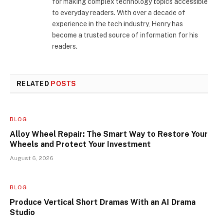
for making complex technology topics accessible
to everyday readers. With over a decade of
experience in the tech industry, Henry has
become a trusted source of information for his
readers.
RELATED
POSTS
BLOG
Alloy Wheel Repair: The Smart Way to Restore Your
Wheels and Protect Your Investment
August 6, 2026
BLOG
Produce Vertical Short Dramas With an AI Drama
Studio