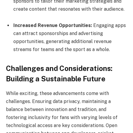
sponsors to tailor their marketing strategies and
create content that resonates with their audience.
Increased Revenue Opportunities:
Engaging apps
can attract sponsorships and advertising
opportunities, generating additional revenue
streams for teams and the sport as a whole.
Challenges and Considerations:
Building a Sustainable Future
While exciting, these advancements come with
challenges. Ensuring data privacy, maintaining a
balance between innovation and tradition, and
fostering inclusivity for fans with varying levels of
technological access are key considerations. Open