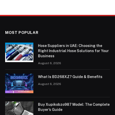
MOST POPULAR
Hose Suppliers in UAE: Choosing the
Right Industrial Hose Solutions for Your
Business
August 6, 2026
What Is BD268XZ? Guide & Benefits
August 6, 2026
Buy Xupikobzo987 Model: The Complete
Buyer’s Guide