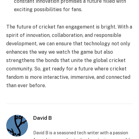
constant innovation promises a future filled with
exciting possibilities for fans.
The future of cricket fan engagement is bright. With a
spirit of innovation, collaboration, and responsible
development, we can ensure that technology not only
enhances the way we watch the game but also
strengthens the bonds that unite the global cricket
community. So, get ready for a future where cricket
fandom is more interactive, immersive, and connected
than ever before.
David B
David B is a seasoned tech writer with a passion