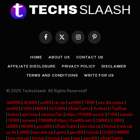
Facebook
X
Instagram
Pinterest
(Twitter)
HOME
ABOUT US
CONTACT US
AFFILIATE DISCLOSURE
PRIVACY POLICY
DISCLAIMER
TERMS AND CONDITIONS
WRITE FOR US
© 2026 Techsslaash. All Rights Reservedf
GA888
|
AE888
|
cm88
|
rik vip
|
ae888
|
789P
|
xóc đĩa online
|
net88
|
EV99
|
MB88
|
555WIN
|
สล็อตเว็บตรง
|
4x4bet
|
เว็บสล็อต
|
hubet
|
ajm1max
|
แทงบอลโลก
|
https://f1688.world/
|
F168
|
sunwin
|
OP88
|
sunwin
|
789WIN
|
https://five88i.net/
|
CM88
|
XX88
|
GG88
|
Win88
|
good88
|
สล็อตเว็บตรง
|
kèo nhà cái
|
hitclub
|
nhà cái
uy tín
|
u888
|
kèo nhà cái
|
gmnc
|
gem88
|
hitclub
|
QQ88
|
MM88
|
kèo nhà cái
|
hitclub
|
hitclub
|
iwin
|
iwin
|
gem88
|
สล็อตเว็บตรง