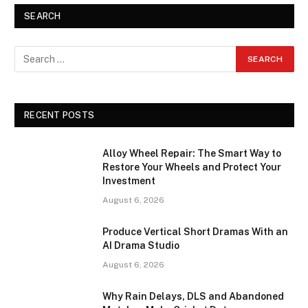
SEARCH
RECENT POSTS
Alloy Wheel Repair: The Smart Way to
Restore Your Wheels and Protect Your
Investment
August 6, 2026
Produce Vertical Short Dramas With an
AI Drama Studio
August 6, 2026
Why Rain Delays, DLS and Abandoned