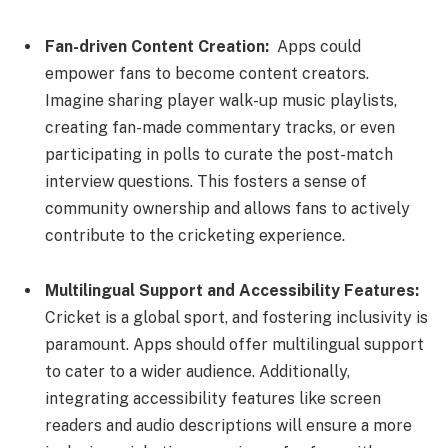
Fan-driven Content Creation:
Apps could
empower fans to become content creators.
Imagine sharing player walk-up music playlists,
creating fan-made commentary tracks, or even
participating in polls to curate the post-match
interview questions. This fosters a sense of
community ownership and allows fans to actively
contribute to the cricketing experience.
Multilingual Support and Accessibility Features:
Cricket is a global sport, and fostering inclusivity is
paramount. Apps should offer multilingual support
to cater to a wider audience. Additionally,
integrating accessibility features like screen
readers and audio descriptions will ensure a more