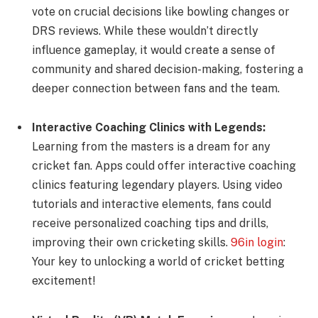
vote on crucial decisions like bowling changes or
DRS reviews. While these wouldn’t directly
influence gameplay, it would create a sense of
community and shared decision-making, fostering a
deeper connection between fans and the team.
Interactive Coaching Clinics with Legends:
Learning from the masters is a dream for any
cricket fan. Apps could offer interactive coaching
clinics featuring legendary players. Using video
tutorials and interactive elements, fans could
receive personalized coaching tips and drills,
improving their own cricketing skills.
96in login
:
Your key to unlocking a world of cricket betting
excitement!