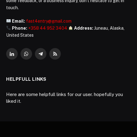
some feedback, or a business inquiry, don’t hesitate to get in
touch.
Email:
fast4entry@gmail.com
Phone:
+358 44 952 3404
Address:
Juneau, Alaska,
United States
LinkedIn
WhatsApp
Telegram
RSS
HELPFULL LINKS
Here are some helpfull links for our user. hopefully you
liked it.