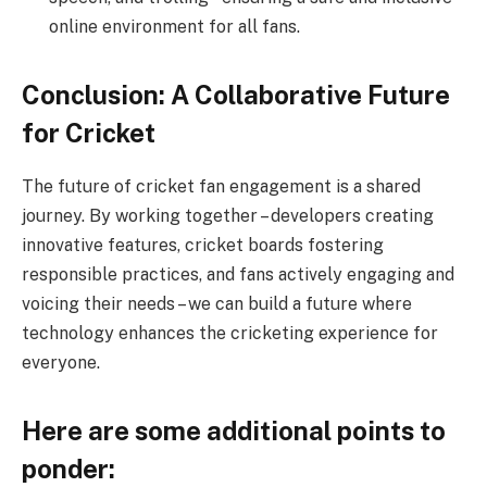
online environment for all fans.
Conclusion: A Collaborative Future
for Cricket
The future of cricket fan engagement is a shared
journey. By working together – developers creating
innovative features, cricket boards fostering
responsible practices, and fans actively engaging and
voicing their needs – we can build a future where
technology enhances the cricketing experience for
everyone.
Here are some additional points to
ponder: