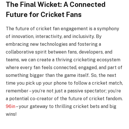
The Final Wicket: A Connected
Future for Cricket Fans
The future of cricket fan engagement is a symphony
of innovation, interactivity, and inclusivity. By
embracing new technologies and fostering a
collaborative spirit between fans, developers, and
teams, we can create a thriving cricketing ecosystem
where every fan feels connected, engaged, and part of
something bigger than the game itself. So, the next
time you pick up your phone to follow a cricket match,
remember – you’re not just a passive spectator; you’re
a potential co-creator of the future of cricket fandom.
96in
– your gateway to thrilling cricket bets and big
wins!