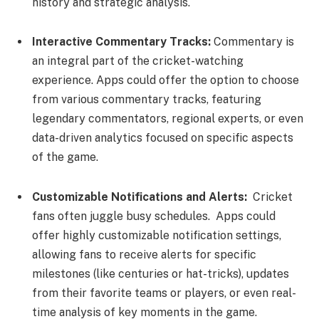
history and strategic analysis.
Interactive Commentary Tracks:
Commentary is
an integral part of the cricket-watching
experience. Apps could offer the option to choose
from various commentary tracks, featuring
legendary commentators, regional experts, or even
data-driven analytics focused on specific aspects
of the game.
Customizable Notifications and Alerts:
Cricket
fans often juggle busy schedules. Apps could
offer highly customizable notification settings,
allowing fans to receive alerts for specific
milestones (like centuries or hat-tricks), updates
from their favorite teams or players, or even real-
time analysis of key moments in the game.