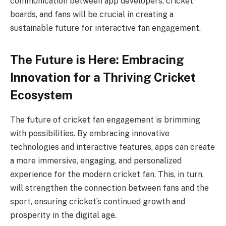
communication between app developers, cricket
boards, and fans will be crucial in creating a
sustainable future for interactive fan engagement.
The Future is Here: Embracing
Innovation for a Thriving Cricket
Ecosystem
The future of cricket fan engagement is brimming
with possibilities. By embracing innovative
technologies and interactive features, apps can create
a more immersive, engaging, and personalized
experience for the modern cricket fan. This, in turn,
will strengthen the connection between fans and the
sport, ensuring cricket’s continued growth and
prosperity in the digital age.