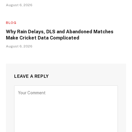
August 6, 2026
BLOG
Why Rain Delays, DLS and Abandoned Matches
Make Cricket Data Complicated
August 6, 2026
LEAVE A REPLY