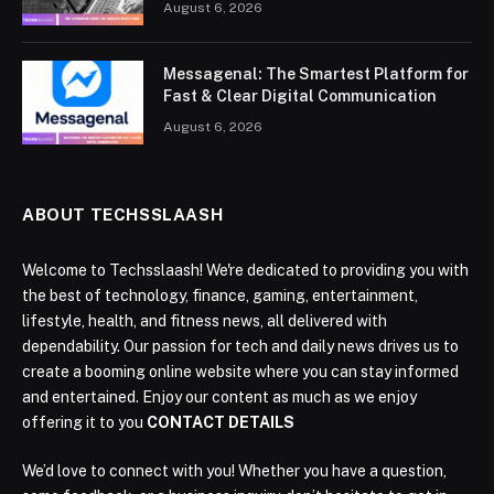
August 6, 2026
Messagenal: The Smartest Platform for
Fast & Clear Digital Communication
August 6, 2026
ABOUT TECHSSLAASH
Welcome to Techsslaash! We're dedicated to providing you with
the best of technology, finance, gaming, entertainment,
lifestyle, health, and fitness news, all delivered with
dependability. Our passion for tech and daily news drives us to
create a booming online website where you can stay informed
and entertained. Enjoy our content as much as we enjoy
offering it to you
CONTACT DETAILS
We’d love to connect with you! Whether you have a question,