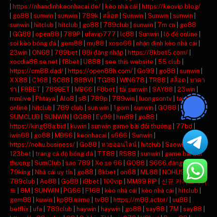
|
https://nhandinhkeonhacai.de/
|
kèo nhà cái
|
https://keovip.blog/
|
go88
|
sunwin
|
sunwin
|
789k
|
สล็อต
|
Sunwin
|
Sunwin
|
sunwin
|
sunwin
|
hitclub
|
hitclub
|
go88
|
789club
|
sunwin
|
7m cn
|
go88
|
GG88
|
open88
|
789P
|
ufavip777
|
lc88
|
Sunwin
|
lô đề online
|
soi kèo bóng đá
|
gem88
|
mu88
|
xoso66
|
nhận định kèo nhà cái
|
23win
|
ON68
|
789bet
|
88i đăng nhập
|
https://8kbet5.com/
|
xocdia88.se.net
|
f8bet
|
U888
|
see this website
|
55 club
|
https://cm88.dad/
|
https://open88h.com/
|
Go99
|
go88
|
sunwin
|
XX88
|
C168
|
SC88
|
888VI
|
TG88
|
WIN678
|
TR88
|
สล็อต
|
บาคา
ร่า
|
F8BET
|
789BET
|
MB66
|
F8bet
|
tải sunwin
|
SAY88
|
23win
|
mmlive
|
Phtaya
|
Alo8
|
s8
|
789p
|
789win
|
luongsontv
|
tai xiu
online
|
hitclub
|
789 club
|
sun win
|
1gom
|
sunwin
|
GO88
|
SUMCLUB
|
SUNWIN
|
GG88
|
Ev99
|
hm88
|
go88
|
https://king88a.bid
|
kuwin
|
sunwin game bài đổi thưởng
|
77bd
|
iwin68
|
go88
|
MB66
|
keonhacai
|
s666
|
Sunwin
|
https://nohu.business/
|
Go88
|
หวยออนไลน์
|
hitclub
|
Saowin
|
123bet
|
trang cá độ bóng đá
|
TT88
|
RS88
|
sunwin
|
game bai doi
thuong
|
SumClub
|
sao 789
|
Xo so 66
|
GO88
|
S666 đăng nhập
|
79king
|
Nhà cái uy tín
|
go88
|
8kbet
|
on68
|
ML88
|
NOHU90
|
789club
|
Ao88
|
Go88
|
i9bet
|
100vip
|
MM99 RIP
|
신규 카지노사이
트
|
8M
|
SUNWIN
|
PG66
|
F168
|
kèo nhà cái
|
kèo nhà cái
|
hitclub
|
gem88
|
kuwin
|
kp88.name
|
tv88
|
https://m88.actor/
|
uu88
|
betflix
|
ufa
|
789club
|
haywin
|
haywin
|
go88
|
say88
|
7M
|
say88
|