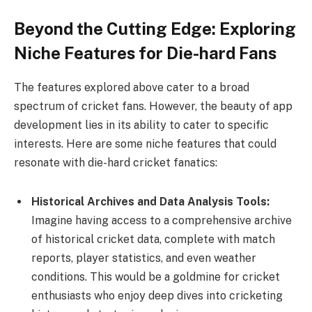
Beyond the Cutting Edge: Exploring
Niche Features for Die-hard Fans
The features explored above cater to a broad
spectrum of cricket fans. However, the beauty of app
development lies in its ability to cater to specific
interests. Here are some niche features that could
resonate with die-hard cricket fanatics:
Historical Archives and Data Analysis Tools:
Imagine having access to a comprehensive archive
of historical cricket data, complete with match
reports, player statistics, and even weather
conditions. This would be a goldmine for cricket
enthusiasts who enjoy deep dives into cricketing