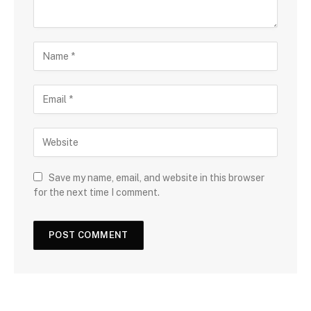
Save my name, email, and website in this browser
for the next time I comment.