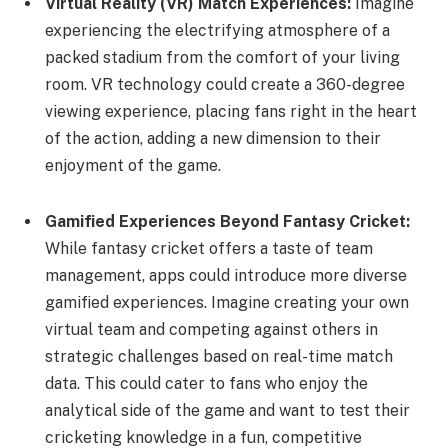
Virtual Reality (VR) Match Experiences:
Imagine
experiencing the electrifying atmosphere of a
packed stadium from the comfort of your living
room. VR technology could create a 360-degree
viewing experience, placing fans right in the heart
of the action, adding a new dimension to their
enjoyment of the game.
Gamified Experiences Beyond Fantasy Cricket:
While fantasy cricket offers a taste of team
management, apps could introduce more diverse
gamified experiences. Imagine creating your own
virtual team and competing against others in
strategic challenges based on real-time match
data. This could cater to fans who enjoy the
analytical side of the game and want to test their
cricketing knowledge in a fun, competitive