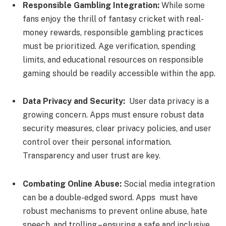
Responsible Gambling Integration:
While some
fans enjoy the thrill of fantasy cricket with real-
money rewards, responsible gambling practices
must be prioritized. Age verification, spending
limits, and educational resources on responsible
gaming should be readily accessible within the app.
Data Privacy and Security:
User data privacy is a
growing concern. Apps must ensure robust data
security measures, clear privacy policies, and user
control over their personal information.
Transparency and user trust are key.
Combating Online Abuse:
Social media integration
can be a double-edged sword. Apps must have
robust mechanisms to prevent online abuse, hate
speech, and trolling – ensuring a safe and inclusive