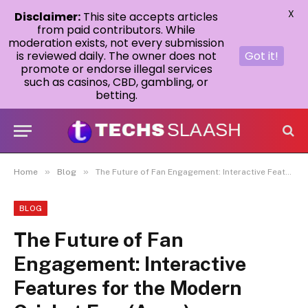
X
Disclaimer:
This site accepts articles
from paid contributors. While
moderation exists, not every submission
is reviewed daily. The owner does not
Got it!
promote or endorse illegal services
such as casinos, CBD, gambling, or
betting.
»
»
Home
Blog
The Future of Fan Engagement: Interactive Features for the Modern Cricket Fan (Apps): (Highlight innovative features beyond betting)
BLOG
The Future of Fan
Engagement: Interactive
Features for the Modern