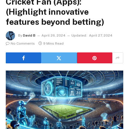
Cricket Fan (Apps):
(Highlight innovative
features beyond betting)
By
David B
April 26, 2024
Updated:
April 27, 2024
No Comments
9 Mins Read