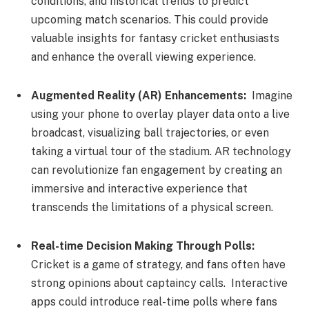
conditions, and historical trends to predict
upcoming match scenarios. This could provide
valuable insights for fantasy cricket enthusiasts
and enhance the overall viewing experience.
Augmented Reality (AR) Enhancements:
Imagine
using your phone to overlay player data onto a live
broadcast, visualizing ball trajectories, or even
taking a virtual tour of the stadium. AR technology
can revolutionize fan engagement by creating an
immersive and interactive experience that
transcends the limitations of a physical screen.
Real-time Decision Making Through Polls:
Cricket is a game of strategy, and fans often have
strong opinions about captaincy calls. Interactive
apps could introduce real-time polls where fans