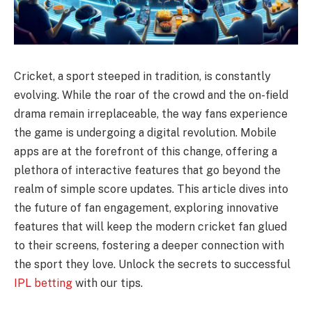
Cricket, a sport steeped in tradition, is constantly
evolving. While the roar of the crowd and the on-field
drama remain irreplaceable, the way fans experience
the game is undergoing a digital revolution. Mobile
apps are at the forefront of this change, offering a
plethora of interactive features that go beyond the
realm of simple score updates. This article dives into
the future of fan engagement, exploring innovative
features that will keep the modern cricket fan glued
to their screens, fostering a deeper connection with
the sport they love. Unlock the secrets to successful
IPL betting
with our tips.