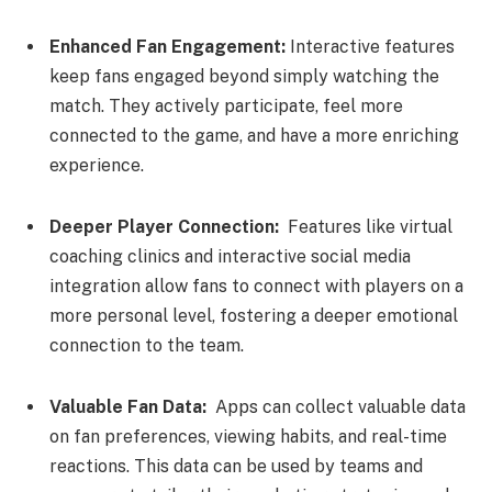
Enhanced Fan Engagement:
Interactive features
keep fans engaged beyond simply watching the
match. They actively participate, feel more
connected to the game, and have a more enriching
experience.
Deeper Player Connection:
Features like virtual
coaching clinics and interactive social media
integration allow fans to connect with players on a
more personal level, fostering a deeper emotional
connection to the team.
Valuable Fan Data:
Apps can collect valuable data
on fan preferences, viewing habits, and real-time
reactions. This data can be used by teams and