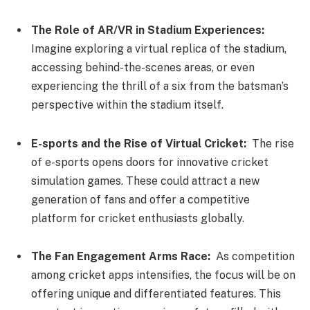
The Role of AR/VR in Stadium Experiences:
Imagine exploring a virtual replica of the stadium,
accessing behind-the-scenes areas, or even
experiencing the thrill of a six from the batsman’s
perspective within the stadium itself.
E-sports and the Rise of Virtual Cricket:
The rise
of e-sports opens doors for innovative cricket
simulation games. These could attract a new
generation of fans and offer a competitive
platform for cricket enthusiasts globally.
The Fan Engagement Arms Race:
As competition
among cricket apps intensifies, the focus will be on
offering unique and differentiated features. This