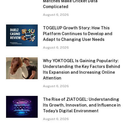
Matches Make Cricket Data
Complicated
August 6, 2026
TOGELUP Growth Story: How This
Platform Continues to Develop and
Adapt to Changing User Needs
August 6, 2026
Why YOKTOGEL Is Gaining Popularity:
Understanding the Key Factors Behind
Its Expansion and Increasing Online
Attention
August 6, 2026
The Rise of ZIATOGEL: Understanding
Its Growth, Innovation, and Influence in
Today’s Digital Environment
August 6, 2026