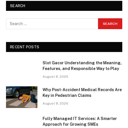
SEARCH
RECENT POSTS
Slot Gacor Understanding the Meaning,
Features, and Responsible Way to Play
August 8, 2026
Why Post-Accident Medical Records Are
Key in Pedestrian Claims
August 8, 2026
Fully Managed IT Services: A Smarter
Approach for Growing SMEs