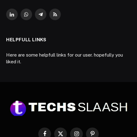
LinkedIn
WhatsApp
Telegram
RSS
HELPFULL LINKS
Here are some helpfull links for our user. hopefully you
liked it.
Facebook
X
Instagram
Pinterest