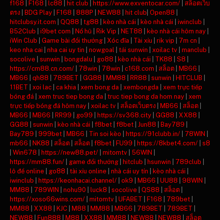
f168
|
F168
|
lc88
|
hit club
|
https://www.exventocar.com/
|
สล็อตเว็บ
ตรง
|
BDG Play
|
F168
|
888P
|
NEW88
|
hit club
|
Open88
|
hitclubsy.it.com
|
QQ88
|
tg88
|
kèo nhà cái
|
kèo nhà cái
|
iwinclub
|
B52Club
|
i9bet com
|
Nổ hũ
|
Rik Vip
|
NET88
|
kèo nhà cái hôm nay
|
iWin Club
|
Game bài đổi thưởng
|
Xóc đĩa
|
Tài xỉu
|
rik vip
|
7m cn
|
keo nha cai
|
nha cai uy tin
|
nowgoal
|
tải sunwin
|
xoilac tv
|
manclub
|
socolive
|
sunwin
|
bongdalu
|
go88
|
kèo nhà cái
|
TK88
|
S8
|
https://cm88.cn.com/
|
78win
|
78win
|
c168.com
|
สล็อต
|
MB66
|
MB66
|
qh88
|
789BET
|
GG88
|
MM88
|
RR88
|
sunwin
|
HITCLUB
|
11BET
|
xoi lac
|
ca khia
|
xem bong da
|
xembongda
|
xem trực tiếp
bóng đá
|
xem truc tiep bong da
|
truc tiep bong da hom nay
|
xem
trực tiếp bóng đá hôm nay
|
xoilac tv
|
สล็อตเว็บตรง
|
MB66
|
สล็อต
|
MB66
|
MB66
|
RR99
|
go99
|
https://sv368.city
|
GG88
|
XX88
|
GG88
|
sunwin
|
kèo nhà cái
|
f8bet
|
f8bet
|
Jun88
|
Bay789
|
Bay789
|
999bet
|
MB66
|
Tin soi kèo
|
https://91clubb.in/
|
78WIN
|
mb66
|
NK88
|
สล็อต
|
สล็อต
|
f8bet
|
FU99
|
https://8kbet4.com/
|
s8
|
Win678
|
https://new88.pet/
|
mitomtv
|
56WIN
|
https://mm88.fun/
|
game đổi thưởng
|
hitclub
|
hsunwin
|
789club
|
lô đề online
|
go88
|
tài xỉu online
|
nhà cái uy tín
|
kèo nhà cái
|
iwinclub
|
https://keonhacai.channel/
|
ok9
|
MB66
|
UU88
|
98WIN
|
MM88
|
789WIN
|
nohu90
|
luck8
|
socolive
|
QS88
|
สล็อต
|
https://xoso66wins.com/
|
mitomtv
|
UFABET
|
F168
|
789bet
|
MM88
|
XX88
|
KJC
|
M88
|
MM88
|
MB66
|
789BET
|
789BET
|
NEW88
|
Fun888
|
M88
|
XX88
|
MM88
|
NEW88
|
NEW88
|
สล็อต