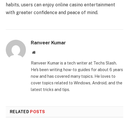
habits, users can enjoy online casino entertainment
with greater confidence and peace of mind.
Ranveer Kumar
Website
Ranveer Kumar is a tech writer at Techs Slash.
He's been writing how-to guides for about 6 years
now and has covered many topics. He loves to
cover topics related to Windows, Android, and the
latest tricks and tips.
RELATED
POSTS