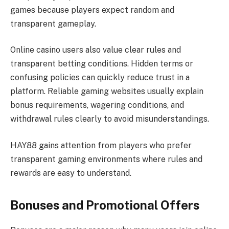
games because players expect random and
transparent gameplay.
Online casino users also value clear rules and
transparent betting conditions. Hidden terms or
confusing policies can quickly reduce trust in a
platform. Reliable gaming websites usually explain
bonus requirements, wagering conditions, and
withdrawal rules clearly to avoid misunderstandings.
HAY88 gains attention from players who prefer
transparent gaming environments where rules and
rewards are easy to understand.
Bonuses and Promotional Offers