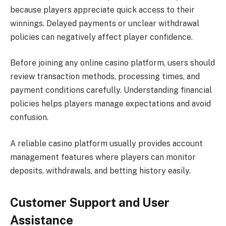
because players appreciate quick access to their
winnings. Delayed payments or unclear withdrawal
policies can negatively affect player confidence.
Before joining any online casino platform, users should
review transaction methods, processing times, and
payment conditions carefully. Understanding financial
policies helps players manage expectations and avoid
confusion.
A reliable casino platform usually provides account
management features where players can monitor
deposits, withdrawals, and betting history easily.
Customer Support and User
Assistance