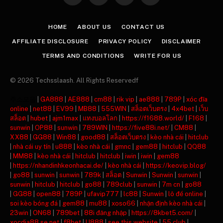
(Twitter)
HOME
ABOUT US
CONTACT US
AFFILIATE DISCLOSURE
PRIVACY POLICY
DISCLAIMER
TERMS AND CONDITIONS
WRITE FOR US
© 2026 Techsslaash. All Rights Reservedf
주소모음
|
GA888
|
AE888
|
cm88
|
rik vip
|
ae888
|
789P
|
xóc đĩa
online
|
net88
|
EV99
|
MB88
|
555WIN
|
สล็อตเว็บตรง
|
4x4bet
|
เว็บ
สล็อต
|
hubet
|
ajm1max
|
แทงบอลโลก
|
https://f1688.world/
|
F168
|
sunwin
|
OP88
|
sunwin
|
789WIN
|
https://five88i.net/
|
CM88
|
XX88
|
GG88
|
Win88
|
good88
|
สล็อตเว็บตรง
|
kèo nhà cái
|
hitclub
|
nhà cái uy tín
|
u888
|
kèo nhà cái
|
gmnc
|
gem88
|
hitclub
|
QQ88
|
MM88
|
kèo nhà cái
|
hitclub
|
hitclub
|
iwin
|
iwin
|
gem88
|
https://nhandinhkeonhacai.de/
|
kèo nhà cái
|
https://keovip.blog/
|
go88
|
sunwin
|
sunwin
|
789k
|
สล็อต
|
Sunwin
|
Sunwin
|
sunwin
|
sunwin
|
hitclub
|
hitclub
|
go88
|
789club
|
sunwin
|
7m cn
|
go88
|
GG88
|
open88
|
789P
|
ufavip777
|
lc88
|
Sunwin
|
lô đề online
|
soi kèo bóng đá
|
gem88
|
mu88
|
xoso66
|
nhận định kèo nhà cái
|
23win
|
ON68
|
789bet
|
88i đăng nhập
|
https://8kbet5.com/
|
xocdia88.se.net
|
f8bet
|
U888
|
see this website
|
55 club
|