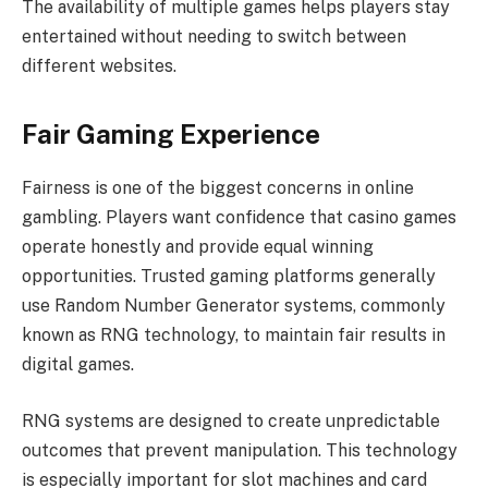
The availability of multiple games helps players stay
entertained without needing to switch between
different websites.
Fair Gaming Experience
Fairness is one of the biggest concerns in online
gambling. Players want confidence that casino games
operate honestly and provide equal winning
opportunities. Trusted gaming platforms generally
use Random Number Generator systems, commonly
known as RNG technology, to maintain fair results in
digital games.
RNG systems are designed to create unpredictable
outcomes that prevent manipulation. This technology
is especially important for slot machines and card