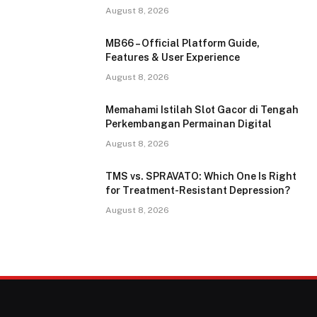
August 8, 2026
MB66 – Official Platform Guide,
Features & User Experience
August 8, 2026
Memahami Istilah Slot Gacor di Tengah
Perkembangan Permainan Digital
August 8, 2026
TMS vs. SPRAVATO: Which One Is Right
for Treatment-Resistant Depression?
August 8, 2026