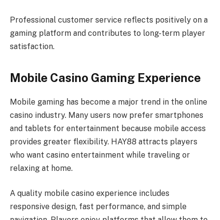
Professional customer service reflects positively on a
gaming platform and contributes to long-term player
satisfaction.
Mobile Casino Gaming Experience
Mobile gaming has become a major trend in the online
casino industry. Many users now prefer smartphones
and tablets for entertainment because mobile access
provides greater flexibility. HAY88 attracts players
who want casino entertainment while traveling or
relaxing at home.
A quality mobile casino experience includes
responsive design, fast performance, and simple
navigation. Players enjoy platforms that allow them to