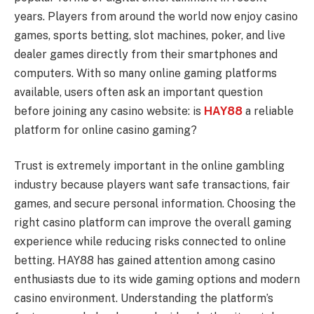
years. Players from around the world now enjoy casino
games, sports betting, slot machines, poker, and live
dealer games directly from their smartphones and
computers. With so many online gaming platforms
available, users often ask an important question
before joining any casino website: is
HAY88
a reliable
platform for online casino gaming?
Trust is extremely important in the online gambling
industry because players want safe transactions, fair
games, and secure personal information. Choosing the
right casino platform can improve the overall gaming
experience while reducing risks connected to online
betting. HAY88 has gained attention among casino
enthusiasts due to its wide gaming options and modern
casino environment. Understanding the platform’s