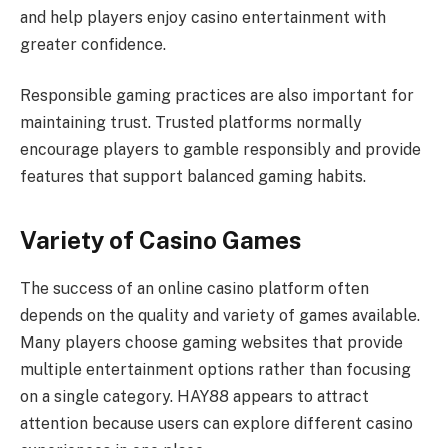
and help players enjoy casino entertainment with
greater confidence.
Responsible gaming practices are also important for
maintaining trust. Trusted platforms normally
encourage players to gamble responsibly and provide
features that support balanced gaming habits.
Variety of Casino Games
The success of an online casino platform often
depends on the quality and variety of games available.
Many players choose gaming websites that provide
multiple entertainment options rather than focusing
on a single category. HAY88 appears to attract
attention because users can explore different casino