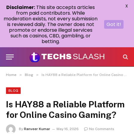
X
Disclaimer:
This site accepts articles
from paid contributors. While
moderation exists, not every submission
is reviewed daily. The owner does not
Got it!
promote or endorse illegal services
such as casinos, CBD, gambling, or
betting.
»
»
Home
Blog
Is HAY88 a Reliable Platform for Online Casino Gaming?
BLOG
Is HAY88 a Reliable Platform
for Online Casino Gaming?
By
Ranveer Kumar
May 16, 2026
No Comments