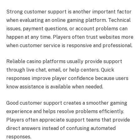
Strong customer support is another important factor
when evaluating an online gaming platform. Technical
issues, payment questions, or account problems can
happen at any time. Players often trust websites more
when customer service is responsive and professional.
Reliable casino platforms usually provide support
through live chat, email, or help centers. Quick
responses improve player confidence because users
know assistance is available when needed.
Good customer support creates a smoother gaming
experience and helps resolve problems efficiently.
Players often appreciate support teams that provide
direct answers instead of confusing automated
responses.