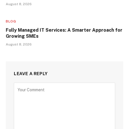
August 8, 2026
BLOG
Fully Managed IT Services: A Smarter Approach for
Growing SMEs
August 8, 2026
LEAVE A REPLY