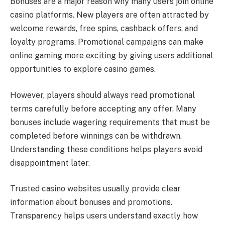
Bonuses are a major reason why many users join online
casino platforms. New players are often attracted by
welcome rewards, free spins, cashback offers, and
loyalty programs. Promotional campaigns can make
online gaming more exciting by giving users additional
opportunities to explore casino games.
However, players should always read promotional
terms carefully before accepting any offer. Many
bonuses include wagering requirements that must be
completed before winnings can be withdrawn.
Understanding these conditions helps players avoid
disappointment later.
Trusted casino websites usually provide clear
information about bonuses and promotions.
Transparency helps users understand exactly how