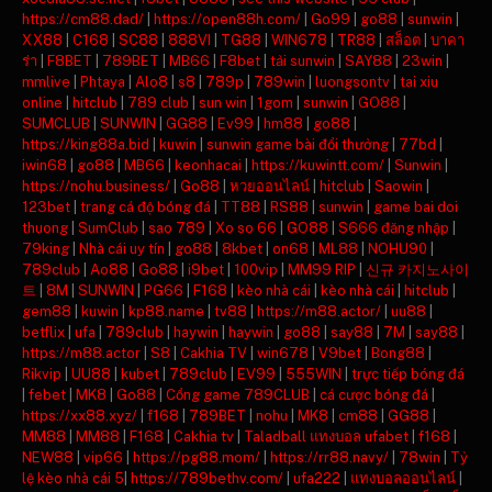
https://cm88.dad/
|
https://open88h.com/
|
Go99
|
go88
|
sunwin
|
XX88
|
C168
|
SC88
|
888VI
|
TG88
|
WIN678
|
TR88
|
สล็อต
|
บาคา
ร่า
|
F8BET
|
789BET
|
MB66
|
F8bet
|
tải sunwin
|
SAY88
|
23win
|
mmlive
|
Phtaya
|
Alo8
|
s8
|
789p
|
789win
|
luongsontv
|
tai xiu
online
|
hitclub
|
789 club
|
sun win
|
1gom
|
sunwin
|
GO88
|
SUMCLUB
|
SUNWIN
|
GG88
|
Ev99
|
hm88
|
go88
|
https://king88a.bid
|
kuwin
|
sunwin game bài đổi thưởng
|
77bd
|
iwin68
|
go88
|
MB66
|
keonhacai
|
https://kuwintt.com/
|
Sunwin
|
https://nohu.business/
|
Go88
|
หวยออนไลน์
|
hitclub
|
Saowin
|
123bet
|
trang cá độ bóng đá
|
TT88
|
RS88
|
sunwin
|
game bai doi
thuong
|
SumClub
|
sao 789
|
Xo so 66
|
GO88
|
S666 đăng nhập
|
79king
|
Nhà cái uy tín
|
go88
|
8kbet
|
on68
|
ML88
|
NOHU90
|
789club
|
Ao88
|
Go88
|
i9bet
|
100vip
|
MM99 RIP
|
신규 카지노사이
트
|
8M
|
SUNWIN
|
PG66
|
F168
|
kèo nhà cái
|
kèo nhà cái
|
hitclub
|
gem88
|
kuwin
|
kp88.name
|
tv88
|
https://m88.actor/
|
uu88
|
betflix
|
ufa
|
789club
|
haywin
|
haywin
|
go88
|
say88
|
7M
|
say88
|
https://m88.actor
|
S8
|
Cakhia TV
|
win678
|
V9bet
|
Bong88
|
Rikvip
|
UU88
|
kubet
|
789club
|
EV99
|
555WIN
|
trực tiếp bóng đá
|
febet
|
MK8
|
Go88
|
Cổng game 789CLUB
|
cá cược bóng đá
|
https://xx88.xyz/
|
f168
|
789BET
|
nohu
|
MK8
|
cm88
|
GG88
|
MM88
|
MM88
|
F168
|
Cakhia tv
|
Taladball แทงบอล ufabet
|
f168
|
NEW88
|
vip66
|
https://pg88.mom/
|
https://rr88.navy/
|
78win
|
Tỷ
lệ kèo nhà cái 5
|
https://789bethv.com/
|
ufa222
|
แทงบอลออนไลน์
|