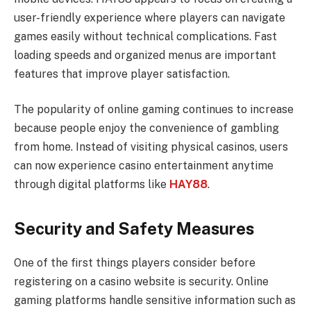
user-friendly experience where players can navigate
games easily without technical complications. Fast
loading speeds and organized menus are important
features that improve player satisfaction.
The popularity of online gaming continues to increase
because people enjoy the convenience of gambling
from home. Instead of visiting physical casinos, users
can now experience casino entertainment anytime
through digital platforms like
HAY88
.
Security and Safety Measures
One of the first things players consider before
registering on a casino website is security. Online
gaming platforms handle sensitive information such as