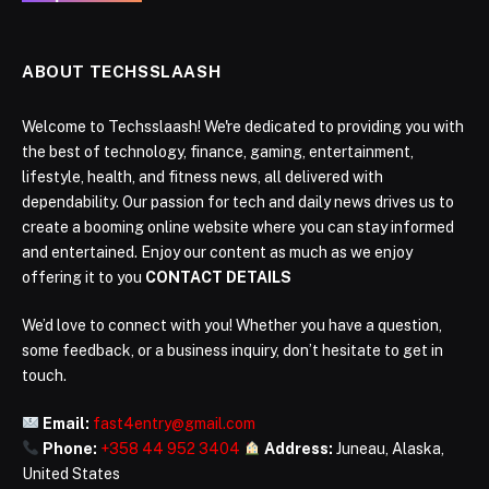
ABOUT TECHSSLAASH
Welcome to Techsslaash! We're dedicated to providing you with
the best of technology, finance, gaming, entertainment,
lifestyle, health, and fitness news, all delivered with
dependability. Our passion for tech and daily news drives us to
create a booming online website where you can stay informed
and entertained. Enjoy our content as much as we enjoy
offering it to you
CONTACT DETAILS
We’d love to connect with you! Whether you have a question,
some feedback, or a business inquiry, don’t hesitate to get in
touch.
Email:
fast4entry@gmail.com
Phone:
+358 44 952 3404
Address:
Juneau, Alaska,
United States