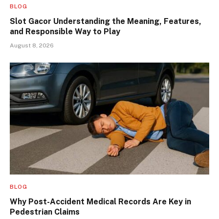
BLOG
Slot Gacor Understanding the Meaning, Features,
and Responsible Way to Play
August 8, 2026
BLOG
Why Post-Accident Medical Records Are Key in
Pedestrian Claims