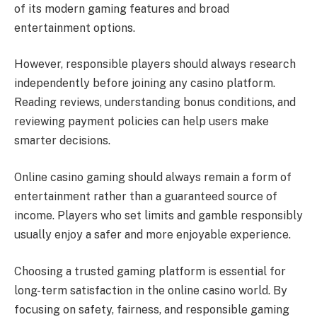
of its modern gaming features and broad
entertainment options.
However, responsible players should always research
independently before joining any casino platform.
Reading reviews, understanding bonus conditions, and
reviewing payment policies can help users make
smarter decisions.
Online casino gaming should always remain a form of
entertainment rather than a guaranteed source of
income. Players who set limits and gamble responsibly
usually enjoy a safer and more enjoyable experience.
Choosing a trusted gaming platform is essential for
long-term satisfaction in the online casino world. By
focusing on safety, fairness, and responsible gaming