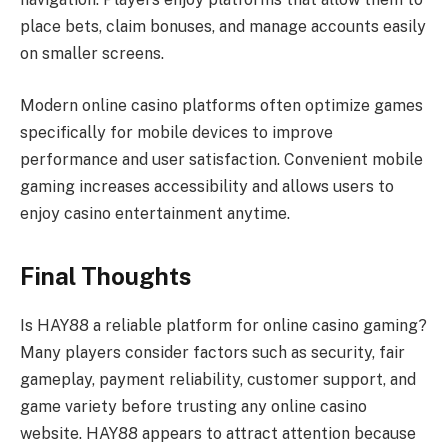
place bets, claim bonuses, and manage accounts easily
on smaller screens.
Modern online casino platforms often optimize games
specifically for mobile devices to improve
performance and user satisfaction. Convenient mobile
gaming increases accessibility and allows users to
enjoy casino entertainment anytime.
Final Thoughts
Is HAY88 a reliable platform for online casino gaming?
Many players consider factors such as security, fair
gameplay, payment reliability, customer support, and
game variety before trusting any online casino
website. HAY88 appears to attract attention because