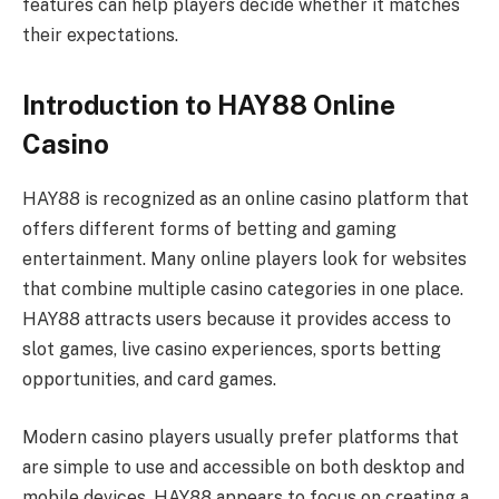
features can help players decide whether it matches
their expectations.
Introduction to HAY88 Online
Casino
HAY88 is recognized as an online casino platform that
offers different forms of betting and gaming
entertainment. Many online players look for websites
that combine multiple casino categories in one place.
HAY88 attracts users because it provides access to
slot games, live casino experiences, sports betting
opportunities, and card games.
Modern casino players usually prefer platforms that
are simple to use and accessible on both desktop and
mobile devices. HAY88 appears to focus on creating a