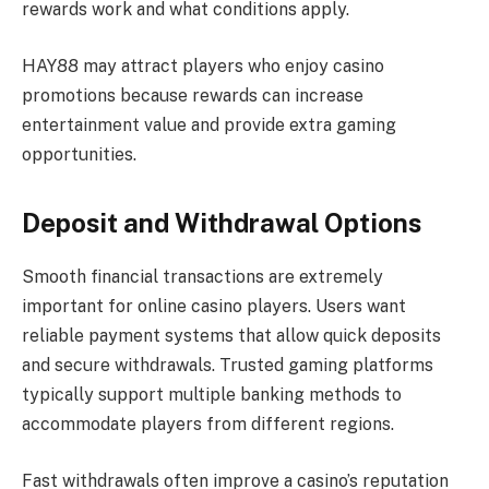
rewards work and what conditions apply.
HAY88 may attract players who enjoy casino
promotions because rewards can increase
entertainment value and provide extra gaming
opportunities.
Deposit and Withdrawal Options
Smooth financial transactions are extremely
important for online casino players. Users want
reliable payment systems that allow quick deposits
and secure withdrawals. Trusted gaming platforms
typically support multiple banking methods to
accommodate players from different regions.
Fast withdrawals often improve a casino’s reputation