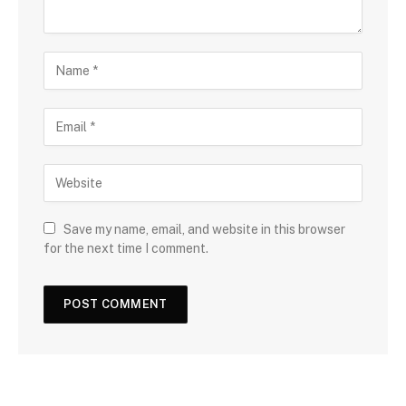
Save my name, email, and website in this browser
for the next time I comment.