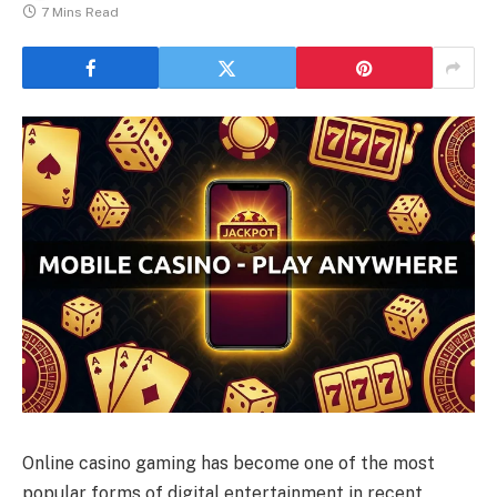
7 Mins Read
Online casino gaming has become one of the most
popular forms of digital entertainment in recent