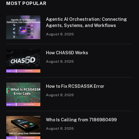
MOST POPULAR
Agentic AI Orchestration: Connecting
Agents, Systems, and Workflows
August 8, 2026
How CHAS6D Works
August 8, 2026
How to Fix RCSDASSK Error
August 8, 2026
Who Is Calling from 7186980499
August 8, 2026