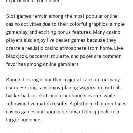
experiences in one place.
Slot games remain among the most popular online
casino activities due to their colorful graphics, simple
gameplay, and exciting bonus features. Many casino
players also enjoy live dealer games because they
create a realistic casino atmosphere from home. Live
blackjack, baccarat, roulette, and poker are common
favorites among online gamblers.
Sports betting is another major attraction for many
users. Betting fans enjoy placing wagers on football,
basketball, cricket, and other sports events while
following live match results. A platform that combines
casino games and sports betting often appeals to a
larger audience.