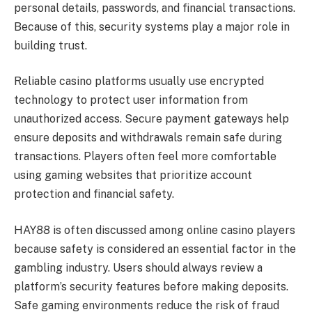
personal details, passwords, and financial transactions.
Because of this, security systems play a major role in
building trust.
Reliable casino platforms usually use encrypted
technology to protect user information from
unauthorized access. Secure payment gateways help
ensure deposits and withdrawals remain safe during
transactions. Players often feel more comfortable
using gaming websites that prioritize account
protection and financial safety.
HAY88 is often discussed among online casino players
because safety is considered an essential factor in the
gambling industry. Users should always review a
platform’s security features before making deposits.
Safe gaming environments reduce the risk of fraud