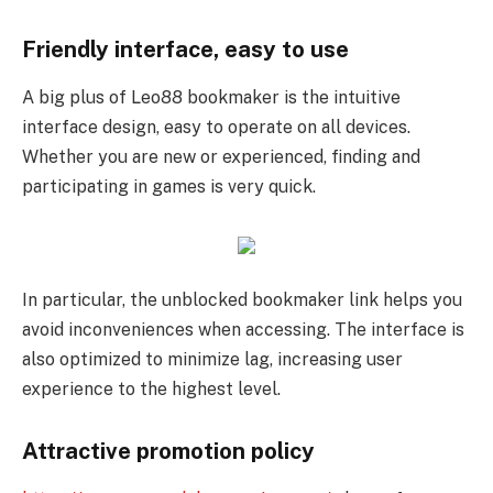
Friendly interface, easy to use
A big plus of Leo88 bookmaker is the intuitive
interface design, easy to operate on all devices.
Whether you are new or experienced, finding and
participating in games is very quick.
In particular, the unblocked bookmaker link helps you
avoid inconveniences when accessing. The interface is
also optimized to minimize lag, increasing user
experience to the highest level.
Attractive promotion policy