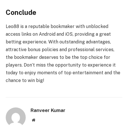
Conclude
Leo88 is a reputable bookmaker with unblocked
access links on Android and iOS, providing a great
betting experience. With outstanding advantages,
attractive bonus policies and professional services,
the bookmaker deserves to be the top choice for
players. Don’t miss the opportunity to experience it
today to enjoy moments of top entertainment and the
chance to win big!
Ranveer Kumar
Website