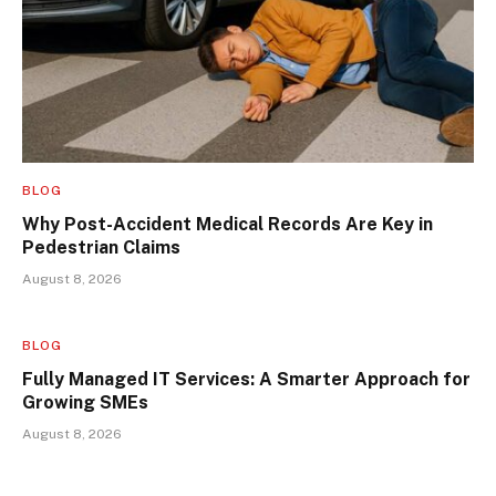
BLOG
Why Post-Accident Medical Records Are Key in
Pedestrian Claims
August 8, 2026
BLOG
Fully Managed IT Services: A Smarter Approach for
Growing SMEs
August 8, 2026