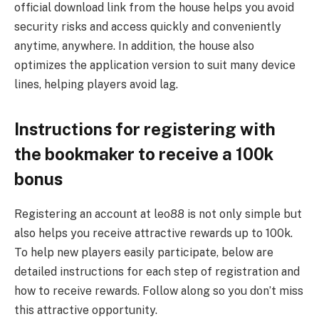
official download link from the house helps you avoid
security risks and access quickly and conveniently
anytime, anywhere. In addition, the house also
optimizes the application version to suit many device
lines, helping players avoid lag.
Instructions for registering with
the bookmaker to receive a 100k
bonus
Registering an account at leo88 is not only simple but
also helps you receive attractive rewards up to 100k.
To help new players easily participate, below are
detailed instructions for each step of registration and
how to receive rewards. Follow along so you don’t miss
this attractive opportunity.