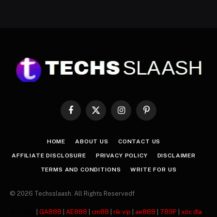
Facebook
X
Instagram
Pinterest
(Twitter)
HOME
ABOUT US
CONTACT US
AFFILIATE DISCLOSURE
PRIVACY POLICY
DISCLAIMER
TERMS AND CONDITIONS
WRITE FOR US
© 2026 Techsslaash. All Rights Reservedf
주소모음
|
GA888
|
AE888
|
cm88
|
rik vip
|
ae888
|
789P
|
xóc đĩa