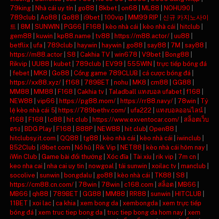
79king
|
Nhà cái uy tín
|
go88
|
8kbet
|
on68
|
ML88
|
NOHU90
|
789club
|
Ao88
|
Go88
|
i9bet
|
100vip
|
MM99 RIP
|
신규 카지노사이
트
|
8M
|
SUNWIN
|
PG66
|
F168
|
kèo nhà cái
|
kèo nhà cái
|
hitclub
|
gem88
|
kuwin
|
kp88.name
|
tv88
|
https://m88.actor/
|
uu88
|
betflix
|
ufa
|
789club
|
haywin
|
haywin
|
go88
|
say88
|
7M
|
say88
|
https://m88.actor
|
S8
|
Cakhia TV
|
win678
|
V9bet
|
Bong88
|
Rikvip
|
UU88
|
kubet
|
789club
|
EV99
|
555WIN
|
trực tiếp bóng đá
|
febet
|
MK8
|
Go88
|
Cổng game 789CLUB
|
cá cược bóng đá
|
https://xx88.xyz/
|
f168
|
789BET
|
nohu
|
MK8
|
cm88
|
GG88
|
MM88
|
MM88
|
F168
|
Cakhia tv
|
Taladball แทงบอล ufabet
|
f168
|
NEW88
|
vip66
|
https://pg88.mom/
|
https://rr88.navy/
|
78win
|
Tỷ
lệ kèo nhà cái 5
|
https://789bethv.com/
|
ufa222
|
แทงบอลออนไลน์
|
f168
|
F168
|
lc88
|
hit club
|
https://www.exventocar.com/
|
สล็อตเว็บ
ตรง
|
BDG Play
|
F168
|
888P
|
NEW88
|
hit club
|
Open88
|
hitclubsy.it.com
|
QQ88
|
tg88
|
kèo nhà cái
|
kèo nhà cái
|
iwinclub
|
B52Club
|
i9bet com
|
Nổ hũ
|
Rik Vip
|
NET88
|
kèo nhà cái hôm nay
|
iWin Club
|
Game bài đổi thưởng
|
Xóc đĩa
|
Tài xỉu
|
rik vip
|
7m cn
|
keo nha cai
|
nha cai uy tin
|
nowgoal
|
tải sunwin
|
xoilac tv
|
manclub
|
socolive
|
sunwin
|
bongdalu
|
go88
|
kèo nhà cái
|
TK88
|
S8
|
https://cm88.cn.com/
|
78win
|
78win
|
c168.com
|
สล็อต
|
MB66
|
MB66
|
qh88
|
789BET
|
GG88
|
MM88
|
RR88
|
sunwin
|
HITCLUB
|
11BET
|
xoi lac
|
ca khia
|
xem bong da
|
xembongda
|
xem trực tiếp
bóng đá
|
xem truc tiep bong da
|
truc tiep bong da hom nay
|
xem