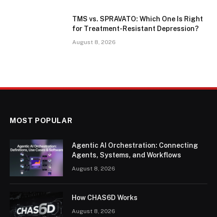
TMS vs. SPRAVATO: Which One Is Right
for Treatment-Resistant Depression?
August 8, 2026
MOST POPULAR
Agentic AI Orchestration: Connecting
Agents, Systems, and Workflows
August 8, 2026
How CHAS6D Works
August 8, 2026