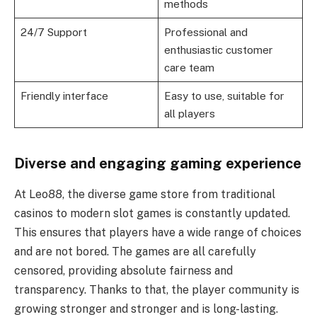
methods
24/7 Support
Professional and
enthusiastic customer
care team
Friendly interface
Easy to use, suitable for
all players
Diverse and engaging gaming experience
At Leo88, the diverse game store from traditional
casinos to modern slot games is constantly updated.
This ensures that players have a wide range of choices
and are not bored. The games are all carefully
censored, providing absolute fairness and
transparency. Thanks to that, the player community is
growing stronger and stronger and is long-lasting.