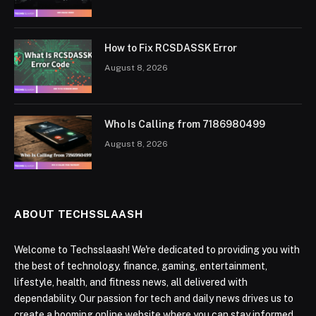
How to Fix RCSDASSK Error
August 8, 2026
Who Is Calling from 7186980499
August 8, 2026
ABOUT TECHSSLAASH
Welcome to Techsslaash! We're dedicated to providing you with
the best of technology, finance, gaming, entertainment,
lifestyle, health, and fitness news, all delivered with
dependability. Our passion for tech and daily news drives us to
create a booming online website where you can stay informed