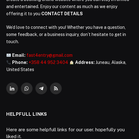
and entertained. Enjoy our content as much as we enjoy
offering it to you
CONTACT DETAILS
We’d love to connect with you! Whether you have a question,
some feedback, or a business inquiry, don’t hesitate to get in
touch.
Email:
fast4entry@gmail.com
Phone:
+358 44 952 3404
Address:
Juneau, Alaska,
United States
LinkedIn
WhatsApp
Telegram
RSS
HELPFULL LINKS
Here are some helpfull links for our user. hopefully you
liked it.