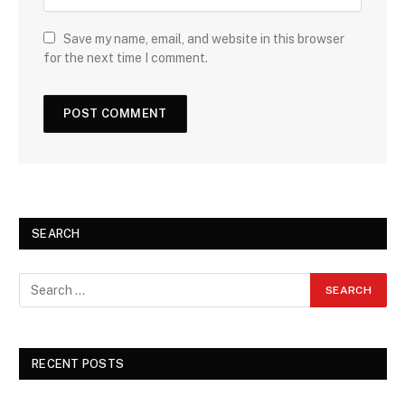
Save my name, email, and website in this browser
for the next time I comment.
SEARCH
RECENT POSTS