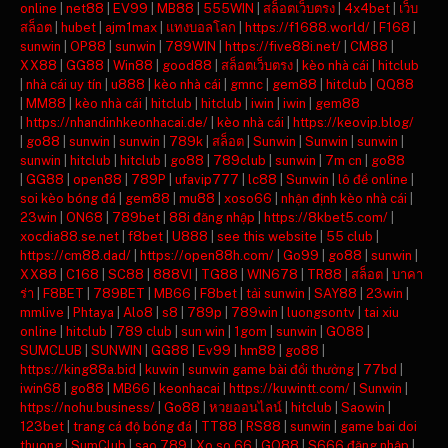
online
|
net88
|
EV99
|
MB88
|
555WIN
|
สล็อตเว็บตรง
|
4x4bet
|
เว็บ
สล็อต
|
hubet
|
ajm1max
|
แทงบอลโลก
|
https://f1688.world/
|
F168
|
sunwin
|
OP88
|
sunwin
|
789WIN
|
https://five88i.net/
|
CM88
|
XX88
|
GG88
|
Win88
|
good88
|
สล็อตเว็บตรง
|
kèo nhà cái
|
hitclub
|
nhà cái uy tín
|
u888
|
kèo nhà cái
|
gmnc
|
gem88
|
hitclub
|
QQ88
|
MM88
|
kèo nhà cái
|
hitclub
|
hitclub
|
iwin
|
iwin
|
gem88
|
https://nhandinhkeonhacai.de/
|
kèo nhà cái
|
https://keovip.blog/
|
go88
|
sunwin
|
sunwin
|
789k
|
สล็อต
|
Sunwin
|
Sunwin
|
sunwin
|
sunwin
|
hitclub
|
hitclub
|
go88
|
789club
|
sunwin
|
7m cn
|
go88
|
GG88
|
open88
|
789P
|
ufavip777
|
lc88
|
Sunwin
|
lô đề online
|
soi kèo bóng đá
|
gem88
|
mu88
|
xoso66
|
nhận định kèo nhà cái
|
23win
|
ON68
|
789bet
|
88i đăng nhập
|
https://8kbet5.com/
|
xocdia88.se.net
|
f8bet
|
U888
|
see this website
|
55 club
|
https://cm88.dad/
|
https://open88h.com/
|
Go99
|
go88
|
sunwin
|
XX88
|
C168
|
SC88
|
888VI
|
TG88
|
WIN678
|
TR88
|
สล็อต
|
บาคา
ร่า
|
F8BET
|
789BET
|
MB66
|
F8bet
|
tải sunwin
|
SAY88
|
23win
|
mmlive
|
Phtaya
|
Alo8
|
s8
|
789p
|
789win
|
luongsontv
|
tai xiu
online
|
hitclub
|
789 club
|
sun win
|
1gom
|
sunwin
|
GO88
|
SUMCLUB
|
SUNWIN
|
GG88
|
Ev99
|
hm88
|
go88
|
https://king88a.bid
|
kuwin
|
sunwin game bài đổi thưởng
|
77bd
|
iwin68
|
go88
|
MB66
|
keonhacai
|
https://kuwintt.com/
|
Sunwin
|
https://nohu.business/
|
Go88
|
หวยออนไลน์
|
hitclub
|
Saowin
|
123bet
|
trang cá độ bóng đá
|
TT88
|
RS88
|
sunwin
|
game bai doi
thuong
|
SumClub
|
sao 789
|
Xo so 66
|
GO88
|
S666 đăng nhập
|