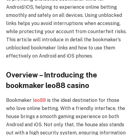
Android/iOS, helping to experience online betting
smoothly and safely on all devices. Using unblocked
links helps you avoid interruptions when accessing,
while protecting your account from counterfeit risks.
This article will introduce in detail the bookmaker’s
unblocked bookmaker links and how to use them
effectively on Android and iOS phones.
Overview – Introducing the
bookmaker leo88 casino
Bookmaker
leo88
is the ideal destination for those
who love online betting. With a friendly interface, the
house brings a smooth gaming experience on both
Android and iOS. Not only that, the house also stands
out with a high security system, ensuring information