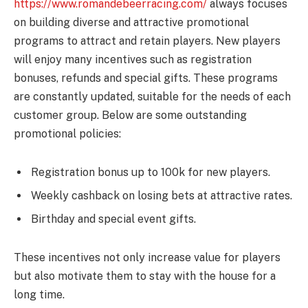
https://www.romandebeerracing.com/
always focuses
on building diverse and attractive promotional
programs to attract and retain players. New players
will enjoy many incentives such as registration
bonuses, refunds and special gifts. These programs
are constantly updated, suitable for the needs of each
customer group. Below are some outstanding
promotional policies:
Registration bonus up to 100k for new players.
Weekly cashback on losing bets at attractive rates.
Birthday and special event gifts.
These incentives not only increase value for players
but also motivate them to stay with the house for a
long time.