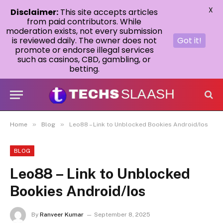
X
Disclaimer:
This site accepts articles
from paid contributors. While
moderation exists, not every submission
is reviewed daily. The owner does not
Got it!
promote or endorse illegal services
such as casinos, CBD, gambling, or
betting.
»
»
Home
Blog
Leo88 – Link to Unblocked Bookies Android/Ios
BLOG
Leo88 – Link to Unblocked
Bookies Android/Ios
By
Ranveer Kumar
September 8, 2025