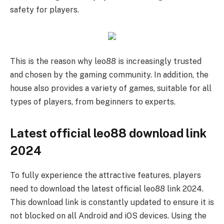
safety for players.
This is the reason why leo88 is increasingly trusted
and chosen by the gaming community. In addition, the
house also provides a variety of games, suitable for all
types of players, from beginners to experts.
Latest official leo88 download link
2024
To fully experience the attractive features, players
need to download the latest official leo88 link 2024.
This download link is constantly updated to ensure it is
not blocked on all Android and iOS devices. Using the