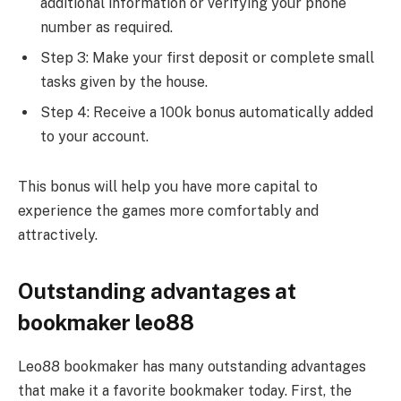
additional information or verifying your phone
number as required.
Step 3: Make your first deposit or complete small
tasks given by the house.
Step 4: Receive a 100k bonus automatically added
to your account.
This bonus will help you have more capital to
experience the games more comfortably and
attractively.
Outstanding advantages at
bookmaker leo88
Leo88 bookmaker has many outstanding advantages
that make it a favorite bookmaker today. First, the