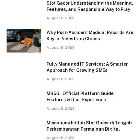
Slot Gacor Understanding the Meaning,
Features, and Responsible Way to Play
August 8, 2026
Why Post-Accident Medical Records Are
Key in Pedestrian Claims
August 8, 2026
Fully Managed IT Services: A Smarter
Approach for Growing SMEs
August 8, 2026
MB66 – Official Platform Guide,
Features & User Experience
August 8, 2026
Memahami Istilah Slot Gacor di Tengah
Perkembangan Permainan Digital
August 8, 2026