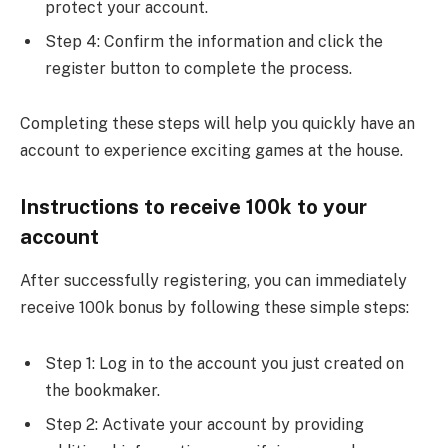
protect your account.
Step 4: Confirm the information and click the
register button to complete the process.
Completing these steps will help you quickly have an
account to experience exciting games at the house.
Instructions to receive 100k to your
account
After successfully registering, you can immediately
receive 100k bonus by following these simple steps:
Step 1: Log in to the account you just created on
the bookmaker.
Step 2: Activate your account by providing