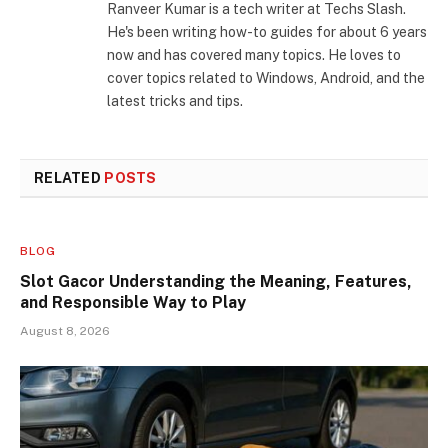
Ranveer Kumar is a tech writer at Techs Slash.
He's been writing how-to guides for about 6 years
now and has covered many topics. He loves to
cover topics related to Windows, Android, and the
latest tricks and tips.
RELATED
POSTS
BLOG
Slot Gacor Understanding the Meaning, Features,
and Responsible Way to Play
August 8, 2026