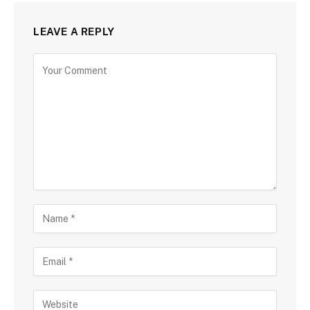
LEAVE A REPLY