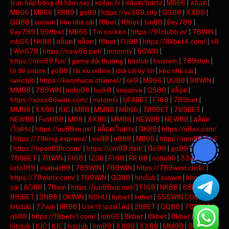
trực tiếp bóng đá hôm nay
|
xoilac tv
|
สล็อตเว็บตรง
|
MB66
|
สล็อต
|
MB66
|
MB66
|
RR99
|
go99
|
https://sv368.city
|
GG88
|
XX88
|
GG88
|
sunwin
|
kèo nhà cái
|
f8bet
|
f8bet
|
Jun88
|
Bay789
|
Bay789
|
999bet
|
MB66
|
Tin soi kèo
|
https://91clubb.in/
|
78WIN
|
mb66
|
NK88
|
สล็อต
|
สล็อต
|
f8bet
|
FU99
|
https://8kbet4.com/
|
s8
|
Win678
|
https://new88.pet/
|
mitomtv
|
56WIN
|
https://mm88.fun/
|
game đổi thưởng
|
hitclub
|
hsunwin
|
789club
|
lô đề online
|
go88
|
tài xỉu online
|
nhà cái uy tín
|
kèo nhà cái
|
iwinclub
|
https://keonhacai.channel/
|
ok9
|
MB66
|
UU88
|
98WIN
|
MM88
|
789WIN
|
nohu90
|
luck8
|
socolive
|
QS88
|
สล็อต
|
https://xoso66wins.com/
|
mitomtv
|
UFABET
|
F168
|
789bet
|
MM88
|
XX88
|
KJC
|
M88
|
MM88
|
MB66
|
789BET
|
789BET
|
NEW88
|
Fun888
|
M88
|
XX88
|
MM88
|
NEW88
|
NEW88
|
สล็อต
เว็บตรง
|
https://uu88vn.us/
|
สล็อตเว็บตรง
|
GK88
|
https://s8ax.com/
|
https://79king.express/
|
ee88
|
u888
|
MB66
|
https://mm88.day/
|
https://open88h.com/
|
https://cm88.dad/
|
Go99
|
go99
|
789BET
|
78WIN
|
F168
|
123B
|
F168
|
RR 88
|
nohu90
|
33win
|
loto189
|
vuabet88
|
789WIN
|
789WIN
|
https://789winn.click/
|
https://78wintx.com/
|
789WIN
|
GG88
|
hitclub
|
sunwin
|
kèo nhà
cái
|
AO88
|
78win
|
https://jun88vip.net/
|
F168
|
NK88
|
88KBET
|
88JBET
|
DN88
|
OKWIN
|
NOHU
|
kubet
|
kubet
|
555WIN COM
|
hitclub
|
77win
|
RR88
|
บาคาร่าออนไลน์
|
28BET
|
QQ88
|
789BET
|
qh88
|
https://f8betv1.com/
|
mb66
|
8kbet
|
8kbet
|
8kbet
|
mu88
|
hitclub
|
KJC
|
KJC
|
hitclub
|
hm88
|
XX88
|
XX88
|
MM88
|
90phut tv