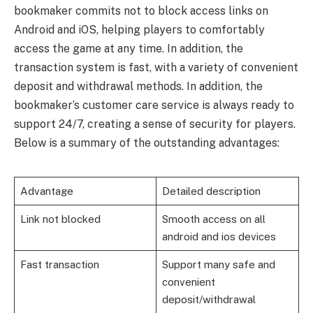
bookmaker commits not to block access links on
Android and iOS, helping players to comfortably
access the game at any time. In addition, the
transaction system is fast, with a variety of convenient
deposit and withdrawal methods. In addition, the
bookmaker’s customer care service is always ready to
support 24/7, creating a sense of security for players.
Below is a summary of the outstanding advantages:
Advantage
Detailed description
Link not blocked
Smooth access on all
android and ios devices
Fast transaction
Support many safe and
convenient
deposit/withdrawal