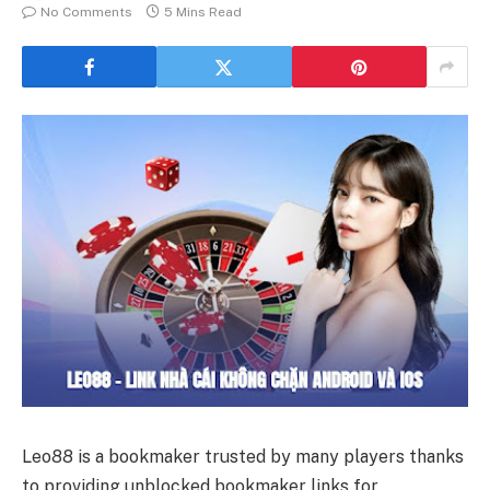
No Comments
5 Mins Read
Leo88 is a bookmaker trusted by many players thanks
to providing unblocked bookmaker links for