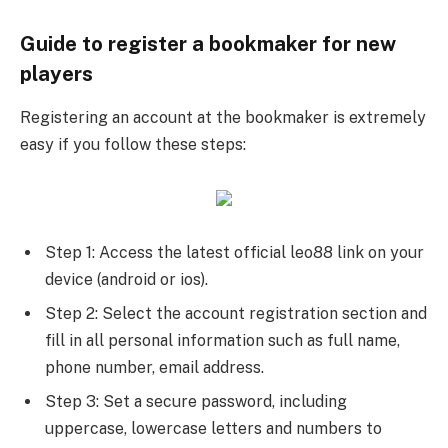
Guide to register a bookmaker for new
players
Registering an account at the bookmaker is extremely
easy if you follow these steps:
Step 1: Access the latest official leo88 link on your
device (android or ios).
Step 2: Select the account registration section and
fill in all personal information such as full name,
phone number, email address.
Step 3: Set a secure password, including
uppercase, lowercase letters and numbers to