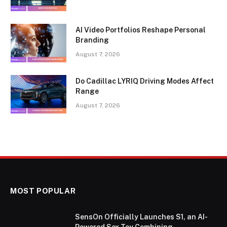
AI Video Portfolios Reshape Personal
Branding
August 7, 2026
Do Cadillac LYRIQ Driving Modes Affect
Range
August 7, 2026
MOST POPULAR
SensOn Officially Launches S1, an AI-
Powered Sex Toy Combining