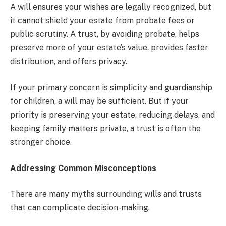
A will ensures your wishes are legally recognized, but
it cannot shield your estate from probate fees or
public scrutiny. A trust, by avoiding probate, helps
preserve more of your estate’s value, provides faster
distribution, and offers privacy.
If your primary concern is simplicity and guardianship
for children, a will may be sufficient. But if your
priority is preserving your estate, reducing delays, and
keeping family matters private, a trust is often the
stronger choice.
Addressing Common Misconceptions
There are many myths surrounding wills and trusts
that can complicate decision-making.