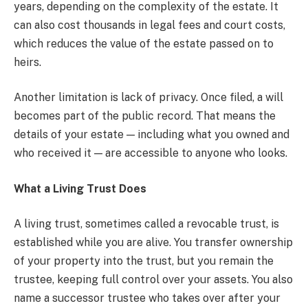
years, depending on the complexity of the estate. It
can also cost thousands in legal fees and court costs,
which reduces the value of the estate passed on to
heirs.
Another limitation is lack of privacy. Once filed, a will
becomes part of the public record. That means the
details of your estate — including what you owned and
who received it — are accessible to anyone who looks.
What a Living Trust Does
A living trust, sometimes called a revocable trust, is
established while you are alive. You transfer ownership
of your property into the trust, but you remain the
trustee, keeping full control over your assets. You also
name a successor trustee who takes over after your