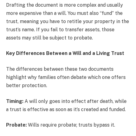
Drafting the document is more complex and usually
more expensive than a will. You must also “fund” the
trust, meaning you have to retitle your property in the
trust’s name. If you fail to transfer assets, those
assets may still be subject to probate.
Key Differences Between a Will and a Living Trust
The differences between these two documents
highlight why families often debate which one offers
better protection.
Timing:
A will only goes into effect after death, while
a trust is effective as soon as it’s created and funded.
Probate:
Wills require probate; trusts bypass it.