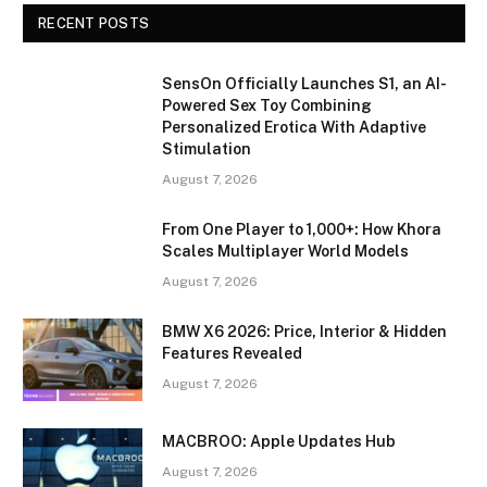
RECENT POSTS
SensOn Officially Launches S1, an AI-
Powered Sex Toy Combining
Personalized Erotica With Adaptive
Stimulation
August 7, 2026
From One Player to 1,000+: How Khora
Scales Multiplayer World Models
August 7, 2026
BMW X6 2026: Price, Interior & Hidden
Features Revealed
August 7, 2026
MACBROO: Apple Updates Hub
August 7, 2026