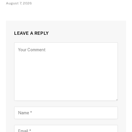
August 7, 2026
LEAVE A REPLY