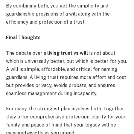
By combining both, you get the simplicity and
guardianship provisions of a will along with the
efficiency and protection of a trust.
Final Thoughts
The debate over a
living trust vs will
is not about
which is universally better, but which is better for you.
A will is simple, affordable, and critical for naming
guardians. A living trust requires more effort and cost
but provides privacy, avoids probate, and ensures
seamless management during incapacity.
For many, the strongest plan involves both. Together,
they offer comprehensive protection, clarity for your
family, and peace of mind that your legacy will be
managed exactly as you intend.