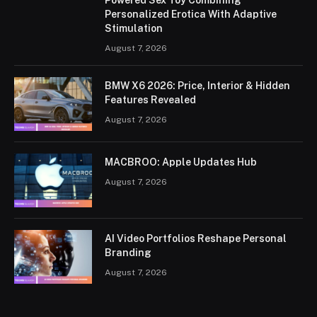
Personalized Erotica With Adaptive
Stimulation
August 7, 2026
BMW X6 2026: Price, Interior & Hidden
Features Revealed
August 7, 2026
MACBROO: Apple Updates Hub
August 7, 2026
AI Video Portfolios Reshape Personal
Branding
August 7, 2026