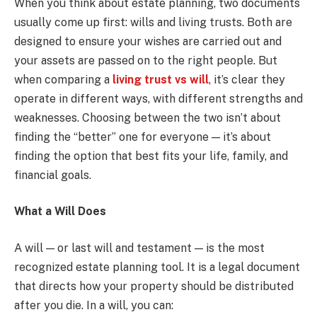
When you think about estate planning, two documents
usually come up first: wills and living trusts. Both are
designed to ensure your wishes are carried out and
your assets are passed on to the right people. But
when comparing a
living trust vs will
, it’s clear they
operate in different ways, with different strengths and
weaknesses. Choosing between the two isn’t about
finding the “better” one for everyone — it’s about
finding the option that best fits your life, family, and
financial goals.
What a Will Does
A will — or last will and testament — is the most
recognized estate planning tool. It is a legal document
that directs how your property should be distributed
after you die. In a will, you can: