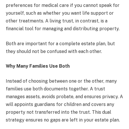
preferences for medical care if you cannot speak for
yourself, such as whether you want life support or
other treatments. A living trust, in contrast, is a
financial tool for managing and distributing property.
Both are important for a complete estate plan, but
they should not be confused with each other.
Why Many Families Use Both
Instead of choosing between one or the other, many
families use both documents together. A trust
manages assets, avoids probate, and ensures privacy. A
will appoints guardians for children and covers any
property not transferred into the trust. This dual
strategy ensures no gaps are left in your estate plan.