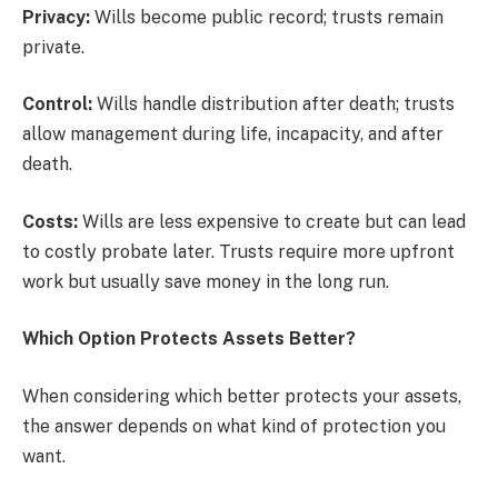
Privacy:
Wills become public record; trusts remain
private.
Control:
Wills handle distribution after death; trusts
allow management during life, incapacity, and after
death.
Costs:
Wills are less expensive to create but can lead
to costly probate later. Trusts require more upfront
work but usually save money in the long run.
Which Option Protects Assets Better?
When considering which better protects your assets,
the answer depends on what kind of protection you
want.