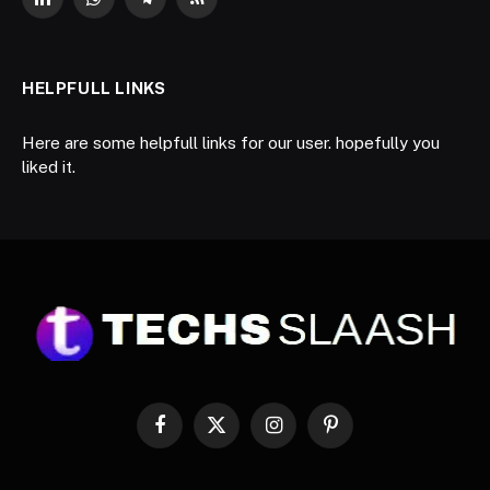
LinkedIn
WhatsApp
Telegram
RSS
HELPFULL LINKS
Here are some helpfull links for our user. hopefully you
liked it.
Facebook
X
Instagram
Pinterest
(Twitter)