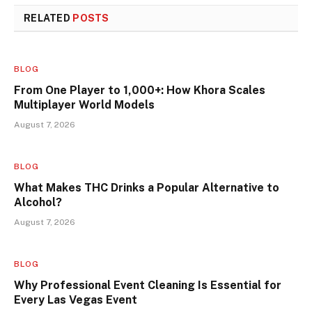
RELATED
POSTS
BLOG
From One Player to 1,000+: How Khora Scales
Multiplayer World Models
August 7, 2026
BLOG
What Makes THC Drinks a Popular Alternative to
Alcohol?
August 7, 2026
BLOG
Why Professional Event Cleaning Is Essential for
Every Las Vegas Event