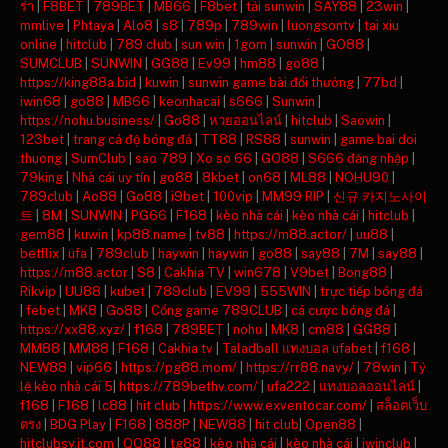
ร่า
|
F8BET
|
789BET
|
MB66
|
F8bet
|
tải sunwin
|
SAY88
|
23win
|
mmlive
|
Phtaya
|
Alo8
|
s8
|
789p
|
789win
|
luongsontv
|
tai xiu
online
|
hitclub
|
789 club
|
sun win
|
1gom
|
sunwin
|
GO88
|
SUMCLUB
|
SUNWIN
|
GG88
|
Ev99
|
hm88
|
go88
|
https://king88a.bid
|
kuwin
|
sunwin game bài đổi thưởng
|
77bd
|
iwin68
|
go88
|
MB66
|
keonhacai
|
s666
|
Sunwin
|
https://nohu.business/
|
Go88
|
หวยออนไลน์
|
hitclub
|
Saowin
|
123bet
|
trang cá độ bóng đá
|
TT88
|
RS88
|
sunwin
|
game bai doi
thuong
|
SumClub
|
sao 789
|
Xo so 66
|
GO88
|
S666 đăng nhập
|
79king
|
Nhà cái uy tín
|
go88
|
8kbet
|
on68
|
ML88
|
NOHU90
|
789club
|
Ao88
|
Go88
|
i9bet
|
100vip
|
MM99 RIP
|
신규 카지노사이
트
|
8M
|
SUNWIN
|
PG66
|
F168
|
kèo nhà cái
|
kèo nhà cái
|
hitclub
|
gem88
|
kuwin
|
kp88.name
|
tv88
|
https://m88.actor/
|
uu88
|
betflix
|
ufa
|
789club
|
haywin
|
haywin
|
go88
|
say88
|
7M
|
say88
|
https://m88.actor
|
S8
|
Cakhia TV
|
win678
|
V9bet
|
Bong88
|
Rikvip
|
UU88
|
kubet
|
789club
|
EV99
|
555WIN
|
trực tiếp bóng đá
|
febet
|
MK8
|
Go88
|
Cổng game 789CLUB
|
cá cược bóng đá
|
https://xx88.xyz/
|
f168
|
789BET
|
nohu
|
MK8
|
cm88
|
GG88
|
MM88
|
MM88
|
F168
|
Cakhia tv
|
Taladball แทงบอล ufabet
|
f168
|
NEW88
|
vip66
|
https://pg88.mom/
|
https://rr88.navy/
|
78win
|
Tỷ
lệ kèo nhà cái 5
|
https://789bethv.com/
|
ufa222
|
แทงบอลออนไลน์
|
f168
|
F168
|
lc88
|
hit club
|
https://www.exventocar.com/
|
สล็อตเว็บ
ตรง
|
BDG Play
|
F168
|
888P
|
NEW88
|
hit club
|
Open88
|
hitclubsy.it.com
|
QQ88
|
tg88
|
kèo nhà cái
|
kèo nhà cái
|
iwinclub
|