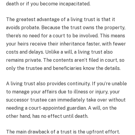
death or if you become incapacitated.
The greatest advantage of a living trust is that it
avoids probate. Because the trust owns the property,
there’s no need for a court to be involved. This means
your heirs receive their inheritance faster, with fewer
costs and delays. Unlike a will, a living trust also
remains private. The contents aren’t filed in court, so
only the trustee and beneficiaries know the details.
A living trust also provides continuity. If you’re unable
to manage your affairs due to illness or injury, your
successor trustee can immediately take over without
needing a court-appointed guardian. A will, on the
other hand, has no effect until death.
The main drawback of a trust is the upfront effort.