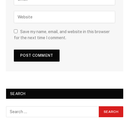
Save my name, email, and website in this browser
for the next time I comment.
SEARCH