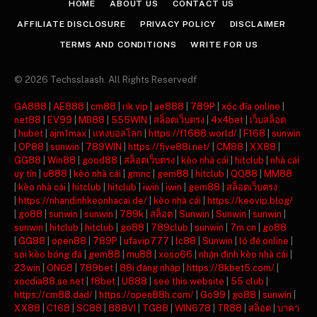
HOME
ABOUT US
CONTACT US
AFFILIATE DISCLOSURE
PRIVACY POLICY
DISCLAIMER
TERMS AND CONDITIONS
WRITE FOR US
© 2026 Techsslaash. All Rights Reservedf
GA888
|
AE888
|
cm88
|
rik vip
|
ae888
|
789P
|
xóc đĩa online
|
net88
|
EV99
|
MB88
|
555WIN
|
สล็อตเว็บตรง
|
4x4bet
|
เว็บสล็อต
|
hubet
|
ajm1max
|
แทงบอลโลก
|
https://f1688.world/
|
F168
|
sunwin
|
OP88
|
sunwin
|
789WIN
|
https://five88i.net/
|
CM88
|
XX88
|
GG88
|
Win88
|
good88
|
สล็อตเว็บตรง
|
kèo nhà cái
|
hitclub
|
nhà cái
uy tín
|
u888
|
kèo nhà cái
|
gmnc
|
gem88
|
hitclub
|
QQ88
|
MM88
|
kèo nhà cái
|
hitclub
|
hitclub
|
iwin
|
iwin
|
gem88
|
สล็อตเว็บตรง
|
https://nhandinhkeonhacai.de/
|
kèo nhà cái
|
https://keovip.blog/
|
go88
|
sunwin
|
sunwin
|
789k
|
สล็อต
|
Sunwin
|
Sunwin
|
sunwin
|
sunwin
|
hitclub
|
hitclub
|
go88
|
789club
|
sunwin
|
7m cn
|
go88
|
GG88
|
open88
|
789P
|
ufavip777
|
lc88
|
Sunwin
|
lô đề online
|
soi kèo bóng đá
|
gem88
|
mu88
|
xoso66
|
nhận định kèo nhà cái
|
23win
|
ON68
|
789bet
|
88i đăng nhập
|
https://8kbet5.com/
|
xocdia88.se.net
|
f8bet
|
U888
|
see this website
|
55 club
|
https://cm88.dad/
|
https://open88h.com/
|
Go99
|
go88
|
sunwin
|
XX88
|
C168
|
SC88
|
888VI
|
TG88
|
WIN678
|
TR88
|
สล็อต
|
บาคา