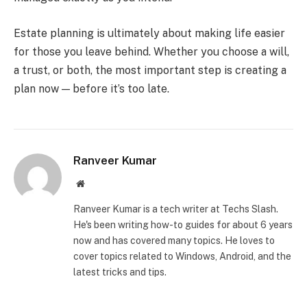
Estate planning is ultimately about making life easier
for those you leave behind. Whether you choose a will,
a trust, or both, the most important step is creating a
plan now — before it’s too late.
Ranveer Kumar
Website
Ranveer Kumar is a tech writer at Techs Slash.
He's been writing how-to guides for about 6 years
now and has covered many topics. He loves to
cover topics related to Windows, Android, and the
latest tricks and tips.