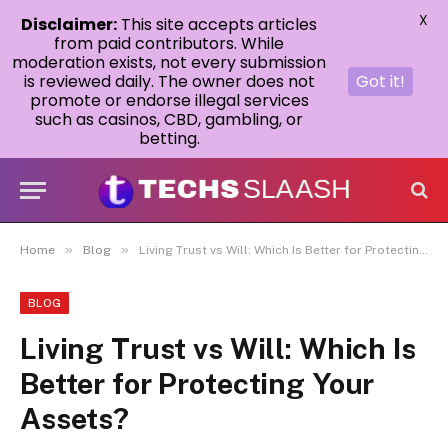
X
Disclaimer:
This site accepts articles
from paid contributors. While
moderation exists, not every submission
is reviewed daily. The owner does not
Got it!
promote or endorse illegal services
such as casinos, CBD, gambling, or
betting.
»
»
Home
Blog
Living Trust vs Will: Which Is Better for Protecting Your Assets?
BLOG
Living Trust vs Will: Which Is
Better for Protecting Your
Assets?