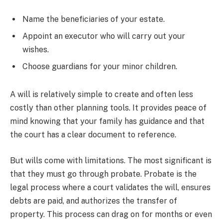
Name the beneficiaries of your estate.
Appoint an executor who will carry out your
wishes.
Choose guardians for your minor children.
A will is relatively simple to create and often less
costly than other planning tools. It provides peace of
mind knowing that your family has guidance and that
the court has a clear document to reference.
But wills come with limitations. The most significant is
that they must go through probate. Probate is the
legal process where a court validates the will, ensures
debts are paid, and authorizes the transfer of
property. This process can drag on for months or even