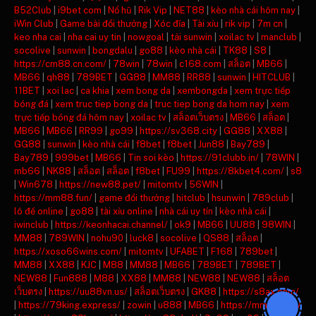
B52Club
|
i9bet com
|
Nổ hũ
|
Rik Vip
|
NET88
|
kèo nhà cái hôm nay
|
iWin Club
|
Game bài đổi thưởng
|
Xóc đĩa
|
Tài xỉu
|
rik vip
|
7m cn
|
keo nha cai
|
nha cai uy tin
|
nowgoal
|
tải sunwin
|
xoilac tv
|
manclub
|
socolive
|
sunwin
|
bongdalu
|
go88
|
kèo nhà cái
|
TK88
|
S8
|
https://cm88.cn.com/
|
78win
|
78win
|
c168.com
|
สล็อต
|
MB66
|
MB66
|
qh88
|
789BET
|
GG88
|
MM88
|
RR88
|
sunwin
|
HITCLUB
|
11BET
|
xoi lac
|
ca khia
|
xem bong da
|
xembongda
|
xem trực tiếp
bóng đá
|
xem truc tiep bong da
|
truc tiep bong da hom nay
|
xem
trực tiếp bóng đá hôm nay
|
xoilac tv
|
สล็อตเว็บตรง
|
MB66
|
สล็อต
|
MB66
|
MB66
|
RR99
|
go99
|
https://sv368.city
|
GG88
|
XX88
|
GG88
|
sunwin
|
kèo nhà cái
|
f8bet
|
f8bet
|
Jun88
|
Bay789
|
Bay789
|
999bet
|
MB66
|
Tin soi kèo
|
https://91clubb.in/
|
78WIN
|
mb66
|
NK88
|
สล็อต
|
สล็อต
|
f8bet
|
FU99
|
https://8kbet4.com/
|
s8
|
Win678
|
https://new88.pet/
|
mitomtv
|
56WIN
|
https://mm88.fun/
|
game đổi thưởng
|
hitclub
|
hsunwin
|
789club
|
lô đề online
|
go88
|
tài xỉu online
|
nhà cái uy tín
|
kèo nhà cái
|
iwinclub
|
https://keonhacai.channel/
|
ok9
|
MB66
|
UU88
|
98WIN
|
MM88
|
789WIN
|
nohu90
|
luck8
|
socolive
|
QS88
|
สล็อต
|
https://xoso66wins.com/
|
mitomtv
|
UFABET
|
F168
|
789bet
|
MM88
|
XX88
|
KJC
|
M88
|
MM88
|
MB66
|
789BET
|
789BET
|
NEW88
|
Fun888
|
M88
|
XX88
|
MM88
|
NEW88
|
NEW88
|
สล็อต
เว็บตรง
|
https://uu88vn.us/
|
สล็อตเว็บตรง
|
GK88
|
https://s8ax.com/
|
https://79king.express/
|
zowin
|
u888
|
MB66
|
https://mm88.day/