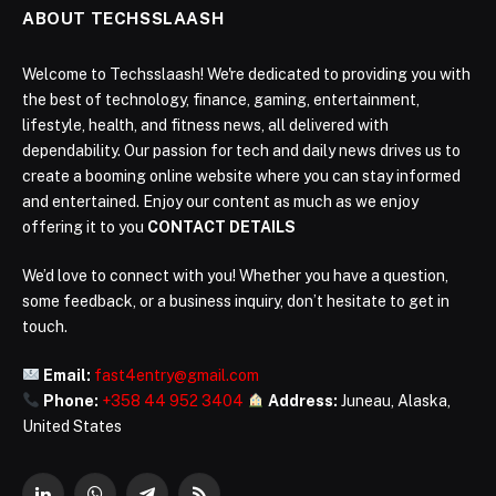
ABOUT TECHSSLAASH
Welcome to Techsslaash! We're dedicated to providing you with
the best of technology, finance, gaming, entertainment,
lifestyle, health, and fitness news, all delivered with
dependability. Our passion for tech and daily news drives us to
create a booming online website where you can stay informed
and entertained. Enjoy our content as much as we enjoy
offering it to you
CONTACT DETAILS
We’d love to connect with you! Whether you have a question,
some feedback, or a business inquiry, don’t hesitate to get in
touch.
Email:
fast4entry@gmail.com
Phone:
+358 44 952 3404
Address:
Juneau, Alaska,
United States