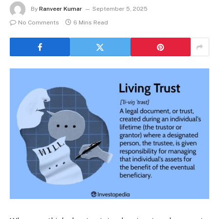
By
Ranveer Kumar
September 5, 2025
No Comments
6 Mins Read