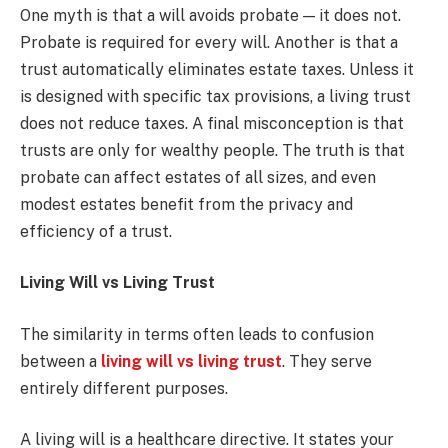
One myth is that a will avoids probate — it does not.
Probate is required for every will. Another is that a
trust automatically eliminates estate taxes. Unless it
is designed with specific tax provisions, a living trust
does not reduce taxes. A final misconception is that
trusts are only for wealthy people. The truth is that
probate can affect estates of all sizes, and even
modest estates benefit from the privacy and
efficiency of a trust.
Living Will vs Living Trust
The similarity in terms often leads to confusion
between a
living will vs living trust
. They serve
entirely different purposes.
A living will is a healthcare directive. It states your