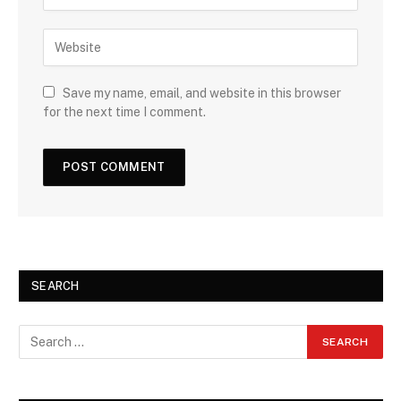
Save my name, email, and website in this browser
for the next time I comment.
SEARCH