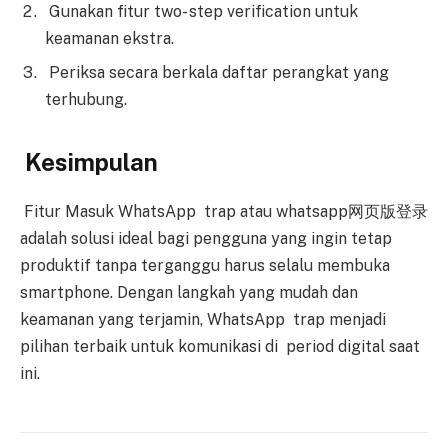
Gunakan fitur two- step verification untuk
keamanan ekstra.
Periksa secara berkala daftar perangkat yang
terhubung.
Kesimpulan
Fitur Masuk WhatsApp trap atau whatsapp网页版登录
adalah solusi ideal bagi pengguna yang ingin tetap
produktif tanpa terganggu harus selalu membuka
smartphone. Dengan langkah yang mudah dan
keamanan yang terjamin, WhatsApp trap menjadi
pilihan terbaik untuk komunikasi di period digital saat
ini.