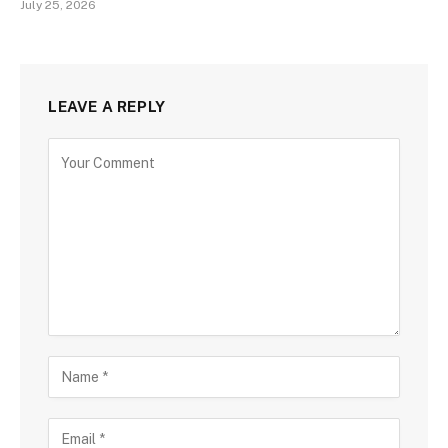
July 25, 2026
LEAVE A REPLY