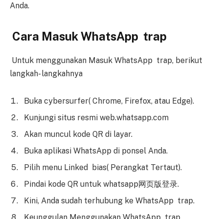
Anda.
Cara Masuk WhatsApp trap
Untuk menggunakan Masuk WhatsApp trap, berikut
langkah- langkahnya
Buka cybersurfer( Chrome, Firefox, atau Edge).
Kunjungi situs resmi web.whatsapp.com
Akan muncul kode QR di layar.
Buka aplikasi WhatsApp di ponsel Anda.
Pilih menu Linked bias( Perangkat Tertaut).
Pindai kode QR untuk whatsapp网页版登录.
Kini, Anda sudah terhubung ke WhatsApp trap.
Keunggulan Menggunakan WhatsApp trap