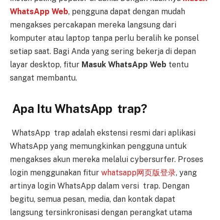
WhatsApp Web
, pengguna dapat dengan mudah
mengakses percakapan mereka langsung dari
komputer atau laptop tanpa perlu beralih ke ponsel
setiap saat. Bagi Anda yang sering bekerja di depan
layar desktop, fitur
Masuk WhatsApp Web
tentu
sangat membantu.
Apa Itu WhatsApp trap?
WhatsApp trap adalah ekstensi resmi dari aplikasi
WhatsApp yang memungkinkan pengguna untuk
mengakses akun mereka melalui cybersurfer. Proses
login menggunakan fitur
whatsapp网页版登录
, yang
artinya login WhatsApp dalam versi trap. Dengan
begitu, semua pesan, media, dan kontak dapat
langsung tersinkronisasi dengan perangkat utama