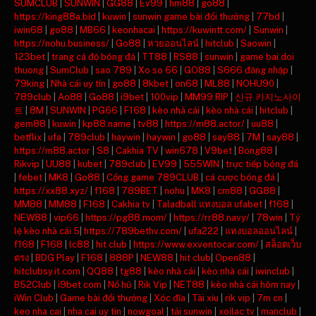
SUMCLUB
|
SUNWIN
|
GG88
|
Ev99
|
hm88
|
go88
|
https://king88a.bid
|
kuwin
|
sunwin game bài đổi thưởng
|
77bd
|
iwin68
|
go88
|
MB66
|
keonhacai
|
https://kuwintt.com/
|
Sunwin
|
https://nohu.business/
|
Go88
|
หวยออนไลน์
|
hitclub
|
Saowin
|
123bet
|
trang cá độ bóng đá
|
TT88
|
RS88
|
sunwin
|
game bai doi
thuong
|
SumClub
|
sao 789
|
Xo so 66
|
GO88
|
S666 đăng nhập
|
79king
|
Nhà cái uy tín
|
go88
|
8kbet
|
on68
|
ML88
|
NOHU90
|
789club
|
Ao88
|
Go88
|
i9bet
|
100vip
|
MM99 RIP
|
신규 카지노사이
트
|
8M
|
SUNWIN
|
PG66
|
F168
|
kèo nhà cái
|
kèo nhà cái
|
hitclub
|
gem88
|
kuwin
|
kp88.name
|
tv88
|
https://m88.actor/
|
uu88
|
betflix
|
ufa
|
789club
|
haywin
|
haywin
|
go88
|
say88
|
7M
|
say88
|
https://m88.actor
|
S8
|
Cakhia TV
|
win678
|
V9bet
|
Bong88
|
Rikvip
|
UU88
|
kubet
|
789club
|
EV99
|
555WIN
|
trực tiếp bóng đá
|
febet
|
MK8
|
Go88
|
Cổng game 789CLUB
|
cá cược bóng đá
|
https://xx88.xyz/
|
f168
|
789BET
|
nohu
|
MK8
|
cm88
|
GG88
|
MM88
|
MM88
|
F168
|
Cakhia tv
|
Taladball แทงบอล ufabet
|
f168
|
NEW88
|
vip66
|
https://pg88.mom/
|
https://rr88.navy/
|
78win
|
Tỷ
lệ kèo nhà cái 5
|
https://789bethv.com/
|
ufa222
|
แทงบอลออนไลน์
|
f168
|
F168
|
lc88
|
hit club
|
https://www.exventocar.com/
|
สล็อตเว็บ
ตรง
|
BDG Play
|
F168
|
888P
|
NEW88
|
hit club
|
Open88
|
hitclubsy.it.com
|
QQ88
|
tg88
|
kèo nhà cái
|
kèo nhà cái
|
iwinclub
|
B52Club
|
i9bet com
|
Nổ hũ
|
Rik Vip
|
NET88
|
kèo nhà cái hôm nay
|
iWin Club
|
Game bài đổi thưởng
|
Xóc đĩa
|
Tài xỉu
|
rik vip
|
7m cn
|
keo nha cai
|
nha cai uy tin
|
nowgoal
|
tải sunwin
|
xoilac tv
|
manclub
|