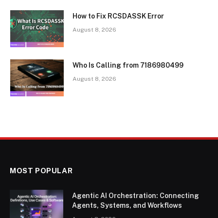
How to Fix RCSDASSK Error
August 8, 2026
Who Is Calling from 7186980499
August 8, 2026
MOST POPULAR
Agentic AI Orchestration: Connecting
Agents, Systems, and Workflows