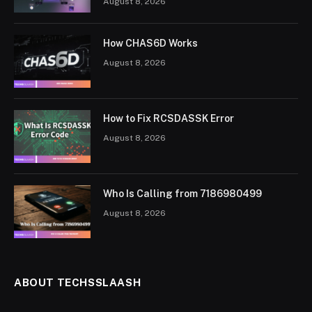
August 8, 2026
How CHAS6D Works
August 8, 2026
How to Fix RCSDASSK Error
August 8, 2026
Who Is Calling from 7186980499
August 8, 2026
ABOUT TECHSSLAASH