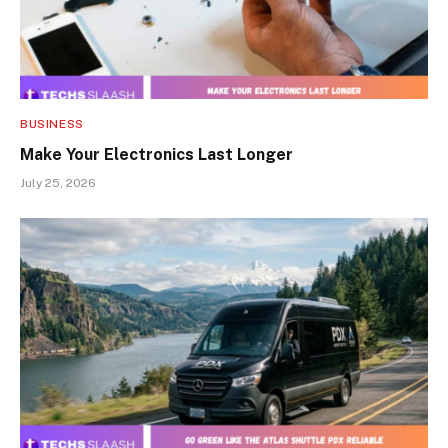
BUSINESS
Make Your Electronics Last Longer
July 25, 2026