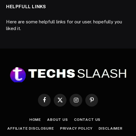
HELPFULL LINKS
Here are some helpfull links for our user. hopefully you
liked it.
Facebook
X
Instagram
Pinterest
(Twitter)
HOME
ABOUT US
CONTACT US
AFFILIATE DISCLOSURE
PRIVACY POLICY
DISCLAIMER