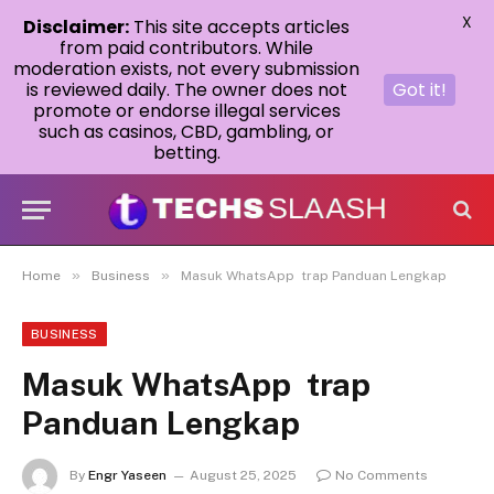
X
Disclaimer:
This site accepts articles
from paid contributors. While
moderation exists, not every submission
is reviewed daily. The owner does not
Got it!
promote or endorse illegal services
such as casinos, CBD, gambling, or
betting.
»
»
Home
Business
Masuk WhatsApp trap Panduan Lengkap
BUSINESS
Masuk WhatsApp trap
Panduan Lengkap
By
Engr Yaseen
August 25, 2025
No Comments