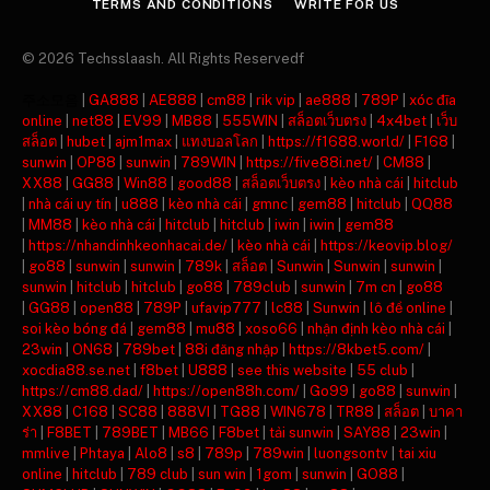
TERMS AND CONDITIONS
WRITE FOR US
© 2026 Techsslaash. All Rights Reservedf
주소모음
|
GA888
|
AE888
|
cm88
|
rik vip
|
ae888
|
789P
|
xóc đĩa
online
|
net88
|
EV99
|
MB88
|
555WIN
|
สล็อตเว็บตรง
|
4x4bet
|
เว็บ
สล็อต
|
hubet
|
ajm1max
|
แทงบอลโลก
|
https://f1688.world/
|
F168
|
sunwin
|
OP88
|
sunwin
|
789WIN
|
https://five88i.net/
|
CM88
|
XX88
|
GG88
|
Win88
|
good88
|
สล็อตเว็บตรง
|
kèo nhà cái
|
hitclub
|
nhà cái uy tín
|
u888
|
kèo nhà cái
|
gmnc
|
gem88
|
hitclub
|
QQ88
|
MM88
|
kèo nhà cái
|
hitclub
|
hitclub
|
iwin
|
iwin
|
gem88
|
https://nhandinhkeonhacai.de/
|
kèo nhà cái
|
https://keovip.blog/
|
go88
|
sunwin
|
sunwin
|
789k
|
สล็อต
|
Sunwin
|
Sunwin
|
sunwin
|
sunwin
|
hitclub
|
hitclub
|
go88
|
789club
|
sunwin
|
7m cn
|
go88
|
GG88
|
open88
|
789P
|
ufavip777
|
lc88
|
Sunwin
|
lô đề online
|
soi kèo bóng đá
|
gem88
|
mu88
|
xoso66
|
nhận định kèo nhà cái
|
23win
|
ON68
|
789bet
|
88i đăng nhập
|
https://8kbet5.com/
|
xocdia88.se.net
|
f8bet
|
U888
|
see this website
|
55 club
|
https://cm88.dad/
|
https://open88h.com/
|
Go99
|
go88
|
sunwin
|
XX88
|
C168
|
SC88
|
888VI
|
TG88
|
WIN678
|
TR88
|
สล็อต
|
บาคา
ร่า
|
F8BET
|
789BET
|
MB66
|
F8bet
|
tải sunwin
|
SAY88
|
23win
|
mmlive
|
Phtaya
|
Alo8
|
s8
|
789p
|
789win
|
luongsontv
|
tai xiu
online
|
hitclub
|
789 club
|
sun win
|
1gom
|
sunwin
|
GO88
|