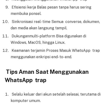
Efisiensi kerja Balas pesan tanpa harus sering
membuka ponsel.
Sinkronisasi real- time Semua converse, dokumen,
dan media akan langsung tampil.
Dukunganmulti-platform Bisa digunakan di
Windows, MacOS, hingga Linux.
Keamanan terjamin Proses Masuk WhatsApp trap
menggunakan enkripsi end- to- end.
Tips Aman Saat Menggunakan
WhatsApp trap
Selalu keluar dari akun setelah selesai, terutama di
komputer umum.