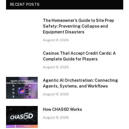
RECENT POSTS
The Homeowner’s Guide to Site Prep
Safety: Preventing Collapse and
Equipment Disasters
August 8, 2026
Casinos That Accept Credit Cards: A
Complete Guide for Players
August 8, 2026
Agentic AI Orchestration: Connecting
Agents, Systems, and Workflows
August 8, 2026
How CHAS6D Works
August 8, 2026