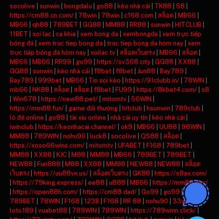
socolive
|
sunwin
|
bongdalu
|
go88
|
kèo nhà cái
|
TK88
|
S8
|
https://cm88.cn.com/
|
78win
|
78win
|
c168.com
|
สล็อต
|
MB66
|
MB66
|
qh88
|
789BET
|
GG88
|
MM88
|
RR88
|
sunwin
|
HITCLUB
|
11BET
|
xoi lac
|
ca khia
|
xem bong da
|
xembongda
|
xem trực tiếp
bóng đá
|
xem truc tiep bong da
|
truc tiep bong da hom nay
|
xem
trực tiếp bóng đá hôm nay
|
xoilac tv
|
สล็อตเว็บตรง
|
MB66
|
สล็อต
|
MB66
|
MB66
|
RR99
|
go99
|
https://sv368.city
|
GG88
|
XX88
|
GG88
|
sunwin
|
kèo nhà cái
|
f8bet
|
f8bet
|
Jun88
|
Bay789
|
Bay789
|
999bet
|
MB66
|
Tin soi kèo
|
https://91clubb.in/
|
78WIN
|
mb66
|
NK88
|
สล็อต
|
สล็อต
|
f8bet
|
FU99
|
https://8kbet4.com/
|
s8
|
Win678
|
https://new88.pet/
|
mitomtv
|
56WIN
|
https://mm88.fun/
|
game đổi thưởng
|
hitclub
|
hsunwin
|
789club
|
lô đề online
|
go88
|
tài xỉu online
|
nhà cái uy tín
|
kèo nhà cái
|
iwinclub
|
https://keonhacai.channel/
|
ok9
|
MB66
|
UU88
|
98WIN
|
MM88
|
789WIN
|
nohu90
|
luck8
|
socolive
|
QS88
|
สล็อต
|
https://xoso66wins.com/
|
mitomtv
|
UFABET
|
F168
|
789bet
|
MM88
|
XX88
|
KJC
|
M88
|
MM88
|
MB66
|
789BET
|
789BET
|
NEW88
|
Fun888
|
M88
|
XX88
|
MM88
|
NEW88
|
NEW88
|
สล็อต
เว็บตรง
|
https://uu88vn.us/
|
สล็อตเว็บตรง
|
GK88
|
https://s8ax.com/
|
https://79king.express/
|
ee88
|
u888
|
MB66
|
https://mm88.day/
|
https://open88h.com/
|
https://cm88.dad/
|
Go99
|
go99
|
789BET
|
78WIN
|
F168
|
123B
|
F168
|
RR 88
|
nohu90
|
33win
|
loto189
|
vuabet88
|
789WIN
|
789WIN
|
https://789winn.click/
|