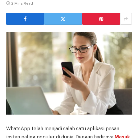
2 Mins Read
WhatsApp telah menjadi salah satu aplikasi pesan
instan paling populer di dunia. Dengan hadirnya
Masuk