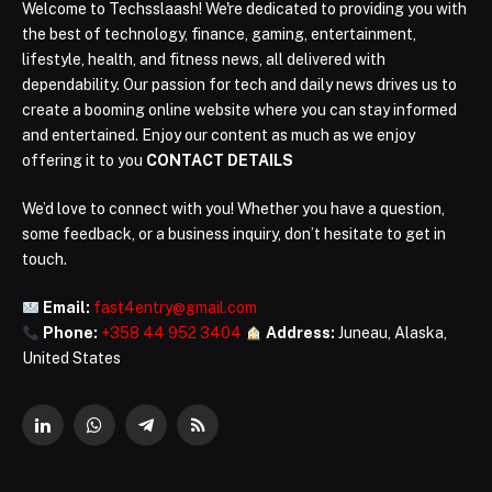
Welcome to Techsslaash! We're dedicated to providing you with
the best of technology, finance, gaming, entertainment,
lifestyle, health, and fitness news, all delivered with
dependability. Our passion for tech and daily news drives us to
create a booming online website where you can stay informed
and entertained. Enjoy our content as much as we enjoy
offering it to you
CONTACT DETAILS
We’d love to connect with you! Whether you have a question,
some feedback, or a business inquiry, don’t hesitate to get in
touch.
Email:
fast4entry@gmail.com
Phone:
+358 44 952 3404
Address:
Juneau, Alaska,
United States
LinkedIn
WhatsApp
Telegram
RSS