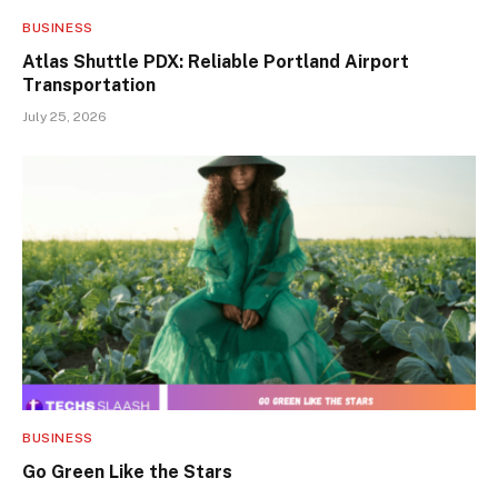
BUSINESS
Atlas Shuttle PDX: Reliable Portland Airport
Transportation
July 25, 2026
BUSINESS
Go Green Like the Stars