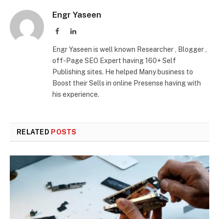
Engr Yaseen
Facebook
LinkedIn
Engr Yaseen is well known Researcher , Blogger ,
off-Page SEO Expert having 160+ Self
Publishing sites. He helped Many business to
Boost their Sells in online Presense having with
his experience.
RELATED
POSTS