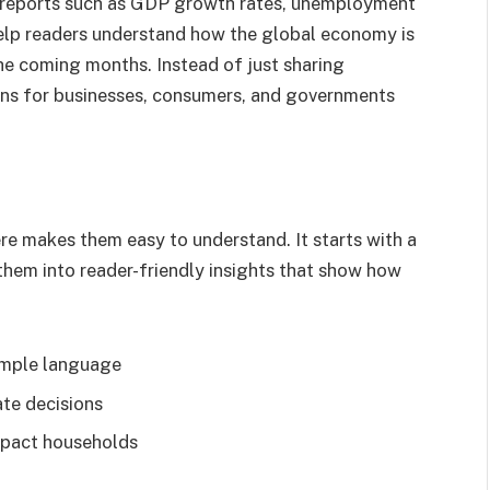
 reports such as GDP growth rates, unemployment
help readers understand how the global economy is
e coming months. Instead of just sharing
ons for businesses, consumers, and governments
e makes them easy to understand. It starts with a
 them into reader-friendly insights that show how
simple language
ate decisions
pact households