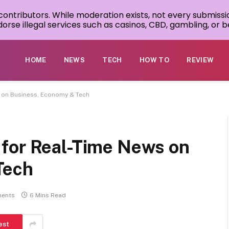
 contributors. While moderation exists, not every submissi
rse illegal services such as casinos, CBD, gambling, or be
HOME
NEWS
TECH
HOW TO
REVIEW
 on Business, Economy & Tech
for Real-Time News on
Tech
ents
6 Mins Read
est