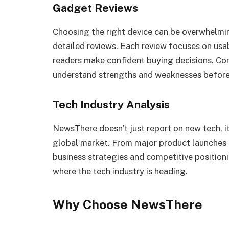
Gadget Reviews
Choosing the right device can be overwhelmi
detailed reviews. Each review focuses on usa
readers make confident buying decisions. Co
understand strengths and weaknesses before
Tech Industry Analysis
NewsThere doesn’t just report on new tech, i
global market. From major product launches to
business strategies and competitive positioni
where the tech industry is heading.
Why Choose NewsThere