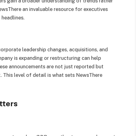
rs gain a broader understanding of trends rather
NewsThere an invaluable resource for executives
 headlines.
orporate leadership changes, acquisitions, and
any is expanding or restructuring can help
ese announcements are not just reported but
. This level of detail is what sets NewsThere
tters