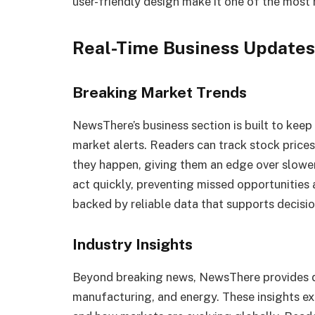
user-friendly design make it one of the most 
Real-Time Business Updates
Breaking Market Trends
NewsThere’s business section is built to keep
market alerts. Readers can track stock prices
they happen, giving them an edge over slower
act quickly, preventing missed opportunities 
backed by reliable data that supports decisi
Industry Insights
Beyond breaking news, NewsThere provides de
manufacturing, and energy. These insights exp