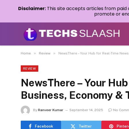
Disclaimer:
This site accepts articles from paid
promote or endo
»
»
Home
Review
NewsThere – Your Hub for Real-Time News
REVIEW
NewsThere – Your Hub 
Business, Economy & 
By
Ranveer Kumar
September 14, 2025
No Comm
Facebook
Twitter
Pinter