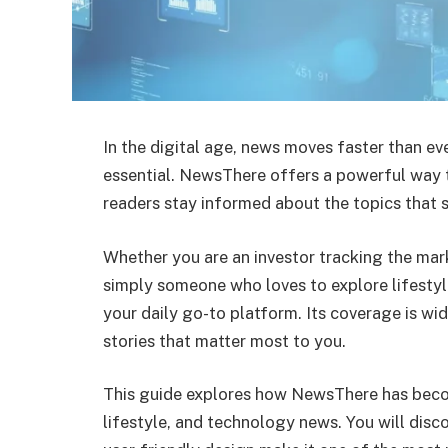
In the digital age, news moves faster than eve
essential. NewsThere offers a powerful way t
readers stay informed about the topics that s
Whether you are an investor tracking the mar
simply someone who loves to explore lifestyl
your daily go-to platform. Its coverage is wi
stories that matter most to you.
This guide explores how NewsThere has beco
lifestyle, and technology news. You will disco