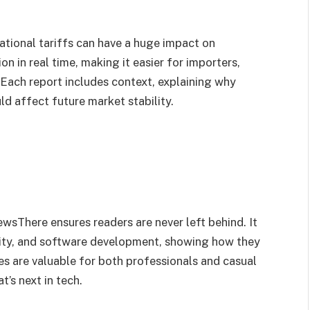
national tariffs can have a huge impact on
n in real time, making it easier for importers,
. Each report includes context, explaining why
d affect future market stability.
sThere ensures readers are never left behind. It
urity, and software development, showing how they
es are valuable for both professionals and casual
’s next in tech.