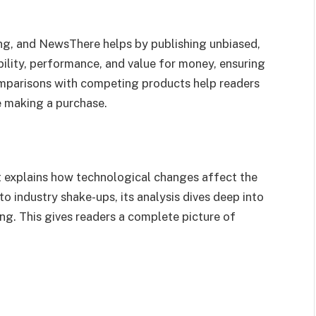
ng, and NewsThere helps by publishing unbiased,
bility, performance, and value for money, ensuring
mparisons with competing products help readers
 making a purchase.
t explains how technological changes affect the
 industry shake-ups, its analysis dives deep into
ng. This gives readers a complete picture of