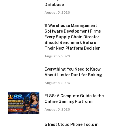
Database
August 5, 2026
11 Warehouse Management
Software Development Firms
Every Supply Chain Director
Should Benchmark Before
Their Next Platform Decision
August 5, 2026
Everything You Need to Know
About Luster Dust for Baking
August 5, 2026
FL88: A Complete Guide to the
Online Gaming Platform
August 5, 2026
5 Best Cloud Phone Tools in