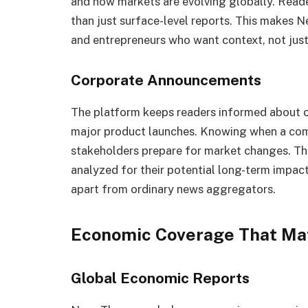
and how markets are evolving globally. Reade
than just surface-level reports. This makes 
and entrepreneurs who want context, not just
Corporate Announcements
The platform keeps readers informed about c
major product launches. Knowing when a comp
stakeholders prepare for market changes. Th
analyzed for their potential long-term impact
apart from ordinary news aggregators.
Economic Coverage That Ma
Global Economic Reports