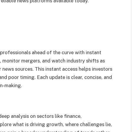
reliable news platforms available today.
 professionals ahead of the curve with instant
, monitor mergers, and watch industry shifts as
 news sources. This instant access helps investors
and poor timing. Each update is clear, concise, and
on-making.
ep analysis on sectors like finance,
lore what is driving growth, where challenges lie,