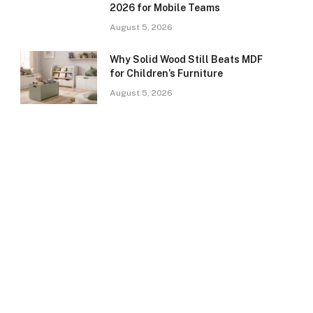
2026 for Mobile Teams
August 5, 2026
Why Solid Wood Still Beats MDF
for Children’s Furniture
August 5, 2026