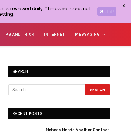
X
on is reviewed daily. The owner does not
Got it!
tting.
TIPS AND TRICK
INTERNET
MESSAGING
SEARCH
RECENT POSTS
Nobody Needs Another Contact