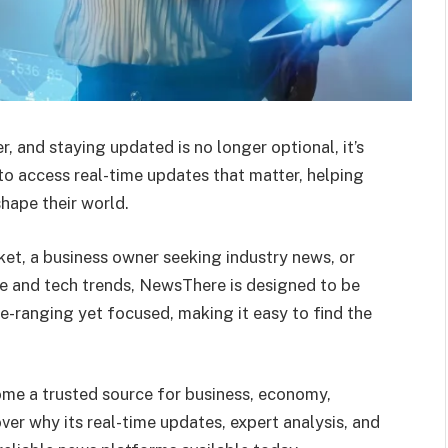
r, and staying updated is no longer optional, it’s
o access real-time updates that matter, helping
hape their world.
ket, a business owner seeking industry news, or
e and tech trends, NewsThere is designed to be
de-ranging yet focused, making it easy to find the
me a trusted source for business, economy,
ver why its real-time updates, expert analysis, and