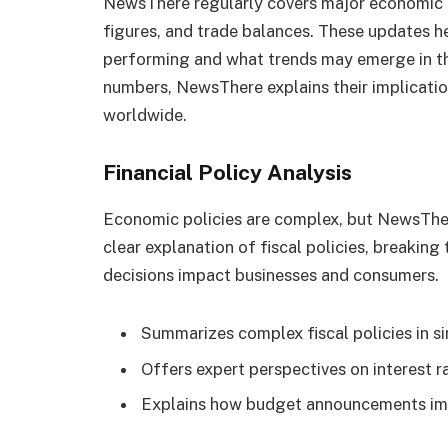
NewsThere regularly covers major economic
figures, and trade balances. These updates 
performing and what trends may emerge in th
numbers, NewsThere explains their implicati
worldwide.
Financial Policy Analysis
Economic policies are complex, but NewsTher
clear explanation of fiscal policies, breaking
decisions impact businesses and consumers.
Summarizes complex fiscal policies in 
Offers expert perspectives on interest r
Explains how budget announcements im