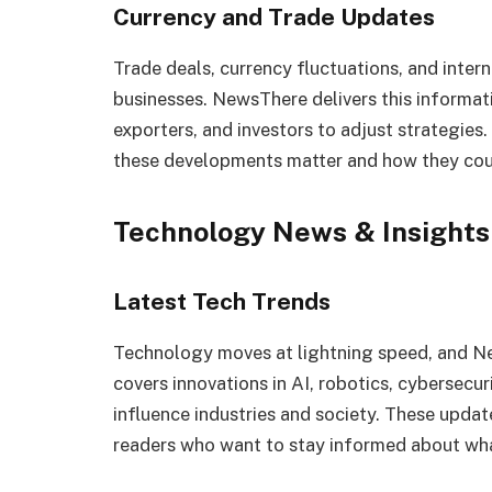
Currency and Trade Updates
Trade deals, currency fluctuations, and inter
businesses. NewsThere delivers this informatio
exporters, and investors to adjust strategies
these developments matter and how they coul
Technology News & Insights
Latest Tech Trends
Technology moves at lightning speed, and New
covers innovations in AI, robotics, cybersec
influence industries and society. These updat
readers who want to stay informed about what