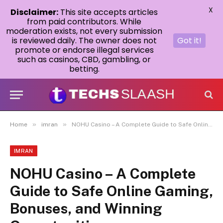
X
Disclaimer:
This site accepts articles
from paid contributors. While
moderation exists, not every submission
is reviewed daily. The owner does not
Got it!
promote or endorse illegal services
such as casinos, CBD, gambling, or
betting.
»
»
Home
imran
NOHU Casino – A Complete Guide to Safe Online Gaming, Bonuses, and Winning Opportunities
IMRAN
NOHU Casino – A Complete
Guide to Safe Online Gaming,
Bonuses, and Winning