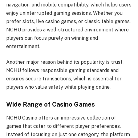
navigation, and mobile compatibility, which helps users
enjoy uninterrupted gaming sessions. Whether you
prefer slots, live casino games, or classic table games,
NOHU provides a well-structured environment where
players can focus purely on winning and
entertainment.
Another major reason behind its popularity is trust.
NOHU follows responsible gaming standards and
ensures secure transactions, which is essential for
players who value safety while playing online.
Wide Range of Casino Games
NOHU Casino offers an impressive collection of
games that cater to different player preferences.
Instead of focusing on just one category, the platform