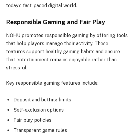
today’s fast-paced digital world.
Responsible Gaming and Fair Play
NOHU promotes responsible gaming by offering tools
that help players manage their activity. These
features support healthy gaming habits and ensure
that entertainment remains enjoyable rather than
stressful.
Key responsible gaming features include:
Deposit and betting limits
Self-exclusion options
Fair play policies
Transparent game rules