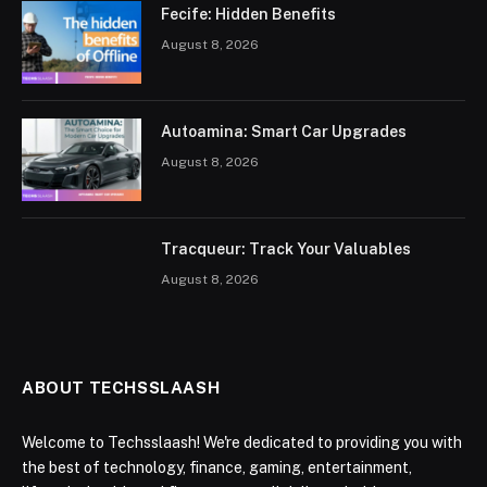
Fecife: Hidden Benefits
August 8, 2026
Autoamina: Smart Car Upgrades
August 8, 2026
Tracqueur: Track Your Valuables
August 8, 2026
ABOUT TECHSSLAASH
Welcome to Techsslaash! We're dedicated to providing you with
the best of technology, finance, gaming, entertainment,