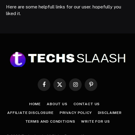
Here are some helpfull links for our user. hopefully you
liked it.
Facebook
X
Instagram
Pinterest
(Twitter)
HOME
ABOUT US
CONTACT US
AFFILIATE DISCLOSURE
PRIVACY POLICY
DISCLAIMER
TERMS AND CONDITIONS
WRITE FOR US