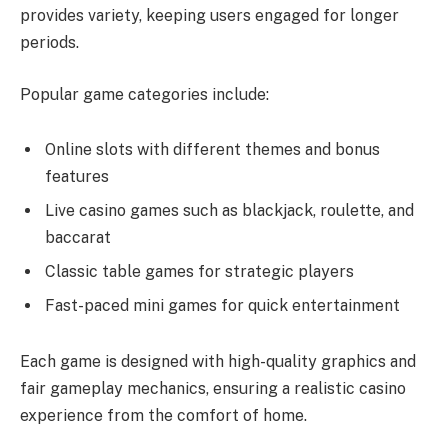
provides variety, keeping users engaged for longer
periods.
Popular game categories include:
Online slots with different themes and bonus
features
Live casino games such as blackjack, roulette, and
baccarat
Classic table games for strategic players
Fast-paced mini games for quick entertainment
Each game is designed with high-quality graphics and
fair gameplay mechanics, ensuring a realistic casino
experience from the comfort of home.