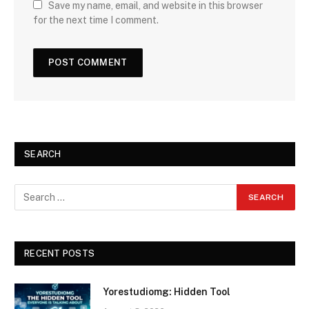
Save my name, email, and website in this browser
for the next time I comment.
SEARCH
RECENT POSTS
Yorestudiomg: Hidden Tool