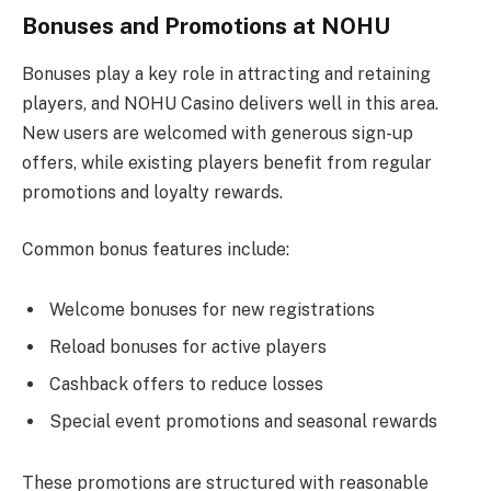
Bonuses and Promotions at NOHU
Bonuses play a key role in attracting and retaining
players, and NOHU Casino delivers well in this area.
New users are welcomed with generous sign-up
offers, while existing players benefit from regular
promotions and loyalty rewards.
Common bonus features include:
Welcome bonuses for new registrations
Reload bonuses for active players
Cashback offers to reduce losses
Special event promotions and seasonal rewards
These promotions are structured with reasonable