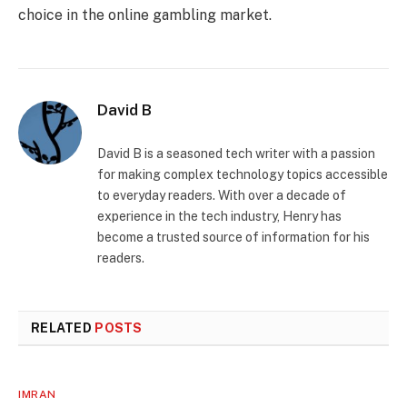
choice in the online gambling market.
David B
David B is a seasoned tech writer with a passion
for making complex technology topics accessible
to everyday readers. With over a decade of
experience in the tech industry, Henry has
become a trusted source of information for his
readers.
RELATED
POSTS
IMRAN