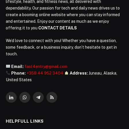
lifestyle, health, and fitness news, all delivered with
dependability. Our passion for tech and daily news drives us to
create a booming online website where you can stay informed
and entertained. Enjoy our content as much as we enjoy
offering it to you
CONTACT DETAILS
We’d love to connect with you! Whether you have a question,
some feedback, or a business inquiry, don’t hesitate to get in
touch.
Email:
fast4entry@gmail.com
Phone:
+358 44 952 3404
Address:
Juneau, Alaska,
United States
LinkedIn
WhatsApp
Telegram
RSS
HELPFULL LINKS