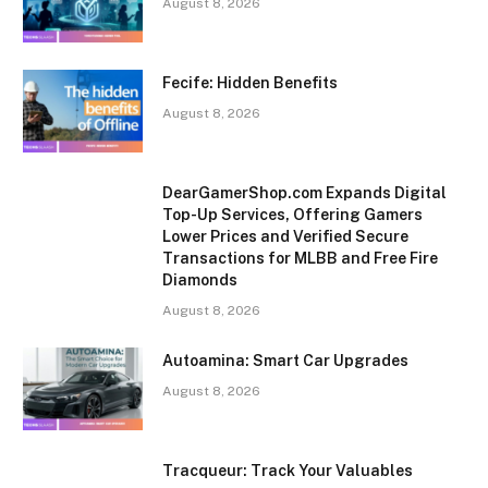
August 8, 2026
Fecife: Hidden Benefits
August 8, 2026
DearGamerShop.com Expands Digital
Top-Up Services, Offering Gamers
Lower Prices and Verified Secure
Transactions for MLBB and Free Fire
Diamonds
August 8, 2026
Autoamina: Smart Car Upgrades
August 8, 2026
Tracqueur: Track Your Valuables