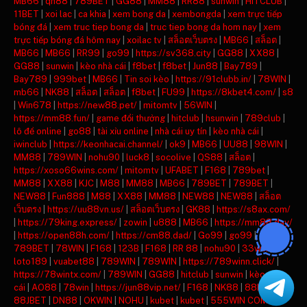
MB66
|
qh88
|
789BET
|
GG88
|
MM88
|
RR88
|
sunwin
|
HITCLUB
|
11BET
|
xoi lac
|
ca khia
|
xem bong da
|
xembongda
|
xem trực tiếp
bóng đá
|
xem truc tiep bong da
|
truc tiep bong da hom nay
|
xem
trực tiếp bóng đá hôm nay
|
xoilac tv
|
สล็อตเว็บตรง
|
MB66
|
สล็อต
|
MB66
|
MB66
|
RR99
|
go99
|
https://sv368.city
|
GG88
|
XX88
|
GG88
|
sunwin
|
kèo nhà cái
|
f8bet
|
f8bet
|
Jun88
|
Bay789
|
Bay789
|
999bet
|
MB66
|
Tin soi kèo
|
https://91clubb.in/
|
78WIN
|
mb66
|
NK88
|
สล็อต
|
สล็อต
|
f8bet
|
FU99
|
https://8kbet4.com/
|
s8
|
Win678
|
https://new88.pet/
|
mitomtv
|
56WIN
|
https://mm88.fun/
|
game đổi thưởng
|
hitclub
|
hsunwin
|
789club
|
lô đề online
|
go88
|
tài xỉu online
|
nhà cái uy tín
|
kèo nhà cái
|
iwinclub
|
https://keonhacai.channel/
|
ok9
|
MB66
|
UU88
|
98WIN
|
MM88
|
789WIN
|
nohu90
|
luck8
|
socolive
|
QS88
|
สล็อต
|
https://xoso66wins.com/
|
mitomtv
|
UFABET
|
F168
|
789bet
|
MM88
|
XX88
|
KJC
|
M88
|
MM88
|
MB66
|
789BET
|
789BET
|
NEW88
|
Fun888
|
M88
|
XX88
|
MM88
|
NEW88
|
NEW88
|
สล็อต
เว็บตรง
|
https://uu88vn.us/
|
สล็อตเว็บตรง
|
GK88
|
https://s8ax.com/
|
https://79king.express/
|
zowin
|
u888
|
MB66
|
https://mm88.day/
|
https://open88h.com/
|
https://cm88.dad/
|
Go99
|
go99
|
789BET
|
78WIN
|
F168
|
123B
|
F168
|
RR 88
|
nohu90
|
33win
|
loto189
|
vuabet88
|
789WIN
|
789WIN
|
https://789winn.click/
|
https://78wintx.com/
|
789WIN
|
GG88
|
hitclub
|
sunwin
|
kèo nhà
cái
|
AO88
|
78win
|
https://jun88vip.net/
|
F168
|
NK88
|
88KBET
|
88JBET
|
DN88
|
OKWIN
|
NOHU
|
kubet
|
kubet
|
555WIN COM
|