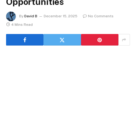
Opportunities
By
David B
December 15, 2025
No Comments
4 Mins Read