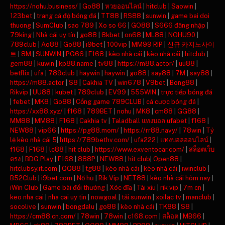
https://nohu.business/
|
Go88
|
หวยออนไลน์
|
hitclub
|
Saowin
|
123bet
|
trang cá độ bóng đá
|
TT88
|
RS88
|
sunwin
|
game bai doi
thuong
|
SumClub
|
sao 789
|
Xo so 66
|
GO88
|
S666 đăng nhập
|
79king
|
Nhà cái uy tín
|
go88
|
8kbet
|
on68
|
ML88
|
NOHU90
|
789club
|
Ao88
|
Go88
|
i9bet
|
100vip
|
MM99 RIP
|
신규 카지노사이
트
|
8M
|
SUNWIN
|
PG66
|
F168
|
kèo nhà cái
|
kèo nhà cái
|
hitclub
|
gem88
|
kuwin
|
kp88.name
|
tv88
|
https://m88.actor/
|
uu88
|
betflix
|
ufa
|
789club
|
haywin
|
haywin
|
go88
|
say88
|
7M
|
say88
|
https://m88.actor
|
S8
|
Cakhia TV
|
win678
|
V9bet
|
Bong88
|
Rikvip
|
UU88
|
kubet
|
789club
|
EV99
|
555WIN
|
trực tiếp bóng đá
|
febet
|
MK8
|
Go88
|
Cổng game 789CLUB
|
cá cược bóng đá
|
https://xx88.xyz/
|
f168
|
789BET
|
nohu
|
MK8
|
cm88
|
GG88
|
MM88
|
MM88
|
F168
|
Cakhia tv
|
Taladball แทงบอล ufabet
|
f168
|
NEW88
|
vip66
|
https://pg88.mom/
|
https://rr88.navy/
|
78win
|
Tỷ
lệ kèo nhà cái 5
|
https://789bethv.com/
|
ufa222
|
แทงบอลออนไลน์
|
f168
|
F168
|
lc88
|
hit club
|
https://www.exventocar.com/
|
สล็อตเว็บ
ตรง
|
BDG Play
|
F168
|
888P
|
NEW88
|
hit club
|
Open88
|
hitclubsy.it.com
|
QQ88
|
tg88
|
kèo nhà cái
|
kèo nhà cái
|
iwinclub
|
B52Club
|
i9bet com
|
Nổ hũ
|
Rik Vip
|
NET88
|
kèo nhà cái hôm nay
|
iWin Club
|
Game bài đổi thưởng
|
Xóc đĩa
|
Tài xỉu
|
rik vip
|
7m cn
|
keo nha cai
|
nha cai uy tin
|
nowgoal
|
tải sunwin
|
xoilac tv
|
manclub
|
socolive
|
sunwin
|
bongdalu
|
go88
|
kèo nhà cái
|
TK88
|
S8
|
https://cm88.cn.com/
|
78win
|
78win
|
c168.com
|
สล็อต
|
MB66
|