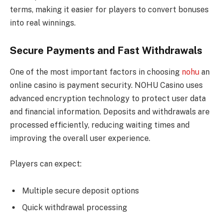
terms, making it easier for players to convert bonuses
into real winnings.
Secure Payments and Fast Withdrawals
One of the most important factors in choosing
nohu
an
online casino is payment security. NOHU Casino uses
advanced encryption technology to protect user data
and financial information. Deposits and withdrawals are
processed efficiently, reducing waiting times and
improving the overall user experience.
Players can expect:
Multiple secure deposit options
Quick withdrawal processing