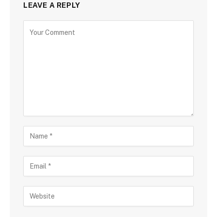
LEAVE A REPLY