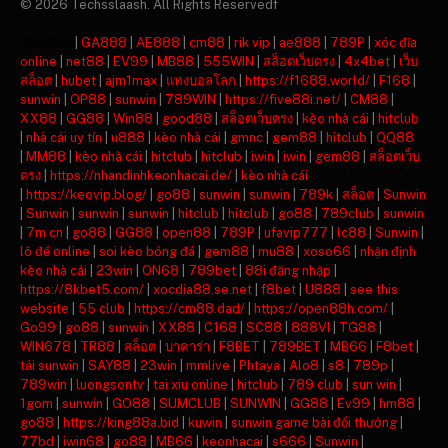
© 2026 Techsslaash. All Rights Reservedf
주소모음
|
GA888
|
AE888
|
cm88
|
rik vip
|
ae888
|
789P
|
xóc đĩa
online
|
net88
|
EV99
|
MB88
|
555WIN
|
สล็อตเว็บตรง
|
4x4bet
|
เว็บ
สล็อต
|
hubet
|
ajm1max
|
แทงบอลโลก
|
https://f1688.world/
|
F168
|
sunwin
|
OP88
|
sunwin
|
789WIN
|
https://five88i.net/
|
CM88
|
XX88
|
GG88
|
Win88
|
good88
|
สล็อตเว็บตรง
|
kèo nhà cái
|
hitclub
|
nhà cái uy tín
|
u888
|
kèo nhà cái
|
gmnc
|
gem88
|
hitclub
|
QQ88
|
MM88
|
kèo nhà cái
|
hitclub
|
hitclub
|
iwin
|
iwin
|
gem88
|
สล็อตเว็บ
ตรง
|
https://nhandinhkeonhacai.de/
|
kèo nhà cái
|
https://keovip.blog/
|
go88
|
sunwin
|
sunwin
|
789k
|
สล็อต
|
Sunwin
|
Sunwin
|
sunwin
|
sunwin
|
hitclub
|
hitclub
|
go88
|
789club
|
sunwin
|
7m cn
|
go88
|
GG88
|
open88
|
789P
|
ufavip777
|
lc88
|
Sunwin
|
lô đề online
|
soi kèo bóng đá
|
gem88
|
mu88
|
xoso66
|
nhận định
kèo nhà cái
|
23win
|
ON68
|
789bet
|
88i đăng nhập
|
https://8kbet5.com/
|
xocdia88.se.net
|
f8bet
|
U888
|
see this
website
|
55 club
|
https://cm88.dad/
|
https://open88h.com/
|
Go99
|
go88
|
sunwin
|
XX88
|
C168
|
SC88
|
888VI
|
TG88
|
WIN678
|
TR88
|
สล็อต
|
บาคาร่า
|
F8BET
|
789BET
|
MB66
|
F8bet
|
tải sunwin
|
SAY88
|
23win
|
mmlive
|
Phtaya
|
Alo8
|
s8
|
789p
|
789win
|
luongsontv
|
tai xiu online
|
hitclub
|
789 club
|
sun win
|
1gom
|
sunwin
|
GO88
|
SUMCLUB
|
SUNWIN
|
GG88
|
Ev99
|
hm88
|
go88
|
https://king88a.bid
|
kuwin
|
sunwin game bài đổi thưởng
|
77bd
|
iwin68
|
go88
|
MB66
|
keonhacai
|
s666
|
Sunwin
|