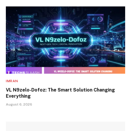
IMRAN
VL N9zelo-Dofoz: The Smart Solution Changing
Everything
August 6, 2026