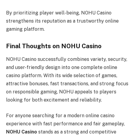
By prioritizing player well-being, NOHU Casino
strengthens its reputation as a trustworthy online
gaming platform.
Final Thoughts on NOHU Casino
NOHU Casino successfully combines variety, security,
and user-friendly design into one complete online
casino platform. With its wide selection of games,
attractive bonuses, fast transactions, and strong focus
on responsible gaming, NOHU appeals to players
looking for both excitement and reliability.
For anyone searching for a modern online casino
experience with fast performance and fair gameplay,
NOHU Casino
stands as a strong and competitive