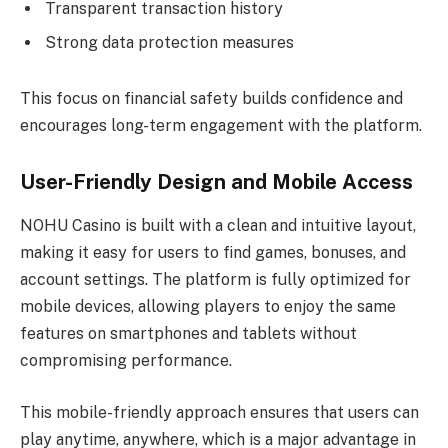
Transparent transaction history
Strong data protection measures
This focus on financial safety builds confidence and
encourages long-term engagement with the platform.
User-Friendly Design and Mobile Access
NOHU Casino is built with a clean and intuitive layout,
making it easy for users to find games, bonuses, and
account settings. The platform is fully optimized for
mobile devices, allowing players to enjoy the same
features on smartphones and tablets without
compromising performance.
This mobile-friendly approach ensures that users can
play anytime, anywhere, which is a major advantage in