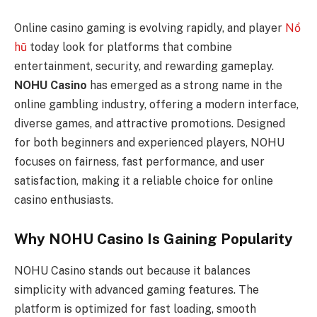
Online casino gaming is evolving rapidly, and player
Nổ
hũ
today look for platforms that combine
entertainment, security, and rewarding gameplay.
NOHU Casino
has emerged as a strong name in the
online gambling industry, offering a modern interface,
diverse games, and attractive promotions. Designed
for both beginners and experienced players, NOHU
focuses on fairness, fast performance, and user
satisfaction, making it a reliable choice for online
casino enthusiasts.
Why NOHU Casino Is Gaining Popularity
NOHU Casino stands out because it balances
simplicity with advanced gaming features. The
platform is optimized for fast loading, smooth