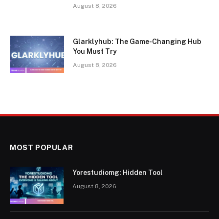
August 8, 2026
Glarklyhub: The Game-Changing Hub
You Must Try
August 8, 2026
MOST POPULAR
Yorestudiomg: Hidden Tool
August 8, 2026