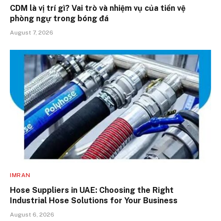
CDM là vị trí gì? Vai trò và nhiệm vụ của tiền vệ
phòng ngự trong bóng đá
August 7, 2026
IMRAN
Hose Suppliers in UAE: Choosing the Right
Industrial Hose Solutions for Your Business
August 6, 2026