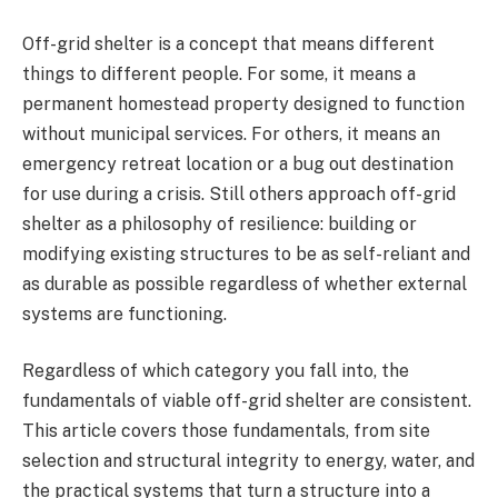
Off-grid shelter is a concept that means different
things to different people. For some, it means a
permanent homestead property designed to function
without municipal services. For others, it means an
emergency retreat location or a bug out destination
for use during a crisis. Still others approach off-grid
shelter as a philosophy of resilience: building or
modifying existing structures to be as self-reliant and
as durable as possible regardless of whether external
systems are functioning.
Regardless of which category you fall into, the
fundamentals of viable off-grid shelter are consistent.
This article covers those fundamentals, from site
selection and structural integrity to energy, water, and
the practical systems that turn a structure into a