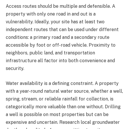
Access routes should be multiple and defensible. A
property with only one road in and out is a
vulnerability. Ideally, your site has at least two
independent routes that can be used under different
conditions: a primary road and a secondary route
accessible by foot or off-road vehicle. Proximity to
neighbors, public land, and transportation
infrastructure all factor into both convenience and
security.
Water availability is a defining constraint. A property
with a year-round natural water source, whether a well,
spring, stream, or reliable rainfall for collection, is
categorically more valuable than one without. Drilling
a well is possible on most properties but can be
expensive and uncertain. Research local groundwater