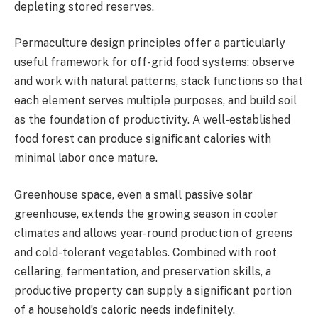
depleting stored reserves.
Permaculture design principles offer a particularly
useful framework for off-grid food systems: observe
and work with natural patterns, stack functions so that
each element serves multiple purposes, and build soil
as the foundation of productivity. A well-established
food forest can produce significant calories with
minimal labor once mature.
Greenhouse space, even a small passive solar
greenhouse, extends the growing season in cooler
climates and allows year-round production of greens
and cold-tolerant vegetables. Combined with root
cellaring, fermentation, and preservation skills, a
productive property can supply a significant portion
of a household’s caloric needs indefinitely.