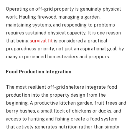
Operating an off-grid property is genuinely physical
work. Hauling firewood, managing a garden,
maintaining systems, and responding to problems
requires sustained physical capacity. It is one reason
that being
survival fit
is considered a practical
preparedness priority, not just an aspirational goal, by
many experienced homesteaders and preppers.
Food Production Integration
The most resilient off-grid shelters integrate food
production into the property design from the
beginning. A productive kitchen garden, fruit trees and
berry bushes, a small flock of chickens or ducks, and
access to hunting and fishing create a food system
that actively generates nutrition rather than simply