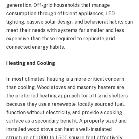
generation. Off-grid households that manage
consumption through efficient appliances, LED
lighting, passive solar design, and behavioral habits can
meet their needs with systems far smaller and less
expensive than those required to replicate grid-
connected energy habits.
Heating and Cooling
In most climates, heating is a more critical concern
than cooling. Wood stoves and masonry heaters are
the preferred heating approach for off-grid shelters
because they use a renewable, locally sourced fuel,
function without electricity, and provide a cooking
surface as a secondary benefit. A properly sized and
installed wood stove can heat a well-insulated
structure of 1,000 to 1,500 square feet effectively