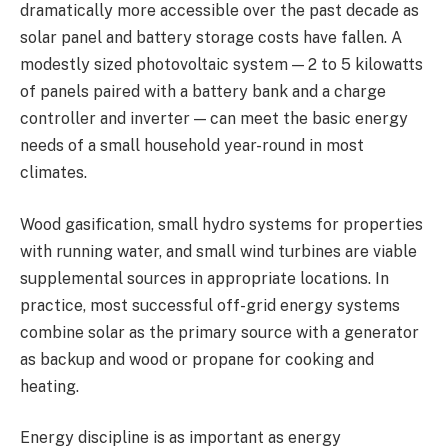
dramatically more accessible over the past decade as
solar panel and battery storage costs have fallen. A
modestly sized photovoltaic system — 2 to 5 kilowatts
of panels paired with a battery bank and a charge
controller and inverter — can meet the basic energy
needs of a small household year-round in most
climates.
Wood gasification, small hydro systems for properties
with running water, and small wind turbines are viable
supplemental sources in appropriate locations. In
practice, most successful off-grid energy systems
combine solar as the primary source with a generator
as backup and wood or propane for cooking and
heating.
Energy discipline is as important as energy