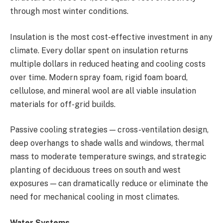
through most winter conditions.
Insulation is the most cost-effective investment in any
climate. Every dollar spent on insulation returns
multiple dollars in reduced heating and cooling costs
over time. Modern spray foam, rigid foam board,
cellulose, and mineral wool are all viable insulation
materials for off-grid builds.
Passive cooling strategies — cross-ventilation design,
deep overhangs to shade walls and windows, thermal
mass to moderate temperature swings, and strategic
planting of deciduous trees on south and west
exposures — can dramatically reduce or eliminate the
need for mechanical cooling in most climates.
Water Systems