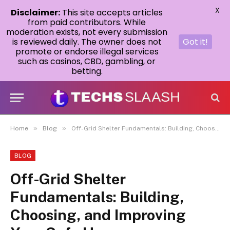
X
Disclaimer:
This site accepts articles
from paid contributors. While
moderation exists, not every submission
is reviewed daily. The owner does not
Got it!
promote or endorse illegal services
such as casinos, CBD, gambling, or
betting.
»
»
Home
Blog
Off-Grid Shelter Fundamentals: Building, Choosing, and Improving Your Safe Haven
BLOG
Off-Grid Shelter
Fundamentals: Building,
Choosing, and Improving