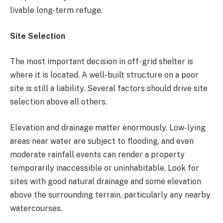
livable long-term refuge.
Site Selection
The most important decision in off-grid shelter is
where it is located. A well-built structure on a poor
site is still a liability. Several factors should drive site
selection above all others.
Elevation and drainage matter enormously. Low-lying
areas near water are subject to flooding, and even
moderate rainfall events can render a property
temporarily inaccessible or uninhabitable. Look for
sites with good natural drainage and some elevation
above the surrounding terrain, particularly any nearby
watercourses.