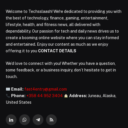
Welcome to Techsslaash! We're dedicated to providing you with
the best of technology, finance, gaming, entertainment,
lifestyle, health, and fitness news, all delivered with
dependability. Our passion for tech and daily news drives us to
create a booming online website where you can stay informed
and entertained. Enjoy our content as much as we enjoy
offering it to you
CONTACT DETAILS
We’d love to connect with you! Whether you have a question,
some feedback, or a business inquiry, don’t hesitate to get in
touch.
Email:
fast4entry@gmail.com
Phone:
+358 44 952 3404
Address:
Juneau, Alaska,
United States
LinkedIn
WhatsApp
Telegram
RSS