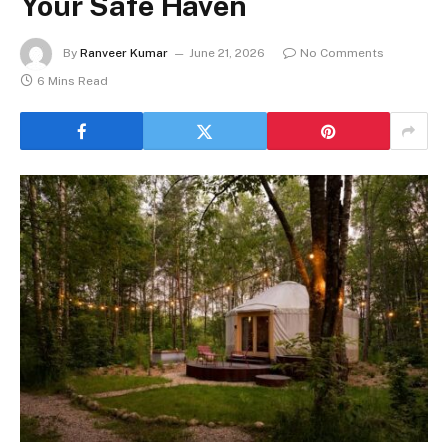
Your Safe Haven
By
Ranveer Kumar
June 21, 2026
No Comments
6 Mins Read