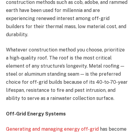
construction methods such as cob, adobe, and rammed
earth have been used for millennia and are
experiencing renewed interest among off-grid
builders for their thermal mass, low material cost, and
durability.
Whatever construction method you choose, prioritize
a high-quality roof. The roof is the most critical
element of any structure’s longevity. Metal roofing —
steel or aluminum standing seam — is the preferred
choice for off-grid builds because of its 40-to-70-year
lifespan, resistance to fire and pest intrusion, and
ability to serve as a rainwater collection surface.
Off-Grid Energy Systems
Generating and managing energy off-grid
has become