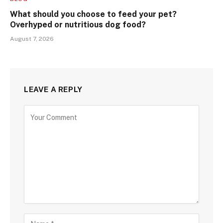
What should you choose to feed your pet?
Overhyped or nutritious dog food?
August 7, 2026
LEAVE A REPLY