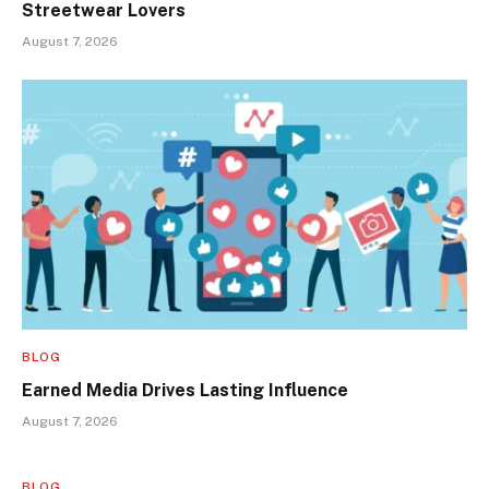
Streetwear Lovers
August 7, 2026
BLOG
Earned Media Drives Lasting Influence
August 7, 2026
BLOG