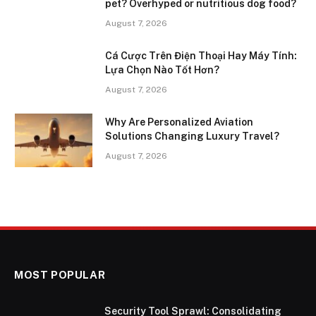
pet? Overhyped or nutritious dog food?
August 7, 2026
Cá Cược Trên Điện Thoại Hay Máy Tính:
Lựa Chọn Nào Tốt Hơn?
August 7, 2026
Why Are Personalized Aviation
Solutions Changing Luxury Travel?
August 7, 2026
MOST POPULAR
Security Tool Sprawl: Consolidating