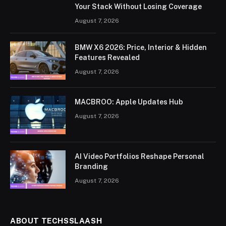
Your Stack Without Losing Coverage
August 7, 2026
BMW X6 2026: Price, Interior & Hidden
Features Revealed
August 7, 2026
MACBROO: Apple Updates Hub
August 7, 2026
AI Video Portfolios Reshape Personal
Branding
August 7, 2026
ABOUT TECHSSLAASH