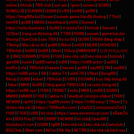
online
|
hitclub
|
789 club
|
sun win
|
1gom
|
sunwin
|
GO88
|
SUMCLUB
|
SUNWIN
|
GG88
|
Ev99
|
hm88
|
go88
|
https://king88a.bid
|
kuwin
|
sunwin game bài đổi thưởng
|
77bd
|
iwin68
|
go88
|
MB66
|
keonhacai
|
s666
|
Sunwin
|
https://nohu.business/
|
Go88
|
หวยออนไลน์
|
hitclub
|
Saowin
|
123bet
|
trang cá độ bóng đá
|
TT88
|
RS88
|
sunwin
|
game bai doi
thuong
|
SumClub
|
sao 789
|
Xo so 66
|
GO88
|
S666 đăng nhập
|
79king
|
Nhà cái uy tín
|
go88
|
8kbet
|
on68
|
ML88
|
NOHU90
|
789club
|
Ao88
|
Go88
|
i9bet
|
100vip
|
MM99 RIP
|
신규 카지노사이
트
|
8M
|
SUNWIN
|
PG66
|
F168
|
kèo nhà cái
|
kèo nhà cái
|
hitclub
|
gem88
|
kuwin
|
kp88.name
|
tv88
|
https://m88.actor/
|
uu88
|
betflix
|
ufa
|
789club
|
haywin
|
haywin
|
go88
|
say88
|
7M
|
say88
|
https://m88.actor
|
S8
|
Cakhia TV
|
win678
|
V9bet
|
Bong88
|
Rikvip
|
UU88
|
kubet
|
789club
|
EV99
|
555WIN
|
trực tiếp bóng đá
|
febet
|
MK8
|
Go88
|
Cổng game 789CLUB
|
cá cược bóng đá
|
https://xx88.xyz/
|
f168
|
789BET
|
nohu
|
MK8
|
cm88
|
GG88
|
MM88
|
MM88
|
F168
|
Cakhia tv
|
Taladball แทงบอล ufabet
|
f168
|
NEW88
|
vip66
|
https://pg88.mom/
|
https://rr88.navy/
|
78win
|
Tỷ
lệ kèo nhà cái 5
|
https://789bethv.com/
|
ufa222
|
แทงบอลออนไลน์
|
f168
|
F168
|
lc88
|
hit club
|
https://www.exventocar.com/
|
สล็อตเว็บ
ตรง
|
BDG Play
|
F168
|
888P
|
NEW88
|
hit club
|
Open88
|
hitclubsy.it.com
|
QQ88
|
tg88
|
kèo nhà cái
|
kèo nhà cái
|
iwinclub
|
B52Club
|
i9bet com
|
Nổ hũ
|
Rik Vip
|
NET88
|
kèo nhà cái hôm nay
|