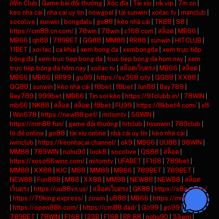
iWin Club
|
Game bài đổi thưởng
|
Xóc đĩa
|
Tài xỉu
|
rik vip
|
7m cn
|
keo nha cai
|
nha cai uy tin
|
nowgoal
|
tải sunwin
|
xoilac tv
|
manclub
|
socolive
|
sunwin
|
bongdalu
|
go88
|
kèo nhà cái
|
TK88
|
S8
|
https://cm88.cn.com/
|
78win
|
78win
|
c168.com
|
สล็อต
|
MB66
|
MB66
|
qh88
|
789BET
|
GG88
|
MM88
|
RR88
|
sunwin
|
HITCLUB
|
11BET
|
xoi lac
|
ca khia
|
xem bong da
|
xembongda
|
xem trực tiếp
bóng đá
|
xem truc tiep bong da
|
truc tiep bong da hom nay
|
xem
trực tiếp bóng đá hôm nay
|
xoilac tv
|
สล็อตเว็บตรง
|
MB66
|
สล็อต
|
MB66
|
MB66
|
RR99
|
go99
|
https://sv368.city
|
GG88
|
XX88
|
GG88
|
sunwin
|
kèo nhà cái
|
f8bet
|
f8bet
|
Jun88
|
Bay789
|
Bay789
|
999bet
|
MB66
|
Tin soi kèo
|
https://91clubb.in/
|
78WIN
|
mb66
|
NK88
|
สล็อต
|
สล็อต
|
f8bet
|
FU99
|
https://8kbet4.com/
|
s8
|
Win678
|
https://new88.pet/
|
mitomtv
|
56WIN
|
https://mm88.fun/
|
game đổi thưởng
|
hitclub
|
hsunwin
|
789club
|
lô đề online
|
go88
|
tài xỉu online
|
nhà cái uy tín
|
kèo nhà cái
|
iwinclub
|
https://keonhacai.channel/
|
ok9
|
MB66
|
UU88
|
98WIN
|
MM88
|
789WIN
|
nohu90
|
luck8
|
socolive
|
QS88
|
สล็อต
|
https://xoso66wins.com/
|
mitomtv
|
UFABET
|
F168
|
789bet
|
MM88
|
XX88
|
KJC
|
M88
|
MM88
|
MB66
|
789BET
|
789BET
|
NEW88
|
Fun888
|
M88
|
XX88
|
MM88
|
NEW88
|
NEW88
|
สล็อต
เว็บตรง
|
https://uu88vn.us/
|
สล็อตเว็บตรง
|
GK88
|
https://s8ax.com/
|
https://79king.express/
|
zowin
|
u888
|
MB66
|
https://mm88.day/
|
https://open88h.com/
|
https://cm88.dad/
|
Go99
|
go99
|
789BET
|
78WIN
|
F168
|
123B
|
F168
|
RR 88
|
nohu90
|
33win
|