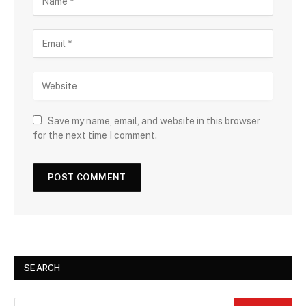
Save my name, email, and website in this browser
for the next time I comment.
SEARCH