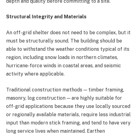
depth and quality before committing to a site.
Structural Integrity and Materials
An off-grid shelter does not need to be complex, but it
must be structurally sound. The building should be
able to withstand the weather conditions typical of its
region, including snow loads in northern climates,
hurricane-force winds in coastal areas, and seismic
activity where applicable.
Traditional construction methods — timber framing,
masonry, log construction — are highly suitable for
off-grid applications because they use locally sourced
or regionally available materials, require less industrial
input than modern stick framing, and tend to have very
long service lives when maintained. Earthen