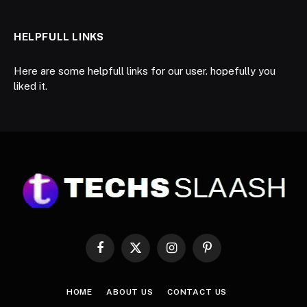
HELPFULL LINKS
Here are some helpfull links for our user. hopefully you
liked it.
Facebook
X
Instagram
Pinterest
(Twitter)
HOME
ABOUT US
CONTACT US