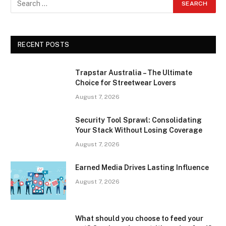
RECENT POSTS
Trapstar Australia – The Ultimate
Choice for Streetwear Lovers
August 7, 2026
Security Tool Sprawl: Consolidating
Your Stack Without Losing Coverage
August 7, 2026
Earned Media Drives Lasting Influence
August 7, 2026
What should you choose to feed your