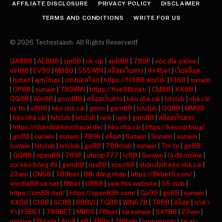
AFFILIATE DISCLOSURE
PRIVACY POLICY
DISCLAIMER
TERMS AND CONDITIONS
WRITE FOR US
© 2026 Techsslaash. All Rights Reservedf
GA888
|
AE888
|
cm88
|
rik vip
|
ae888
|
789P
|
xóc đĩa online
|
net88
|
EV99
|
MB88
|
555WIN
|
สล็อตเว็บตรง
|
4x4bet
|
เว็บสล็อต
|
hubet
|
ajm1max
|
แทงบอลโลก
|
https://f1688.world/
|
F168
|
sunwin
|
OP88
|
sunwin
|
789WIN
|
https://five88i.net/
|
CM88
|
XX88
|
GG88
|
Win88
|
good88
|
สล็อตเว็บตรง
|
kèo nhà cái
|
hitclub
|
nhà cái
uy tín
|
u888
|
kèo nhà cái
|
gmnc
|
gem88
|
hitclub
|
QQ88
|
MM88
|
kèo nhà cái
|
hitclub
|
hitclub
|
iwin
|
iwin
|
gem88
|
สล็อตเว็บตรง
|
https://nhandinhkeonhacai.de/
|
kèo nhà cái
|
https://keovip.blog/
|
go88
|
sunwin
|
sunwin
|
789k
|
สล็อต
|
Sunwin
|
Sunwin
|
sunwin
|
sunwin
|
hitclub
|
hitclub
|
go88
|
789club
|
sunwin
|
7m cn
|
go88
|
GG88
|
open88
|
789P
|
ufavip777
|
lc88
|
Sunwin
|
lô đề online
|
soi kèo bóng đá
|
gem88
|
mu88
|
xoso66
|
nhận định kèo nhà cái
|
23win
|
ON68
|
789bet
|
88i đăng nhập
|
https://8kbet5.com/
|
xocdia88.se.net
|
f8bet
|
U888
|
see this website
|
55 club
|
https://cm88.dad/
|
https://open88h.com/
|
Go99
|
go88
|
sunwin
|
XX88
|
C168
|
SC88
|
888VI
|
TG88
|
WIN678
|
TR88
|
สล็อต
|
บาคา
ร่า
|
F8BET
|
789BET
|
MB66
|
F8bet
|
tải sunwin
|
SAY88
|
23win
|
mmlive
|
Phtaya
|
Alo8
|
s8
|
789p
|
789win
|
luongsontv
|
tai xiu