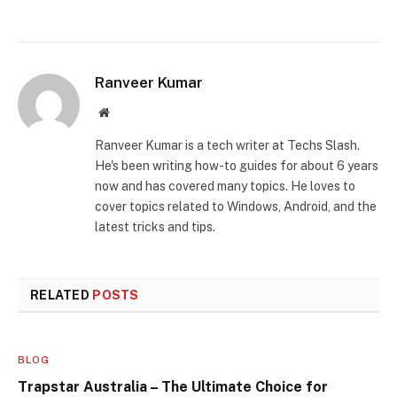
Ranveer Kumar
Website
Ranveer Kumar is a tech writer at Techs Slash.
He's been writing how-to guides for about 6 years
now and has covered many topics. He loves to
cover topics related to Windows, Android, and the
latest tricks and tips.
RELATED
POSTS
BLOG
Trapstar Australia – The Ultimate Choice for