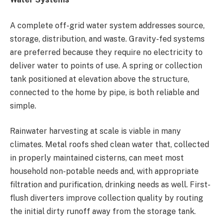
A complete off-grid water system addresses source,
storage, distribution, and waste. Gravity-fed systems
are preferred because they require no electricity to
deliver water to points of use. A spring or collection
tank positioned at elevation above the structure,
connected to the home by pipe, is both reliable and
simple.
Rainwater harvesting at scale is viable in many
climates. Metal roofs shed clean water that, collected
in properly maintained cisterns, can meet most
household non-potable needs and, with appropriate
filtration and purification, drinking needs as well. First-
flush diverters improve collection quality by routing
the initial dirty runoff away from the storage tank.