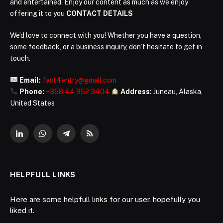
and entertained. Enjoy our content as much as we enjoy
offering it to you
CONTACT DETAILS
We’d love to connect with you! Whether you have a question,
some feedback, or a business inquiry, don’t hesitate to get in
touch.
Email:
fast4entry@gmail.com
Phone:
+358 44 952 3404
Address:
Juneau, Alaska,
United States
LinkedIn
WhatsApp
Telegram
RSS
HELPFULL LINKS
Here are some helpfull links for our user. hopefully you
liked it.