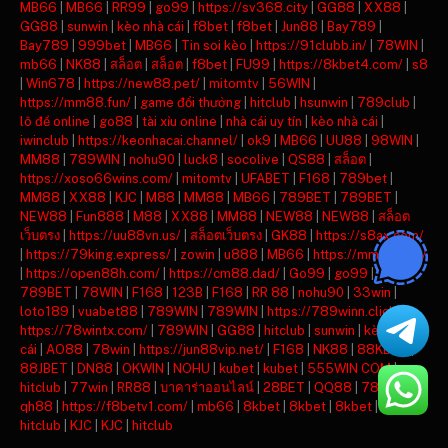
MB66
|
MB66
|
RR99
|
go99
|
https://sv368.city
|
GG88
|
XX88
|
GG88
|
sunwin
|
kèo nhà cái
|
f8bet
|
f8bet
|
Jun88
|
Bay789
|
Bay789
|
999bet
|
MB66
|
Tin soi kèo
|
https://91clubb.in/
|
78WIN
|
mb66
|
NK88
|
สล็อต
|
สล็อต
|
f8bet
|
FU99
|
https://8kbet4.com/
|
s8
|
Win678
|
https://new88.pet/
|
mitomtv
|
56WIN
|
https://mm88.fun/
|
game đổi thưởng
|
hitclub
|
hsunwin
|
789club
|
lô đề online
|
go88
|
tài xỉu online
|
nhà cái uy tín
|
kèo nhà cái
|
iwinclub
|
https://keonhacai.channel/
|
ok9
|
MB66
|
UU88
|
98WIN
|
MM88
|
789WIN
|
nohu90
|
luck8
|
socolive
|
QS88
|
สล็อต
|
https://xoso66wins.com/
|
mitomtv
|
UFABET
|
F168
|
789bet
|
MM88
|
XX88
|
KJC
|
M88
|
MM88
|
MB66
|
789BET
|
789BET
|
NEW88
|
Fun888
|
M88
|
XX88
|
MM88
|
NEW88
|
NEW88
|
สล็อต
เว็บตรง
|
https://uu88vn.us/
|
สล็อตเว็บตรง
|
GK88
|
https://s8ax.com/
|
https://79king.express/
|
zowin
|
u888
|
MB66
|
https://mm88.day/
|
https://open88h.com/
|
https://cm88.dad/
|
Go99
|
go99
|
789BET
|
78WIN
|
F168
|
123B
|
F168
|
RR 88
|
nohu90
|
33win
|
loto189
|
vuabet88
|
789WIN
|
789WIN
|
https://789winn.click/
|
https://78wintx.com/
|
789WIN
|
GG88
|
hitclub
|
sunwin
|
kèo nhà
cái
|
AO88
|
78win
|
https://jun88vip.net/
|
F168
|
NK88
|
88KBET
|
88JBET
|
DN88
|
OKWIN
|
NOHU
|
kubet
|
kubet
|
555WIN COM
|
hitclub
|
77win
|
RR88
|
บาคาร่าออนไลน์
|
28BET
|
QQ88
|
789BET
|
qh88
|
https://f8betv1.com/
|
mb66
|
8kbet
|
8kbet
|
8kbet
|
mu88
|
hitclub
|
KJC
|
KJC
|
hitclub