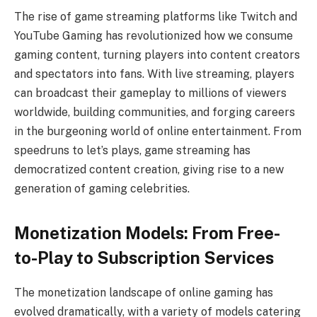
The rise of game streaming platforms like Twitch and
YouTube Gaming has revolutionized how we consume
gaming content, turning players into content creators
and spectators into fans. With live streaming, players
can broadcast their gameplay to millions of viewers
worldwide, building communities, and forging careers
in the burgeoning world of online entertainment. From
speedruns to let’s plays, game streaming has
democratized content creation, giving rise to a new
generation of gaming celebrities.
Monetization Models: From Free-
to-Play to Subscription Services
The monetization landscape of online gaming has
evolved dramatically, with a variety of models catering