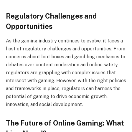
Regulatory Challenges and
Opportunities
As the gaming industry continues to evolve, it faces a
host of regulatory challenges and opportunities. From
concerns about loot boxes and gambling mechanics to
debates over content moderation and online safety,
regulators are grappling with complex issues that
intersect with gaming. However, with the right policies
and frameworks in place, regulators can harness the
potential of gaming to drive economic growth,
innovation, and social development.
The Future of Online Gaming: What