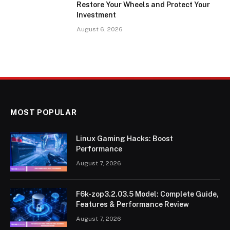
Restore Your Wheels and Protect Your
Investment
August 6, 2026
MOST POPULAR
Linux Gaming Hacks: Boost
Performance
August 7, 2026
F6k-zop3.2.03.5 Model: Complete Guide,
Features & Performance Review
August 7, 2026