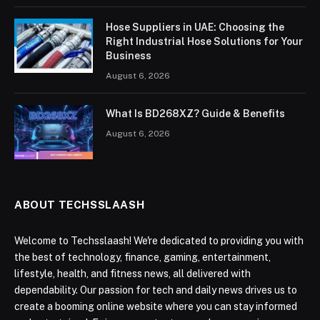
Hose Suppliers in UAE: Choosing the
Right Industrial Hose Solutions for Your
Business
August 6, 2026
What Is BD268XZ? Guide & Benefits
August 6, 2026
ABOUT TECHSSLAASH
Welcome to Techsslaash! We're dedicated to providing you with
the best of technology, finance, gaming, entertainment,
lifestyle, health, and fitness news, all delivered with
dependability. Our passion for tech and daily news drives us to
create a booming online website where you can stay informed