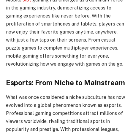
in the gaming industry, democratizing access to
gaming experiences like never before. With the
proliferation of smartphones and tablets, players can
now enjoy their favorite games anytime, anywhere,
with just a few taps on their screens. From casual
puzzle games to complex multiplayer experiences,
mobile gaming offers something for everyone,
revolutionizing how we engage with games on the go.
Esports: From Niche to Mainstream
What was once considered a niche subculture has now
evolved into a global phenomenon known as esports.
Professional gaming competitions attract millions of
viewers worldwide, rivaling traditional sports in
popularity and prestige. With professional leagues,