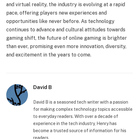
and virtual reality, the industry is evolving at a rapid
pace, offering players new experiences and
opportunities like never before. As technology
continues to advance and cultural attitudes towards
gaming shift, the future of online gaming is brighter
than ever, promising even more innovation, diversity,
and excitement in the years to come.
David B
David B is a seasoned tech writer with a passion
for making complex technology topics accessible
to everyday readers. With over a decade of
experience in the tech industry, Henry has
become a trusted source of information for his
readers.