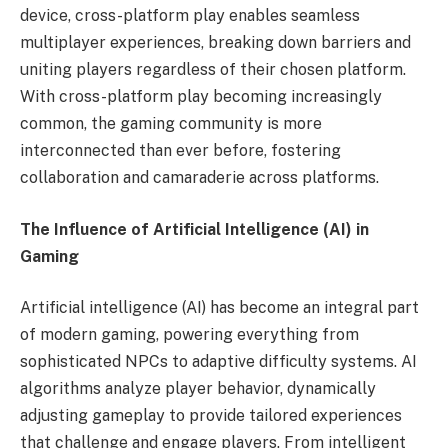
device, cross-platform play enables seamless
multiplayer experiences, breaking down barriers and
uniting players regardless of their chosen platform.
With cross-platform play becoming increasingly
common, the gaming community is more
interconnected than ever before, fostering
collaboration and camaraderie across platforms.
The Influence of Artificial Intelligence (AI) in
Gaming
Artificial intelligence (AI) has become an integral part
of modern gaming, powering everything from
sophisticated NPCs to adaptive difficulty systems. AI
algorithms analyze player behavior, dynamically
adjusting gameplay to provide tailored experiences
that challenge and engage players. From intelligent