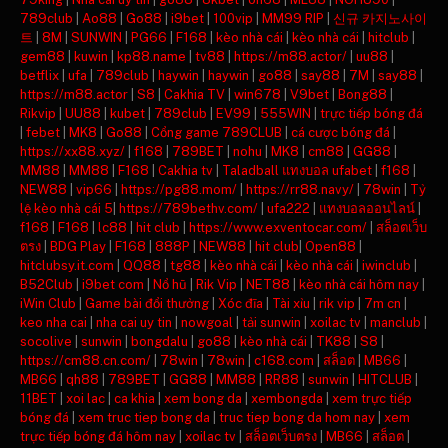
789club
|
Ao88
|
Go88
|
i9bet
|
100vip
|
MM99 RIP
|
신규 카지노사이
트
|
8M
|
SUNWIN
|
PG66
|
F168
|
kèo nhà cái
|
kèo nhà cái
|
hitclub
|
gem88
|
kuwin
|
kp88.name
|
tv88
|
https://m88.actor/
|
uu88
|
betflix
|
ufa
|
789club
|
haywin
|
haywin
|
go88
|
say88
|
7M
|
say88
|
https://m88.actor
|
S8
|
Cakhia TV
|
win678
|
V9bet
|
Bong88
|
Rikvip
|
UU88
|
kubet
|
789club
|
EV99
|
555WIN
|
trực tiếp bóng đá
|
febet
|
MK8
|
Go88
|
Cổng game 789CLUB
|
cá cược bóng đá
|
https://xx88.xyz/
|
f168
|
789BET
|
nohu
|
MK8
|
cm88
|
GG88
|
MM88
|
MM88
|
F168
|
Cakhia tv
|
Taladball แทงบอล ufabet
|
f168
|
NEW88
|
vip66
|
https://pg88.mom/
|
https://rr88.navy/
|
78win
|
Tỷ
lệ kèo nhà cái 5
|
https://789bethv.com/
|
ufa222
|
แทงบอลออนไลน์
|
f168
|
F168
|
lc88
|
hit club
|
https://www.exventocar.com/
|
สล็อตเว็บ
ตรง
|
BDG Play
|
F168
|
888P
|
NEW88
|
hit club
|
Open88
|
hitclubsy.it.com
|
QQ88
|
tg88
|
kèo nhà cái
|
kèo nhà cái
|
iwinclub
|
B52Club
|
i9bet com
|
Nổ hũ
|
Rik Vip
|
NET88
|
kèo nhà cái hôm nay
|
iWin Club
|
Game bài đổi thưởng
|
Xóc đĩa
|
Tài xỉu
|
rik vip
|
7m cn
|
keo nha cai
|
nha cai uy tin
|
nowgoal
|
tải sunwin
|
xoilac tv
|
manclub
|
socolive
|
sunwin
|
bongdalu
|
go88
|
kèo nhà cái
|
TK88
|
S8
|
https://cm88.cn.com/
|
78win
|
78win
|
c168.com
|
สล็อต
|
MB66
|
MB66
|
qh88
|
789BET
|
GG88
|
MM88
|
RR88
|
sunwin
|
HITCLUB
|
11BET
|
xoi lac
|
ca khia
|
xem bong da
|
xembongda
|
xem trực tiếp
bóng đá
|
xem truc tiep bong da
|
truc tiep bong da hom nay
|
xem
trực tiếp bóng đá hôm nay
|
xoilac tv
|
สล็อตเว็บตรง
|
MB66
|
สล็อต
|