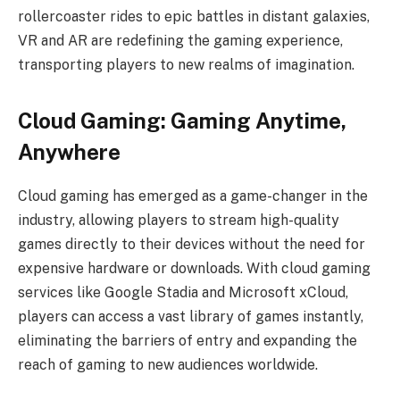
rollercoaster rides to epic battles in distant galaxies,
VR and AR are redefining the gaming experience,
transporting players to new realms of imagination.
Cloud Gaming: Gaming Anytime,
Anywhere
Cloud gaming has emerged as a game-changer in the
industry, allowing players to stream high-quality
games directly to their devices without the need for
expensive hardware or downloads. With cloud gaming
services like Google Stadia and Microsoft xCloud,
players can access a vast library of games instantly,
eliminating the barriers of entry and expanding the
reach of gaming to new audiences worldwide.