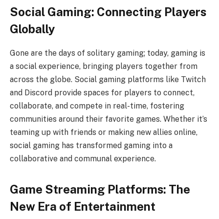
Social Gaming: Connecting Players
Globally
Gone are the days of solitary gaming; today, gaming is
a social experience, bringing players together from
across the globe. Social gaming platforms like Twitch
and Discord provide spaces for players to connect,
collaborate, and compete in real-time, fostering
communities around their favorite games. Whether it’s
teaming up with friends or making new allies online,
social gaming has transformed gaming into a
collaborative and communal experience.
Game Streaming Platforms: The
New Era of Entertainment