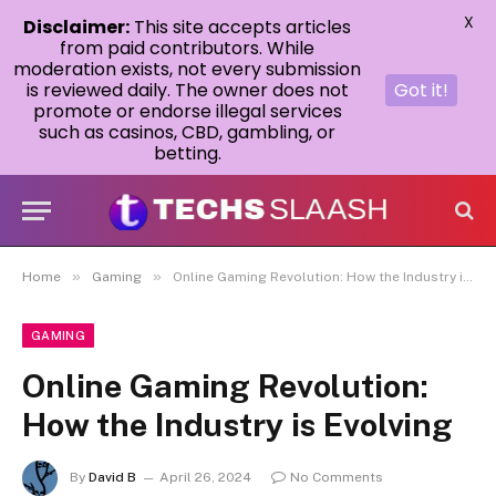
X
Disclaimer:
This site accepts articles
from paid contributors. While
moderation exists, not every submission
is reviewed daily. The owner does not
Got it!
promote or endorse illegal services
such as casinos, CBD, gambling, or
betting.
»
»
Home
Gaming
Online Gaming Revolution: How the Industry is Evolving
GAMING
Online Gaming Revolution:
How the Industry is Evolving
By
David B
April 26, 2024
No Comments