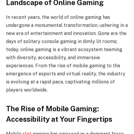
Landscape of Online Gaming
In recent years, the world of online gaming has
undergone a monumental transformation, ushering in a
new era of entertainment and innovation. Gone are the
days of solitary console gaming in dimly lit rooms;
today, online gaming is a vibrant ecosystem teeming
with diversity, accessibility, and immersive
experiences. From the rise of mobile gaming to the
emergence of esports and virtual reality, the industry
is evolving at a rapid pace, captivating millions of
players worldwide.
The Rise of Mobile Gaming:
Accessibility at Your Fingertips
Mobile
slot
gaming has emerged as a dominant force