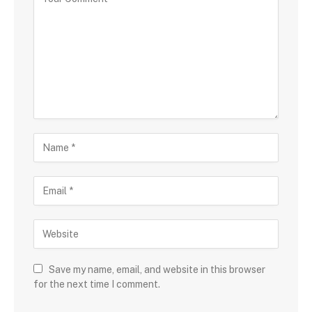
Save my name, email, and website in this browser
for the next time I comment.