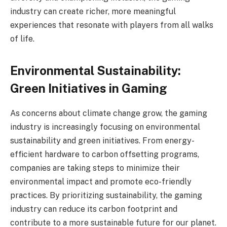
industry can create richer, more meaningful
experiences that resonate with players from all walks
of life.
Environmental Sustainability:
Green Initiatives in Gaming
As concerns about climate change grow, the gaming
industry is increasingly focusing on environmental
sustainability and green initiatives. From energy-
efficient hardware to carbon offsetting programs,
companies are taking steps to minimize their
environmental impact and promote eco-friendly
practices. By prioritizing sustainability, the gaming
industry can reduce its carbon footprint and
contribute to a more sustainable future for our planet.