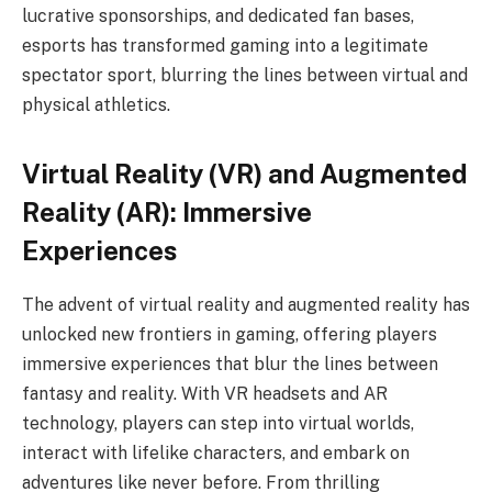
lucrative sponsorships, and dedicated fan bases,
esports has transformed gaming into a legitimate
spectator sport, blurring the lines between virtual and
physical athletics.
Virtual Reality (VR) and Augmented
Reality (AR): Immersive
Experiences
The advent of virtual reality and augmented reality has
unlocked new frontiers in gaming, offering players
immersive experiences that blur the lines between
fantasy and reality. With VR headsets and AR
technology, players can step into virtual worlds,
interact with lifelike characters, and embark on
adventures like never before. From thrilling