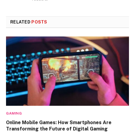
RELATED
POSTS
GAMING
Online Mobile Games: How Smartphones Are
Transforming the Future of Digital Gaming