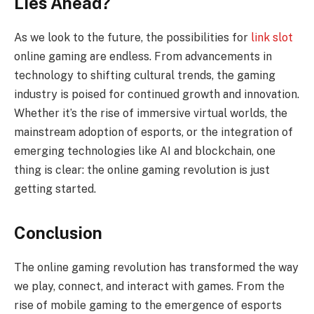
Lies Ahead?
As we look to the future, the possibilities for
link slot
online gaming are endless. From advancements in
technology to shifting cultural trends, the gaming
industry is poised for continued growth and innovation.
Whether it’s the rise of immersive virtual worlds, the
mainstream adoption of esports, or the integration of
emerging technologies like AI and blockchain, one
thing is clear: the online gaming revolution is just
getting started.
Conclusion
The online gaming revolution has transformed the way
we play, connect, and interact with games. From the
rise of mobile gaming to the emergence of esports