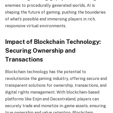
enemies to procedurally generated worlds, AI is
shaping the future of gaming, pushing the boundaries
of what’s possible and immersing players in rich,
responsive virtual environments.
Impact of Blockchain Technology:
Securing Ownership and
Transactions
Blockchain technology has the potential to
revolutionize the gaming industry, offering secure and
transparent solutions for ownership, transactions, and
digital rights management. With blockchain-based
platforms like Enjin and Decentraland, players can
securely trade and monetize in-game assets, ensuring
true ownership and value retention. Blockchain