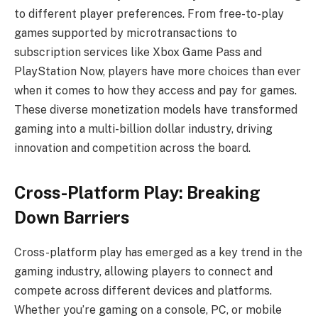
to different player preferences. From free-to-play
games supported by microtransactions to
subscription services like Xbox Game Pass and
PlayStation Now, players have more choices than ever
when it comes to how they access and pay for games.
These diverse monetization models have transformed
gaming into a multi-billion dollar industry, driving
innovation and competition across the board.
Cross-Platform Play: Breaking
Down Barriers
Cross-platform play has emerged as a key trend in the
gaming industry, allowing players to connect and
compete across different devices and platforms.
Whether you’re gaming on a console, PC, or mobile