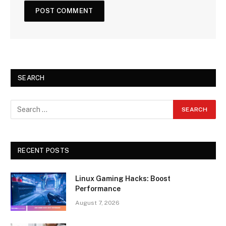
SEARCH
RECENT POSTS
Linux Gaming Hacks: Boost
Performance
August 7, 2026