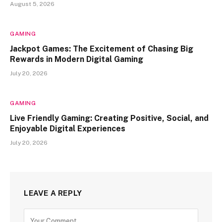
August 5, 2026
GAMING
Jackpot Games: The Excitement of Chasing Big
Rewards in Modern Digital Gaming
July 20, 2026
GAMING
Live Friendly Gaming: Creating Positive, Social, and
Enjoyable Digital Experiences
July 20, 2026
LEAVE A REPLY