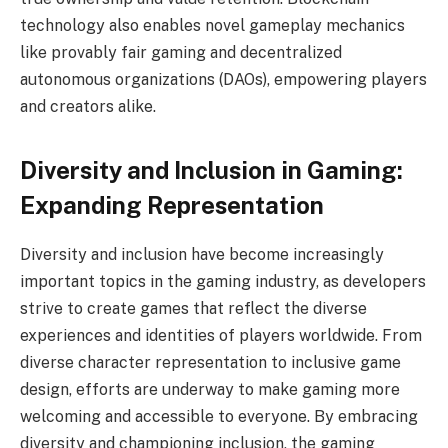
technology also enables novel gameplay mechanics
like provably fair gaming and decentralized
autonomous organizations (DAOs), empowering players
and creators alike.
Diversity and Inclusion in Gaming:
Expanding Representation
Diversity and inclusion have become increasingly
important topics in the gaming industry, as developers
strive to create games that reflect the diverse
experiences and identities of players worldwide. From
diverse character representation to inclusive game
design, efforts are underway to make gaming more
welcoming and accessible to everyone. By embracing
diversity and championing inclusion, the gaming