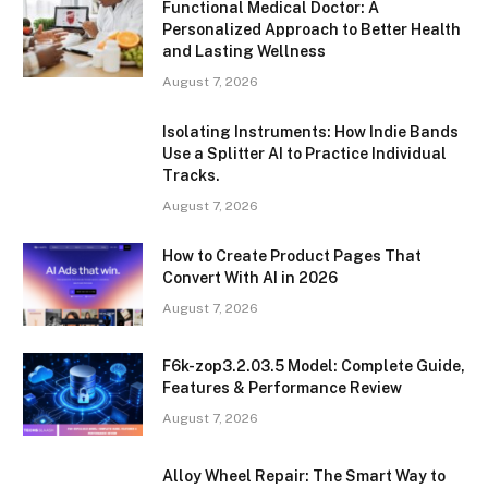
Functional Medical Doctor: A
Personalized Approach to Better Health
and Lasting Wellness
August 7, 2026
Isolating Instruments: How Indie Bands
Use a Splitter AI to Practice Individual
Tracks.
August 7, 2026
How to Create Product Pages That
Convert With AI in 2026
August 7, 2026
F6k-zop3.2.03.5 Model: Complete Guide,
Features & Performance Review
August 7, 2026
Alloy Wheel Repair: The Smart Way to