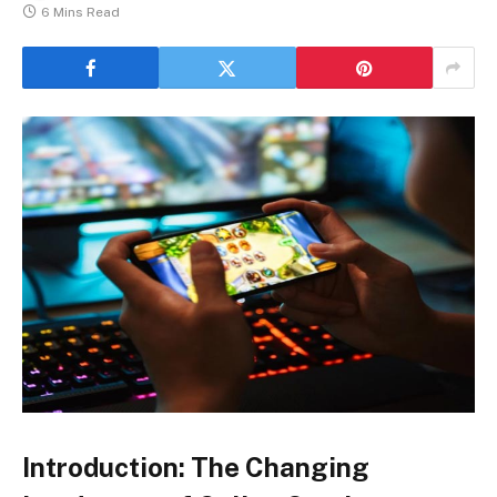
6 Mins Read
Introduction: The Changing