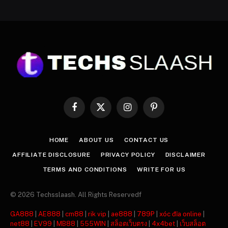
Facebook
X
Instagram
Pinterest
(Twitter)
HOME
ABOUT US
CONTACT US
AFFILIATE DISCLOSURE
PRIVACY POLICY
DISCLAIMER
TERMS AND CONDITIONS
WRITE FOR US
© 2026 Techsslaash. All Rights Reservedf
GA888
|
AE888
|
cm88
|
rik vip
|
ae888
|
789P
|
xóc đĩa online
|
net88
|
EV99
|
MB88
|
555WIN
|
สล็อตเว็บตรง
|
4x4bet
|
เว็บสล็อต