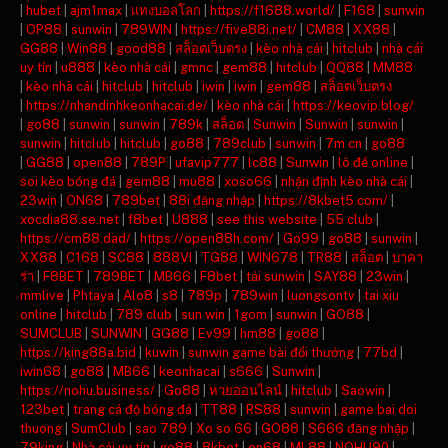
|
hubet
|
ajm1max
|
แทงบอลโลก
|
https://f1688.world/
|
F168
|
sunwin
|
OP88
|
sunwin
|
789WIN
|
https://five88i.net/
|
CM88
|
XX88
|
GG88
|
Win88
|
good88
|
สล็อตเว็บตรง
|
kèo nhà cái
|
hitclub
|
nhà cái
uy tín
|
u888
|
kèo nhà cái
|
gmnc
|
gem88
|
hitclub
|
QQ88
|
MM88
|
kèo nhà cái
|
hitclub
|
hitclub
|
iwin
|
iwin
|
gem88
|
สล็อตเว็บตรง
|
https://nhandinhkeonhacai.de/
|
kèo nhà cái
|
https://keovip.blog/
|
go88
|
sunwin
|
sunwin
|
789k
|
สล็อต
|
Sunwin
|
Sunwin
|
sunwin
|
sunwin
|
hitclub
|
hitclub
|
go88
|
789club
|
sunwin
|
7m cn
|
go88
|
GG88
|
open88
|
789P
|
ufavip777
|
lc88
|
Sunwin
|
lô đề online
|
soi kèo bóng đá
|
gem88
|
mu88
|
xoso66
|
nhận định kèo nhà cái
|
23win
|
ON68
|
789bet
|
88i đăng nhập
|
https://8kbet5.com/
|
xocdia88.se.net
|
f8bet
|
U888
|
see this website
|
55 club
|
https://cm88.dad/
|
https://open88h.com/
|
Go99
|
go88
|
sunwin
|
XX88
|
C168
|
SC88
|
888VI
|
TG88
|
WIN678
|
TR88
|
สล็อต
|
บาคา
ร่า
|
F8BET
|
789BET
|
MB66
|
F8bet
|
tải sunwin
|
SAY88
|
23win
|
mmlive
|
Phtaya
|
Alo8
|
s8
|
789p
|
789win
|
luongsontv
|
tai xiu
online
|
hitclub
|
789 club
|
sun win
|
1gom
|
sunwin
|
GO88
|
SUMCLUB
|
SUNWIN
|
GG88
|
Ev99
|
hm88
|
go88
|
https://king88a.bid
|
kuwin
|
sunwin game bài đổi thưởng
|
77bd
|
iwin68
|
go88
|
MB66
|
keonhacai
|
s666
|
Sunwin
|
https://nohu.business/
|
Go88
|
หวยออนไลน์
|
hitclub
|
Saowin
|
123bet
|
trang cá độ bóng đá
|
TT88
|
RS88
|
sunwin
|
game bai doi
thuong
|
SumClub
|
sao 789
|
Xo so 66
|
GO88
|
S666 đăng nhập
|
79king
|
Nhà cái uy tín
|
go88
|
8kbet
|
on68
|
ML88
|
NOHU90
|