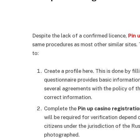
Despite the lack of a confirmed licence,
Pin 
same procedures as most other similar sites.
to:
Create a profile here. This is done by fi
questionnaire provides basic information
several agreements with the policy of th
correct information.
Complete the
Pin up casino registrati
will be required for verification depend 
citizens under the jurisdiction of the Ru
photographed.