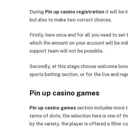
During
Pin up casino registration
it will be 
but also to make two correct choices.
Firstly, here once and for all you need to set 
which the amount on your account will be ind
support team will not be possible.
Secondly, at this stage choose welcome bonuse
sports betting section, or for the live and reg
Pin up casino games
Pin up casino games
section includes more 
terms of slots, the selection here is one of t
by the variety, the player is offered a filter c