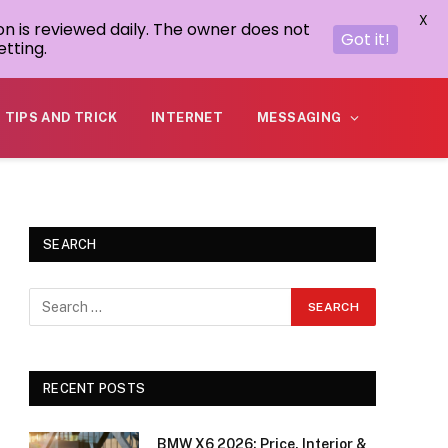
X
on is reviewed daily. The owner does not
Got it!
tting.
TIPS AND TRICK
INTERNET
MESSAGING
SEARCH
RECENT POSTS
BMW X6 2026: Price, Interior &