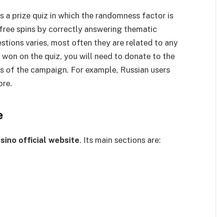
 a prize quiz in which the randomness factor is
 free spins by correctly answering thematic
stions varies, most often they are related to any
s won on the quiz, you will need to donate to the
ms of the campaign. For example, Russian users
ore.
e
sino official website
. Its main sections are: