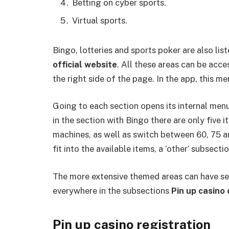
Betting on cyber sports.
Virtual sports.
Bingo, lotteries and sports poker are also li
official website
. All these areas can be acc
the right side of the page. In the app, this m
Going to each section opens its internal menu
in the section with Bingo there are only five i
machines, as well as switch between 60, 75 a
fit into the available items, a ‘other’ subsect
The more extensive themed areas can have se
everywhere in the subsections
Pin up casino 
Pin up casino registration