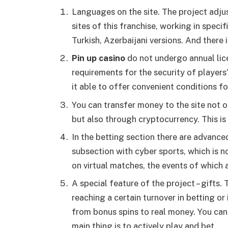
Languages on the site. The project adjus
sites of this franchise, working in speci
Turkish, Azerbaijani versions. And there i
Pin up casino
do not undergo annual lice
requirements for the security of players
it able to offer convenient conditions fo
You can transfer money to the site not o
but also through cryptocurrency. This is
In the betting section there are advance
subsection with cyber sports, which is 
on virtual matches, the events of which a
A special feature of the project – gifts.
reaching a certain turnover in betting or 
from bonus spins to real money. You can 
main thing is to actively play and bet.