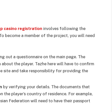
up casino registration
involves following the
 To become a member of the project, you will need
lling out a questionnaire on the main page. The
 about the player. Tazhe here will have to confirm
e site and take responsibility for providing the
on
by verifying your details. The documents that
on the player’s country of residence. For example,
ssian Federation will need to have their passport