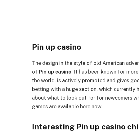
Pin up casino
The design in the style of old American advert
of
Pin up casino
. It has been known for mor
the world, is actively promoted and gives g
betting with a huge section, which currently 
about what to look out for for newcomers wh
games are available here now.
Interesting Pin up casino ch