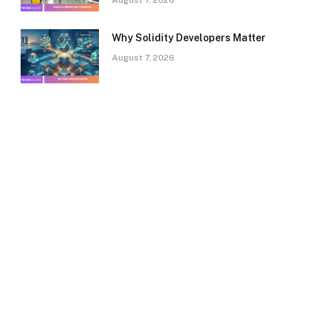
August 7, 2026
Why Solidity Developers Matter
August 7, 2026