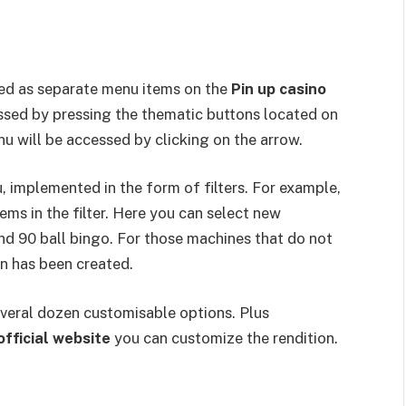
sted as separate menu items on the
Pin up casino
essed by pressing the thematic buttons located on
enu will be accessed by clicking on the arrow.
, implemented in the form of filters. For example,
tems in the filter. Here you can select new
nd 90 ball bingo. For those machines that do not
ion has been created.
veral dozen customisable options. Plus
official website
you can customize the rendition.