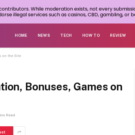
 contributors. While moderation exists, not every submissi
rse illegal services such as casinos, CBD, gambling, or be
HOME
NEWS
TECH
HOW TO
REVIEW
 on the Site
ation, Bonuses, Games on
ins Read
est