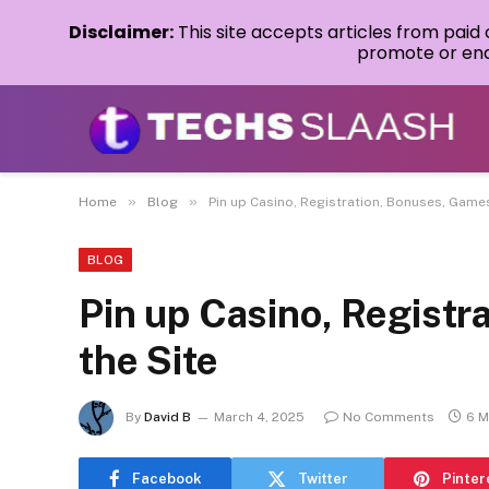
Disclaimer:
This site accepts articles from paid
promote or endo
»
»
Home
Blog
Pin up Casino, Registration, Bonuses, Games
BLOG
Pin up Casino, Registr
the Site
By
David B
March 4, 2025
No Comments
6 M
Facebook
Twitter
Pinter