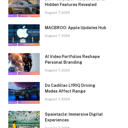
Hidden Features Revealed
August 7, 2026
MACBROO: Apple Updates Hub
August 7, 2026
AI Video Portfolios Reshape
Personal Branding
August 7, 2026
Do Cadillac LYRIQ Driving
Modes Affect Range
August 7, 2026
Spaietacle: Immersive Digital
Experiences