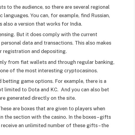
ts to the audience, so there are several regional
fic languages. You can, for example, find Russian,
s also a version that works for India.
nsing. But it does comply with the current
’ personal data and transactions. This also makes
r registration and depositing.
nly from fiat wallets and through regular banking,
 one of the most interesting cryptocasinos.
d betting game options. For example, there is a
not limited to Dota and KC. And you can also bet
re generated directly on the site.
 These are boxes that are given to players when
in the section with the casino. In the boxes – gifts
receive an unlimited number of these gifts – the