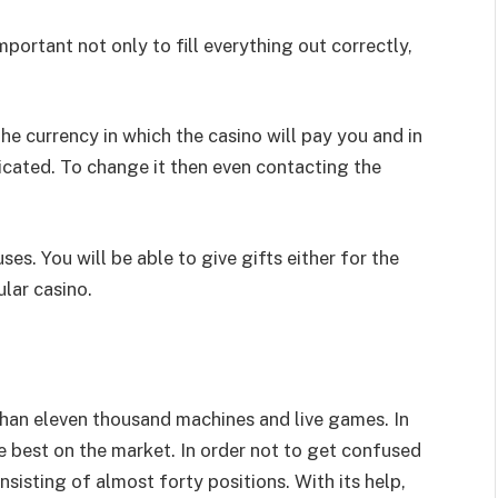
important not only to fill everything out correctly,
the currency in which the casino will pay you and in
icated. To change it then even contacting the
s. You will be able to give gifts either for the
ular casino.
than eleven thousand machines and live games. In
he best on the market. In order not to get confused
onsisting of almost forty positions. With its help,