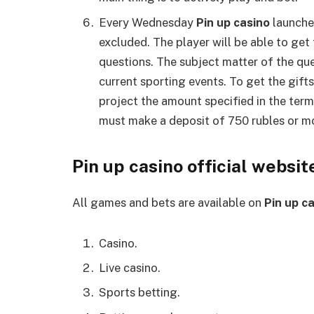
Every Wednesday
Pin up casino
launches
excluded. The player will be able to get
questions. The subject matter of the que
current sporting events. To get the gift
project the amount specified in the ter
must make a deposit of 750 rubles or m
Pin up casino official websit
All games and bets are available on
Pin up ca
Casino.
Live casino.
Sports betting.