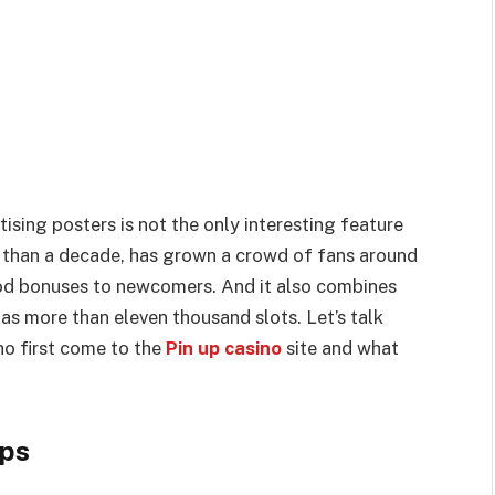
ising posters is not the only interesting feature
e than a decade, has grown a crowd of fans around
ood bonuses to newcomers. And it also combines
has more than eleven thousand slots. Let’s talk
o first come to the
Pin up casino
site and what
ips