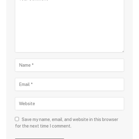
Save my name, email, and website in this browser
for the next time I comment.