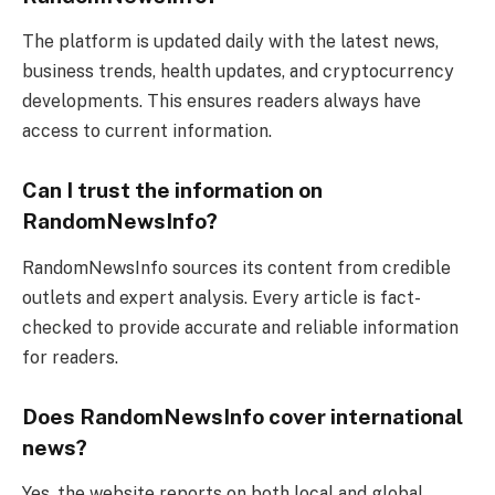
The platform is updated daily with the latest news,
business trends, health updates, and cryptocurrency
developments. This ensures readers always have
access to current information.
Can I trust the information on
RandomNewsInfo?
RandomNewsInfo sources its content from credible
outlets and expert analysis. Every article is fact-
checked to provide accurate and reliable information
for readers.
Does RandomNewsInfo cover international
news?
Yes, the website reports on both local and global