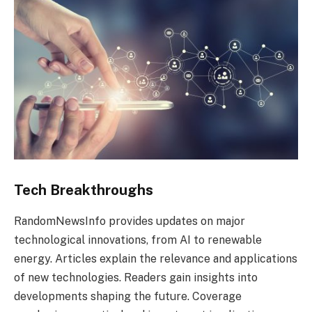
Tech Breakthroughs
RandomNewsInfo provides updates on major
technological innovations, from AI to renewable
energy. Articles explain the relevance and applications
of new technologies. Readers gain insights into
developments shaping the future. Coverage