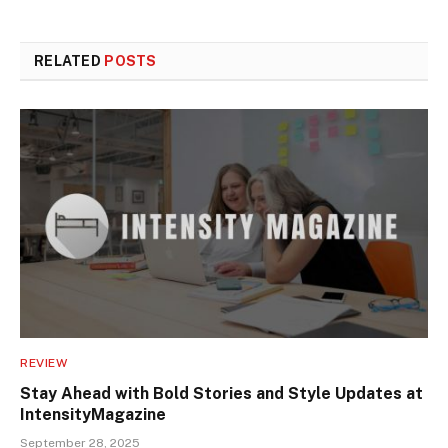
RELATED
POSTS
REVIEW
Stay Ahead with Bold Stories and Style Updates at
IntensityMagazine
September 28, 2025