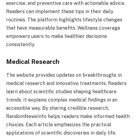
exercise, and preventive care with actionable advice.
Readers can implement these tips in their daily
routines. The platform highlights lifestyle changes
that have measurable benefits. Wellness coverage
empowers users to make healthier decisions
consistently.
Medical Research
The website provides updates on breakthroughs in
medical research and innovative treatments. Readers
learn about scientific studies shaping healthcare
trends. It explains complex medical findings in an
accessible way. By sharing credible research,
RandomNewsInfo helps readers make informed health
choices. Each article emphasizes the practical
applications of scientific discoveries in daily life.