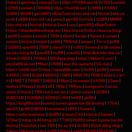
|
hubet
|
ajm1max
|
แทงบอลโลก
|
https://f1688.world/
|
F168
|
sunwin
|
OP88
|
sunwin
|
789WIN
|
https://five88i.net/
|
CM88
|
XX88
|
GG88
|
Win88
|
good88
|
สล็อตเว็บตรง
|
kèo nhà cái
|
hitclub
|
nhà cái
uy tín
|
u888
|
kèo nhà cái
|
gmnc
|
gem88
|
hitclub
|
QQ88
|
MM88
|
kèo nhà cái
|
hitclub
|
hitclub
|
iwin
|
iwin
|
gem88
|
สล็อตเว็บตรง
|
https://nhandinhkeonhacai.de/
|
kèo nhà cái
|
https://keovip.blog/
|
go88
|
sunwin
|
sunwin
|
789k
|
สล็อต
|
Sunwin
|
Sunwin
|
sunwin
|
sunwin
|
hitclub
|
hitclub
|
go88
|
789club
|
sunwin
|
7m cn
|
go88
|
GG88
|
open88
|
789P
|
ufavip777
|
lc88
|
Sunwin
|
lô đề online
|
soi kèo bóng đá
|
gem88
|
mu88
|
xoso66
|
nhận định kèo nhà cái
|
23win
|
ON68
|
789bet
|
88i đăng nhập
|
https://8kbet5.com/
|
xocdia88.se.net
|
f8bet
|
U888
|
see this website
|
55 club
|
https://cm88.dad/
|
https://open88h.com/
|
Go99
|
go88
|
sunwin
|
XX88
|
C168
|
SC88
|
888VI
|
TG88
|
WIN678
|
TR88
|
สล็อต
|
บาคา
ร่า
|
F8BET
|
789BET
|
MB66
|
F8bet
|
tải sunwin
|
SAY88
|
23win
|
mmlive
|
Phtaya
|
Alo8
|
s8
|
789p
|
789win
|
luongsontv
|
tai xiu
online
|
hitclub
|
789 club
|
sun win
|
1gom
|
sunwin
|
GO88
|
SUMCLUB
|
SUNWIN
|
GG88
|
Ev99
|
hm88
|
go88
|
https://king88a.bid
|
kuwin
|
sunwin game bài đổi thưởng
|
77bd
|
iwin68
|
go88
|
MB66
|
keonhacai
|
s666
|
Sunwin
|
https://nohu.business/
|
Go88
|
หวยออนไลน์
|
hitclub
|
Saowin
|
123bet
|
trang cá độ bóng đá
|
TT88
|
RS88
|
sunwin
|
game bai doi
thuong
|
SumClub
|
sao 789
|
Xo so 66
|
GO88
|
S666 đăng nhập
|
79king
|
Nhà cái uy tín
|
go88
|
8kbet
|
on68
|
ML88
|
NOHU90
|