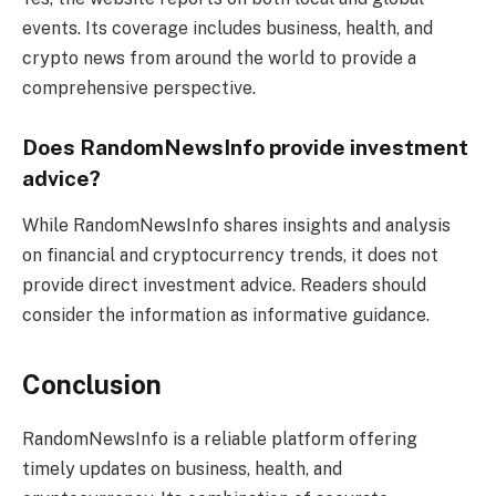
events. Its coverage includes business, health, and
crypto news from around the world to provide a
comprehensive perspective.
Does RandomNewsInfo provide investment
advice?
While RandomNewsInfo shares insights and analysis
on financial and cryptocurrency trends, it does not
provide direct investment advice. Readers should
consider the information as informative guidance.
Conclusion
RandomNewsInfo is a reliable platform offering
timely updates on business, health, and