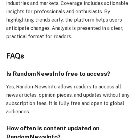
industries and markets. Coverage includes actionable
insights for professionals and enthusiasts. By
highlighting trends early, the platform helps users
anticipate changes. Analysis is presented in a clear,
practical format for readers.
FAQs
Is RandomNewsInfo free to access?
Yes, RandomNewsInfo allows readers to access all
news articles, opinion pieces, and updates without any
subscription fees. It is fully free and open to global
audiences.
How often is content updated on
RandomNewsInfo?