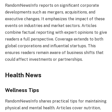
RandomNewsInfo reports on significant corporate
developments such as mergers, acquisitions, and
executive changes. It emphasizes the impact of these
events on industries and market sectors. Articles
combine factual reporting with expert opinions to give
readers a full perspective. Coverage extends to both
global corporations and influential startups. This
ensures readers remain aware of business shifts that
could affect investments or partnerships.
Health News
Wellness Tips
RandomNewsInfo shares practical tips for maintaining
physical and mental health. Articles cover nutrition,