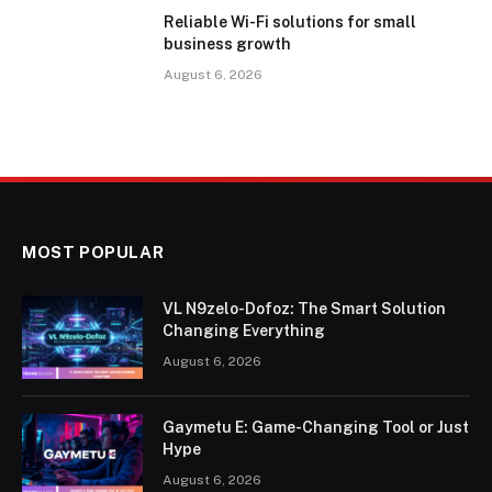
Reliable Wi-Fi solutions for small
business growth
August 6, 2026
MOST POPULAR
VL N9zelo-Dofoz: The Smart Solution
Changing Everything
August 6, 2026
Gaymetu E: Game-Changing Tool or Just
Hype
August 6, 2026