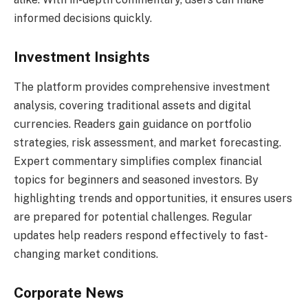
informed decisions quickly.
Investment Insights
The platform provides comprehensive investment
analysis, covering traditional assets and digital
currencies. Readers gain guidance on portfolio
strategies, risk assessment, and market forecasting.
Expert commentary simplifies complex financial
topics for beginners and seasoned investors. By
highlighting trends and opportunities, it ensures users
are prepared for potential challenges. Regular
updates help readers respond effectively to fast-
changing market conditions.
Corporate News