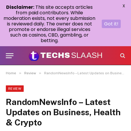
X
Disclaimer:
This site accepts articles
from paid contributors. While
moderation exists, not every submission
is reviewed daily. The owner does not
Got it!
promote or endorse illegal services
such as casinos, CBD, gambling, or
betting.
»
»
Home
Review
RandomNewsInfo – Latest Updates on Business, Health & Crypto
REVIEW
RandomNewsInfo – Latest
Updates on Business, Health
& Crypto