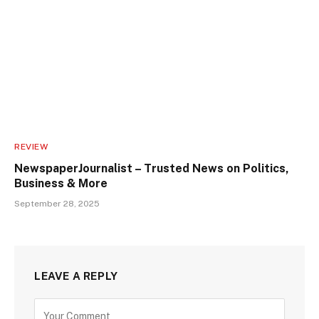
REVIEW
NewspaperJournalist – Trusted News on Politics,
Business & More
September 28, 2025
LEAVE A REPLY