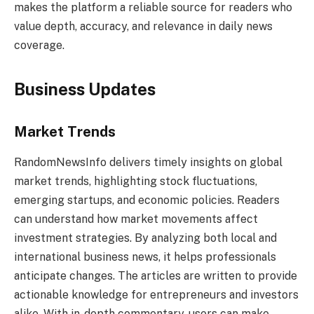
makes the platform a reliable source for readers who
value depth, accuracy, and relevance in daily news
coverage.
Business Updates
Market Trends
RandomNewsInfo delivers timely insights on global
market trends, highlighting stock fluctuations,
emerging startups, and economic policies. Readers
can understand how market movements affect
investment strategies. By analyzing both local and
international business news, it helps professionals
anticipate changes. The articles are written to provide
actionable knowledge for entrepreneurs and investors
alike. With in-depth commentary, users can make