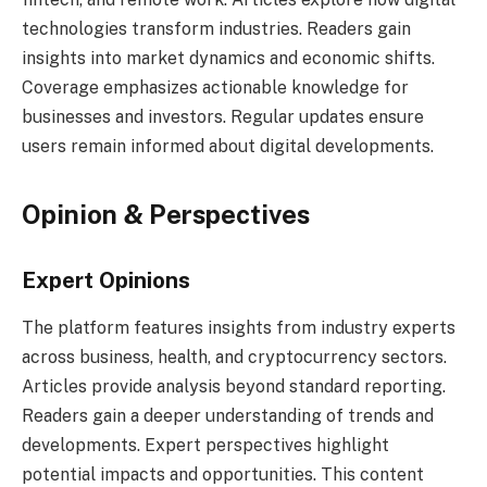
technologies transform industries. Readers gain
insights into market dynamics and economic shifts.
Coverage emphasizes actionable knowledge for
businesses and investors. Regular updates ensure
users remain informed about digital developments.
Opinion & Perspectives
Expert Opinions
The platform features insights from industry experts
across business, health, and cryptocurrency sectors.
Articles provide analysis beyond standard reporting.
Readers gain a deeper understanding of trends and
developments. Expert perspectives highlight
potential impacts and opportunities. This content