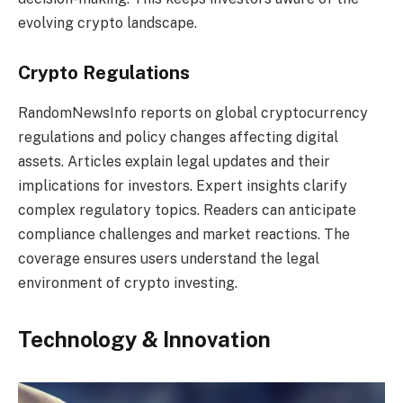
evolving crypto landscape.
Crypto Regulations
RandomNewsInfo reports on global cryptocurrency
regulations and policy changes affecting digital
assets. Articles explain legal updates and their
implications for investors. Expert insights clarify
complex regulatory topics. Readers can anticipate
compliance challenges and market reactions. The
coverage ensures users understand the legal
environment of crypto investing.
Technology & Innovation