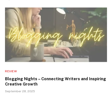
REVIEW
Blogging Nights – Connecting Writers and Inspiring
Creative Growth
September 28, 2025