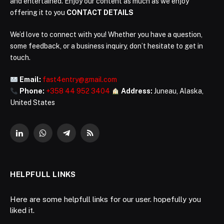
and entertained. Enjoy our content as much as we enjoy
offering it to you
CONTACT DETAILS
We’d love to connect with you! Whether you have a question,
some feedback, or a business inquiry, don’t hesitate to get in
touch.
Email:
fast4entry@gmail.com
Phone:
+358 44 952 3404
Address:
Juneau, Alaska,
United States
LinkedIn
WhatsApp
Telegram
RSS
HELPFULL LINKS
Here are some helpfull links for our user. hopefully you
liked it.