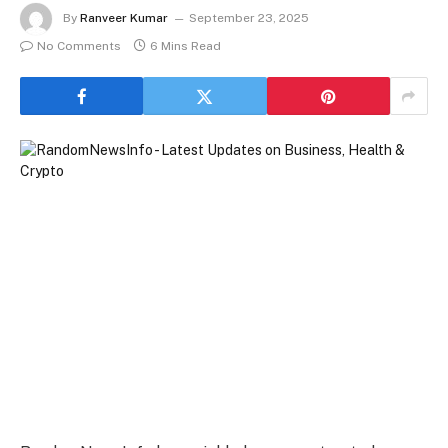
By
Ranveer Kumar
September 23, 2025
No Comments
6 Mins Read