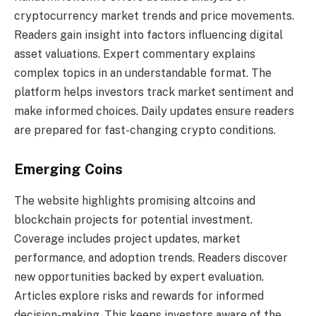
cryptocurrency market trends and price movements.
Readers gain insight into factors influencing digital
asset valuations. Expert commentary explains
complex topics in an understandable format. The
platform helps investors track market sentiment and
make informed choices. Daily updates ensure readers
are prepared for fast-changing crypto conditions.
Emerging Coins
The website highlights promising altcoins and
blockchain projects for potential investment.
Coverage includes project updates, market
performance, and adoption trends. Readers discover
new opportunities backed by expert evaluation.
Articles explore risks and rewards for informed
decision-making. This keeps investors aware of the