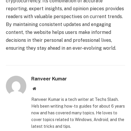
cryptocurrency. Its combination of accurate
reporting, expert insights, and opinion pieces provides
readers with valuable perspectives on current trends.
By maintaining consistent updates and engaging
content, the website helps users make informed
decisions in their personal and professional lives,
ensuring they stay ahead in an ever-evolving world.
Ranveer Kumar
Website
Ranveer Kumar is a tech writer at Techs Slash.
He's been writing how-to guides for about 6 years
now and has covered many topics. He loves to
cover topics related to Windows, Android, and the
latest tricks and tips.