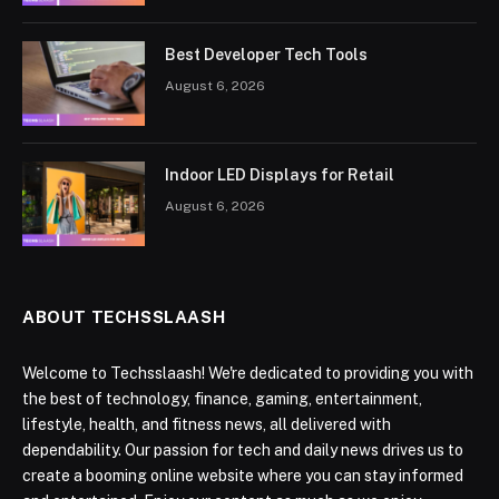
Best Developer Tech Tools
August 6, 2026
Indoor LED Displays for Retail
August 6, 2026
ABOUT TECHSSLAASH
Welcome to Techsslaash! We're dedicated to providing you with
the best of technology, finance, gaming, entertainment,
lifestyle, health, and fitness news, all delivered with
dependability. Our passion for tech and daily news drives us to
create a booming online website where you can stay informed