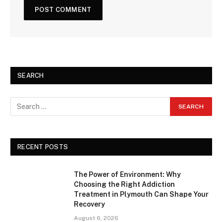
SEARCH
RECENT POSTS
The Power of Environment: Why
Choosing the Right Addiction
Treatment in Plymouth Can Shape Your
Recovery
August 6, 2026