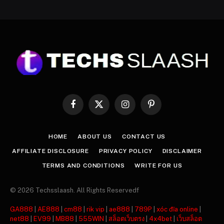
Facebook
X
Instagram
Pinterest
(Twitter)
HOME
ABOUT US
CONTACT US
AFFILIATE DISCLOSURE
PRIVACY POLICY
DISCLAIMER
TERMS AND CONDITIONS
WRITE FOR US
© 2026 Techsslaash. All Rights Reservedf
GA888
|
AE888
|
cm88
|
rik vip
|
ae888
|
789P
|
xóc đĩa online
|
net88
|
EV99
|
MB88
|
555WIN
|
สล็อตเว็บตรง
|
4x4bet
|
เว็บสล็อต