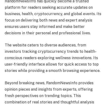
RandomNewsInfo has quickly become a trusted
platform for readers seeking accurate updates on
business, health, cryptocurrency, and global events. Its
focus on delivering both news and expert analysis
ensures users stay informed and make better
decisions in their personal and professional lives.
The website caters to diverse audiences, from
investors tracking cryptocurrency trends to health-
conscious readers exploring wellness innovations. Its
user-friendly interface allows for quick access to top
stories while providing a smooth browsing experience.
Beyond breaking news, RandomNewsInfo provides
opinion pieces and insights from experts, offering
fresh perspectives on trending topics. This
combination of real stories and thoughtful analysis