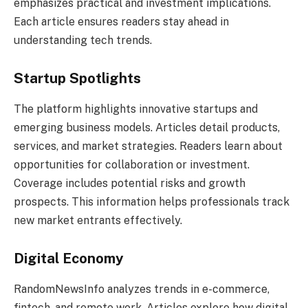
emphasizes practical and investment implications.
Each article ensures readers stay ahead in
understanding tech trends.
Startup Spotlights
The platform highlights innovative startups and
emerging business models. Articles detail products,
services, and market strategies. Readers learn about
opportunities for collaboration or investment.
Coverage includes potential risks and growth
prospects. This information helps professionals track
new market entrants effectively.
Digital Economy
RandomNewsInfo analyzes trends in e-commerce,
fintech, and remote work. Articles explore how digital