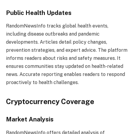
Public Health Updates
RandomNewsInfo tracks global health events,
including disease outbreaks and pandemic
developments. Articles detail policy changes,
prevention strategies, and expert advice. The platform
informs readers about risks and safety measures. It
ensures communities stay updated on health-related
news. Accurate reporting enables readers to respond
proactively to health challenges.
Cryptocurrency Coverage
Market Analysis
RandomNewsInfo offers detailed analysis of