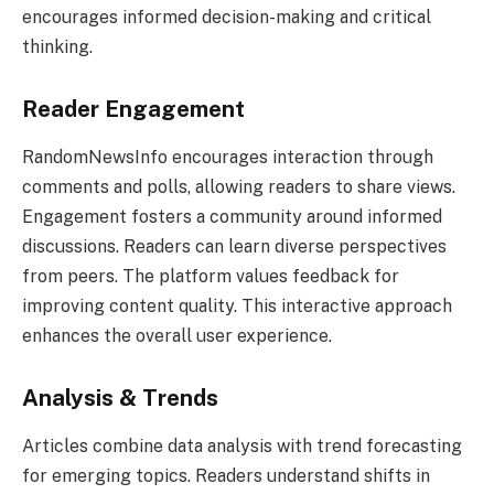
encourages informed decision-making and critical
thinking.
Reader Engagement
RandomNewsInfo encourages interaction through
comments and polls, allowing readers to share views.
Engagement fosters a community around informed
discussions. Readers can learn diverse perspectives
from peers. The platform values feedback for
improving content quality. This interactive approach
enhances the overall user experience.
Analysis & Trends
Articles combine data analysis with trend forecasting
for emerging topics. Readers understand shifts in