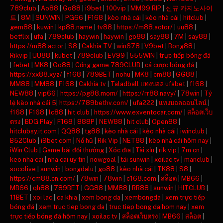
789club
|
Ao88
|
Go88
|
i9bet
|
100vip
|
MM99 RIP
|
신규 카지노사이
트
|
8M
|
SUNWIN
|
PG66
|
F168
|
kèo nhà cái
|
kèo nhà cái
|
hitclub
|
gem88
|
kuwin
|
kp88.name
|
tv88
|
https://m88.actor/
|
uu88
|
betflix
|
ufa
|
789club
|
haywin
|
haywin
|
go88
|
say88
|
7M
|
say88
|
https://m88.actor
|
S8
|
Cakhia TV
|
win678
|
V9bet
|
Bong88
|
Rikvip
|
UU88
|
kubet
|
789club
|
EV99
|
555WIN
|
trực tiếp bóng đá
|
febet
|
MK8
|
Go88
|
Cổng game 789CLUB
|
cá cược bóng đá
|
https://xx88.xyz/
|
f168
|
789BET
|
nohu
|
MK8
|
cm88
|
GG88
|
MM88
|
MM88
|
F168
|
Cakhia tv
|
Taladball แทงบอล ufabet
|
f168
|
NEW88
|
vip66
|
https://pg88.mom/
|
https://rr88.navy/
|
78win
|
Tỷ
lệ kèo nhà cái 5
|
https://789bethv.com/
|
ufa222
|
แทงบอลออนไลน์
|
f168
|
F168
|
lc88
|
hit club
|
https://www.exventocar.com/
|
สล็อตเว็บ
ตรง
|
BDG Play
|
F168
|
888P
|
NEW88
|
hit club
|
Open88
|
hitclubsy.it.com
|
QQ88
|
tg88
|
kèo nhà cái
|
kèo nhà cái
|
iwinclub
|
B52Club
|
i9bet com
|
Nổ hũ
|
Rik Vip
|
NET88
|
kèo nhà cái hôm nay
|
iWin Club
|
Game bài đổi thưởng
|
Xóc đĩa
|
Tài xỉu
|
rik vip
|
7m cn
|
keo nha cai
|
nha cai uy tin
|
nowgoal
|
tải sunwin
|
xoilac tv
|
manclub
|
socolive
|
sunwin
|
bongdalu
|
go88
|
kèo nhà cái
|
TK88
|
S8
|
https://cm88.cn.com/
|
78win
|
78win
|
c168.com
|
สล็อต
|
MB66
|
MB66
|
qh88
|
789BET
|
GG88
|
MM88
|
RR88
|
sunwin
|
HITCLUB
|
11BET
|
xoi lac
|
ca khia
|
xem bong da
|
xembongda
|
xem trực tiếp
bóng đá
|
xem truc tiep bong da
|
truc tiep bong da hom nay
|
xem
trực tiếp bóng đá hôm nay
|
xoilac tv
|
สล็อตเว็บตรง
|
MB66
|
สล็อต
|