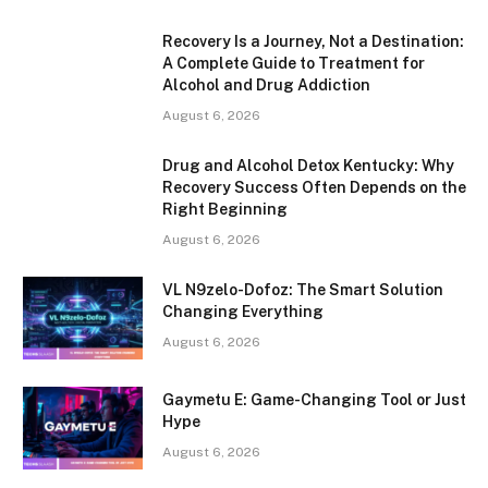
Recovery Is a Journey, Not a Destination:
A Complete Guide to Treatment for
Alcohol and Drug Addiction
August 6, 2026
Drug and Alcohol Detox Kentucky: Why
Recovery Success Often Depends on the
Right Beginning
August 6, 2026
VL N9zelo-Dofoz: The Smart Solution
Changing Everything
August 6, 2026
Gaymetu E: Game-Changing Tool or Just
Hype
August 6, 2026