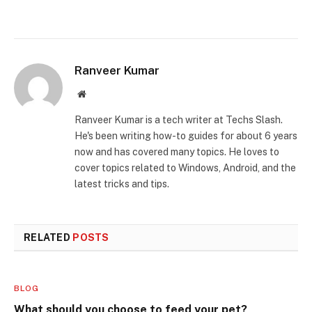
Ranveer Kumar
Website
Ranveer Kumar is a tech writer at Techs Slash.
He's been writing how-to guides for about 6 years
now and has covered many topics. He loves to
cover topics related to Windows, Android, and the
latest tricks and tips.
RELATED
POSTS
BLOG
What should you choose to feed your pet?