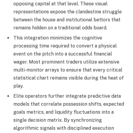
opposing capital at that level. These visual
representations expose the clandestine struggle
between the house and institutional bettors that
remains hidden on a traditional odds board.
This integration minimizes the cognitive
processing time required to convert a physical
event on the pitch into a successful financial
wager. Most prominent traders utilize extensive
multi-monitor arrays to ensure that every critical
statistical chart remains visible during the heat of
play.
Elite operators further integrate predictive data
models that correlate possession shifts, expected
goals metrics, and liquidity fluctuations into a
single decision matrix. By synchronizing
algorithmic signals with disciplined execution