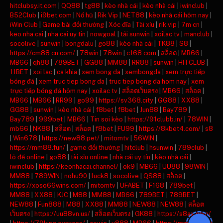
hitclubsy.it.com
|
QQ88
|
tg88
|
kèo nhà cái
|
kèo nhà cái
|
iwinclub
|
B52Club
|
i9bet com
|
Nổ hũ
|
Rik Vip
|
NET88
|
kèo nhà cái hôm nay
|
iWin Club
|
Game bài đổi thưởng
|
Xóc đĩa
|
Tài xỉu
|
rik vip
|
7m cn
|
keo nha cai
|
nha cai uy tin
|
nowgoal
|
tải sunwin
|
xoilac tv
|
manclub
|
socolive
|
sunwin
|
bongdalu
|
go88
|
kèo nhà cái
|
TK88
|
S8
|
https://cm88.cn.com/
|
78win
|
78win
|
c168.com
|
สล็อต
|
MB66
|
MB66
|
qh88
|
789BET
|
GG88
|
MM88
|
RR88
|
sunwin
|
HITCLUB
|
11BET
|
xoi lac
|
ca khia
|
xem bong da
|
xembongda
|
xem trực tiếp
bóng đá
|
xem truc tiep bong da
|
truc tiep bong da hom nay
|
xem
trực tiếp bóng đá hôm nay
|
xoilac tv
|
สล็อตเว็บตรง
|
MB66
|
สล็อต
|
MB66
|
MB66
|
RR99
|
go99
|
https://sv368.city
|
GG88
|
XX88
|
GG88
|
sunwin
|
kèo nhà cái
|
f8bet
|
f8bet
|
Jun88
|
Bay789
|
Bay789
|
999bet
|
MB66
|
Tin soi kèo
|
https://91clubb.in/
|
78WIN
|
mb66
|
NK88
|
สล็อต
|
สล็อต
|
f8bet
|
FU99
|
https://8kbet4.com/
|
s8
|
Win678
|
https://new88.pet/
|
mitomtv
|
56WIN
|
https://mm88.fun/
|
game đổi thưởng
|
hitclub
|
hsunwin
|
789club
|
lô đề online
|
go88
|
tài xỉu online
|
nhà cái uy tín
|
kèo nhà cái
|
iwinclub
|
https://keonhacai.channel/
|
ok9
|
MB66
|
UU88
|
98WIN
|
MM88
|
789WIN
|
nohu90
|
luck8
|
socolive
|
QS88
|
สล็อต
|
https://xoso66wins.com/
|
mitomtv
|
UFABET
|
F168
|
789bet
|
MM88
|
XX88
|
KJC
|
M88
|
MM88
|
MB66
|
789BET
|
789BET
|
NEW88
|
Fun888
|
M88
|
XX88
|
MM88
|
NEW88
|
NEW88
|
สล็อต
เว็บตรง
|
https://uu88vn.us/
|
สล็อตเว็บตรง
|
GK88
|
https://s8ax.com/