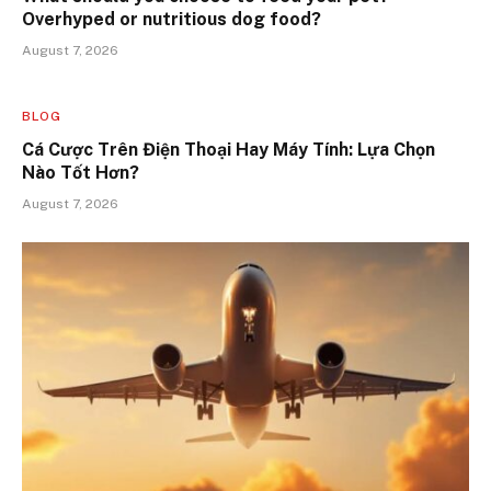
Overhyped or nutritious dog food?
August 7, 2026
BLOG
Cá Cược Trên Điện Thoại Hay Máy Tính: Lựa Chọn
Nào Tốt Hơn?
August 7, 2026