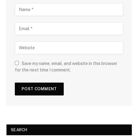
Save my name, email, and website in this browser
for the next time I comment.
SEARCH