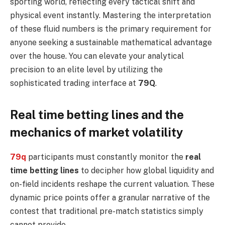
sporting world, reflecting every tactical shift and
physical event instantly. Mastering the interpretation
of these fluid numbers is the primary requirement for
anyone seeking a sustainable mathematical advantage
over the house. You can elevate your analytical
precision to an elite level by utilizing the
sophisticated trading interface at
79Q
.
Real time betting lines and the
mechanics of market volatility
79q
participants must constantly monitor the
real
time betting lines
to decipher how global liquidity and
on-field incidents reshape the current valuation. These
dynamic price points offer a granular narrative of the
contest that traditional pre-match statistics simply
cannot provide.