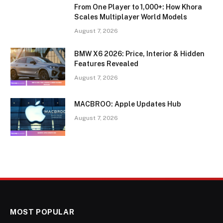
From One Player to 1,000+: How Khora
Scales Multiplayer World Models
August 7, 2026
BMW X6 2026: Price, Interior & Hidden
Features Revealed
August 7, 2026
MACBROO: Apple Updates Hub
August 7, 2026
MOST POPULAR