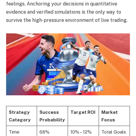
feelings. Anchoring your decisions in quantitative
evidence and verified simulations is the only way to
survive the high-pressure environment of live trading.
Strategy
Success
Target ROI
Market
Category
Probability
Focus
Time
68%
10% – 12%
Total Goals