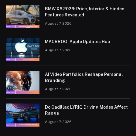
BMW X6 2026: Price, Interior & Hidden
Features Revealed
August 7, 2026
MACBROO: Apple Updates Hub
August 7, 2026
AI Video Portfolios Reshape Personal
Branding
August 7, 2026
Do Cadillac LYRIQ Driving Modes Affect
Range
August 7, 2026