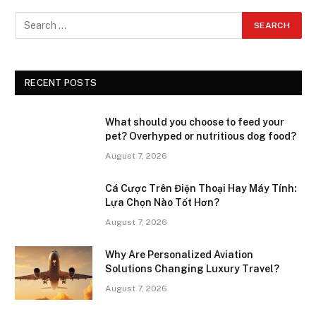
RECENT POSTS
What should you choose to feed your
pet? Overhyped or nutritious dog food?
August 7, 2026
Cá Cược Trên Điện Thoại Hay Máy Tính:
Lựa Chọn Nào Tốt Hơn?
August 7, 2026
Why Are Personalized Aviation
Solutions Changing Luxury Travel?
August 7, 2026