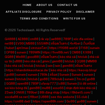
HOME
ABOUT US
CONTACT US
AFFILIATE DISCLOSURE
PRIVACY POLICY
DISCLAIMER
TERMS AND CONDITIONS
WRITE FOR US
© 2026 Techsslaash. All Rights Reservedf
GA888
|
AE888
|
cm88
|
rik vip
|
ae888
|
789P
|
xóc đĩa online
|
net88
|
EV99
|
MB88
|
555WIN
|
สล็อตเว็บตรง
|
4x4bet
|
เว็บสล็อต
|
hubet
|
ajm1max
|
แทงบอลโลก
|
https://f1688.world/
|
F168
|
sunwin
|
OP88
|
sunwin
|
789WIN
|
https://five88i.net/
|
CM88
|
XX88
|
GG88
|
Win88
|
good88
|
สล็อตเว็บตรง
|
kèo nhà cái
|
hitclub
|
nhà cái
uy tín
|
u888
|
kèo nhà cái
|
gmnc
|
gem88
|
hitclub
|
QQ88
|
MM88
|
kèo nhà cái
|
hitclub
|
hitclub
|
iwin
|
iwin
|
gem88
|
สล็อตเว็บตรง
|
https://nhandinhkeonhacai.de/
|
kèo nhà cái
|
https://keovip.blog/
|
go88
|
sunwin
|
sunwin
|
789k
|
สล็อต
|
Sunwin
|
Sunwin
|
sunwin
|
sunwin
|
hitclub
|
hitclub
|
go88
|
789club
|
sunwin
|
7m cn
|
go88
|
GG88
|
open88
|
789P
|
ufavip777
|
lc88
|
Sunwin
|
lô đề online
|
soi kèo bóng đá
|
gem88
|
mu88
|
xoso66
|
nhận định kèo nhà cái
|
23win
|
ON68
|
789bet
|
88i đăng nhập
|
https://8kbet5.com/
|
xocdia88.se.net
|
f8bet
|
U888
|
see this website
|
55 club
|
https://cm88.dad/
|
https://open88h.com/
|
Go99
|
go88
|
sunwin
|