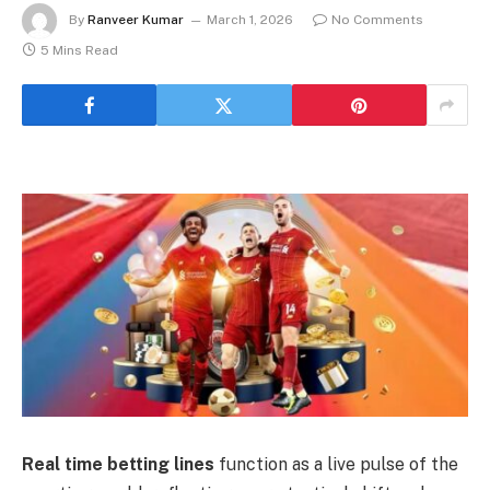
By
Ranveer Kumar
March 1, 2026
No Comments
5 Mins Read
Real time betting lines
function as a live pulse of the