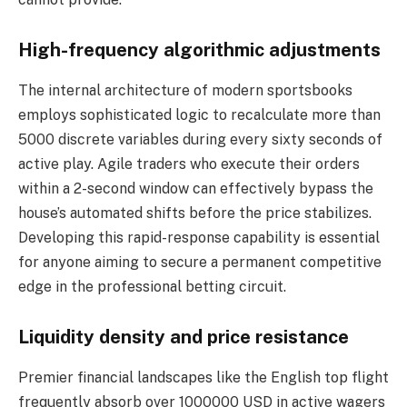
High-frequency algorithmic adjustments
The internal architecture of modern sportsbooks
employs sophisticated logic to recalculate more than
5000 discrete variables during every sixty seconds of
active play. Agile traders who execute their orders
within a 2-second window can effectively bypass the
house’s automated shifts before the price stabilizes.
Developing this rapid-response capability is essential
for anyone aiming to secure a permanent competitive
edge in the professional betting circuit.
Liquidity density and price resistance
Premier financial landscapes like the English top flight
frequently absorb over 1000000 USD in active wagers