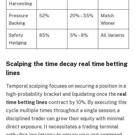
Harvesting
Pressure
52%
20% – 35%
Match
Backing
Winner
Safety
85%
5% – 8%
All Variants
Hedging
Scalping the time decay real time betting
lines
Temporal scalping focuses on securing a position in a
high-probability bracket and liquidating once the
real
time betting lines
contract by 10%. By executing this
cycle multiple times throughout a single session, a
disciplined trader can grow their equity with minimal
direct exposure. It necessitates a trading terminal
with ultra-low latency to ensure your exit command