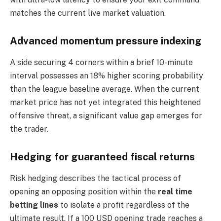
matches the current live market valuation.
Advanced momentum pressure indexing
A side securing 4 corners within a brief 10-minute
interval possesses an 18% higher scoring probability
than the league baseline average. When the current
market price has not yet integrated this heightened
offensive threat, a significant value gap emerges for
the trader.
Hedging for guaranteed fiscal returns
Risk hedging describes the tactical process of
opening an opposing position within the
real
time
betting lines
to isolate a profit regardless of the
ultimate result. If a 100 USD opening trade reaches a