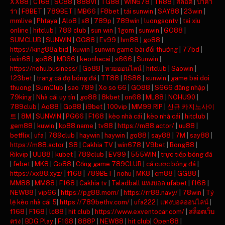
XX88
|
C168
|
SC88
|
888VI
|
TG88
|
WIN678
|
TR88
|
สล็อต
|
บาคา
ร่า
|
F8BET
|
789BET
|
MB66
|
F8bet
|
tải sunwin
|
SAY88
|
23win
|
mmlive
|
Phtaya
|
Alo8
|
s8
|
789p
|
789win
|
luongsontv
|
tai xiu
online
|
hitclub
|
789 club
|
sun win
|
1gom
|
sunwin
|
GO88
|
SUMCLUB
|
SUNWIN
|
GG88
|
Ev99
|
hm88
|
go88
|
https://king88a.bid
|
kuwin
|
sunwin game bài đổi thưởng
|
77bd
|
iwin68
|
go88
|
MB66
|
keonhacai
|
s666
|
Sunwin
|
https://nohu.business/
|
Go88
|
หวยออนไลน์
|
hitclub
|
Saowin
|
123bet
|
trang cá độ bóng đá
|
TT88
|
RS88
|
sunwin
|
game bai doi
thuong
|
SumClub
|
sao 789
|
Xo so 66
|
GO88
|
S666 đăng nhập
|
79king
|
Nhà cái uy tín
|
go88
|
8kbet
|
on68
|
ML88
|
NOHU90
|
789club
|
Ao88
|
Go88
|
i9bet
|
100vip
|
MM99 RIP
|
신규 카지노사이
트
|
8M
|
SUNWIN
|
PG66
|
F168
|
kèo nhà cái
|
kèo nhà cái
|
hitclub
|
gem88
|
kuwin
|
kp88.name
|
tv88
|
https://m88.actor/
|
uu88
|
betflix
|
ufa
|
789club
|
haywin
|
haywin
|
go88
|
say88
|
7M
|
say88
|
https://m88.actor
|
S8
|
Cakhia TV
|
win678
|
V9bet
|
Bong88
|
Rikvip
|
UU88
|
kubet
|
789club
|
EV99
|
555WIN
|
trực tiếp bóng đá
|
febet
|
MK8
|
Go88
|
Cổng game 789CLUB
|
cá cược bóng đá
|
https://xx88.xyz/
|
f168
|
789BET
|
nohu
|
MK8
|
cm88
|
GG88
|
MM88
|
MM88
|
F168
|
Cakhia tv
|
Taladball แทงบอล ufabet
|
f168
|
NEW88
|
vip66
|
https://pg88.mom/
|
https://rr88.navy/
|
78win
|
Tỷ
lệ kèo nhà cái 5
|
https://789bethv.com/
|
ufa222
|
แทงบอลออนไลน์
|
f168
|
F168
|
lc88
|
hit club
|
https://www.exventocar.com/
|
สล็อตเว็บ
ตรง
|
BDG Play
|
F168
|
888P
|
NEW88
|
hit club
|
Open88
|