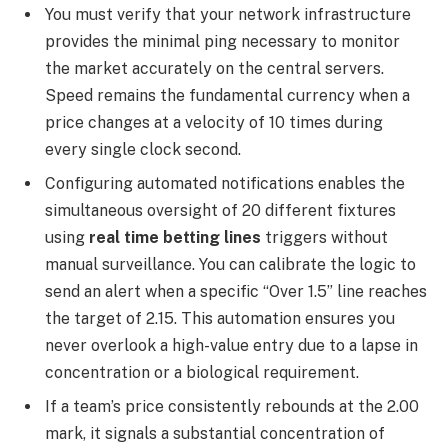
You must verify that your network infrastructure
provides the minimal ping necessary to monitor
the market accurately on the central servers.
Speed remains the fundamental currency when a
price changes at a velocity of 10 times during
every single clock second.
Configuring automated notifications enables the
simultaneous oversight of 20 different fixtures
using
real time betting lines
triggers without
manual surveillance. You can calibrate the logic to
send an alert when a specific “Over 1.5” line reaches
the target of 2.15. This automation ensures you
never overlook a high-value entry due to a lapse in
concentration or a biological requirement.
If a team’s price consistently rebounds at the 2.00
mark, it signals a substantial concentration of