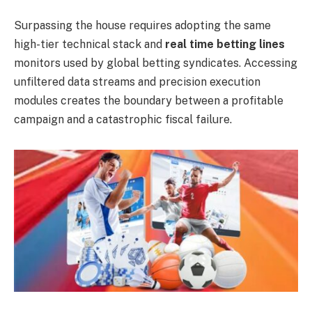
Surpassing the house requires adopting the same
high-tier technical stack and
real time betting lines
monitors used by global betting syndicates. Accessing
unfiltered data streams and precision execution
modules creates the boundary between a profitable
campaign and a catastrophic fiscal failure.