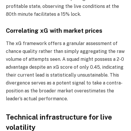
profitable state, observing the live conditions at the
80th minute facilitates a 15% lock.
Correlating xG with market prices
The xG framework offers a granular assessment of
chance quality rather than simply aggregating the raw
volume of attempts seen. A squad might possess a 2-0
advantage despite an xG score of only 0.45, indicating
their current lead is statistically unsustainable. This
divergence serves as a potent signal to take a contra-
position as the broader market overestimates the
leader’s actual performance.
Technical infrastructure for live
volatility