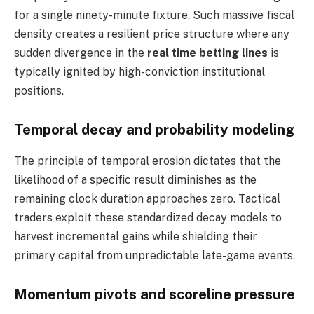
for a single ninety-minute fixture. Such massive fiscal
density creates a resilient price structure where any
sudden divergence in the
real time betting lines
is
typically ignited by high-conviction institutional
positions.
Temporal decay and probability modeling
The principle of temporal erosion dictates that the
likelihood of a specific result diminishes as the
remaining clock duration approaches zero. Tactical
traders exploit these standardized decay models to
harvest incremental gains while shielding their
primary capital from unpredictable late-game events.
Momentum pivots and scoreline pressure