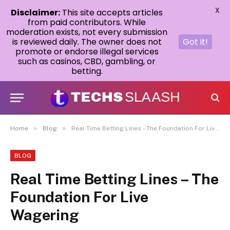
X
Disclaimer:
This site accepts articles
from paid contributors. While
moderation exists, not every submission
is reviewed daily. The owner does not
Got it!
promote or endorse illegal services
such as casinos, CBD, gambling, or
betting.
»
»
Home
Blog
Real Time Betting Lines – The Foundation For Live Wagering
BLOG
Real Time Betting Lines – The
Foundation For Live
Wagering