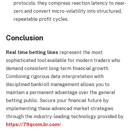
protocols, they compress reaction latency to near-
zero and convert micro-volatility into structured,
repeatable profit cycles.
Conclusion
Real time betting lines
represent the most
sophisticated tool available for modern traders who
demand consistent long-term financial growth.
Combining rigorous data interpretation with
disciplined bankroll management allows you to
maintain a permanent advantage over the general
betting public. Secure your financial future by
implementing these advanced market strategies
through the industry-leading technology provided by
https://79qcom.br.com/