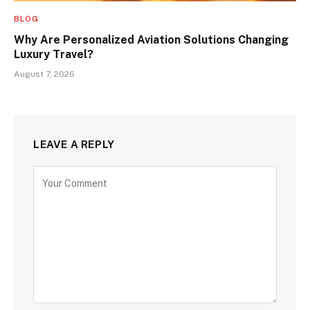
BLOG
Why Are Personalized Aviation Solutions Changing
Luxury Travel?
August 7, 2026
LEAVE A REPLY