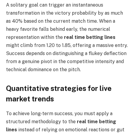
A solitary goal can trigger an instantaneous
transformation in the victory probability by as much
as 40% based on the current match time. When a
heavy favorite falls behind early, the numerical
representation within the
real time betting lines
might climb from 1.20 to 1.85, offering a massive entry.
Success depends on distinguishing a flukey deflection
from a genuine pivot in the competitive intensity and
technical dominance on the pitch.
Quantitative strategies for live
market trends
To achieve long-term success, you must apply a
structured methodology to the
real time betting
lines
instead of relying on emotional reactions or gut