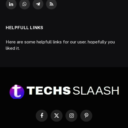
LinkedIn
WhatsApp
Telegram
RSS
HELPFULL LINKS
Here are some helpfull links for our user. hopefully you
liked it.
Facebook
X
Instagram
Pinterest
(Twitter)