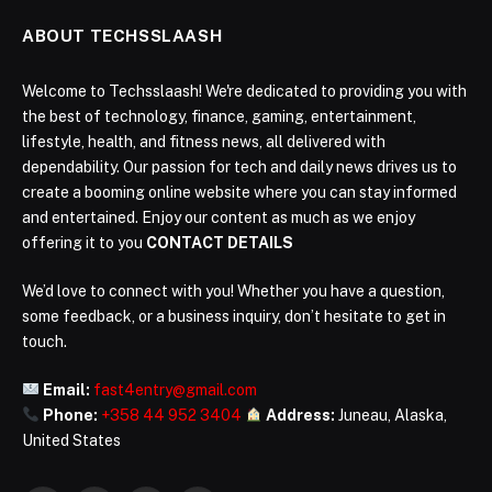
ABOUT TECHSSLAASH
Welcome to Techsslaash! We're dedicated to providing you with
the best of technology, finance, gaming, entertainment,
lifestyle, health, and fitness news, all delivered with
dependability. Our passion for tech and daily news drives us to
create a booming online website where you can stay informed
and entertained. Enjoy our content as much as we enjoy
offering it to you
CONTACT DETAILS
We’d love to connect with you! Whether you have a question,
some feedback, or a business inquiry, don’t hesitate to get in
touch.
Email:
fast4entry@gmail.com
Phone:
+358 44 952 3404
Address:
Juneau, Alaska,
United States