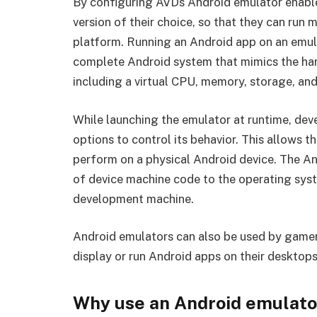
By configuring AVDs Android emulator enable
version of their choice, so that they can run
platform. Running an Android app on an emula
complete Android system that mimics the ha
including a virtual CPU, memory, storage, and
While launching the emulator at runtime, de
options to control its behavior. This allows t
perform on a physical Android device. The An
of device machine code to the operating sys
development machine.
Android emulators can also be used by gamer
display or run Android apps on their desktops
Why use an Android emulato