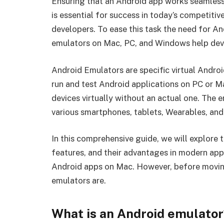
Ensuring that an Android app works seamless
is essential for success in today’s competiti
developers. To ease this task the need for An
emulators on Mac, PC, and Windows help deve
Android Emulators are specific virtual Androi
run and test Android applications on PC or Mac
devices virtually without an actual one. The
various smartphones, tablets, Wearables, and
In this comprehensive guide, we will explore 
features, and their advantages in modern app
Android apps on Mac. However, before moving 
emulators are.
What is an Android emulator