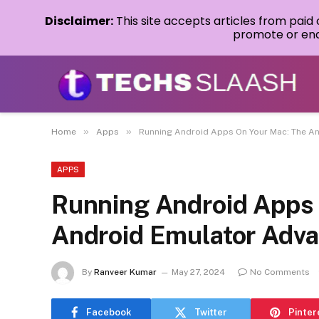
Disclaimer:
This site accepts articles from paid
promote or endo
»
»
Home
Apps
Running Android Apps On Your Mac: The A
APPS
Running Android Apps
Android Emulator Adv
By
Ranveer Kumar
May 27, 2024
No Comments
Facebook
Twitter
Pinter