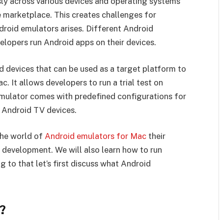
ly across various devices and operating systems
ve marketplace. This creates challenges for
droid emulators arises. Different Android
lopers run Android apps on their devices.
d devices that can be used as a target platform to
. It allows developers to run a trial test on
 emulator comes with predefined configurations for
 Android TV devices.
the world of
Android emulators for Mac
their
 development. We will also learn how to run
to that let’s first discuss what Android
?