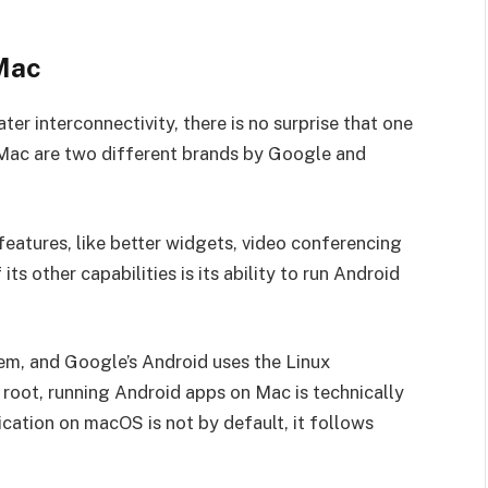
Mac
r interconnectivity, there is no surprise that one
Mac are two different brands by Google and
eatures, like better widgets, video conferencing
s other capabilities is its ability to run Android
m, and Google’s Android uses the Linux
root, running Android apps on Mac is technically
ication on macOS is not by default, it follows