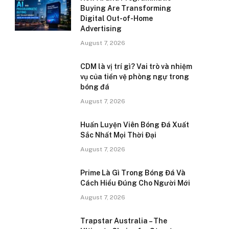
Buying Are Transforming
Digital Out-of-Home
Advertising
August 7, 2026
CDM là vị trí gì? Vai trò và nhiệm
vụ của tiền vệ phòng ngự trong
bóng đá
August 7, 2026
Huấn Luyện Viên Bóng Đá Xuất
Sắc Nhất Mọi Thời Đại
August 7, 2026
Prime Là Gì Trong Bóng Đá Và
Cách Hiểu Đúng Cho Người Mới
August 7, 2026
Trapstar Australia – The