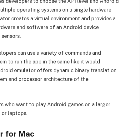
s developers to choose the API level and Android
 multiple operating systems on a single hardware
tor creates a virtual environment and provides a
rdware and software of an Android device
 sensors.
velopers can use a variety of commands and
hem to run the app in the same like it would
droid emulator offers dynamic binary translation
tem and processor architecture of the
s who want to play Android games on a larger
 or laptops.
r for Mac