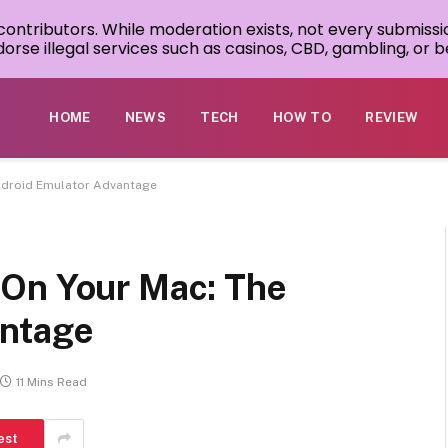
 contributors. While moderation exists, not every submissi
rse illegal services such as casinos, CBD, gambling, or be
HOME
NEWS
TECH
HOW TO
REVIEW
ndroid Emulator Advantage
 On Your Mac: The
antage
11 Mins Read
est