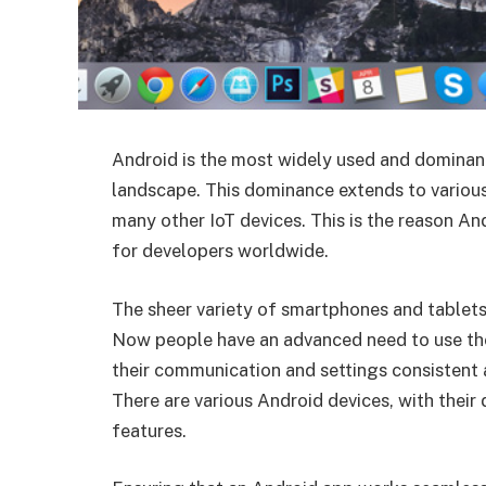
Android is the most widely used and dominan
landscape. This dominance extends to various
many other IoT devices. This is the reason A
for developers worldwide.
The sheer variety of smartphones and tablets
Now people have an advanced need to use the
their communication and settings consistent 
There are various Android devices, with their 
features.