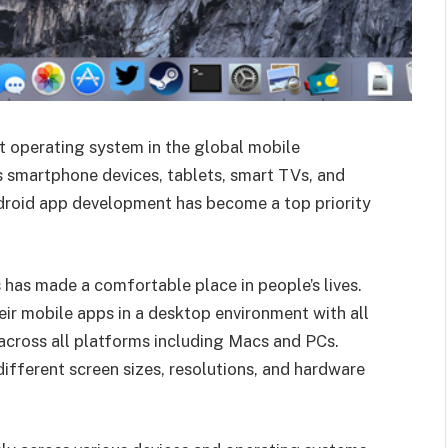
t operating system in the global mobile
 smartphone devices, tablets, smart TVs, and
ndroid app development has become a top priority
 has made a comfortable place in people’s lives.
ir mobile apps in a desktop environment with all
across all platforms including Macs and PCs.
different screen sizes, resolutions, and hardware