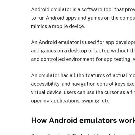
Android emulator is a software tool that prov
to run Android apps and games on the compute
mimics a mobile device.
An Android emulator is used for app develop
and games on a desktop or laptop without the 
and controlled environment for app testing, w
An emulator has all the features of actual m
accessibility, and navigation control keys exc
virtual device, users can use the cursor as a 
opening applications, swiping, etc.
How Android emulators wor