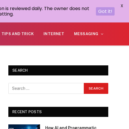
X
on is reviewed daily. The owner does not
Got it!
tting.
TIPS AND TRICK
INTERNET
MESSAGING
SEARCH
RECENT POSTS
How AI and Programmatic