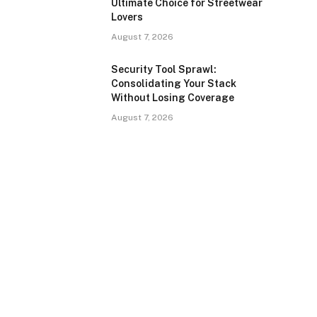
Ultimate Choice for Streetwear
Lovers
August 7, 2026
Security Tool Sprawl:
Consolidating Your Stack
Without Losing Coverage
August 7, 2026