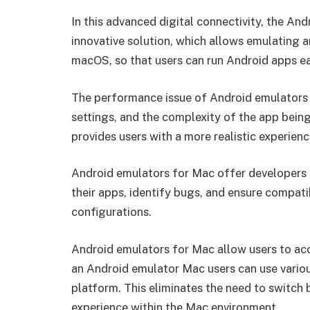
In this advanced digital connectivity, the An
innovative solution, which allows emulating
macOS, so that users can run Android apps ea
The performance issue of Android emulators 
settings, and the complexity of the app bei
provides users with a more realistic experien
Android emulators for Mac offer developers a
their apps, identify bugs, and ensure compati
configurations.
Android emulators for Mac allow users to ac
an Android emulator Mac users can use variou
platform. This eliminates the need to switch
experience within the Mac environment.