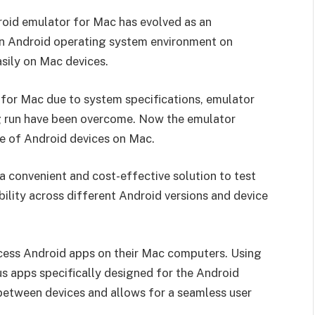
droid emulator for Mac has evolved as an
 an Android operating system environment on
sily on Mac devices.
for Mac due to system specifications, emulator
ng run have been overcome. Now the emulator
ce of Android devices on Mac.
 convenient and cost-effective solution to test
bility across different Android versions and device
cess Android apps on their Mac computers. Using
s apps specifically designed for the Android
 between devices and allows for a seamless user