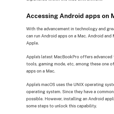
Accessing Android apps on 
With the advancement in technology and greate
can run Android apps on a Mac. Android and 
Apple.
Apple’s latest MacBookPro offers advanced f
tools, gaming mode, etc, among these one of it
apps on a Mac.
Apple’s macOS uses the UNIX operating syste
operating system. Since they have a common 
possible. However, installing an Android appl
some steps to unlock this capability.