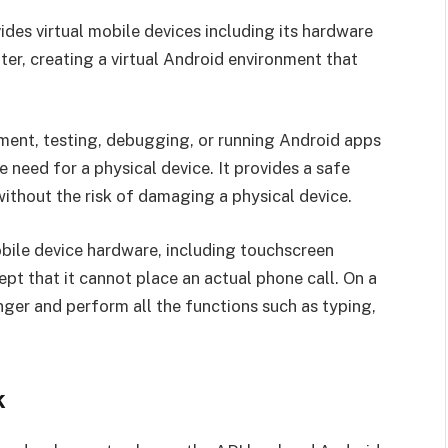
ides virtual mobile devices including its hardware
r, creating a virtual Android environment that
ment, testing, debugging, or running Android apps
need for a physical device. It provides a safe
ithout the risk of damaging a physical device.
obile device hardware, including touchscreen
ept that it cannot place an actual phone call. On a
finger and perform all the functions such as typing,
k