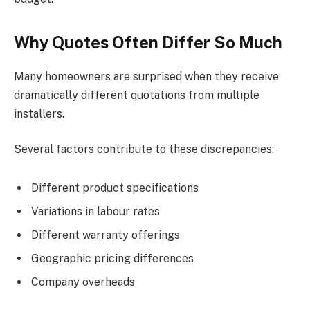
Why Quotes Often Differ So Much
Many homeowners are surprised when they receive
dramatically different quotations from multiple
installers.
Several factors contribute to these discrepancies:
Different product specifications
Variations in labour rates
Different warranty offerings
Geographic pricing differences
Company overheads