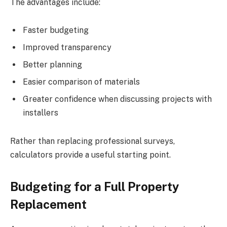
The advantages include:
Faster budgeting
Improved transparency
Better planning
Easier comparison of materials
Greater confidence when discussing projects with
installers
Rather than replacing professional surveys,
calculators provide a useful starting point.
Budgeting for a Full Property
Replacement