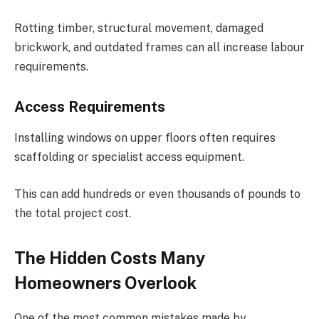
Rotting timber, structural movement, damaged
brickwork, and outdated frames can all increase labour
requirements.
Access Requirements
Installing windows on upper floors often requires
scaffolding or specialist access equipment.
This can add hundreds or even thousands of pounds to
the total project cost.
The Hidden Costs Many
Homeowners Overlook
One of the most common mistakes made by