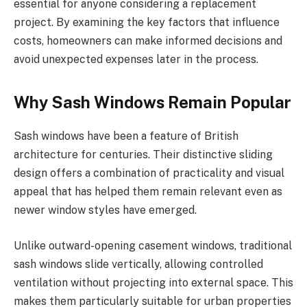
essential for anyone considering a replacement
project. By examining the key factors that influence
costs, homeowners can make informed decisions and
avoid unexpected expenses later in the process.
Why Sash Windows Remain Popular
Sash windows have been a feature of British
architecture for centuries. Their distinctive sliding
design offers a combination of practicality and visual
appeal that has helped them remain relevant even as
newer window styles have emerged.
Unlike outward-opening casement windows, traditional
sash windows slide vertically, allowing controlled
ventilation without projecting into external space. This
makes them particularly suitable for urban properties