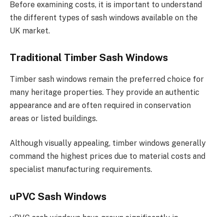
Before examining costs, it is important to understand
the different types of sash windows available on the
UK market.
Traditional Timber Sash Windows
Timber sash windows remain the preferred choice for
many heritage properties. They provide an authentic
appearance and are often required in conservation
areas or listed buildings.
Although visually appealing, timber windows generally
command the highest prices due to material costs and
specialist manufacturing requirements.
uPVC Sash Windows