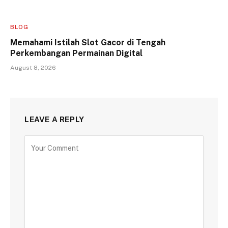
BLOG
Memahami Istilah Slot Gacor di Tengah
Perkembangan Permainan Digital
August 8, 2026
LEAVE A REPLY