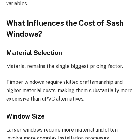
variables.
What Influences the Cost of Sash
Windows?
Material Selection
Material remains the single biggest pricing factor.
Timber windows require skilled craftsmanship and
higher material costs, making them substantially more
expensive than uPVC alternatives.
Window Size
Larger windows require more material and often
involve more complex installation processes.