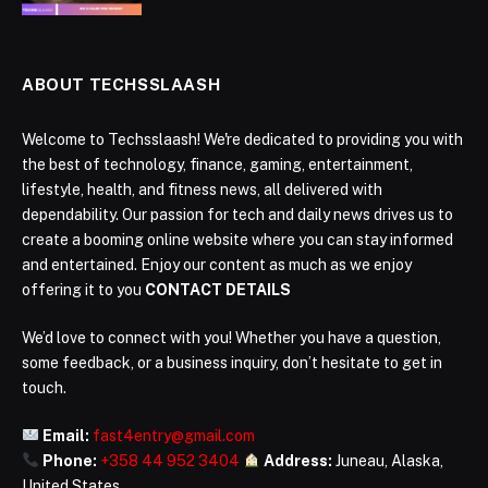
ABOUT TECHSSLAASH
Welcome to Techsslaash! We're dedicated to providing you with
the best of technology, finance, gaming, entertainment,
lifestyle, health, and fitness news, all delivered with
dependability. Our passion for tech and daily news drives us to
create a booming online website where you can stay informed
and entertained. Enjoy our content as much as we enjoy
offering it to you
CONTACT DETAILS
We’d love to connect with you! Whether you have a question,
some feedback, or a business inquiry, don’t hesitate to get in
touch.
Email:
fast4entry@gmail.com
Phone:
+358 44 952 3404
Address:
Juneau, Alaska,
United States