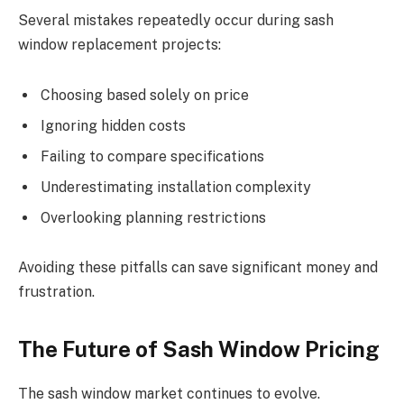
Several mistakes repeatedly occur during sash
window replacement projects:
Choosing based solely on price
Ignoring hidden costs
Failing to compare specifications
Underestimating installation complexity
Overlooking planning restrictions
Avoiding these pitfalls can save significant money and
frustration.
The Future of Sash Window Pricing
The sash window market continues to evolve.