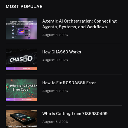
MOST POPULAR
Agentic AI Orchestration: Connecting
Agents, Systems, and Workflows
August 8, 2026
How CHAS6D Works
August 8, 2026
How to Fix RCSDASSK Error
August 8, 2026
Who Is Calling from 7186980499
August 8, 2026