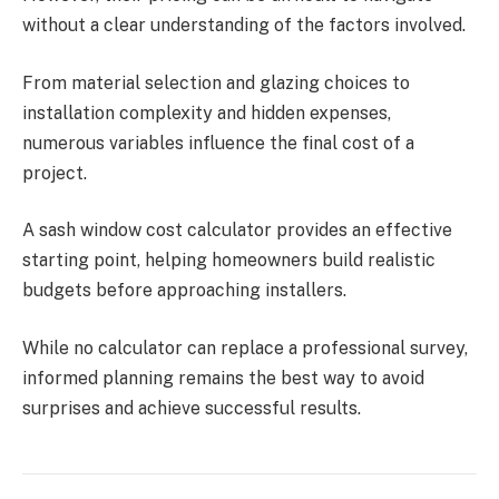
without a clear understanding of the factors involved.
From material selection and glazing choices to
installation complexity and hidden expenses,
numerous variables influence the final cost of a
project.
A sash window cost calculator provides an effective
starting point, helping homeowners build realistic
budgets before approaching installers.
While no calculator can replace a professional survey,
informed planning remains the best way to avoid
surprises and achieve successful results.