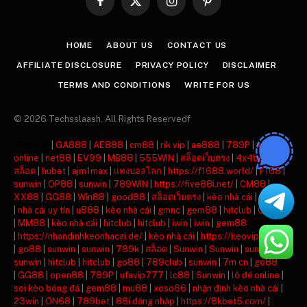
Facebook
X
Instagram
Pinterest
(Twitter)
HOME
ABOUT US
CONTACT US
AFFILIATE DISCLOSURE
PRIVACY POLICY
DISCLAIMER
TERMS AND CONDITIONS
WRITE FOR US
© 2026 Techsslaash. All Rights Reservedf
주소모음
|
GA888
|
AE888
|
cm88
|
rik vip
|
ae888
|
789P
|
xóc đĩa
online
|
net88
|
EV99
|
MB88
|
555WIN
|
สล็อตเว็บตรง
|
4x4bet
|
เว็บ
สล็อต
|
hubet
|
ajm1max
|
แทงบอลโลก
|
https://f1688.world/
|
F168
|
sunwin
|
OP88
|
sunwin
|
789WIN
|
https://five88i.net/
|
CM88
|
XX88
|
GG88
|
Win88
|
good88
|
สล็อตเว็บตรง
|
kèo nhà cái
|
hitclub
|
nhà cái uy tín
|
u888
|
kèo nhà cái
|
gmnc
|
gem88
|
hitclub
|
QQ88
|
MM88
|
kèo nhà cái
|
hitclub
|
hitclub
|
iwin
|
iwin
|
gem88
|
https://nhandinhkeonhacai.de/
|
kèo nhà cái
|
https://keovip.blog/
|
go88
|
sunwin
|
sunwin
|
789k
|
สล็อต
|
Sunwin
|
Sunwin
|
sunwin
|
sunwin
|
hitclub
|
hitclub
|
go88
|
789club
|
sunwin
|
7m cn
|
go88
|
GG88
|
open88
|
789P
|
ufavip777
|
lc88
|
Sunwin
|
lô đề online
|
soi kèo bóng đá
|
gem88
|
mu88
|
xoso66
|
nhận định kèo nhà cái
|
23win
|
ON68
|
789bet
|
88i đăng nhập
|
https://8kbet5.com/
|