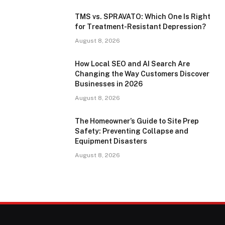
TMS vs. SPRAVATO: Which One Is Right
for Treatment-Resistant Depression?
August 8, 2026
How Local SEO and AI Search Are
Changing the Way Customers Discover
Businesses in 2026
August 8, 2026
The Homeowner’s Guide to Site Prep
Safety: Preventing Collapse and
Equipment Disasters
August 8, 2026