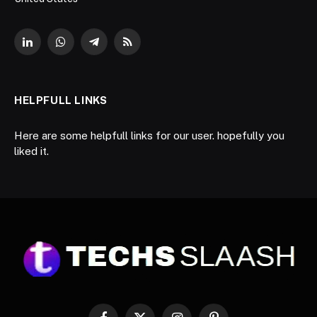
LinkedIn
WhatsApp
Telegram
RSS
HELPFULL LINKS
Here are some helpfull links for our user. hopefully you
liked it.