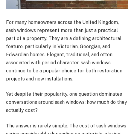
For many homeowners across the United Kingdom,
sash windows represent more than just a practical
part of a property. They are a defining architectural
feature, particularly in Victorian, Georgian, and
Edwardian homes. Elegant, traditional, and often
associated with period character, sash windows
continue to be a popular choice for both restoration
projects and new installations.
Yet despite their popularity, one question dominates
conversations around sash windows: how much do they
actually cost?
The answer is rarely simple. The cost of sash windows
varies considerably depending on materials, glazing