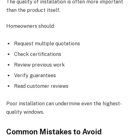
The quality of installation is often more important
than the product itself.
Homeowners should:
Request multiple quotations
Check certifications
Review previous work
Verify guarantees
Read customer reviews
Poor installation can undermine even the highest-
quality windows.
Common Mistakes to Avoid