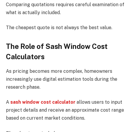
Comparing quotations requires careful examination of
what is actually included.
The cheapest quote is not always the best value.
The Role of Sash Window Cost
Calculators
As pricing becomes more complex, homeowners
increasingly use digital estimation tools during the
research phase.
A
sash window cost calculator
allows users to input
project details and receive an approximate cost range
based on current market conditions.