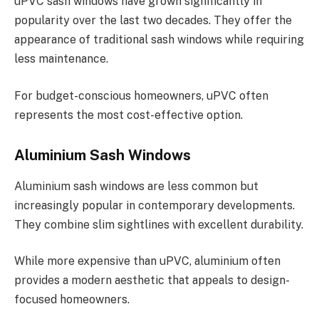
uPVC sash windows have grown significantly in
popularity over the last two decades. They offer the
appearance of traditional sash windows while requiring
less maintenance.
For budget-conscious homeowners, uPVC often
represents the most cost-effective option.
Aluminium Sash Windows
Aluminium sash windows are less common but
increasingly popular in contemporary developments.
They combine slim sightlines with excellent durability.
While more expensive than uPVC, aluminium often
provides a modern aesthetic that appeals to design-
focused homeowners.