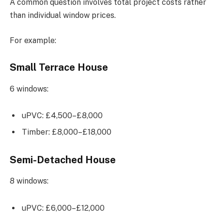
A common question involves total project costs rather
than individual window prices.
For example:
Small Terrace House
6 windows:
uPVC: £4,500–£8,000
Timber: £8,000–£18,000
Semi-Detached House
8 windows:
uPVC: £6,000–£12,000