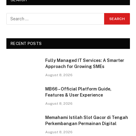
RECENT POSTS
Fully Managed IT Services: A Smarter
Approach for Growing SMEs
August 8, 2026
MB66 – Official Platform Guide,
Features & User Experience
August 8, 2026
Memahami Istilah Slot Gacor di Tengah
Perkembangan Permainan Digital
August 8, 2026