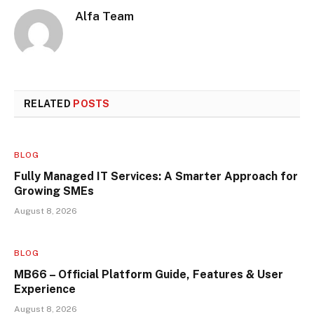
Alfa Team
RELATED
POSTS
BLOG
Fully Managed IT Services: A Smarter Approach for
Growing SMEs
August 8, 2026
BLOG
MB66 – Official Platform Guide, Features & User
Experience
August 8, 2026