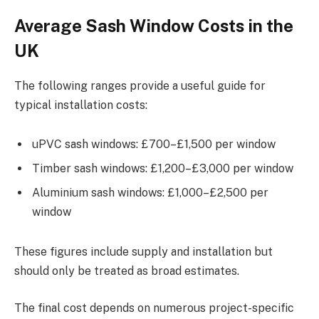
Average Sash Window Costs in the
UK
The following ranges provide a useful guide for
typical installation costs:
uPVC sash windows: £700–£1,500 per window
Timber sash windows: £1,200–£3,000 per window
Aluminium sash windows: £1,000–£2,500 per
window
These figures include supply and installation but
should only be treated as broad estimates.
The final cost depends on numerous project-specific