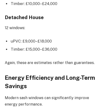
Timber: £10,000–£24,000
Detached House
12 windows:
uPVC: £9,000–£18,000
Timber: £15,000–£36,000
Again, these are estimates rather than guarantees.
Energy Efficiency and Long-Term
Savings
Modern sash windows can significantly improve
energy performance.