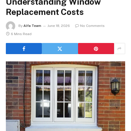
Understanding Window
Replacement Costs
By
Alfa Team
June 18, 2026
No Comments
6 Mins Read