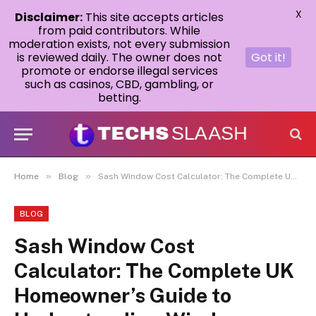
X
Disclaimer:
This site accepts articles
from paid contributors. While
moderation exists, not every submission
is reviewed daily. The owner does not
Got it!
promote or endorse illegal services
such as casinos, CBD, gambling, or
betting.
»
»
Home
Blog
Sash Window Cost Calculator: The Complete UK Homeowner’s Guide to Understanding Window Replacement Costs
BLOG
Sash Window Cost
Calculator: The Complete UK
Homeowner’s Guide to