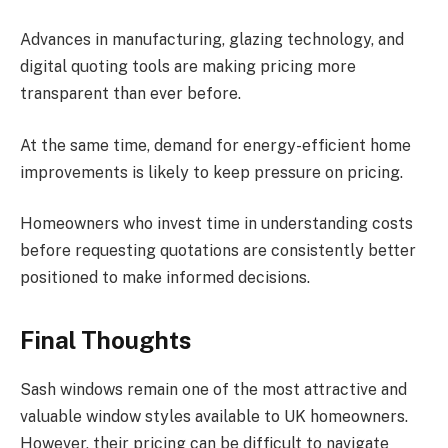
Advances in manufacturing, glazing technology, and
digital quoting tools are making pricing more
transparent than ever before.
At the same time, demand for energy-efficient home
improvements is likely to keep pressure on pricing.
Homeowners who invest time in understanding costs
before requesting quotations are consistently better
positioned to make informed decisions.
Final Thoughts
Sash windows remain one of the most attractive and
valuable window styles available to UK homeowners.
However, their pricing can be difficult to navigate