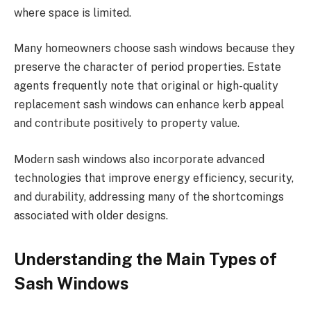
where space is limited.
Many homeowners choose sash windows because they
preserve the character of period properties. Estate
agents frequently note that original or high-quality
replacement sash windows can enhance kerb appeal
and contribute positively to property value.
Modern sash windows also incorporate advanced
technologies that improve energy efficiency, security,
and durability, addressing many of the shortcomings
associated with older designs.
Understanding the Main Types of
Sash Windows