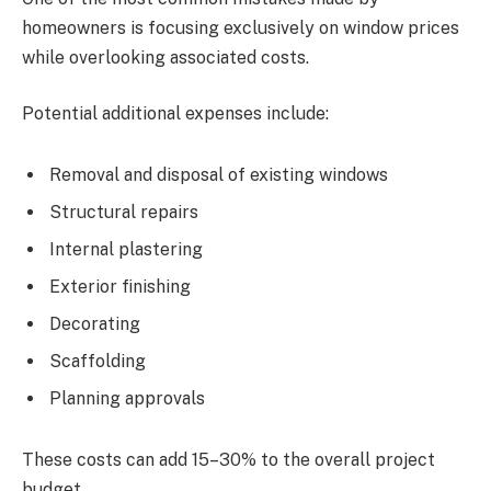
homeowners is focusing exclusively on window prices
while overlooking associated costs.
Potential additional expenses include:
Removal and disposal of existing windows
Structural repairs
Internal plastering
Exterior finishing
Decorating
Scaffolding
Planning approvals
These costs can add 15–30% to the overall project
budget.