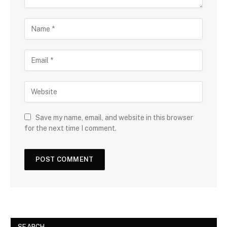
Save my name, email, and website in this browser
for the next time I comment.
SEARCH