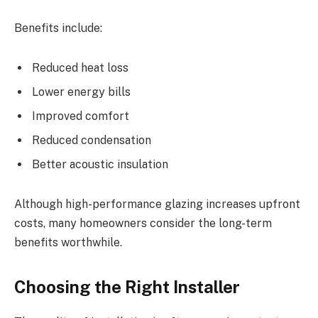
Benefits include:
Reduced heat loss
Lower energy bills
Improved comfort
Reduced condensation
Better acoustic insulation
Although high-performance glazing increases upfront
costs, many homeowners consider the long-term
benefits worthwhile.
Choosing the Right Installer