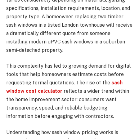
specifications, installation requirements, location, and
property type. A homeowner replacing two timber
sash windows in a listed London townhouse will receive
a dramatically different quote from someone
installing modern uPVC sash windows in a suburban
semi-detached property.
This complexity has led to growing demand for digital
tools that help homeowners estimate costs before
requesting formal quotations. The rise of the
sash
window cost calculator
reflects a wider trend within
the home improvement sector: consumers want
transparency, speed, and reliable budgeting
information before engaging with contractors.
Understanding how sash window pricing works is