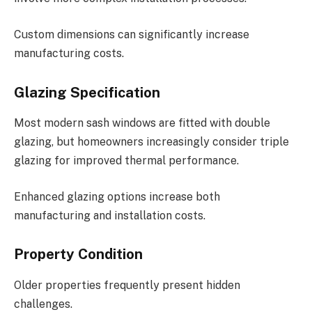
Custom dimensions can significantly increase
manufacturing costs.
Glazing Specification
Most modern sash windows are fitted with double
glazing, but homeowners increasingly consider triple
glazing for improved thermal performance.
Enhanced glazing options increase both
manufacturing and installation costs.
Property Condition
Older properties frequently present hidden
challenges.