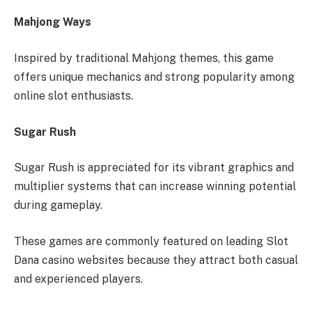
Mahjong Ways
Inspired by traditional Mahjong themes, this game
offers unique mechanics and strong popularity among
online slot enthusiasts.
Sugar Rush
Sugar Rush is appreciated for its vibrant graphics and
multiplier systems that can increase winning potential
during gameplay.
These games are commonly featured on leading Slot
Dana casino websites because they attract both casual
and experienced players.