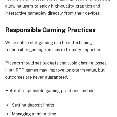
allowing users to enjoy high-quality graphics and
interactive gameplay directly from their devices.
Responsible Gaming Practices
While online slot gaming can be entertaining,
responsible gaming remains extremely important.
Players should set budgets and avoid chasing losses.
High RTP games may improve long-term value, but
outcomes are never guaranteed.
Helpful responsible gaming practices include:
Setting deposit limits
Managing gaming time