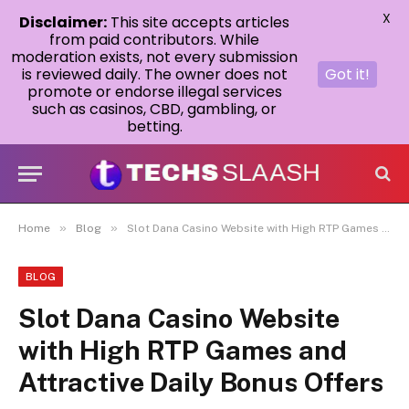
X
Disclaimer:
This site accepts articles
from paid contributors. While
moderation exists, not every submission
is reviewed daily. The owner does not
Got it!
promote or endorse illegal services
such as casinos, CBD, gambling, or
betting.
»
»
Home
Blog
Slot Dana Casino Website with High RTP Games and Attractive Daily Bonus Offers
BLOG
Slot Dana Casino Website
with High RTP Games and
Attractive Daily Bonus Offers