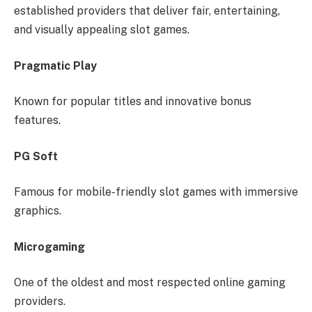
established providers that deliver fair, entertaining,
and visually appealing slot games.
Pragmatic Play
Known for popular titles and innovative bonus
features.
PG Soft
Famous for mobile-friendly slot games with immersive
graphics.
Microgaming
One of the oldest and most respected online gaming
providers.