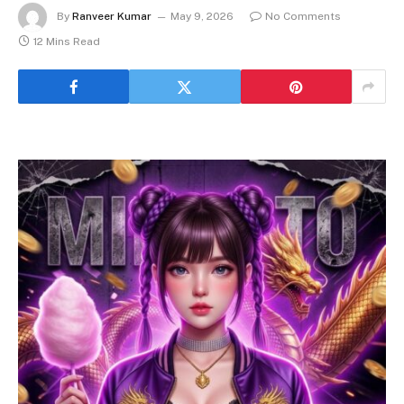
By
Ranveer Kumar
May 9, 2026
No Comments
12 Mins Read