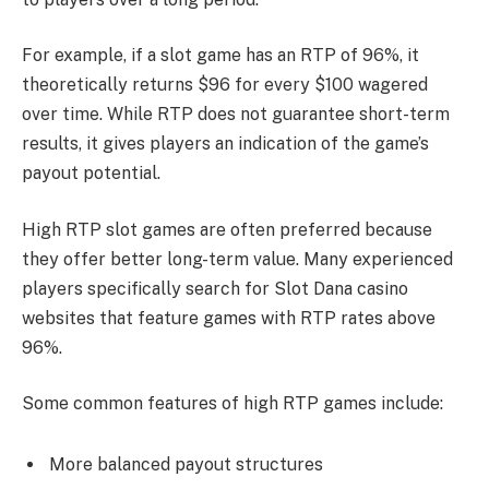
For example, if a slot game has an RTP of 96%, it
theoretically returns $96 for every $100 wagered
over time. While RTP does not guarantee short-term
results, it gives players an indication of the game’s
payout potential.
High RTP slot games are often preferred because
they offer better long-term value. Many experienced
players specifically search for Slot Dana casino
websites that feature games with RTP rates above
96%.
Some common features of high RTP games include:
More balanced payout structures