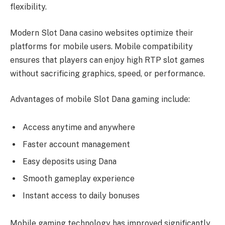
flexibility.
Modern Slot Dana casino websites optimize their
platforms for mobile users. Mobile compatibility
ensures that players can enjoy high RTP slot games
without sacrificing graphics, speed, or performance.
Advantages of mobile Slot Dana gaming include:
Access anytime and anywhere
Faster account management
Easy deposits using Dana
Smooth gameplay experience
Instant access to daily bonuses
Mobile gaming technology has improved significantly,