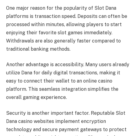
One major reason for the popularity of Slot Dana
platforms is transaction speed. Deposits can often be
processed within minutes, allowing players to start
enjoying their favorite slot games immediately.
Withdrawals are also generally faster compared to
traditional banking methods.
Another advantage is accessibility. Many users already
utilize Dana for daily digital transactions, making it
easy to connect their wallet to an online casino
platform. This seamless integration simplifies the
overall gaming experience.
Security is another important factor. Reputable Slot
Dana casino websites implement encryption
technology and secure payment gateways to protect