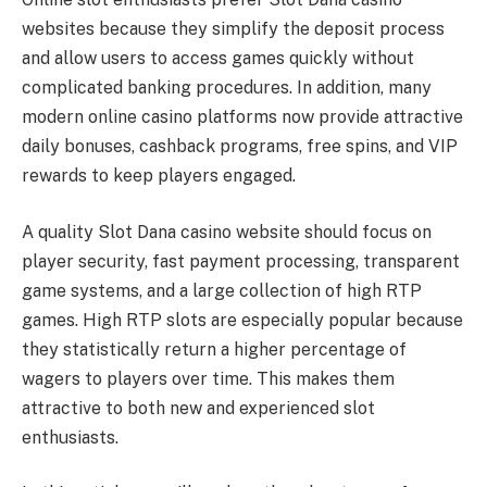
websites because they simplify the deposit process
and allow users to access games quickly without
complicated banking procedures. In addition, many
modern online casino platforms now provide attractive
daily bonuses, cashback programs, free spins, and VIP
rewards to keep players engaged.
A quality Slot Dana casino website should focus on
player security, fast payment processing, transparent
game systems, and a large collection of high RTP
games. High RTP slots are especially popular because
they statistically return a higher percentage of
wagers to players over time. This makes them
attractive to both new and experienced slot
enthusiasts.