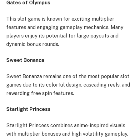
Gates of Olympus
This slot game is known for exciting multiplier
features and engaging gameplay mechanics. Many
players enjoy its potential for large payouts and
dynamic bonus rounds.
Sweet Bonanza
Sweet Bonanza remains one of the most popular slot
games due to its colorful design, cascading reels, and
rewarding free spin features.
Starlight Princess
Starlight Princess combines anime-inspired visuals
with multiplier bonuses and high volatility gameplay.