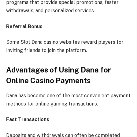
programs that provide special promotions, faster
withdrawals, and personalized services.
Referral Bonus
Some Slot Dana casino websites reward players for
inviting friends to join the platform.
Advantages of Using Dana for
Online Casino Payments
Dana has become one of the most convenient payment
methods for online gaming transactions.
Fast Transactions
Deposits and withdrawals can often be completed