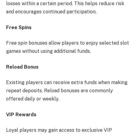
losses within a certain period. This helps reduce risk
and encourages continued participation.
Free Spins
Free spin bonuses allow players to enjoy selected slot
games without using additional funds.
Reload Bonus
Existing players can receive extra funds when making
repeat deposits. Reload bonuses are commonly
offered daily or weekly.
VIP Rewards
Loyal players may gain access to exclusive VIP