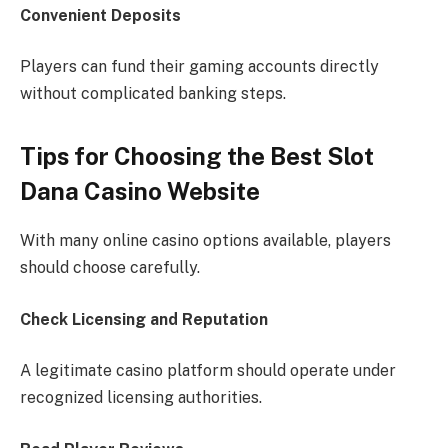
Convenient Deposits
Players can fund their gaming accounts directly
without complicated banking steps.
Tips for Choosing the Best Slot
Dana Casino Website
With many online casino options available, players
should choose carefully.
Check Licensing and Reputation
A legitimate casino platform should operate under
recognized licensing authorities.