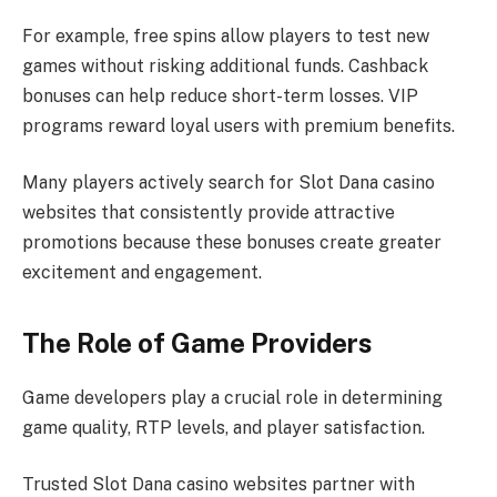
For example, free spins allow players to test new
games without risking additional funds. Cashback
bonuses can help reduce short-term losses. VIP
programs reward loyal users with premium benefits.
Many players actively search for Slot Dana casino
websites that consistently provide attractive
promotions because these bonuses create greater
excitement and engagement.
The Role of Game Providers
Game developers play a crucial role in determining
game quality, RTP levels, and player satisfaction.
Trusted Slot Dana casino websites partner with