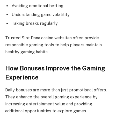
Avoiding emotional betting
Understanding game volatility
Taking breaks regularly
Trusted Slot Dana casino websites often provide
responsible gaming tools to help players maintain
healthy gaming habits.
How Bonuses Improve the Gaming
Experience
Daily bonuses are more than just promotional offers.
They enhance the overall gaming experience by
increasing entertainment value and providing
additional opportunities to explore games.