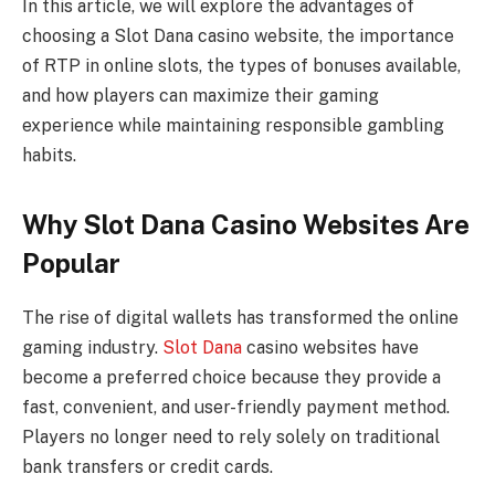
In this article, we will explore the advantages of
choosing a Slot Dana casino website, the importance
of RTP in online slots, the types of bonuses available,
and how players can maximize their gaming
experience while maintaining responsible gambling
habits.
Why Slot Dana Casino Websites Are
Popular
The rise of digital wallets has transformed the online
gaming industry.
Slot Dana
casino websites have
become a preferred choice because they provide a
fast, convenient, and user-friendly payment method.
Players no longer need to rely solely on traditional
bank transfers or credit cards.