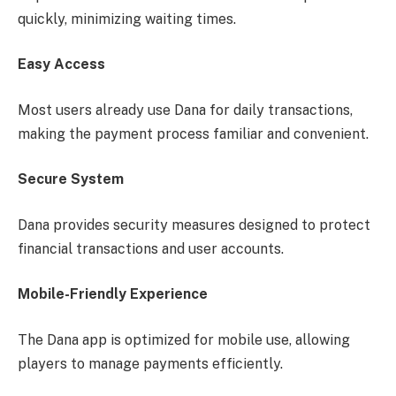
quickly, minimizing waiting times.
Easy Access
Most users already use Dana for daily transactions,
making the payment process familiar and convenient.
Secure System
Dana provides security measures designed to protect
financial transactions and user accounts.
Mobile-Friendly Experience
The Dana app is optimized for mobile use, allowing
players to manage payments efficiently.