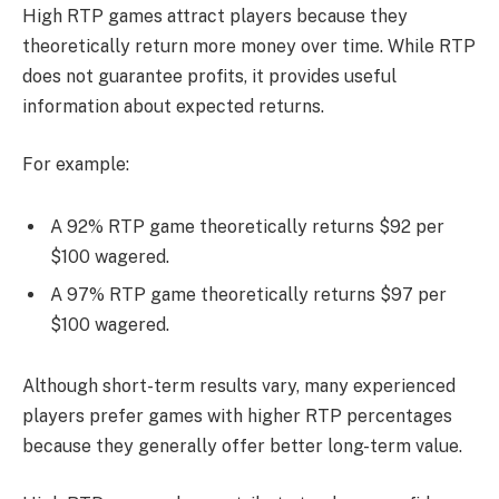
High RTP games attract players because they
theoretically return more money over time. While RTP
does not guarantee profits, it provides useful
information about expected returns.
For example:
A 92% RTP game theoretically returns $92 per
$100 wagered.
A 97% RTP game theoretically returns $97 per
$100 wagered.
Although short-term results vary, many experienced
players prefer games with higher RTP percentages
because they generally offer better long-term value.