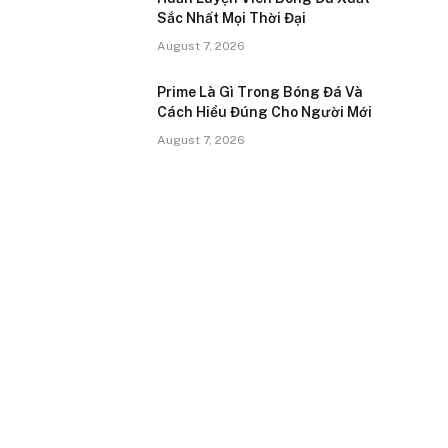
Sắc Nhất Mọi Thời Đại
August 7, 2026
Prime Là Gì Trong Bóng Đá Và
Cách Hiểu Đúng Cho Người Mới
August 7, 2026