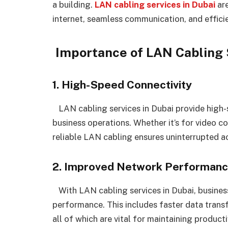
a building.
LAN cabling services in Dubai
are
internet, seamless communication, and efficie
Importance of LAN Cabling S
1. High-Speed Connectivity
LAN cabling services in Dubai provide high-s
business operations. Whether it’s for video c
reliable LAN cabling ensures uninterrupted ac
2. Improved Network Performan
With LAN cabling services in Dubai, busine
performance. This includes faster data transf
all of which are vital for maintaining producti