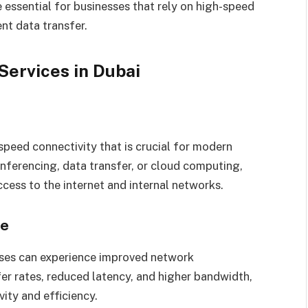
 essential for businesses that rely on high-speed
nt data transfer.
ervices in Dubai
peed connectivity that is crucial for modern
onferencing, data transfer, or cloud computing,
cess to the internet and internal networks.
ce
sses can experience improved network
er rates, reduced latency, and higher bandwidth,
vity and efficiency.