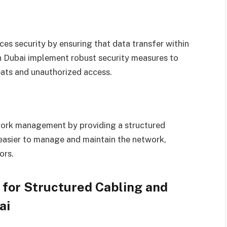
 security by ensuring that data transfer within
in Dubai implement robust security measures to
eats and unauthorized access.
work management by providing a structured
 easier to manage and maintain the network,
ors.
 for Structured Cabling and
ai