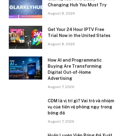
Changing Hub You Must Try
August 8, 2026
Get Your 24 Hour IPTV Free
Trial Now in the United States
August 8, 2026
How AI and Programmatic
Buying Are Transforming
Digital Out-of-Home
Advertising
August 7, 2026
CDM là vị trí gì? Vai trò và nhiệm
vụ của tiền vệ phòng ngự trong
bóng đá
August 7, 2026
Huấn Luyện Viên Bóng Đá Xuất