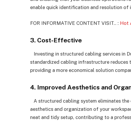
enable quick identification and resolution of 
FOR INFORMATIVE CONTENT VISIT.. :
Hot 
3. Cost-Effective
Investing in structured cabling services in D
standardized cabling infrastructure reduces
providing a more economical solution compar
4. Improved Aesthetics and Organ
A structured cabling system eliminates the c
aesthetics and organization of your workspac
neat and tidy setup, contributing to a profes