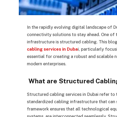
In the rapidly evolving digital landscape of D
connectivity solutions to stay ahead. One of 
infrastructure is structured cabling. This blog
cabling services in Duba
i, particularly focu
essential for creating a robust and scalable
modern enterprises.
What are Structured Cablin
Structured cabling services in Dubai refer to 
standardized cabling infrastructure that can
framework ensures that all technological eq
systems, are interconnected seamlessly. Struc