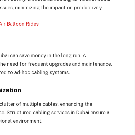
issues, minimizing the impact on productivity.
Air Balloon Rides
ubai can save money in the long run. A
 the need for frequent upgrades and maintenance,
ed to ad-hoc cabling systems.
ization
lutter of multiple cables, enhancing the
e. Structured cabling services in Dubai ensure a
sional environment.