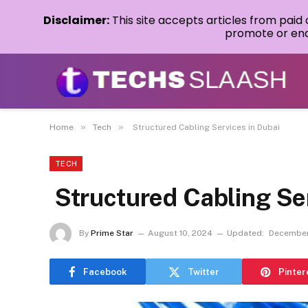
Disclaimer:
This site accepts articles from paid
promote or endo
»
»
Home
Tech
Structured Cabling Services in Dubai
TECH
Structured Cabling Ser
By
Prime Star
August 10, 2024
Updated:
December
Facebook
Twitter
Pinter