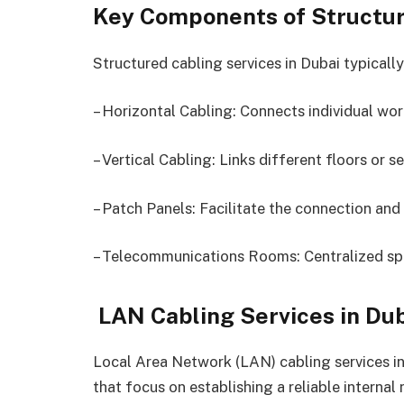
Key Components of Structur
Structured cabling services in Dubai typicall
– Horizontal Cabling: Connects individual wor
– Vertical Cabling: Links different floors or 
– Patch Panels: Facilitate the connection an
– Telecommunications Rooms: Centralized sp
LAN Cabling Services in Du
Local Area Network (LAN) cabling services in
that focus on establishing a reliable internal 