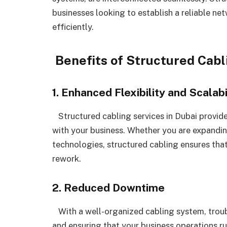
businesses looking to establish a reliable ne
efficiently.
Benefits of Structured Cabl
1. Enhanced Flexibility and Scalabi
Structured cabling services in Dubai provide
with your business. Whether you are expandin
technologies, structured cabling ensures tha
rework.
2. Reduced Downtime
With a well-organized cabling system, trou
and ensuring that your business operations ru