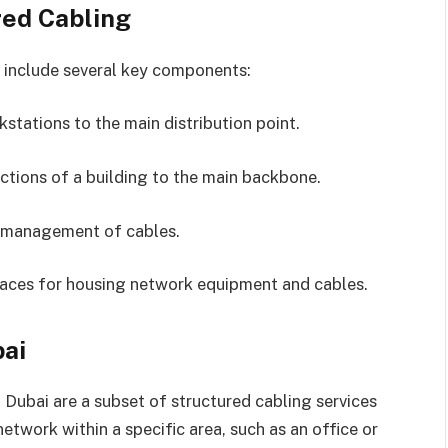
ed Cabling
y include several key components:
kstations to the main distribution point.
sections of a building to the main backbone.
d management of cables.
aces for housing network equipment and cables.
bai
 Dubai are a subset of structured cabling services
network within a specific area, such as an office or