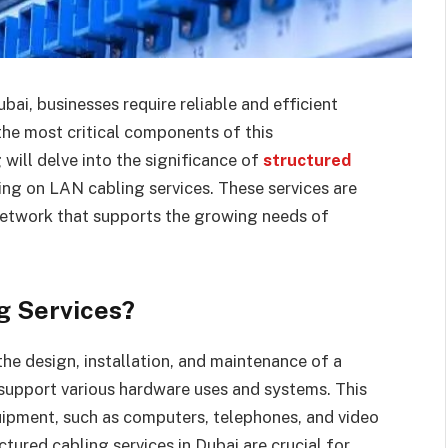
ubai, businesses require reliable and efficient
the most critical components of this
 will delve into the significance of
structured
sing on LAN cabling services. These services are
 network that supports the growing needs of
g Services?
the design, installation, and maintenance of a
 support various hardware uses and systems. This
uipment, such as computers, telephones, and video
tured cabling services in Dubai are crucial for