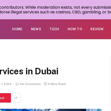
 contributors. While moderation exists, not every submissi
rse illegal services such as casinos, CBD, gambling, or be
HOME
NEWS
TECH
HOW TO
REVIEW
vices in Dubai
 1, 2024
No Comments
5 Mins Read
est