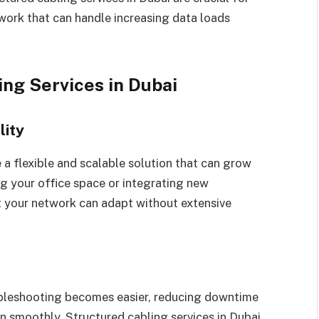
twork that can handle increasing data loads
ing Services in Dubai
lity
 a flexible and scalable solution that can grow
g your office space or integrating new
t your network can adapt without extensive
bleshooting becomes easier, reducing downtime
n smoothly. Structured cabling services in Dubai