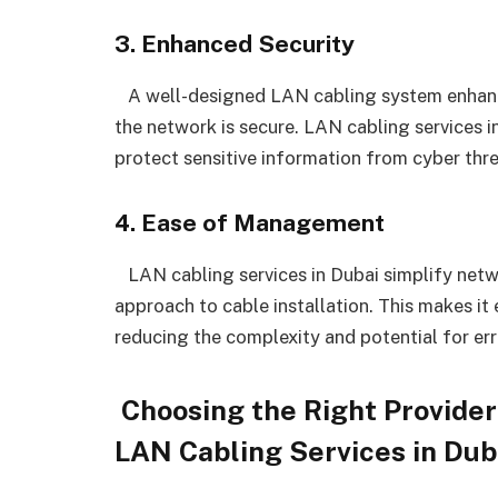
3. Enhanced Security
A well-designed LAN cabling system enhances
the network is secure. LAN cabling services 
protect sensitive information from cyber thr
4. Ease of Management
LAN cabling services in Dubai simplify net
approach to cable installation. This makes it
reducing the complexity and potential for err
Choosing the Right Provider
LAN Cabling Services in Dub