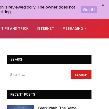
X
on is reviewed daily. The owner does not
Got it!
tting.
TIPS AND TRICK
INTERNET
MESSAGING
SEARCH
RECENT POSTS
Glarklyhub: The Game-