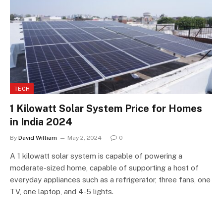
TECH
1 Kilowatt Solar System Price for Homes
in India 2024
By
David William
May 2, 2024
0
A 1 kilowatt solar system is capable of powering a
moderate-sized home, capable of supporting a host of
everyday appliances such as a refrigerator, three fans, one
TV, one laptop, and 4-5 lights.