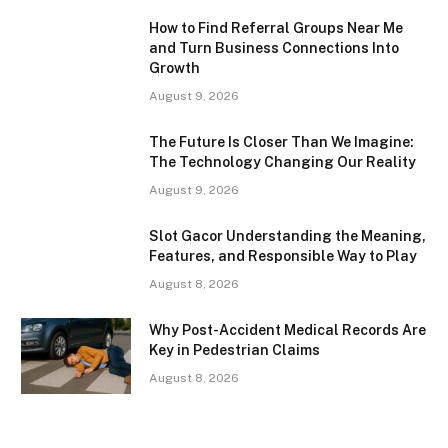
How to Find Referral Groups Near Me
and Turn Business Connections Into
Growth
August 9, 2026
The Future Is Closer Than We Imagine:
The Technology Changing Our Reality
August 9, 2026
Slot Gacor Understanding the Meaning,
Features, and Responsible Way to Play
August 8, 2026
Why Post-Accident Medical Records Are
Key in Pedestrian Claims
August 8, 2026