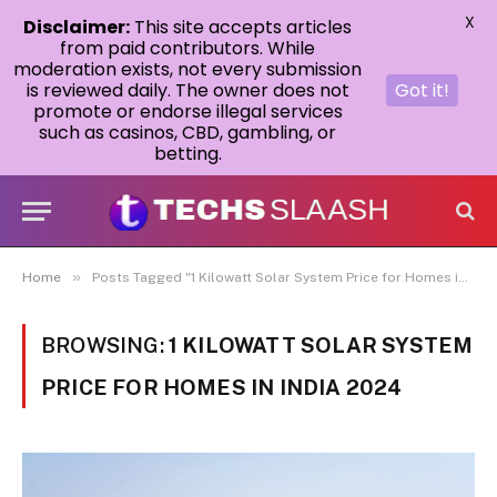
X
Disclaimer:
This site accepts articles
from paid contributors. While
moderation exists, not every submission
is reviewed daily. The owner does not
Got it!
promote or endorse illegal services
such as casinos, CBD, gambling, or
betting.
»
Home
Posts Tagged "1 Kilowatt Solar System Price for Homes in India 2024"
BROWSING:
1 KILOWATT SOLAR SYSTEM
PRICE FOR HOMES IN INDIA 2024