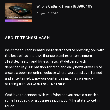
Who Is Calling from 7186980499
August 8, 2026
ABOUT TECHSSLAASH
Welcome to Techsslaash! We're dedicated to providing you with
the best of technology, finance, gaming, entertainment,
lifestyle, health, and fitness news, all delivered with
dependability. Our passion for tech and daily news drives us to
create a booming online website where you can stay informed
and entertained. Enjoy our content as much as we enjoy
offering it to you
CONTACT DETAILS
We’d love to connect with you! Whether you have a question,
some feedback, or a business inquiry, don’t hesitate to get in
touch.