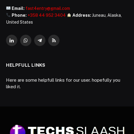
Email:
fast4entry@gmail.com
Phone:
+358 44 952 3404
Address:
Juneau, Alaska,
United States
LinkedIn
WhatsApp
Telegram
RSS
HELPFULL LINKS
Here are some helpfull links for our user. hopefully you
liked it.