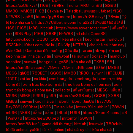
https://xx88.xyz/
|
f168
|
789BET
|
nohu
|
MK8
|
cm88
|
GG88
|
MM88
|
MM88
|
F168
|
Cakhia tv
|
Taladball แทงบอล ufabet
|
f168
|
NEW88
|
vip66
|
https://pg88.mom/
|
https://rr88.navy/
|
78win
|
Tỷ
lệ kèo nhà cái 5
|
https://789bethv.com/
|
ufa222
|
แทงบอลออนไลน์
|
f168
|
F168
|
lc88
|
hit club
|
https://www.exventocar.com/
|
สล็อตเว็บ
ตรง
|
BDG Play
|
F168
|
888P
|
NEW88
|
hit club
|
Open88
|
hitclubsy.it.com
|
QQ88
|
tg88
|
kèo nhà cái
|
kèo nhà cái
|
iwinclub
|
B52Club
|
i9bet com
|
Nổ hũ
|
Rik Vip
|
NET88
|
kèo nhà cái hôm nay
|
iWin Club
|
Game bài đổi thưởng
|
Xóc đĩa
|
Tài xỉu
|
rik vip
|
7m cn
|
keo nha cai
|
nha cai uy tin
|
nowgoal
|
tải sunwin
|
xoilac tv
|
manclub
|
socolive
|
sunwin
|
bongdalu
|
go88
|
kèo nhà cái
|
TK88
|
S8
|
https://cm88.cn.com/
|
78win
|
78win
|
c168.com
|
สล็อต
|
MB66
|
MB66
|
qh88
|
789BET
|
GG88
|
MM88
|
RR88
|
sunwin
|
HITCLUB
|
11BET
|
xoi lac
|
ca khia
|
xem bong da
|
xembongda
|
xem trực tiếp
bóng đá
|
xem truc tiep bong da
|
truc tiep bong da hom nay
|
xem
trực tiếp bóng đá hôm nay
|
xoilac tv
|
สล็อตเว็บตรง
|
MB66
|
สล็อต
|
MB66
|
MB66
|
RR99
|
go99
|
https://sv368.city
|
GG88
|
XX88
|
GG88
|
sunwin
|
kèo nhà cái
|
f8bet
|
f8bet
|
Jun88
|
Bay789
|
Bay789
|
999bet
|
MB66
|
Tin soi kèo
|
https://91clubb.in/
|
78WIN
|
mb66
|
NK88
|
สล็อต
|
สล็อต
|
f8bet
|
FU99
|
https://8kbet4.com/
|
s8
|
Win678
|
https://new88.pet/
|
mitomtv
|
56WIN
|
https://mm88.fun/
|
game đổi thưởng
|
hitclub
|
hsunwin
|
789club
|
lô đề online
|
go88
|
tài xỉu online
|
nhà cái uy tín
|
kèo nhà cái
|