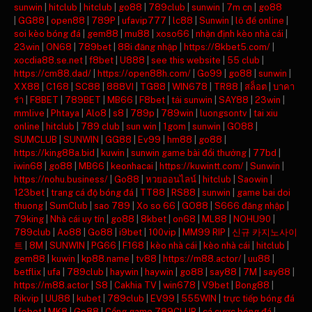
sunwin
|
hitclub
|
hitclub
|
go88
|
789club
|
sunwin
|
7m cn
|
go88
|
GG88
|
open88
|
789P
|
ufavip777
|
lc88
|
Sunwin
|
lô đề online
|
soi kèo bóng đá
|
gem88
|
mu88
|
xoso66
|
nhận định kèo nhà cái
|
23win
|
ON68
|
789bet
|
88i đăng nhập
|
https://8kbet5.com/
|
xocdia88.se.net
|
f8bet
|
U888
|
see this website
|
55 club
|
https://cm88.dad/
|
https://open88h.com/
|
Go99
|
go88
|
sunwin
|
XX88
|
C168
|
SC88
|
888VI
|
TG88
|
WIN678
|
TR88
|
สล็อต
|
บาคา
ร่า
|
F8BET
|
789BET
|
MB66
|
F8bet
|
tải sunwin
|
SAY88
|
23win
|
mmlive
|
Phtaya
|
Alo8
|
s8
|
789p
|
789win
|
luongsontv
|
tai xiu
online
|
hitclub
|
789 club
|
sun win
|
1gom
|
sunwin
|
GO88
|
SUMCLUB
|
SUNWIN
|
GG88
|
Ev99
|
hm88
|
go88
|
https://king88a.bid
|
kuwin
|
sunwin game bài đổi thưởng
|
77bd
|
iwin68
|
go88
|
MB66
|
keonhacai
|
https://kuwintt.com/
|
Sunwin
|
https://nohu.business/
|
Go88
|
หวยออนไลน์
|
hitclub
|
Saowin
|
123bet
|
trang cá độ bóng đá
|
TT88
|
RS88
|
sunwin
|
game bai doi
thuong
|
SumClub
|
sao 789
|
Xo so 66
|
GO88
|
S666 đăng nhập
|
79king
|
Nhà cái uy tín
|
go88
|
8kbet
|
on68
|
ML88
|
NOHU90
|
789club
|
Ao88
|
Go88
|
i9bet
|
100vip
|
MM99 RIP
|
신규 카지노사이
트
|
8M
|
SUNWIN
|
PG66
|
F168
|
kèo nhà cái
|
kèo nhà cái
|
hitclub
|
gem88
|
kuwin
|
kp88.name
|
tv88
|
https://m88.actor/
|
uu88
|
betflix
|
ufa
|
789club
|
haywin
|
haywin
|
go88
|
say88
|
7M
|
say88
|
https://m88.actor
|
S8
|
Cakhia TV
|
win678
|
V9bet
|
Bong88
|
Rikvip
|
UU88
|
kubet
|
789club
|
EV99
|
555WIN
|
trực tiếp bóng đá
|
febet
|
MK8
|
Go88
|
Cổng game 789CLUB
|
cá cược bóng đá
|