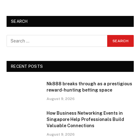
SEARCH
RECENT POSTS
Nk888 breaks through as a prestigious
reward-hunting betting space
August 9, 2026
How Business Networking Events in
Singapore Help Professionals Build
Valuable Connections
August 9, 2026