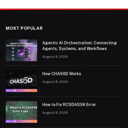
MOST POPULAR
Agentic AI Orchestration: Connecting
Agents, Systems, and Workflows
August 8, 2026
How CHAS6D Works
August 8, 2026
How to Fix RCSDASSK Error
August 8, 2026