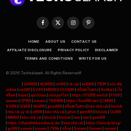
Facebook
X
Instagram
Pinterest
(Twitter)
HOME
ABOUT US
CONTACT US
AFFILIATE DISCLOSURE
PRIVACY POLICY
DISCLAIMER
TERMS AND CONDITIONS
WRITE FOR US
© 2026 Techsslaash. All Rights Reservedf
주소모음
|
GA888
|
AE888
|
cm88
|
rik vip
|
ae888
|
789P
|
xóc đĩa
online
|
net88
|
EV99
|
MB88
|
555WIN
|
สล็อตเว็บตรง
|
4x4bet
|
เว็บ
สล็อต
|
hubet
|
ajm1max
|
แทงบอลโลก
|
https://f1688.world/
|
F168
|
sunwin
|
OP88
|
sunwin
|
789WIN
|
https://five88i.net/
|
CM88
|
XX88
|
GG88
|
Win88
|
good88
|
สล็อตเว็บตรง
|
kèo nhà cái
|
hitclub
|
nhà cái uy tín
|
u888
|
kèo nhà cái
|
gmnc
|
gem88
|
hitclub
|
QQ88
|
MM88
|
kèo nhà cái
|
hitclub
|
hitclub
|
iwin
|
iwin
|
gem88
|
https://nhandinhkeonhacai.de/
|
kèo nhà cái
|
https://keovip.blog/
|
go88
|
sunwin
|
sunwin
|
789k
|
สล็อต
|
Sunwin
|
Sunwin
|
sunwin
|